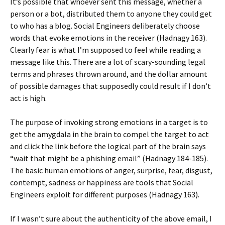
It’s possible that whoever sent this message, whether a
person or a bot, distributed them to anyone they could get
to who has a blog. Social Engineers deliberately choose
words that evoke emotions in the receiver (Hadnagy 163).
Clearly fear is what I’m supposed to feel while reading a
message like this. There are a lot of scary-sounding legal
terms and phrases thrown around, and the dollar amount
of possible damages that supposedly could result if I don’t
act is high.
The purpose of invoking strong emotions in a target is to
get the amygdala in the brain to compel the target to act
and click the link before the logical part of the brain says
“wait that might be a phishing email” (Hadnagy 184-185).
The basic human emotions of anger, surprise, fear, disgust,
contempt, sadness or happiness are tools that Social
Engineers exploit for different purposes (Hadnagy 163).
If I wasn’t sure about the authenticity of the above email, I