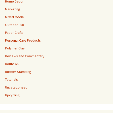
Home Decor
Marketing
Mixed Media
Outdoor Fun
Paper Crafts
Personal Care Products
Polymer Clay
Reviews and Commentary
Route 66
Rubber Stamping
Tutorials
Uncategorized
Upcycling