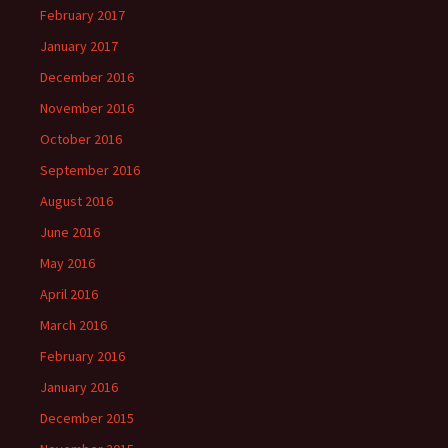
February 2017
January 2017
December 2016
November 2016
October 2016
September 2016
August 2016
June 2016
May 2016
April 2016
March 2016
February 2016
January 2016
December 2015