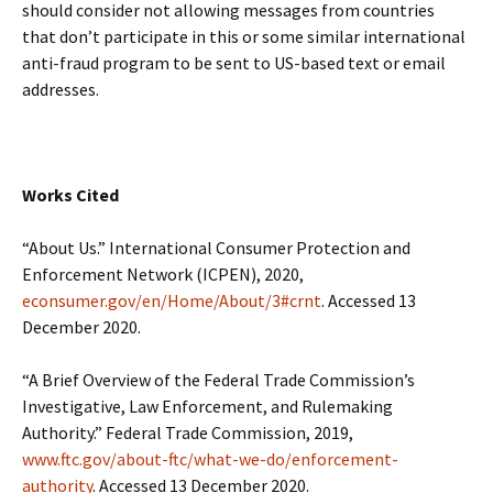
should consider not allowing messages from countries
that don’t participate in this or some similar international
anti-fraud program to be sent to US-based text or email
addresses.
Works Cited
“About Us.” International Consumer Protection and
Enforcement Network (ICPEN), 2020,
econsumer.gov/en/Home/About/3#crnt
. Accessed 13
December 2020.
“A Brief Overview of the Federal Trade Commission’s
Investigative, Law Enforcement, and Rulemaking
Authority.” Federal Trade Commission, 2019,
www.ftc.gov/about-ftc/what-we-do/enforcement-
authority
. Accessed 13 December 2020.