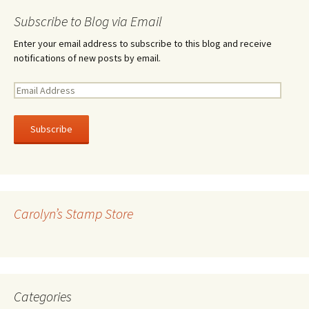
Subscribe to Blog via Email
Enter your email address to subscribe to this blog and receive
notifications of new posts by email.
E
m
a
i
l
A
d
d
r
Carolyn’s Stamp Store
e
s
s
Categories