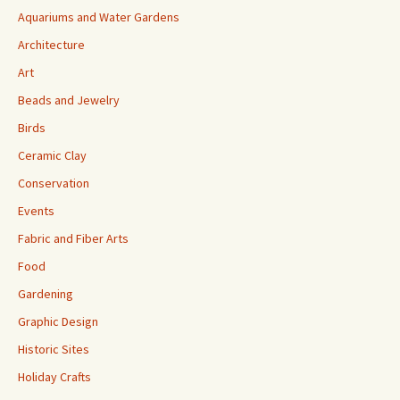
Aquariums and Water Gardens
Architecture
Art
Beads and Jewelry
Birds
Ceramic Clay
Conservation
Events
Fabric and Fiber Arts
Food
Gardening
Graphic Design
Historic Sites
Holiday Crafts