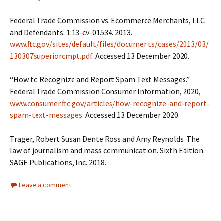
Federal Trade Commission vs. Ecommerce Merchants, LLC
and Defendants. 1:13-cv-01534. 2013.
www.ftc.gov/sites/default/files/documents/cases/2013/03/
130307superiorcmpt.pdf
. Accessed 13 December 2020.
“How to Recognize and Report Spam Text Messages.”
Federal Trade Commission Consumer Information, 2020,
www.consumer.ftc.gov/articles/how-recognize-and-report-
spam-text-messages
. Accessed 13 December 2020.
Trager, Robert Susan Dente Ross and Amy Reynolds. The
law of journalism and mass communication. Sixth Edition.
SAGE Publications, Inc. 2018.
Leave a comment