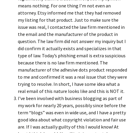
means nothing. For one thing I’m not even an
attorney. Etsy informed me that they had removed
my listing for that product. Just to make sure the
issue was real, I contacted the law firm mentioned in
the email and the manufacturer of the product in
question. The law firm did not answer my inquiry but I
did confirm it actually exists and specializes in that
type of law. Today’s phishing email is extra suspicious
because there is no law firm mentioned. The
manufacturer of the adhesive dots product responded
to me and confirmed it was a real issue that they were
trying to resolve. In short, I have some idea what a
real email of this nature looks like and this is NOT it.
I’ve been involved with business blogging as part of
my work for nearly 20 years, possibly since before the
term “blogs” was even in wide use, and I have a pretty
good idea about what copyright violation and fair use
are. If I was actually guilty of this I would know! At