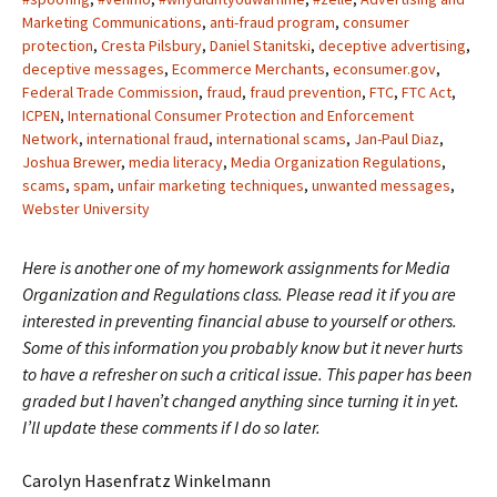
Marketing Communications
,
anti-fraud program
,
consumer
protection
,
Cresta Pilsbury
,
Daniel Stanitski
,
deceptive advertising
,
deceptive messages
,
Ecommerce Merchants
,
econsumer.gov
,
Federal Trade Commission
,
fraud
,
fraud prevention
,
FTC
,
FTC Act
,
ICPEN
,
International Consumer Protection and Enforcement
Network
,
international fraud
,
international scams
,
Jan-Paul Diaz
,
Joshua Brewer
,
media literacy
,
Media Organization Regulations
,
scams
,
spam
,
unfair marketing techniques
,
unwanted messages
,
Webster University
Here is another one of my homework assignments for Media
Organization and Regulations class. Please read it if you are
interested in preventing financial abuse to yourself or others.
Some of this information you probably know but it never hurts
to have a refresher on such a critical issue. This paper has been
graded but I haven’t changed anything since turning it in yet.
I’ll update these comments if I do so later.
Carolyn Hasenfratz Winkelmann