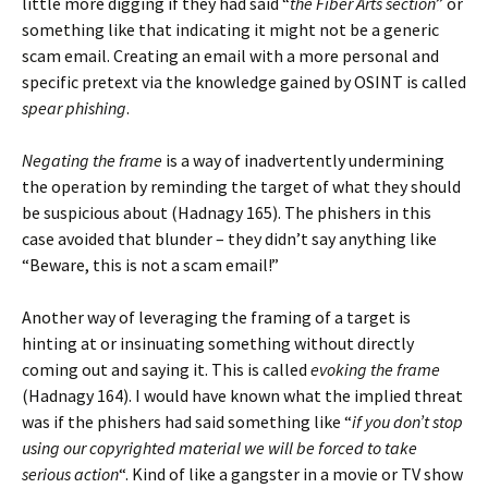
little more digging if they had said “
the Fiber Arts section
” or
something like that indicating it might not be a generic
scam email. Creating an email with a more personal and
specific pretext via the knowledge gained by OSINT is called
spear phishing
.
Negating the frame
is a way of inadvertently undermining
the operation by reminding the target of what they should
be suspicious about (Hadnagy 165). The phishers in this
case avoided that blunder – they didn’t say anything like
“Beware, this is not a scam email!”
Another way of leveraging the framing of a target is
hinting at or insinuating something without directly
coming out and saying it. This is called
evoking the frame
(Hadnagy 164). I would have known what the implied threat
was if the phishers had said something like “
if you don’t stop
using our copyrighted material we will be forced to take
serious action
“. Kind of like a gangster in a movie or TV show