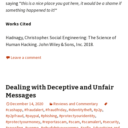
saying “
this is a nice place you got here, it would be a shame if
something happened to it!
“
Works Cited
Hadnagy, Christopher. Social Engineering: The Science of
Human Hacking. John Wiley & Sons, Inc. 2018.
Leave a comment
Dealing with Deceptive and Unfair
Messages
December 14, 2020
Reviews and Commentary
#cashapp
,
#fraudalert
,
#fraudfriday
,
#identitytheft
,
#p2p
,
#p2pfraud
,
#paypal
,
#phishing
,
#protectyouridentity
,
#protectyourmoney
,
#reportascam
,
#scam
,
#scamalert
,
#security
,
#spoofing
,
#venmo
,
#whydidntyouwarnme
,
#zelle
,
Advertising and