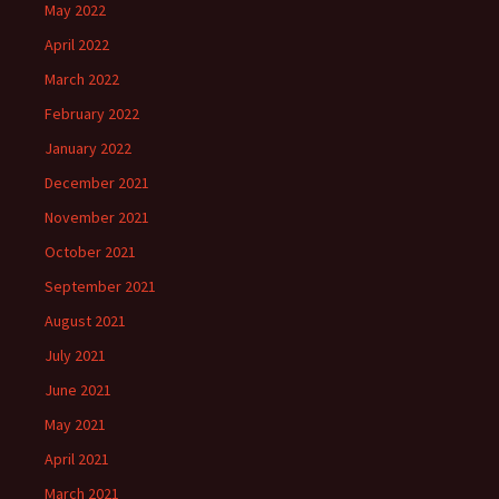
May 2022
April 2022
March 2022
February 2022
January 2022
December 2021
November 2021
October 2021
September 2021
August 2021
July 2021
June 2021
May 2021
April 2021
March 2021