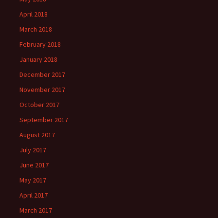
April 2018
March 2018
February 2018
January 2018
December 2017
November 2017
October 2017
September 2017
August 2017
July 2017
June 2017
May 2017
April 2017
March 2017