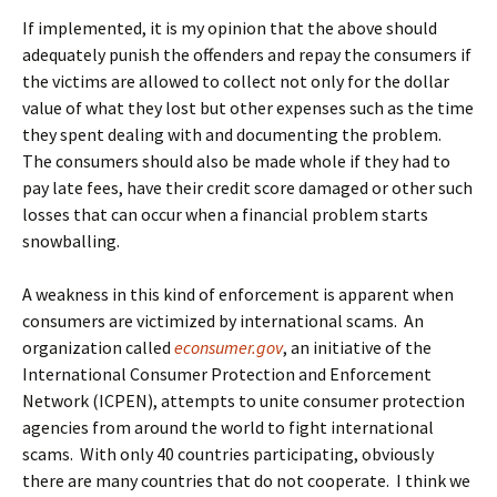
If implemented, it is my opinion that the above should
adequately punish the offenders and repay the consumers if
the victims are allowed to collect not only for the dollar
value of what they lost but other expenses such as the time
they spent dealing with and documenting the problem.
The consumers should also be made whole if they had to
pay late fees, have their credit score damaged or other such
losses that can occur when a financial problem starts
snowballing.
A weakness in this kind of enforcement is apparent when
consumers are victimized by international scams. An
organization called
econsumer.gov
, an initiative of the
International Consumer Protection and Enforcement
Network (ICPEN), attempts to unite consumer protection
agencies from around the world to fight international
scams. With only 40 countries participating, obviously
there are many countries that do not cooperate. I think we