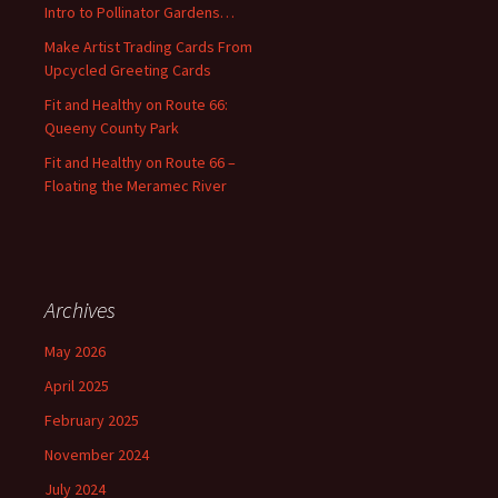
Intro to Pollinator Gardens…
r
:
Make Artist Trading Cards From
Upcycled Greeting Cards
Fit and Healthy on Route 66:
Queeny County Park
Fit and Healthy on Route 66 –
Floating the Meramec River
Archives
May 2026
April 2025
February 2025
November 2024
July 2024