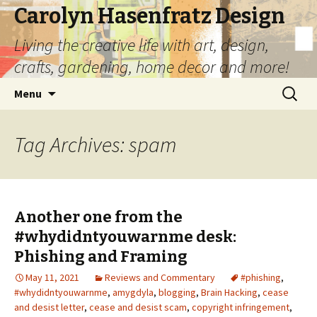
Carolyn Hasenfratz Design
Living the creative life with art, design,
crafts, gardening, home decor and more!
Skip
Search
Menu
to
for:
content
Tag Archives: spam
Another one from the
#whydidntyouwarnme desk:
Phishing and Framing
May 11, 2021
Reviews and Commentary
#phishing
,
#whydidntyouwarnme
,
amygdyla
,
blogging
,
Brain Hacking
,
cease
and desist letter
,
cease and desist scam
,
copyright infringement
,