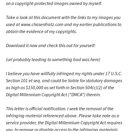
on a copyright-protected images owned by myself.
Take a look at this document with the links to my images you
used at www.chasenfratz.com and my earlier publications to
obtain the evidence of my copyrights.
Download it now and check this out for yourself:
(url probably leading to something bad was here)
I believe you have willfully infringed my rights under 17 U.S.C.
Section 101 et seq. and could be liable for statutory damages
as high as $150,000 as set forth in Section 504(c)(2) of the
Digital Millennium Copyright Act (”DMCA”) therein.
This letter is official notification. I seek the removal of the
infringing material referenced above. Please take note as a
service provider, the Digital Millennium Copyright Act requires
you, to remove or disable access to the infringing materials