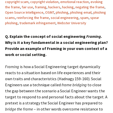
copyright scam
,
copyright violation
,
emotional reaction
,
evoking
the frame
,
fair use
,
framing
,
hackers
,
hacking
,
negating the frame
,
Open Source Intelligence
,
OSINT
,
phishing
,
phishing email
,
phishing
scams
,
reinforcing the frame
,
social engineering
,
spam
,
spear
phishing
,
trademark infringement
,
Webster University
Q. Explain the concept of social engineering
Framing
.
Why is it a key fundamental in a social engineering plan?
Provide an example of Framing in your own context of a
work or social setting.
Framing
is how a Social Engineering target dynamically
reacts to a situation based on life experiences and their
own traits and characteristics (Hadnagy 159-160). Social
Engineers use a technique called
frame bridging
to close
the gap between the scenario a Social Engineer wants the
target to respond to and personal facts about the target. A
pretext is a strategy the Social Engineer has prepared to
bridge the frame
– in other words overcome resistance to