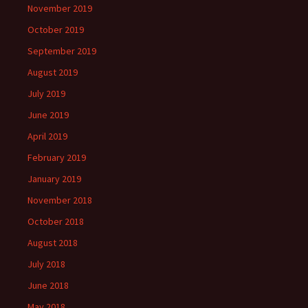
November 2019
October 2019
September 2019
August 2019
July 2019
June 2019
April 2019
February 2019
January 2019
November 2018
October 2018
August 2018
July 2018
June 2018
May 2018