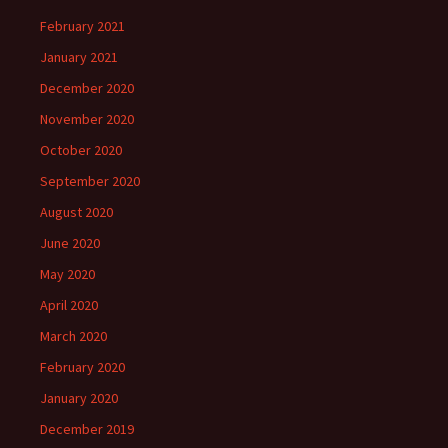
February 2021
January 2021
December 2020
November 2020
October 2020
September 2020
August 2020
June 2020
May 2020
April 2020
March 2020
February 2020
January 2020
December 2019