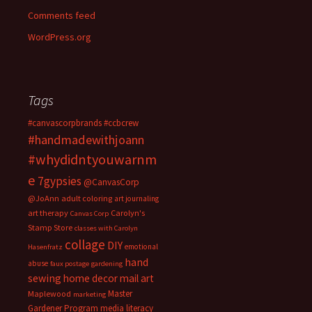
Comments feed
WordPress.org
Tags
#canvascorpbrands
#ccbcrew
#handmadewithjoann
#whydidntyouwarnm
e
7gypsies
@CanvasCorp
@JoAnn
adult coloring
art journaling
art therapy
Carolyn's
Canvas Corp
Stamp Store
classes with Carolyn
collage
DIY
emotional
Hasenfratz
hand
abuse
faux postage
gardening
sewing
home decor
mail art
Master
Maplewood
marketing
Gardener Program
media literacy