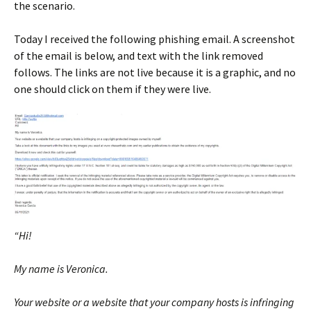
the scenario.
Today I received the following phishing email. A screenshot
of the email is below, and text with the link removed
follows. The links are not live because it is a graphic, and no
one should click on them if they were live.
“Hi!
My name is Veronica.
Your website or a website that your company hosts is infringing