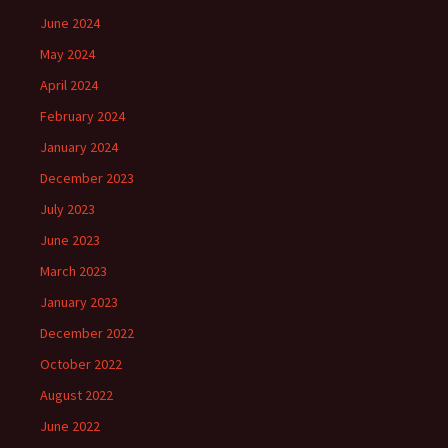
June 2024
May 2024
April 2024
February 2024
January 2024
December 2023
July 2023
June 2023
March 2023
January 2023
December 2022
October 2022
August 2022
June 2022