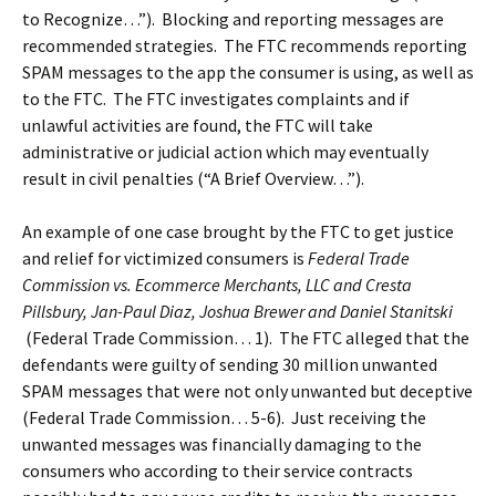
to Recognize…”). Blocking and reporting messages are
recommended strategies. The FTC recommends reporting
SPAM messages to the app the consumer is using, as well as
to the FTC. The FTC investigates complaints and if
unlawful activities are found, the FTC will take
administrative or judicial action which may eventually
result in civil penalties (“A Brief Overview…”).
An example of one case brought by the FTC to get justice
and relief for victimized consumers is
Federal Trade
Commission vs. Ecommerce Merchants, LLC and Cresta
Pillsbury, Jan-Paul Diaz, Joshua Brewer and Daniel Stanitski
(Federal Trade Commission… 1). The FTC alleged that the
defendants were guilty of sending 30 million unwanted
SPAM messages that were not only unwanted but deceptive
(Federal Trade Commission… 5-6). Just receiving the
unwanted messages was financially damaging to the
consumers who according to their service contracts