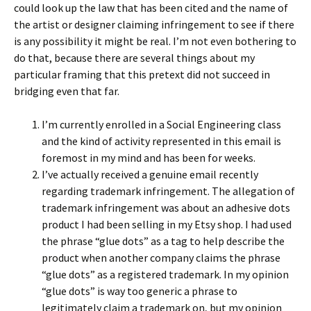
could look up the law that has been cited and the name of
the artist or designer claiming infringement to see if there
is any possibility it might be real. I’m not even bothering to
do that, because there are several things about my
particular framing that this pretext did not succeed in
bridging even that far.
I’m currently enrolled in a Social Engineering class
and the kind of activity represented in this email is
foremost in my mind and has been for weeks.
I’ve actually received a genuine email recently
regarding trademark infringement. The allegation of
trademark infringement was about an adhesive dots
product I had been selling in my Etsy shop. I had used
the phrase “glue dots” as a tag to help describe the
product when another company claims the phrase
“glue dots” as a registered trademark. In my opinion
“glue dots” is way too generic a phrase to
legitimately claim a trademark on, but my opinion