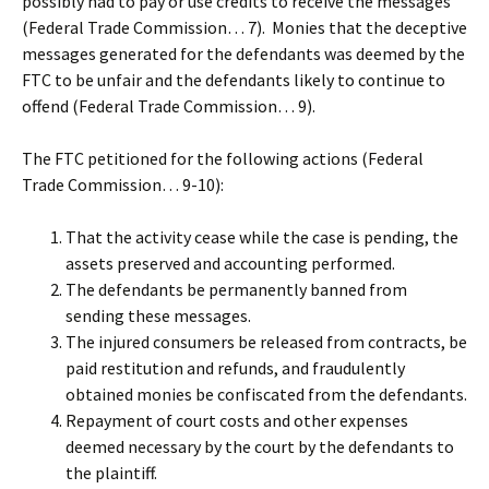
possibly had to pay or use credits to receive the messages
(Federal Trade Commission… 7). Monies that the deceptive
messages generated for the defendants was deemed by the
FTC to be unfair and the defendants likely to continue to
offend (Federal Trade Commission… 9).
The FTC petitioned for the following actions (Federal
Trade Commission… 9-10):
That the activity cease while the case is pending, the
assets preserved and accounting performed.
The defendants be permanently banned from
sending these messages.
The injured consumers be released from contracts, be
paid restitution and refunds, and fraudulently
obtained monies be confiscated from the defendants.
Repayment of court costs and other expenses
deemed necessary by the court by the defendants to
the plaintiff.