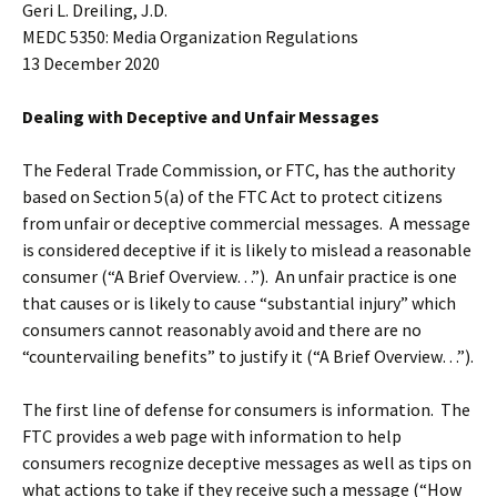
Geri L. Dreiling, J.D.
MEDC 5350: Media Organization Regulations
13 December 2020
Dealing with Deceptive and Unfair Messages
The Federal Trade Commission, or FTC, has the authority
based on Section 5(a) of the FTC Act to protect citizens
from unfair or deceptive commercial messages. A message
is considered deceptive if it is likely to mislead a reasonable
consumer (“A Brief Overview…”). An unfair practice is one
that causes or is likely to cause “substantial injury” which
consumers cannot reasonably avoid and there are no
“countervailing benefits” to justify it (“A Brief Overview…”).
The first line of defense for consumers is information. The
FTC provides a web page with information to help
consumers recognize deceptive messages as well as tips on
what actions to take if they receive such a message (“How