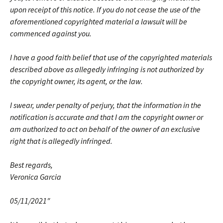
upon receipt of this notice. If you do not cease the use of the
aforementioned copyrighted material a lawsuit will be
commenced against you.
I have a good faith belief that use of the copyrighted materials
described above as allegedly infringing is not authorized by
the copyright owner, its agent, or the law.
I swear, under penalty of perjury, that the information in the
notification is accurate and that I am the copyright owner or
am authorized to act on behalf of the owner of an exclusive
right that is allegedly infringed.
Best regards,
Veronica Garcia
05/11/2021″