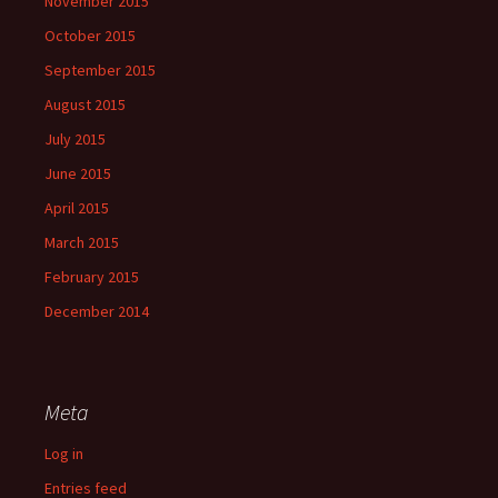
November 2015
October 2015
September 2015
August 2015
July 2015
June 2015
April 2015
March 2015
February 2015
December 2014
Meta
Log in
Entries feed