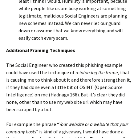
least I think I would. Humility is important, because
while people like us are busy working at something
legitimate, malicious Social Engineers are planning
new schemes instead. We can never let our guard
down or assume that we know everything and will
easily catch every scam.
Additional Framing Techniques
The Social Engineer who created this phishing example
could have used the technique of
reinforcing the frame
, that
is causing me to think about it and therefore strengthen it,
if they had done even a little bit of OSINT (Open Source
Intelligence) on me (Hadnagy 166). But it’s clear they did
none, other than to use my web site url which may have
been scraped by a bot.
For example the phrase “
Your website or a website that your
company hosts
” is kind of a giveaway. I would have done a