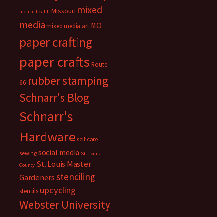
mixed
Missouri
mental health
media
MO
mixed media art
paper crafting
paper crafts
Route
rubber stamping
66
Schnarr's Blog
Schnarr's
Hardware
self care
social media
sewing
St. Louis
St. Louis Master
County
stenciling
Gardeners
upcycling
stencils
Webster University