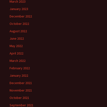
March 2023
January 2023
December 2022
October 2022
August 2022
June 2022
May 2022
April 2022
March 2022
February 2022
January 2022
December 2021
November 2021
October 2021
September 2021