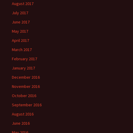
August 2017
July 2017
June 2017
May 2017
April 2017
March 2017
February 2017
January 2017
December 2016
November 2016
October 2016
September 2016
August 2016
June 2016
May 2016