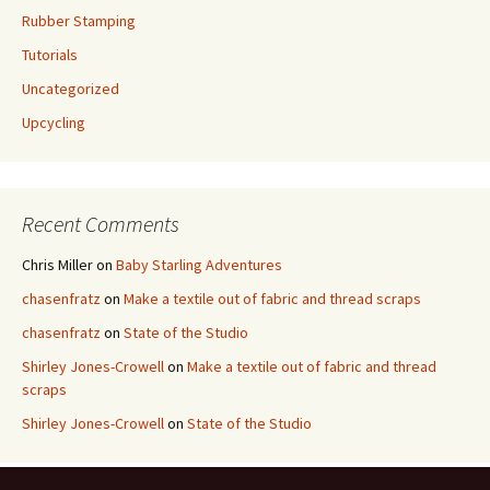
Rubber Stamping
Tutorials
Uncategorized
Upcycling
Recent Comments
Chris Miller
on
Baby Starling Adventures
chasenfratz
on
Make a textile out of fabric and thread scraps
chasenfratz
on
State of the Studio
Shirley Jones-Crowell
on
Make a textile out of fabric and thread
scraps
Shirley Jones-Crowell
on
State of the Studio