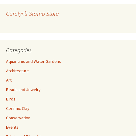
d
r
Carolyn’s Stamp Store
e
s
s
Categories
Aquariums and Water Gardens
Architecture
Art
Beads and Jewelry
Birds
Ceramic Clay
Conservation
Events