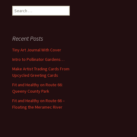
S
e
a
r
c
Recent Posts
h
f
Tiny Art Journal With Cover
o
Intro to Pollinator Gardens…
r
:
Make Artist Trading Cards From
Upcycled Greeting Cards
Fit and Healthy on Route 66:
Queeny County Park
Fit and Healthy on Route 66 –
Floating the Meramec River