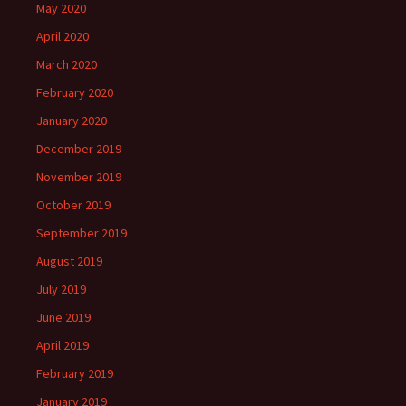
May 2020
April 2020
March 2020
February 2020
January 2020
December 2019
November 2019
October 2019
September 2019
August 2019
July 2019
June 2019
April 2019
February 2019
January 2019