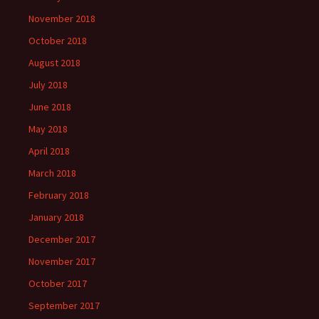
November 2018
October 2018
August 2018
July 2018
June 2018
May 2018
April 2018
March 2018
February 2018
January 2018
December 2017
November 2017
October 2017
September 2017