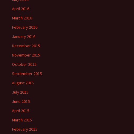
April 2016
March 2016
February 2016
January 2016
December 2015
November 2015
October 2015
September 2015
August 2015
July 2015
June 2015
April 2015
March 2015
February 2015