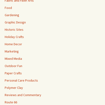
Fabric and Fiber Arts
Food
Gardening
Graphic Design
Historic Sites
Holiday Crafts
Home Decor
Marketing
Mixed Media
Outdoor Fun
Paper Crafts
Personal Care Products
Polymer Clay
Reviews and Commentary
Route 66