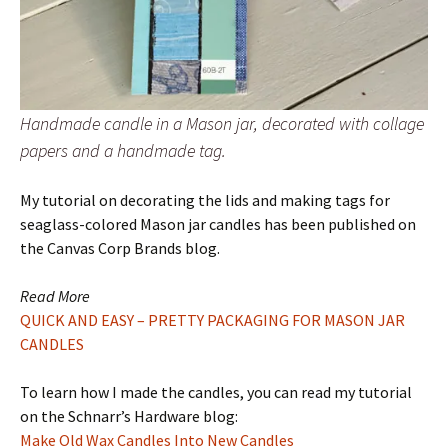
Handmade candle in a Mason jar, decorated with collage
papers and a handmade tag.
My tutorial on decorating the lids and making tags for
seaglass-colored Mason jar candles has been published on
the Canvas Corp Brands blog.
Read More
QUICK AND EASY – PRETTY PACKAGING FOR MASON JAR
CANDLES
To learn how I made the candles, you can read my tutorial
on the Schnarr’s Hardware blog:
Make Old Wax Candles Into New Candles