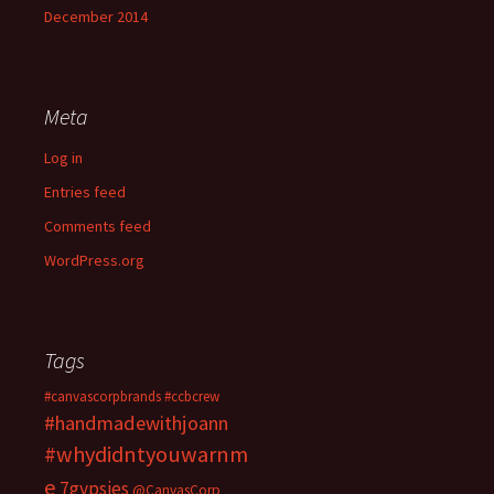
December 2014
Meta
Log in
Entries feed
Comments feed
WordPress.org
Tags
#canvascorpbrands
#ccbcrew
#handmadewithjoann
#whydidntyouwarnm
e
7gypsies
@CanvasCorp