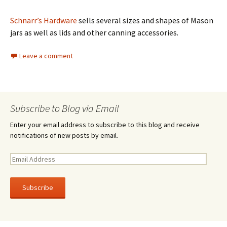
Schnarr’s Hardware
sells several sizes and shapes of Mason
jars as well as lids and other canning accessories.
Leave a comment
Subscribe to Blog via Email
Enter your email address to subscribe to this blog and receive
notifications of new posts by email.
E
m
a
i
l
A
d