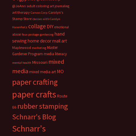
@JoAnn
adult coloring
art journaling
art therapy
Carolyn's
Canvas Corp
Stamp Store
classes with Carolyn
collage
DIY
emotional
Hasenfratz
hand
abuse
faux postage
gardening
sewing
home decor
mail art
Master
Maplewood
marketing
Gardener Program
media literacy
mixed
Missouri
mental health
media
MO
mixed media art
paper crafting
paper crafts
Route
rubber stamping
66
Schnarr's Blog
Schnarr's