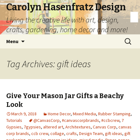
Carolyn Hasenfratz Design
Living the creative life with art, design,
crafts, gardening, home decor and more!
Skip
Search
Menu
to
for:
content
Tag Archives: gift ideas
Give Your Mason Jar Gifts a Beachy
Look
March 9, 2018
Home Decor
,
Mixed Media
,
Rubber Stamping
,
Tutorials
@CanvasCorp
,
#canvascorpbrands
,
#ccbcrew
,
7
Gypsies
,
7gypsies
,
altered art
,
Architextures
,
Canvas Corp
,
canvas
corp brands
,
ccb crew
,
collage
,
crafts
,
Design Team
,
gift ideas
,
gift