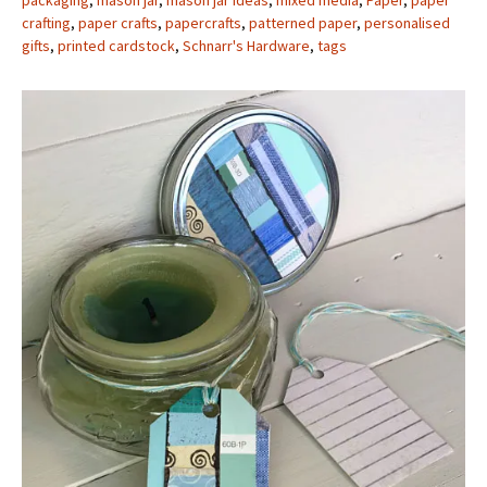
packaging
,
mason jar
,
mason jar ideas
,
mixed media
,
Paper
,
paper
crafting
,
paper crafts
,
papercrafts
,
patterned paper
,
personalised
gifts
,
printed cardstock
,
Schnarr's Hardware
,
tags