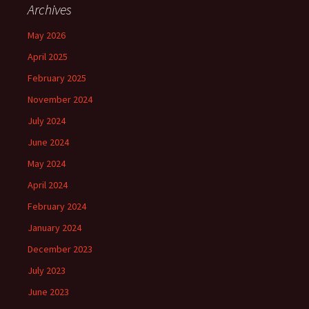
Archives
May 2026
April 2025
February 2025
November 2024
July 2024
June 2024
May 2024
April 2024
February 2024
January 2024
December 2023
July 2023
June 2023