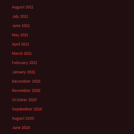
August 2021
July 2021
June 2021
May 2021
April 2021
March 2021
February 2021
January 2021
December 2020
November 2020
October 2020
September 2020
August 2020
June 2020