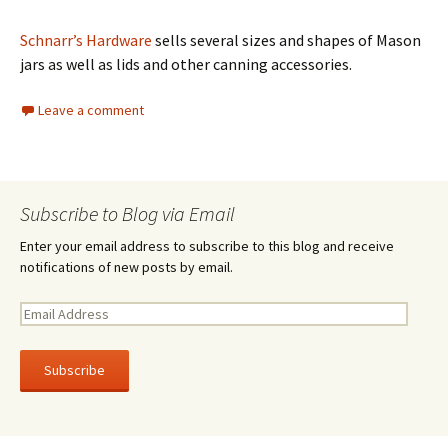
Schnarr’s Hardware
sells several sizes and shapes of Mason
jars as well as lids and other canning accessories.
Leave a comment
Subscribe to Blog via Email
Enter your email address to subscribe to this blog and receive
notifications of new posts by email.
E
m
a
i
l
A
d