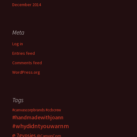
December 2014
Meta
Log in
Entries feed
Comments feed
WordPress.org
Tags
#canvascorpbrands
#ccbcrew
#handmadewithjoann
#whydidntyouwarnm
e
7gypsies
@CanvasCorp