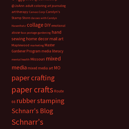
@JoAnn
adult coloring
art journaling
art therapy
Carolyn's
Canvas Corp
Stamp Store
classes with Carolyn
collage
DIY
emotional
Hasenfratz
hand
abuse
faux postage
gardening
sewing
home decor
mail art
Master
Maplewood
marketing
Gardener Program
media literacy
mixed
Missouri
mental health
media
MO
mixed media art
paper crafting
paper crafts
Route
rubber stamping
66
Schnarr's Blog
Schnarr's