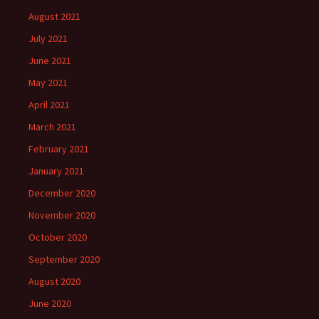
August 2021
July 2021
June 2021
May 2021
April 2021
March 2021
February 2021
January 2021
December 2020
November 2020
October 2020
September 2020
August 2020
June 2020