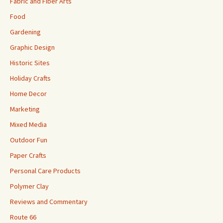
Fabric and Fiber Arts
Food
Gardening
Graphic Design
Historic Sites
Holiday Crafts
Home Decor
Marketing
Mixed Media
Outdoor Fun
Paper Crafts
Personal Care Products
Polymer Clay
Reviews and Commentary
Route 66