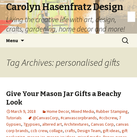
Carolyn Hasenfratz Design
Living the creative life with art, design,
crafts, gardening, home decor and more!
Skip
Search
Menu
to
for:
content
Tag Archives: personalised gifts
Give Your Mason Jar Gifts a Beachy
Look
March 9, 2018
Home Decor
,
Mixed Media
,
Rubber Stamping
,
Tutorials
@CanvasCorp
,
#canvascorpbrands
,
#ccbcrew
,
7
Gypsies
,
7gypsies
,
altered art
,
Architextures
,
Canvas Corp
,
canvas
corp brands
,
ccb crew
,
collage
,
crafts
,
Design Team
,
gift ideas
,
gift