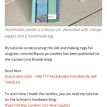
Handmade candle in a Mason jar, decorated with collage
papers and a handmade tag.
My tutorial on decorating the lids and making tags for
seaglass-colored Mason jar candles has been published on
the Canvas Corp Brands blog.
Read More
QUICK AND EASY – PRETTY PACKAGING FOR MASON JAR
CANDLES
To learn how I made the candles, you can read my tutorial
on the Schnarr’s Hardware blog:
Make Old Wax Candles Into New Candles