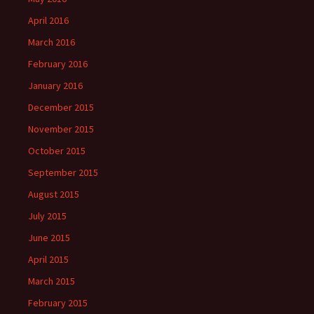
April 2016
March 2016
February 2016
January 2016
December 2015
November 2015
October 2015
September 2015
August 2015
July 2015
June 2015
April 2015
March 2015
February 2015