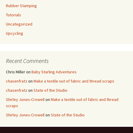
Rubber Stamping
Tutorials
Uncategorized
Upcycling
Recent Comments
Chris Miller
on
Baby Starling Adventures
chasenfratz
on
Make a textile out of fabric and thread scraps
chasenfratz
on
State of the Studio
Shirley Jones-Crowell
on
Make a textile out of fabric and thread
scraps
Shirley Jones-Crowell
on
State of the Studio