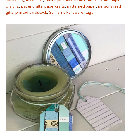
packaging
,
mason jar
,
mason jar ideas
,
mixed media
,
Paper
,
paper
crafting
,
paper crafts
,
papercrafts
,
patterned paper
,
personalised
gifts
,
printed cardstock
,
Schnarr's Hardware
,
tags