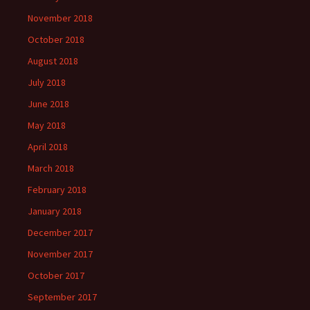
November 2018
October 2018
August 2018
July 2018
June 2018
May 2018
April 2018
March 2018
February 2018
January 2018
December 2017
November 2017
October 2017
September 2017