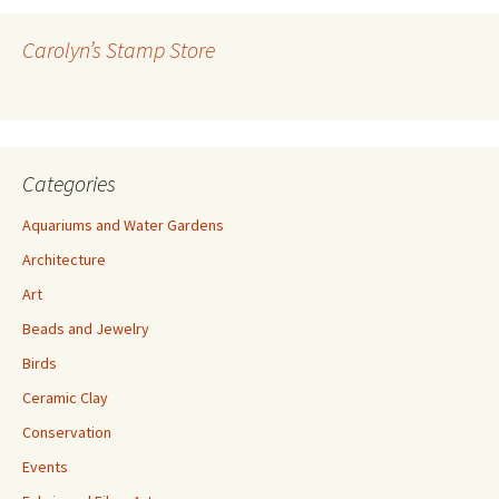
d
r
Carolyn’s Stamp Store
e
s
s
Categories
Aquariums and Water Gardens
Architecture
Art
Beads and Jewelry
Birds
Ceramic Clay
Conservation
Events