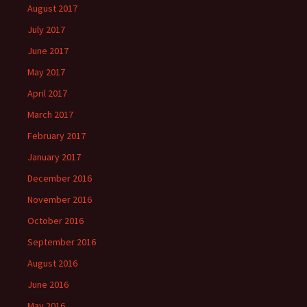
August 2017
July 2017
June 2017
May 2017
April 2017
March 2017
February 2017
January 2017
December 2016
November 2016
October 2016
September 2016
August 2016
June 2016
May 2016