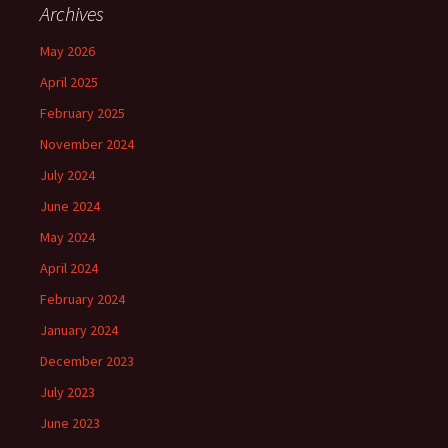
Archives
May 2026
April 2025
February 2025
November 2024
July 2024
June 2024
May 2024
April 2024
February 2024
January 2024
December 2023
July 2023
June 2023