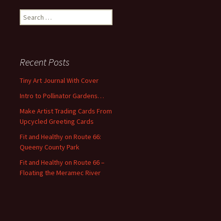
S
e
a
r
c
Recent Posts
h
f
Tiny Art Journal With Cover
o
Intro to Pollinator Gardens…
r
:
Make Artist Trading Cards From
Upcycled Greeting Cards
Fit and Healthy on Route 66:
Queeny County Park
Fit and Healthy on Route 66 –
Floating the Meramec River