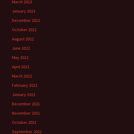
March 2023
January 2023
December 2022
October 2022
August 2022
June 2022
May 2022
April 2022
March 2022
February 2022
January 2022
December 2021
November 2021
October 2021
September 2021