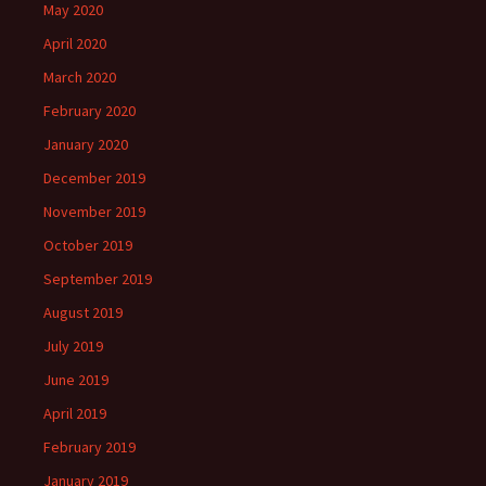
May 2020
April 2020
March 2020
February 2020
January 2020
December 2019
November 2019
October 2019
September 2019
August 2019
July 2019
June 2019
April 2019
February 2019
January 2019