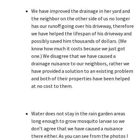
We have improved the drainage in her yard and
the neighbor on the other side of us no longer
has our runoff going over his driveway, therefore
we have helped the lifespan of his driveway and
possibly saved him thousands of dollars. (We
know how much it costs because we just got
one.) We disagree that we have caused a
drainage nuisance to our neighbors, rather we
have provided a solution to an existing problem
and both of their properties have been helped
at no cost to them.
Water does not stay in the rain garden areas
long enough to grow mosquito larvae so we
don’t agree that we have caused a nuisance
there either. As you can see from the photos I