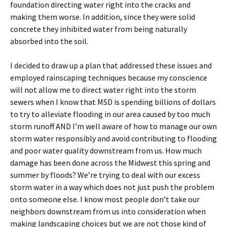
foundation directing water right into the cracks and
making them worse. In addition, since they were solid
concrete they inhibited water from being naturally
absorbed into the soil.
I decided to draw up a plan that addressed these issues and
employed rainscaping techniques because my conscience
will not allow me to direct water right into the storm
sewers when I know that MSD is spending billions of dollars
to try to alleviate flooding in our area caused by too much
storm runoff AND I’m well aware of how to manage our own
storm water responsibly and avoid contributing to flooding
and poor water quality downstream from us. How much
damage has been done across the Midwest this spring and
summer by floods? We’re trying to deal with our excess
storm water in a way which does not just push the problem
onto someone else. I know most people don’t take our
neighbors downstream from us into consideration when
making landscaping choices but we are not those kind of