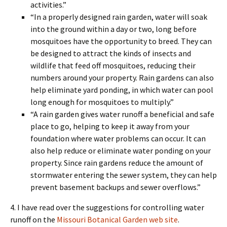
activities.”
“In a properly designed rain garden, water will soak
into the ground within a day or two, long before
mosquitoes have the opportunity to breed. They can
be designed to attract the kinds of insects and
wildlife that feed off mosquitoes, reducing their
numbers around your property. Rain gardens can also
help eliminate yard ponding, in which water can pool
long enough for mosquitoes to multiply.”
“A rain garden gives water runoff a beneficial and safe
place to go, helping to keep it away from your
foundation where water problems can occur. It can
also help reduce or eliminate water ponding on your
property. Since rain gardens reduce the amount of
stormwater entering the sewer system, they can help
prevent basement backups and sewer overflows.”
4. I have read over the suggestions for controlling water
runoff on the
Missouri Botanical Garden web site
.