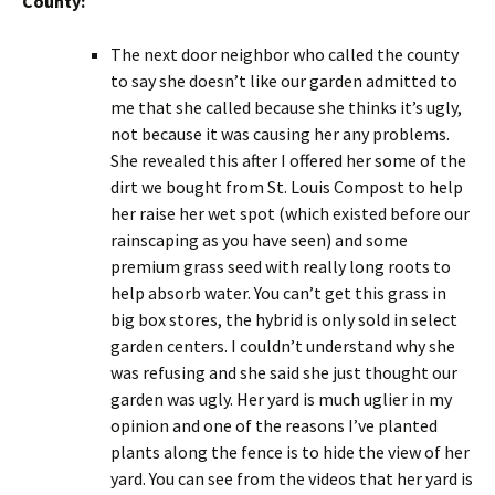
County:
The next door neighbor who called the county
to say she doesn’t like our garden admitted to
me that she called because she thinks it’s ugly,
not because it was causing her any problems.
She revealed this after I offered her some of the
dirt we bought from St. Louis Compost to help
her raise her wet spot (which existed before our
rainscaping as you have seen) and some
premium grass seed with really long roots to
help absorb water. You can’t get this grass in
big box stores, the hybrid is only sold in select
garden centers. I couldn’t understand why she
was refusing and she said she just thought our
garden was ugly. Her yard is much uglier in my
opinion and one of the reasons I’ve planted
plants along the fence is to hide the view of her
yard. You can see from the videos that her yard is