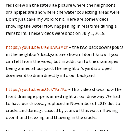
Yes I drew on the satellite picture where the neighbor’s
drainpipes are and where the water collecting areas were.
Don’t just take my word for it. Here are some videos
showing the water flow happening in real time during a
rainstorm. These videos were shot on July 1, 2019.
https://youtu.be/UIGlDAK3McY
– the two back downspouts
in the neighbor’s backyard are shown. I don’t know if you
can tell from the video, but in addition to the drainpipes
being aimed at our yard, the neighbor’s yard is sloped
downward to drain directly into our backyard.
https://youtu.be/usO0kYKr7Ko
– this video shows how the
front drainage pipe is aimed right at our driveway. We had
to have our driveway replaced in November of 2018 due to
cracks and damage caused by years of this water flowing
over it and freezing and thawing in the cracks.