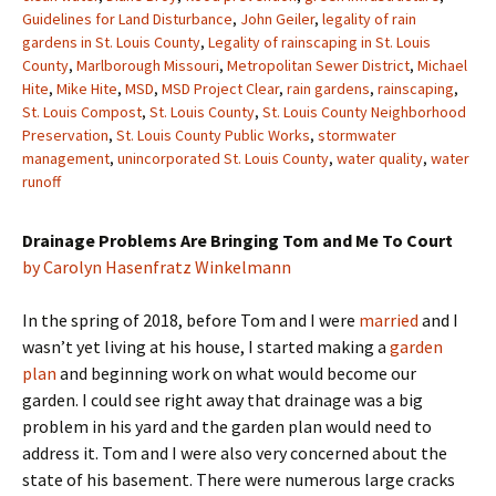
Guidelines for Land Disturbance
,
John Geiler
,
legality of rain
gardens in St. Louis County
,
Legality of rainscaping in St. Louis
County
,
Marlborough Missouri
,
Metropolitan Sewer District
,
Michael
Hite
,
Mike Hite
,
MSD
,
MSD Project Clear
,
rain gardens
,
rainscaping
,
St. Louis Compost
,
St. Louis County
,
St. Louis County Neighborhood
Preservation
,
St. Louis County Public Works
,
stormwater
management
,
unincorporated St. Louis County
,
water quality
,
water
runoff
Drainage Problems Are Bringing Tom and Me To Court
by Carolyn Hasenfratz Winkelmann
In the spring of 2018, before Tom and I were
married
and I
wasn’t yet living at his house, I started making a
garden
plan
and beginning work on what would become our
garden. I could see right away that drainage was a big
problem in his yard and the garden plan would need to
address it. Tom and I were also very concerned about the
state of his basement. There were numerous large cracks