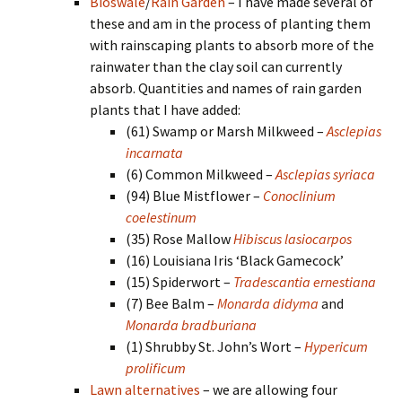
Bioswale
/
Rain Garden
– I have made several of
these and am in the process of planting them
with rainscaping plants to absorb more of the
rainwater than the clay soil can currently
absorb. Quantities and names of rain garden
plants that I have added:
(61) Swamp or Marsh Milkweed –
Asclepias
incarnata
(6) Common Milkweed –
Asclepias syriaca
(94) Blue Mistflower –
Conoclinium
coelestinum
(35) Rose Mallow
Hibiscus lasiocarpos
(16) Louisiana Iris ‘Black Gamecock’
(15) Spiderwort –
Tradescantia ernestiana
(7) Bee Balm –
Monarda didyma
and
Monarda bradburiana
(1) Shrubby St. John’s Wort –
Hypericum
prolificum
Lawn alternatives
– we are allowing four