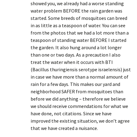
showed you, we already had a worse standing
water problem BEFORE the rain garden was
started. Some breeds of mosquitoes can breed
in as little as a teaspoon of water. You can see
from the photos that we had a lot more than a
teaspoon of standing water BEFORE I started
the garden. It also hung around a lot longer
than one or two days. As a precaution I also
treat the water when it occurs with BTI
(Bacillus thuringiensis serotype israelensis) just
in case we have more than a normal amount of
rain for a few days. This makes our yard and
neighborhood SAFER from mosquitoes than
before we did anything – therefore we believe
we should receive commendations for what we
have done, not citations. Since we have
improved the existing situation, we don’t agree
that we have created a nuisance.