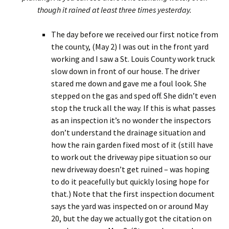
though it rained at least three times yesterday.
The day before we received our first notice from
the county, (May 2) I was out in the front yard
working and I saw a St. Louis County work truck
slow down in front of our house. The driver
stared me down and gave me a foul look. She
stepped on the gas and sped off. She didn’t even
stop the truck all the way. If this is what passes
as an inspection it’s no wonder the inspectors
don’t understand the drainage situation and
how the rain garden fixed most of it (still have
to work out the driveway pipe situation so our
new driveway doesn’t get ruined – was hoping
to do it peacefully but quickly losing hope for
that.) Note that the first inspection document
says the yard was inspected on or around May
20, but the day we actually got the citation on