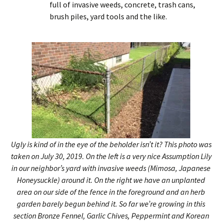
full of invasive weeds, concrete, trash cans,
brush piles, yard tools and the like.
Ugly is kind of in the eye of the beholder isn’t it? This photo was
taken on July 30, 2019. On the left is a very nice Assumption Lily
in our neighbor’s yard with invasive weeds (Mimosa, Japanese
Honeysuckle) around it. On the right we have an unplanted
area on our side of the fence in the foreground and an herb
garden barely begun behind it. So far we’re growing in this
section Bronze Fennel, Garlic Chives, Peppermint and Korean