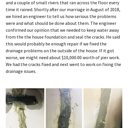
and a couple of small rivers that ran across the floor every
time it rained. Shortly after our marriage in August of 2018,
we hired an engineer to tell us how serious the problems
were and what should be done about them. The engineer
confirmed our opinion that we needed to keep water away
from the the house foundation and seal the cracks. He said
this would probably be enough repair if we fixed the
drainage problems on the outside of the house. If it got
worse, we might need about $10,000.00 worth of pier work.
We had the cracks fixed and next went to work on fixing the
drainage issues.