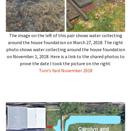
The image on the left of this pair shows water collecting
around the house foundation on March 27, 2018. The right
photo shows water collecting around the house foundation
on November 1, 2018. Here is a link to the shared photos to
prove the date I took the picture on the right:
Tom’s Yard November 2018