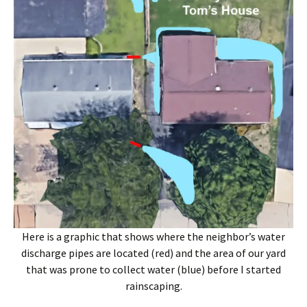
Here is a graphic that shows where the neighbor’s water
discharge pipes are located (red) and the area of our yard
that was prone to collect water (blue) before I started
rainscaping.