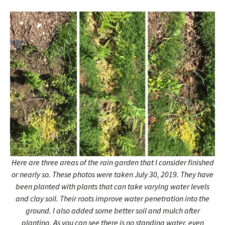
Here are three areas of the rain garden that I consider finished
or nearly so. These photos were taken July 30, 2019. They have
been planted with plants that can take varying water levels
and clay soil. Their roots improve water penetration into the
ground. I also added some better soil and mulch after
planting. As you can see there is no standing water, even