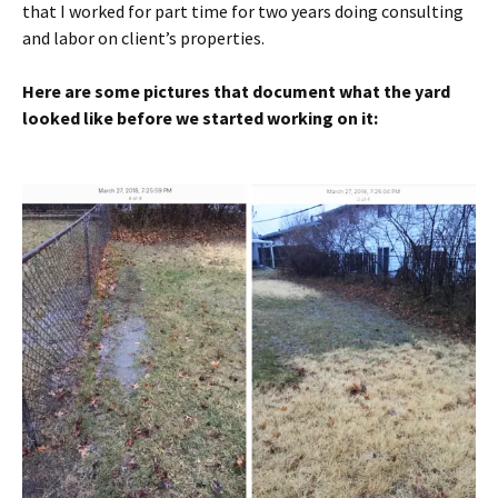
that I worked for part time for two years doing consulting
and labor on client’s properties.
Here are some pictures that document what the yard
looked like before we started working on it: