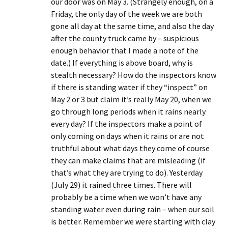
our door was on May 3. (Strangely enough, on a
Friday, the only day of the week we are both
gone all day at the same time, and also the day
after the county truck came by – suspicious
enough behavior that I made a note of the
date.) If everything is above board, why is
stealth necessary? How do the inspectors know
if there is standing water if they “inspect” on
May 2 or 3 but claim it’s really May 20, when we
go through long periods when it rains nearly
every day? If the inspectors make a point of
only coming on days when it rains or are not
truthful about what days they come of course
they can make claims that are misleading (if
that’s what they are trying to do). Yesterday
(July 29) it rained three times. There will
probably be a time when we won’t have any
standing water even during rain – when our soil
is better. Remember we were starting with clay