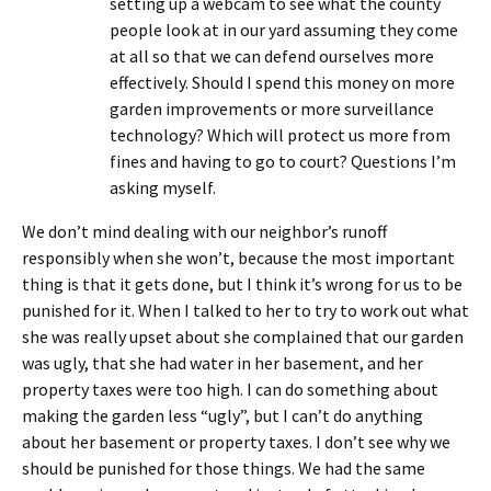
setting up a webcam to see what the county
people look at in our yard assuming they come
at all so that we can defend ourselves more
effectively. Should I spend this money on more
garden improvements or more surveillance
technology? Which will protect us more from
fines and having to go to court? Questions I’m
asking myself.
We don’t mind dealing with our neighbor’s runoff
responsibly when she won’t, because the most important
thing is that it gets done, but I think it’s wrong for us to be
punished for it. When I talked to her to try to work out what
she was really upset about she complained that our garden
was ugly, that she had water in her basement, and her
property taxes were too high. I can do something about
making the garden less “ugly”, but I can’t do anything
about her basement or property taxes. I don’t see why we
should be punished for those things. We had the same