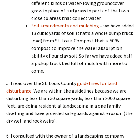
different kinds of water-loving groundcover
grow in place of turfgrass in parts of the lawn
close to areas that collect water.
Soil amendments and mulching
– we have added
13 cubic yards of soil (that’s a whole dump truck
load) from St. Louis Compost that is 50%
compost to improve the water absorption
ability of our clay soil. So far we have added half
a pickup truck bed full of mulch with more to
come.
5. I read over the St. Louis County
guidelines for land
disturbance
. We are within the guidelines because we are
disturbing less than 30 square yards, less than 2000 square
feet, are doing residential landscaping in a one family
dwelling and have provided safeguards against erosion (the
dry well and rock weirs).
6. I consulted with the owner of a landscaping company