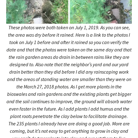
These photos were both taken on July 1, 2019. As you can see,
the area was dry before it rained. Here is a link to the photos I
took on July 1 before and after it rained so you can verify the
date and that the photos were taken on the same day and that
the rain garden areas do drain in between rains like they are
designed to. Also note that the neighbor’s yard and our yard
drain better than they did before I did any rainscaping work
and the areas of standing water are smaller than they were on
the March 27, 2018 photos. As I get more plants in the
bioswales and rain gardens and the existing plants get bigger
and the soil continues to improve, the ground will absorb water
even faster in the future. As I add plants I add humus and the
plant roots penetrate the clay below to facilitate drainage.
The 235 plants I already have are doing a good job. More are
coming, but it’s not easy to get anything to grow in clay and