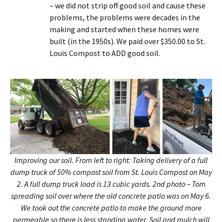
– we did not strip off good soil and cause these
problems, the problems were decades in the
making and started when these homes were
built (in the 1950s). We paid over $350.00 to St.
Louis Compost to ADD good soil.
Improving our soil. From left to right: Taking delivery of a full
dump truck of 50% compost soil from St. Louis Compost on May
2. A full dump truck load is 13 cubic yards. 2nd photo – Tom
spreading soil over where the old concrete patio was on May 6.
We took out the concrete patio to make the ground more
permeable so there is less standing water. Soil and mulch will