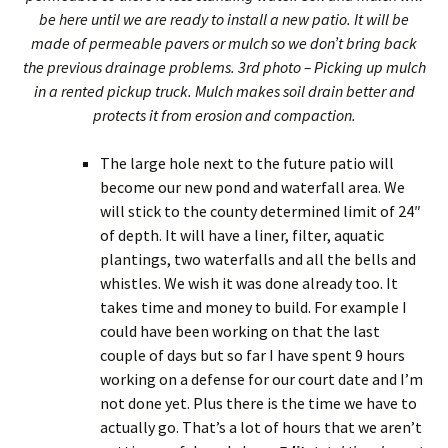
be here until we are ready to install a new patio. It will be
made of permeable pavers or mulch so we don’t bring back
the previous drainage problems. 3rd photo – Picking up mulch
in a rented pickup truck. Mulch makes soil drain better and
protects it from erosion and compaction.
The large hole next to the future patio will
become our new pond and waterfall area. We
will stick to the county determined limit of 24″
of depth. It will have a liner, filter, aquatic
plantings, two waterfalls and all the bells and
whistles. We wish it was done already too. It
takes time and money to build. For example I
could have been working on that the last
couple of days but so far I have spent 9 hours
working on a defense for our court date and I’m
not done yet. Plus there is the time we have to
actually go. That’s a lot of hours that we aren’t