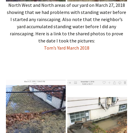
North West and North areas of our yard on March 27, 2018
showing that we had problems with standing water before
I started any rainscaping. Also note that the neighbor’s
yard accumulated standing water before I did any
rainscaping. Here is a link to the shared photos to prove
the date I took the pictures:
Tom’s Yard March 2018