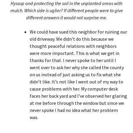
Hyssop and protecting the soil in the unplanted areas with
mulch. Which side is uglier? If different people were to give
different answers it would not surprise me.
We could have sued this neighbor for ruining our
old driveway. We didn’t do this because we
thought peaceful relations with neighbors
were more important. This is what we get in
thanks for that. I never spoke to her until I
went over to ask her why she called the county
on us instead of just asking us to fix what she
didn’t like. It’s not like I went out of my way to
cause problems with her. My computer desk
faces her back yard and I’ve observed her glaring
at me before through the window but since we
never spoke I had no idea what her problem
was.