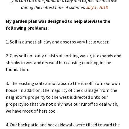
you can’t do transplants into clay and expect them to live
during the hottest time of summer.
July 1, 2018
My garden plan was designed to help alleviate the
following problems:
1. Soil is almost all clay and absorbs very little water.
2. Clay soil not only resists absorbing water, it expands and
shrinks in wet and dry weather causing cracking in the
foundation.
3. The existing soil cannot absorb the runoff from our own
house. In addition, the majority of the drainage from the
neighbor’s property to the west is directed onto our
property so that we not only have our runoff to deal with,
we have most of hers too.
4. Our back patio and back sidewalk were tilted toward the