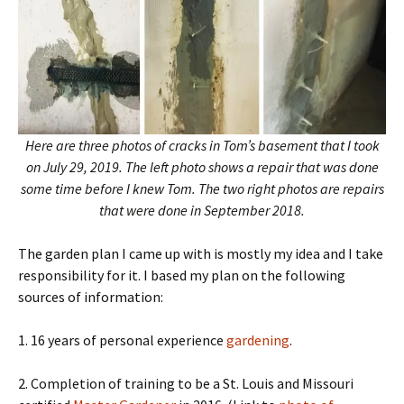
Here are three photos of cracks in Tom’s basement that I took
on July 29, 2019. The left photo shows a repair that was done
some time before I knew Tom. The two right photos are repairs
that were done in September 2018.
The garden plan I came up with is mostly my idea and I take
responsibility for it. I based my plan on the following
sources of information:
1. 16 years of personal experience
gardening
.
2. Completion of training to be a St. Louis and Missouri