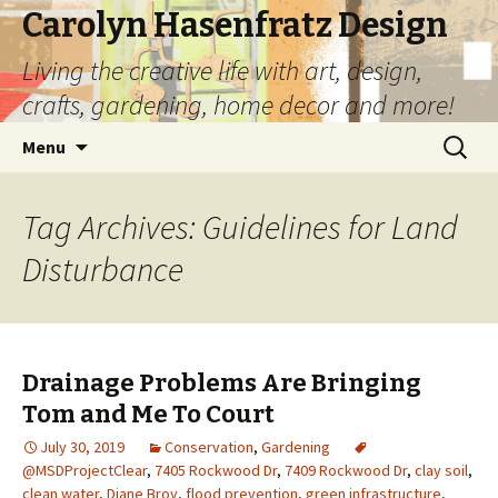
Carolyn Hasenfratz Design
Living the creative life with art, design,
crafts, gardening, home decor and more!
Skip
Search
Menu
to
for:
content
Tag Archives: Guidelines for Land
Disturbance
Drainage Problems Are Bringing
Tom and Me To Court
July 30, 2019
Conservation
,
Gardening
@MSDProjectClear
,
7405 Rockwood Dr
,
7409 Rockwood Dr
,
clay soil
,
clean water
,
Diane Broy
,
flood prevention
,
green infrastructure
,