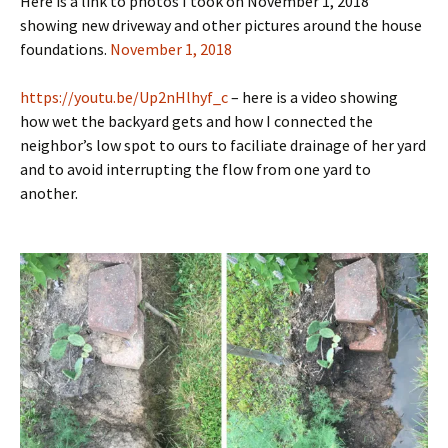
Here is a link to photos I took on November 1, 2018
showing new driveway and other pictures around the house
foundations.
November 1, 2018
https://youtu.be/Up2nHlhyf_c
– here is a video showing
how wet the backyard gets and how I connected the
neighbor’s low spot to ours to faciliate drainage of her yard
and to avoid interrupting the flow from one yard to
another.