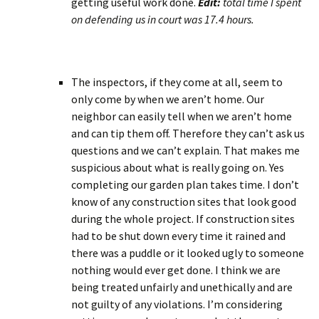
getting useful work done.
Edit:
total time I spent
on defending us in court was 17.4 hours.
The inspectors, if they come at all, seem to
only come by when we aren’t home. Our
neighbor can easily tell when we aren’t home
and can tip them off. Therefore they can’t ask us
questions and we can’t explain. That makes me
suspicious about what is really going on. Yes
completing our garden plan takes time. I don’t
know of any construction sites that look good
during the whole project. If construction sites
had to be shut down every time it rained and
there was a puddle or it looked ugly to someone
nothing would ever get done. I think we are
being treated unfairly and unethically and are
not guilty of any violations. I’m considering