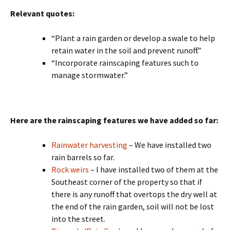
Relevant quotes:
“Plant a rain garden or develop a swale to help
retain water in the soil and prevent runoff.”
“Incorporate rainscaping features such to
manage stormwater.”
Here are the rainscaping features we have added so far:
Rainwater harvesting
– We have installed two
rain barrels so far.
Rock weirs
– I have installed two of them at the
Southeast corner of the property so that if
there is any runoff that overtops the dry well at
the end of the rain garden, soil will not be lost
into the street.