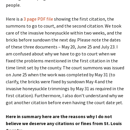
people.
Here is a
3 page PDF file
showing the first citation, the
summons to go to court, and the second citation. We took
care of the invasive honeysuckle within two weeks, and the
bricks before sundown the next day. Please note the dates
of these three documents – May 20, June 25 and July 23. I
am confused about why we have to go to court when we
fixed the problems mentioned in the first citation in the
time limit set by the county. The court summons was issued
on June 25 when the work was completed by May 31 (to
clarify, the bricks were fixed by sundown May 4 and the
invasive honeysuckle trimmings by May 31 as required in the
first citation). Furthermore, I also don’t understand why we
got another citation before even having the court date yet.
Here in summary here are the reasons why I do not
believe we deserve any citations or fines from St. Louis