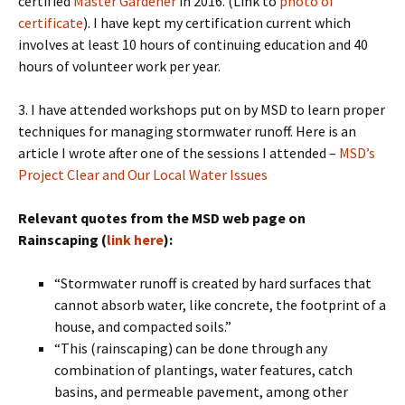
certified
Master Gardener
in 2016. (Link to
photo of
certificate
). I have kept my certification current which
involves at least 10 hours of continuing education and 40
hours of volunteer work per year.
3. I have attended workshops put on by MSD to learn proper
techniques for managing stormwater runoff. Here is an
article I wrote after one of the sessions I attended –
MSD’s
Project Clear and Our Local Water Issues
Relevant quotes from the MSD web page on
Rainscaping (
link here
):
“Stormwater runoff is created by hard surfaces that
cannot absorb water, like concrete, the footprint of a
house, and compacted soils.”
“This (rainscaping) can be done through any
combination of plantings, water features, catch
basins, and permeable pavement, among other