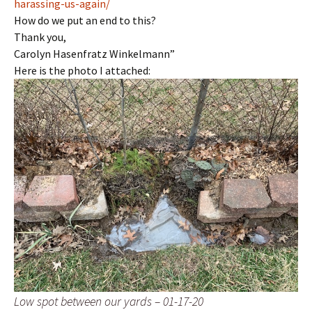
harassing-us-again/
How do we put an end to this?
Thank you,
Carolyn Hasenfratz Winkelmann”
Here is the photo I attached:
Low spot between our yards – 01-17-20