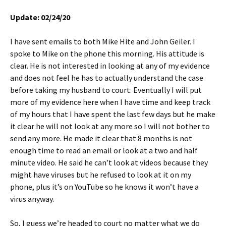
Update: 02/24/20
I have sent emails to both Mike Hite and John Geiler. I
spoke to Mike on the phone this morning. His attitude is
clear. He is not interested in looking at any of my evidence
and does not feel he has to actually understand the case
before taking my husband to court. Eventually I will put
more of my evidence here when I have time and keep track
of my hours that I have spent the last few days but he make
it clear he will not look at any more so I will not bother to
send any more. He made it clear that 8 months is not
enough time to read an email or look at a two and half
minute video. He said he can’t look at videos because they
might have viruses but he refused to look at it on my
phone, plus it’s on YouTube so he knows it won’t have a
virus anyway.
So, I guess we’re headed to court no matter what we do