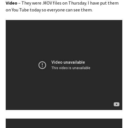
Video
– They were .MOV files on Thursday. I have put them
on You Tube today so everyone can see them.