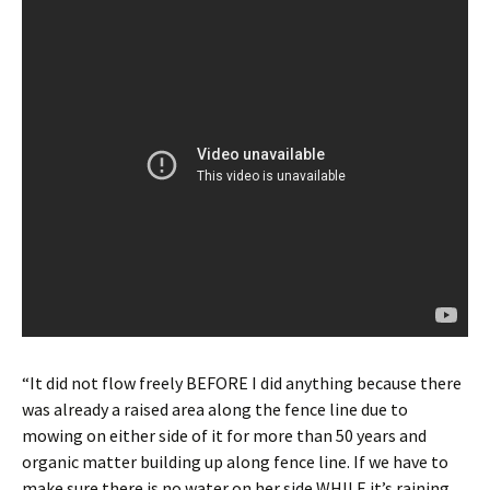
“It did not flow freely BEFORE I did anything because there
was already a raised area along the fence line due to
mowing on either side of it for more than 50 years and
organic matter building up along fence line. If we have to
make sure there is no water on her side WHILE it’s raining