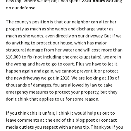
new log. Where we left off, I had spent
27.81 hours
working
on our defense.
The county’s position is that our neighbor can alter her
property as much as she wants and discharge water as
much as she wants, even directly on our driveway. But if we
do anything to protect our house, which has major
structural damage from her water and will cost more than
$10,000 to fix (not including the cracks upstairs), we are in
the wrong and have to go to court. Plus we have to let it
happen again and again, we cannot prevent it or protect
the new driveway we got in 2018. We are looking at 10s of
thousands of damages. You are allowed by law to take
emergency measures to protect your property, but they
don’t think that applies to us for some reason.
If you think this is unfair, I think it would help us out to
leave comments at the end of this blog post or contact
media outlets you respect with a news tip. Thank you if you