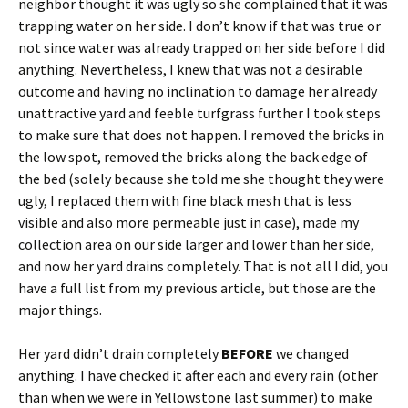
neighbor thought it was ugly so she complained that it was
trapping water on her side. I don’t know if that was true or
not since water was already trapped on her side before I did
anything. Nevertheless, I knew that was not a desirable
outcome and having no inclination to damage her already
unattractive yard and feeble turfgrass further I took steps
to make sure that does not happen. I removed the bricks in
the low spot, removed the bricks along the back edge of
the bed (solely because she told me she thought they were
ugly, I replaced them with fine black mesh that is less
visible and also more permeable just in case), made my
collection area on our side larger and lower than her side,
and now her yard drains completely. That is not all I did, you
have a full list from my previous article, but those are the
major things.
Her yard didn’t drain completely
BEFORE
we changed
anything. I have checked it after each and every rain (other
than when we were in Yellowstone last summer) to make