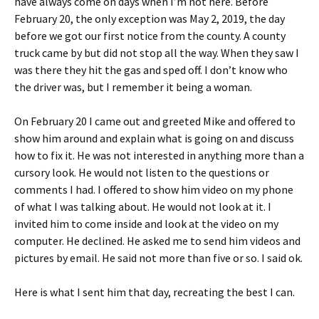
have always come on days when I’m not here. Before
February 20, the only exception was May 2, 2019, the day
before we got our first notice from the county. A county
truck came by but did not stop all the way. When they saw I
was there they hit the gas and sped off. I don’t know who
the driver was, but I remember it being a woman.
On February 20 I came out and greeted Mike and offered to
show him around and explain what is going on and discuss
how to fix it. He was not interested in anything more than a
cursory look. He would not listen to the questions or
comments I had. I offered to show him video on my phone
of what I was talking about. He would not look at it. I
invited him to come inside and look at the video on my
computer. He declined. He asked me to send him videos and
pictures by email. He said not more than five or so. I said ok.
Here is what I sent him that day, recreating the best I can.