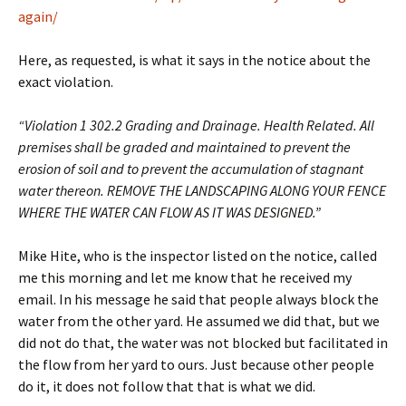
again/
Here, as requested, is what it says in the notice about the
exact violation.
“Violation 1 302.2 Grading and Drainage. Health Related. All
premises shall be graded and maintained to prevent the
erosion of soil and to prevent the accumulation of stagnant
water thereon. REMOVE THE LANDSCAPING ALONG YOUR FENCE
WHERE THE WATER CAN FLOW AS IT WAS DESIGNED.”
Mike Hite, who is the inspector listed on the notice, called
me this morning and let me know that he received my
email. In his message he said that people always block the
water from the other yard. He assumed we did that, but we
did not do that, the water was not blocked but facilitated in
the flow from her yard to ours. Just because other people
do it, it does not follow that that is what we did.