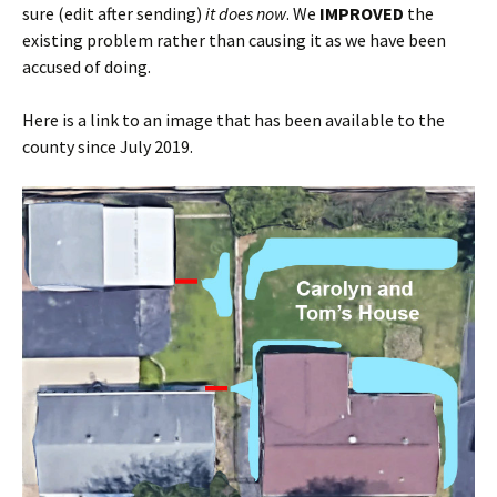
sure (edit after sending)
it does now
. We
IMPROVED
the
existing problem rather than causing it as we have been
accused of doing.
Here is a link to an image that has been available to the
county since July 2019.