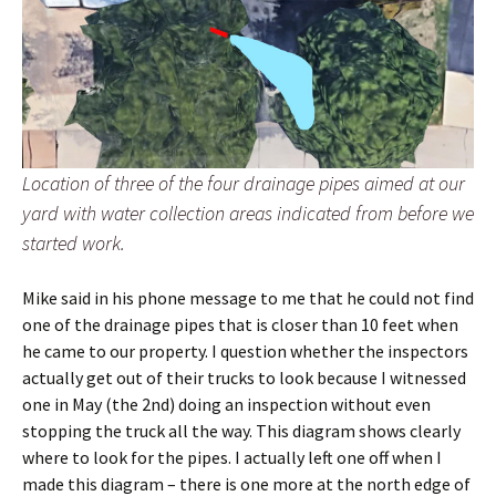
Location of three of the four drainage pipes aimed at our
yard with water collection areas indicated from before we
started work.
Mike said in his phone message to me that he could not find
one of the drainage pipes that is closer than 10 feet when
he came to our property. I question whether the inspectors
actually get out of their trucks to look because I witnessed
one in May (the 2nd) doing an inspection without even
stopping the truck all the way. This diagram shows clearly
where to look for the pipes. I actually left one off when I
made this diagram – there is one more at the north edge of