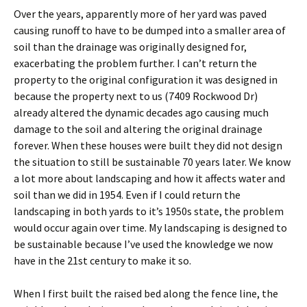
Over the years, apparently more of her yard was paved
causing runoff to have to be dumped into a smaller area of
soil than the drainage was originally designed for,
exacerbating the problem further. I can’t return the
property to the original configuration it was designed in
because the property next to us (7409 Rockwood Dr)
already altered the dynamic decades ago causing much
damage to the soil and altering the original drainage
forever. When these houses were built they did not design
the situation to still be sustainable 70 years later. We know
a lot more about landscaping and how it affects water and
soil than we did in 1954. Even if I could return the
landscaping in both yards to it’s 1950s state, the problem
would occur again over time. My landscaping is designed to
be sustainable because I’ve used the knowledge we now
have in the 21st century to make it so.
When I first built the raised bed along the fence line, the