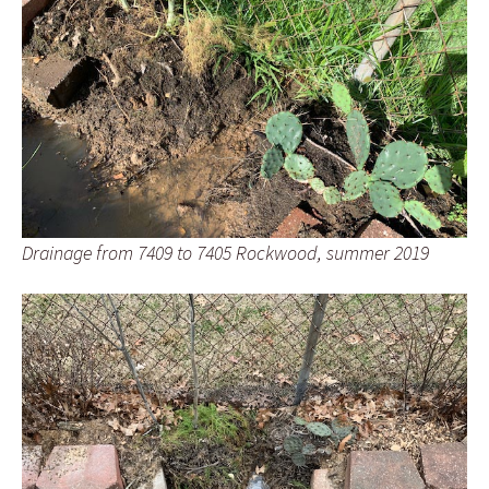
Drainage from 7409 to 7405 Rockwood, summer 2019