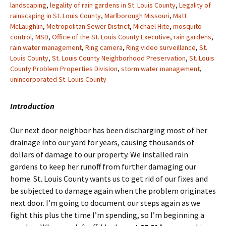
landscaping
,
legality of rain gardens in St. Louis County
,
Legality of
rainscaping in St. Louis County
,
Marlborough Missouri
,
Matt
McLaughlin
,
Metropolitan Sewer District
,
Michael Hite
,
mosquito
control
,
MSD
,
Office of the St. Louis County Executive
,
rain gardens
,
rain water management
,
Ring camera
,
Ring video surveillance
,
St.
Louis County
,
St. Louis County Neighborhood Preservation
,
St. Louis
County Problem Properties Division
,
storm water management
,
unincorporated St. Louis County
Introduction
Our next door neighbor has been discharging most of her
drainage into our yard for years, causing thousands of
dollars of damage to our property. We installed rain
gardens to keep her runoff from further damaging our
home. St. Louis County wants us to get rid of our fixes and
be subjected to damage again when the problem originates
next door. I’m going to document our steps again as we
fight this plus the time I’m spending, so I’m beginning a