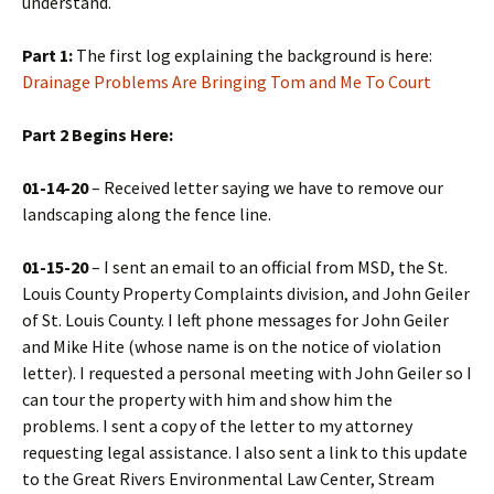
understand.
Part 1:
The first log explaining the background is here:
Drainage Problems Are Bringing Tom and Me To Court
Part 2 Begins Here:
01-14-20
– Received letter saying we have to remove our
landscaping along the fence line.
01-15-20
– I sent an email to an official from MSD, the St.
Louis County Property Complaints division, and John Geiler
of St. Louis County. I left phone messages for John Geiler
and Mike Hite (whose name is on the notice of violation
letter). I requested a personal meeting with John Geiler so I
can tour the property with him and show him the
problems. I sent a copy of the letter to my attorney
requesting legal assistance. I also sent a link to this update
to the Great Rivers Environmental Law Center, Stream