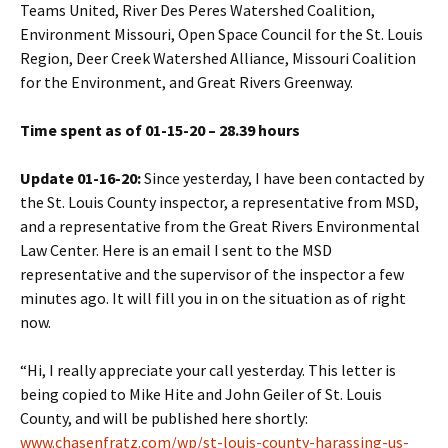
Teams United, River Des Peres Watershed Coalition,
Environment Missouri, Open Space Council for the St. Louis
Region, Deer Creek Watershed Alliance, Missouri Coalition
for the Environment, and Great Rivers Greenway.
Time spent as of 01-15-20 – 28.39 hours
Update 01-16-20:
Since yesterday, I have been contacted by
the St. Louis County inspector, a representative from MSD,
and a representative from the Great Rivers Environmental
Law Center. Here is an email I sent to the MSD
representative and the supervisor of the inspector a few
minutes ago. It will fill you in on the situation as of right
now.
“Hi, I really appreciate your call yesterday. This letter is
being copied to Mike Hite and John Geiler of St. Louis
County, and will be published here shortly:
www.chasenfratz.com/wp/st-louis-county-harassing-us-