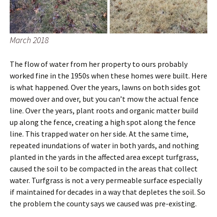
March 2018
The flow of water from her property to ours probably
worked fine in the 1950s when these homes were built. Here
is what happened. Over the years, lawns on both sides got
mowed over and over, but you can’t mow the actual fence
line. Over the years, plant roots and organic matter build
up along the fence, creating a high spot along the fence
line. This trapped water on her side. At the same time,
repeated inundations of water in both yards, and nothing
planted in the yards in the affected area except turfgrass,
caused the soil to be compacted in the areas that collect
water. Turfgrass is not a very permeable surface especially
if maintained for decades in a way that depletes the soil. So
the problem the county says we caused was pre-existing.