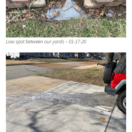
Low spot between our yards – 01-17-20