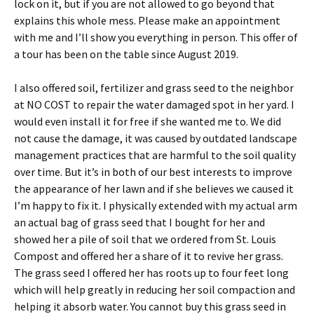
lock on it, but if you are not allowed to go beyond that
explains this whole mess. Please make an appointment
with me and I’ll show you everything in person. This offer of
a tour has been on the table since August 2019.
I also offered soil, fertilizer and grass seed to the neighbor
at NO COST to repair the water damaged spot in her yard. I
would even install it for free if she wanted me to. We did
not cause the damage, it was caused by outdated landscape
management practices that are harmful to the soil quality
over time. But it’s in both of our best interests to improve
the appearance of her lawn and if she believes we caused it
I’m happy to fix it. I physically extended with my actual arm
an actual bag of grass seed that I bought for her and
showed her a pile of soil that we ordered from St. Louis
Compost and offered her a share of it to revive her grass.
The grass seed I offered her has roots up to four feet long
which will help greatly in reducing her soil compaction and
helping it absorb water. You cannot buy this grass seed in