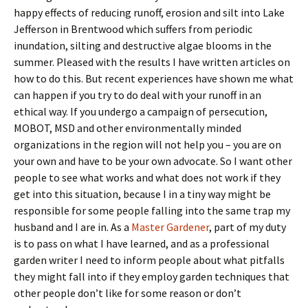
happy effects of reducing runoff, erosion and silt into Lake
Jefferson in Brentwood which suffers from periodic
inundation, silting and destructive algae blooms in the
summer. Pleased with the results I have written articles on
how to do this. But recent experiences have shown me what
can happen if you try to do deal with your runoff in an
ethical way. If you undergo a campaign of persecution,
MOBOT, MSD and other environmentally minded
organizations in the region will not help you – you are on
your own and have to be your own advocate. So I want other
people to see what works and what does not work if they
get into this situation, because I in a tiny way might be
responsible for some people falling into the same trap my
husband and I are in. As a
Master Gardener
, part of my duty
is to pass on what I have learned, and as a professional
garden writer I need to inform people about what pitfalls
they might fall into if they employ garden techniques that
other people don’t like for some reason or don’t