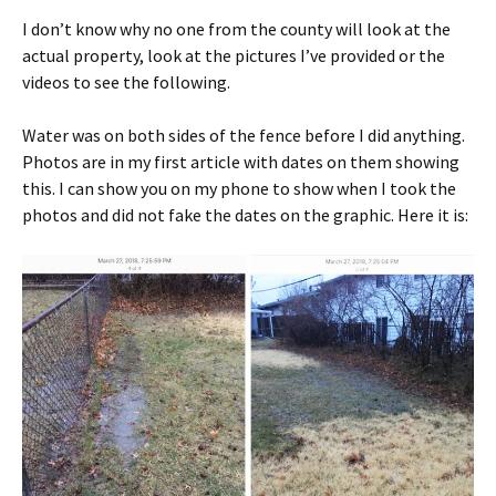
I don’t know why no one from the county will look at the
actual property, look at the pictures I’ve provided or the
videos to see the following.
Water was on both sides of the fence before I did anything.
Photos are in my first article with dates on them showing
this. I can show you on my phone to show when I took the
photos and did not fake the dates on the graphic. Here it is: