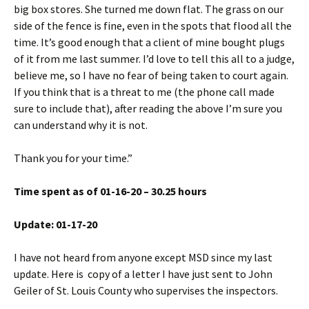
big box stores. She turned me down flat. The grass on our
side of the fence is fine, even in the spots that flood all the
time. It’s good enough that a client of mine bought plugs
of it from me last summer. I’d love to tell this all to a judge,
believe me, so I have no fear of being taken to court again.
If you think that is a threat to me (the phone call made
sure to include that), after reading the above I’m sure you
can understand why it is not.
Thank you for your time.”
Time spent as of 01-16-20 – 30.25 hours
Update: 01-17-20
I have not heard from anyone except MSD since my last
update. Here is copy of a letter I have just sent to John
Geiler of St. Louis County who supervises the inspectors.