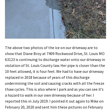
The above two photos of the ice on our driveway are to
show that Diane Broy at 7409 Rockwood Drive, St. Louis MO
63123 is continuing to discharge water onto our driveway in
violation of St. Louis County law. Her pipe is closer than the
10 feet allowed, it is four feet. We had to have our driveway
replaced in 2018 because of years of this discharge
undermining the soil and causing cracks with all the freeze
thaw cycles. This is also where I park and as you can see it’s
a hazard to walk in our own driveway because of her. I
reported this in July 2019. I pointed it out again to Mike on
February 20, 2020 and sent him these pictures on February