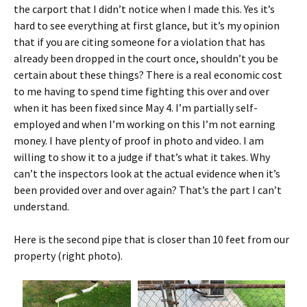
the carport that I didn’t notice when I made this. Yes it’s
hard to see everything at first glance, but it’s my opinion
that if you are citing someone for a violation that has
already been dropped in the court once, shouldn’t you be
certain about these things? There is a real economic cost
to me having to spend time fighting this over and over
when it has been fixed since May 4. I’m partially self-
employed and when I’m working on this I’m not earning
money. I have plenty of proof in photo and video. I am
willing to show it to a judge if that’s what it takes. Why
can’t the inspectors look at the actual evidence when it’s
been provided over and over again? That’s the part I can’t
understand.
Here is the second pipe that is closer than 10 feet from our
property (right photo).