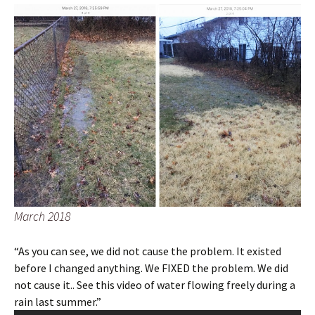
March 2018
“As you can see, we did not cause the problem. It existed
before I changed anything. We FIXED the problem. We did
not cause it.. See this video of water flowing freely during a
rain last summer.”