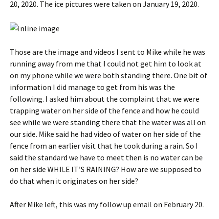
20, 2020. The ice pictures were taken on January 19, 2020.
Those are the image and videos I sent to Mike while he was
running away from me that I could not get him to look at
on my phone while we were both standing there. One bit of
information I did manage to get from his was the
following. I asked him about the complaint that we were
trapping water on her side of the fence and how he could
see while we were standing there that the water was all on
our side. Mike said he had video of water on her side of the
fence from an earlier visit that he took during a rain. So I
said the standard we have to meet then is no water can be
on her side WHILE IT’S RAINING? How are we supposed to
do that when it originates on her side?
After Mike left, this was my follow up email on February 20.