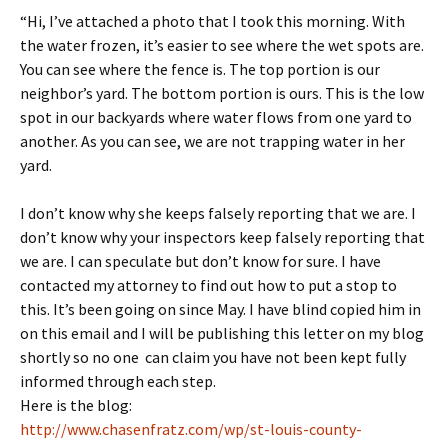
“Hi, I’ve attached a photo that I took this morning. With
the water frozen, it’s easier to see where the wet spots are.
You can see where the fence is. The top portion is our
neighbor’s yard. The bottom portion is ours. This is the low
spot in our backyards where water flows from one yard to
another. As you can see, we are not trapping water in her
yard.
I don’t know why she keeps falsely reporting that we are. I
don’t know why your inspectors keep falsely reporting that
we are. I can speculate but don’t know for sure. I have
contacted my attorney to find out how to put a stop to
this. It’s been going on since May. I have blind copied him in
on this email and I will be publishing this letter on my blog
shortly so no one can claim you have not been kept fully
informed through each step.
Here is the blog:
http://www.chasenfratz.com/wp/st-louis-county-