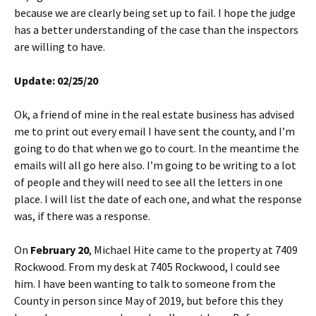
because we are clearly being set up to fail. I hope the judge
has a better understanding of the case than the inspectors
are willing to have.
Update: 02/25/20
Ok, a friend of mine in the real estate business has advised
me to print out every email I have sent the county, and I’m
going to do that when we go to court. In the meantime the
emails will all go here also. I’m going to be writing to a lot
of people and they will need to see all the letters in one
place. I will list the date of each one, and what the response
was, if there was a response.
On
February 20
, Michael Hite came to the property at 7409
Rockwood. From my desk at 7405 Rockwood, I could see
him. I have been wanting to talk to someone from the
County in person since May of 2019, but before this they