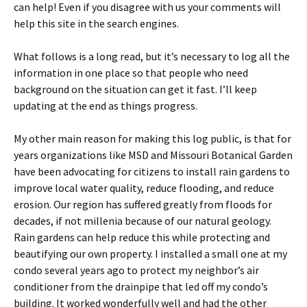
can help! Even if you disagree with us your comments will
help this site in the search engines.
What follows is a long read, but it’s necessary to log all the
information in one place so that people who need
background on the situation can get it fast. I’ll keep
updating at the end as things progress.
My other main reason for making this log public, is that for
years organizations like MSD and Missouri Botanical Garden
have been advocating for citizens to install rain gardens to
improve local water quality, reduce flooding, and reduce
erosion. Our region has suffered greatly from floods for
decades, if not millenia because of our natural geology.
Rain gardens can help reduce this while protecting and
beautifying our own property. I installed a small one at my
condo several years ago to protect my neighbor’s air
conditioner from the drainpipe that led off my condo’s
building. It worked wonderfully well and had the other