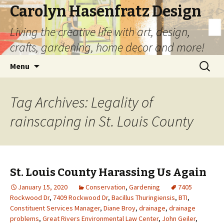
Carolyn Hasenfratz Design
Living the creative life with art, design,
crafts, gardening, home decor and more!
Skip
Search
Menu
to
for:
content
Tag Archives: Legality of
rainscaping in St. Louis County
St. Louis County Harassing Us Again
January 15, 2020
Conservation
,
Gardening
7405
Rockwood Dr
,
7409 Rockwood Dr
,
Bacillus Thuringiensis
,
BTI
,
Constituent Services Manager
,
Diane Broy
,
drainage
,
drainage
problems
,
Great Rivers Environmental Law Center
,
John Geiler
,