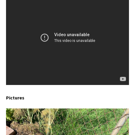
Pictures