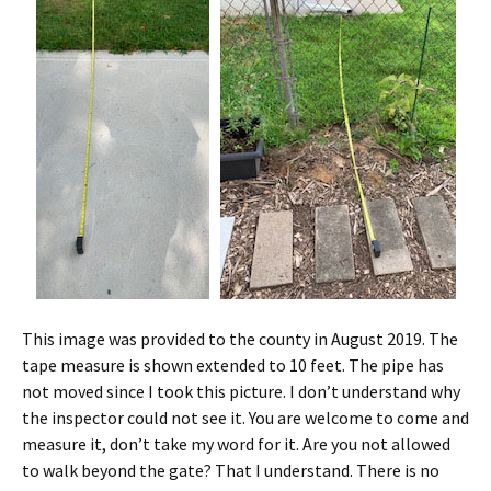
This image was provided to the county in August 2019. The
tape measure is shown extended to 10 feet. The pipe has
not moved since I took this picture. I don’t understand why
the inspector could not see it. You are welcome to come and
measure it, don’t take my word for it. Are you not allowed
to walk beyond the gate? That I understand. There is no