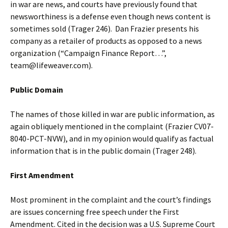
in war are news, and courts have previously found that
newsworthiness is a defense even though news content is
sometimes sold (Trager 246). Dan Frazier presents his
company as a retailer of products as opposed to a news
organization (“Campaign Finance Report…”,
team@lifeweaver.com).
Public Domain
The names of those killed in war are public information, as
again obliquely mentioned in the complaint (Frazier CV07-
8040-PCT-NVW), and in my opinion would qualify as factual
information that is in the public domain (Trager 248).
First Amendment
Most prominent in the complaint and the court’s findings
are issues concerning free speech under the First
Amendment. Cited in the decision was a U.S. Supreme Court