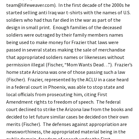
team@lifeweaver.com). In the first decade of the 2000s he
started selling anti Iraq war t-shirts with the names of U.S.
soldiers who had thus far died in the war as part of the
design in small print. Enough families of the deceased
soldiers were outraged by their family members names
being used to make money for Frazier that laws were
passed in several states making the sale of merchandise
that appropriated soldiers names or likenesses without
permission illegal (Fischer, “Mom Wants Dead…”). Frazier’s
home state Arizona was one of those passing such a law
(Fischer). Frazier, represented by the ACLU in a case heard
in a federal court in Phoenix, was able to stop state and
local officials from prosecuting him, citing First
Amendment rights to freedom of speech. The federal
court declined to strike the Arizona law from the books and
decided to let future similar cases be decided on their own
merits (Fischer). The defenses against appropriation are
newsworthiness, the appropriated material being in the
public domain, freedom of speech under the First