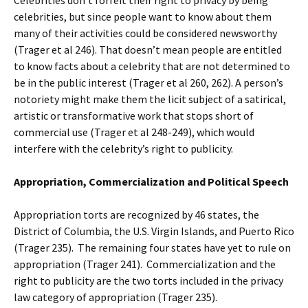
celebrities, but since people want to know about them
many of their activities could be considered newsworthy
(Trager et al 246). That doesn’t mean people are entitled
to know facts about a celebrity that are not determined to
be in the public interest (Trager et al 260, 262). A person’s
notoriety might make them the licit subject of a satirical,
artistic or transformative work that stops short of
commercial use (Trager et al 248-249), which would
interfere with the celebrity’s right to publicity.
Appropriation, Commercialization and Political Speech
Appropriation torts are recognized by 46 states, the
District of Columbia, the U.S. Virgin Islands, and Puerto Rico
(Trager 235). The remaining four states have yet to rule on
appropriation (Trager 241). Commercialization and the
right to publicity are the two torts included in the privacy
law category of appropriation (Trager 235).