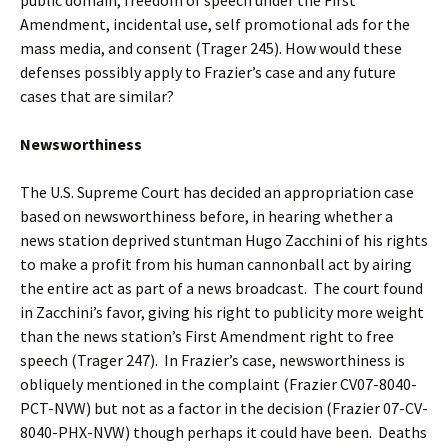
Amendment, incidental use, self promotional ads for the
mass media, and consent (Trager 245). How would these
defenses possibly apply to Frazier’s case and any future
cases that are similar?
Newsworthiness
The U.S. Supreme Court has decided an appropriation case
based on newsworthiness before, in hearing whether a
news station deprived stuntman Hugo Zacchini of his rights
to make a profit from his human cannonball act by airing
the entire act as part of a news broadcast. The court found
in Zacchini’s favor, giving his right to publicity more weight
than the news station’s First Amendment right to free
speech (Trager 247). In Frazier’s case, newsworthiness is
obliquely mentioned in the complaint (Frazier CV07-8040-
PCT-NVW) but not as a factor in the decision (Frazier 07-CV-
8040-PHX-NVW) though perhaps it could have been. Deaths