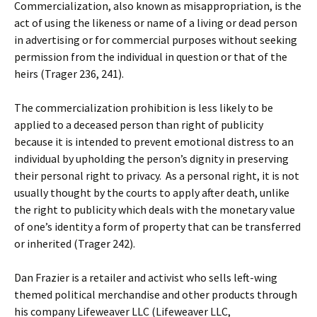
Commercialization, also known as misappropriation, is the
act of using the likeness or name of a living or dead person
in advertising or for commercial purposes without seeking
permission from the individual in question or that of the
heirs (Trager 236, 241).
The commercialization prohibition is less likely to be
applied to a deceased person than right of publicity
because it is intended to prevent emotional distress to an
individual by upholding the person’s dignity in preserving
their personal right to privacy. As a personal right, it is not
usually thought by the courts to apply after death, unlike
the right to publicity which deals with the monetary value
of one’s identity a form of property that can be transferred
or inherited (Trager 242).
Dan Frazier is a retailer and activist who sells left-wing
themed political merchandise and other products through
his company Lifeweaver LLC (Lifeweaver LLC,