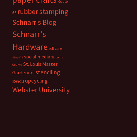
Route
rubber stamping
66
Schnarr's Blog
Schnarr's
Hardware
self care
social media
sewing
St. Louis
St. Louis Master
County
stenciling
Gardeners
upcycling
stencils
Webster University