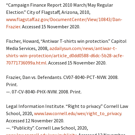
“Campaign Finance Report 2010 March/May Regular
Election.” City of Flagstaff, Arizona, 2010,
www.flagstaff.az.gov/DocumentCenter/View/10843/Dan-
Frazier
. Accessed 15 November 2020.
Fischer, Howard, “Antiwar T-shirts win protection.” Capitol
Media Services, 2008,
azdailysun.com/news/antiwar-t-
shirts-win-protection/article_d0dd0588-d6dc-5b28-acfe-
70771736099a.html
. Accessed 15 November 2020.
Frazier, Dan vs. Defendants. CV07-8040-PCT-NVW. 2008.
Print.
—. 07-CV-8040-PHX-NVW. 2008. Print.
Legal Information Institute. “Right to privacy.” Cornell Law
School, 2020,
www.law.cornell.edu/wex/right_to_privacy
.
Accessed 12 November 2020.
—. “Publicity”. Cornell Law School, 2020,
www.law.cornell.edu/wex/publicity
. Accessed 12 November