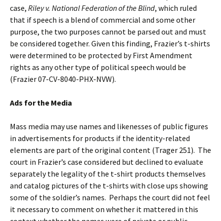
case,
Riley v. National Federation of the Blind
, which ruled
that if speech is a blend of commercial and some other
purpose, the two purposes cannot be parsed out and must
be considered together. Given this finding, Frazier’s t-shirts
were determined to be protected by First Amendment
rights as any other type of political speech would be
(Frazier 07-CV-8040-PHX-NVW).
Ads for the Media
Mass media may use names and likenesses of public figures
in advertisements for products if the identity-related
elements are part of the original content (Trager 251). The
court in Frazier’s case considered but declined to evaluate
separately the legality of the t-shirt products themselves
and catalog pictures of the t-shirts with close ups showing
some of the soldier’s names. Perhaps the court did not feel
it necessary to comment on whether it mattered in this
context whether the names were of private or public