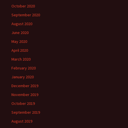
October 2020
September 2020
August 2020
June 2020
May 2020
April 2020
March 2020
February 2020
January 2020
December 2019
November 2019
October 2019
September 2019
August 2019