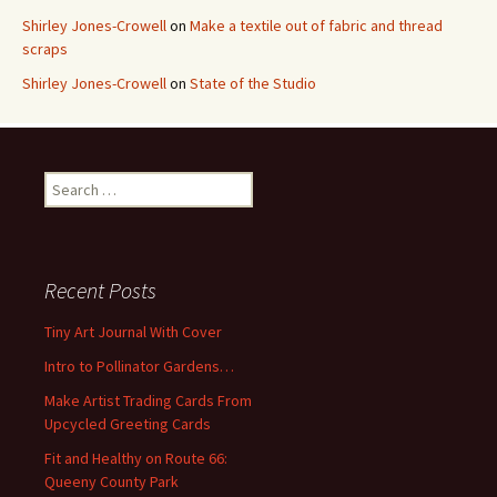
Shirley Jones-Crowell
on
Make a textile out of fabric and thread
scraps
Shirley Jones-Crowell
on
State of the Studio
S
e
a
r
c
Recent Posts
h
f
Tiny Art Journal With Cover
o
Intro to Pollinator Gardens…
r
:
Make Artist Trading Cards From
Upcycled Greeting Cards
Fit and Healthy on Route 66:
Queeny County Park