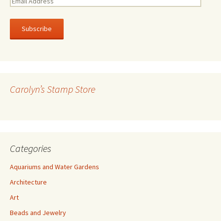
m
a
i
l
A
d
d
r
Carolyn’s Stamp Store
e
s
s
Categories
Aquariums and Water Gardens
Architecture
Art
Beads and Jewelry