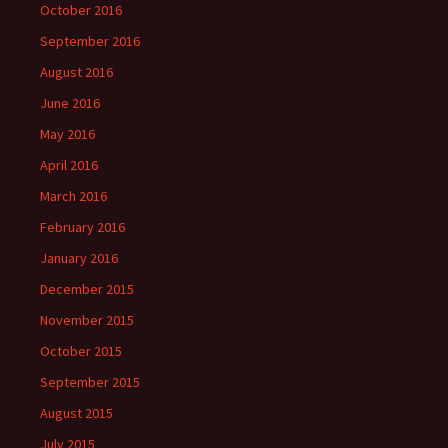
October 2016
September 2016
August 2016
June 2016
May 2016
April 2016
March 2016
February 2016
January 2016
December 2015
November 2015
October 2015
September 2015
August 2015
July 2015