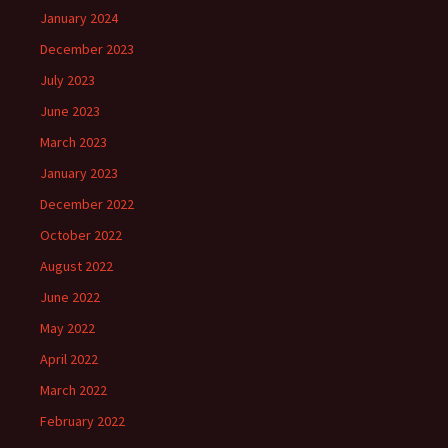
January 2024
December 2023
July 2023
June 2023
March 2023
January 2023
December 2022
October 2022
August 2022
June 2022
May 2022
April 2022
March 2022
February 2022