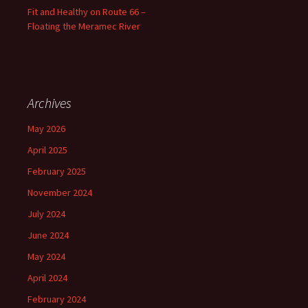
Fit and Healthy on Route 66 –
Floating the Meramec River
Archives
May 2026
April 2025
February 2025
November 2024
July 2024
June 2024
May 2024
April 2024
February 2024