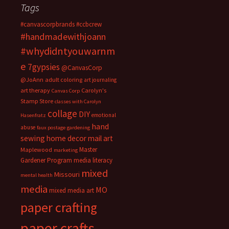
Tags
#canvascorpbrands
#ccbcrew
#handmadewithjoann
#whydidntyouwarnm
e
7gypsies
@CanvasCorp
@JoAnn
adult coloring
art journaling
art therapy
Carolyn's
Canvas Corp
Stamp Store
classes with Carolyn
collage
DIY
emotional
Hasenfratz
hand
abuse
faux postage
gardening
sewing
home decor
mail art
Master
Maplewood
marketing
Gardener Program
media literacy
mixed
Missouri
mental health
media
MO
mixed media art
paper crafting
paper crafts