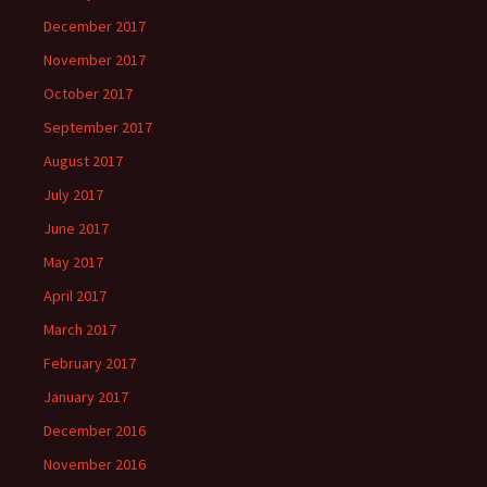
December 2017
November 2017
October 2017
September 2017
August 2017
July 2017
June 2017
May 2017
April 2017
March 2017
February 2017
January 2017
December 2016
November 2016