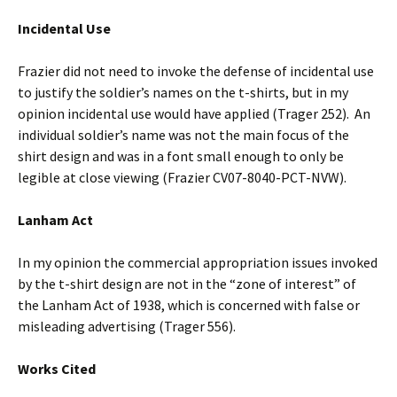
Incidental Use
Frazier did not need to invoke the defense of incidental use
to justify the soldier’s names on the t-shirts, but in my
opinion incidental use would have applied (Trager 252). An
individual soldier’s name was not the main focus of the
shirt design and was in a font small enough to only be
legible at close viewing (Frazier CV07-8040-PCT-NVW).
Lanham Act
In my opinion the commercial appropriation issues invoked
by the t-shirt design are not in the “zone of interest” of
the Lanham Act of 1938, which is concerned with false or
misleading advertising (Trager 556).
Works Cited