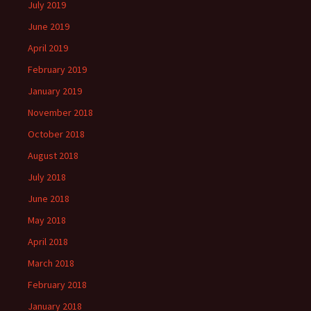
July 2019
June 2019
April 2019
February 2019
January 2019
November 2018
October 2018
August 2018
July 2018
June 2018
May 2018
April 2018
March 2018
February 2018
January 2018