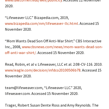
2020.
“Lifeweaver LLC.” Bizapedia.com, 2019,
www.bizapedia.com/nm/lifeweaver-llc.html
. Accessed 15
November 2020.
“Mom Wants Dead Son Off Anti-War Shirt.” CBS Interactive
Inc., 2008,
www.cbsnews.com/news/mom-wants-dead-son-
off-anti-war-shirt/
. Accessed 15 November 2020.
Read, Robin, et al v. Lifeweaver, LLC et al. 2:08-CV-116. 2010.
www.leagle.com/decision/infdco20100506b78
. Accessed 15
November 2020.
team@lifeweaver.com, “Lifeweaver LLC.” 2020,
lifeweaver.com. Accessed 15 November 2020.
Trager, Robert Susan Dente Ross and Amy Reynolds. The