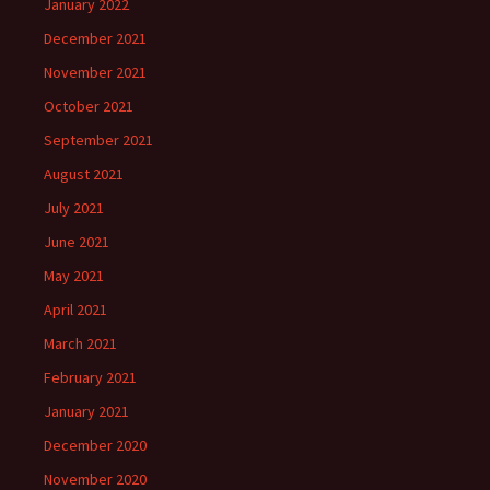
January 2022
December 2021
November 2021
October 2021
September 2021
August 2021
July 2021
June 2021
May 2021
April 2021
March 2021
February 2021
January 2021
December 2020
November 2020