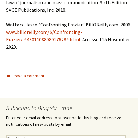
law of journalism and mass communication. Sixth Edition.
SAGE Publications, Inc. 2018.
Watters, Jesse “Confronting Frazier.” BillOReilly.com, 2006,
www.billoreilly.com/b/Confronting-
Frazier/-643011088989176289.html
. Accessed 15 November
2020.
Leave a comment
Subscribe to Blog via Email
Enter your email address to subscribe to this blog and receive
notifications of new posts by email.
E