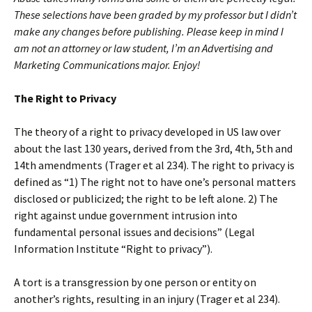
These selections have been graded by my professor but I didn’t
make any changes before publishing.
Please keep in mind I
am not an attorney or law student, I’m an Advertising and
Marketing Communications major. Enjoy!
The Right to Privacy
The theory of a right to privacy developed in US law over
about the last 130 years, derived from the 3rd, 4th, 5th and
14th amendments (Trager et al 234). The right to privacy is
defined as “1) The right not to have one’s personal matters
disclosed or publicized; the right to be left alone. 2) The
right against undue government intrusion into
fundamental personal issues and decisions” (Legal
Information Institute “Right to privacy”).
A tort is a transgression by one person or entity on
another’s rights, resulting in an injury (Trager et al 234).