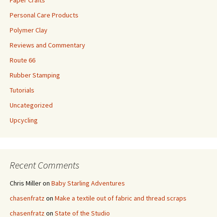
Personal Care Products
Polymer Clay
Reviews and Commentary
Route 66
Rubber Stamping
Tutorials
Uncategorized
Upcycling
Recent Comments
Chris Miller
on
Baby Starling Adventures
chasenfratz
on
Make a textile out of fabric and thread scraps
chasenfratz
on
State of the Studio