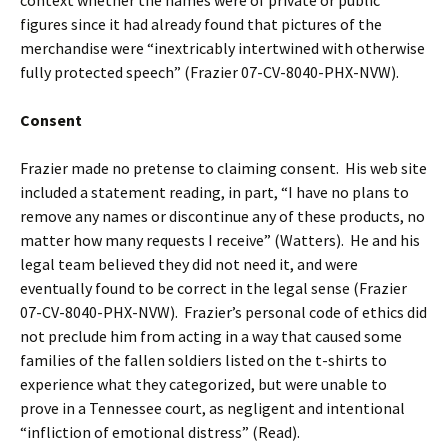
figures since it had already found that pictures of the
merchandise were “inextricably intertwined with otherwise
fully protected speech” (Frazier 07-CV-8040-PHX-NVW).
Consent
Frazier made no pretense to claiming consent. His web site
included a statement reading, in part, “I have no plans to
remove any names or discontinue any of these products, no
matter how many requests I receive” (Watters). He and his
legal team believed they did not need it, and were
eventually found to be correct in the legal sense (Frazier
07-CV-8040-PHX-NVW). Frazier’s personal code of ethics did
not preclude him from acting in a way that caused some
families of the fallen soldiers listed on the t-shirts to
experience what they categorized, but were unable to
prove in a Tennessee court, as negligent and intentional
“infliction of emotional distress” (Read).