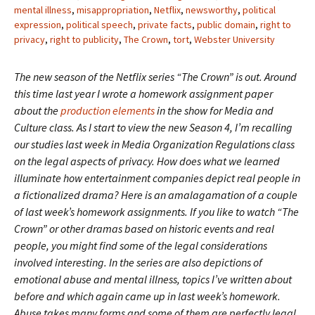
mental illness
,
misappropriation
,
Netflix
,
newsworthy
,
political
expression
,
political speech
,
private facts
,
public domain
,
right to
privacy
,
right to publicity
,
The Crown
,
tort
,
Webster University
The new season of the Netflix series “The Crown” is out. Around
this time last year I wrote a homework assignment paper
about the
production elements
in the show for Media and
Culture class. As I start to view the new Season 4, I’m recalling
our studies last week in Media Organization Regulations class
on the legal aspects of privacy. How does what we learned
illuminate how entertainment companies depict real people in
a fictionalized drama?
Here is an amalagamation of a couple
of last week’s homework assignments. If you like to watch “The
Crown” or other dramas based on historic events and real
people, you might find some of the legal considerations
involved interesting. In the series are also depictions of
emotional abuse and mental illness, topics I’ve written about
before and which again came up in last week’s homework.
Abuse takes many forms and some of them are perfectly legal.