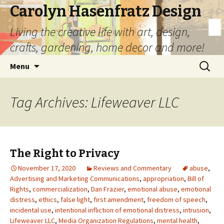
Carolyn Hasenfratz Design
Living the creative life with art, design,
crafts, gardening, home decor and more!
Skip
Search
Menu
to
for:
content
Tag Archives: Lifeweaver LLC
The Right to Privacy
November 17, 2020
Reviews and Commentary
abuse
,
Advertising and Marketing Communications
,
appropriation
,
Bill of
Rights
,
commercialization
,
Dan Frazier
,
emotional abuse
,
emotional
distress
,
ethics
,
false light
,
first amendment
,
freedom of speech
,
incidental use
,
intentional infliction of emotional distress
,
intrusion
,
Lifeweaver LLC
,
Media Organization Regulations
,
mental health
,