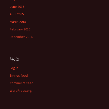
June 2015
April 2015
March 2015
February 2015
December 2014
Meta
Log in
Entries feed
Comments feed
WordPress.org