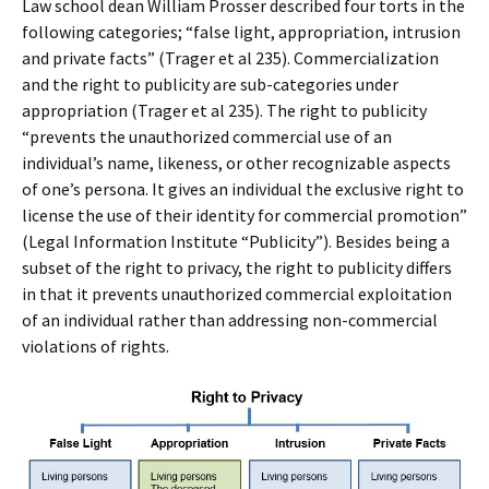
Law school dean William Prosser described four torts in the
following categories; “false light, appropriation, intrusion
and private facts” (Trager et al 235). Commercialization
and the right to publicity are sub-categories under
appropriation (Trager et al 235). The right to publicity
“prevents the unauthorized commercial use of an
individual’s name, likeness, or other recognizable aspects
of one’s persona. It gives an individual the exclusive right to
license the use of their identity for commercial promotion”
(Legal Information Institute “Publicity”). Besides being a
subset of the right to privacy, the right to publicity differs
in that it prevents unauthorized commercial exploitation
of an individual rather than addressing non-commercial
violations of rights.