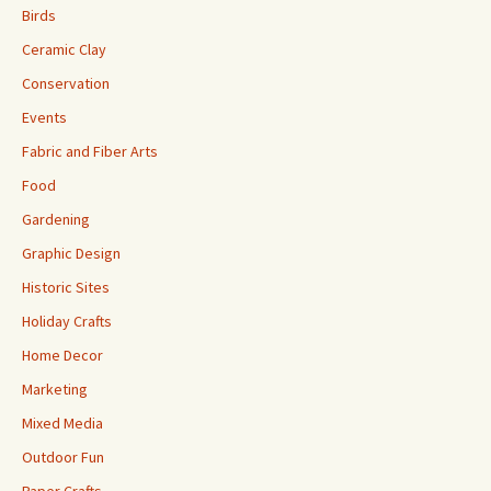
Birds
Ceramic Clay
Conservation
Events
Fabric and Fiber Arts
Food
Gardening
Graphic Design
Historic Sites
Holiday Crafts
Home Decor
Marketing
Mixed Media
Outdoor Fun
Paper Crafts