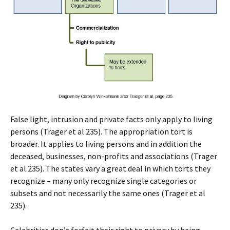
False light, intrusion and private facts only apply to living
persons (Trager et al 235). The appropriation tort is
broader. It applies to living persons and in addition the
deceased, businesses, non-profits and associations (Trager
et al 235). The states vary a great deal in which torts they
recognize – many only recognize single categories or
subsets and not necessarily the same ones (Trager et al
235).
Celebrities don’t forfeit their right to privacy by being