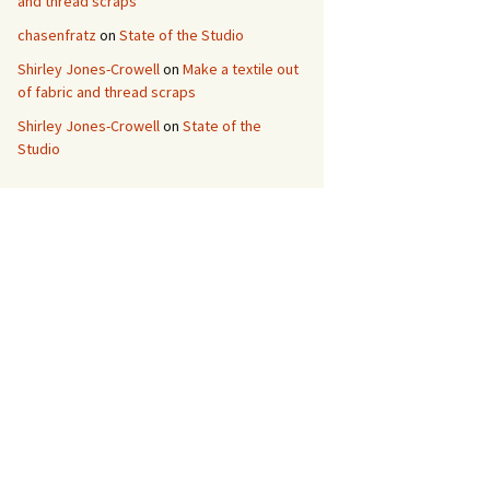
and thread scraps
chasenfratz
on
State of the Studio
Shirley Jones-Crowell
on
Make a textile out
of fabric and thread scraps
Shirley Jones-Crowell
on
State of the
Studio