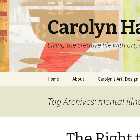
Carolyn H
Living the creative life with ar
Skip
Home
About
Carolyn’s Art, Design 
to
content
Contact Information
Crafts by Carolyn
Tag Archives: mental illn
Classes and Events
Carolyn’s Art Work
Resume and Show
Graphic Design Portfo
History
The Right 
Home Decor