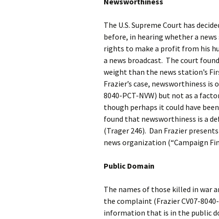
Newsworthiness
The U.S. Supreme Court has decid
before, in hearing whether a news
rights to make a profit from his h
a news broadcast. The court found i
weight than the news station’s Fi
Frazier’s case, newsworthiness is 
8040-PCT-NVW) but not as a factor
though perhaps it could have been.
found that newsworthiness is a d
(Trager 246). Dan Frazier presents
news organization (“Campaign Fi
Public Domain
The names of those killed in war a
the complaint (Frazier CV07-8040-
information that is in the public 