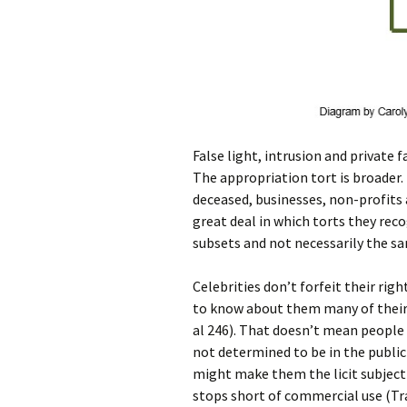
False light, intrusion and private f
The appropriation tort is broader. 
deceased, businesses, non-profits a
great deal in which torts they rec
subsets and not necessarily the sa
Celebrities don’t forfeit their rig
to know about them many of their 
al 246). That doesn’t mean people 
not determined to be in the public 
might make them the licit subject o
stops short of commercial use (Tra