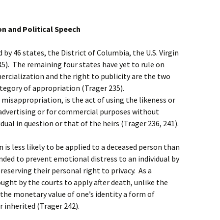
n and Political Speech
by 46 states, the District of Columbia, the U.S. Virgin
35). The remaining four states have yet to rule on
cialization and the right to publicity are the two
ategory of appropriation (Trager 235).
isappropriation, is the act of using the likeness or
 advertising or for commercial purposes without
ual in question or that of the heirs (Trager 236, 241).
is less likely to be applied to a deceased person than
tended to prevent emotional distress to an individual by
reserving their personal right to privacy. As a
hought by the courts to apply after death, unlike the
 the monetary value of one’s identity a form of
r inherited (Trager 242).