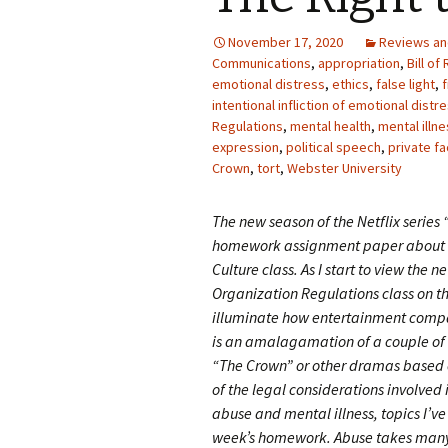
Photo Album
November 17, 2020
Reviews a
Communications
,
appropriation
,
Bill of
emotional distress
,
ethics
,
false light
,
intentional infliction of emotional distr
Regulations
,
mental health
,
mental illn
expression
,
political speech
,
private fa
Crown
,
tort
,
Webster University
The new season of the Netflix series 
homework assignment paper about 
Culture class. As I start to view the 
Organization Regulations class on t
illuminate how entertainment compa
is an amalagamation of a couple of 
“The Crown” or other dramas based o
of the legal considerations involved 
abuse and mental illness, topics I’v
week’s homework. Abuse takes many 