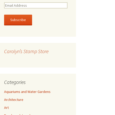
E
m
a
i
l
A
d
d
r
Carolyn’s Stamp Store
e
s
s
Categories
Aquariums and Water Gardens
Architecture
Art