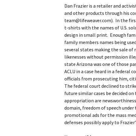
Dan Frazier is a retailer and activ
and other products through his co
team@lifeweaver.com). In the first
t-shirts with the names of U.S. sol
design in small print. Enough fami
family members names being used 
several states making the sale of
likenesses without permission ill
state Arizona was one of those pas
ACLU in a case heard in a federal c
officials from prosecuting him, c
The federal court declined to stri
future similar cases be decided on
appropriation are newsworthiness,
domain, freedom of speech under t
promotional ads for the mass med
defenses possibly apply to Frazier’