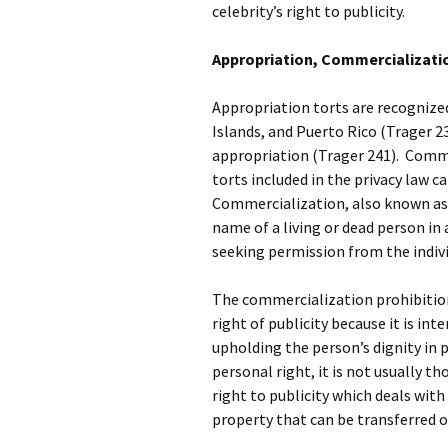
celebrity’s right to publicity.
Appropriation, Commercializatio
Appropriation torts are recognized 
Islands, and Puerto Rico (Trager 2
appropriation (Trager 241). Commer
torts included in the privacy law c
Commercialization, also known as m
name of a living or dead person in
seeking permission from the individ
The commercialization prohibition 
right of publicity because it is in
upholding the person’s dignity in p
personal right, it is not usually t
right to publicity which deals with
property that can be transferred o