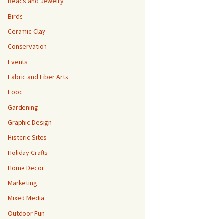
Beads and Jewelry
Birds
Ceramic Clay
Conservation
Events
Fabric and Fiber Arts
Food
Gardening
Graphic Design
Historic Sites
Holiday Crafts
Home Decor
Marketing
Mixed Media
Outdoor Fun