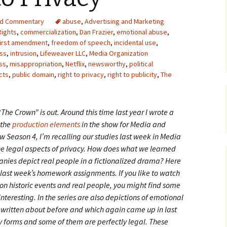
Upcycling
Faux Postage
Rubber Stamping Ink
nd Commentary
abuse
,
Advertising and Marketing
Guide
 Rights
,
commercialization
,
Dan Frazier
,
emotional abuse
,
The Sketch Book
first amendment
,
freedom of speech
,
incidental use
,
Recipes for Melt and
Pour Soaps and Other
ess
,
intrusion
,
Lifeweaver LLC
,
Media Organization
Personal Care Products
ess
,
misappropriation
,
Netflix
,
newsworthy
,
political
cts
,
public domain
,
right to privacy
,
right to publicity
,
The
Fun with Food
Links
“The Crown” is out. Around this time last year I wrote a
the
production elements
in the show for Media and
new Season 4, I’m recalling our studies last week in Media
he legal aspects of privacy. How does what we learned
nies depict real people in a fictionalized drama?
Here
last week’s homework assignments. If you like to watch
n historic events and real people, you might find some
interesting. In the series are also depictions of emotional
e written about before and which again came up in last
forms and some of them are perfectly legal. These