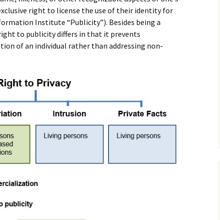
exclusive right to license the use of their identity for
rmation Institute “Publicity”). Besides being a
ight to publicity differs in that it prevents
ion of an individual rather than addressing non-