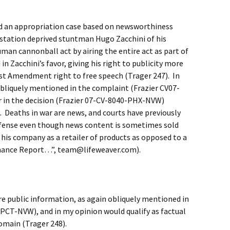
ed an appropriation case based on newsworthiness
 station deprived stuntman Hugo Zacchini of his
uman cannonball act by airing the entire act as part of
n Zacchini’s favor, giving his right to publicity more
rst Amendment right to free speech (Trager 247). In
obliquely mentioned in the complaint (Frazier CV07-
 in the decision (Frazier 07-CV-8040-PHX-NVW)
 Deaths in war are news, and courts have previously
efense even though news content is sometimes sold
 his company as a retailer of products as opposed to a
nance Report…”, team@lifeweaver.com).
re public information, as again obliquely mentioned in
PCT-NVW), and in my opinion would qualify as factual
domain (Trager 248).