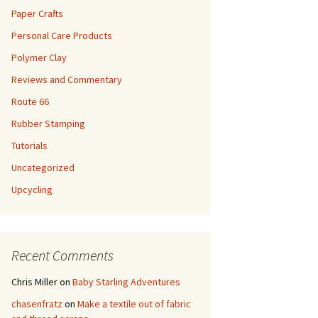
Paper Crafts
Personal Care Products
Polymer Clay
Reviews and Commentary
Route 66
Rubber Stamping
Tutorials
Uncategorized
Upcycling
Recent Comments
Chris Miller
on
Baby Starling Adventures
chasenfratz
on
Make a textile out of fabric