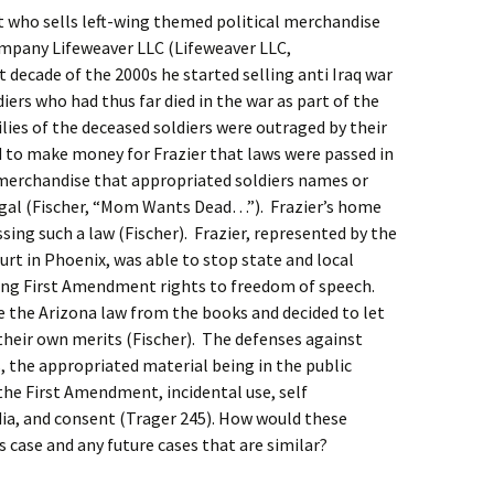
ist who sells left-wing themed political merchandise
mpany Lifeweaver LLC (Lifeweaver LLC,
 decade of the 2000s he started selling anti Iraq war
diers who had thus far died in the war as part of the
lies of the deceased soldiers were outraged by their
to make money for Frazier that laws were passed in
 merchandise that appropriated soldiers names or
egal (Fischer, “Mom Wants Dead…”). Frazier’s home
sing such a law (Fischer). Frazier, represented by the
ourt in Phoenix, was able to stop state and local
iting First Amendment rights to freedom of speech.
ke the Arizona law from the books and decided to let
 their own merits (Fischer). The defenses against
 the appropriated material being in the public
he First Amendment, incidental use, self
ia, and consent (Trager 245). How would these
s case and any future cases that are similar?