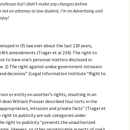
rofessor but I didn’t make any changes before
 not an attorney or law student, I’m an Advertising and
njoy!
veloped in US law over about the last 130 years,
 14th amendments (Trager et al 234). The right to
 not to have one’s personal matters disclosed or
lone. 2) The right against undue government intrusion
and decisions” (Legal Information Institute “Right to
rson or entity on another’s rights, resulting in an
ol dean William Prosser described four torts in the
 appropriation, intrusion and private facts” (Trager et
 right to publicity are sub-categories under
The right to publicity “prevents the unauthorized
name, likeness, or other recognizable aspects of one’s