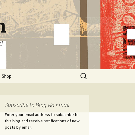
n
e!
Search
Shop
for:
Subscribe to Blog via Email
Enter your email address to subscribe to
this blog and receive notifications of new
posts by email.