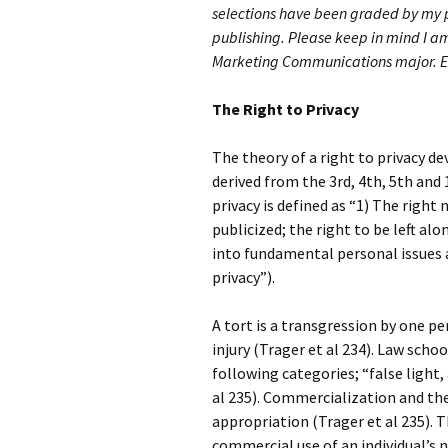
selections have been graded by my p
publishing.
Please keep in mind I am
Marketing Communications major. E
The Right to Privacy
The theory of a right to privacy de
derived from the 3rd, 4th, 5th and
privacy is defined as “1) The right
publicized; the right to be left a
into fundamental personal issues 
privacy”).
A tort is a transgression by one pe
injury (Trager et al 234). Law scho
following categories; “false light,
al 235). Commercialization and the
appropriation (Trager et al 235). 
commercial use of an individual’s 