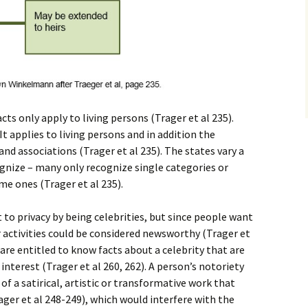
acts only apply to living persons (Trager et al 235).
It applies to living persons and in addition the
nd associations (Trager et al 235). The states vary a
ognize – many only recognize single categories or
me ones (Trager et al 235).
ht to privacy by being celebrities, but since people want
activities could be considered newsworthy (Trager et
are entitled to know facts about a celebrity that are
interest (Trager et al 260, 262). A person’s notoriety
f a satirical, artistic or transformative work that
ger et al 248-249), which would interfere with the