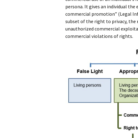
persona. It gives an individual the 
commercial promotion” (Legal Info
subset of the right to privacy, the r
unauthorized commercial exploitat
commercial violations of rights.