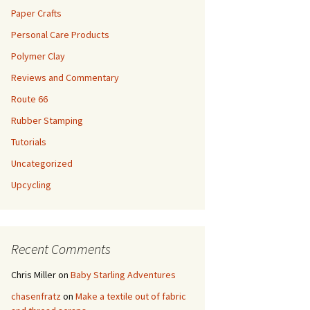
Paper Crafts
Personal Care Products
Polymer Clay
Reviews and Commentary
Route 66
Rubber Stamping
Tutorials
Uncategorized
Upcycling
Recent Comments
Chris Miller
on
Baby Starling Adventures
chasenfratz
on
Make a textile out of fabric