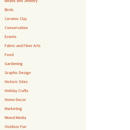
Beads and Jewelry
Birds
Ceramic Clay
Conservation
Events
Fabric and Fiber Arts
Food
Gardening
Graphic Design
Historic Sites
Holiday Crafts
Home Decor
Marketing
Mixed Media
Outdoor Fun