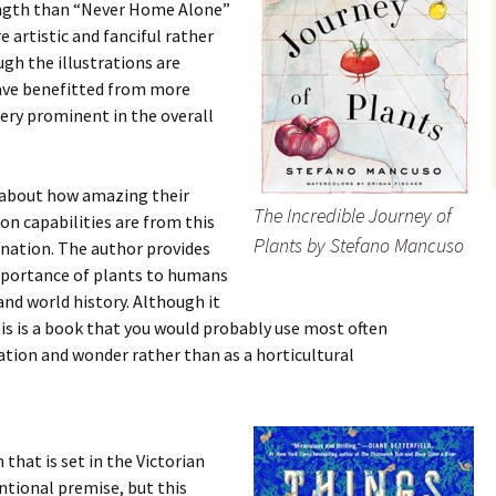
length than “Never Home Alone”
e artistic and fanciful rather
ugh the illustrations are
have benefitted from more
very prominent in the overall
e about how amazing their
The Incredible Journey of
on capabilities are from this
Plants by Stefano Mancuso
cination. The author provides
mportance of plants to humans
nd world history. Although it
his is a book that you would probably use most often
ration and wonder rather than as a horticultural
n that is set in the Victorian
ntional premise, but this