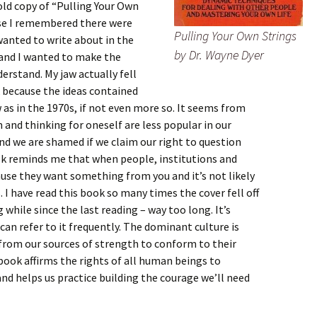
old copy of “Pulling Your Own
use I remembered there were
Pulling Your Own Strings
 wanted to write about in the
by Dr. Wayne Dyer
 and I wanted to make the
erstand. My jaw actually fell
k because the ideas contained
 as in the 1970s, if not even more so. It seems from
 and thinking for oneself are less popular in our
nd we are shamed if we claim our right to question
ok reminds me that when people, institutions and
cause they want something from you and it’s not likely
. I have read this book so many times the cover fell off
 while since the last reading – way too long. It’s
can refer to it frequently. The dominant culture is
 from our sources of strength to conform to their
 book affirms the rights of all human beings to
d helps us practice building the courage we’ll need