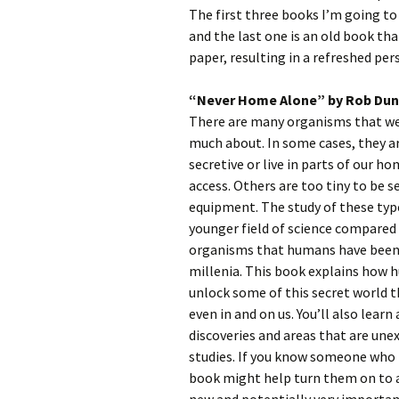
The first three books I’m going to
and the last one is an old book th
paper, resulting in a refreshed pe
“Never Home Alone” by Rob Du
There are many organisms that we 
much about. In some cases, they ar
secretive or live in parts of our h
access. Others are too tiny to be s
equipment. The study of these typ
younger field of science compared 
organisms that humans have been a
millenia. This book explains how h
unlock some of this secret world t
even in and on us. You’ll also learn
discoveries and areas that are une
studies. If you know someone who i
book might help turn them on to a 