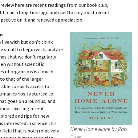
 review here are recent readings from our book club,
at I read a long time ago and used for my most recent
rspective on it and renewed appreciation.
nn
live with but don’t think
e small to begin with, and are
omes that we don’t regularly
een without scientific
es of organisms is a much
to that of the larger
ble to easily access for
uman curiosity started to
hat goes on around us, and
 about exciting recent
xplored and ripe for new
s interested in science this
Never Home Alone by Rob
field that is both relatively
Dunn