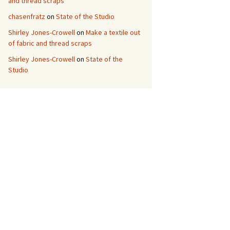
and thread scraps
chasenfratz
on
State of the Studio
Shirley Jones-Crowell
on
Make a textile out
of fabric and thread scraps
Shirley Jones-Crowell
on
State of the
Studio