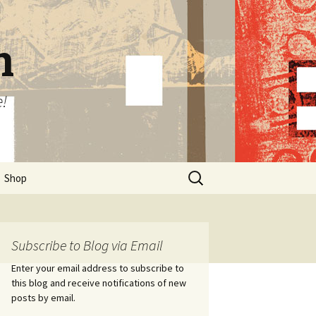
n
e!
Search
Shop
for:
Subscribe to Blog via Email
Enter your email address to subscribe to
this blog and receive notifications of new
posts by email.