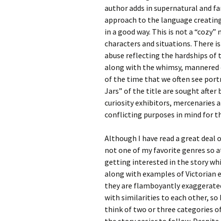
author adds in supernatural and f
approach to the language creating 
in a good way. This is not a “cozy”
characters and situations. There i
abuse reflecting the hardships of 
along with the whimsy, mannered c
of the time that we often see portr
Jars” of the title are sought after 
curiosity exhibitors, mercenaries 
conflicting purposes in mind for t
Although I have read a great deal of
not one of my favorite genres so at
getting interested in the story wh
along with examples of Victorian e
they are flamboyantly exaggerated.
with similarities to each other, so 
think of two or three categories 