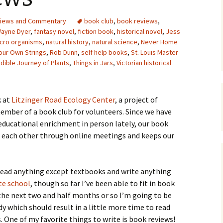
Upcycling
Faux Postage
Rubber Stamping Ink
iews and Commentary
book club
,
book reviews
,
Guide
Wayne Dyer
,
fantasy novel
,
fiction book
,
historical novel
,
Jess
The Sketch Book
cro organisms
,
natural history
,
natural science
,
Never Home
Recipes for Melt and
Pour Soaps and Other
Your Own Strings
,
Rob Dunn
,
self help books
,
St. Louis Master
Personal Care Products
edible Journey of Plants
,
Things in Jars
,
Victorian historical
Fun with Food
 at
Litzinger Road Ecology Center
, a project of
Links
ember of a book club for volunteers. Since we have
educational enrichment in person lately, our book
th each other through online meetings and keeps our
 read anything except textbooks and write anything
te school
, though so far I’ve been able to fit in book
 the next two and half months or so I’m going to be
 which should result in a little more time to read
. One of my favorite things to write is book reviews!