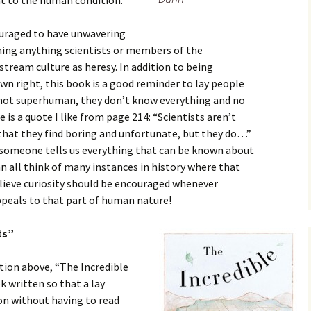
t to the human condition.
ouraged to have unwavering
ing anything scientists or members of the
stream culture as heresy. In addition to being
own right, this book is a good reminder to lay people
e not superhuman, they don’t know everything and no
 is a quote I like from page 214: “Scientists aren’t
hat they find boring and unfortunate, but they do…”
if someone tells us everything that can be known about
 all think of many instances in history where that
believe curiosity should be encouraged whenever
ppeals to that part of human nature!
ts”
ction above, “The Incredible
k written so that a lay
on without having to read