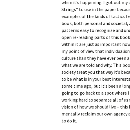
when it’s happening. I got out my 
Strings” to use in the paper beca
examples of the kinds of tactics I
book, both personal and societal,
patterns easy to recognize and und
open re-reading parts of this boo
within it are just as important now
my point of view that individualism
culture than they have ever been a
what we are told and why. This bo
society treat you that way it’s be
to be what is in your best interests
some time ago, but it’s been a long
going to go back to a spot where I 
working hard to separate all of us
vision of how we should live – this
mentally reclaim our own agency an
to do it.