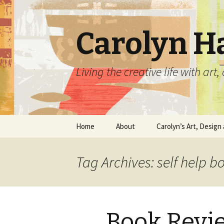
Carolyn H
Living the creative life with ar
Skip
Home
About
Carolyn’s Art, Design 
to
content
Contact Information
Crafts by Carolyn
Tag Archives: self help b
Classes and Events
Carolyn’s Art Work
Resume and Show
Graphic Design Portfo
History
Book Revi
Home Decor