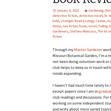
Photo Album
January 4, 2021
Gardening
,
Rev
detective fiction
,
detective novel
,
Dr. 
Kidd
,
Litzinger Road Ecology Center
,
mi
Alone
,
non fiction book
,
novel
,
Pulling 
Gardeners
,
Stefano Mancuso
,
The Incr
fiction
Through my
Master Gardener
work
Missouri Botanical Garden, I’m a m
not been doing volunteer work or 
club helps to keep us in touch wi
minds expanding.
I haven’t had much time lately to
except papers since I am in
gradua
club readings and discussions. For
working on some independent study
and write about more varied topics