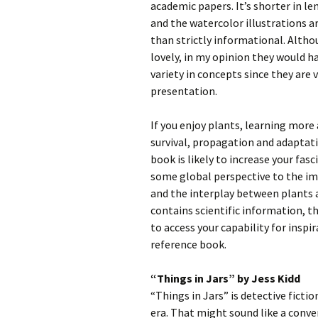
academic papers. It’s shorter in 
and the watercolor illustrations ar
than strictly informational. Altho
lovely, in my opinion they would 
variety in concepts since they are 
presentation.
If you enjoy plants, learning mor
survival, propagation and adaptati
book is likely to increase your fas
some global perspective to the i
and the interplay between plants a
contains scientific information, t
to access your capability for inspi
reference book.
“Things in Jars” by Jess Kidd
“Things in Jars” is detective fictio
era. That might sound like a conve