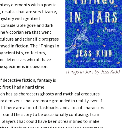
antasy elements with a poetic
results that are very bizarre,
 mystery with genteel
s considerable gore and dark
the Victorian era that went
ulture and scientific progress
ayed in fiction. The “Things In
by scientists, collectors,
and detectives who all have
he specimens in question.
Things in Jars by Jess Kidd
 detective fiction, fantasy is
 first I had a hard time
ich has as characters ghosts and mythical creatures
ra denizens that are more grounded in reality even if
 There are a lot of flashbacks and a lot of characters
I found the story to be occasionally confusing. I can
of players that could have been streamlined to make