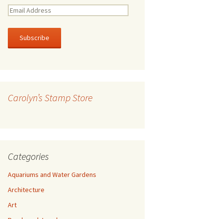
E
m
a
i
l
A
d
d
r
Carolyn’s Stamp Store
e
s
s
Categories
Aquariums and Water Gardens
Architecture
Art