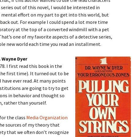
 that, if this author wanted to use the lead characters
series out of this novel, I would be interested in
 mental effort on my part to get into this world, but
t back out. For example I could spend a lot more time
boratory at the top of a converted windmill with a pet
That’s one of my favorite aspects of a detective series,
ole new world each time you read an installment.
r. Wayne Dyer
8. I first read this book in the
he first time). It turned out to be
I have ever read. At many points
institutions are going to try to get
ions in behavior and thought so
, rather than yourself.
for the class
Media Organization
the sources of my theory that
ety that we often don’t recognize