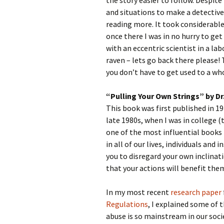
the story easier to follow. Despite
and situations to make a detective 
reading more. It took considerable
once there I was in no hurry to ge
with an eccentric scientist in a la
raven – lets go back there please! 
you don’t have to get used to a wh
“Pulling Your Own Strings” by D
This book was first published in 197
late 1980s, when I was in college (t
one of the most influential books 
in all of our lives, individuals and 
you to disregard your own inclinat
that your actions will benefit them
In my most recent
research paper
Regulations
, I explained some of 
abuse is so mainstream in our soci