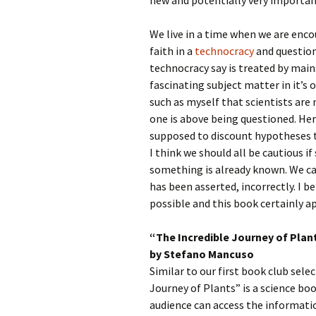
new and potentially very importan
We live in a time when we are enc
faith in a
technocracy
and question
technocracy say is treated by main
fascinating subject matter in it’s 
such as myself that scientists ar
one is above being questioned. Here
supposed to discount hypotheses t
I think we should all be cautious 
something is already known. We can
has been asserted, incorrectly. I 
possible and this book certainly a
“The Incredible Journey of Plan
by Stefano Mancuso
Similar to our first book club sele
Journey of Plants” is a science boo
audience can access the informati