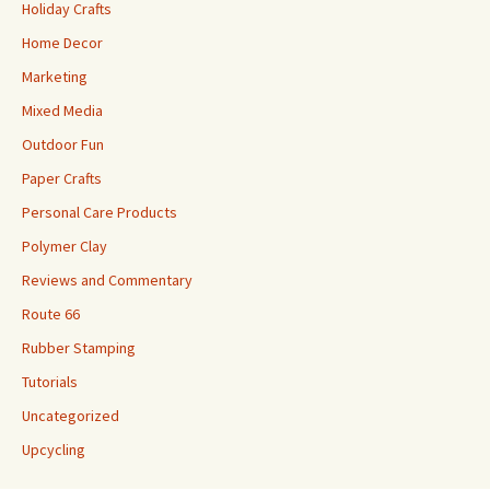
Holiday Crafts
Home Decor
Marketing
Mixed Media
Outdoor Fun
Paper Crafts
Personal Care Products
Polymer Clay
Reviews and Commentary
Route 66
Rubber Stamping
Tutorials
Uncategorized
Upcycling