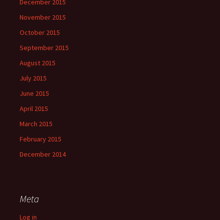
December 2015
November 2015
October 2015
September 2015
August 2015
July 2015
June 2015
April 2015
March 2015
February 2015
December 2014
Meta
Log in