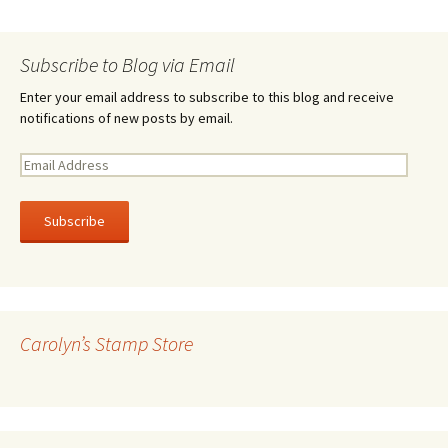
Subscribe to Blog via Email
Enter your email address to subscribe to this blog and receive
notifications of new posts by email.
E
m
a
i
l
A
d
d
r
Carolyn’s Stamp Store
e
s
s