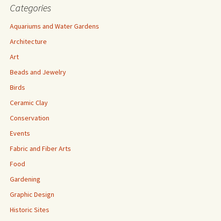
Categories
Aquariums and Water Gardens
Architecture
Art
Beads and Jewelry
Birds
Ceramic Clay
Conservation
Events
Fabric and Fiber Arts
Food
Gardening
Graphic Design
Historic Sites