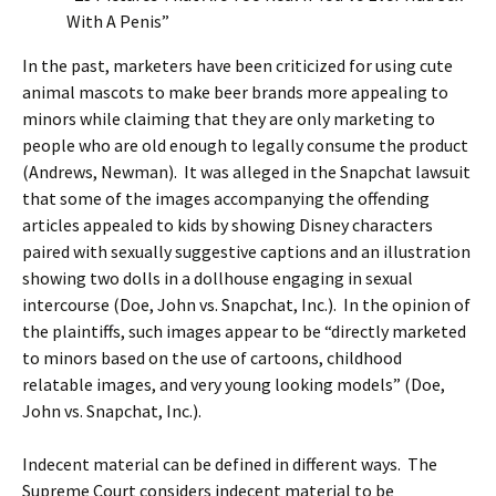
With A Penis”
In the past, marketers have been criticized for using cute
animal mascots to make beer brands more appealing to
minors while claiming that they are only marketing to
people who are old enough to legally consume the product
(Andrews, Newman). It was alleged in the Snapchat lawsuit
that some of the images accompanying the offending
articles appealed to kids by showing Disney characters
paired with sexually suggestive captions and an illustration
showing two dolls in a dollhouse engaging in sexual
intercourse (Doe, John vs. Snapchat, Inc.). In the opinion of
the plaintiffs, such images appear to be “directly marketed
to minors based on the use of cartoons, childhood
relatable images, and very young looking models” (Doe,
John vs. Snapchat, Inc.).
Indecent material can be defined in different ways. The
Supreme Court considers indecent material to be