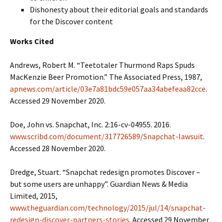
Dishonesty about their editorial goals and standards
for the Discover content
Works Cited
Andrews, Robert M. “Teetotaler Thurmond Raps Spuds
MacKenzie Beer Promotion.” The Associated Press, 1987,
apnews.com/article/03e7a81bdc59e057aa34abefeaa82cce
.
Accessed 29 November 2020.
Doe, John vs. Snapchat, Inc. 2:16-cv-04955. 2016.
www.scribd.com/document/317726589/Snapchat-lawsuit
.
Accessed 28 November 2020.
Dredge, Stuart. “Snapchat redesign promotes Discover –
but some users are unhappy”. Guardian News & Media
Limited, 2015,
www.theguardian.com/technology/2015/jul/14/snapchat-
redesign-discover-partners-stories
. Accessed 29 November