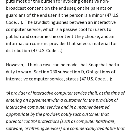
puts most of the burden for avoiding offensive non-
broadcast content on the end user, or the parents or
guardians of the end user if the person is a minor (47 U.S.
Code…). The law distinguishes between an interactive
computer service, which is a passive tool for users to
publish and consume the content they choose, and an
information content provider that selects material for
distribution (47 U.S. Code…).
However, I think a case can be made that Snapchat had a
duty to warn. Section 230 subsection D, Obligations of
interactive computer service, states (47 U.S. Code…):
“A provider of interactive computer service shall, at the time of
entering an agreement with a customer for the provision of
interactive computer service and in a manner deemed
appropriate by the provider, notify such customer that
parental control protections (such as computer hardware,
software, or filtering services) are commercially available that