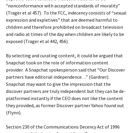
“nonconformance with accepted standards of morality”
(Trager et al 457). To the FCC, indecency consists of “sexual
expression and expletives” that are deemed harmful to
children and therefore prohibited on broadcast television
and radio at times of the day when children are likely to be
exposed (Trager et al 442, 456).
By selecting and curating content, it could be argued that
Snapchat took on the role of information content
provider. A Snapchat spokesperson said that “Our Discover
partners have editorial independence…” (Gardner).
Snapchat may want to give the impression that the
discover partners are truly independent but they can be de-
platformed instantly if the CEO does not like the content
they provided, as former Discover partner Yahoo found out
(Flynn).
Section 230 of the Communications Decency Act of 1996