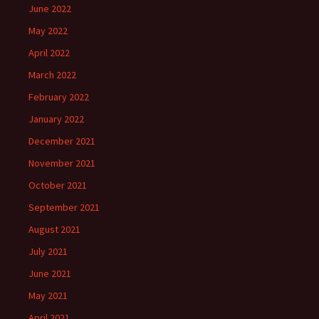
June 2022
May 2022
April 2022
March 2022
February 2022
January 2022
December 2021
November 2021
October 2021
September 2021
August 2021
July 2021
June 2021
May 2021
April 2021