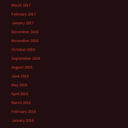
March 2017
February 2017
January 2017
December 2016
November 2016
October 2016
September 2016
August 2016
June 2016
May 2016
April 2016
March 2016
February 2016
January 2016