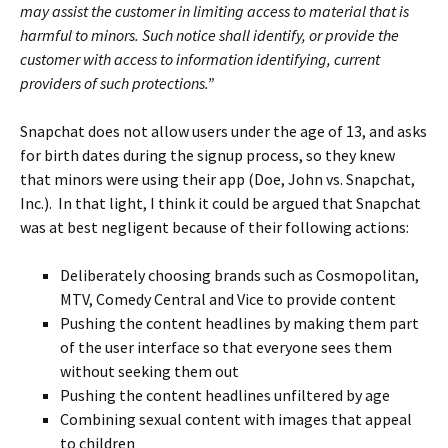
may assist the customer in limiting access to material that is
harmful to minors. Such notice shall identify, or provide the
customer with access to information identifying, current
providers of such protections.”
Snapchat does not allow users under the age of 13, and asks
for birth dates during the signup process, so they knew
that minors were using their app (Doe, John vs. Snapchat,
Inc.). In that light, I think it could be argued that Snapchat
was at best negligent because of their following actions:
Deliberately choosing brands such as Cosmopolitan,
MTV, Comedy Central and Vice to provide content
Pushing the content headlines by making them part
of the user interface so that everyone sees them
without seeking them out
Pushing the content headlines unfiltered by age
Combining sexual content with images that appeal
to children