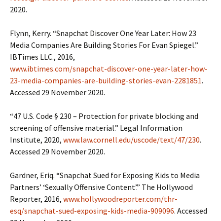
2020.
Flynn, Kerry. “Snapchat Discover One Year Later: How 23
Media Companies Are Building Stories For Evan Spiegel.”
IBTimes LLC., 2016,
www.ibtimes.com/snapchat-discover-one-year-later-how-
23-media-companies-are-building-stories-evan-2281851
.
Accessed 29 November 2020.
“47 U.S. Code § 230 – Protection for private blocking and
screening of offensive material.” Legal Information
Institute, 2020,
www.law.cornell.edu/uscode/text/47/230
.
Accessed 29 November 2020.
Gardner, Eriq. “Snapchat Sued for Exposing Kids to Media
Partners’ ‘Sexually Offensive Content’.” The Hollywood
Reporter, 2016,
www.hollywoodreporter.com/thr-
esq/snapchat-sued-exposing-kids-media-909096
. Accessed