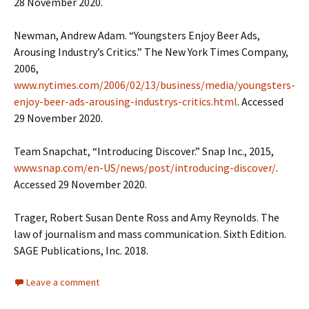
28 November 2020.
Newman, Andrew Adam. “Youngsters Enjoy Beer Ads,
Arousing Industry’s Critics.” The New York Times Company,
2006,
www.nytimes.com/2006/02/13/business/media/youngsters-
enjoy-beer-ads-arousing-industrys-critics.html
. Accessed
29 November 2020.
Team Snapchat, “Introducing Discover.” Snap Inc., 2015,
www.snap.com/en-US/news/post/introducing-discover/
.
Accessed 29 November 2020.
Trager, Robert Susan Dente Ross and Amy Reynolds. The
law of journalism and mass communication. Sixth Edition.
SAGE Publications, Inc. 2018.
Leave a comment