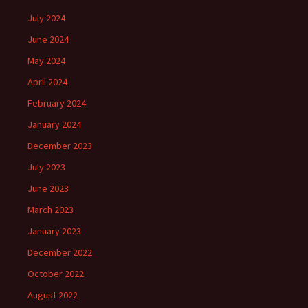
July 2024
June 2024
May 2024
April 2024
February 2024
January 2024
December 2023
July 2023
June 2023
March 2023
January 2023
December 2022
October 2022
August 2022