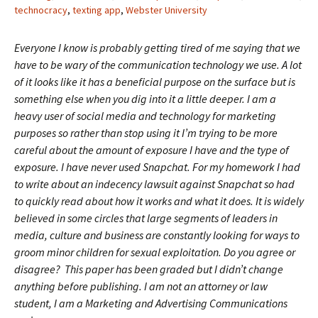
technocracy
,
texting app
,
Webster University
Everyone I know is probably getting tired of me saying that we
have to be wary of the communication technology we use. A lot
of it looks like it has a beneficial purpose on the surface but is
something else when you dig into it a little deeper. I am a
heavy user of social media and technology for marketing
purposes so rather than stop using it I’m trying to be more
careful about the amount of exposure I have and the type of
exposure. I have never used Snapchat. For my homework I had
to write about an indecency lawsuit against Snapchat so had
to quickly read about how it works and what it does. It is widely
believed in some circles that large segments of leaders in
media, culture and business are constantly looking for ways to
groom minor children for sexual exploitation. Do you agree or
disagree? This paper has been graded but I didn’t change
anything before publishing. I am not an attorney or law
student, I am a Marketing and Advertising Communications