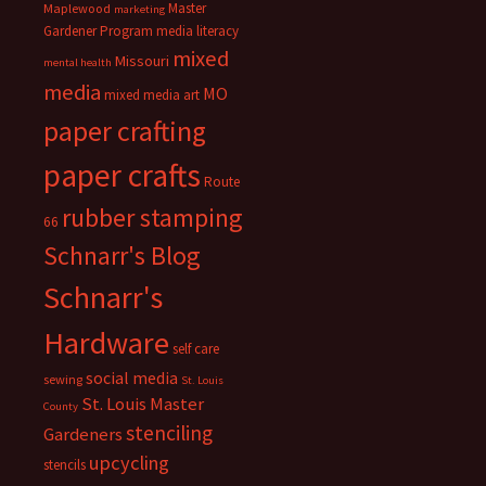
Master
Maplewood
marketing
Gardener Program
media literacy
mixed
Missouri
mental health
media
MO
mixed media art
paper crafting
paper crafts
Route
rubber stamping
66
Schnarr's Blog
Schnarr's
Hardware
self care
social media
sewing
St. Louis
St. Louis Master
County
stenciling
Gardeners
upcycling
stencils