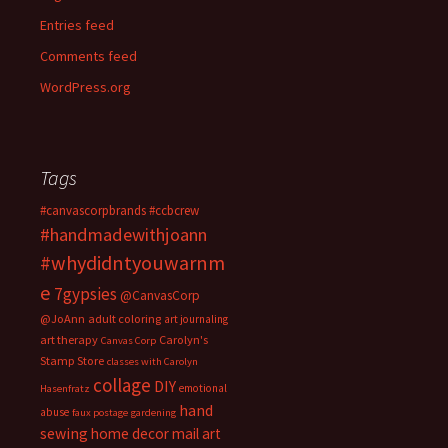
Entries feed
Comments feed
WordPress.org
Tags
#canvascorpbrands
#ccbcrew
#handmadewithjoann
#whydidntyouwarnm
e
7gypsies
@CanvasCorp
@JoAnn
adult coloring
art journaling
art therapy
Carolyn's
Canvas Corp
Stamp Store
classes with Carolyn
collage
DIY
emotional
Hasenfratz
hand
abuse
faux postage
gardening
sewing
home decor
mail art