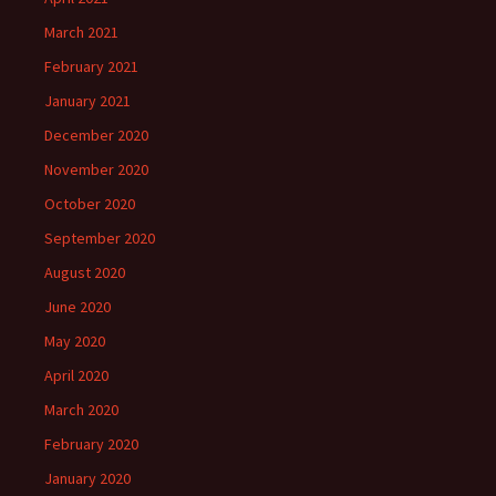
March 2021
February 2021
January 2021
December 2020
November 2020
October 2020
September 2020
August 2020
June 2020
May 2020
April 2020
March 2020
February 2020
January 2020