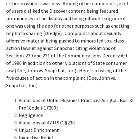
criticism when it was new. Among other complaints, a lot
of users disliked the Discover content being featured
prominently in the display and being difficult to ignore if
one was using the app for other purposes such as chatting
or photo sharing (Dredge). Complaints about sexually
offensive material being pushed to minors led to a class
action lawsuit against Snapchat citing violations of
Sections 230 and 231 of the Communications Decency Act
of 1996 in addition to other violations of State consumer
law (Doe, John vs. Snapchat, Inc.). Here is a listing of the
five causes of action in the complaint (Doe, John vs.
Snapchat, Inc.):
Violations of Unfair Business Practices Act [Cal. Bus. &
Prof.Code § 17200]
Negligence
Violations of 47 U.S.C. §230
Unjust Enrichment
Injunctive Relief