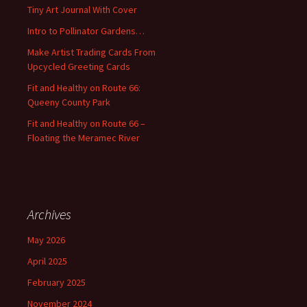
f
Tiny Art Journal With Cover
o
Intro to Pollinator Gardens…
r
:
Make Artist Trading Cards From
Upcycled Greeting Cards
Fit and Healthy on Route 66:
Queeny County Park
Fit and Healthy on Route 66 –
Floating the Meramec River
Archives
May 2026
April 2025
February 2025
November 2024