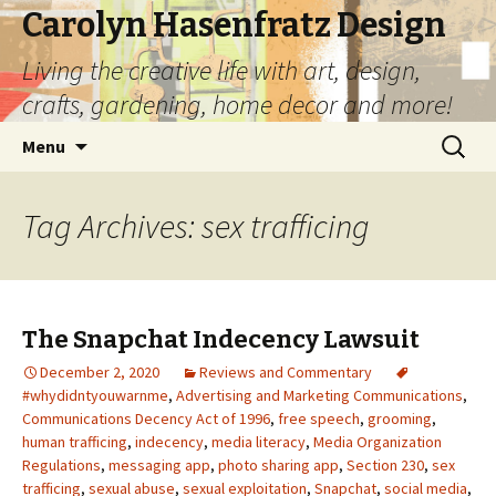
Carolyn Hasenfratz Design
Living the creative life with art, design,
crafts, gardening, home decor and more!
Skip
Search
Menu
to
for:
content
Tag Archives: sex trafficing
The Snapchat Indecency Lawsuit
December 2, 2020
Reviews and Commentary
#whydidntyouwarnme
,
Advertising and Marketing Communications
,
Communications Decency Act of 1996
,
free speech
,
grooming
,
human trafficing
,
indecency
,
media literacy
,
Media Organization
Regulations
,
messaging app
,
photo sharing app
,
Section 230
,
sex
trafficing
,
sexual abuse
,
sexual exploitation
,
Snapchat
,
social media
,