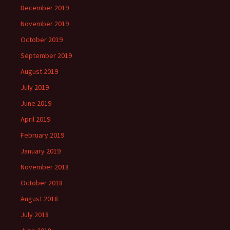
December 2019
November 2019
October 2019
September 2019
August 2019
July 2019
June 2019
April 2019
February 2019
January 2019
November 2018
October 2018
August 2018
July 2018