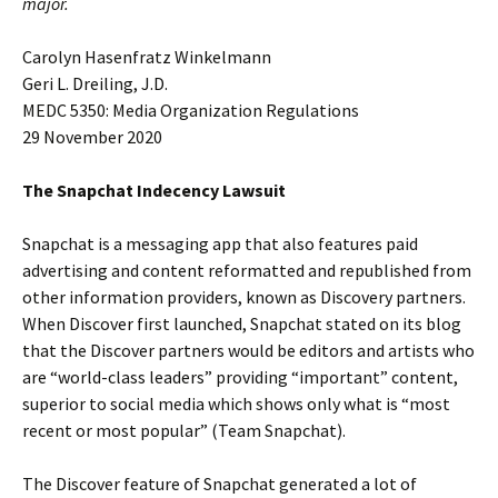
major.
Carolyn Hasenfratz Winkelmann
Geri L. Dreiling, J.D.
MEDC 5350: Media Organization Regulations
29 November 2020
The Snapchat Indecency Lawsuit
Snapchat is a messaging app that also features paid
advertising and content reformatted and republished from
other information providers, known as Discovery partners.
When Discover first launched, Snapchat stated on its blog
that the Discover partners would be editors and artists who
are “world-class leaders” providing “important” content,
superior to social media which shows only what is “most
recent or most popular” (Team Snapchat).
The Discover feature of Snapchat generated a lot of