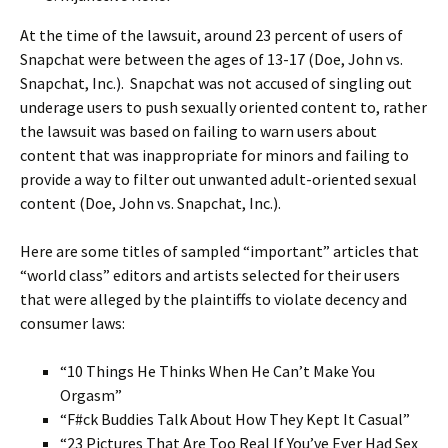
At the time of the lawsuit, around 23 percent of users of
Snapchat were between the ages of 13-17 (Doe, John vs.
Snapchat, Inc.). Snapchat was not accused of singling out
underage users to push sexually oriented content to, rather
the lawsuit was based on failing to warn users about
content that was inappropriate for minors and failing to
provide a way to filter out unwanted adult-oriented sexual
content (Doe, John vs. Snapchat, Inc.).
Here are some titles of sampled “important” articles that
“world class” editors and artists selected for their users
that were alleged by the plaintiffs to violate decency and
consumer laws:
“10 Things He Thinks When He Can’t Make You
Orgasm”
“F#ck Buddies Talk About How They Kept It Casual”
“23 Pictures That Are Too Real If You’ve Ever Had Sex