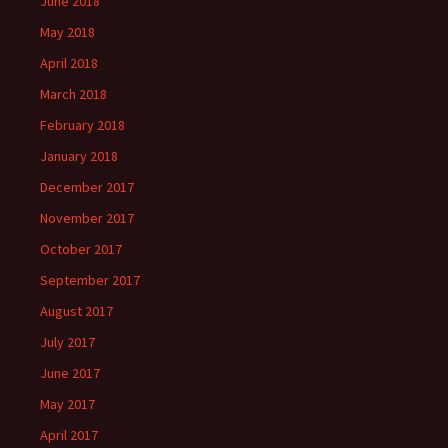
June 2018
May 2018
April 2018
March 2018
February 2018
January 2018
December 2017
November 2017
October 2017
September 2017
August 2017
July 2017
June 2017
May 2017
April 2017