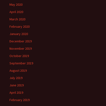
May 2020
April 2020
March 2020
February 2020
January 2020
December 2019
November 2019
October 2019
September 2019
August 2019
July 2019
June 2019
April 2019
February 2019