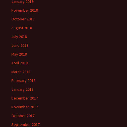
January 2019
November 2018
October 2018
August 2018
July 2018
June 2018
May 2018
April 2018
March 2018
February 2018
January 2018
December 2017
November 2017
October 2017
September 2017