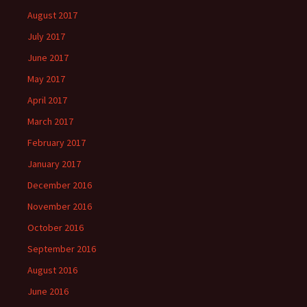
August 2017
July 2017
June 2017
May 2017
April 2017
March 2017
February 2017
January 2017
December 2016
November 2016
October 2016
September 2016
August 2016
June 2016