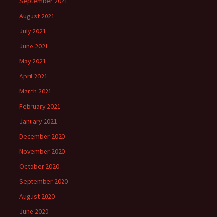
September 2021
August 2021
July 2021
June 2021
May 2021
April 2021
March 2021
February 2021
January 2021
December 2020
November 2020
October 2020
September 2020
August 2020
June 2020