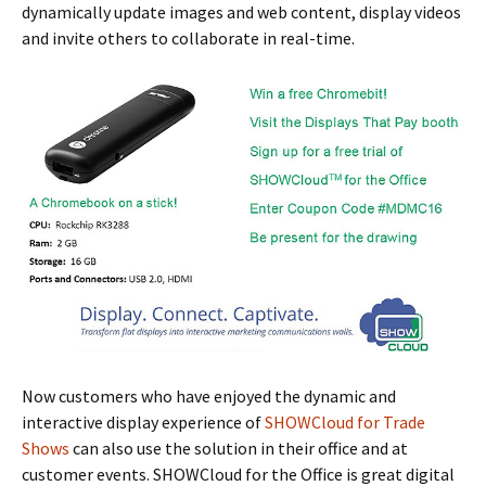
dynamically update images and web content, display videos
and invite others to collaborate in real-time.
Now customers who have enjoyed the dynamic and
interactive display experience of
SHOWCloud for Trade
Shows
can also use the solution in their office and at
customer events. SHOWCloud for the Office is great digital