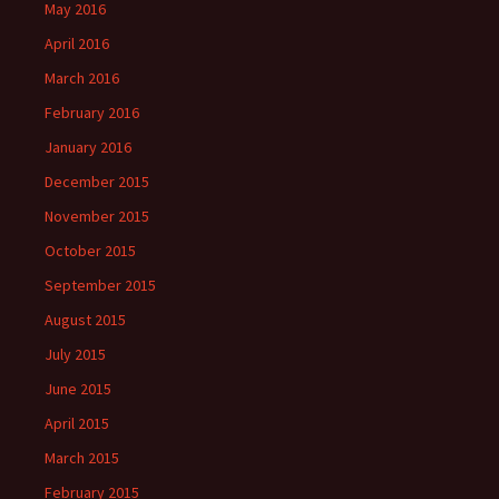
May 2016
April 2016
March 2016
February 2016
January 2016
December 2015
November 2015
October 2015
September 2015
August 2015
July 2015
June 2015
April 2015
March 2015
February 2015