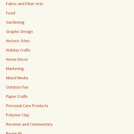
Fabric and Fiber Arts
Food
Gardening
Graphic Design
Historic Sites
Holiday Crafts
Home Decor
Marketing
Mixed Media
Outdoor Fun
Paper Crafts
Personal Care Products
Polymer Clay
Reviews and Commentary
Route 66