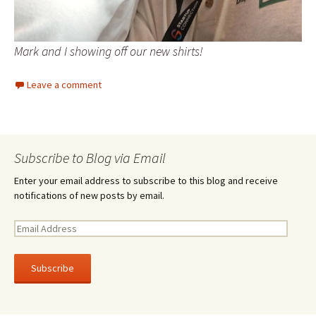
Mark and I showing off our new shirts!
Leave a comment
Subscribe to Blog via Email
Enter your email address to subscribe to this blog and receive
notifications of new posts by email.
E
m
a
i
l
A