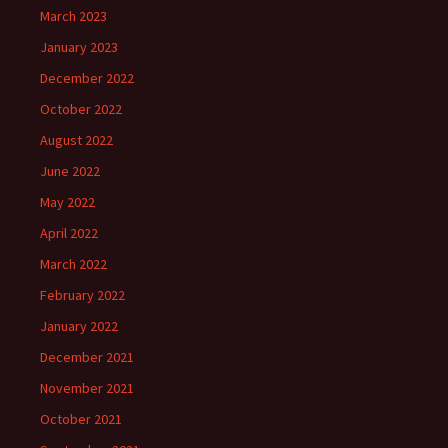
March 2023
January 2023
December 2022
October 2022
August 2022
June 2022
May 2022
April 2022
March 2022
February 2022
January 2022
December 2021
November 2021
October 2021