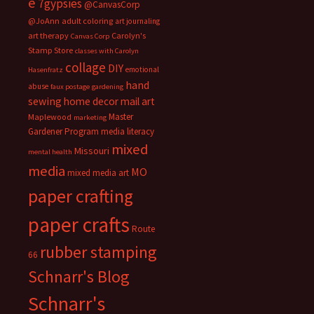
e
7gypsies
@CanvasCorp
@JoAnn
adult coloring
art journaling
art therapy
Carolyn's
Canvas Corp
Stamp Store
classes with Carolyn
collage
DIY
emotional
Hasenfratz
hand
abuse
faux postage
gardening
sewing
home decor
mail art
Master
Maplewood
marketing
Gardener Program
media literacy
mixed
Missouri
mental health
media
MO
mixed media art
paper crafting
paper crafts
Route
rubber stamping
66
Schnarr's Blog
Schnarr's