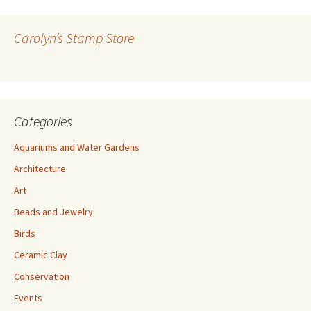
d
d
r
Carolyn’s Stamp Store
e
s
s
Categories
Aquariums and Water Gardens
Architecture
Art
Beads and Jewelry
Birds
Ceramic Clay
Conservation
Events