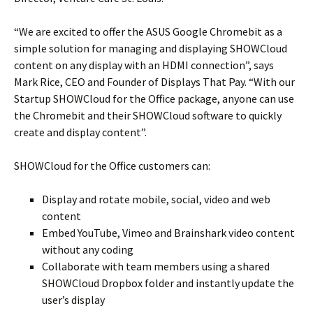
“We are excited to offer the ASUS Google Chromebit as a
simple solution for managing and displaying SHOWCloud
content on any display with an HDMI connection”, says
Mark Rice, CEO and Founder of Displays That Pay. “With our
Startup SHOWCloud for the Office package, anyone can use
the Chromebit and their SHOWCloud software to quickly
create and display content”.
SHOWCloud for the Office customers can:
Display and rotate mobile, social, video and web
content
Embed YouTube, Vimeo and Brainshark video content
without any coding
Collaborate with team members using a shared
SHOWCloud Dropbox folder and instantly update the
user’s display