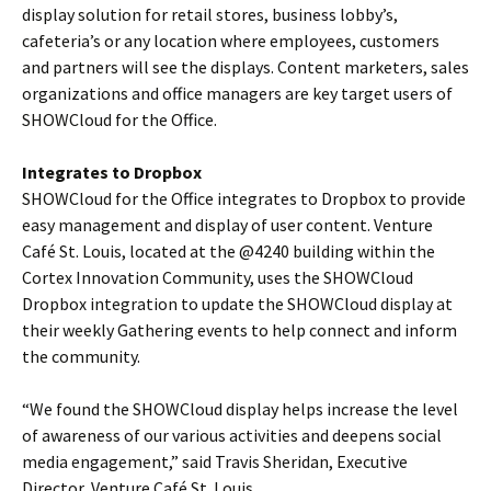
display solution for retail stores, business lobby’s,
cafeteria’s or any location where employees, customers
and partners will see the displays. Content marketers, sales
organizations and office managers are key target users of
SHOWCloud for the Office.
Integrates to Dropbox
SHOWCloud for the Office integrates to Dropbox to provide
easy management and display of user content. Venture
Café St. Louis, located at the @4240 building within the
Cortex Innovation Community, uses the SHOWCloud
Dropbox integration to update the SHOWCloud display at
their weekly Gathering events to help connect and inform
the community.
“We found the SHOWCloud display helps increase the level
of awareness of our various activities and deepens social
media engagement,” said Travis Sheridan, Executive
Director, Venture Café St. Louis.