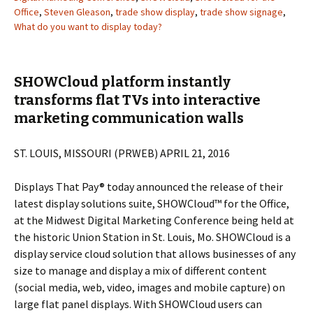
Office
,
Steven Gleason
,
trade show display
,
trade show signage
,
What do you want to display today?
SHOWCloud platform instantly
transforms flat TVs into interactive
marketing communication walls
ST. LOUIS, MISSOURI (PRWEB) APRIL 21, 2016
Displays That Pay® today announced the release of their
latest display solutions suite, SHOWCloud™ for the Office,
at the Midwest Digital Marketing Conference being held at
the historic Union Station in St. Louis, Mo. SHOWCloud is a
display service cloud solution that allows businesses of any
size to manage and display a mix of different content
(social media, web, video, images and mobile capture) on
large flat panel displays. With SHOWCloud users can