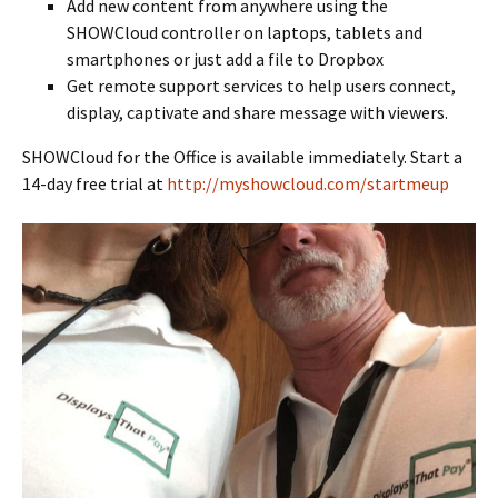
Add new content from anywhere using the
SHOWCloud controller on laptops, tablets and
smartphones or just add a file to Dropbox
Get remote support services to help users connect,
display, captivate and share message with viewers.
SHOWCloud for the Office is available immediately. Start a
14-day free trial at
http://myshowcloud.com/startmeup