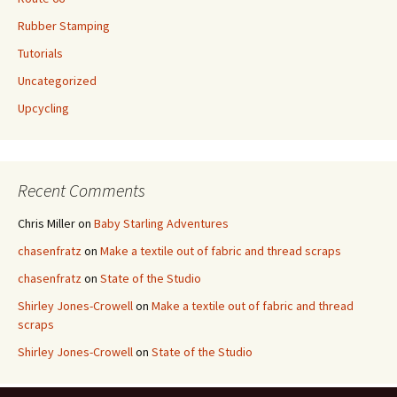
Rubber Stamping
Tutorials
Uncategorized
Upcycling
Recent Comments
Chris Miller
on
Baby Starling Adventures
chasenfratz
on
Make a textile out of fabric and thread scraps
chasenfratz
on
State of the Studio
Shirley Jones-Crowell
on
Make a textile out of fabric and thread
scraps
Shirley Jones-Crowell
on
State of the Studio