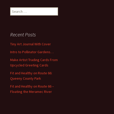
S
e
a
r
c
Recent Posts
h
f
Tiny Art Journal With Cover
o
Intro to Pollinator Gardens…
r
:
Make Artist Trading Cards From
Upcycled Greeting Cards
Fit and Healthy on Route 66:
Queeny County Park
Fit and Healthy on Route 66 –
Floating the Meramec River