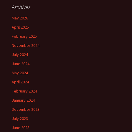
Archives
May 2026
April 2025
February 2025
November 2024
July 2024
June 2024
May 2024
April 2024
February 2024
January 2024
December 2023
July 2023
June 2023