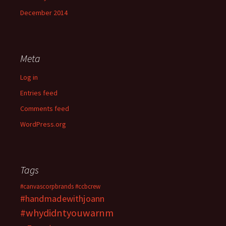
December 2014
Meta
Log in
Entries feed
Comments feed
WordPress.org
Tags
#canvascorpbrands
#ccbcrew
#handmadewithjoann
#whydidntyouwarnm