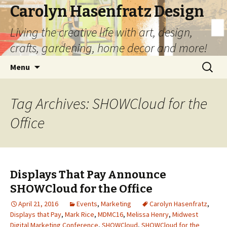
Carolyn Hasenfratz Design
Living the creative life with art, design,
crafts, gardening, home decor and more!
Skip
Search
Menu
to
for:
content
Tag Archives: SHOWCloud for the
Office
Displays That Pay Announce
SHOWCloud for the Office
April 21, 2016
Events
,
Marketing
Carolyn Hasenfratz
,
Displays that Pay
,
Mark Rice
,
MDMC16
,
Melissa Henry
,
Midwest
Digital Marketing Conference
,
SHOWCloud
,
SHOWCloud for the