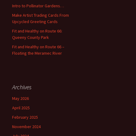
o
Intro to Pollinator Gardens…
r
:
Make Artist Trading Cards From
Upcycled Greeting Cards
Fit and Healthy on Route 66:
Queeny County Park
Fit and Healthy on Route 66 –
Floating the Meramec River
Archives
May 2026
April 2025
February 2025
November 2024