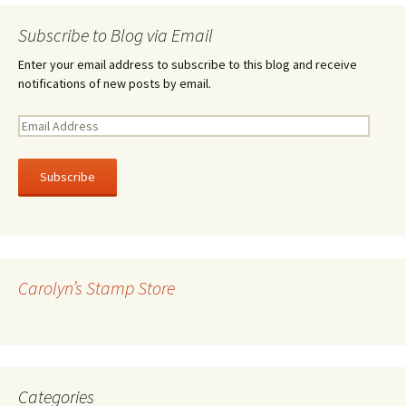
Subscribe to Blog via Email
Enter your email address to subscribe to this blog and receive
notifications of new posts by email.
E
m
a
i
l
A
d
d
r
Carolyn’s Stamp Store
e
s
s
Categories