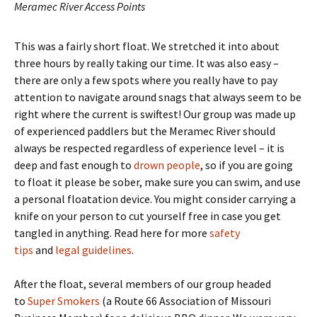
Meramec River Access Points
This was a fairly short float. We stretched it into about
three hours by really taking our time. It was also easy –
there are only a few spots where you really have to pay
attention to navigate around snags that always seem to be
right where the current is swiftest! Our group was made up
of experienced paddlers but the Meramec River should
always be respected regardless of experience level – it is
deep and fast enough to
drown people
, so if you are going
to float it please be sober, make sure you can swim, and use
a personal floatation device. You might consider carrying a
knife on your person to cut yourself free in case you get
tangled in anything. Read here for more
safety
tips
and
legal guidelines
.
After the float, several members of our group headed
to
Super Smokers
(a Route 66 Association of Missouri