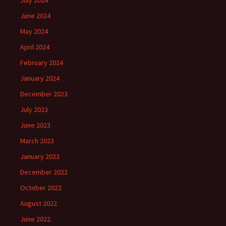
July 2024
June 2024
May 2024
April 2024
February 2024
January 2024
December 2023
July 2023
June 2023
March 2023
January 2023
December 2022
October 2022
August 2022
June 2022