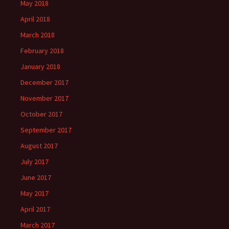
May 2018
April 2018
March 2018
February 2018
January 2018
December 2017
November 2017
October 2017
September 2017
August 2017
July 2017
June 2017
May 2017
April 2017
March 2017