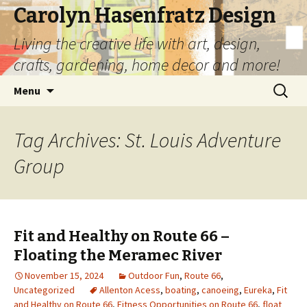
Carolyn Hasenfratz Design
Living the creative life with art, design,
crafts, gardening, home decor and more!
Skip
Search
Menu
to
for:
content
Tag Archives: St. Louis Adventure
Group
Fit and Healthy on Route 66 –
Floating the Meramec River
November 15, 2024
Outdoor Fun
,
Route 66
,
Uncategorized
Allenton Acess
,
boating
,
canoeing
,
Eureka
,
Fit
and Healthy on Route 66
,
Fitness Opportunities on Route 66
,
float