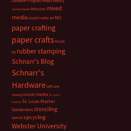
Gardener Program
media literacy
mixed
Missouri
mental health
media
MO
mixed media art
paper crafting
paper crafts
Route
rubber stamping
66
Schnarr's Blog
Schnarr's
Hardware
self care
social media
sewing
St. Louis
St. Louis Master
County
stenciling
Gardeners
upcycling
stencils
Webster University