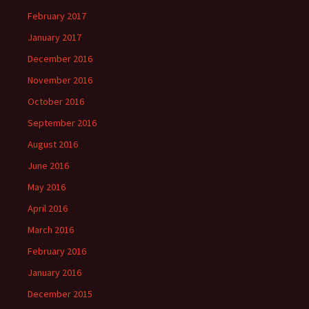
February 2017
January 2017
December 2016
November 2016
October 2016
September 2016
August 2016
June 2016
May 2016
April 2016
March 2016
February 2016
January 2016
December 2015