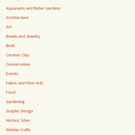
Aquariums and Water Gardens
Architecture
Art
Beads and Jewelry
Birds
Ceramic Clay
Conservation
Events
Fabric and Fiber Arts
Food
Gardening
Graphic Design
Historic Sites
Holiday Crafts