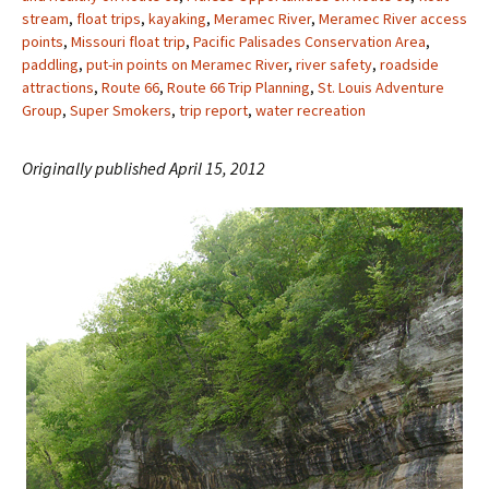
stream
,
float trips
,
kayaking
,
Meramec River
,
Meramec River access
points
,
Missouri float trip
,
Pacific Palisades Conservation Area
,
paddling
,
put-in points on Meramec River
,
river safety
,
roadside
attractions
,
Route 66
,
Route 66 Trip Planning
,
St. Louis Adventure
Group
,
Super Smokers
,
trip report
,
water recreation
Originally published April 15, 2012