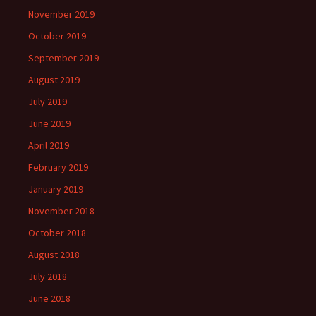
November 2019
October 2019
September 2019
August 2019
July 2019
June 2019
April 2019
February 2019
January 2019
November 2018
October 2018
August 2018
July 2018
June 2018