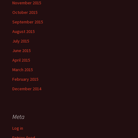
November 2015
October 2015
September 2015
August 2015
July 2015
June 2015
April 2015
March 2015
February 2015
December 2014
Meta
Log in
Entries feed