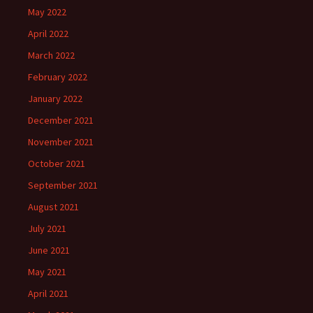
May 2022
April 2022
March 2022
February 2022
January 2022
December 2021
November 2021
October 2021
September 2021
August 2021
July 2021
June 2021
May 2021
April 2021