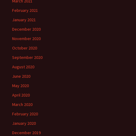
March 2021
February 2021
January 2021
December 2020
November 2020
October 2020
September 2020
August 2020
June 2020
May 2020
April 2020
March 2020
February 2020
January 2020
December 2019