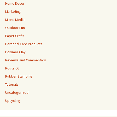
Home Decor
Marketing
Mixed Media
Outdoor Fun
Paper Crafts
Personal Care Products
Polymer Clay
Reviews and Commentary
Route 66
Rubber Stamping
Tutorials
Uncategorized
Upcycling