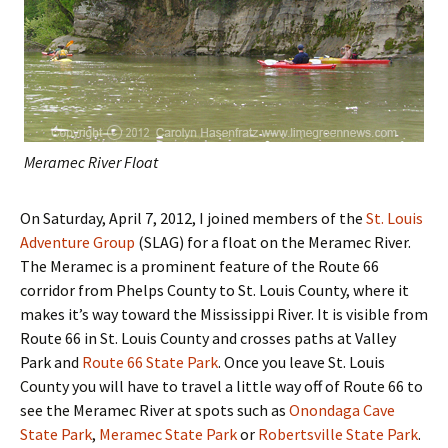
Meramec River Float
On Saturday, April 7, 2012, I joined members of the
St. Louis
Adventure Group
(SLAG) for a float on the Meramec River.
The Meramec is a prominent feature of the Route 66
corridor from Phelps County to St. Louis County, where it
makes it’s way toward the Mississippi River. It is visible from
Route 66 in St. Louis County and crosses paths at Valley
Park and
Route 66 State Park
. Once you leave St. Louis
County you will have to travel a little way off of Route 66 to
see the Meramec River at spots such as
Onondaga Cave
State Park
,
Meramec State Park
or
Robertsville State Park
.