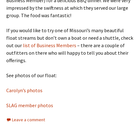
Business Member) for a delicious BBQ dinner. We were very
impressed by the swiftness at which they served our large
group. The food was fantastic!
If you would like to try one of Missouri’s many beautiful
float streams but don’t own a boat or need a shuttle, check
out our
list of Business Members
– there are a couple of
outfitters on there who will happy to tell you about their
offerings.
See photos of our float:
Carolyn’s photos
SLAG member photos
Leave a comment