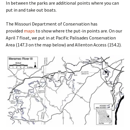
In between the parks are additional points where you can
put in and take out boats.
The Missouri Department of Conservation has
provided
maps
to show where the put-in points are. On our
April 7 float, we put in at Pacific Palisades Conservation
Area (147.3 on the map below) and Allenton Access (154.2).