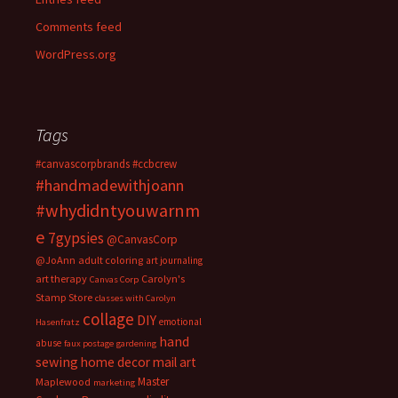
Comments feed
WordPress.org
Tags
#canvascorpbrands
#ccbcrew
#handmadewithjoann
#whydidntyouwarnm
e
7gypsies
@CanvasCorp
@JoAnn
adult coloring
art journaling
art therapy
Carolyn's
Canvas Corp
Stamp Store
classes with Carolyn
collage
DIY
emotional
Hasenfratz
hand
abuse
faux postage
gardening
sewing
home decor
mail art
Master
Maplewood
marketing