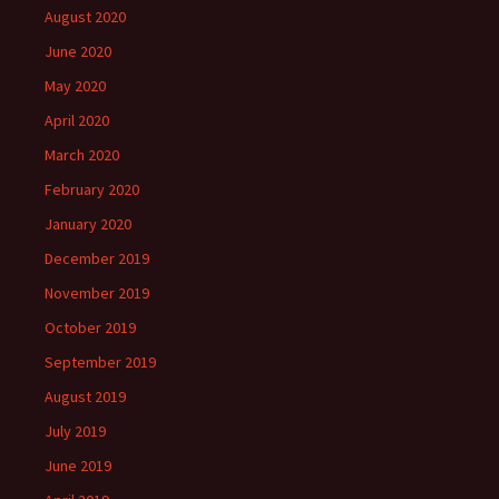
August 2020
June 2020
May 2020
April 2020
March 2020
February 2020
January 2020
December 2019
November 2019
October 2019
September 2019
August 2019
July 2019
June 2019