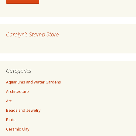
l
A
d
d
r
Carolyn’s Stamp Store
e
s
s
Categories
Aquariums and Water Gardens
Architecture
Art
Beads and Jewelry
Birds
Ceramic Clay