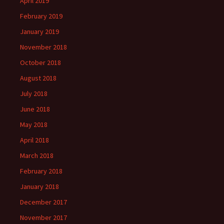
April 2019
February 2019
January 2019
November 2018
October 2018
August 2018
July 2018
June 2018
May 2018
April 2018
March 2018
February 2018
January 2018
December 2017
November 2017