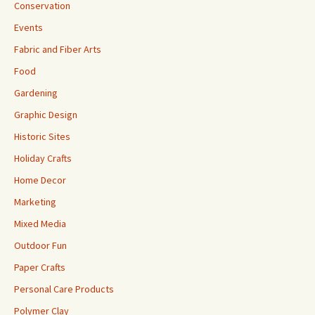
Conservation
Events
Fabric and Fiber Arts
Food
Gardening
Graphic Design
Historic Sites
Holiday Crafts
Home Decor
Marketing
Mixed Media
Outdoor Fun
Paper Crafts
Personal Care Products
Polymer Clay