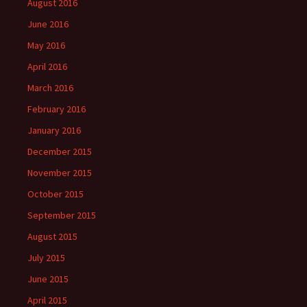
August 2016
June 2016
May 2016
April 2016
March 2016
February 2016
January 2016
December 2015
November 2015
October 2015
September 2015
August 2015
July 2015
June 2015
April 2015