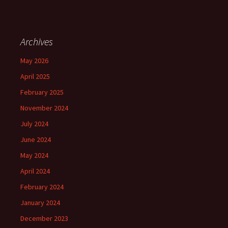
Archives
May 2026
April 2025
February 2025
November 2024
July 2024
June 2024
May 2024
April 2024
February 2024
January 2024
December 2023