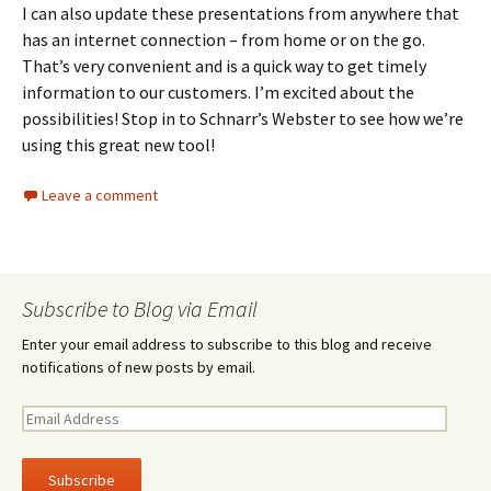
I can also update these presentations from anywhere that
has an internet connection – from home or on the go.
That’s very convenient and is a quick way to get timely
information to our customers. I’m excited about the
possibilities! Stop in to Schnarr’s Webster to see how we’re
using this great new tool!
Leave a comment
Subscribe to Blog via Email
Enter your email address to subscribe to this blog and receive
notifications of new posts by email.
E
m
a
i