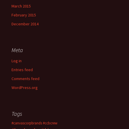
March 2015
February 2015
December 2014
Meta
Log in
Entries feed
Comments feed
WordPress.org
Tags
#canvascorpbrands
#ccbcrew