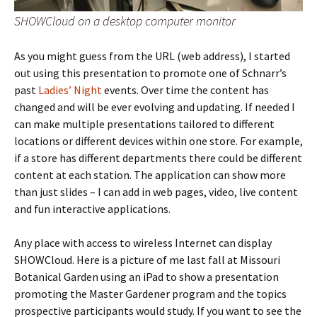
SHOWCloud on a desktop computer monitor
As you might guess from the URL (web address), I started
out using this presentation to promote one of Schnarr’s
past
Ladies’ Night
events. Over time the content has
changed and will be ever evolving and updating. If needed I
can make multiple presentations tailored to different
locations or different devices within one store. For example,
if a store has different departments there could be different
content at each station. The application can show more
than just slides – I can add in web pages, video, live content
and fun interactive applications.
Any place with access to wireless Internet can display
SHOWCloud. Here is a picture of me last fall at Missouri
Botanical Garden using an iPad to show a presentation
promoting the Master Gardener program and the topics
prospective participants would study. If you want to see the