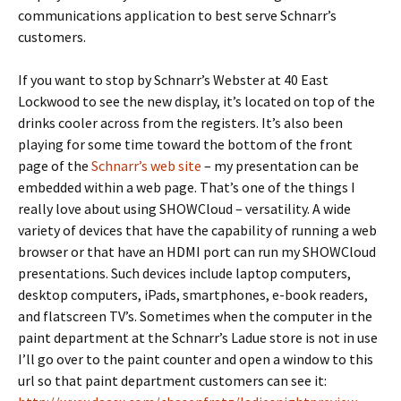
communications application to best serve Schnarr’s
customers.
If you want to stop by Schnarr’s Webster at 40 East
Lockwood to see the new display, it’s located on top of the
drinks cooler across from the registers. It’s also been
playing for some time toward the bottom of the front
page of the
Schnarr’s web site
– my presentation can be
embedded within a web page. That’s one of the things I
really love about using SHOWCloud – versatility. A wide
variety of devices that have the capability of running a web
browser or that have an HDMI port can run my SHOWCloud
presentations. Such devices include laptop computers,
desktop computers, iPads, smartphones, e-book readers,
and flatscreen TV’s. Sometimes when the computer in the
paint department at the Schnarr’s Ladue store is not in use
I’ll go over to the paint counter and open a window to this
url so that paint department customers can see it: