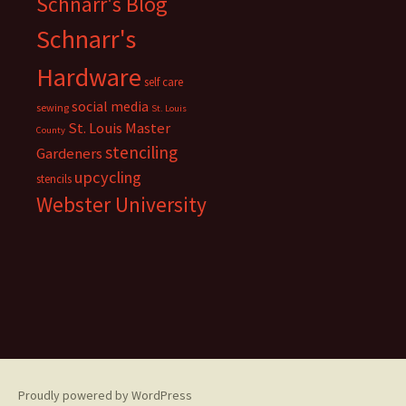
Schnarr's Blog
Schnarr's
Hardware
self care
social media
sewing
St. Louis
St. Louis Master
County
stenciling
Gardeners
upcycling
stencils
Webster University
Proudly powered by WordPress