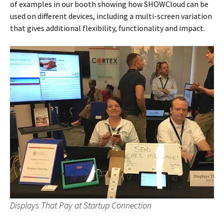
of examples in our booth showing how SHOWCloud can be
used on different devices, including a multi-screen variation
that gives additional flexibility, functionality and impact.
Displays That Pay at Startup Connection