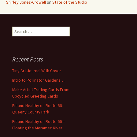
Shirley Jones-Crowell
on
State of the Studio
S
e
a
r
c
Recent Posts
h
f
Tiny Art Journal With Cover
o
Intro to Pollinator Gardens…
r
:
Make Artist Trading Cards From
Upcycled Greeting Cards
Fit and Healthy on Route 66:
Queeny County Park
Fit and Healthy on Route 66 –
Floating the Meramec River