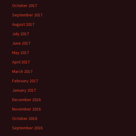
October 2017
September 2017
August 2017
July 2017
June 2017
May 2017
April 2017
March 2017
February 2017
January 2017
December 2016
November 2016
October 2016
September 2016