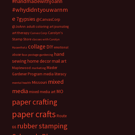
#handmadewithjoann
#whydidntyouwarnm
e
7gypsies
@CanvasCorp
@JoAnn
adult coloring
art journaling
art therapy
Carolyn's
Canvas Corp
Stamp Store
classes with Carolyn
collage
DIY
emotional
Hasenfratz
hand
abuse
faux postage
gardening
sewing
home decor
mail art
Master
Maplewood
marketing
Gardener Program
media literacy
mixed
Missouri
mental health
media
MO
mixed media art
paper crafting
paper crafts
Route
rubber stamping
66