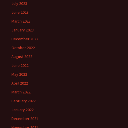
July 2023
June 2023
March 2023
January 2023
December 2022
October 2022
August 2022
June 2022
May 2022
April 2022
March 2022
February 2022
January 2022
December 2021
November 2021