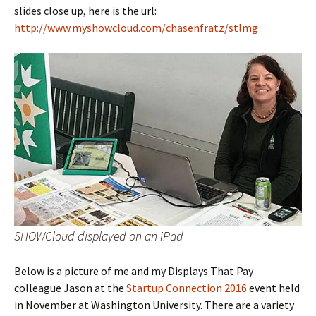
slides close up, here is the url:
http://www.myshowcloud.com/chasenfratz/stlmg
SHOWCloud displayed on an iPad
Below is a picture of me and my Displays That Pay
colleague Jason at the
Startup Connection 2016
event held
in November at Washington University. There are a variety