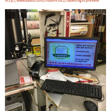
http://www.daasx.com/chasenfratz/ladiesnightpreview