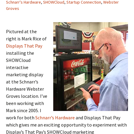
Schnarr's Hardware
,
SHOWCloud
,
Startup Connection
,
Webster
Groves
Pictured at the
right is Mark Rice of
Displays That Pay
installing the
SHOWCloud
interactive
marketing display
at the Schnarr’s
Hardware Webster
Groves location. I’ve
been working with
Mark since 2005. I
work for both
Schnarr’s Hardware
and Displays That Pay
which gives me an exciting opportunity to experiment with
Display’s That Pay’s SHOWCloud marketing