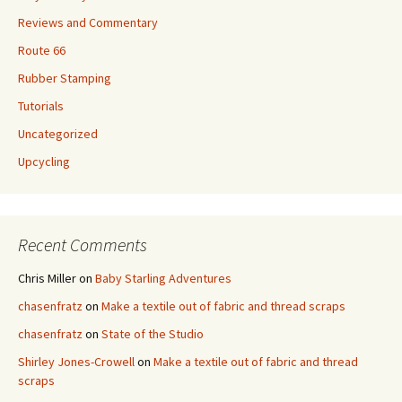
Reviews and Commentary
Route 66
Rubber Stamping
Tutorials
Uncategorized
Upcycling
Recent Comments
Chris Miller
on
Baby Starling Adventures
chasenfratz
on
Make a textile out of fabric and thread scraps
chasenfratz
on
State of the Studio
Shirley Jones-Crowell
on
Make a textile out of fabric and thread
scraps