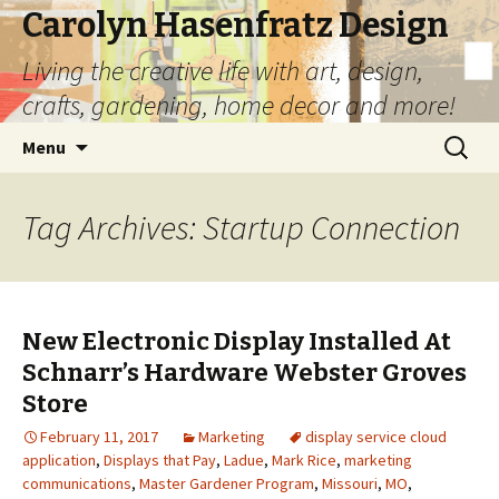
Carolyn Hasenfratz Design
Living the creative life with art, design,
crafts, gardening, home decor and more!
Skip
Search
Menu
to
for:
content
Tag Archives: Startup Connection
New Electronic Display Installed At
Schnarr’s Hardware Webster Groves
Store
February 11, 2017
Marketing
display service cloud
application
,
Displays that Pay
,
Ladue
,
Mark Rice
,
marketing
communications
,
Master Gardener Program
,
Missouri
,
MO
,