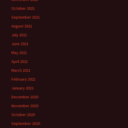
October 2021
September 2021
August 2021
July 2021
June 2021
May 2021
April 2021
March 2021
February 2021
January 2021
December 2020
November 2020
October 2020
September 2020