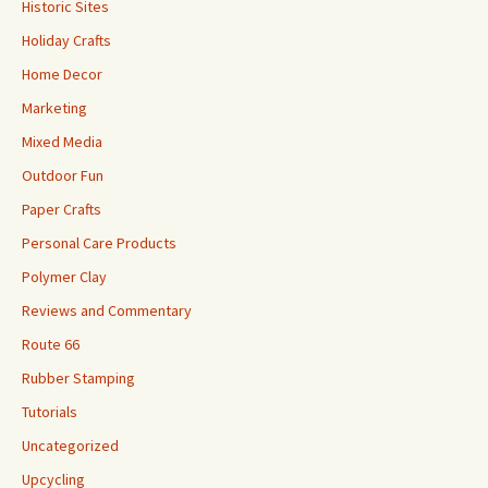
Historic Sites
Holiday Crafts
Home Decor
Marketing
Mixed Media
Outdoor Fun
Paper Crafts
Personal Care Products
Polymer Clay
Reviews and Commentary
Route 66
Rubber Stamping
Tutorials
Uncategorized
Upcycling