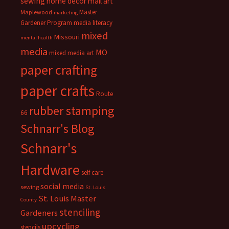
sewing
home decor
mail art
Master
Maplewood
marketing
Gardener Program
media literacy
mixed
Missouri
mental health
media
MO
mixed media art
paper crafting
paper crafts
Route
rubber stamping
66
Schnarr's Blog
Schnarr's
Hardware
self care
social media
sewing
St. Louis
St. Louis Master
County
stenciling
Gardeners
upcycling
stencils