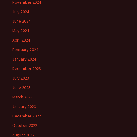
November 2024
July 2024
June 2024
May 2024
April 2024
February 2024
January 2024
December 2023
July 2023
June 2023
March 2023
January 2023
December 2022
October 2022
August 2022