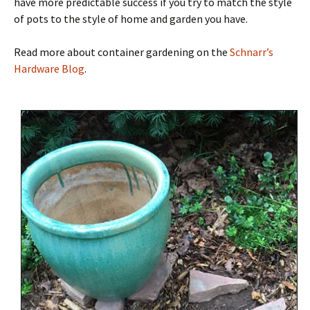
have more predictable success if you try to match the style
of pots to the style of home and garden you have.
Read more about container gardening on the
Schnarr’s
Hardware Blog
.