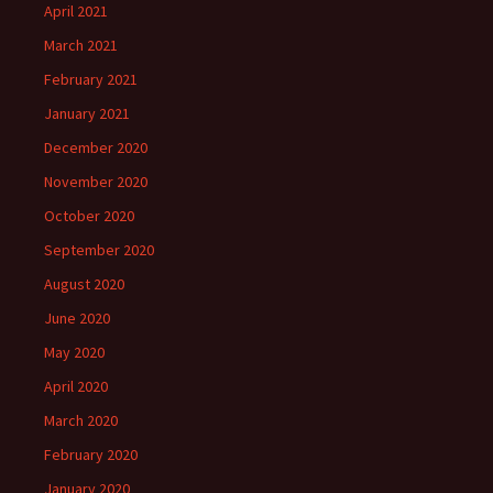
April 2021
March 2021
February 2021
January 2021
December 2020
November 2020
October 2020
September 2020
August 2020
June 2020
May 2020
April 2020
March 2020
February 2020
January 2020