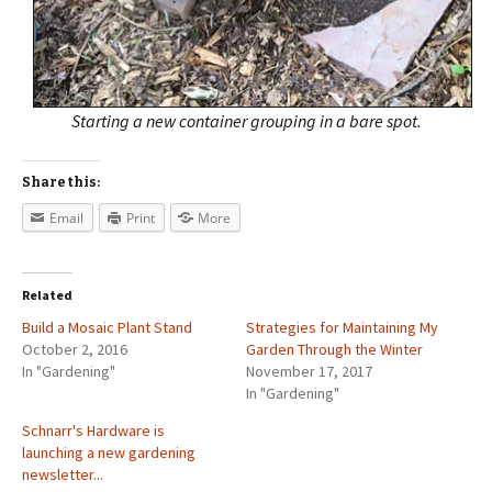
Starting a new container grouping in a bare spot.
Share this:
Email
Print
More
Related
Build a Mosaic Plant Stand
Strategies for Maintaining My
October 2, 2016
Garden Through the Winter
In "Gardening"
November 17, 2017
In "Gardening"
Schnarr's Hardware is
launching a new gardening
newsletter...