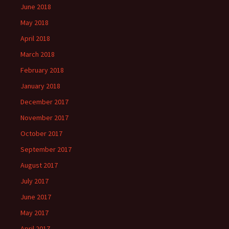
June 2018
May 2018
April 2018
March 2018
February 2018
January 2018
December 2017
November 2017
October 2017
September 2017
August 2017
July 2017
June 2017
May 2017
April 2017