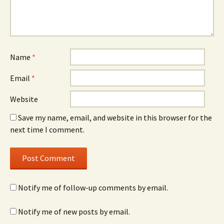
Name
*
Email
*
Website
Save my name, email, and website in this browser for the
next time I comment.
Notify me of follow-up comments by email.
Notify me of new posts by email.