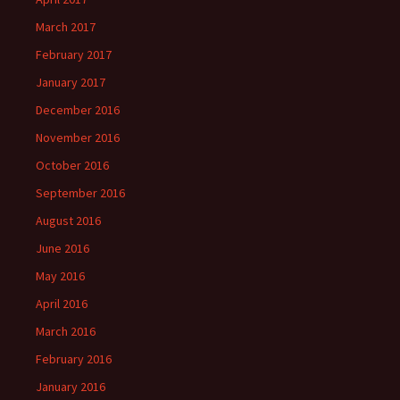
March 2017
February 2017
January 2017
December 2016
November 2016
October 2016
September 2016
August 2016
June 2016
May 2016
April 2016
March 2016
February 2016
January 2016