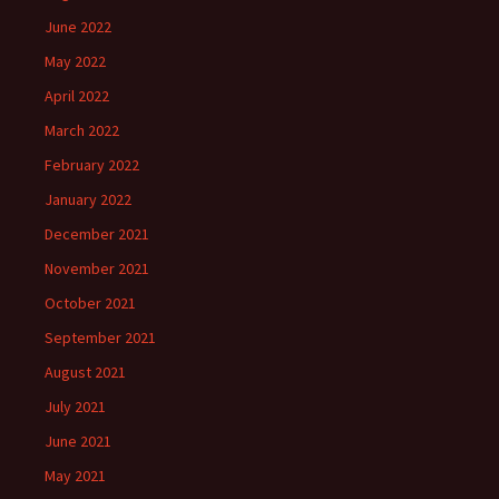
June 2022
May 2022
April 2022
March 2022
February 2022
January 2022
December 2021
November 2021
October 2021
September 2021
August 2021
July 2021
June 2021
May 2021