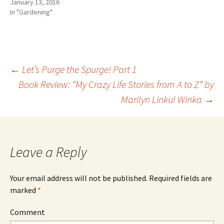
January 13, 2016
In "Gardening"
←
Let’s Purge the Spurge! Part 1
Book Review: “My Crazy Life Stories from A to Z” by
Post
Marilyn Linkul Winka
→
navigation
Leave a Reply
Your email address will not be published.
Required fields are
marked
*
Comment