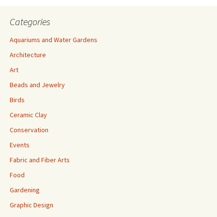
Categories
Aquariums and Water Gardens
Architecture
Art
Beads and Jewelry
Birds
Ceramic Clay
Conservation
Events
Fabric and Fiber Arts
Food
Gardening
Graphic Design