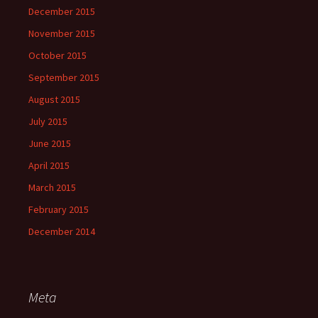
December 2015
November 2015
October 2015
September 2015
August 2015
July 2015
June 2015
April 2015
March 2015
February 2015
December 2014
Meta