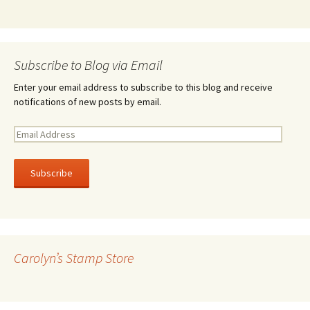
Subscribe to Blog via Email
Enter your email address to subscribe to this blog and receive
notifications of new posts by email.
E
m
a
i
l
A
d
d
r
Carolyn’s Stamp Store
e
s
s