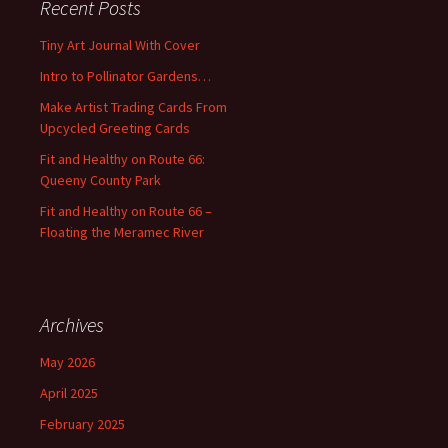
Recent Posts
h
f
Tiny Art Journal With Cover
o
Intro to Pollinator Gardens…
r
:
Make Artist Trading Cards From
Upcycled Greeting Cards
Fit and Healthy on Route 66:
Queeny County Park
Fit and Healthy on Route 66 –
Floating the Meramec River
Archives
May 2026
April 2025
February 2025