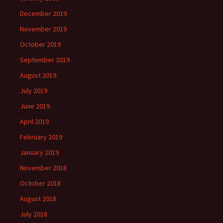
December 2019
November 2019
October 2019
September 2019
August 2019
July 2019
June 2019
April 2019
February 2019
January 2019
November 2018
October 2018
August 2018
July 2018