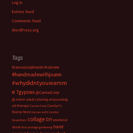
Log in
Entries feed
Comments feed
WordPress.org
Tags
#canvascorpbrands
#ccbcrew
#handmadewithjoann
#whydidntyouwarnm
e
7gypsies
@CanvasCorp
@JoAnn
adult coloring
art journaling
art therapy
Carolyn's
Canvas Corp
Stamp Store
classes with Carolyn
collage
DIY
emotional
Hasenfratz
hand
abuse
faux postage
gardening