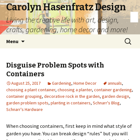
Carolyn Hasenfratz Design
Living the creative life with art, design,
crafts, gardening, home decor and more!
Skip
Search
Menu
to
for:
content
Disguise Problem Spots with
Containers
August 25, 2017
Gardening
,
Home Decor
annuals
,
choosing a plant container
,
choosing a planter
,
container gardening
,
container grouping
,
decorative rock in the garden
,
garden design
,
garden problem spots
,
planting in containers
,
Schnarr's Blog
,
Schnarr's Hardware
When choosing containers, first keep in mind what style of
garden you have. You can break design “rules” but you will