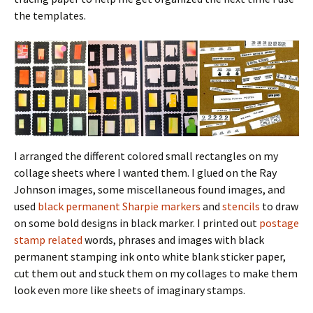
the templates.
I arranged the different colored small rectangles on my
collage sheets where I wanted them. I glued on the Ray
Johnson images, some miscellaneous found images, and
used
black permanent Sharpie markers
and
stencils
to draw
on some bold designs in black marker. I printed out
postage
stamp related
words, phrases and images with black
permanent stamping ink onto white blank sticker paper,
cut them out and stuck them on my collages to make them
look even more like sheets of imaginary stamps.