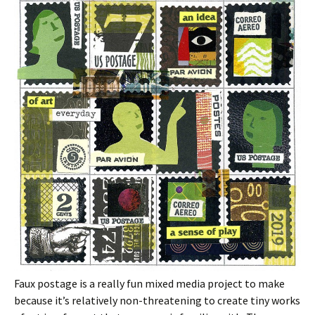
Faux postage is a really fun mixed media project to make
because it’s relatively non-threatening to create tiny works