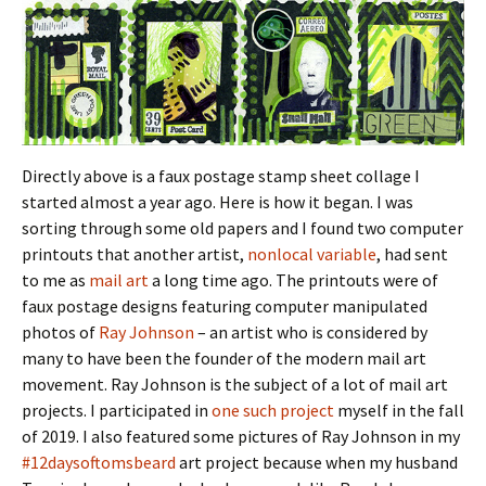
Directly above is a faux postage stamp sheet collage I
started almost a year ago. Here is how it began. I was
sorting through some old papers and I found two computer
printouts that another artist,
nonlocal variable
, had sent
to me as
mail art
a long time ago. The printouts were of
faux postage designs featuring computer manipulated
photos of
Ray Johnson
– an artist who is considered by
many to have been the founder of the modern mail art
movement. Ray Johnson is the subject of a lot of mail art
projects. I participated in
one such project
myself in the fall
of 2019. I also featured some pictures of Ray Johnson in my
#12daysoftomsbeard
art project because when my husband