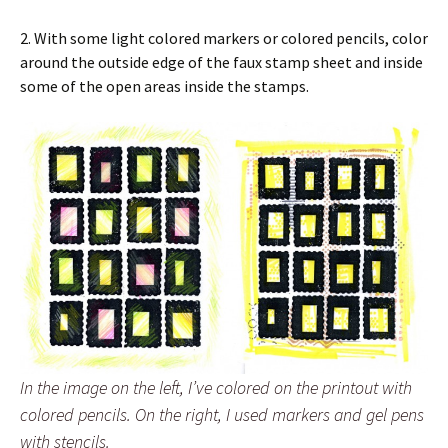
2. With some light colored markers or colored pencils, color
around the outside edge of the faux stamp sheet and inside
some of the open areas inside the stamps.
In the image on the left, I’ve colored on the printout with
colored pencils. On the right, I used markers and gel pens
with stencils.