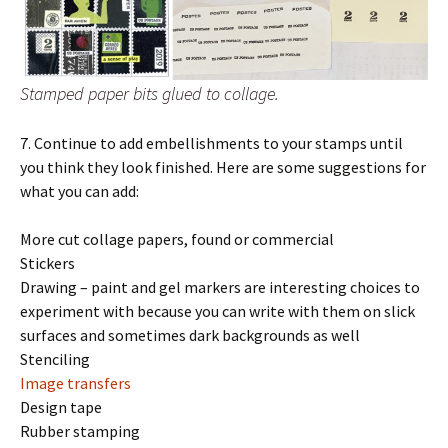
Stamped paper bits glued to collage.
7. Continue to add embellishments to your stamps until
you think they look finished. Here are some suggestions for
what you can add:
More cut collage papers, found or commercial
Stickers
Drawing – paint and gel markers are interesting choices to
experiment with because you can write with them on slick
surfaces and sometimes dark backgrounds as well
Stenciling
Image transfers
Design tape
Rubber stamping