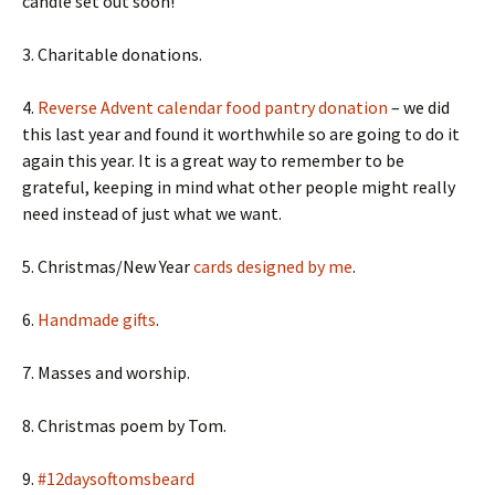
candle set out soon!
3. Charitable donations.
4.
Reverse Advent calendar food pantry donation
– we did
this last year and found it worthwhile so are going to do it
again this year. It is a great way to remember to be
grateful, keeping in mind what other people might really
need instead of just what we want.
5. Christmas/New Year
cards designed by me
.
6.
Handmade gifts
.
7. Masses and worship.
8. Christmas poem by Tom.
9.
#12daysoftomsbeard