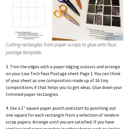
Cutting rectangles from paper scraps to glue onto faux
postage template.
3. Trim the edges with a paper edging scissors and arrange
on your Low Tech Faux Postage sheet Page 1. You can think
of your sheet as one composition made up of 16 tiny
compositions if that helps you to get ideas. Glue down your
trimmed paper rectangles.
4. Use a 1″ square paper punch and start by punching out
one square for each rectangle from a selection of random
scrap papers. Arrange until you are satisfied. If you have
similar sized paper punches in other shapes such as circles,