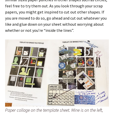
feel free to try them out. As you look through your scrap
papers, you might get inspired to cut out other shapes. If
you are moved to do so, go ahead and cut out whatever you
like and glue down on your sheet without worrying about
whether or not you’re “inside the lines”.
Paper collage on the template sheet. Mine is on the left,