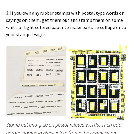
3. If you own any rubber stamps with postal type words or
sayings on them, get them out and stamp them on some
white or light colored paper to make parts to collage onto
your stamp designs.
Stamp out and glue on postal-related words. Then add
border stamps in black ink to frame the composition.