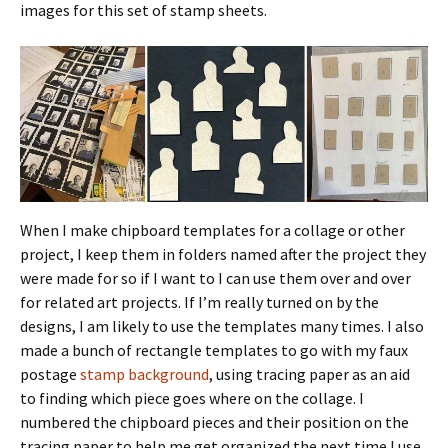
images for this set of stamp sheets.
When I make chipboard templates for a collage or other
project, I keep them in folders named after the project they
were made for so if I want to I can use them over and over
for related art projects. If I’m really turned on by the
designs, I am likely to use the templates many times. I also
made a bunch of rectangle templates to go with my faux
postage
stamp background
, using tracing paper as an aid
to finding which piece goes where on the collage. I
numbered the chipboard pieces and their position on the
tracing paper to help me get organized the next time I use