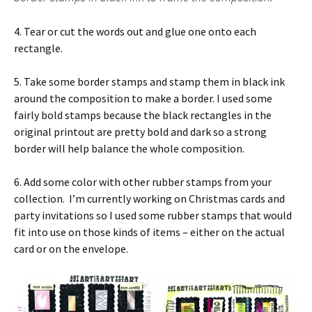
4. Tear or cut the words out and glue one onto each
rectangle.
5. Take some border stamps and stamp them in black ink
around the composition to make a border. I used some
fairly bold stamps because the black rectangles in the
original printout are pretty bold and dark so a strong
border will help balance the whole composition.
6. Add some color with other rubber stamps from your
collection. I’m currently working on Christmas cards and
party invitations so I used some rubber stamps that would
fit into use on those kinds of items – either on the actual
card or on the envelope.