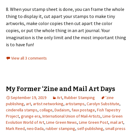
8. When your stamp sheet is done, you can frame the whole
thing to display it, cut apart your stamps to make tiny
artworks, make color copies then cut apart the color
copies, or put the whole thing in an art journal. Your
imagination is the only limit and the most important thing
is to have fun!
View all 3 comments
My Former ‘Zine and Mail Art Days
September 19, 2019
Art
,
Rubber Stamping
'zine
publishing
,
art
,
artist networking
,
artistamps
,
Carolyn Substitute
,
cinderella stamps
,
collage
,
Dadaism
,
faux postage
,
Fish Tapestry
Project
,
grunge era
,
International Union of Mail-Artists
,
Lime Green
Evolution World of Art
,
Lime Green News
,
Lime Green Post
,
mail art
,
Mark Reed
,
neo-Dada
,
rubber stamping
,
self-publishing
,
small press