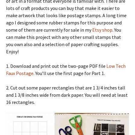
of art in a format that everyone is familiar with. There are
lots of craft products you can buy that make it easier to
make artwork that looks like postage stamps. A long time
ago I designed some rubber stamps for this purpose and
some of them are currently for sale in my
Etsy shop
. You
can make this project with any other small stamps that
you own also and a selection of paper crafting supplies.
Enjoy!
1. Download and print out the two-page PDF file
Low Tech
Faux Postage
. You’ll use the first page for Part 1.
2. Cut out some paper rectangles that are 1 3/4 inches tall
and 1 3/8 inches wide from dark paper. You will need at least
16 rectangles.