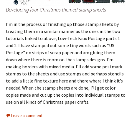
Developing four Christmas themed stamp sheets
I’m in the process of finishing up those stamp sheets by
treating them in a similar manner as the ones in the two
tutorials linked to above, Low-Tech Faux Postage parts 1
and 2. I have stamped out some tiny words such as “US
Postage” on strips of scrap paper and am gluing them
down where there is room on the stamps designs. I’m
making borders with mixed media. I’ll add some postmark
stamps to the sheets and use stamps and perhaps stencils
to add a little fine texture here and there where I think it’s
needed. When the stamp sheets are done, I’ll get color
copies made and cut up the copies into individual stamps to
use on all kinds of Christmas paper crafts.
Leave a comment