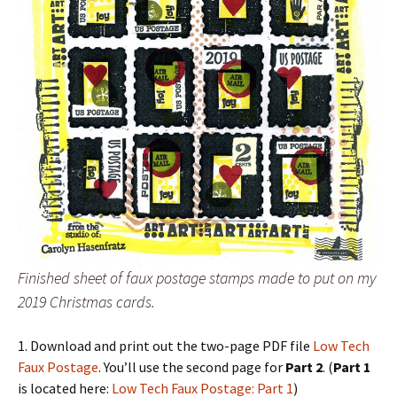
Finished sheet of faux postage stamps made to put on my
2019 Christmas cards.
1. Download and print out the two-page PDF file
Low Tech
Faux Postage
. You’ll use the second page for
Part 2
. (
Part 1
is located here:
Low Tech Faux Postage: Part 1
)