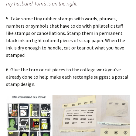
my husband Tom’s is on the right.
5. Take some tiny rubber stamps with words, phrases,
numbers or symbols that have to do with philatelic stuff
like stamps or cancellations. Stamp them in permanent
black ink on light colored pieces of scrap paper. When the
ink is dry enough to handle, cut or tear out what you have
stamped.
6. Glue the torn or cut pieces to the collage work you’ve
already done to help make each rectangle suggest a postal
stamp design.