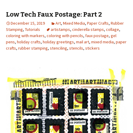
Low Tech Faux Postage: Part 2
December 15, 2019
Art
,
Mixed Media
,
Paper Crafts
,
Rubber
Stamping
,
Tutorials
artistamps
,
cinderella stamps
,
collage
,
coloring with markers
,
coloring with pencils
,
faux postage
,
gel
pens
,
holiday crafts
,
holiday greetings
,
mail art
,
mixed media
,
paper
crafts
,
rubber stamping
,
stenciling
,
stencils
,
stickers