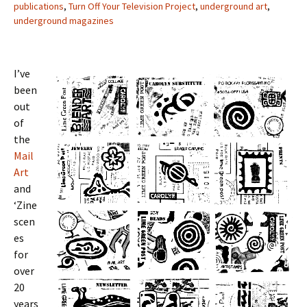
publications
,
Turn Off Your Television Project
,
underground art
,
underground magazines
I’ve
been
out
of
the
Mail
Art
and
‘Zine
scen
es
for
over
20
years