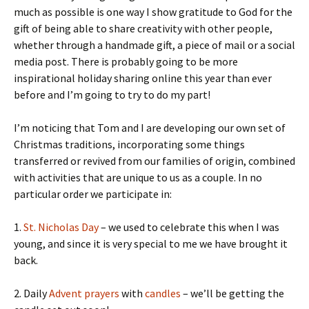
much as possible is one way I show gratitude to God for the
gift of being able to share creativity with other people,
whether through a handmade gift, a piece of mail or a social
media post. There is probably going to be more
inspirational holiday sharing online this year than ever
before and I’m going to try to do my part!
I’m noticing that Tom and I are developing our own set of
Christmas traditions, incorporating some things
transferred or revived from our families of origin, combined
with activities that are unique to us as a couple. In no
particular order we participate in:
1.
St. Nicholas Day
– we used to celebrate this when I was
young, and since it is very special to me we have brought it
back.
2. Daily
Advent prayers
with
candles
– we’ll be getting the