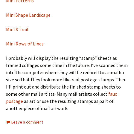
Mini Patterns
Mini Shape Landscape
Mini X Trail
Mini Rows of Lines
I probably will display the resulting “stamp” sheets as
framed collages some time in the future. I’ve scanned them
into the computer where they will be reduced to a smaller
size so that they look more like real postage stamps. Then
I’ll print out and distribute the finished stamp sheets to
some other mail artists. Many mail artists collect
faux
postage
as art or use the resulting stamps as part of
another piece of mail artwork.
Leave a comment