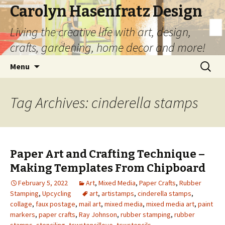
Carolyn Hasenfratz Design
Living the creative life with art, design,
crafts, gardening, home decor and more!
Skip
Search
Menu
to
for:
content
Tag Archives: cinderella stamps
Paper Art and Crafting Technique –
Making Templates From Chipboard
February 5, 2022
Art
,
Mixed Media
,
Paper Crafts
,
Rubber
Stamping
,
Upcycling
art
,
artistamps
,
cinderella stamps
,
collage
,
faux postage
,
mail art
,
mixed media
,
mixed media art
,
paint
markers
,
paper crafts
,
Ray Johnson
,
rubber stamping
,
rubber