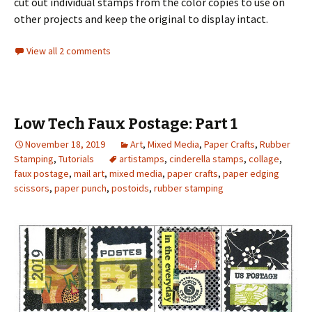
cut out individual stamps from the color copies to use on
other projects and keep the original to display intact.
View all 2 comments
Low Tech Faux Postage: Part 1
November 18, 2019
Art
,
Mixed Media
,
Paper Crafts
,
Rubber
Stamping
,
Tutorials
artistamps
,
cinderella stamps
,
collage
,
faux postage
,
mail art
,
mixed media
,
paper crafts
,
paper edging
scissors
,
paper punch
,
postoids
,
rubber stamping