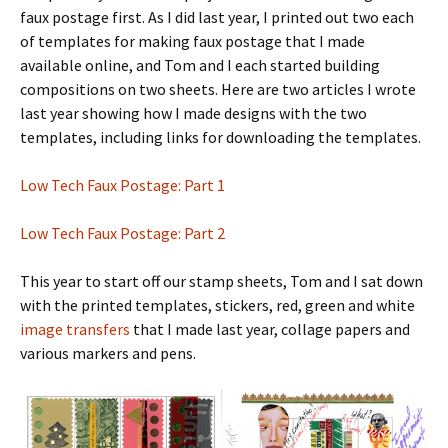
faux postage first. As I did last year, I printed out two each
of templates for making faux postage that I made
available online, and Tom and I each started building
compositions on two sheets. Here are two articles I wrote
last year showing how I made designs with the two
templates, including links for downloading the templates.
Low Tech Faux Postage: Part 1
Low Tech Faux Postage: Part 2
This year to start off our stamp sheets, Tom and I sat down
with the printed templates, stickers, red, green and white
image transfers
that I made last year, collage papers and
various markers and pens.