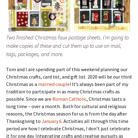
Two finished Christmas faux postage sheets. I’m going to
make copies of these and cut them up to use on mail,
tags, packages, and more.
Tom and I are spending part of this weekend planning our
Christmas crafts, card list, and gift list. 2020 will be our third
Christmas as a
married couple
! It’s always been part of my
tradition to participate in as many Christmas crafts as
possible. Since we are
Roman Catholic
, Christmas lasts a
long time – over a month. Both for cultural and religious
reasons, the Christmas season for us is from the day after
Thanksgiving to
January 6
. Activities all through this time
period are how I celebrate Christmas, I don’t just celebrate
it for one day. Integrating crafts and creative pursuits as