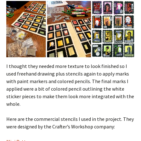
I thought they needed more texture to look finished so I
used freehand drawing plus stencils again to apply marks
with paint markers and colored pencils. The final marks I
applied were a bit of colored pencil outlining the white
sticker pieces to make them look more integrated with the
whole.
Here are the commercial stencils I used in the project. They
were designed by the Crafter’s Workshop company: