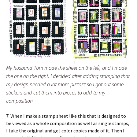
My husband Tom made the sheet on the left, and I made
the one on the right. I decided after adding stamping that
my design needed a lot more pizzazz so I got out some
stickers and cut them into pieces to add to my
composition.
7. When I make a stamp sheet like this that is designed to
be viewed as a whole composition as well as single stamps,
I take the original and get color copies made of it. Then I