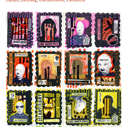
stamps
,
stenciling
,
tcwstencillove
,
tcwstencils