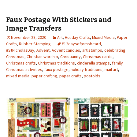
Faux Postage With Stickers and
Image Transfers
November 28, 2020
Art
,
Holiday Crafts
,
Mixed Media
,
Paper
Crafts
,
Rubber Stamping
#12daysoftomsbeard
,
#StNicholasDay
,
Advent
,
Advent candles
,
artistamps
,
celebrating
Christmas
,
Christian worship
,
Christianity
,
Christmas cards
,
Christmas crafts
,
Christmas traditions
,
cinderella stamps
,
family
Christmas activities
,
faux postage
,
holiday traditions
,
mail art
,
mixed media
,
paper crafting
,
paper crafts
,
postoids