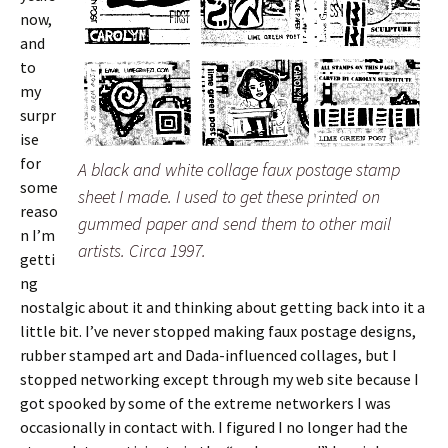
now,
and
to
my
surpr
ise
for
A black and white collage faux postage stamp
some
sheet I made. I used to get these printed on
reaso
gummed paper and send them to other mail
n I’m
artists. Circa 1997.
getti
ng
nostalgic about it and thinking about getting back into it a
little bit. I’ve never stopped making faux postage designs,
rubber stamped art and Dada-influenced collages, but I
stopped networking except through my web site because I
got spooked by some of the extreme networkers I was
occasionally in contact with. I figured I no longer had the