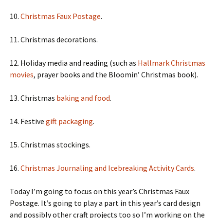
10.
Christmas Faux Postage
.
11. Christmas decorations.
12. Holiday media and reading (such as
Hallmark Christmas
movies
, prayer books and the Bloomin’ Christmas book).
13. Christmas
baking and food
.
14. Festive
gift packaging
.
15. Christmas stockings.
16.
Christmas Journaling and Icebreaking Activity Cards
.
Today I’m going to focus on this year’s Christmas Faux
Postage. It’s going to play a part in this year’s card design
and possibly other craft projects too so I’m working on the