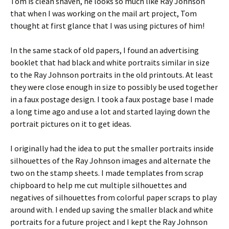
Tom is clean shaven, he looks so much like Ray Johnson
that when I was working on the mail art project, Tom
thought at first glance that I was using pictures of him!
In the same stack of old papers, I found an advertising
booklet that had black and white portraits similar in size
to the Ray Johnson portraits in the old printouts. At least
they were close enough in size to possibly be used together
in a faux postage design. I took a faux postage base I made
a long time ago and use a lot and started laying down the
portrait pictures on it to get ideas.
I originally had the idea to put the smaller portraits inside
silhouettes of the Ray Johnson images and alternate the
two on the stamp sheets. I made templates from scrap
chipboard to help me cut multiple silhouettes and
negatives of silhouettes from colorful paper scraps to play
around with. I ended up saving the smaller black and white
portraits for a future project and I kept the Ray Johnson