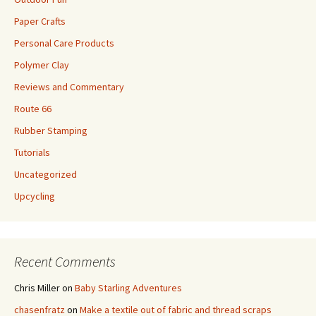
Paper Crafts
Personal Care Products
Polymer Clay
Reviews and Commentary
Route 66
Rubber Stamping
Tutorials
Uncategorized
Upcycling
Recent Comments
Chris Miller
on
Baby Starling Adventures
chasenfratz
on
Make a textile out of fabric and thread scraps