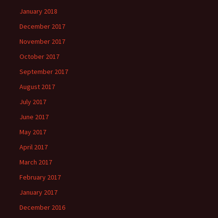
January 2018
December 2017
November 2017
October 2017
September 2017
August 2017
July 2017
June 2017
May 2017
April 2017
March 2017
February 2017
January 2017
December 2016