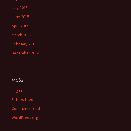
July 2015
June 2015
April 2015
March 2015
February 2015
December 2014
Meta
Log in
Entries feed
Comments feed
WordPress.org