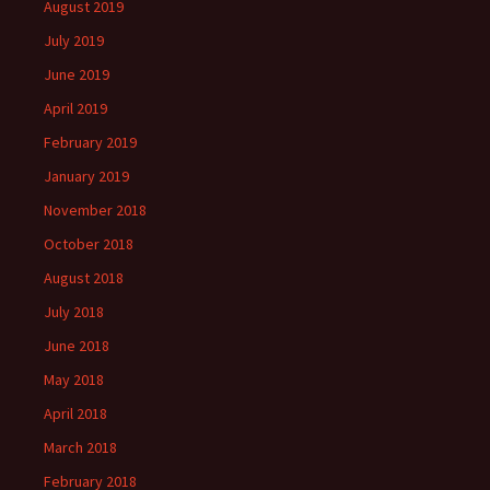
August 2019
July 2019
June 2019
April 2019
February 2019
January 2019
November 2018
October 2018
August 2018
July 2018
June 2018
May 2018
April 2018
March 2018
February 2018