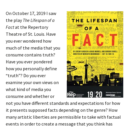
On October 17, 2019 I saw
the play
The Lifespan of a
Fact
at the Repertory
Theatre of St. Louis. Have
you ever wondered how
much of the media that you
consume contains truth?
Have you ever pondered
how you personally define
“truth”? Do you ever
examine your own views on
what kind of media you
consume and whether or
not you have different standards and expectations for how
it presents supposed facts depending on the genre? How
many artistic liberties are permissible to take with factual
events in order to create a message that you think has