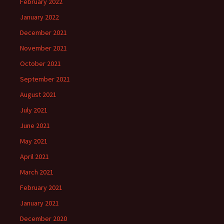
February 2022
January 2022
December 2021
November 2021
October 2021
September 2021
August 2021
July 2021
June 2021
May 2021
April 2021
March 2021
February 2021
January 2021
December 2020