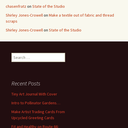
chasenfratz
on
State of the Studio
Shirley Jones-Crowell
on
Make a textile out of fabric and thread
scraps
Shirley Jones-Crowell
on
State of the Studio
S
e
a
r
c
Recent Posts
h
f
Tiny Art Journal With Cover
o
Intro to Pollinator Gardens…
r
:
Make Artist Trading Cards From
Upcycled Greeting Cards
Fit and Healthy on Route 66: