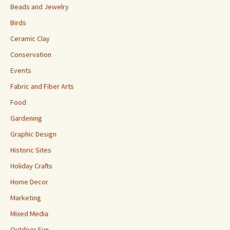
Beads and Jewelry
Birds
Ceramic Clay
Conservation
Events
Fabric and Fiber Arts
Food
Gardening
Graphic Design
Historic Sites
Holiday Crafts
Home Decor
Marketing
Mixed Media
Outdoor Fun