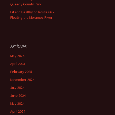
Queeny County Park
Fit and Healthy on Route 66 –
Floating the Meramec River
Archives
May 2026
April 2025
February 2025
November 2024
July 2024
June 2024
May 2024
April 2024