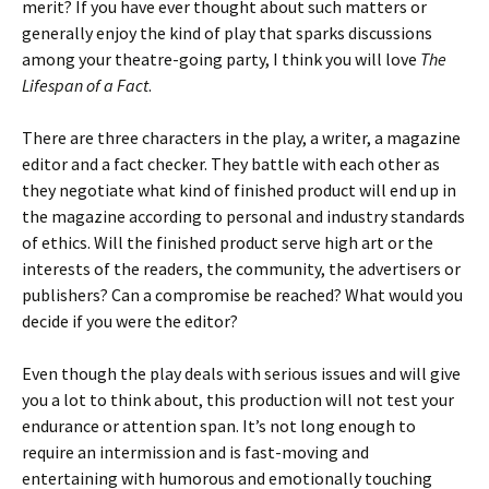
merit? If you have ever thought about such matters or
generally enjoy the kind of play that sparks discussions
among your theatre-going party, I think you will love
The
Lifespan of a Fact
.
There are three characters in the play, a writer, a magazine
editor and a fact checker. They battle with each other as
they negotiate what kind of finished product will end up in
the magazine according to personal and industry standards
of ethics. Will the finished product serve high art or the
interests of the readers, the community, the advertisers or
publishers? Can a compromise be reached? What would you
decide if you were the editor?
Even though the play deals with serious issues and will give
you a lot to think about, this production will not test your
endurance or attention span. It’s not long enough to
require an intermission and is fast-moving and
entertaining with humorous and emotionally touching