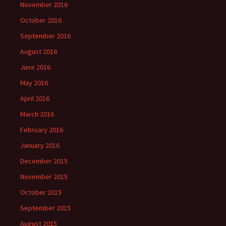
November 2016
October 2016
September 2016
August 2016
June 2016
May 2016
April 2016
March 2016
February 2016
January 2016
December 2015
November 2015
October 2015
September 2015
August 2015