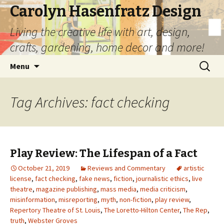
Carolyn Hasenfratz Design
Living the creative life with art, design,
crafts, gardening, home decor and more!
Skip
Search
Menu
to
for:
content
Tag Archives: fact checking
Play Review: The Lifespan of a Fact
October 21, 2019
Reviews and Commentary
artistic
license
,
fact checking
,
fake news
,
fiction
,
journalistic ethics
,
live
theatre
,
magazine publishing
,
mass media
,
media criticism
,
misinformation
,
misreporting
,
myth
,
non-fiction
,
play review
,
Repertory Theatre of St. Louis
,
The Loretto-Hilton Center
,
The Rep
,
truth
,
Webster Groves