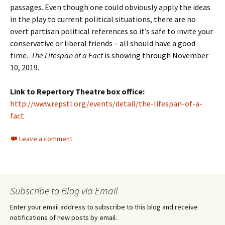
passages. Even though one could obviously apply the ideas
in the play to current political situations, there are no
overt partisan political references so it’s safe to invite your
conservative or liberal friends – all should have a good
time.
The Lifespan of a Fact
is showing through November
10, 2019.
Link to Repertory Theatre box office:
http://www.repstl.org/events/detail/the-lifespan-of-a-
fact
Leave a comment
Subscribe to Blog via Email
Enter your email address to subscribe to this blog and receive
notifications of new posts by email.