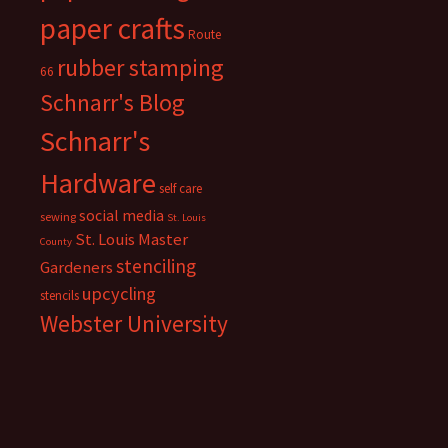
paper crafts
Route
rubber stamping
66
Schnarr's Blog
Schnarr's
Hardware
self care
social media
sewing
St. Louis
St. Louis Master
County
stenciling
Gardeners
upcycling
stencils
Webster University