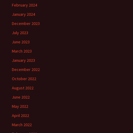
February 2024
January 2024
December 2023
July 2023
June 2023
March 2023
January 2023
December 2022
October 2022
August 2022
June 2022
May 2022
April 2022
March 2022