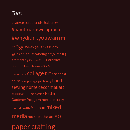
Tags
#canvascorpbrands
#ccbcrew
#handmadewithjoann
#whydidntyouwarnm
e
7gypsies
@CanvasCorp
@JoAnn
adult coloring
art journaling
art therapy
Carolyn's
Canvas Corp
Stamp Store
classes with Carolyn
collage
DIY
emotional
Hasenfratz
hand
abuse
faux postage
gardening
sewing
home decor
mail art
Master
Maplewood
marketing
Gardener Program
media literacy
mixed
Missouri
mental health
media
MO
mixed media art
paper crafting