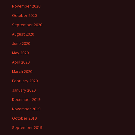
November 2020
October 2020
September 2020
August 2020
June 2020
May 2020
April 2020
March 2020
February 2020
January 2020
December 2019
November 2019
October 2019
September 2019