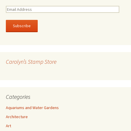
E
m
a
i
l
A
d
d
r
Carolyn’s Stamp Store
e
s
s
Categories
Aquariums and Water Gardens
Architecture
Art