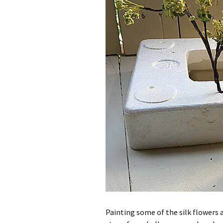
Painting some of the silk flowers 