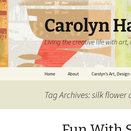
Carolyn H
Living the creative life with ar
Skip
Home
About
Carolyn’s Art, Design 
to
content
Contact Information
Crafts by Carolyn
Tag Archives: silk flower
Classes and Events
Carolyn’s Art Work
Resume and Show
Graphic Design Portfo
History
Fun With S
Home Decor