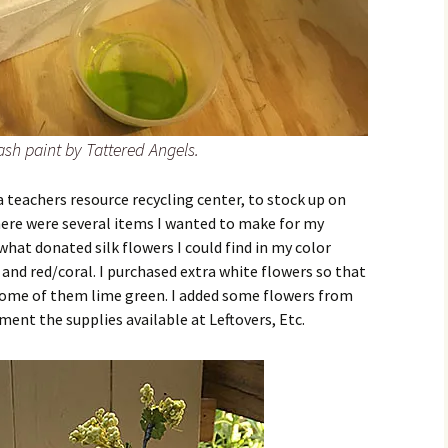
ash paint by Tattered Angels.
 a teachers resource recycling center, to stock up on
here were several items I wanted to make for my
at donated silk flowers I could find in my color
 and red/coral. I purchased extra white flowers so that
some of them lime green. I added some flowers from
ment the supplies available at Leftovers, Etc.