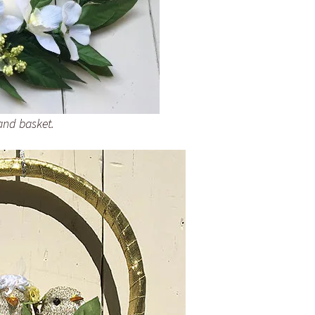
and basket.