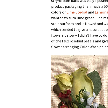
stryrofoam balls was easy. I push
product packaging then made a 50/
colors of
Lime Cordial
and
Lemona
wanted to turn lime green. The resu
stain surfaces and it flowed and wi
which tended to give a natural app
flowers below – I didn’t have to do
of the faux rosebud petals and give
flower arranging Color Wash paints