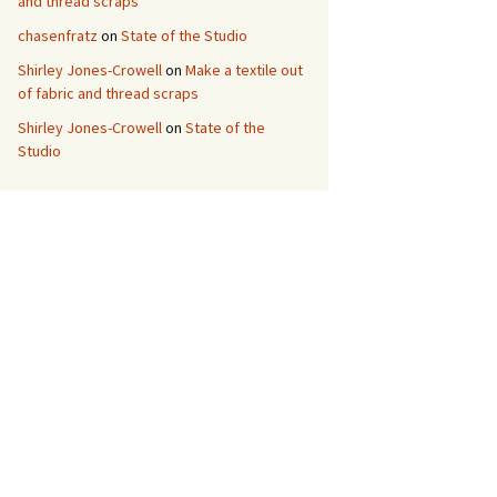
and thread scraps
chasenfratz
on
State of the Studio
Shirley Jones-Crowell
on
Make a textile out
of fabric and thread scraps
Shirley Jones-Crowell
on
State of the
Studio