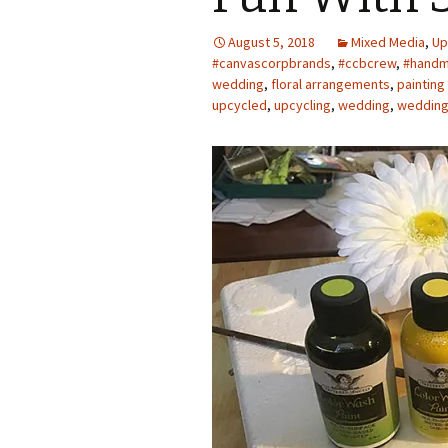
Photo Album
August 5, 2018
Mixed Media
,
Up
#canvascorpbrands
,
#ccbcrew
,
#handm
wedding
,
floral arrangements
,
painting
upcycled
,
upcycling
,
wedding
,
wedding