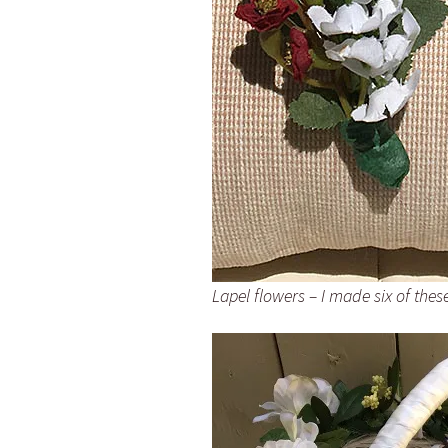
Lapel flowers – I made six of thes