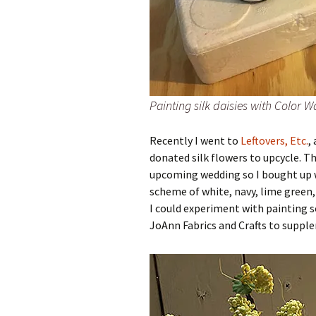
Painting silk daisies with Color W
Recently I went to
Leftovers, Etc.
,
donated silk flowers to upcycle. T
upcoming wedding so I bought up wh
scheme of white, navy, lime green,
I could experiment with painting 
JoAnn Fabrics and Crafts to supple