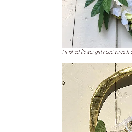
Finished flower girl head wreath 