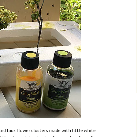
and faux flower clusters made with little white