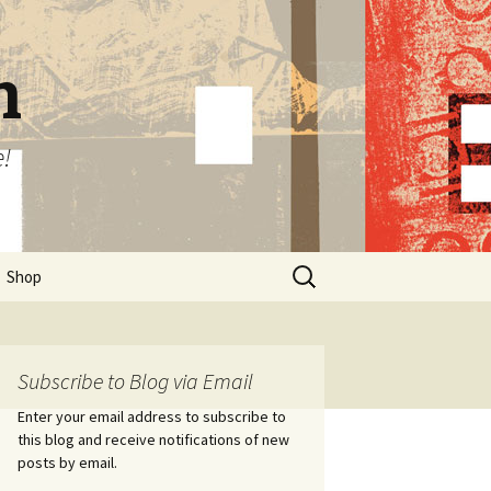
n
e!
Search
Shop
for:
Subscribe to Blog via Email
Enter your email address to subscribe to
this blog and receive notifications of new
posts by email.