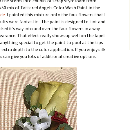
ed the stems into chunks of scrap styrofoam from
50 mix of Tattered Angels Color Wash Paint in the
de
. I painted this mixture onto the faux flowers that I
lts were fantastic – the paint is designed to tint and
cked it’s way into and over the faux flowers in a way
earance. That effect really shows up well on the lapel
 anything special to get the paint to pool at the tips
 extra depth to the color application. If you enjoy silk
 can give you lots of additional creative options.