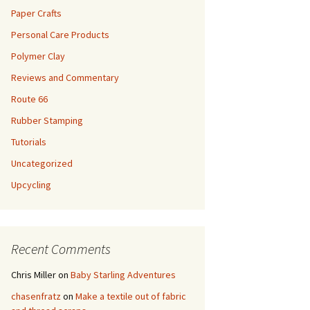
Paper Crafts
Personal Care Products
Polymer Clay
Reviews and Commentary
Route 66
Rubber Stamping
Tutorials
Uncategorized
Upcycling
Recent Comments
Chris Miller
on
Baby Starling Adventures
chasenfratz
on
Make a textile out of fabric