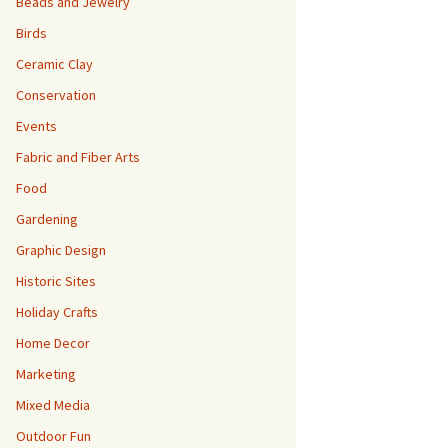
Beads and Jewelry
Birds
Ceramic Clay
Conservation
Events
Fabric and Fiber Arts
Food
Gardening
Graphic Design
Historic Sites
Holiday Crafts
Home Decor
Marketing
Mixed Media
Outdoor Fun