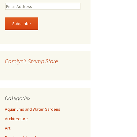
E
m
a
i
l
A
d
d
r
Carolyn’s Stamp Store
e
s
s
Categories
Aquariums and Water Gardens
Architecture
Art