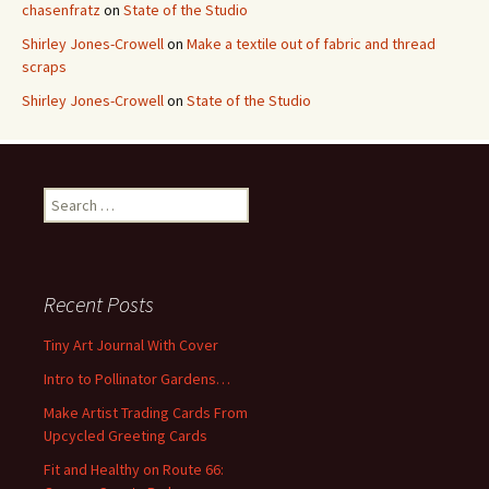
chasenfratz
on
State of the Studio
Shirley Jones-Crowell
on
Make a textile out of fabric and thread
scraps
Shirley Jones-Crowell
on
State of the Studio
S
e
a
r
c
Recent Posts
h
f
Tiny Art Journal With Cover
o
Intro to Pollinator Gardens…
r
:
Make Artist Trading Cards From
Upcycled Greeting Cards
Fit and Healthy on Route 66: