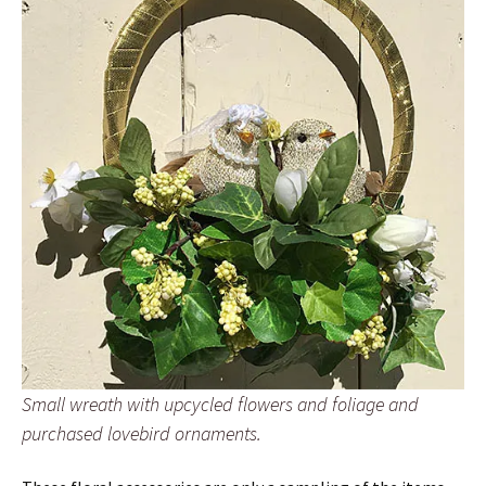
Small wreath with upcycled flowers and foliage and
purchased lovebird ornaments.