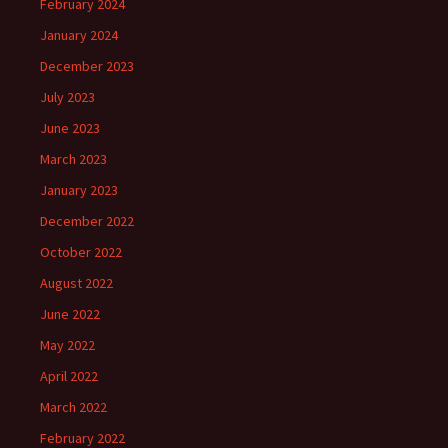
February 2024
January 2024
December 2023
July 2023
June 2023
March 2023
January 2023
December 2022
October 2022
August 2022
June 2022
May 2022
April 2022
March 2022
February 2022