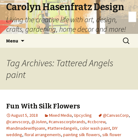
Carolyn Hasenfratz Design
Living the creative life with art, design,
crafts, gardening, home decor and more!
Skip
Search
Menu
to
for:
content
Tag Archives: Tattered Angels
paint
Fun With Silk Flowers
August 5, 2018
Mixed Media
,
Upcycling
@CanvasCorp
,
@canvscorp
,
@JoAnn
,
#canvascorpbrands
,
#ccbcrew
,
#handmadewithjoann
,
#tatteredangels
,
color wash paint
,
DIY
wedding
,
floral arrangements
,
painting silk flowers
,
silk flower