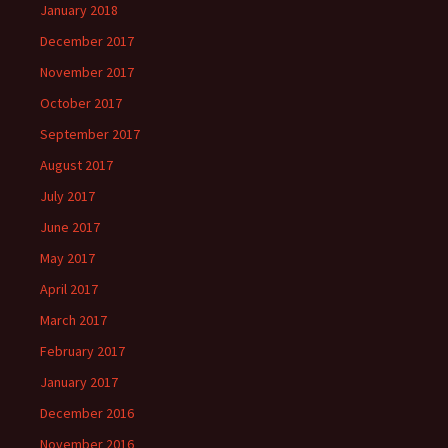
January 2018
December 2017
November 2017
October 2017
September 2017
August 2017
July 2017
June 2017
May 2017
April 2017
March 2017
February 2017
January 2017
December 2016
November 2016