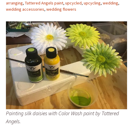
arranging
,
Tattered Angels paint
,
upcycled
,
upcycling
,
wedding
,
wedding accessories
,
wedding flowers
Painting silk daisies with Color Wash paint by Tattered
Angels.