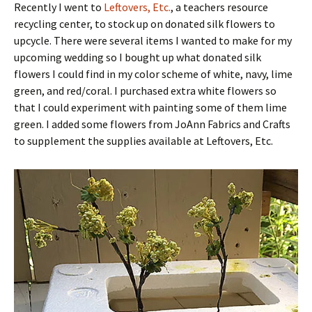
Recently I went to
Leftovers, Etc.
, a teachers resource
recycling center, to stock up on donated silk flowers to
upcycle. There were several items I wanted to make for my
upcoming wedding so I bought up what donated silk
flowers I could find in my color scheme of white, navy, lime
green, and red/coral. I purchased extra white flowers so
that I could experiment with painting some of them lime
green. I added some flowers from JoAnn Fabrics and Crafts
to supplement the supplies available at Leftovers, Etc.