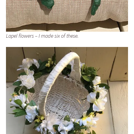
Lapel flowers – I made six of these.