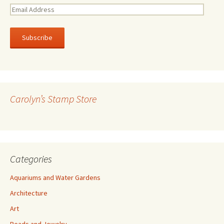
E
m
a
i
l
A
d
d
r
Carolyn’s Stamp Store
e
s
s
Categories
Aquariums and Water Gardens
Architecture
Art
Beads and Jewelry