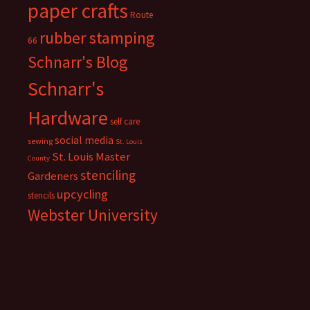
paper crafts
Route
rubber stamping
66
Schnarr's Blog
Schnarr's
Hardware
self care
social media
sewing
St. Louis
St. Louis Master
County
stenciling
Gardeners
upcycling
stencils
Webster University