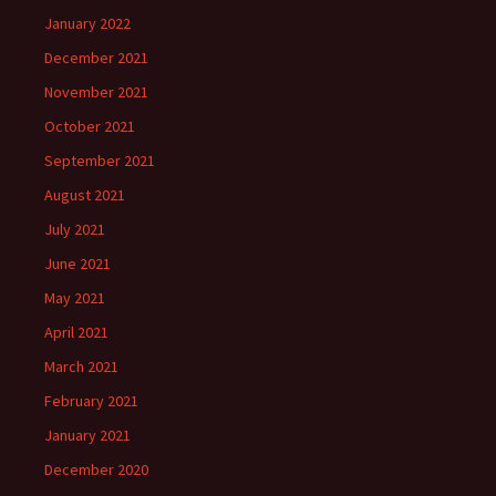
January 2022
December 2021
November 2021
October 2021
September 2021
August 2021
July 2021
June 2021
May 2021
April 2021
March 2021
February 2021
January 2021
December 2020