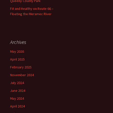
Queeny County Park
Fit and Healthy on Route 66 –
Floating the Meramec River
Archives
May 2026
April 2025
February 2025
November 2024
July 2024
June 2024
May 2024
April 2024