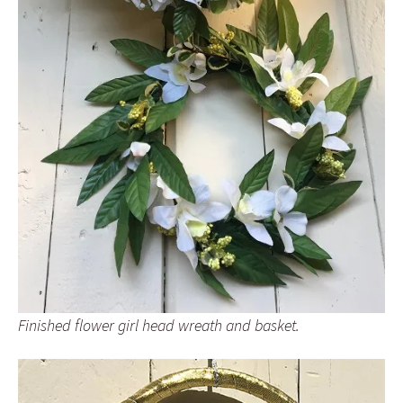
Finished flower girl head wreath and basket.