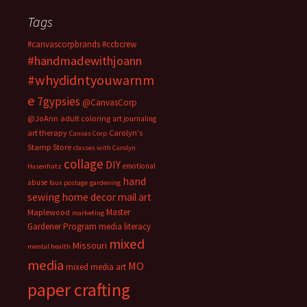
Tags
#canvascorpbrands
#ccbcrew
#handmadewithjoann
#whydidntyouwarnm
e
7gypsies
@CanvasCorp
@JoAnn
adult coloring
art journaling
art therapy
Carolyn's
Canvas Corp
Stamp Store
classes with Carolyn
collage
DIY
emotional
Hasenfratz
hand
abuse
faux postage
gardening
sewing
home decor
mail art
Master
Maplewood
marketing
Gardener Program
media literacy
mixed
Missouri
mental health
media
MO
mixed media art
paper crafting