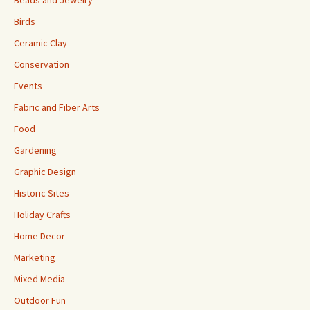
Birds
Ceramic Clay
Conservation
Events
Fabric and Fiber Arts
Food
Gardening
Graphic Design
Historic Sites
Holiday Crafts
Home Decor
Marketing
Mixed Media
Outdoor Fun