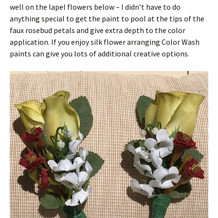
well on the lapel flowers below – I didn’t have to do
anything special to get the paint to pool at the tips of the
faux rosebud petals and give extra depth to the color
application. If you enjoy silk flower arranging Color Wash
paints can give you lots of additional creative options.