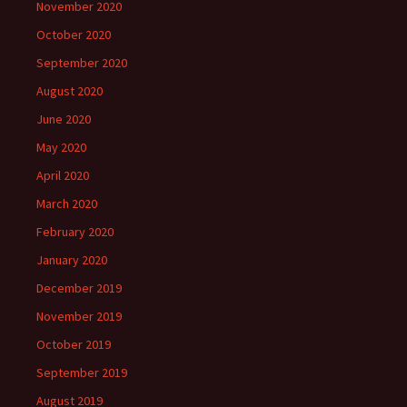
November 2020
October 2020
September 2020
August 2020
June 2020
May 2020
April 2020
March 2020
February 2020
January 2020
December 2019
November 2019
October 2019
September 2019
August 2019