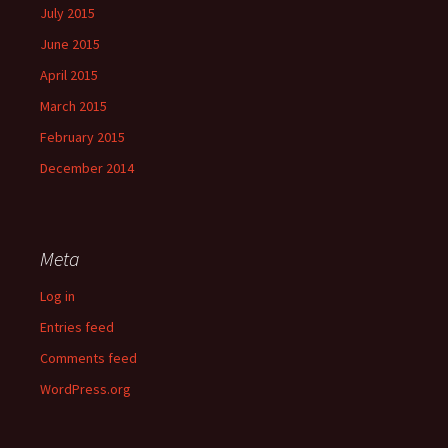
July 2015
June 2015
April 2015
March 2015
February 2015
December 2014
Meta
Log in
Entries feed
Comments feed
WordPress.org