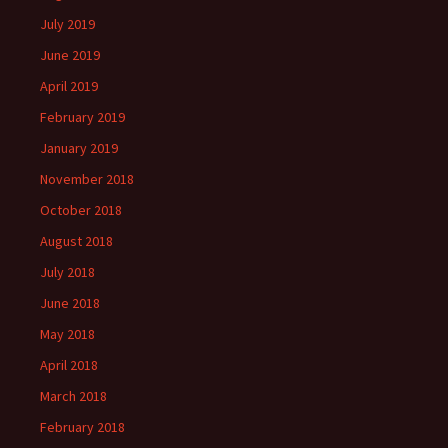
July 2019
June 2019
April 2019
February 2019
January 2019
November 2018
October 2018
August 2018
July 2018
June 2018
May 2018
April 2018
March 2018
February 2018