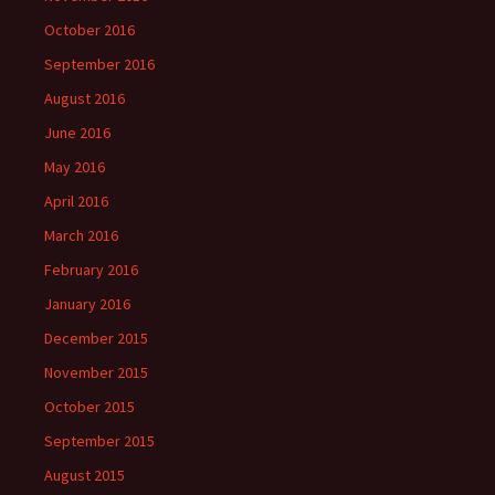
October 2016
September 2016
August 2016
June 2016
May 2016
April 2016
March 2016
February 2016
January 2016
December 2015
November 2015
October 2015
September 2015
August 2015