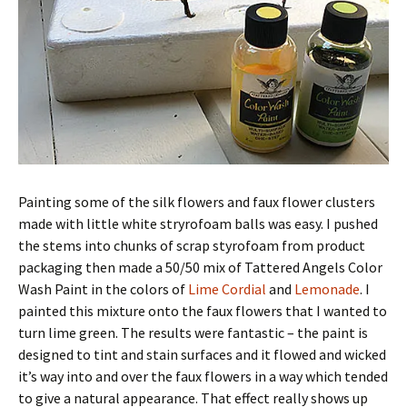
Painting some of the silk flowers and faux flower clusters
made with little white stryrofoam balls was easy. I pushed
the stems into chunks of scrap styrofoam from product
packaging then made a 50/50 mix of Tattered Angels Color
Wash Paint in the colors of
Lime Cordial
and
Lemonade
. I
painted this mixture onto the faux flowers that I wanted to
turn lime green. The results were fantastic – the paint is
designed to tint and stain surfaces and it flowed and wicked
it’s way into and over the faux flowers in a way which tended
to give a natural appearance. That effect really shows up