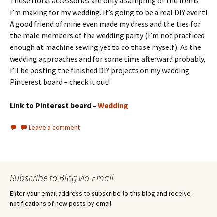
These floral accessories are only a sampling of the items
I’m making for my wedding. It’s going to be a real DIY event!
A good friend of mine even made my dress and the ties for
the male members of the wedding party (I’m not practiced
enough at machine sewing yet to do those myself). As the
wedding approaches and for some time afterward probably,
I’ll be posting the finished DIY projects on my wedding
Pinterest board – check it out!
Link to Pinterest board –
Wedding
Leave a comment
Subscribe to Blog via Email
Enter your email address to subscribe to this blog and receive
notifications of new posts by email.