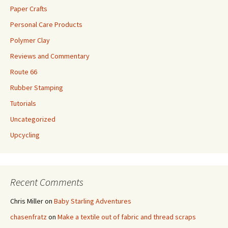
Paper Crafts
Personal Care Products
Polymer Clay
Reviews and Commentary
Route 66
Rubber Stamping
Tutorials
Uncategorized
Upcycling
Recent Comments
Chris Miller
on
Baby Starling Adventures
chasenfratz
on
Make a textile out of fabric and thread scraps