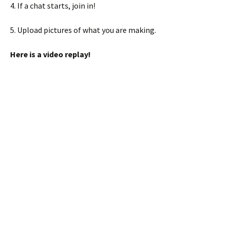
4. If a chat starts, join in!
5. Upload pictures of what you are making.
Here is a video replay!