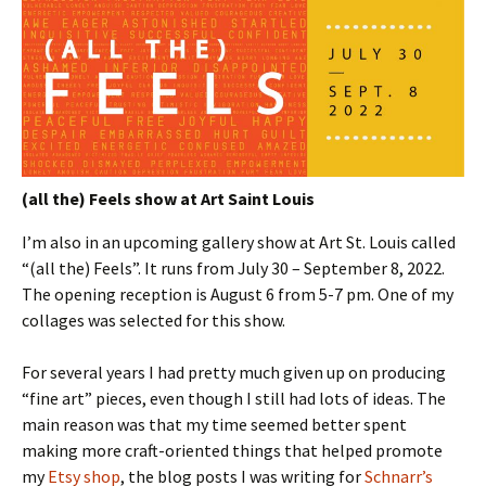
(all the) Feels show at Art Saint Louis
I’m also in an upcoming gallery show at Art St. Louis called
“(all the) Feels”. It runs from July 30 – September 8, 2022.
The opening reception is August 6 from 5-7 pm. One of my
collages was selected for this show.
For several years I had pretty much given up on producing
“fine art” pieces, even though I still had lots of ideas. The
main reason was that my time seemed better spent
making more craft-oriented things that helped promote
my
Etsy shop
, the blog posts I was writing for
Schnarr’s