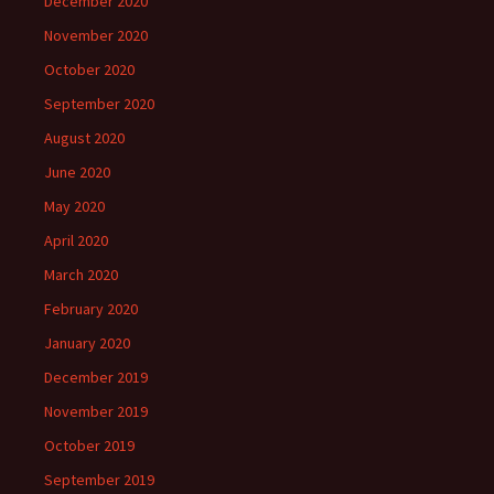
December 2020
November 2020
October 2020
September 2020
August 2020
June 2020
May 2020
April 2020
March 2020
February 2020
January 2020
December 2019
November 2019
October 2019
September 2019