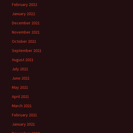
February 2022
January 2022
December 2021
November 2021
October 2021
September 2021
August 2021
July 2021
June 2021
May 2021
April 2021
March 2021
February 2021
January 2021