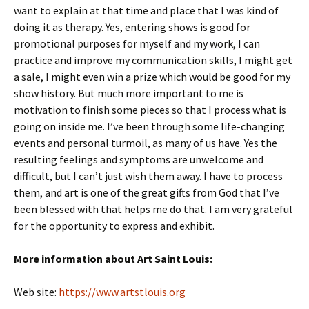
want to explain at that time and place that I was kind of
doing it as therapy. Yes, entering shows is good for
promotional purposes for myself and my work, I can
practice and improve my communication skills, I might get
a sale, I might even win a prize which would be good for my
show history. But much more important to me is
motivation to finish some pieces so that I process what is
going on inside me. I’ve been through some life-changing
events and personal turmoil, as many of us have. Yes the
resulting feelings and symptoms are unwelcome and
difficult, but I can’t just wish them away. I have to process
them, and art is one of the great gifts from God that I’ve
been blessed with that helps me do that. I am very grateful
for the opportunity to express and exhibit.
More information about Art Saint Louis:
Web site:
https://www.artstlouis.org