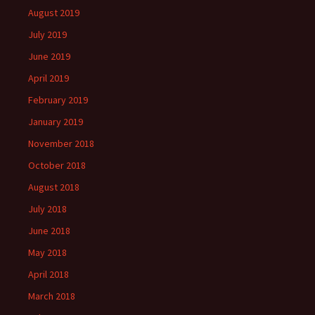
August 2019
July 2019
June 2019
April 2019
February 2019
January 2019
November 2018
October 2018
August 2018
July 2018
June 2018
May 2018
April 2018
March 2018