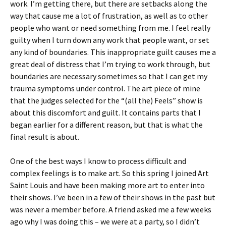
work. I’m getting there, but there are setbacks along the
way that cause me a lot of frustration, as well as to other
people who want or need something from me. I feel really
guilty when I turn down any work that people want, or set
any kind of boundaries. This inappropriate guilt causes me a
great deal of distress that I’m trying to work through, but
boundaries are necessary sometimes so that I can get my
trauma symptoms under control. The art piece of mine
that the judges selected for the “(all the) Feels” show is
about this discomfort and guilt. It contains parts that I
began earlier for a different reason, but that is what the
final result is about.
One of the best ways I know to process difficult and
complex feelings is to make art. So this spring I joined Art
Saint Louis and have been making more art to enter into
their shows. I’ve been in a few of their shows in the past but
was never a member before. A friend asked me a few weeks
ago why I was doing this – we were at a party, so I didn’t