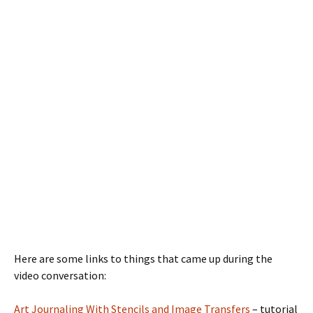
Here are some links to things that came up during the
video conversation:
Art Journaling With Stencils and Image Transfers
– tutorial