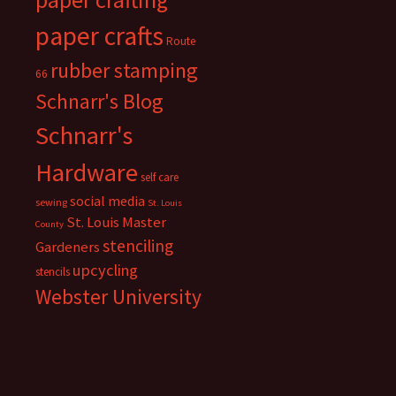
paper crafts
Route
rubber stamping
66
Schnarr's Blog
Schnarr's
Hardware
self care
social media
sewing
St. Louis
St. Louis Master
County
stenciling
Gardeners
upcycling
stencils
Webster University