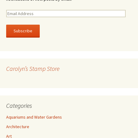
E
m
a
i
l
A
d
d
r
Carolyn’s Stamp Store
e
s
s
Categories
Aquariums and Water Gardens
Architecture
Art