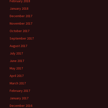
February 2018
January 2018
December 2017
November 2017
October 2017
September 2017
August 2017
July 2017
June 2017
May 2017
April 2017
March 2017
February 2017
January 2017
December 2016