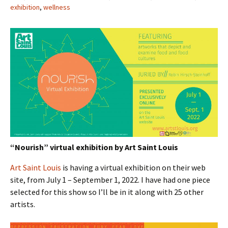
exhibition
,
wellness
“Nourish” virtual exhibition by Art Saint Louis
Art Saint Louis
is having a virtual exhibition on their web
site, from July 1 – September 1, 2022. I have had one piece
selected for this show so I’ll be in it along with 25 other
artists.