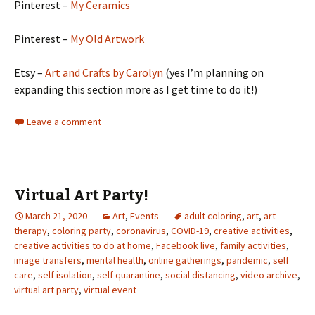
Pinterest –
My Ceramics
Pinterest –
My Old Artwork
Etsy –
Art and Crafts by Carolyn
(yes I’m planning on
expanding this section more as I get time to do it!)
Leave a comment
Virtual Art Party!
March 21, 2020
Art
,
Events
adult coloring
,
art
,
art
therapy
,
coloring party
,
coronavirus
,
COVID-19
,
creative activities
,
creative activities to do at home
,
Facebook live
,
family activities
,
image transfers
,
mental health
,
online gatherings
,
pandemic
,
self
care
,
self isolation
,
self quarantine
,
social distancing
,
video archive
,
virtual art party
,
virtual event