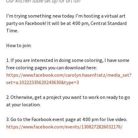
Our kitchen table set up for art fun
I’m trying something new today. I’m hosting a virtual art
party on Facebook! It will be at 4:00 pm, Central Standard
Time.
How to join:
1. If you are interested in doing some coloring, I have some
free coloring pages you can download here:
https://www.facebook.com/carolyn.hasenfratz/media_set?
set=a.10222335620243630&type=3
2. Otherwise, get a project you want to work on ready to go
at your location.
3. Go to the Facebook event page at 4:00 pm for live video.
https://www.facebook.com/events/1308272826032176/