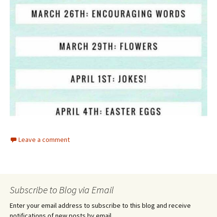
Leave a comment
Subscribe to Blog via Email
Enter your email address to subscribe to this blog and receive
notifications of new posts by email.