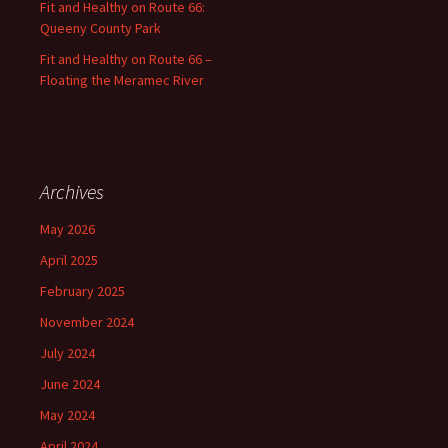
Fit and Healthy on Route 66:
Queeny County Park
Fit and Healthy on Route 66 –
Floating the Meramec River
Archives
May 2026
April 2025
February 2025
November 2024
July 2024
June 2024
May 2024
April 2024