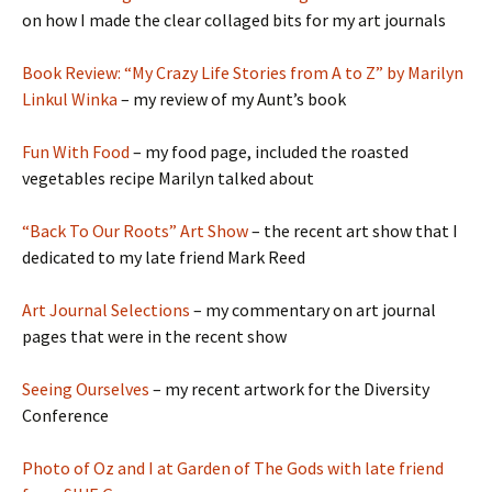
on how I made the clear collaged bits for my art journals
Book Review: “My Crazy Life Stories from A to Z” by Marilyn
Linkul Winka
– my review of my Aunt’s book
Fun With Food
– my food page, included the roasted
vegetables recipe Marilyn talked about
“Back To Our Roots” Art Show
– the recent art show that I
dedicated to my late friend Mark Reed
Art Journal Selections
– my commentary on art journal
pages that were in the recent show
Seeing Ourselves
– my recent artwork for the Diversity
Conference
Photo of Oz and I at Garden of The Gods with late friend