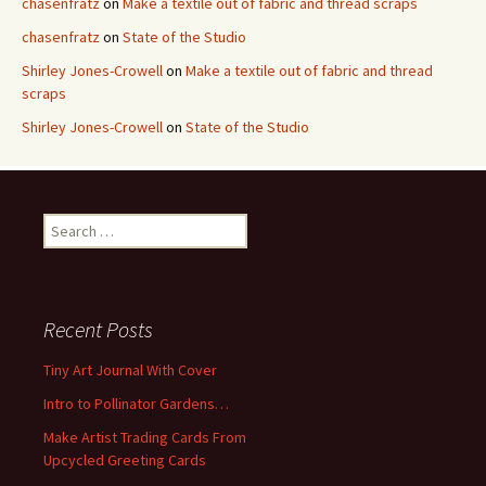
chasenfratz
on
Make a textile out of fabric and thread scraps
chasenfratz
on
State of the Studio
Shirley Jones-Crowell
on
Make a textile out of fabric and thread
scraps
Shirley Jones-Crowell
on
State of the Studio
S
e
a
r
c
Recent Posts
h
f
Tiny Art Journal With Cover
o
Intro to Pollinator Gardens…
r
:
Make Artist Trading Cards From
Upcycled Greeting Cards