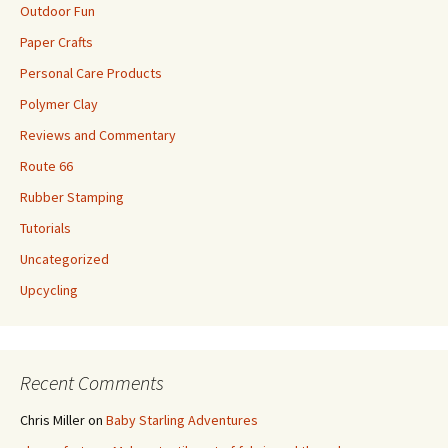
Outdoor Fun
Paper Crafts
Personal Care Products
Polymer Clay
Reviews and Commentary
Route 66
Rubber Stamping
Tutorials
Uncategorized
Upcycling
Recent Comments
Chris Miller
on
Baby Starling Adventures