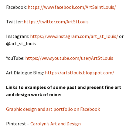
Facebook:
https://www.facebook.com/ArtSaintLouis/
Twitter:
https://twitter.com/ArtStLouis
Instagram:
https://www.instagram.com/art_st_louis/
or
@art_st_louis
YouTube:
https://www.youtube.com/user/ArtStLouis
Art Dialogue Blog:
https://artstlouis.blogspot.com/
Links to examples of some past and present fine art
and design work of mine:
Graphic design and art portfolio on Facebook
Pinterest –
Carolyn’s Art and Design