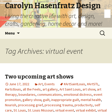
Carolyn Hasenfratz Design
Living the creative life with art, design,
crafts, gardening, home decor and more!
Skip
Search
Menu
to
for:
content
Tag Archives: virtual event
Two upcoming art shows
June 17, 2022
Art
,
Events
#ArtSaintLouis
,
#ArtSTL
,
#artstlouis
,
all the Feels
,
art gallery
,
Art Saint Louis
,
art show
,
art
therapy
,
boundaries
,
communications
,
emotional distress
,
event
promotion
,
gallery show
,
guilt
,
inappropriate guilt
,
mental health
,
Nourish
,
processing grief
,
processing trauma
,
productivity
,
self
care
,
St. Louis
,
St. Louis Missouri
,
virtual event
,
virtual exhibit
,
virtual