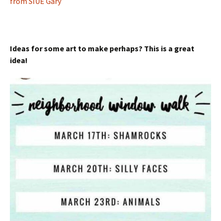
from SIUE Gary
Ideas for some art to make perhaps? This is a great
idea!