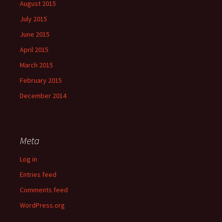
August 2015
July 2015
June 2015
April 2015
March 2015
February 2015
December 2014
Meta
Log in
Entries feed
Comments feed
WordPress.org