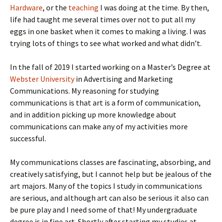
Hardware
, or the
teaching
I was doing at the time. By then,
life had taught me several times over not to put all my
eggs in one basket when it comes to making a living. I was
trying lots of things to see what worked and what didn’t.
In the fall of 2019 I started working on a Master’s Degree at
Webster University
in Advertising and Marketing
Communications. My reasoning for studying
communications is that art is a form of communication,
and in addition picking up more knowledge about
communications can make any of my activities more
successful.
My communications classes are fascinating, absorbing, and
creatively satisfying, but I cannot help but be jealous of the
art majors. Many of the topics I study in communications
are serious, and although art can also be serious it also can
be pure play and I need some of that! My undergraduate
degree is in fine art. Shortly after starting my studies at