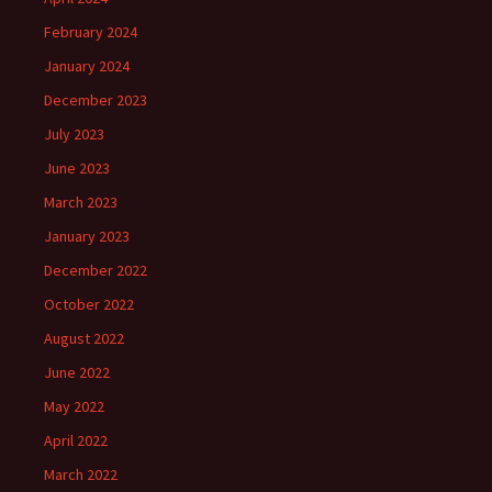
February 2024
January 2024
December 2023
July 2023
June 2023
March 2023
January 2023
December 2022
October 2022
August 2022
June 2022
May 2022
April 2022
March 2022