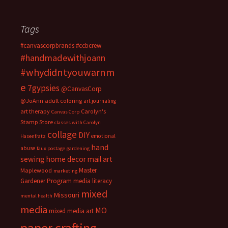
Tags
#canvascorpbrands
#ccbcrew
#handmadewithjoann
#whydidntyouwarnm
e
7gypsies
@CanvasCorp
@JoAnn
adult coloring
art journaling
art therapy
Carolyn's
Canvas Corp
Stamp Store
classes with Carolyn
collage
DIY
emotional
Hasenfratz
hand
abuse
faux postage
gardening
sewing
home decor
mail art
Master
Maplewood
marketing
Gardener Program
media literacy
mixed
Missouri
mental health
media
MO
mixed media art
paper crafting