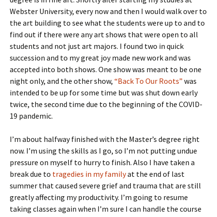
Webster University, every now and then I would walk over to
the art building to see what the students were up to and to
find out if there were any art shows that were open to all
students and not just art majors. I found two in quick
succession and to my great joy made new work and was
accepted into both shows. One show was meant to be one
night only, and the other show,
“Back To Our Roots”
was
intended to be up for some time but was shut down early
twice, the second time due to the beginning of the COVID-
19 pandemic.
I’m about halfway finished with the Master’s degree right
now. I’m using the skills as I go, so I’m not putting undue
pressure on myself to hurry to finish. Also I have taken a
break due to
tragedies in my family
at the end of last
summer that caused severe grief and trauma that are still
greatly affecting my productivity. I’m going to resume
taking classes again when I’m sure I can handle the course