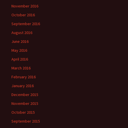
November 2016
October 2016
September 2016
August 2016
June 2016
May 2016
April 2016
March 2016
February 2016
January 2016
December 2015
November 2015
October 2015
September 2015