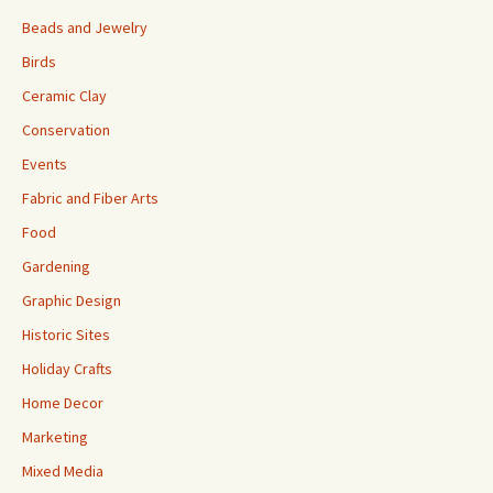
Beads and Jewelry
Birds
Ceramic Clay
Conservation
Events
Fabric and Fiber Arts
Food
Gardening
Graphic Design
Historic Sites
Holiday Crafts
Home Decor
Marketing
Mixed Media