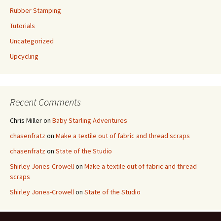
Rubber Stamping
Tutorials
Uncategorized
Upcycling
Recent Comments
Chris Miller
on
Baby Starling Adventures
chasenfratz
on
Make a textile out of fabric and thread scraps
chasenfratz
on
State of the Studio
Shirley Jones-Crowell
on
Make a textile out of fabric and thread
scraps
Shirley Jones-Crowell
on
State of the Studio