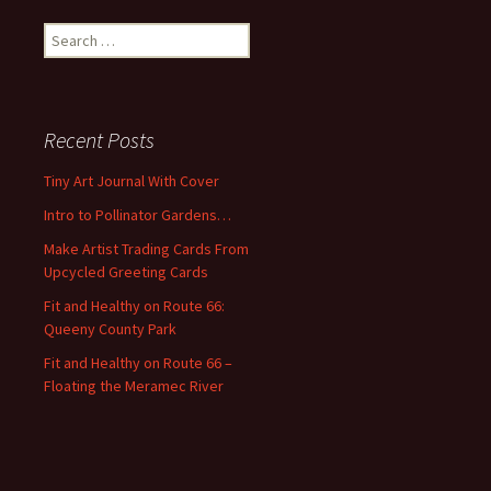
S
e
a
r
c
Recent Posts
h
f
Tiny Art Journal With Cover
o
Intro to Pollinator Gardens…
r
:
Make Artist Trading Cards From
Upcycled Greeting Cards
Fit and Healthy on Route 66:
Queeny County Park
Fit and Healthy on Route 66 –
Floating the Meramec River