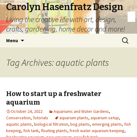
Carolyn Hasenfratz Design
Living the creative life with art, design,
crafts, gardening, home decor and more!
Skip
Search
Menu
to
for:
content
Tag Archives: aquatic plants
How to start up a freshwater
aquarium
October 24, 2022
Aquariums and Water Gardens
,
Conservation
,
Tutorials
aquarium plants
,
aquarium setup
,
aquatic plants
,
biological filtration
,
bog plants
,
emerging plants
,
fish
keeping
,
fish tank
,
floating plants
,
fresh water aquarium keeping
,