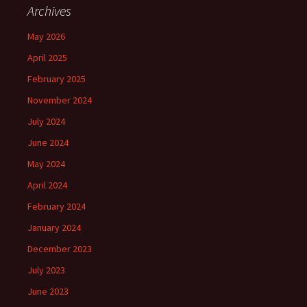
Archives
May 2026
April 2025
February 2025
November 2024
July 2024
June 2024
May 2024
April 2024
February 2024
January 2024
December 2023
July 2023
June 2023