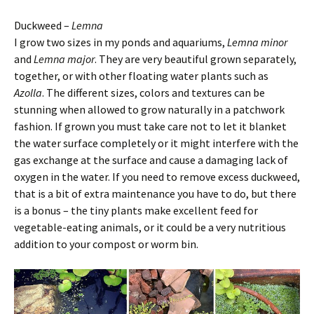
Duckweed –
Lemna
I grow two sizes in my ponds and aquariums,
Lemna minor
and
Lemna major
. They are very beautiful grown separately,
together, or with other floating water plants such as
Azolla
. The different sizes, colors and textures can be
stunning when allowed to grow naturally in a patchwork
fashion. If grown you must take care not to let it blanket
the water surface completely or it might interfere with the
gas exchange at the surface and cause a damaging lack of
oxygen in the water. If you need to remove excess duckweed,
that is a bit of extra maintenance you have to do, but there
is a bonus – the tiny plants make excellent feed for
vegetable-eating animals, or it could be a very nutritious
addition to your compost or worm bin.