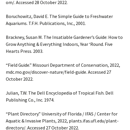
om/. Accessed 28 October 2022.
Boruchowitz, David E. The Simple Guide to Freshwater
Aquariums. T.F.H. Publications, Inc., 2001.
Brackney, Susan M. The Insatiable Gardener’s Guide: How to
Grow Anything & Everything Indoors, Year ‘Round. Five
Hearts Press. 2003.
“Field Guide.” Missouri Department of Conservation, 2022,
mdc.mo.gov/discover-nature/field-guide. Accessed 27
October 2022.
Julian, T.W. The Dell Encyclopedia of Tropical Fish. Dell
Publishing Co., Inc. 1974.
“Plant Directory.” University of Florida / IFAS / Center for
Aquatic & Invasive Plants, 2022, plants.ifas.ufl.edu/plant-
directory/. Accessed 27 October 2022.