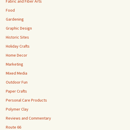
Fabric and Fiber Arts
Food
Gardening
Graphic Design
Historic Sites
Holiday Crafts
Home Decor
Marketing
Mixed Media
Outdoor Fun
Paper Crafts
Personal Care Products
Polymer Clay
Reviews and Commentary
Route 66