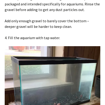
packaged and intended specifically for aquariums. Rinse the
gravel before adding to get any dust particles out.
Add only enough gravel to barely cover the bottom –
deeper gravel will be harder to keep clean.
4. Fill the aquarium with tap water.