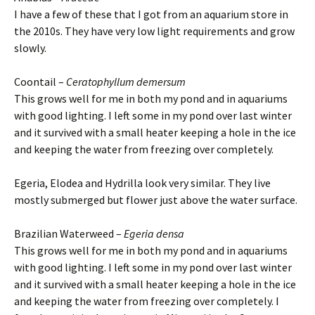
I have a few of these that I got from an aquarium store in
the 2010s. They have very low light requirements and grow
slowly.
Coontail –
Ceratophyllum demersum
This grows well for me in both my pond and in aquariums
with good lighting. I left some in my pond over last winter
and it survived with a small heater keeping a hole in the ice
and keeping the water from freezing over completely.
Egeria, Elodea and Hydrilla look very similar. They live
mostly submerged but flower just above the water surface.
Brazilian Waterweed –
Egeria densa
This grows well for me in both my pond and in aquariums
with good lighting. I left some in my pond over last winter
and it survived with a small heater keeping a hole in the ice
and keeping the water from freezing over completely. I