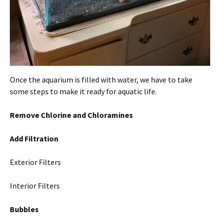
Once the aquarium is filled with water, we have to take
some steps to make it ready for aquatic life.
Remove Chlorine and Chloramines
Add Filtration
Exterior Filters
Interior Filters
Bubbles