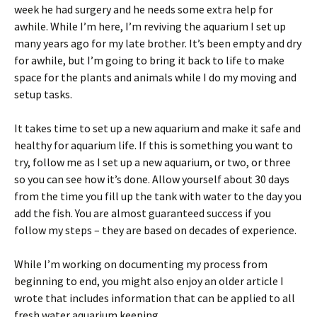
week he had surgery and he needs some extra help for
awhile. While I’m here, I’m reviving the aquarium I set up
many years ago for my late brother. It’s been empty and dry
for awhile, but I’m going to bring it back to life to make
space for the plants and animals while I do my moving and
setup tasks.
It takes time to set up a new aquarium and make it safe and
healthy for aquarium life. If this is something you want to
try, follow me as I set up a new aquarium, or two, or three
so you can see how it’s done. Allow yourself about 30 days
from the time you fill up the tank with water to the day you
add the fish. You are almost guaranteed success if you
follow my steps – they are based on decades of experience.
While I’m working on documenting my process from
beginning to end, you might also enjoy an older article I
wrote that includes information that can be applied to all
fresh water aquarium keeping.