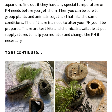
aquarium, find out if they have any special temperature or
PH needs before you get them. Then you can be sure to
group plants and animals together that like the same
conditions. Then if there is a need to alter your PH you’ll be
prepared. There are test kits and chemicals available at pet
supply stores to help you monitor and change the PH if
necessary.
TO BE CONTINUED…