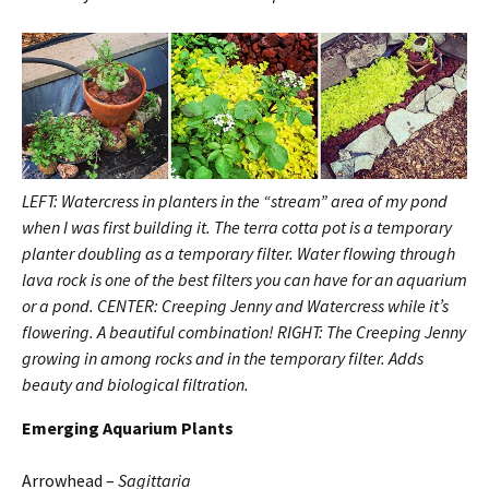
LEFT: Watercress in planters in the “stream” area of my pond
when I was first building it. The terra cotta pot is a temporary
planter doubling as a temporary filter. Water flowing through
lava rock is one of the best filters you can have for an aquarium
or a pond. CENTER: Creeping Jenny and Watercress while it’s
flowering. A beautiful combination! RIGHT: The Creeping Jenny
growing in among rocks and in the temporary filter. Adds
beauty and biological filtration.
Emerging
Aquarium Plants
Arrowhead –
Sagittaria