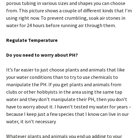
porous tubing in various sizes and shapes you can choose
from. This picture shows a couple of different kinds that I’m
using right now. To prevent crumbling, soak air stones in
water for 24 hours before running air through them.
Regulate Temperature
Do you need to worry about PH?
It’s far easier to just choose plants and animals that like
your water conditions than to try to use chemicals to
manipulate the PH. If you get plants and animals from
clubs or other hobbyists in the area using the same tap
water and they don’t manipulate their PH, then you don’t
have to worry about it. I haven’t tested my water for years –
because I keep just a few species that I know can live in our
water, it isn’t necessary.
Whatever plants and animals you end up adding to your