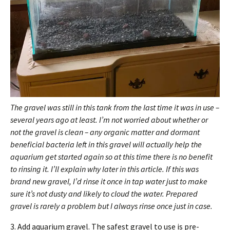
The gravel was still in this tank from the last time it was in use –
several years ago at least. I’m not worried about whether or
not the gravel is clean – any organic matter and dormant
beneficial bacteria left in this gravel will actually help the
aquarium get started again so at this time there is no benefit
to rinsing it. I’ll explain why later in this article. If this was
brand new gravel, I’d rinse it once in tap water just to make
sure it’s not dusty and likely to cloud the water. Prepared
gravel is rarely a problem but I always rinse once just in case.
3. Add aquarium gravel. The safest gravel to use is pre-