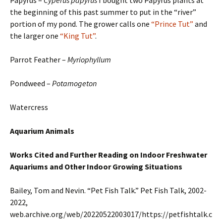
Papyrus –
Cyperus papyrus
I bought two Papyrus plants at
the beginning of this past summer to put in the “river”
portion of my pond. The grower calls one
“Prince Tut”
and
the larger one
“King Tut”
.
Parrot Feather –
Myriophyllum
Pondweed –
Potamogeton
Watercress
Aquarium Animals
Works Cited and Further Reading on Indoor Freshwater
Aquariums
and Other Indoor Growing Situations
Bailey, Tom and Nevin. “Pet Fish Talk.” Pet Fish Talk, 2002-
2022,
web.archive.org/web/20220522003017/https://petfishtalk.c