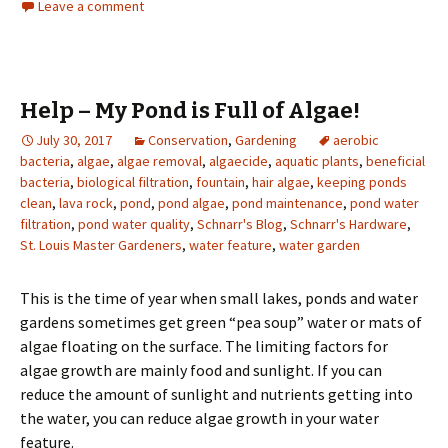
Leave a comment
Help – My Pond is Full of Algae!
July 30, 2017
Conservation
,
Gardening
aerobic
bacteria
,
algae
,
algae removal
,
algaecide
,
aquatic plants
,
beneficial
bacteria
,
biological filtration
,
fountain
,
hair algae
,
keeping ponds
clean
,
lava rock
,
pond
,
pond algae
,
pond maintenance
,
pond water
filtration
,
pond water quality
,
Schnarr's Blog
,
Schnarr's Hardware
,
St. Louis Master Gardeners
,
water feature
,
water garden
This is the time of year when small lakes, ponds and water
gardens sometimes get green “pea soup” water or mats of
algae floating on the surface. The limiting factors for
algae growth are mainly food and sunlight. If you can
reduce the amount of sunlight and nutrients getting into
the water, you can reduce algae growth in your water
feature.