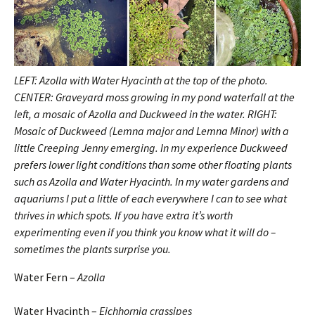
LEFT: Azolla with Water Hyacinth at the top of the photo.
CENTER: Graveyard moss growing in my pond waterfall at the
left, a mosaic of Azolla and Duckweed in the water. RIGHT:
Mosaic of Duckweed (Lemna major and Lemna Minor) with a
little Creeping Jenny emerging. In my experience Duckweed
prefers lower light conditions than some other floating plants
such as Azolla and Water Hyacinth. In my water gardens and
aquariums I put a little of each everywhere I can to see what
thrives in which spots. If you have extra it’s worth
experimenting even if you think you know what it will do –
sometimes the plants surprise you.
Water Fern –
Azolla
Water Hyacinth –
Eichhornia crassipes