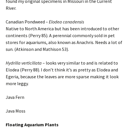
found my original specimens in Missouri in the Current
River.
Canadian Pondweed –
Elodea canadensis
Native to North America but has been introduced to other
continents (Perry 85). A perennial commonly sold in pet
stores for aquariums, also known as Anachris. Needs a lot of
sun. (Atkinson and Mathison 53).
Hydrilla verticillata
– looks very similar to and is related to
Elodea (Perry 88). I don’t think it’s as pretty as Elodea and
Egeria, because the leaves are more sparse making it look
more leggy.
Java Fern
Java Moss
Floating
Aquarium Plants