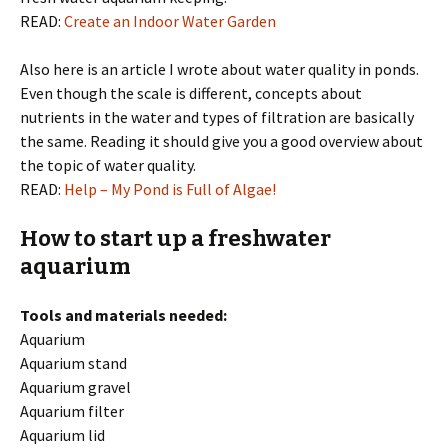
READ:
Create an Indoor Water Garden
Also here is an article I wrote about water quality in ponds.
Even though the scale is different, concepts about
nutrients in the water and types of filtration are basically
the same. Reading it should give you a good overview about
the topic of water quality.
READ:
Help – My Pond is Full of Algae!
How to start up a freshwater
aquarium
Tools and materials needed:
Aquarium
Aquarium stand
Aquarium gravel
Aquarium filter
Aquarium lid