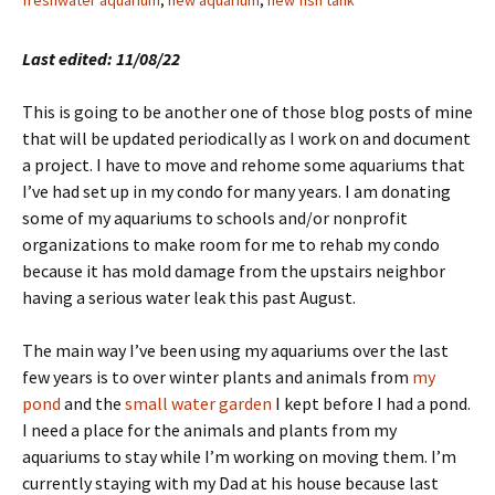
freshwater aquarium
,
new aquarium
,
new fish tank
Last edited: 11/08/22
This is going to be another one of those blog posts of mine
that will be updated periodically as I work on and document
a project. I have to move and rehome some aquariums that
I’ve had set up in my condo for many years. I am donating
some of my aquariums to schools and/or nonprofit
organizations to make room for me to rehab my condo
because it has mold damage from the upstairs neighbor
having a serious water leak this past August.
The main way I’ve been using my aquariums over the last
few years is to over winter plants and animals from
my
pond
and the
small water garden
I kept before I had a pond.
I need a place for the animals and plants from my
aquariums to stay while I’m working on moving them. I’m
currently staying with my Dad at his house because last