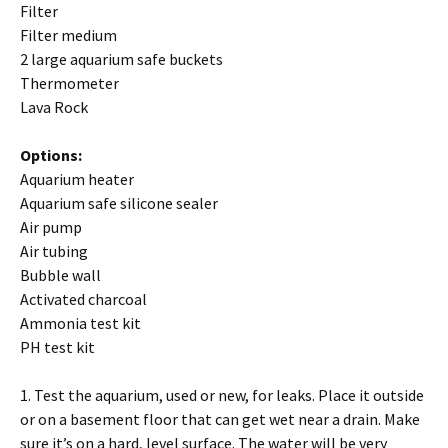
Filter
Filter medium
2 large aquarium safe buckets
Thermometer
Lava Rock
Options:
Aquarium heater
Aquarium safe silicone sealer
Air pump
Air tubing
Bubble wall
Activated charcoal
Ammonia test kit
PH test kit
1. Test the aquarium, used or new, for leaks. Place it outside
or on a basement floor that can get wet near a drain. Make
sure it’s on a hard, level surface. The water will be very