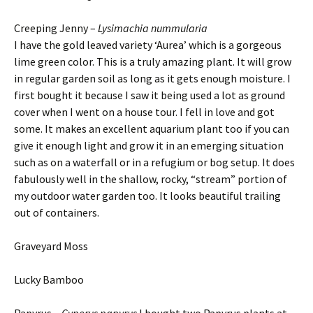
Creeping Jenny –
Lysimachia nummularia
I have the gold leaved variety ‘Aurea’ which is a gorgeous
lime green color. This is a truly amazing plant. It will grow
in regular garden soil as long as it gets enough moisture. I
first bought it because I saw it being used a lot as ground
cover when I went on a house tour. I fell in love and got
some. It makes an excellent aquarium plant too if you can
give it enough light and grow it in an emerging situation
such as on a waterfall or in a refugium or bog setup. It does
fabulously well in the shallow, rocky, “stream” portion of
my outdoor water garden too. It looks beautiful trailing
out of containers.
Graveyard Moss
Lucky Bamboo