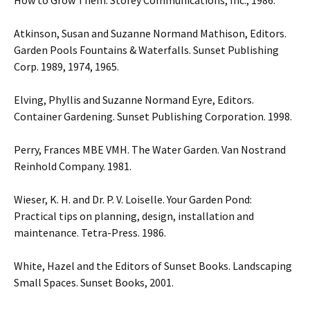
How to Grow Them. Storey Communications, Inc., 1986.
Atkinson, Susan and Suzanne Normand Mathison, Editors.
Garden Pools Fountains & Waterfalls. Sunset Publishing
Corp. 1989, 1974, 1965.
Elving, Phyllis and Suzanne Normand Eyre, Editors.
Container Gardening. Sunset Publishing Corporation. 1998.
Perry, Frances MBE VMH. The Water Garden. Van Nostrand
Reinhold Company. 1981.
Wieser, K. H. and Dr. P. V. Loiselle. Your Garden Pond:
Practical tips on planning, design, installation and
maintenance. Tetra-Press. 1986.
White, Hazel and the Editors of Sunset Books. Landscaping
Small Spaces. Sunset Books, 2001.