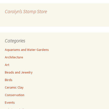
d
r
Carolyn’s Stamp Store
e
s
s
Categories
Aquariums and Water Gardens
Architecture
Art
Beads and Jewelry
Birds
Ceramic Clay
Conservation
Events