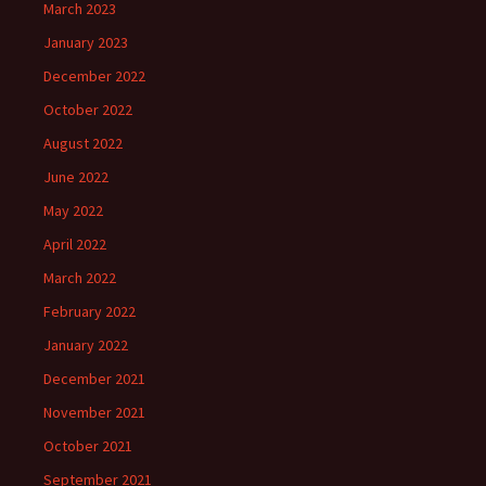
March 2023
January 2023
December 2022
October 2022
August 2022
June 2022
May 2022
April 2022
March 2022
February 2022
January 2022
December 2021
November 2021
October 2021
September 2021