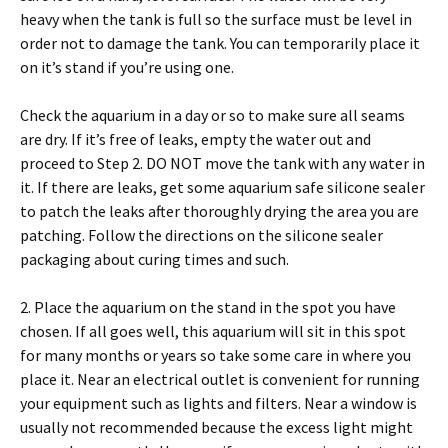
heavy when the tank is full so the surface must be level in
order not to damage the tank. You can temporarily place it
on it’s stand if you’re using one.
Check the aquarium in a day or so to make sure all seams
are dry. If it’s free of leaks, empty the water out and
proceed to Step 2. DO NOT move the tank with any water in
it. If there are leaks, get some aquarium safe silicone sealer
to patch the leaks after thoroughly drying the area you are
patching. Follow the directions on the silicone sealer
packaging about curing times and such.
2. Place the aquarium on the stand in the spot you have
chosen. If all goes well, this aquarium will sit in this spot
for many months or years so take some care in where you
place it. Near an electrical outlet is convenient for running
your equipment such as lights and filters. Near a window is
usually not recommended because the excess light might