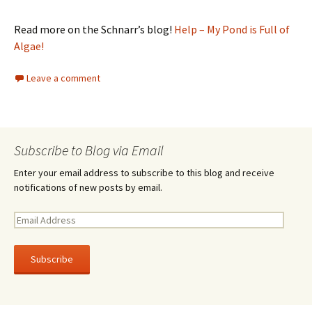
Read more on the Schnarr’s blog!
Help – My Pond is Full of
Algae!
Leave a comment
Subscribe to Blog via Email
Enter your email address to subscribe to this blog and receive
notifications of new posts by email.
E
m
a
i
l
A
d