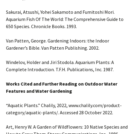
Sakurai, Atsushi, Yohei Sakamoto and Fumitoshi Mori.
Aquarium Fish Of The World: The Comprehensive Guide to
650 Species. Chronicle Books. 1993.
Van Patten, George. Gardening Indoors: the Indoor
Gardener’s Bible. Van Patten Publishing. 2002.
Windelov, Holder and Jiri Stodola. Aquarium Plants: A
Complete Introduction. T.F.H. Publications, Inc. 1987.
Works Cited and Further Reading on Outdoor Water
Features and Water Gardening
“Aquatic Plants.” Chalily, 2022, www.chalily.com/product-
category/aquatic-plants/. Accessed 28 October 2022.
Art, Henry W. A Garden of Wildflowers: 10 Native Species and