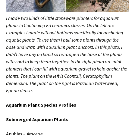
I made two kinds of little stoneware planters for aquarium
plants in Continuing Ed ceramics classes. On the left are
examples I made without bottoms specifically for anchoring
aquatic plants. To use them I pull some plants through the
base and wrap with aquarium plant anchors. In this photo, I
didn’t have any on hand so I wrapped the base of the plants
with cord to keep them together. In the right photo are mini
planters that I can fill with aquarium gravel to help anchor the
plants.
The plant on the left is Coontail, Ceratophyllum
demersum. The plant on the right is Brazilian Waterweed,
Egeria densa.
Aquarium
Plant Species Profiles
Submerged
Aquarium Plants
Anubias –
Araceae