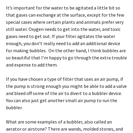
It’s important for the water to be agitated a little bit so
that gases can exchange at the surface, except for the few
special cases where certain plants and animals prefer very
still water. Oxygen needs to get into the water, and toxic
gases need to get out. If your filter agitates the water
enough, you don’t really need to add an additional device
for making bubbles. On the other hand, I think bubbles are
so beautiful that I’m happy to go through the extra trouble
and expense to add them.
If you have chosen a type of filter that uses an air pump, if
the pump is strong enough you might be able to add a valve
and bleed off some of the air to divert to a bubbler device.
You can also just get another small air pump to run the
bubbler.
What are some examples of a bubbler, also called an
aerator or airstone? There are wands, molded stones, and