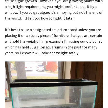
cause algae growth. However if you are growing plants with
a high light requirement, you might prefer to put it by a
window. If you do get algae, it’s annoying but not the end of
the world, I’ll tell you how to fight it later.
It’s best to use a designated aquarium stand unless you are
placing it on a sturdy piece of furniture that you are certain
will hold the weight. In my example I’m using our old buffet
which has held 30 gallon aquariums in the past for many
years, so I know it will take the weight safely.