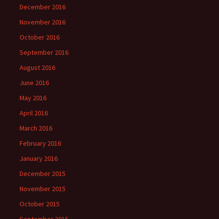
December 2016
November 2016
October 2016
September 2016
August 2016
June 2016
May 2016
April 2016
March 2016
February 2016
January 2016
December 2015
November 2015
October 2015
September 2015