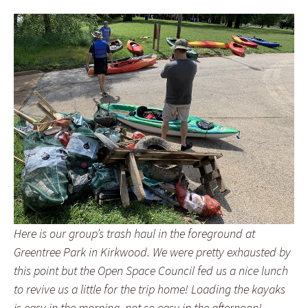
Here is our group’s trash haul in the foreground at
Greentree Park in Kirkwood. We were pretty exhausted by
this point but the Open Space Council fed us a nice lunch
to revive us a little for the trip home! Loading the kayaks
is easy in the morning, not so easy in the afternoon!