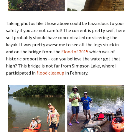
Taking photos like those above could be hazardous to your
safety if you are not careful! The current is pretty swift here
so I probably should have concentrated on steering the
kayak. It was pretty awesome to see all the logs stuck in
and on the bridge from the
Flood of 2015
which was of
historic proportions – can you believe the water got that
high? This bridge is not far from Simpson Lake, where I
participated in
flood cleanup
in February.