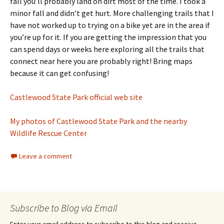
fall you’ll probably land on dirt most of the time. I took a
minor fall and didn’t get hurt. More challenging trails that I
have not worked up to trying on a bike yet are in the area if
you’re up for it. If you are getting the impression that you
can spend days or weeks here exploring all the trails that
connect near here you are probably right! Bring maps
because it can get confusing!
Castlewood State Park official web site
My photos of Castlewood State Park and the nearby
Wildlife Rescue Center
Leave a comment
Subscribe to Blog via Email
Enter your email address to subscribe to this blog and receive