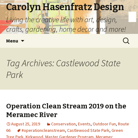
Carolyn Hasenfratz Design
Living the creative life with art, design,
crafts, gardening, home decor and more!
Skip
Search
Menu
to
for:
content
Tag Archives: Castlewood State
Park
Operation Clean Stream 2019 on the
Meramec River
August 25, 2019
Conservation
,
Events
,
Outdoor Fun
,
Route
66
#operationcleanstream
,
Castlewood State Park
,
Green
Tree Park
,
Kirkwood
,
Master Gardener Program
,
Meramec