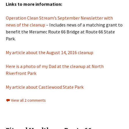
Links to more information:
Operation Clean Stream’s September Newsletter with
news of the cleanup
– Includes news of a matching grant to
benefit the Meramec Route 66 Bridge at Route 66 State
Park.
My article about the August 14, 2016 cleanup
Here is a photo of my Dad at the cleanup at North
Riverfront Park
My article about Castlewood State Park
View all 2 comments