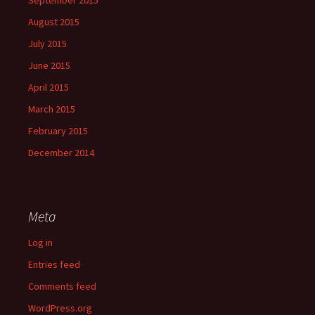
August 2015
July 2015
June 2015
April 2015
March 2015
February 2015
December 2014
Meta
Log in
Entries feed
Comments feed
WordPress.org