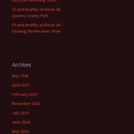
Fit and Healthy on Route 66:
Queeny County Park
Fit and Healthy on Route 66 –
Floating the Meramec River
Archives
May 2026
April 2025
February 2025
November 2024
July 2024
June 2024
May 2024