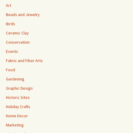
Art
Beads and Jewelry
Birds
Ceramic Clay
Conservation
Events
Fabric and Fiber Arts
Food
Gardening
Graphic Design
Historic Sites
Holiday Crafts
Home Decor
Marketing