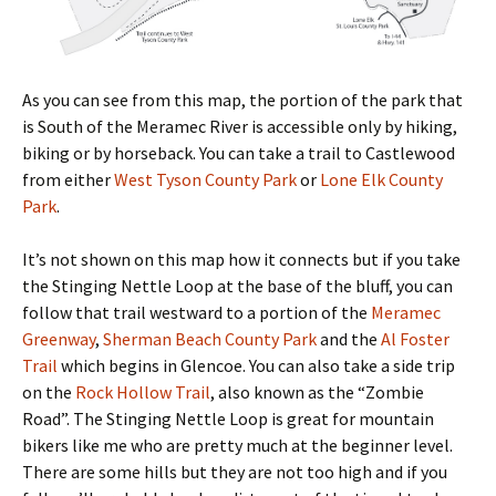
As you can see from this map, the portion of the park that
is South of the Meramec River is accessible only by hiking,
biking or by horseback. You can take a trail to Castlewood
from either
West Tyson County Park
or
Lone Elk County
Park
.
It’s not shown on this map how it connects but if you take
the Stinging Nettle Loop at the base of the bluff, you can
follow that trail westward to a portion of the
Meramec
Greenway
,
Sherman Beach County Park
and the
Al Foster
Trail
which begins in Glencoe. You can also take a side trip
on the
Rock Hollow Trail
, also known as the “Zombie
Road”. The Stinging Nettle Loop is great for mountain
bikers like me who are pretty much at the beginner level.
There are some hills but they are not too high and if you