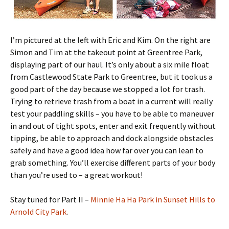
I’m pictured at the left with Eric and Kim. On the right are
Simon and Tim at the takeout point at Greentree Park,
displaying part of our haul. It’s only about a six mile float
from Castlewood State Park to Greentree, but it took us a
good part of the day because we stopped a lot for trash.
Trying to retrieve trash from a boat in a current will really
test your paddling skills – you have to be able to maneuver
in and out of tight spots, enter and exit frequently without
tipping, be able to approach and dock alongside obstacles
safely and have a good idea how far over you can lean to
grab something. You’ll exercise different parts of your body
than you’re used to – a great workout!
Stay tuned for Part II –
Minnie Ha Ha Park in Sunset Hills to
Arnold City Park
.