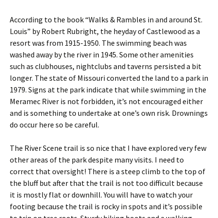
According to the book “Walks & Rambles in and around St.
Louis” by Robert Rubright, the heyday of Castlewood as a
resort was from 1915-1950. The swimming beach was
washed away by the river in 1945. Some other amenities
such as clubhouses, nightclubs and taverns persisted a bit
longer. The state of Missouri converted the land to a park in
1979. Signs at the park indicate that while swimming in the
Meramec River is not forbidden, it’s not encouraged either
and is something to undertake at one’s own risk. Drownings
do occur here so be careful.
The River Scene trail is so nice that I have explored very few
other areas of the park despite many visits. I need to
correct that oversight! There is a steep climb to the top of
the bluff but after that the trail is not too difficult because
it is mostly flat or downhill. You will have to watch your
footing because the trail is rocky in spots and it’s possible