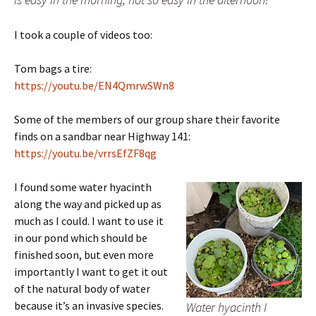
I took a couple of videos too:
Tom bags a tire:
https://youtu.be/EN4QmrwSWn8
Some of the members of our group share their favorite
finds on a sandbar near Highway 141:
https://youtu.be/vrrsEfZF8qg
I found some water hyacinth
along the way and picked up as
much as I could. I want to use it
in our pond which should be
finished soon, but even more
importantly I want to get it out
of the natural body of water
because it’s an invasive species.
Water hyacinth I