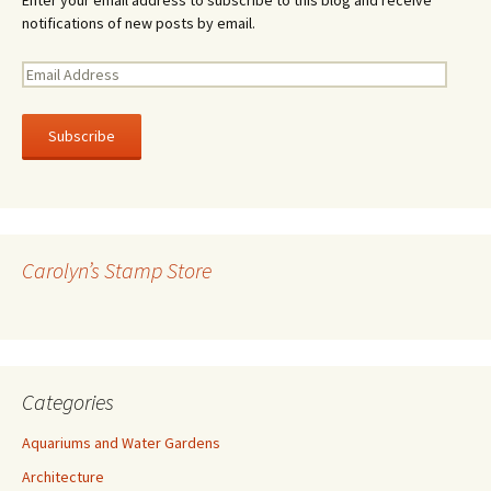
notifications of new posts by email.
E
m
a
i
l
A
d
d
r
Carolyn’s Stamp Store
e
s
s
Categories
Aquariums and Water Gardens
Architecture