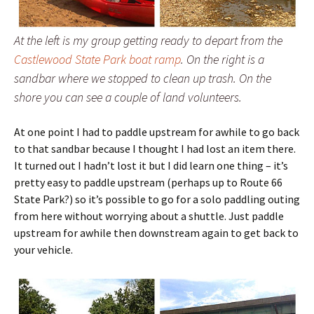
At the left is my group getting ready to depart from the
Castlewood State Park boat ramp
. On the right is a
sandbar where we stopped to clean up trash. On the
shore you can see a couple of land volunteers.
At one point I had to paddle upstream for awhile to go back
to that sandbar because I thought I had lost an item there.
It turned out I hadn’t lost it but I did learn one thing – it’s
pretty easy to paddle upstream (perhaps up to Route 66
State Park?) so it’s possible to go for a solo paddling outing
from here without worrying about a shuttle. Just paddle
upstream for awhile then downstream again to get back to
your vehicle.