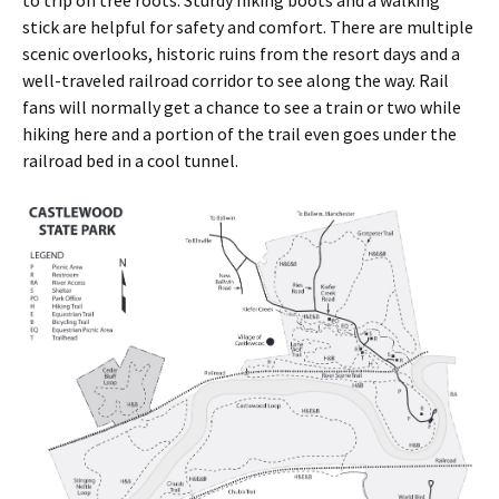
to trip on tree roots. Sturdy hiking boots and a walking
stick are helpful for safety and comfort. There are multiple
scenic overlooks, historic ruins from the resort days and a
well-traveled railroad corridor to see along the way. Rail
fans will normally get a chance to see a train or two while
hiking here and a portion of the trail even goes under the
railroad bed in a cool tunnel.