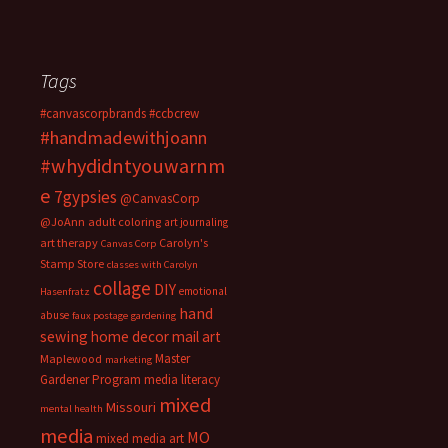
Tags
#canvascorpbrands
#ccbcrew
#handmadewithjoann
#whydidntyouwarnm
e
7gypsies
@CanvasCorp
@JoAnn
adult coloring
art journaling
art therapy
Carolyn's
Canvas Corp
Stamp Store
classes with Carolyn
collage
DIY
emotional
Hasenfratz
hand
abuse
faux postage
gardening
sewing
home decor
mail art
Master
Maplewood
marketing
Gardener Program
media literacy
mixed
Missouri
mental health
media
MO
mixed media art