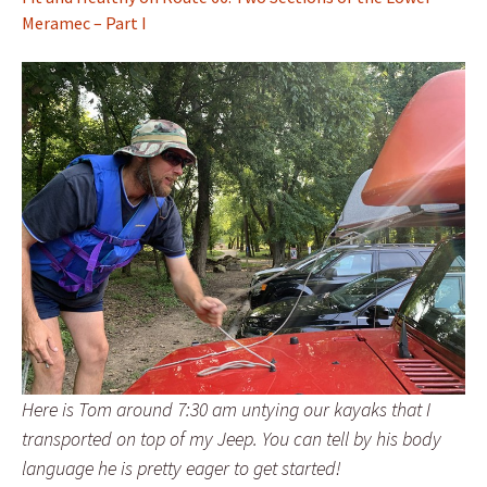
Meramec – Part I
Here is Tom around 7:30 am untying our kayaks that I
transported on top of my Jeep. You can tell by his body
language he is pretty eager to get started!