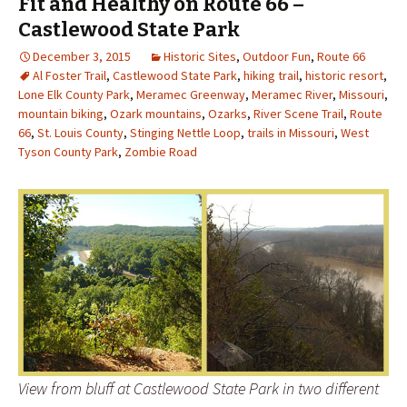
Fit and Healthy on Route 66 –
Castlewood State Park
December 3, 2015
Historic Sites
,
Outdoor Fun
,
Route 66
Al Foster Trail
,
Castlewood State Park
,
hiking trail
,
historic resort
,
Lone Elk County Park
,
Meramec Greenway
,
Meramec River
,
Missouri
,
mountain biking
,
Ozark mountains
,
Ozarks
,
River Scene Trail
,
Route
66
,
St. Louis County
,
Stinging Nettle Loop
,
trails in Missouri
,
West
Tyson County Park
,
Zombie Road
View from bluff at Castlewood State Park in two different