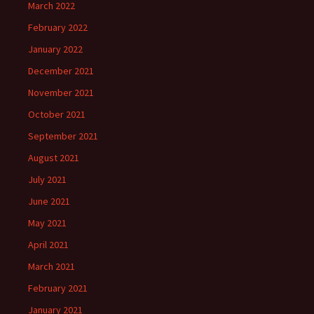
March 2022
February 2022
January 2022
December 2021
November 2021
October 2021
September 2021
August 2021
July 2021
June 2021
May 2021
April 2021
March 2021
February 2021
January 2021