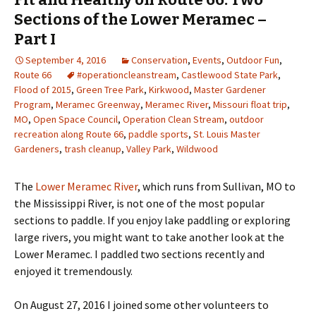
Sections of the Lower Meramec –
Part I
September 4, 2016
Conservation
,
Events
,
Outdoor Fun
,
Route 66
#operationcleanstream
,
Castlewood State Park
,
Flood of 2015
,
Green Tree Park
,
Kirkwood
,
Master Gardener
Program
,
Meramec Greenway
,
Meramec River
,
Missouri float trip
,
MO
,
Open Space Council
,
Operation Clean Stream
,
outdoor
recreation along Route 66
,
paddle sports
,
St. Louis Master
Gardeners
,
trash cleanup
,
Valley Park
,
Wildwood
The
Lower Meramec River
, which runs from Sullivan, MO to
the Mississippi River, is not one of the most popular
sections to paddle. If you enjoy lake paddling or exploring
large rivers, you might want to take another look at the
Lower Meramec. I paddled two sections recently and
enjoyed it tremendously.
On August 27, 2016 I joined some other volunteers to