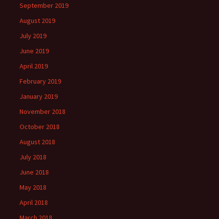
September 2019
August 2019
July 2019
June 2019
April 2019
February 2019
January 2019
November 2018
October 2018
August 2018
July 2018
June 2018
May 2018
April 2018
March 2018