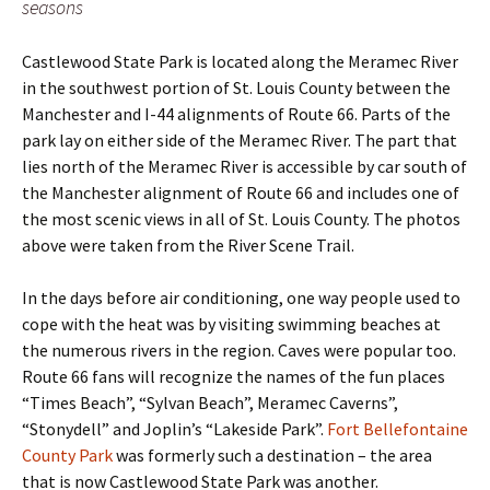
seasons
Castlewood State Park is located along the Meramec River
in the southwest portion of St. Louis County between the
Manchester and I-44 alignments of Route 66. Parts of the
park lay on either side of the Meramec River. The part that
lies north of the Meramec River is accessible by car south of
the Manchester alignment of Route 66 and includes one of
the most scenic views in all of St. Louis County. The photos
above were taken from the River Scene Trail.
In the days before air conditioning, one way people used to
cope with the heat was by visiting swimming beaches at
the numerous rivers in the region. Caves were popular too.
Route 66 fans will recognize the names of the fun places
“Times Beach”, “Sylvan Beach”, Meramec Caverns”,
“Stonydell” and Joplin’s “Lakeside Park”.
Fort Bellefontaine
County Park
was formerly such a destination – the area
that is now Castlewood State Park was another.