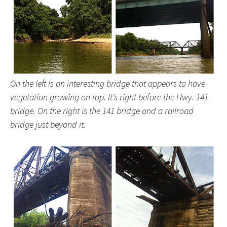
On the left is an interesting bridge that appears to have
vegetation growing on top. It’s right before the Hwy. 141
bridge. On the right is the 141 bridge and a railroad
bridge just beyond it.