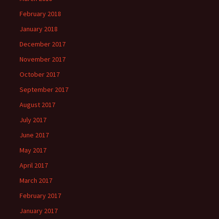
February 2018
January 2018
December 2017
November 2017
October 2017
September 2017
August 2017
July 2017
June 2017
May 2017
April 2017
March 2017
February 2017
January 2017