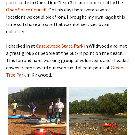
participate in Operation Clean Stream, sponsored by the
Open Space Council
. On this day there were several
locations we could pick from. I brought my own kayak this
time so I chose a route that was not serviced by an
outfitter.
I checked in at
Castlewood State Park
in Wildwood and met
a great group of people at the put-in point on the beach.
This fun and hard-working group of volunteers and I headed
downstream toward our eventual takeout point at
Green
Tree Park
in Kirkwood.