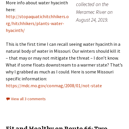
More info about water hyacinth
collected on the
here:
Meramec River on
http://stopaquatichitchhikers.o
August 24, 2019.
rg/hitchhikers/plants-water-
hyacinth/
This is the first time I can recall seeing water hyacinth in a
natural body of water in Missouri. Our winters should kill it
– that may or may not mitigate the threat – I don’t know.
What if some floats downstream to a warmer state? That’s
why I grabbed as much as I could. Here is some Missouri
specific information:
https://mdc.mo.gov/conmag/2008/01/not-state
View all 3 comments
Fit and Healthy on Route 66: Two