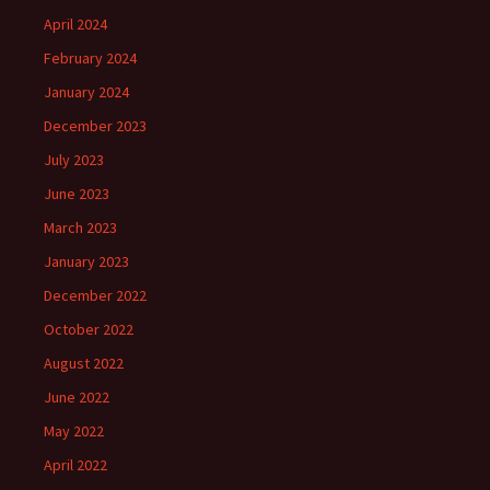
April 2024
February 2024
January 2024
December 2023
July 2023
June 2023
March 2023
January 2023
December 2022
October 2022
August 2022
June 2022
May 2022
April 2022