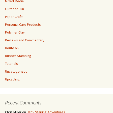
Mixed Media
Outdoor Fun
Paper Crafts
Personal Care Products
Polymer Clay
Reviews and Commentary
Route 66
Rubber Stamping
Tutorials
Uncategorized
Upcycling
Recent Comments
Chris Miller
on
Baby Starling Adventures