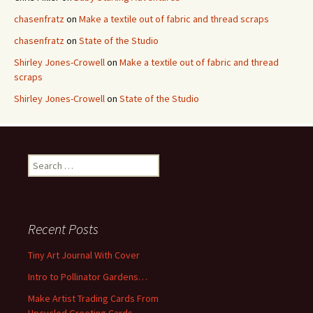
chasenfratz
on
Make a textile out of fabric and thread scraps
chasenfratz
on
State of the Studio
Shirley Jones-Crowell
on
Make a textile out of fabric and thread
scraps
Shirley Jones-Crowell
on
State of the Studio
S
e
a
r
c
Recent Posts
h
f
Tiny Art Journal With Cover
o
Intro to Pollinator Gardens…
r
:
Make Artist Trading Cards From
Upcycled Greeting Cards