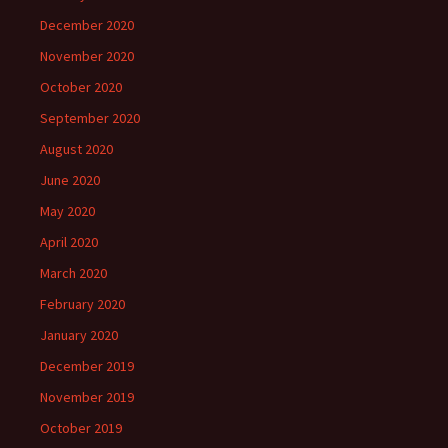
December 2020
November 2020
October 2020
September 2020
August 2020
June 2020
May 2020
April 2020
March 2020
February 2020
January 2020
December 2019
November 2019
October 2019