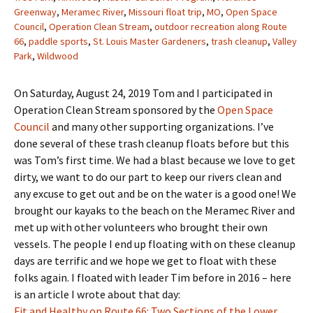
Greenway
,
Meramec River
,
Missouri float trip
,
MO
,
Open Space
Council
,
Operation Clean Stream
,
outdoor recreation along Route
66
,
paddle sports
,
St. Louis Master Gardeners
,
trash cleanup
,
Valley
Park
,
Wildwood
On Saturday, August 24, 2019 Tom and I participated in
Operation Clean Stream sponsored by the
Open Space
Council
and many other supporting organizations. I’ve
done several of these trash cleanup floats before but this
was Tom’s first time. We had a blast because we love to get
dirty, we want to do our part to keep our rivers clean and
any excuse to get out and be on the water is a good one! We
brought our kayaks to the beach on the Meramec River and
met up with other volunteers who brought their own
vessels. The people I end up floating with on these cleanup
days are terrific and we hope we get to float with these
folks again. I floated with leader Tim before in 2016 – here
is an article I wrote about that day:
Fit and Healthy on Route 66: Two Sections of the Lower