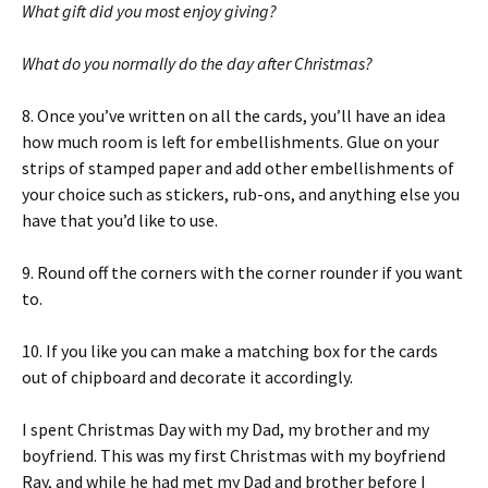
What gift did you most enjoy giving?
What do you normally do the day after Christmas?
8. Once you’ve written on all the cards, you’ll have an idea
how much room is left for embellishments. Glue on your
strips of stamped paper and add other embellishments of
your choice such as stickers, rub-ons, and anything else you
have that you’d like to use.
9. Round off the corners with the corner rounder if you want
to.
10. If you like you can make a matching box for the cards
out of chipboard and decorate it accordingly.
I spent Christmas Day with my Dad, my brother and my
boyfriend. This was my first Christmas with my boyfriend
Ray, and while he had met my Dad and brother before I