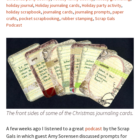
holiday journal
,
Holiday journaling cards
,
Holiday party activity
,
holiday scrapbook
,
journaling cards
,
journaling prompts
,
paper
crafts
,
pocket scrapbooking
,
rubber stamping
,
Scrap Gals
Podcast
The front sides of some of the Christmas journaling cards.
A few weeks ago I listened to a great
podcast
by the Scrap
Gals in which guest Amy Sorensen discussed prompts for