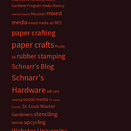
Gardener Program
media literacy
mixed
Missouri
mental health
media
MO
mixed media art
paper crafting
paper crafts
Route
rubber stamping
66
Schnarr's Blog
Schnarr's
Hardware
self care
social media
sewing
St. Louis
St. Louis Master
County
stenciling
Gardeners
upcycling
stencils
Webster University