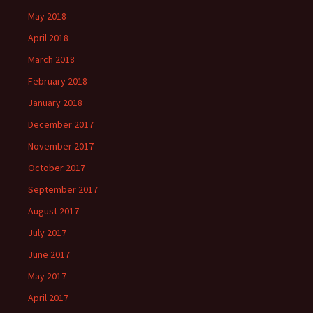
May 2018
April 2018
March 2018
February 2018
January 2018
December 2017
November 2017
October 2017
September 2017
August 2017
July 2017
June 2017
May 2017
April 2017