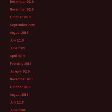
December 2019
November 2019
October 2019
September 2019
August 2019
July 2019
June 2019
April 2019
February 2019
January 2019
November 2018
October 2018
August 2018
July 2018
June 2018