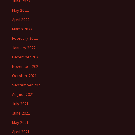
June 2022
May 2022
April 2022
March 2022
February 2022
January 2022
December 2021
November 2021
October 2021
September 2021
August 2021
July 2021
June 2021
May 2021
April 2021