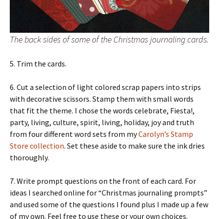
The back sides of some of the Christmas journaling cards.
5. Trim the cards.
6. Cut a selection of light colored scrap papers into strips
with decorative scissors. Stamp them with small words
that fit the theme. I chose the words celebrate, Fiesta!,
party, living, culture, spirit, living, holiday, joy and truth
from four different word sets from my
Carolyn’s Stamp
Store collection
. Set these aside to make sure the ink dries
thoroughly.
7. Write prompt questions on the front of each card. For
ideas I searched online for “Christmas journaling prompts”
and used some of the questions I found plus I made up a few
of my own. Feel free to use these or your own choices.