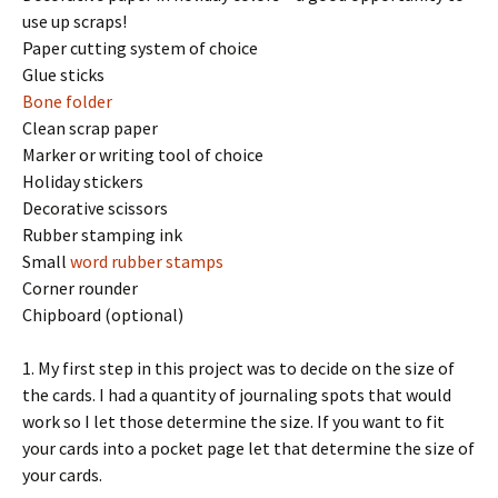
use up scraps!
Paper cutting system of choice
Glue sticks
Bone folder
Clean scrap paper
Marker or writing tool of choice
Holiday stickers
Decorative scissors
Rubber stamping ink
Small
word rubber stamps
Corner rounder
Chipboard (optional)
1. My first step in this project was to decide on the size of
the cards. I had a quantity of journaling spots that would
work so I let those determine the size. If you want to fit
your cards into a pocket page let that determine the size of
your cards.