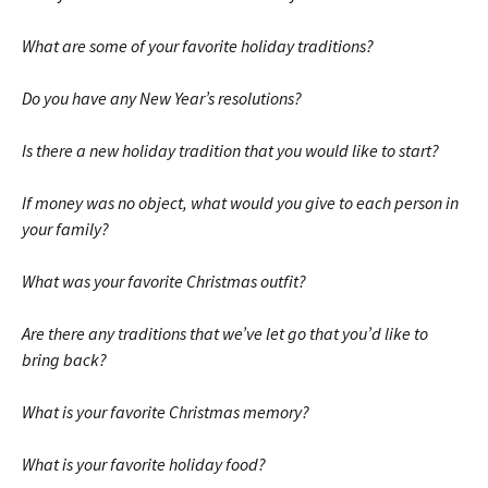
What are some of your favorite holiday traditions?
Do you have any New Year’s resolutions?
Is there a new holiday tradition that you would like to start?
If money was no object, what would you give to each person in
your family?
What was your favorite Christmas outfit?
Are there any traditions that we’ve let go that you’d like to
bring back?
What is your favorite Christmas memory?
What is your favorite holiday food?