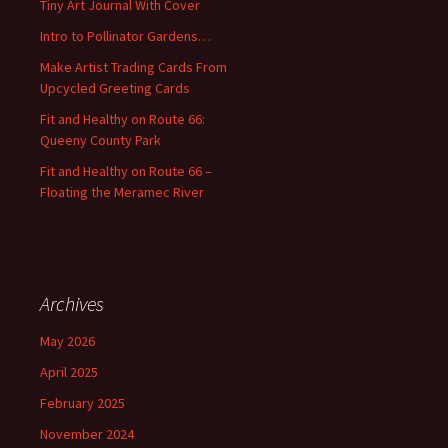
Tiny Art Journal With Cover
o
Intro to Pollinator Gardens…
r
:
Make Artist Trading Cards From
Upcycled Greeting Cards
Fit and Healthy on Route 66:
Queeny County Park
Fit and Healthy on Route 66 –
Floating the Meramec River
Archives
May 2026
April 2025
February 2025
November 2024