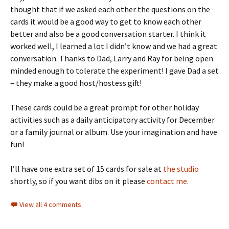
thought that if we asked each other the questions on the
cards it would be a good way to get to know each other
better and also be a good conversation starter. I think it
worked well, I learned a lot I didn’t know and we had a great
conversation. Thanks to Dad, Larry and Ray for being open
minded enough to tolerate the experiment! I gave Dad a set
– they make a good host/hostess gift!
These cards could be a great prompt for other holiday
activities such as a daily anticipatory activity for December
or a family journal or album. Use your imagination and have
fun!
I’ll have one extra set of 15 cards for sale at
the studio
shortly, so if you want dibs on it please
contact me
.
View all 4 comments