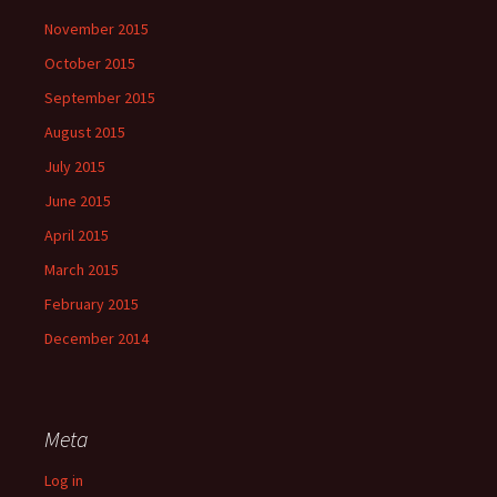
November 2015
October 2015
September 2015
August 2015
July 2015
June 2015
April 2015
March 2015
February 2015
December 2014
Meta
Log in