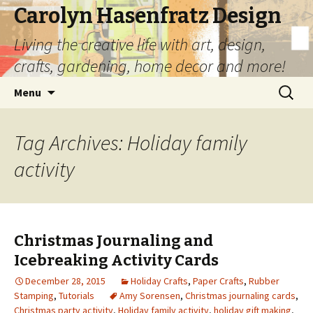
Carolyn Hasenfratz Design
Living the creative life with art, design,
crafts, gardening, home decor and more!
Skip
Search
Menu
to
for:
content
Tag Archives: Holiday family
activity
Christmas Journaling and
Icebreaking Activity Cards
December 28, 2015
Holiday Crafts
,
Paper Crafts
,
Rubber
Stamping
,
Tutorials
Amy Sorensen
,
Christmas journaling cards
,
Christmas party activity
,
Holiday family activity
,
holiday gift making
,