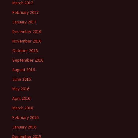
March 2017
February 2017
January 2017
December 2016
November 2016
October 2016
September 2016
August 2016
June 2016
May 2016
April 2016
March 2016
February 2016
January 2016
December 2015