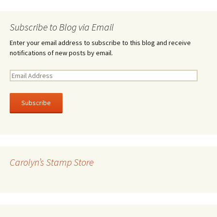
Subscribe to Blog via Email
Enter your email address to subscribe to this blog and receive
notifications of new posts by email.
E
m
a
i
l
A
d
d
r
Carolyn’s Stamp Store
e
s
s