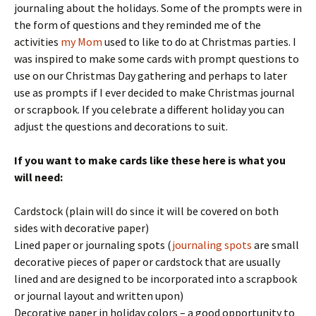
journaling about the holidays. Some of the prompts were in
the form of questions and they reminded me of the
activities
my Mom
used to like to do at Christmas parties. I
was inspired to make some cards with prompt questions to
use on our Christmas Day gathering and perhaps to later
use as prompts if I ever decided to make Christmas journal
or scrapbook. If you celebrate a different holiday you can
adjust the questions and decorations to suit.
If you want to make cards like these here is what you
will need:
Cardstock (plain will do since it will be covered on both
sides with decorative paper)
Lined paper or journaling spots (
journaling spots
are small
decorative pieces of paper or cardstock that are usually
lined and are designed to be incorporated into a scrapbook
or journal layout and written upon)
Decorative paper in holiday colors – a good opportunity to