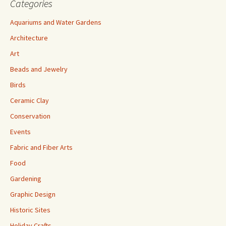
Categories
Aquariums and Water Gardens
Architecture
Art
Beads and Jewelry
Birds
Ceramic Clay
Conservation
Events
Fabric and Fiber Arts
Food
Gardening
Graphic Design
Historic Sites
Holiday Crafts