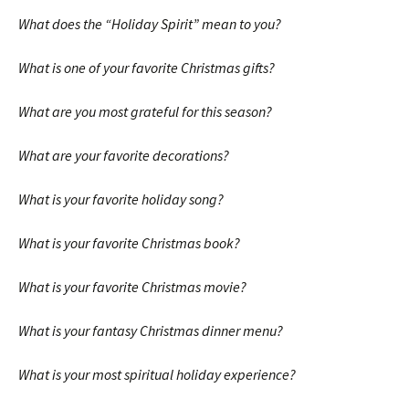
What does the “Holiday Spirit” mean to you?
What is one of your favorite Christmas gifts?
What are you most grateful for this season?
What are your favorite decorations?
What is your favorite holiday song?
What is your favorite Christmas book?
What is your favorite Christmas movie?
What is your fantasy Christmas dinner menu?
What is your most spiritual holiday experience?