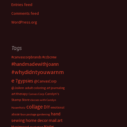
Entries feed
Comments feed
WordPress.org
Tags
#canvascorpbrands
#ccbcrew
#handmadewithjoann
#whydidntyouwarnm
e
7gypsies
@CanvasCorp
@JoAnn
adult coloring
art journaling
art therapy
Carolyn's
Canvas Corp
Stamp Store
classes with Carolyn
collage
DIY
emotional
Hasenfratz
hand
abuse
faux postage
gardening
sewing
home decor
mail art
Master
Maplewood
marketing