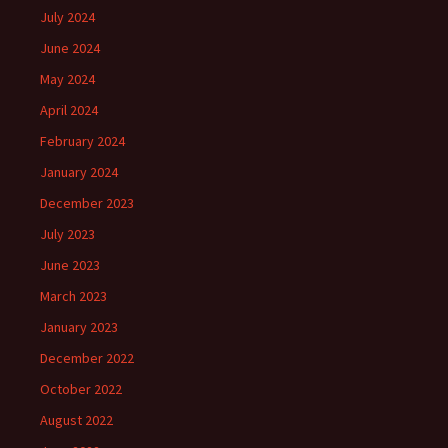
July 2024
June 2024
May 2024
April 2024
February 2024
January 2024
December 2023
July 2023
June 2023
March 2023
January 2023
December 2022
October 2022
August 2022