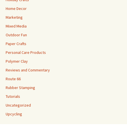
Home Decor
Marketing
Mixed Media
Outdoor Fun
Paper Crafts
Personal Care Products
Polymer Clay
Reviews and Commentary
Route 66
Rubber Stamping
Tutorials
Uncategorized
Upcycling