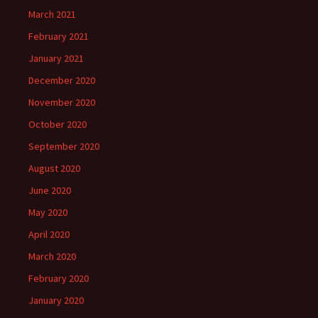
March 2021
February 2021
January 2021
December 2020
November 2020
October 2020
September 2020
August 2020
June 2020
May 2020
April 2020
March 2020
February 2020
January 2020