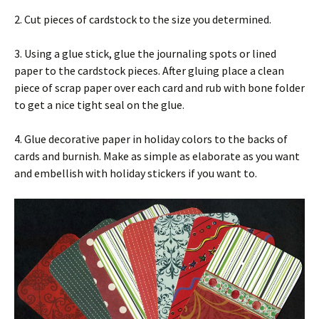
2. Cut pieces of cardstock to the size you determined.
3. Using a glue stick, glue the journaling spots or lined
paper to the cardstock pieces. After gluing place a clean
piece of scrap paper over each card and rub with bone folder
to get a nice tight seal on the glue.
4. Glue decorative paper in holiday colors to the backs of
cards and burnish. Make as simple as elaborate as you want
and embellish with holiday stickers if you want to.