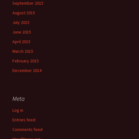
September 2015
August 2015
July 2015
June 2015
April 2015
March 2015
February 2015
December 2014
Meta
Log in
Entries feed
Comments feed