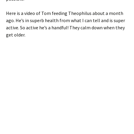
Here is a video of Tom feeding Theophilus about a month
ago. He’s in superb health from what I can tell and is super
active. So active he’s a handful! They calm down when they
get older.