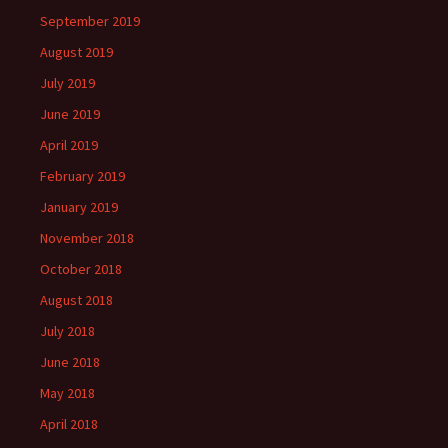
September 2019
August 2019
July 2019
June 2019
April 2019
February 2019
January 2019
November 2018
October 2018
August 2018
July 2018
June 2018
May 2018
April 2018