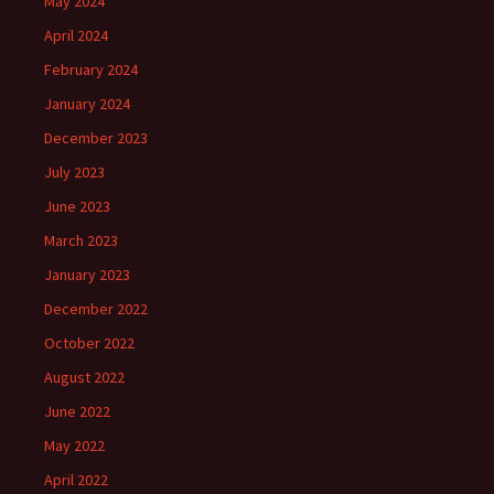
May 2024
April 2024
February 2024
January 2024
December 2023
July 2023
June 2023
March 2023
January 2023
December 2022
October 2022
August 2022
June 2022
May 2022
April 2022