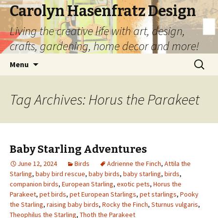
Carolyn Hasenfratz Design
Living the creative life with art, design,
crafts, gardening, home decor and more!
Skip
Search
Menu
to
for:
content
Tag Archives: Horus the Parakeet
Baby Starling Adventures
June 12, 2024
Birds
Adrienne the Finch
,
Attila the
Starling
,
baby bird rescue
,
baby birds
,
baby starling
,
birds
,
companion birds
,
European Starling
,
exotic pets
,
Horus the
Parakeet
,
pet birds
,
pet European Starlings
,
pet starlings
,
Pooky
the Starling
,
raising baby birds
,
Rocky the Finch
,
Sturnus vulgaris
,
Theophilus the Starling
,
Thoth the Parakeet