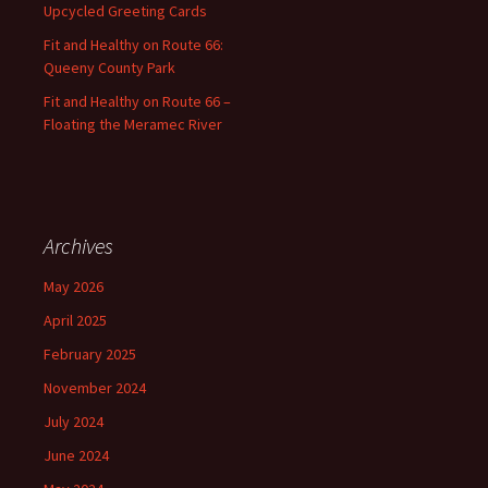
Upcycled Greeting Cards
Fit and Healthy on Route 66:
Queeny County Park
Fit and Healthy on Route 66 –
Floating the Meramec River
Archives
May 2026
April 2025
February 2025
November 2024
July 2024
June 2024