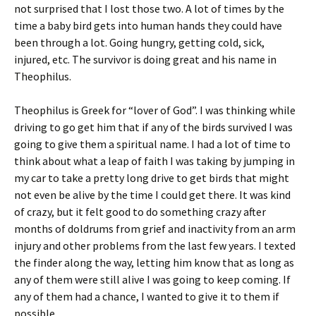
not surprised that I lost those two. A lot of times by the
time a baby bird gets into human hands they could have
been through a lot. Going hungry, getting cold, sick,
injured, etc. The survivor is doing great and his name in
Theophilus.
Theophilus is Greek for “lover of God”. I was thinking while
driving to go get him that if any of the birds survived I was
going to give them a spiritual name. I had a lot of time to
think about what a leap of faith I was taking by jumping in
my car to take a pretty long drive to get birds that might
not even be alive by the time I could get there. It was kind
of crazy, but it felt good to do something crazy after
months of doldrums from grief and inactivity from an arm
injury and other problems from the last few years. I texted
the finder along the way, letting him know that as long as
any of them were still alive I was going to keep coming. If
any of them had a chance, I wanted to give it to them if
possible.