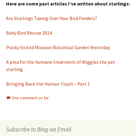
Here are some past articles I’ve written about starlings:
Are Starlings Taking Over Your Bird Feeders?
Baby Bird Rescue 2014
Pooky Visited Missouri Botanical Garden Yesterday
A plea for the humane treatment of Wiggles the pet
starling
Bringing Back the Human Touch – Part 1
One comment so far
Subscribe to Blog via Email