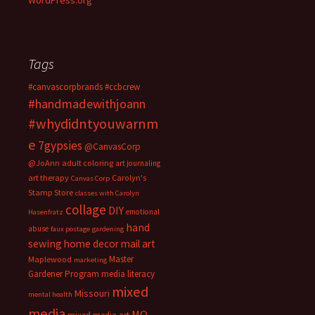
WordPress.org
Tags
#canvascorpbrands
#ccbcrew
#handmadewithjoann
#whydidntyouwarnm
e
7gypsies
@CanvasCorp
@JoAnn
adult coloring
art journaling
art therapy
Carolyn's
Canvas Corp
Stamp Store
classes with Carolyn
collage
DIY
emotional
Hasenfratz
hand
abuse
faux postage
gardening
sewing
home decor
mail art
Master
Maplewood
marketing
Gardener Program
media literacy
mixed
Missouri
mental health
media
MO