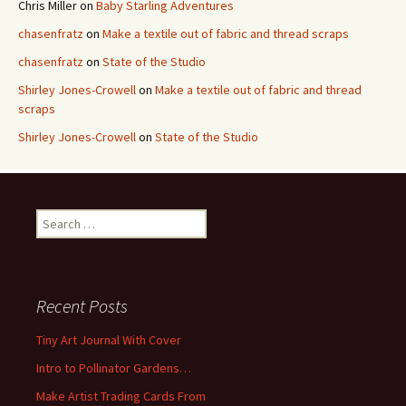
Chris Miller
on
Baby Starling Adventures
chasenfratz
on
Make a textile out of fabric and thread scraps
chasenfratz
on
State of the Studio
Shirley Jones-Crowell
on
Make a textile out of fabric and thread
scraps
Shirley Jones-Crowell
on
State of the Studio
S
e
a
r
c
Recent Posts
h
f
Tiny Art Journal With Cover
o
Intro to Pollinator Gardens…
r
:
Make Artist Trading Cards From