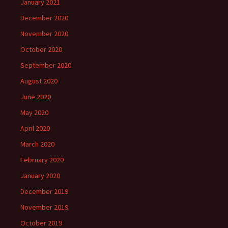
January 2021
December 2020
November 2020
October 2020
September 2020
August 2020
June 2020
May 2020
April 2020
March 2020
February 2020
January 2020
December 2019
November 2019
October 2019