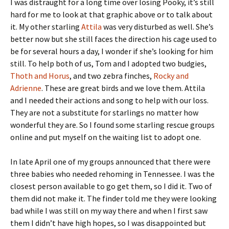
I was distraught for a long time over losing Pooky, it’s still
hard for me to look at that graphic above or to talk about
it. My other starling
Attila
was very disturbed as well. She’s
better now but she still faces the direction his cage used to
be for several hours a day, I wonder if she’s looking for him
still. To help both of us, Tom and I adopted two budgies,
Thoth and Horus
, and two zebra finches,
Rocky and
Adrienne
. These are great birds and we love them. Attila
and I needed their actions and song to help with our loss.
They are not a substitute for starlings no matter how
wonderful they are. So I found some starling rescue groups
online and put myself on the waiting list to adopt one.
In late April one of my groups announced that there were
three babies who needed rehoming in Tennessee. I was the
closest person available to go get them, so I did it. Two of
them did not make it. The finder told me they were looking
bad while I was still on my way there and when I first saw
them I didn’t have high hopes, so I was disappointed but