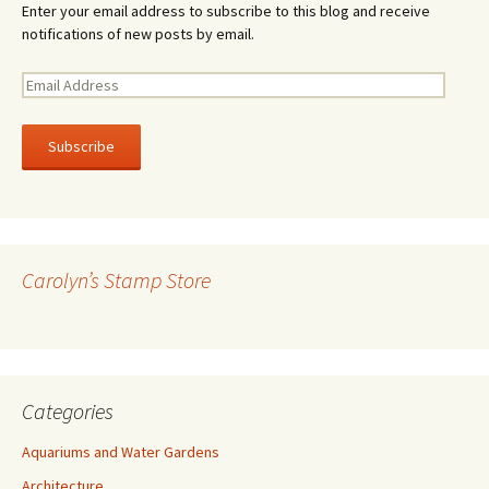
Enter your email address to subscribe to this blog and receive
notifications of new posts by email.
E
m
a
i
l
A
d
d
r
Carolyn’s Stamp Store
e
s
s
Categories
Aquariums and Water Gardens
Architecture