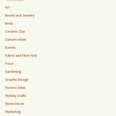
Art
Beads and Jewelry
Birds
Ceramic Clay
Conservation
Events
Fabric and Fiber Arts
Food
Gardening
Graphic Design
Historic Sites
Holiday Crafts
Home Decor
Marketing