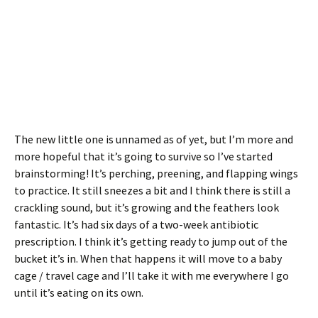
The new little one is unnamed as of yet, but I’m more and
more hopeful that it’s going to survive so I’ve started
brainstorming! It’s perching, preening, and flapping wings
to practice. It still sneezes a bit and I think there is still a
crackling sound, but it’s growing and the feathers look
fantastic. It’s had six days of a two-week antibiotic
prescription. I think it’s getting ready to jump out of the
bucket it’s in. When that happens it will move to a baby
cage / travel cage and I’ll take it with me everywhere I go
until it’s eating on its own.