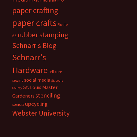
mixed media art
paper crafting
paper crafts
Route
rubber stamping
66
Schnarr's Blog
Schnarr's
Hardware
self care
social media
sewing
St. Louis
St. Louis Master
County
stenciling
Gardeners
upcycling
stencils
Webster University