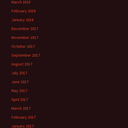
March 2018
February 2018
January 2018
December 2017
November 2017
October 2017
September 2017
August 2017
July 2017
June 2017
May 2017
April 2017
March 2017
February 2017
January 2017