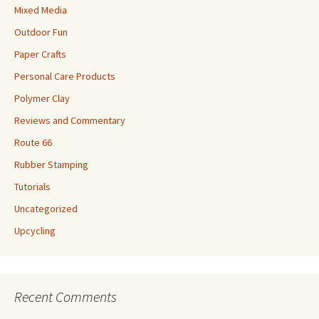
Mixed Media
Outdoor Fun
Paper Crafts
Personal Care Products
Polymer Clay
Reviews and Commentary
Route 66
Rubber Stamping
Tutorials
Uncategorized
Upcycling
Recent Comments