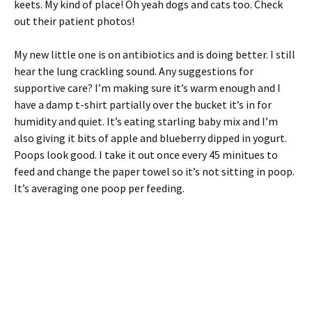
keets. My kind of place! Oh yeah dogs and cats too. Check
out their patient photos!
My new little one is on antibiotics and is doing better. I still
hear the lung crackling sound. Any suggestions for
supportive care? I’m making sure it’s warm enough and I
have a damp t-shirt partially over the bucket it’s in for
humidity and quiet. It’s eating starling baby mix and I’m
also giving it bits of apple and blueberry dipped in yogurt.
Poops look good. I take it out once every 45 minitues to
feed and change the paper towel so it’s not sitting in poop.
It’s averaging one poop per feeding.