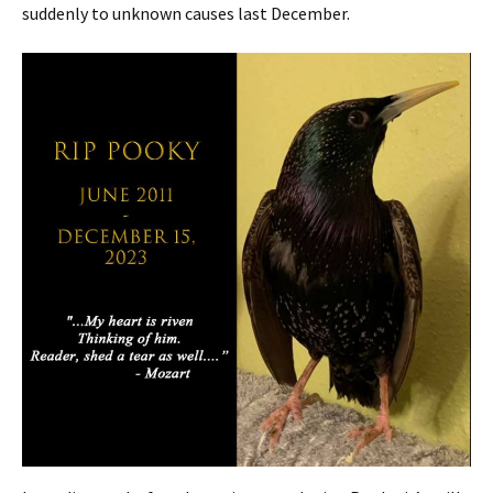
suddenly to unknown causes last December.