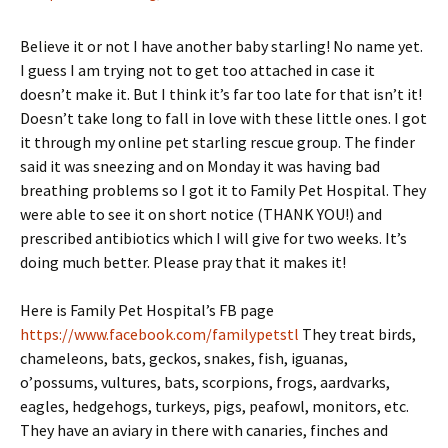
Believe it or not I have another baby starling! No name yet.
I guess I am trying not to get too attached in case it
doesn’t make it. But I think it’s far too late for that isn’t it!
Doesn’t take long to fall in love with these little ones. I got
it through my online pet starling rescue group. The finder
said it was sneezing and on Monday it was having bad
breathing problems so I got it to Family Pet Hospital. They
were able to see it on short notice (THANK YOU!) and
prescribed antibiotics which I will give for two weeks. It’s
doing much better. Please pray that it makes it!
Here is Family Pet Hospital’s FB page
https://www.facebook.com/familypetstl
They treat birds,
chameleons, bats, geckos, snakes, fish, iguanas,
o’possums, vultures, bats, scorpions, frogs, aardvarks,
eagles, hedgehogs, turkeys, pigs, peafowl, monitors, etc.
They have an aviary in there with canaries, finches and