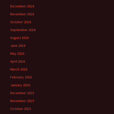
December 2016
November 2016
October 2016
September 2016
August 2016
June 2016
May 2016
April 2016
March 2016
February 2016
January 2016
December 2015
November 2015
October 2015