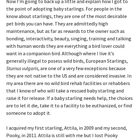
Now I’m going to back up a little and explain how I got to
the point of adopting baby starlings. For people in the
know about starlings, they are one of the most desirable
pet birds you can have. They are admittedly high
maintenance, but as far as rewards to the owner such as
bonding, interactivity, beauty, singing, training and talking
with human words they are everything a bird lover could
want in a companion bird. Although where I live it’s
generally illegal to posess wild birds, European Starlings,
Sturnus vulgaris
, are one of a very few exceptions because
they are not native to the US and are considered invasive. In
my area there are no wild bird rehab facilities or rehabbers
that I know of who will take a rescued baby starling and
raise it for release. If a baby starling needs help, the choices
are to let it die, take it to a facility to be euthanized, or find
someone to adopt it.
I acquired my first starling, Attila, in 2009 and my second,
Pooky, in 2011. Attila is still with me but I lost Pooky