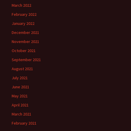
March 2022
February 2022
January 2022
December 2021
November 2021
October 2021
September 2021
August 2021
July 2021
June 2021
May 2021
April 2021
March 2021
February 2021