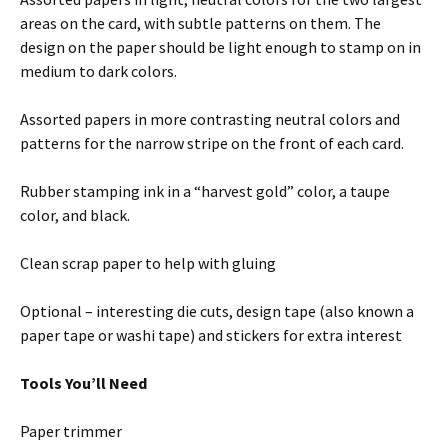
areas on the card, with subtle patterns on them. The
design on the paper should be light enough to stamp on in
medium to dark colors.
Assorted papers in more contrasting neutral colors and
patterns for the narrow stripe on the front of each card.
Rubber stamping ink in a “harvest gold” color, a taupe
color, and black.
Clean scrap paper to help with gluing
Optional – interesting die cuts, design tape (also known a
paper tape or washi tape) and stickers for extra interest
Tools You’ll Need
Paper trimmer