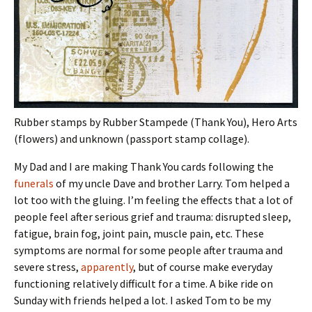
Rubber stamps by Rubber Stampede (Thank You), Hero Arts
(flowers) and unknown (passport stamp collage).
My Dad and I are making Thank You cards following the
funerals
of my uncle Dave and brother Larry. Tom helped a
lot too with the gluing. I’m feeling the effects that a lot of
people feel after serious grief and trauma: disrupted sleep,
fatigue, brain fog, joint pain, muscle pain, etc. These
symptoms are normal for some people after trauma and
severe stress,
apparently
, but of course make everyday
functioning relatively difficult for a time. A bike ride on
Sunday with friends helped a lot. I asked Tom to be my