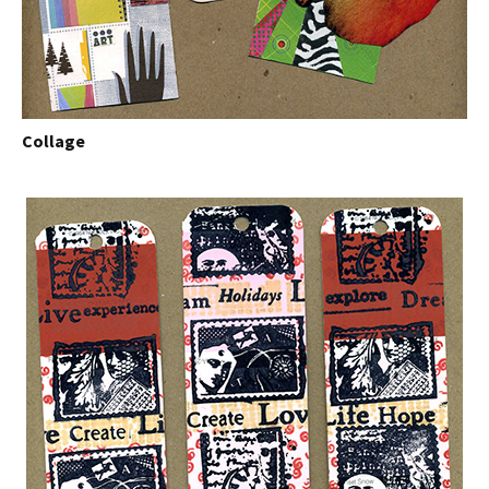
Collage