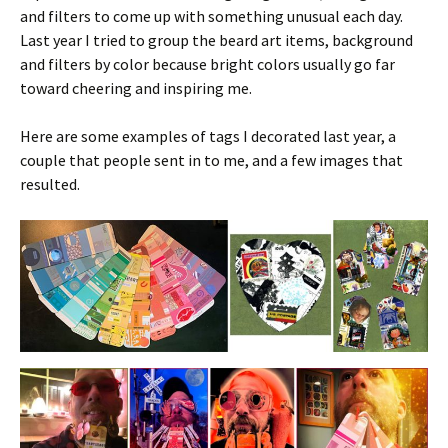
and filters to come up with something unusual each day.
Last year I tried to group the beard art items, background
and filters by color because bright colors usually go far
toward cheering and inspiring me.
Here are some examples of tags I decorated last year, a
couple that people sent in to me, and a few images that
resulted.