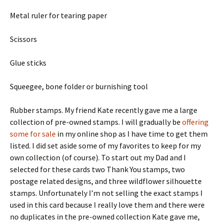
Metal ruler for tearing paper
Scissors
Glue sticks
Squeegee, bone folder or burnishing tool
Rubber stamps. My friend Kate recently gave me a large
collection of pre-owned stamps. I will gradually be
offering
some for sale
in my online shop as I have time to get them
listed. I did set aside some of my favorites to keep for my
own collection (of course). To start out my Dad and I
selected for these cards two Thank You stamps, two
postage related designs, and three wildflower silhouette
stamps. Unfortunately I’m not selling the exact stamps I
used in this card because I really love them and there were
no duplicates in the pre-owned collection Kate gave me,