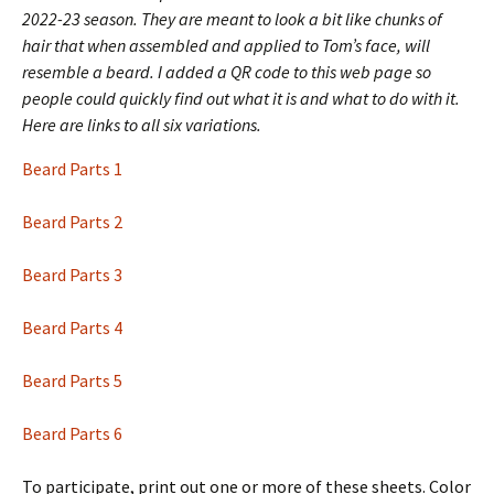
2022-23 season. They are meant to look a bit like chunks of
hair that when assembled and applied to Tom’s face, will
resemble a beard.
I added a QR code to this web page so
people could quickly find out what it is and what to do with it.
Here are links to all six variations.
Beard Parts 1
Beard Parts 2
Beard Parts 3
Beard Parts 4
Beard Parts 5
Beard Parts 6
To participate, print out one or more of these sheets. Color