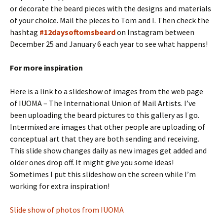
or decorate the beard pieces with the designs and materials
of your choice. Mail the pieces to Tom and I. Then check the
hashtag
#12daysoftomsbeard
on Instagram between
December 25 and January 6 each year to see what happens!
For more inspiration
Here is a link to a slideshow of images from the web page
of IUOMA – The International Union of Mail Artists. I’ve
been uploading the beard pictures to this gallery as I go.
Intermixed are images that other people are uploading of
conceptual art that they are both sending and receiving.
This slide show changes daily as new images get added and
older ones drop off. It might give you some ideas!
Sometimes I put this slideshow on the screen while I’m
working for extra inspiration!
Slide show of photos from IUOMA