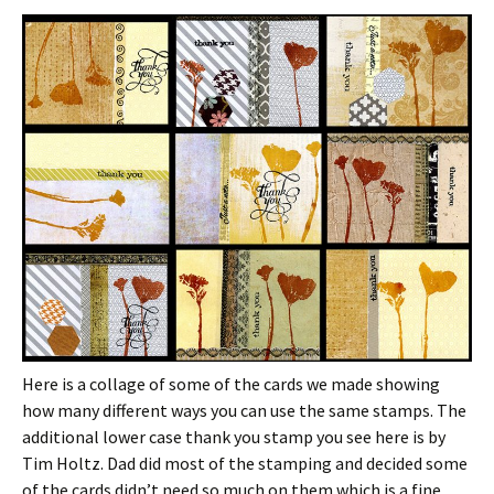
Here is a collage of some of the cards we made showing
how many different ways you can use the same stamps. The
additional lower case thank you stamp you see here is by
Tim Holtz. Dad did most of the stamping and decided some
of the cards didn’t need so much on them which is a fine