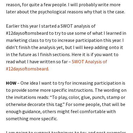
reason, for quite a few people. I will probably write more
later about the psychological reasons why that is the case.
Earlier this year I started a SWOT analysis of
#12daysoftomsbeard to try to use some of what I learned in
marketing class to try to increase participation this year. I
didn’t finish the analysis yet, but I will keep adding onto it
in the future as I finish sections. Here it is if you want to
read what I have written so far –
SWOT Analysis of
#12daysoftomsbeard
.
HOW
– One idea I want to try for increasing participation is
to provide some more specific instructions. The wording on
the invitations reads: “To play, color, glue, punch, stamp or
otherwise decorate this tag.” For some people, that will be
enough guidance, others might feel comfortable with
something more specific.
I am going to suggest techniques to try, and post examples