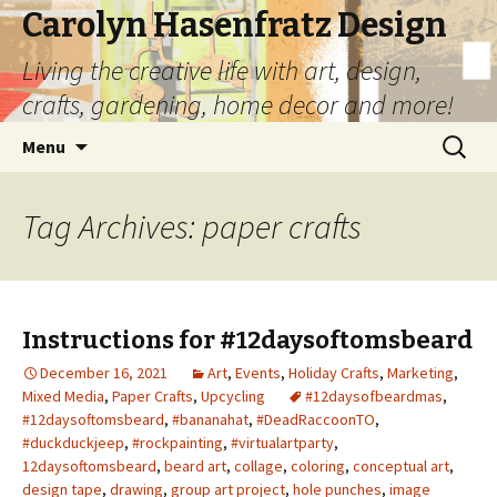
Carolyn Hasenfratz Design
Living the creative life with art, design,
crafts, gardening, home decor and more!
Skip
Search
Menu
to
for:
content
Tag Archives: paper crafts
Instructions for #12daysoftomsbeard
December 16, 2021
Art
,
Events
,
Holiday Crafts
,
Marketing
,
Mixed Media
,
Paper Crafts
,
Upcycling
#12daysofbeardmas
,
#12daysoftomsbeard
,
#bananahat
,
#DeadRaccoonTO
,
#duckduckjeep
,
#rockpainting
,
#virtualartparty
,
12daysoftomsbeard
,
beard art
,
collage
,
coloring
,
conceptual art
,
design tape
,
drawing
,
group art project
,
hole punches
,
image