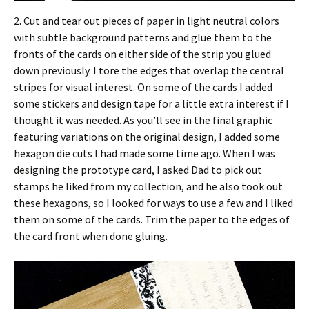
2. Cut and tear out pieces of paper in light neutral colors
with subtle background patterns and glue them to the
fronts of the cards on either side of the strip you glued
down previously. I tore the edges that overlap the central
stripes for visual interest. On some of the cards I added
some stickers and design tape for a little extra interest if I
thought it was needed. As you’ll see in the final graphic
featuring variations on the original design, I added some
hexagon die cuts I had made some time ago. When I was
designing the prototype card, I asked Dad to pick out
stamps he liked from my collection, and he also took out
these hexagons, so I looked for ways to use a few and I liked
them on some of the cards. Trim the paper to the edges of
the card front when done gluing.