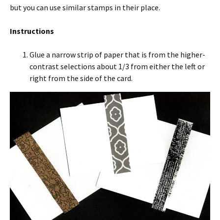
but you can use similar stamps in their place.
Instructions
Glue a narrow strip of paper that is from the higher-
contrast selections about 1/3 from either the left or
right from the side of the card.