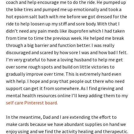
coach and help encourage me to do the ride. He pumped up
the bike tires and pumped me up emotionally and took a
hot epsom salt bath with me before we got dressed for the
ride to help loosen up my stiff and sore body. With that I
didn’t need any pain meds like ibuprofen which I had taken
from time to time the previous week. He helped me break
through a big barrier and function better. I was really
discouraged and scared by how sore I was and how bad I felt.
I’m very grateful to have a loving husband to help me get
over some rough spots and build on little victories to
gradually improve over time. This is extremely hard even
with help. I hope and pray that people out there who need
support can get it from somewhere. As I find grieving and
mental health resources online I’ll keep adding them to my
self care Pinterest board
.
In the meantime, Dad and I are extending the effort to
make cards because we have abundant supplies on hand we
enjoy using and we find the activity healing and therapeutic.