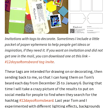
Invitations with tags to decorate. Sometimes I include a little
packet of paper ephemera to help people get ideas or
inspiration, if they need it. If you want an invitation and did not
get one in the mail, you can download one at this link –
#12daysoftomsbeard tag invite
.
These tags are intended for drawing on or decorating, then
sending back to me, so that I can hang them on Tom’s
beard each day from December 25 to January 6. During that
time I will take a crazy picture of the results to put on
social media for people to find when they search for the
hashtag
#12daysoftomsbeard
. Last year Tom and I
experimented with different lighting effects, backgrounds