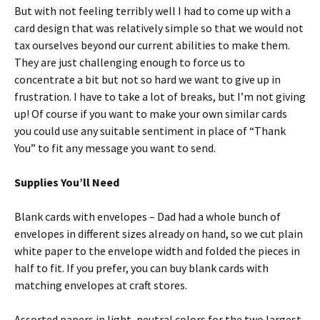
But with not feeling terribly well I had to come up with a
card design that was relatively simple so that we would not
tax ourselves beyond our current abilities to make them.
They are just challenging enough to force us to
concentrate a bit but not so hard we want to give up in
frustration. I have to take a lot of breaks, but I’m not giving
up! Of course if you want to make your own similar cards
you could use any suitable sentiment in place of “Thank
You” to fit any message you want to send.
Supplies You’ll Need
Blank cards with envelopes – Dad had a whole bunch of
envelopes in different sizes already on hand, so we cut plain
white paper to the envelope width and folded the pieces in
half to fit. If you prefer, you can buy blank cards with
matching envelopes at craft stores.
Assorted papers in light, neutral colors for the two largest