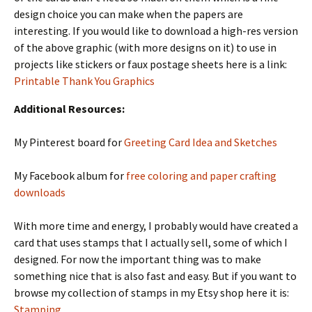
design choice you can make when the papers are
interesting. If you would like to download a high-res version
of the above graphic (with more designs on it) to use in
projects like stickers or faux postage sheets here is a link:
Printable Thank You Graphics
Additional Resources:
My Pinterest board for
Greeting Card Idea and Sketches
My Facebook album for
free coloring and paper crafting
downloads
With more time and energy, I probably would have created a
card that uses stamps that I actually sell, some of which I
designed. For now the important thing was to make
something nice that is also fast and easy. But if you want to
browse my collection of stamps in my Etsy shop here it is:
Stamping