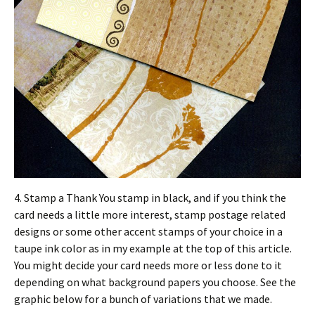
4. Stamp a Thank You stamp in black, and if you think the
card needs a little more interest, stamp postage related
designs or some other accent stamps of your choice in a
taupe ink color as in my example at the top of this article.
You might decide your card needs more or less done to it
depending on what background papers you choose. See the
graphic below for a bunch of variations that we made.