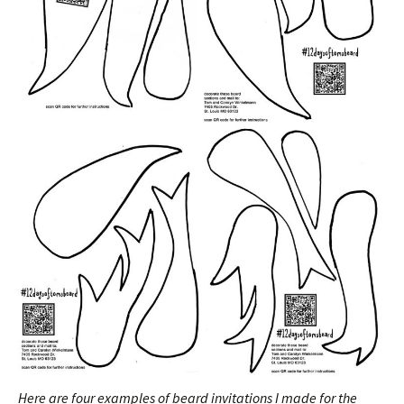
Here are four examples of beard invitations I made for the