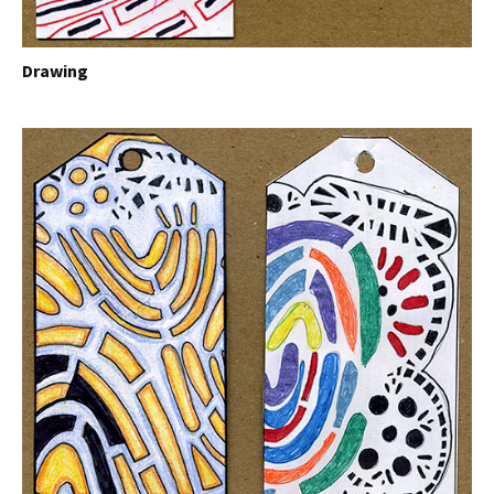
Drawing