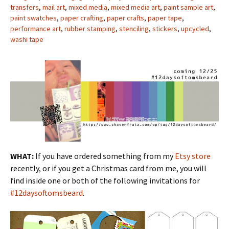
transfers
,
mail art
,
mixed media
,
mixed media art
,
paint sample art
,
paint swatches
,
paper crafting
,
paper crafts
,
paper tape
,
performance art
,
rubber stamping
,
stenciling
,
stickers
,
upcycled
,
washi tape
WHAT:
If you have ordered something from my
Etsy store
recently, or if you get a Christmas card from me, you will
find inside one or both of the following invitations for
#12daysoftomsbeard
.