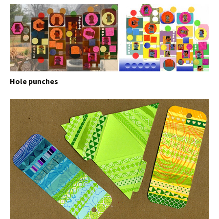
Hole punches