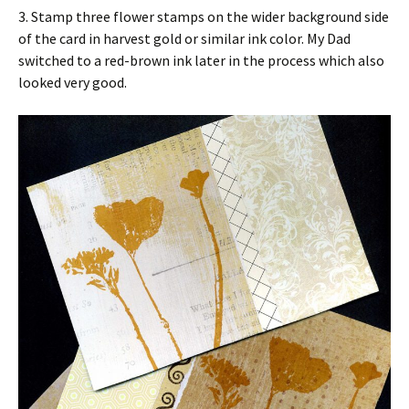
3. Stamp three flower stamps on the wider background side
of the card in harvest gold or similar ink color. My Dad
switched to a red-brown ink later in the process which also
looked very good.