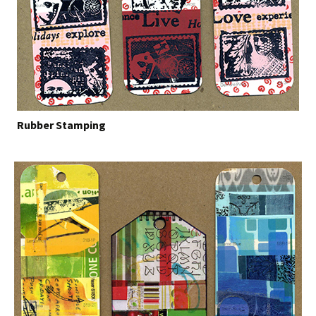
Rubber Stamping