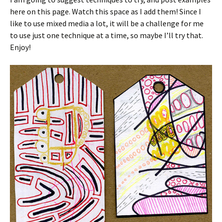
here on this page. Watch this space as I add them! Since I
like to use mixed media a lot, it will be a challenge for me
to use just one technique at a time, so maybe I’ll try that.
Enjoy!