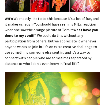
WHY:
We mostly like to do this because it’s a lot of fun, and
it makes us laugh! You should have seen my MIL’s reaction
when she saw the orange picture of Tom!
“What have you
done to my son!!!”
We could do this without any
participation from others, but we appreciate it whenever
anyone wants to join in. It’s an extra creative challenge to
use something someone else sent in, and it’s a way to
connect with people who are sometimes separated by
distance or who I don’t even know in “real life”.