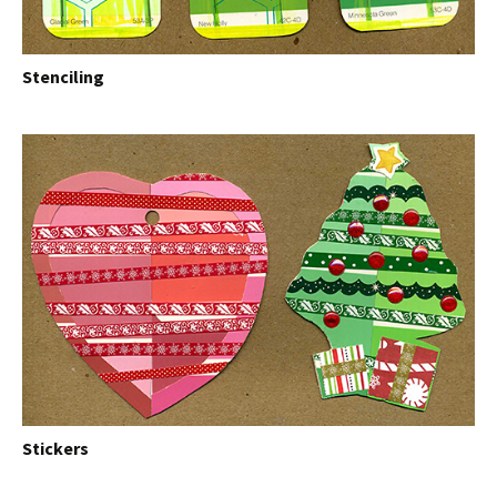
Stenciling
Stickers