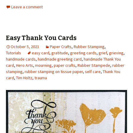
Leave a comment
Easy Thank You Cards
October 5, 2021
Paper Crafts
,
Rubber Stamping
,
Tutorials
easy card
,
gratitude
,
greeting cards
,
grief
,
grieving
,
handmade cards
,
handmade greeting card
,
handmade Thank You
card
,
Hero Arts
,
mourning
,
paper crafts
,
Rubber Stampede
,
rubber
stamping
,
rubber stamping on tissue paper
,
self care
,
Thank You
card
,
Tim Holtz
,
trauma