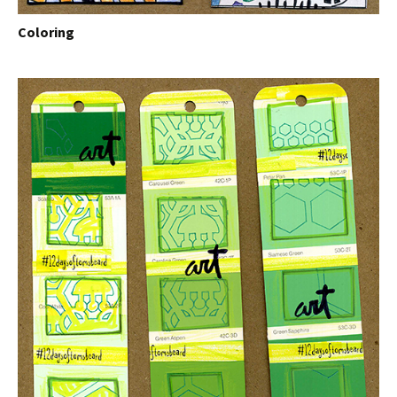
Coloring