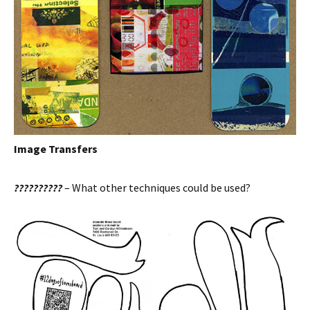
Image Transfers
??????????
– What other techniques could be used?