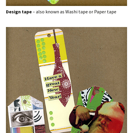
Design tape
– also known as Washi tape or Paper tape