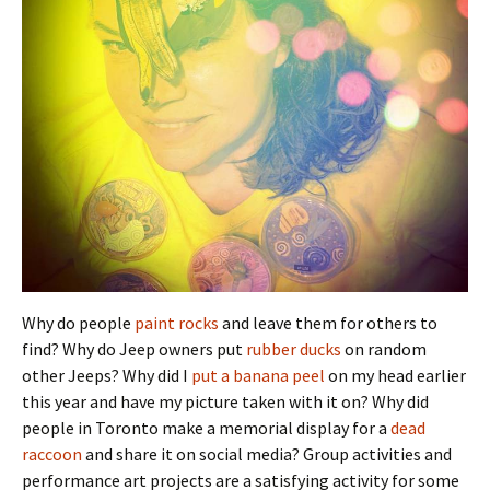
Why do people
paint rocks
and leave them for others to
find? Why do Jeep owners put
rubber ducks
on random
other Jeeps? Why did I
put a banana peel
on my head earlier
this year and have my picture taken with it on? Why did
people in Toronto make a memorial display for a
dead
raccoon
and share it on social media? Group activities and
performance art projects are a satisfying activity for some