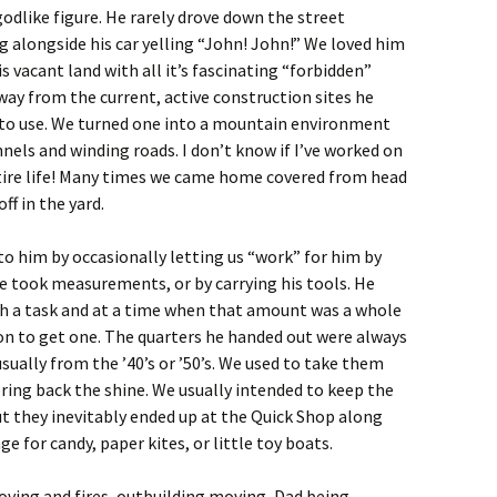
godlike figure. He rarely drove down the street
g alongside his car yelling “John! John!” We loved him
s vacant land with all it’s fascinating “forbidden”
away from the current, active construction sites he
us to use. We turned one into a mountain environment
els and winding roads. I don’t know if I’ve worked on
tire life! Many times we came home covered from head
ff in the yard.
to him by occasionally letting us “work” for him by
e took measurements, or by carrying his tools. He
uch a task and at a time when that amount was a whole
on to get one. The quarters he handed out were always
sually from the ’40’s or ’50’s. We used to take them
ring back the shine. We usually intended to keep the
but they inevitably ended up at the Quick Shop along
e for candy, paper kites, or little toy boats.
oving and fires, outbuilding moving, Dad being