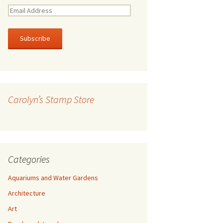
E
m
a
i
l
A
d
d
r
Carolyn’s Stamp Store
e
s
s
Categories
Aquariums and Water Gardens
Architecture
Art