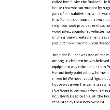
called him “John the Builder”. He l
house that was surrounded by huge 
part of the subdivision, which was
lots flanked our house on two side
neighborhood provided endless hour
wood piles, abandoned vehicles, va
of the ground created an endless va
you, but more FUN than I can descri
John the Builder was one of the mo
among us children he was beloved. 
equipment any color other than P
He routinely painted new homes in
mixed in! We never could figure out
house was given the same treatmen
(The house to our right when new eve
banisters!)
Despite this, all the ho
repainted by their new owners!