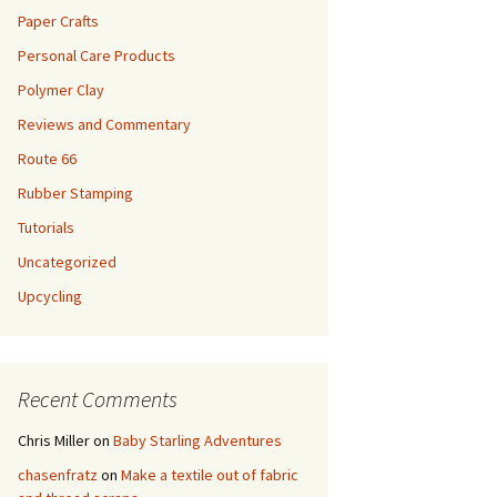
Paper Crafts
Personal Care Products
Polymer Clay
Reviews and Commentary
Route 66
Rubber Stamping
Tutorials
Uncategorized
Upcycling
Recent Comments
Chris Miller
on
Baby Starling Adventures
chasenfratz
on
Make a textile out of fabric