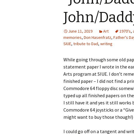
Photo Album
John/Dadd
June 11, 2019
Art
1970's
,
memories
,
Don Hasenfratz
,
Father's Da
SIUE
,
tribute to Dad
,
writing
While going through some old papers
statement paper I wrote in the ear
Arts program at SIUE. I don’t reme
finished paper – I did not find a pr
Commodore 64 floppy disc somewher
typed up all finished papers on th
I still have it and yes it still works
Commodore 64 joysticks or a “Giv
might want to buy those though!)
I could go off on a tangent and wr