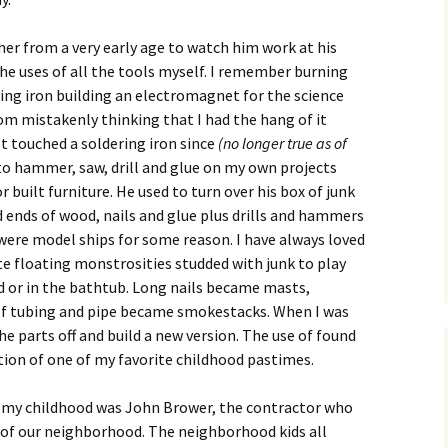
er from a very early age to watch him work at his
he uses of all the tools myself. I remember burning
ing iron building an electromagnet for the science
oom mistakenly thinking that I had the hang of it
n’t touched a soldering iron since
(no longer true as of
 to hammer, saw, drill and glue on my own projects
 built furniture. He used to turn over his box of junk
 ends of wood, nails and glue plus drills and hammers
d were model ships for some reason. I have always loved
te floating monstrosities studded with junk to play
d or in the bathtub. Long nails became masts,
of tubing and pipe became smokestacks. When I was
the parts off and build a new version. The use of found
ation of one of my favorite childhood pastimes.
 my childhood was John Brower, the contractor who
l of our neighborhood. The neighborhood kids all