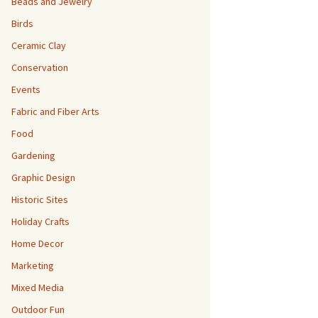
Beads and Jewelry
Birds
Ceramic Clay
Conservation
Events
Fabric and Fiber Arts
Food
Gardening
Graphic Design
Historic Sites
Holiday Crafts
Home Decor
Marketing
Mixed Media
Outdoor Fun