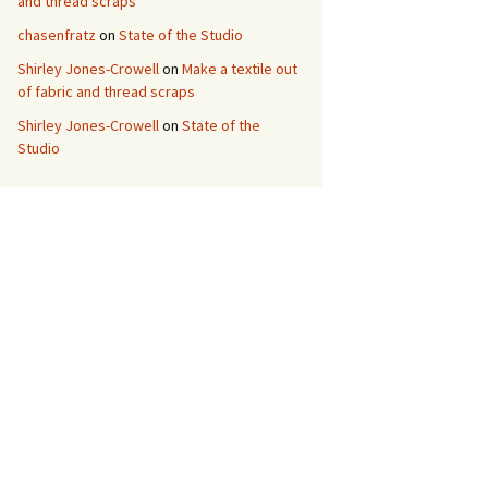
and thread scraps
chasenfratz
on
State of the Studio
Shirley Jones-Crowell
on
Make a textile out
of fabric and thread scraps
Shirley Jones-Crowell
on
State of the
Studio