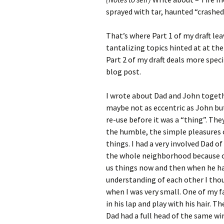
sprayed with tar, haunted “crashed
That’s where Part 1 of my draft le
tantalizing topics hinted at at th
Part 2 of my draft deals more specifi
blog post.
I wrote about Dad and John togeth
maybe not as eccentric as John but
re-use before it was a “thing”. Th
the humble, the simple pleasures o
things. I had a very involved Dad o
the whole neighborhood because of 
us things now and then when he ha
understanding of each other I tho
when I was very small. One of my fa
in his lap and play with his hair. 
Dad had a full head of the same wir