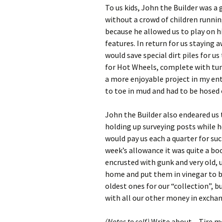
To us kids, John the Builder was a 
without a crowd of children runnin
because he allowed us to play on hi
features. In return for us staying 
would save special dirt piles for 
for Hot Wheels, complete with tunn
a more enjoyable project in my en
to toe in mud and had to be hosed o
John the Builder also endeared us 
holding up surveying posts while h
would pay us each a quarter for s
week’s allowance it was quite a bo
encrusted with gunk and very old, u
home and put them in vinegar to b
oldest ones for our “collection”, 
with all our other money in exchang
(Notes to self)
Write about – Tire m