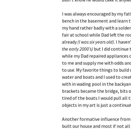
I was always encouraged by my fath
bench in the basement and learn t
my hand rather badly with a solder
fair at school while Dad left the r
already
(I was six years old)
. I have
the early 2000’s)
but I did continue
while my Dad repaired appliances or
to me and supply me with odds and
to use. My favorite things to buil
water and boats and I used to crea
with in wading pool in the backyar
brackets became the bridge, bits 
tired of the boats I would pull all 
objects in my art is just a continu
Another formative influence from
built our house and most if not al