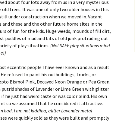
ived about four lots away from us in a very mysterious
old trees. It was one of only two older houses in this
 still under construction when we moved in. Vacant
s and these and the other future home sites in the
s of fun for the kids. Huge weeds, mounds of fill dirt,
st puddles of mud and bits of old junk protruding out
riety of play situations.
(Not SAFE play situations mind
be!)
st eccentric people I have ever known and as a result
He refused to paint his outbuildings, trucks, or
epto Bismol Pink, Decayed Neon Orange or Pea Green.
 putrid shades of Lavender or Lime Green with glitter
 if he just had weird taste or was color blind. His own
t so we assumed that he considered it attractive.
n had, I am not kidding, glitter Lavender metal
uses were quickly sold as they were built and promptly