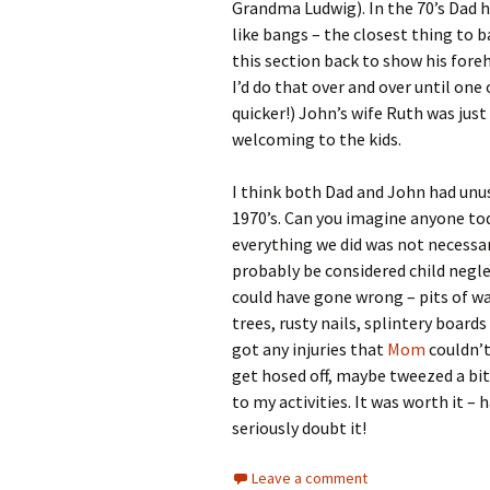
Grandma Ludwig). In the 70’s Dad ha
like bangs – the closest thing to b
this section back to show his fore
I’d do that over and over until one o
quicker!) John’s wife Ruth was jus
welcoming to the kids.
I think both Dad and John had unusu
1970’s. Can you imagine anyone tod
everything we did was not necessa
probably be considered child negl
could have gone wrong – pits of wa
trees, rusty nails, splintery boards
got any injuries that
Mom
couldn’t
get hosed off, maybe tweezed a bit
to my activities. It was worth it – 
seriously doubt it!
Leave a comment