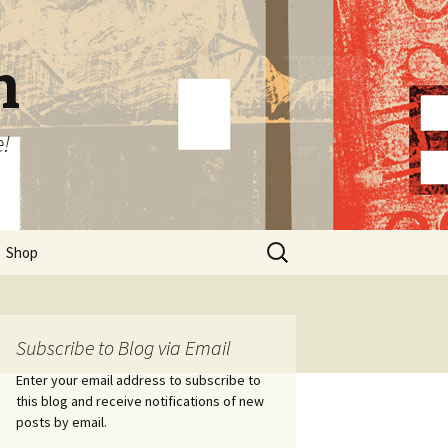
n
e!
Search
Shop
for:
Subscribe to Blog via Email
Enter your email address to subscribe to
this blog and receive notifications of new
posts by email.