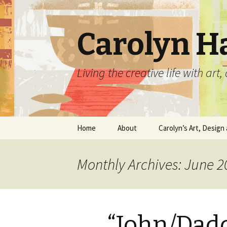
Carolyn H
Living the creative life with ar
Skip
Home
About
Carolyn’s Art, Design 
to
content
Contact Information
Crafts by Carolyn
Monthly Archives: June 2
Classes and Events
Carolyn’s Art Work
Resume and Show
Graphic Design Portfo
History
“John/Dadd
Home Decor