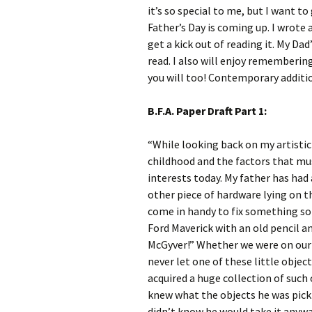
it’s so special to me, but I want t
Father’s Day is coming up. I wrote
get a kick out of reading it. My Da
read. I also will enjoy rememberin
you will too! Contemporary additi
B.F.A. Paper Draft Part 1:
“While looking back on my artistic
childhood and the factors that mus
interests today. My father has had a
other piece of hardware lying on t
come in handy to fix something som
Ford Maverick with an old pencil an
McGyver!” Whether we were on our 
never let one of these little objec
acquired a huge collection of such 
knew what the objects he was pick
didn’t know he would take it anywa