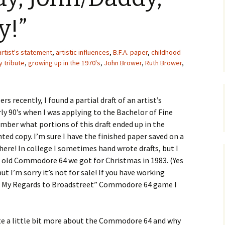
Upcycling
Faux Postage
Rubber Stamping Ink
y!”
Guide
The Sketch Book
Recipes for Melt and
artist's statement
,
artistic influences
,
Pour Soaps and Other
B.F.A. paper
,
childhood
Personal Care Products
y tribute
,
growing up in the 1970's
,
John Brower
,
Ruth Brower
,
Fun with Food
 recently, I found a partial draft of an artist’s
Links
ly 90’s when I was applying to the Bachelor of Fine
mber what portions of this draft ended up in the
inted copy. I’m sure I have the finished paper saved on a
e! In college I sometimes hand wrote drafts, but I
e old Commodore 64 we got for Christmas in 1983. (Yes
 but I’m sorry it’s not for sale! If you have working
e My Regards to Broadstreet” Commodore 64 game I
ite a little bit more about the Commodore 64 and why