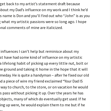
o get back to my artist’s statement draft because
 about my Dad’s influence on my work and I think he’d
d’s name is Don and you’ll find out who “John” is as you
g what my artistic passions were so long ago. I hope
onal comments of mine are italicized.
 influences I can’t help but reminisce about my
t have had some kind of influence on my artistic
 lifelong habit of picking up every little nut, bolt or
he ground and taking it home in the hope that it will
eday. He is quite a handyman – after he fixed our old
d a piece of wire my friend exclaimed “Your Dad IS
way to church, to the store, or on vacation he would
ts pass without picking it up. Over the years he has
objects, many of which do eventually get used. If he
ing up were, he would explain them to me but if he
y.