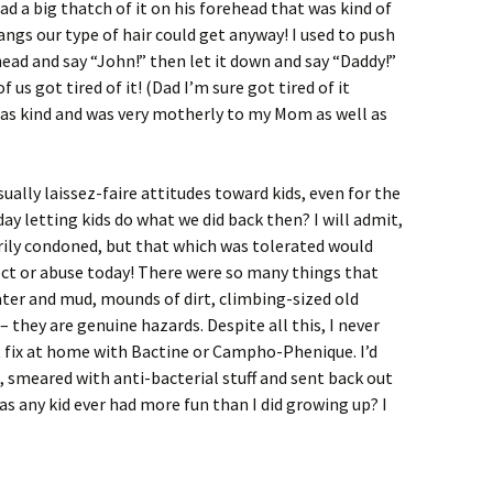
d a big thatch of it on his forehead that was kind of
angs our type of hair could get anyway! I used to push
head and say “John!” then let it down and say “Daddy!”
f us got tired of it! (Dad I’m sure got tired of it
t as kind and was very motherly to my Mom as well as
ally laissez-faire attitudes toward kids, even for the
ay letting kids do what we did back then? I will admit,
rily condoned, but that which was tolerated would
ect or abuse today! There were so many things that
ter and mud, mounds of dirt, climbing-sized old
 – they are genuine hazards. Despite all this, I never
 fix at home with Bactine or Campho-Phenique. I’d
, smeared with anti-bacterial stuff and sent back out
has any kid ever had more fun than I did growing up? I