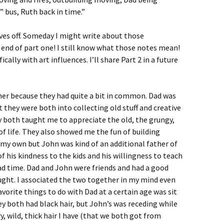
” bus, Ruth back in time.”
aves off. Someday I might write about those
e end of part one! I still know what those notes mean!
cally with art influences. I’ll share Part 2 in a future
er because they had quite a bit in common. Dad was
 they were both into collecting old stuff and creative
ey both taught me to appreciate the old, the grungy,
f life. They also showed me the fun of building
f my own but John was kind of an additional father of
his kindness to the kids and his willingness to teach
d time. Dad and John were friends and had a good
ught. I associated the two together in my mind even
vorite things to do with Dad at a certain age was sit
They both had black hair, but John’s was receding while
y, wild, thick hair I have (that we both got from