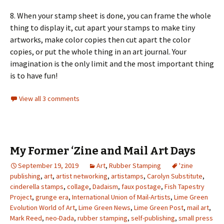
8. When your stamp sheet is done, you can frame the whole
thing to display it, cut apart your stamps to make tiny
artworks, make color copies then cut apart the color
copies, or put the whole thing in an art journal. Your
imagination is the only limit and the most important thing
is to have fun!
View all 3 comments
My Former ‘Zine and Mail Art Days
September 19, 2019
Art
,
Rubber Stamping
'zine
publishing
,
art
,
artist networking
,
artistamps
,
Carolyn Substitute
,
cinderella stamps
,
collage
,
Dadaism
,
faux postage
,
Fish Tapestry
Project
,
grunge era
,
International Union of Mail-Artists
,
Lime Green
Evolution World of Art
,
Lime Green News
,
Lime Green Post
,
mail art
,
Mark Reed
,
neo-Dada
,
rubber stamping
,
self-publishing
,
small press