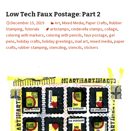
Low Tech Faux Postage: Part 2
December 15, 2019
Art
,
Mixed Media
,
Paper Crafts
,
Rubber
Stamping
,
Tutorials
artistamps
,
cinderella stamps
,
collage
,
coloring with markers
,
coloring with pencils
,
faux postage
,
gel
pens
,
holiday crafts
,
holiday greetings
,
mail art
,
mixed media
,
paper
crafts
,
rubber stamping
,
stenciling
,
stencils
,
stickers