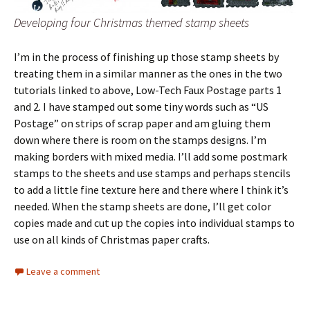
Developing four Christmas themed stamp sheets
I’m in the process of finishing up those stamp sheets by
treating them in a similar manner as the ones in the two
tutorials linked to above, Low-Tech Faux Postage parts 1
and 2. I have stamped out some tiny words such as “US
Postage” on strips of scrap paper and am gluing them
down where there is room on the stamps designs. I’m
making borders with mixed media. I’ll add some postmark
stamps to the sheets and use stamps and perhaps stencils
to add a little fine texture here and there where I think it’s
needed. When the stamp sheets are done, I’ll get color
copies made and cut up the copies into individual stamps to
use on all kinds of Christmas paper crafts.
Leave a comment