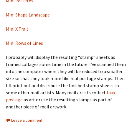
Mini Patterns
Mini Shape Landscape
Mini X Trail
Mini Rows of Lines
I probably will display the resulting “stamp” sheets as
framed collages some time in the future. I’ve scanned them
into the computer where they will be reduced to a smaller
size so that they look more like real postage stamps. Then
I’ll print out and distribute the finished stamp sheets to
some other mail artists. Many mail artists collect
faux
postage
as art or use the resulting stamps as part of
another piece of mail artwork.
Leave a comment