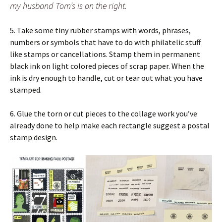
my husband Tom’s is on the right.
5. Take some tiny rubber stamps with words, phrases,
numbers or symbols that have to do with philatelic stuff
like stamps or cancellations. Stamp them in permanent
black ink on light colored pieces of scrap paper. When the
ink is dry enough to handle, cut or tear out what you have
stamped.
6. Glue the torn or cut pieces to the collage work you’ve
already done to help make each rectangle suggest a postal
stamp design.