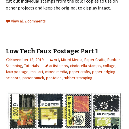
cut out individual stamps from the color copies to use on
other projects and keep the original to display intact.
View all 2 comments
Low Tech Faux Postage: Part 1
November 18, 2019
Art
,
Mixed Media
,
Paper Crafts
,
Rubber
Stamping
,
Tutorials
artistamps
,
cinderella stamps
,
collage
,
faux postage
,
mail art
,
mixed media
,
paper crafts
,
paper edging
scissors
,
paper punch
,
postoids
,
rubber stamping