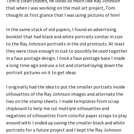
Tom is clean shaven, he looks so much like Ray Johnson
that when I was working on the mail art project, Tom
thought at first glance that I was using pictures of him!
In the same stack of old papers, I found an advertising
booklet that had black and white portraits similar in size
to the Ray Johnson portraits in the old printouts. At least
they were close enough in size to possibly be used together
in a faux postage design. I took a faux postage base I made
a long time ago and use a lot and started laying down the
portrait pictures on it to get ideas.
I originally had the idea to put the smaller portraits inside
silhouettes of the Ray Johnson images and alternate the
two on the stamp sheets. I made templates from scrap
chipboard to help me cut multiple silhouettes and
negatives of silhouettes from colorful paper scraps to play
around with. I ended up saving the smaller black and white
portraits for a future project and I kept the Ray Johnson