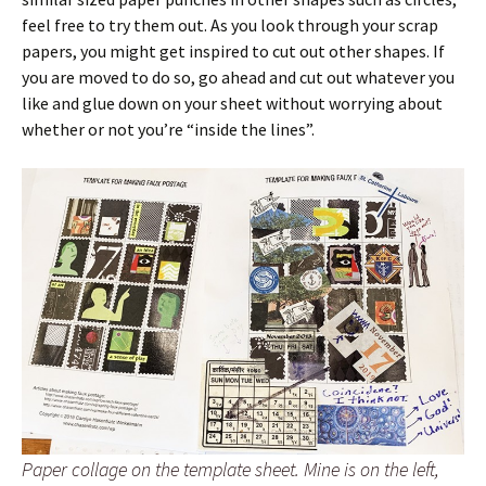
feel free to try them out. As you look through your scrap
papers, you might get inspired to cut out other shapes. If
you are moved to do so, go ahead and cut out whatever you
like and glue down on your sheet without worrying about
whether or not you’re “inside the lines”.
Paper collage on the template sheet. Mine is on the left,