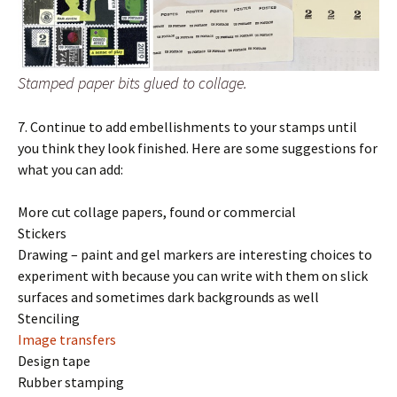
Stamped paper bits glued to collage.
7. Continue to add embellishments to your stamps until
you think they look finished. Here are some suggestions for
what you can add:
More cut collage papers, found or commercial
Stickers
Drawing – paint and gel markers are interesting choices to
experiment with because you can write with them on slick
surfaces and sometimes dark backgrounds as well
Stenciling
Image transfers
Design tape
Rubber stamping