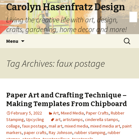
Carolyn Hasenfratz Design
Living the creative life with art, design,
crafts, gardening, home decor and more!
Skip
Search
Menu
to
for:
content
Tag Archives: faux postage
Paper Art and Crafting Technique –
Making Templates From Chipboard
February 5, 2022
Art
,
Mixed Media
,
Paper Crafts
,
Rubber
Stamping
,
Upcycling
art
,
artistamps
,
cinderella stamps
,
collage
,
faux postage
,
mail art
,
mixed media
,
mixed media art
,
paint
markers
,
paper crafts
,
Ray Johnson
,
rubber stamping
,
rubber