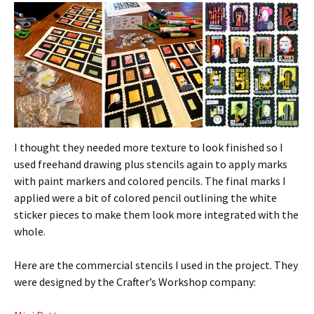
I thought they needed more texture to look finished so I
used freehand drawing plus stencils again to apply marks
with paint markers and colored pencils. The final marks I
applied were a bit of colored pencil outlining the white
sticker pieces to make them look more integrated with the
whole.
Here are the commercial stencils I used in the project. They
were designed by the Crafter’s Workshop company: