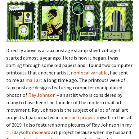
Directly above is a faux postage stamp sheet collage I
started almost a year ago. Here is how it began. I was
sorting through some old papers and I found two computer
printouts that another artist,
nonlocal variable
, had sent
to me as
mail art
a long time ago. The printouts were of
faux postage designs featuring computer manipulated
photos of
Ray Johnson
– an artist who is considered by
many to have been the founder of the modern mail art
movement. Ray Johnson is the subject of a lot of mail art
projects. I participated in
one such project
myself in the fall
of 2019. I also featured some pictures of Ray Johnson in my
#12daysoftomsbeard
art project because when my husband