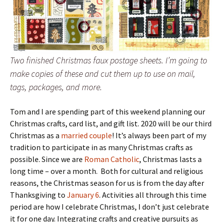
Two finished Christmas faux postage sheets. I’m going to
make copies of these and cut them up to use on mail,
tags, packages, and more.
Tom and I are spending part of this weekend planning our
Christmas crafts, card list, and gift list. 2020 will be our third
Christmas as a
married couple
! It’s always been part of my
tradition to participate in as many Christmas crafts as
possible. Since we are
Roman Catholic
, Christmas lasts a
long time – over a month. Both for cultural and religious
reasons, the Christmas season for us is from the day after
Thanksgiving to
January 6
. Activities all through this time
period are how I celebrate Christmas, I don’t just celebrate
it for one day. Integrating crafts and creative pursuits as