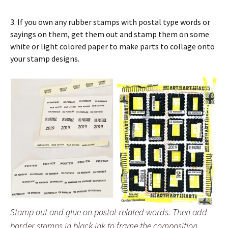
3. If you own any rubber stamps with postal type words or
sayings on them, get them out and stamp them on some
white or light colored paper to make parts to collage onto
your stamp designs.
Stamp out and glue on postal-related words. Then add
border stamps in black ink to frame the composition.