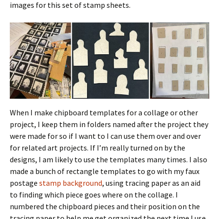
images for this set of stamp sheets.
When I make chipboard templates for a collage or other
project, I keep them in folders named after the project they
were made for so if I want to I can use them over and over
for related art projects. If I’m really turned on by the
designs, I am likely to use the templates many times. I also
made a bunch of rectangle templates to go with my faux
postage
stamp background
, using tracing paper as an aid
to finding which piece goes where on the collage. I
numbered the chipboard pieces and their position on the
tracing paper to help me get organized the next time I use