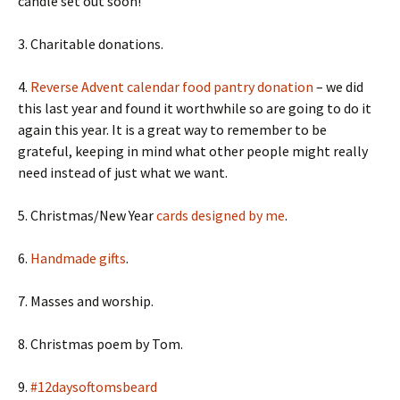
candle set out soon!
3. Charitable donations.
4.
Reverse Advent calendar food pantry donation
– we did
this last year and found it worthwhile so are going to do it
again this year. It is a great way to remember to be
grateful, keeping in mind what other people might really
need instead of just what we want.
5. Christmas/New Year
cards designed by me
.
6.
Handmade gifts
.
7. Masses and worship.
8. Christmas poem by Tom.
9.
#12daysoftomsbeard