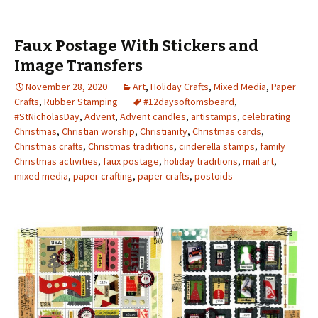
Faux Postage With Stickers and
Image Transfers
November 28, 2020
Art
,
Holiday Crafts
,
Mixed Media
,
Paper
Crafts
,
Rubber Stamping
#12daysoftomsbeard
,
#StNicholasDay
,
Advent
,
Advent candles
,
artistamps
,
celebrating
Christmas
,
Christian worship
,
Christianity
,
Christmas cards
,
Christmas crafts
,
Christmas traditions
,
cinderella stamps
,
family
Christmas activities
,
faux postage
,
holiday traditions
,
mail art
,
mixed media
,
paper crafting
,
paper crafts
,
postoids