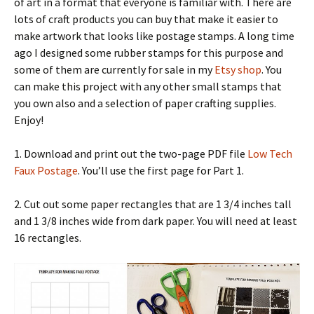
of art in a format that everyone is familiar with. There are
lots of craft products you can buy that make it easier to
make artwork that looks like postage stamps. A long time
ago I designed some rubber stamps for this purpose and
some of them are currently for sale in my
Etsy shop
. You
can make this project with any other small stamps that
you own also and a selection of paper crafting supplies.
Enjoy!
1. Download and print out the two-page PDF file
Low Tech
Faux Postage
. You’ll use the first page for Part 1.
2. Cut out some paper rectangles that are 1 3/4 inches tall
and 1 3/8 inches wide from dark paper. You will need at least
16 rectangles.