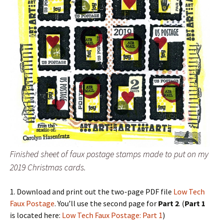
Finished sheet of faux postage stamps made to put on my
2019 Christmas cards.
1. Download and print out the two-page PDF file
Low Tech
Faux Postage
. You’ll use the second page for
Part 2
. (
Part 1
is located here:
Low Tech Faux Postage: Part 1
)