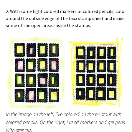
2. With some light colored markers or colored pencils, color
around the outside edge of the faux stamp sheet and inside
some of the open areas inside the stamps.
In the image on the left, I’ve colored on the printout with
colored pencils. On the right, I used markers and gel pens
with stencils.