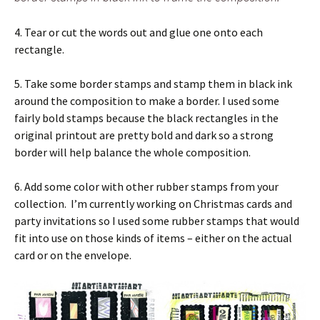
4. Tear or cut the words out and glue one onto each
rectangle.
5. Take some border stamps and stamp them in black ink
around the composition to make a border. I used some
fairly bold stamps because the black rectangles in the
original printout are pretty bold and dark so a strong
border will help balance the whole composition.
6. Add some color with other rubber stamps from your
collection. I’m currently working on Christmas cards and
party invitations so I used some rubber stamps that would
fit into use on those kinds of items – either on the actual
card or on the envelope.