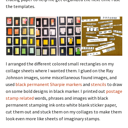
the templates.
I arranged the different colored small rectangles on my
collage sheets where I wanted them. I glued on the Ray
Johnson images, some miscellaneous found images, and
used
black permanent Sharpie markers
and
stencils
to draw
on some bold designs in black marker. I printed out
postage
stamp related
words, phrases and images with black
permanent stamping ink onto white blank sticker paper,
cut them out and stuck them on my collages to make them
look even more like sheets of imaginary stamps.