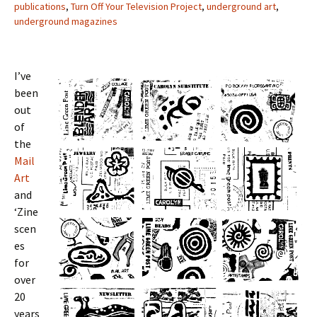
publications
,
Turn Off Your Television Project
,
underground art
,
underground magazines
I’ve
been
out
of
the
Mail
Art
and
‘Zine
scen
es
for
over
20
years