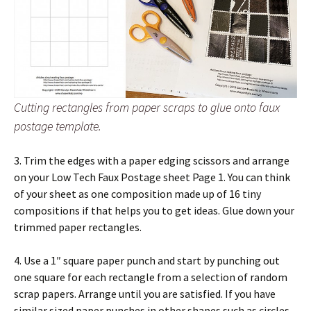
Cutting rectangles from paper scraps to glue onto faux
postage template.
3. Trim the edges with a paper edging scissors and arrange
on your Low Tech Faux Postage sheet Page 1. You can think
of your sheet as one composition made up of 16 tiny
compositions if that helps you to get ideas. Glue down your
trimmed paper rectangles.
4. Use a 1″ square paper punch and start by punching out
one square for each rectangle from a selection of random
scrap papers. Arrange until you are satisfied. If you have
similar sized paper punches in other shapes such as circles,