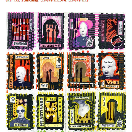
stamps
,
stenciling
,
tcwstencillove
,
tcwstencils