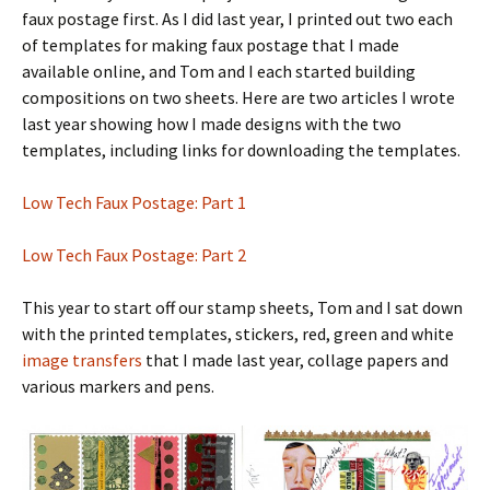
faux postage first. As I did last year, I printed out two each
of templates for making faux postage that I made
available online, and Tom and I each started building
compositions on two sheets. Here are two articles I wrote
last year showing how I made designs with the two
templates, including links for downloading the templates.
Low Tech Faux Postage: Part 1
Low Tech Faux Postage: Part 2
This year to start off our stamp sheets, Tom and I sat down
with the printed templates, stickers, red, green and white
image transfers
that I made last year, collage papers and
various markers and pens.