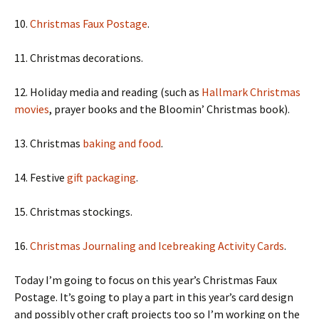
10.
Christmas Faux Postage
.
11. Christmas decorations.
12. Holiday media and reading (such as
Hallmark Christmas
movies
, prayer books and the Bloomin’ Christmas book).
13. Christmas
baking and food
.
14. Festive
gift packaging
.
15. Christmas stockings.
16.
Christmas Journaling and Icebreaking Activity Cards
.
Today I’m going to focus on this year’s Christmas Faux
Postage. It’s going to play a part in this year’s card design
and possibly other craft projects too so I’m working on the