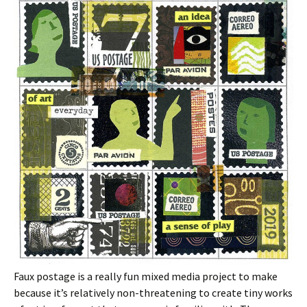
Faux postage is a really fun mixed media project to make
because it’s relatively non-threatening to create tiny works