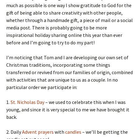
much as possible is one way I show gratitude to God for the
gift of being able to share creativity with other people,
whether through a handmade gift, a piece of mail or a social
media post. There is probably going to be more
inspirational holiday sharing online this year than ever
before and I’m going to try to do my part!
I’m noticing that Tom and I are developing our own set of
Christmas traditions, incorporating some things
transferred or revived from our families of origin, combined
with activities that are unique to us as a couple. In no
particular order we participate in:
1.
St. Nicholas Day
– we used to celebrate this when I was
young, and since it is very special to me we have brought it
back.
2. Daily
Advent prayers
with
candles
– we’ll be getting the