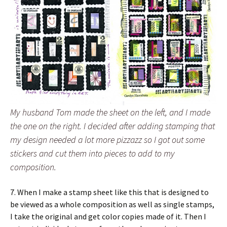
My husband Tom made the sheet on the left, and I made
the one on the right. I decided after adding stamping that
my design needed a lot more pizzazz so I got out some
stickers and cut them into pieces to add to my
composition.
7. When I make a stamp sheet like this that is designed to
be viewed as a whole composition as well as single stamps,
I take the original and get color copies made of it. Then I