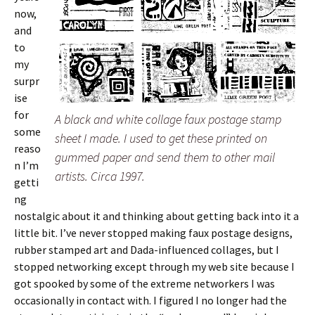
now,
and
to
my
surpr
ise
for
A black and white collage faux postage stamp
some
sheet I made. I used to get these printed on
reaso
gummed paper and send them to other mail
n I’m
artists. Circa 1997.
getti
ng
nostalgic about it and thinking about getting back into it a
little bit. I’ve never stopped making faux postage designs,
rubber stamped art and Dada-influenced collages, but I
stopped networking except through my web site because I
got spooked by some of the extreme networkers I was
occasionally in contact with. I figured I no longer had the