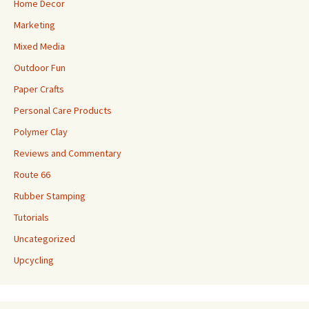
Home Decor
Marketing
Mixed Media
Outdoor Fun
Paper Crafts
Personal Care Products
Polymer Clay
Reviews and Commentary
Route 66
Rubber Stamping
Tutorials
Uncategorized
Upcycling