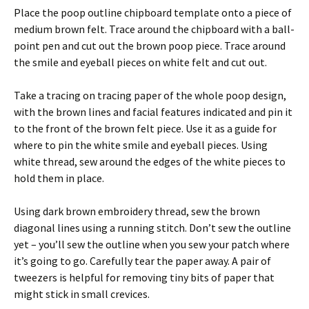
Place the poop outline chipboard template onto a piece of
medium brown felt. Trace around the chipboard with a ball-
point pen and cut out the brown poop piece. Trace around
the smile and eyeball pieces on white felt and cut out.
Take a tracing on tracing paper of the whole poop design,
with the brown lines and facial features indicated and pin it
to the front of the brown felt piece. Use it as a guide for
where to pin the white smile and eyeball pieces. Using
white thread, sew around the edges of the white pieces to
hold them in place.
Using dark brown embroidery thread, sew the brown
diagonal lines using a running stitch. Don’t sew the outline
yet – you’ll sew the outline when you sew your patch where
it’s going to go. Carefully tear the paper away. A pair of
tweezers is helpful for removing tiny bits of paper that
might stick in small crevices.