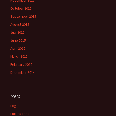
November 2015
October 2015
September 2015
August 2015
July 2015
June 2015
April 2015
March 2015
February 2015
December 2014
Meta
Log in
Entries feed