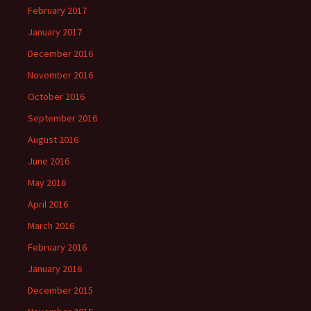
February 2017
January 2017
December 2016
November 2016
October 2016
September 2016
August 2016
June 2016
May 2016
April 2016
March 2016
February 2016
January 2016
December 2015