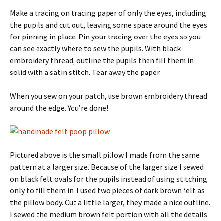
Make a tracing on tracing paper of only the eyes, including
the pupils and cut out, leaving some space around the eyes
for pinning in place. Pin your tracing over the eyes so you
can see exactly where to sew the pupils. With black
embroidery thread, outline the pupils then fill them in
solid with a satin stitch. Tear away the paper.
When you sew on your patch, use brown embroidery thread
around the edge. You’re done!
Pictured above is the small pillow I made from the same
pattern at a larger size. Because of the larger size I sewed
on black felt ovals for the pupils instead of using stitching
only to fill them in. I used two pieces of dark brown felt as
the pillow body. Cut a little larger, they made a nice outline.
I sewed the medium brown felt portion with all the details