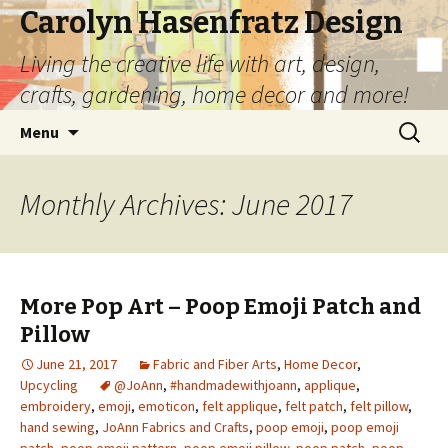
Carolyn Hasenfratz Design
Living the creative life with art, design,
crafts, gardening, home decor and more!
Skip
Search
Menu
to
for:
content
Monthly Archives: June 2017
More Pop Art – Poop Emoji Patch and
Pillow
June 21, 2017
Fabric and Fiber Arts
,
Home Decor
,
Upcycling
@JoAnn
,
#handmadewithjoann
,
applique
,
embroidery
,
emoji
,
emoticon
,
felt applique
,
felt patch
,
felt pillow
,
hand sewing
,
JoAnn Fabrics and Crafts
,
poop emoji
,
poop emoji