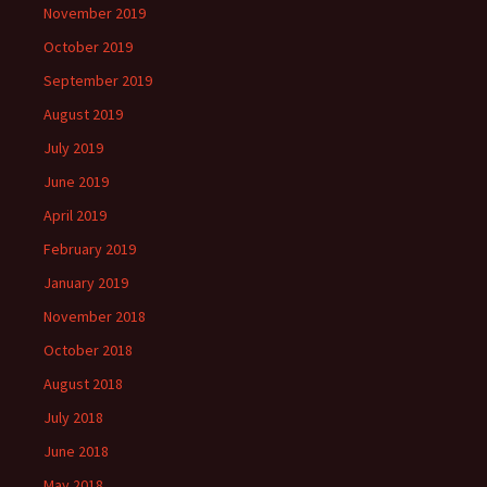
November 2019
October 2019
September 2019
August 2019
July 2019
June 2019
April 2019
February 2019
January 2019
November 2018
October 2018
August 2018
July 2018
June 2018
May 2018