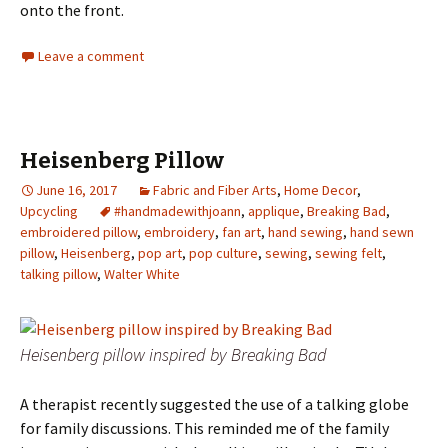
onto the front.
Leave a comment
Heisenberg Pillow
June 16, 2017
Fabric and Fiber Arts
,
Home Decor
,
Upcycling
#handmadewithjoann
,
applique
,
Breaking Bad
,
embroidered pillow
,
embroidery
,
fan art
,
hand sewing
,
hand sewn
pillow
,
Heisenberg
,
pop art
,
pop culture
,
sewing
,
sewing felt
,
talking pillow
,
Walter White
Heisenberg pillow inspired by Breaking Bad
A therapist recently suggested the use of a talking globe
for family discussions. This reminded me of the family