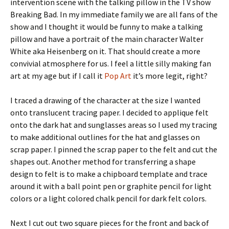
intervention scene with the talking pillow in the TV show
Breaking Bad. In my immediate family we are all fans of the
show and I thought it would be funny to make a talking
pillow and have a portrait of the main character Walter
White aka Heisenberg on it. That should create a more
convivial atmosphere for us. I feel a little silly making fan
art at my age but if I call it
Pop Art
it’s more legit, right?
I traced a drawing of the character at the size I wanted
onto translucent tracing paper. I decided to applique felt
onto the dark hat and sunglasses areas so I used my tracing
to make additional outlines for the hat and glasses on
scrap paper. I pinned the scrap paper to the felt and cut the
shapes out. Another method for transferring a shape
design to felt is to make a chipboard template and trace
around it with a ball point pen or graphite pencil for light
colors or a light colored chalk pencil for dark felt colors.
Next I cut out two square pieces for the front and back of