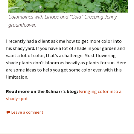
Columbines with Liriope and “Gold” Creeping Jenny
groundcover.
I recently had a client ask me how to get more color into
his shady yard. If you have a lot of shade in your garden and
want a lot of color, that’s a challenge. Most flowering
shade plants don’t bloom as heavily as plants for sun. Here
are some ideas to help you get some color even with this
limitation.
Read more on the Schnarr’s blog:
Bringing color into a
shady spot
Leave a comment