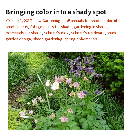
Bringing color into a shady spot
June 3, 2017
Gardening
annuals for shade
,
colorful
shade plants
,
foliage plants for shade
,
gardening in shade
,
perennials for shade
,
Schnarr's Blog
,
Schnarr's Hardware
,
shade
garden design
,
shade gardening
,
spring ephemerals