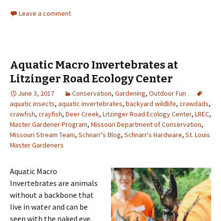
Leave a comment
Aquatic Macro Invertebrates at
Litzinger Road Ecology Center
June 3, 2017
Conservation
,
Gardening
,
Outdoor Fun
aquatic insects
,
aquatic invertebrates
,
backyard wildlife
,
crawdads
,
crawfish
,
crayfish
,
Deer Creek
,
Litzinger Road Ecology Center
,
LREC
,
Master Gardener Program
,
Missouri Department of Conservation
,
Missouri Stream Team
,
Schnarr's Blog
,
Schnarr's Hardware
,
St. Louis
Master Gardeners
Aquatic Macro
Invertebrates are animals
without a backbone that
live in water and can be
seen with the naked eye.