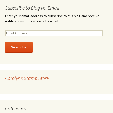
Subscribe to Blog via Email
Enter your email address to subscribe to this blog and receive
notifications of new posts by email.
E
m
a
i
l
A
d
d
r
Carolyn’s Stamp Store
e
s
s
Categories