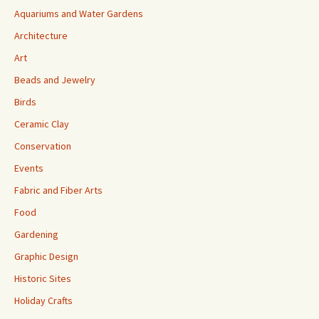
Aquariums and Water Gardens
Architecture
Art
Beads and Jewelry
Birds
Ceramic Clay
Conservation
Events
Fabric and Fiber Arts
Food
Gardening
Graphic Design
Historic Sites
Holiday Crafts