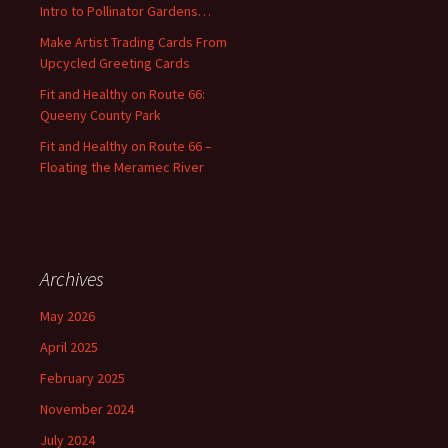
Intro to Pollinator Gardens…
r
:
Make Artist Trading Cards From
Upcycled Greeting Cards
Fit and Healthy on Route 66:
Queeny County Park
Fit and Healthy on Route 66 –
Floating the Meramec River
Archives
May 2026
April 2025
February 2025
November 2024
July 2024