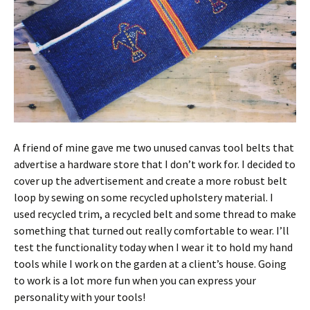
A friend of mine gave me two unused canvas tool belts that
advertise a hardware store that I don’t work for. I decided to
cover up the advertisement and create a more robust belt
loop by sewing on some recycled upholstery material. I
used recycled trim, a recycled belt and some thread to make
something that turned out really comfortable to wear. I’ll
test the functionality today when I wear it to hold my hand
tools while I work on the garden at a client’s house. Going
to work is a lot more fun when you can express your
personality with your tools!