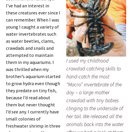
I’ve had an interest in
these creatures ever since I
can remember. When I was
young I caught a variety of
water invertebrates such
as water beetles, clams,
crawdads and snails and
attempted to maintain
I used my childhood
them in my aquariums. I
crawdad catching skills to
was thrilled when my
hand-catch the most
brother’s aquarium started
to grow hydra even though
“Macro” invertebrate of the
they predate on tiny fish,
day – a large mother
because I’d read about
crawdad with tiny babies
them but never thought
clinging to the underside of
I’d see any. I currently have
her tail. We released all the
small colonies of
animals back into the water
freshwater shrimp in three