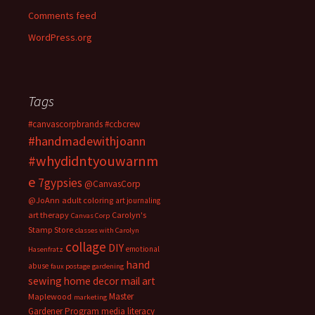
Comments feed
WordPress.org
Tags
#canvascorpbrands
#ccbcrew
#handmadewithjoann
#whydidntyouwarnm
e
7gypsies
@CanvasCorp
@JoAnn
adult coloring
art journaling
art therapy
Carolyn's
Canvas Corp
Stamp Store
classes with Carolyn
collage
DIY
emotional
Hasenfratz
hand
abuse
faux postage
gardening
sewing
home decor
mail art
Master
Maplewood
marketing
Gardener Program
media literacy