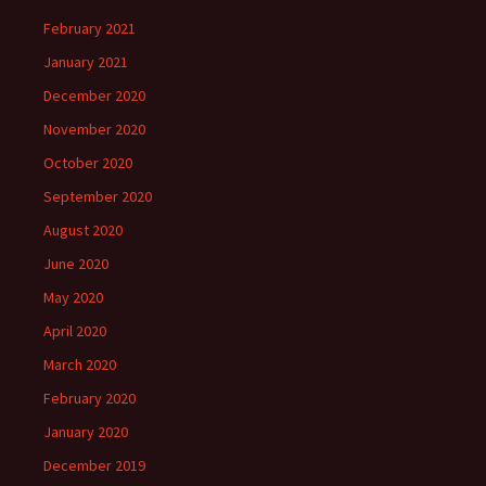
February 2021
January 2021
December 2020
November 2020
October 2020
September 2020
August 2020
June 2020
May 2020
April 2020
March 2020
February 2020
January 2020
December 2019