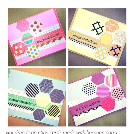
Handmade greeting cards made with hexagon paper