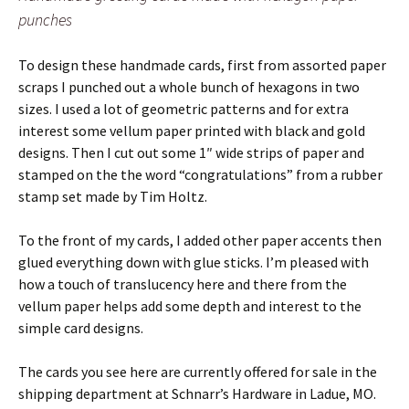
punches
To design these handmade cards, first from assorted paper
scraps I punched out a whole bunch of hexagons in two
sizes. I used a lot of geometric patterns and for extra
interest some vellum paper printed with black and gold
designs. Then I cut out some 1″ wide strips of paper and
stamped on the the word “congratulations” from a rubber
stamp set made by Tim Holtz.
To the front of my cards, I added other paper accents then
glued everything down with glue sticks. I’m pleased with
how a touch of translucency here and there from the
vellum paper helps add some depth and interest to the
simple card designs.
The cards you see here are currently offered for sale in the
shipping department at Schnarr’s Hardware in Ladue, MO.