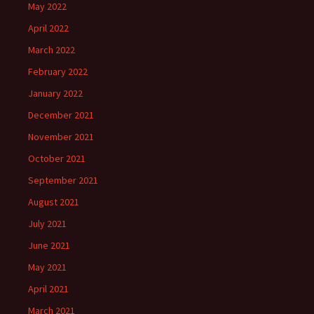
May 2022
April 2022
March 2022
February 2022
January 2022
December 2021
November 2021
October 2021
September 2021
August 2021
July 2021
June 2021
May 2021
April 2021
March 2021