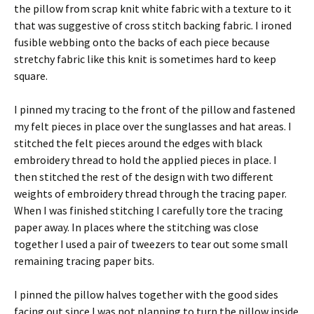
the pillow from scrap knit white fabric with a texture to it
that was suggestive of cross stitch backing fabric. I ironed
fusible webbing onto the backs of each piece because
stretchy fabric like this knit is sometimes hard to keep
square.
I pinned my tracing to the front of the pillow and fastened
my felt pieces in place over the sunglasses and hat areas. I
stitched the felt pieces around the edges with black
embroidery thread to hold the applied pieces in place. I
then stitched the rest of the design with two different
weights of embroidery thread through the tracing paper.
When I was finished stitching I carefully tore the tracing
paper away. In places where the stitching was close
together I used a pair of tweezers to tear out some small
remaining tracing paper bits.
I pinned the pillow halves together with the good sides
facing out since I was not planning to turn the pillow inside