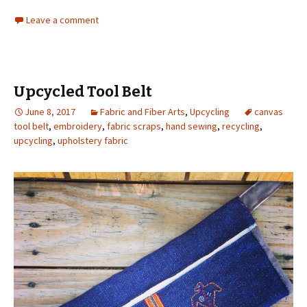
Leave a comment
Upcycled Tool Belt
June 8, 2017
Fabric and Fiber Arts
,
Upcycling
canvas
tool belt
,
embroidery
,
fabric scraps
,
hand sewing
,
recycling
,
upcycling
,
upholstery fabric