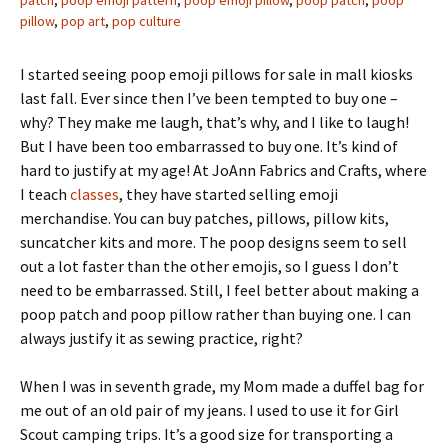
patch
,
poop emoji pattern
,
poop emoji pillow
,
poop patch
,
poop
pillow
,
pop art
,
pop culture
I started seeing poop emoji pillows for sale in mall kiosks
last fall. Ever since then I’ve been tempted to buy one –
why? They make me laugh, that’s why, and I like to laugh!
But I have been too embarrassed to buy one. It’s kind of
hard to justify at my age! At JoAnn Fabrics and Crafts, where
I teach
classes
, they have started selling emoji
merchandise. You can buy patches, pillows, pillow kits,
suncatcher kits and more. The poop designs seem to sell
out a lot faster than the other emojis, so I guess I don’t
need to be embarrassed. Still, I feel better about making a
poop patch and poop pillow rather than buying one. I can
always justify it as sewing practice, right?
When I was in seventh grade, my Mom made a duffel bag for
me out of an old pair of my jeans. I used to use it for Girl
Scout camping trips. It’s a good size for transporting a