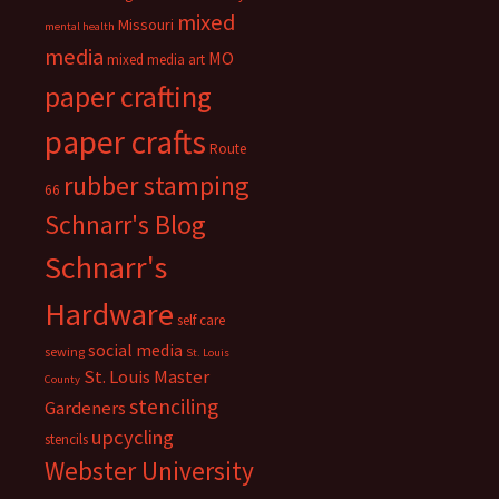
mixed
Missouri
mental health
media
MO
mixed media art
paper crafting
paper crafts
Route
rubber stamping
66
Schnarr's Blog
Schnarr's
Hardware
self care
social media
sewing
St. Louis
St. Louis Master
County
stenciling
Gardeners
upcycling
stencils
Webster University