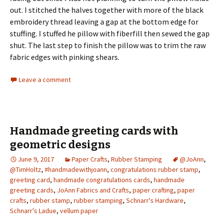
out. I stitched the halves together with more of the black
embroidery thread leaving a gap at the bottom edge for
stuffing. I stuffed he pillow with fiberfill then sewed the gap
shut. The last step to finish the pillow was to trim the raw
fabric edges with pinking shears.
Leave a comment
Handmade greeting cards with
geometric designs
June 9, 2017
Paper Crafts
,
Rubber Stamping
@JoAnn
,
@TimHoltz
,
#handmadewithjoann
,
congratulations rubber stamp
,
greeting card
,
handmade congratulations cards
,
handmade
greeting cards
,
JoAnn Fabrics and Crafts
,
paper crafting
,
paper
crafts
,
rubber stamp
,
rubber stamping
,
Schnarr's Hardware
,
Schnarr's Ladue
,
vellum paper