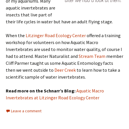
after we had a look at them.
of my aquariums. Many
aquatic invertebrates are
insects that live part of
their life cycles in water but have an adult flying stage.
When the
Litzinger Road Ecology Center
offered a training
workshop for volunteers on how Aquatic Macro
Invertebrates are used to monitor water quality, of course I
had to attend. Master Naturalist and
Stream Team
member
Cliff Parmer taught us some Aquatic Entomology facts
then we went outside to
Deer Creek
to learn how to take a
scientific sample of water invertebrates.
Read more on the Schnarr’s Blog:
Aquatic Macro
Invertebrates at Litzinger Road Ecology Center
Leave a comment