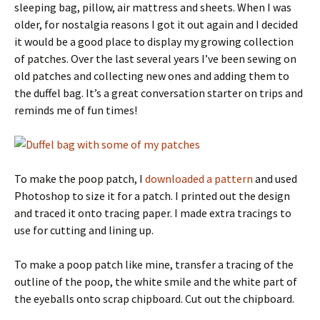
sleeping bag, pillow, air mattress and sheets. When I was
older, for nostalgia reasons I got it out again and I decided
it would be a good place to display my growing collection
of patches. Over the last several years I’ve been sewing on
old patches and collecting new ones and adding them to
the duffel bag. It’s a great conversation starter on trips and
reminds me of fun times!
To make the poop patch, I
downloaded a pattern
and used
Photoshop to size it for a patch. I printed out the design
and traced it onto tracing paper. I made extra tracings to
use for cutting and lining up.
To make a poop patch like mine, transfer a tracing of the
outline of the poop, the white smile and the white part of
the eyeballs onto scrap chipboard. Cut out the chipboard.