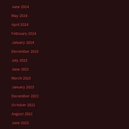
June 2024
May 2024
April 2024
February 2024
January 2024
December 2023
July 2023
June 2023
March 2023
January 2023
December 2022
October 2022
August 2022
June 2022