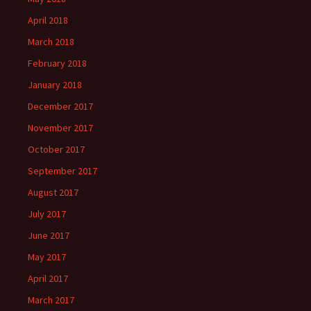
April 2018
March 2018
February 2018
January 2018
December 2017
November 2017
October 2017
September 2017
August 2017
July 2017
June 2017
May 2017
April 2017
March 2017