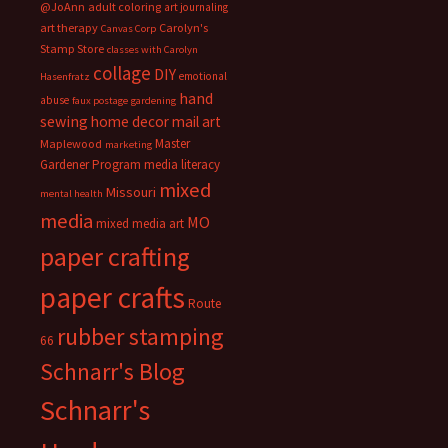
@JoAnn
adult coloring
art journaling
art therapy
Carolyn's
Canvas Corp
Stamp Store
classes with Carolyn
collage
DIY
emotional
Hasenfratz
hand
abuse
faux postage
gardening
sewing
home decor
mail art
Master
Maplewood
marketing
Gardener Program
media literacy
mixed
Missouri
mental health
media
MO
mixed media art
paper crafting
paper crafts
Route
rubber stamping
66
Schnarr's Blog
Schnarr's