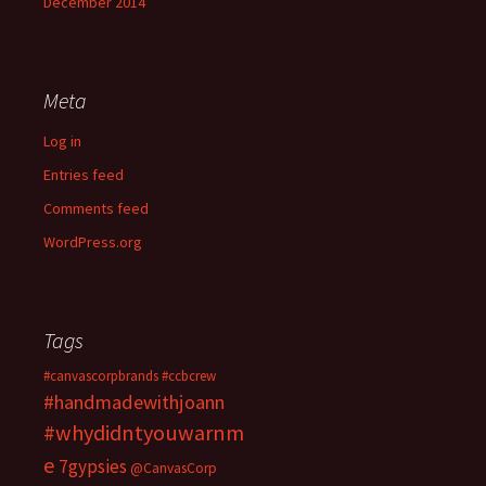
December 2014
Meta
Log in
Entries feed
Comments feed
WordPress.org
Tags
#canvascorpbrands
#ccbcrew
#handmadewithjoann
#whydidntyouwarnm
e
7gypsies
@CanvasCorp