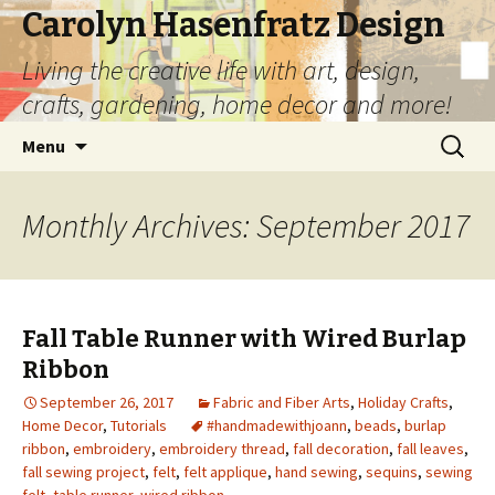
Carolyn Hasenfratz Design
Living the creative life with art, design,
crafts, gardening, home decor and more!
Skip
Search
Menu
to
for:
content
Monthly Archives: September 2017
Fall Table Runner with Wired Burlap
Ribbon
September 26, 2017
Fabric and Fiber Arts
,
Holiday Crafts
,
Home Decor
,
Tutorials
#handmadewithjoann
,
beads
,
burlap
ribbon
,
embroidery
,
embroidery thread
,
fall decoration
,
fall leaves
,
fall sewing project
,
felt
,
felt applique
,
hand sewing
,
sequins
,
sewing