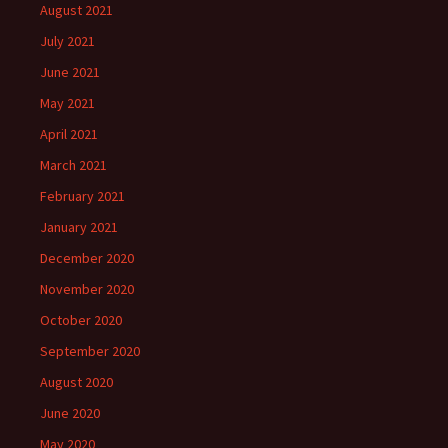
August 2021
July 2021
June 2021
May 2021
April 2021
March 2021
February 2021
January 2021
December 2020
November 2020
October 2020
September 2020
August 2020
June 2020
May 2020