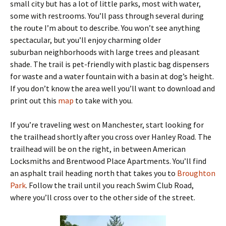
small city but has a lot of little parks, most with water,
some with restrooms. You’ll pass through several during
the route I’m about to describe. You won’t see anything
spectacular, but you’ll enjoy charming older
suburban neighborhoods with large trees and pleasant
shade. The trail is pet-friendly with plastic bag dispensers
for waste and a water fountain with a basin at dog’s height.
If you don’t know the area well you’ll want to download and
print out this
map
to take with you.
If you’re traveling west on Manchester, start looking for
the trailhead shortly after you cross over Hanley Road. The
trailhead will be on the right, in between American
Locksmiths and Brentwood Place Apartments. You’ll find
an asphalt trail heading north that takes you to
Broughton
Park
. Follow the trail until you reach Swim Club Road,
where you’ll cross over to the other side of the street.