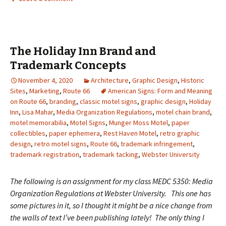
The Holiday Inn Brand and
Trademark Concepts
November 4, 2020
Architecture
,
Graphic Design
,
Historic
Sites
,
Marketing
,
Route 66
American Signs: Form and Meaning
on Route 66
,
branding
,
classic motel signs
,
graphic design
,
Holiday
Inn
,
Lisa Mahar
,
Media Organization Regulations
,
motel chain brand
,
motel memorabilia
,
Motel Signs
,
Munger Moss Motel
,
paper
collectibles
,
paper ephemera
,
Rest Haven Motel
,
retro graphic
design
,
retro motel signs
,
Route 66
,
trademark infringement
,
trademark registration
,
trademark tacking
,
Webster University
The following is an assignment for my class MEDC 5350: Media
Organization Regulations at Webster University. This one has
some pictures in it, so I thought it might be a nice change from
the walls of text I’ve been publishing lately! The only thing I