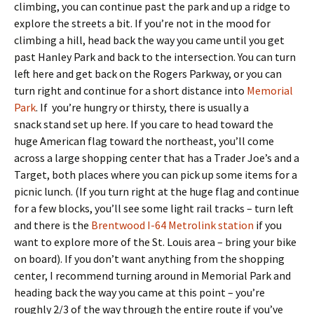
climbing, you can continue past the park and up a ridge to
explore the streets a bit. If you’re not in the mood for
climbing a hill, head back the way you came until you get
past Hanley Park and back to the intersection. You can turn
left here and get back on the Rogers Parkway, or you can
turn right and continue for a short distance into
Memorial
Park
. If you’re hungry or thirsty, there is usually a
snack stand set up here. If you care to head toward the
huge American flag toward the northeast, you’ll come
across a large shopping center that has a Trader Joe’s and a
Target, both places where you can pick up some items for a
picnic lunch. (If you turn right at the huge flag and continue
for a few blocks, you’ll see some light rail tracks – turn left
and there is the
Brentwood I-64 Metrolink station
if you
want to explore more of the St. Louis area – bring your bike
on board). If you don’t want anything from the shopping
center, I recommend turning around in Memorial Park and
heading back the way you came at this point – you’re
roughly 2/3 of the way through the entire route if you’ve