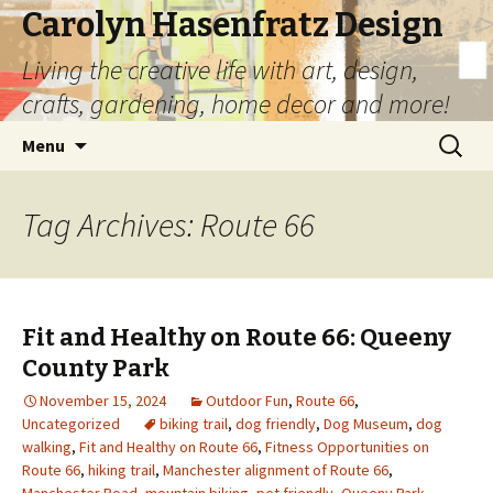
Carolyn Hasenfratz Design
Living the creative life with art, design,
crafts, gardening, home decor and more!
Skip
Search
Menu
to
for:
content
Tag Archives: Route 66
Fit and Healthy on Route 66: Queeny
County Park
November 15, 2024
Outdoor Fun
,
Route 66
,
Uncategorized
biking trail
,
dog friendly
,
Dog Museum
,
dog
walking
,
Fit and Healthy on Route 66
,
Fitness Opportunities on
Route 66
,
hiking trail
,
Manchester alignment of Route 66
,