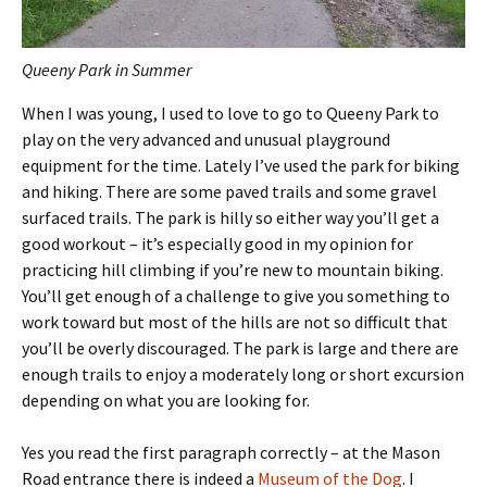
Queeny Park in Summer
When I was young, I used to love to go to Queeny Park to
play on the very advanced and unusual playground
equipment for the time. Lately I’ve used the park for biking
and hiking. There are some paved trails and some gravel
surfaced trails. The park is hilly so either way you’ll get a
good workout – it’s especially good in my opinion for
practicing hill climbing if you’re new to mountain biking.
You’ll get enough of a challenge to give you something to
work toward but most of the hills are not so difficult that
you’ll be overly discouraged. The park is large and there are
enough trails to enjoy a moderately long or short excursion
depending on what you are looking for.
Yes you read the first paragraph correctly – at the Mason
Road entrance there is indeed a
Museum of the Dog
. I