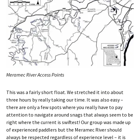
Meramec River Access Points
This was a fairly short float. We stretched it into about
three hours by really taking our time. It was also easy –
there are only a few spots where you really have to pay
attention to navigate around snags that always seem to be
right where the current is swiftest! Our group was made up
of experienced paddlers but the Meramec River should
always be respected regardless of experience level – it is