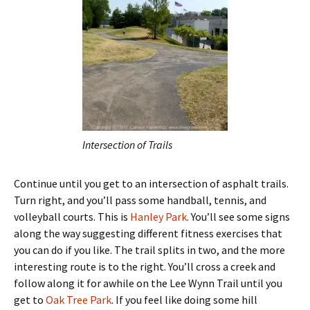
Intersection of Trails
Continue until you get to an intersection of asphalt trails.
Turn right, and you’ll pass some handball, tennis, and
volleyball courts. This is
Hanley Park
. You’ll see some signs
along the way suggesting different fitness exercises that
you can do if you like. The trail splits in two, and the more
interesting route is to the right. You’ll cross a creek and
follow along it for awhile on the Lee Wynn Trail until you
get to
Oak Tree Park
. If you feel like doing some hill