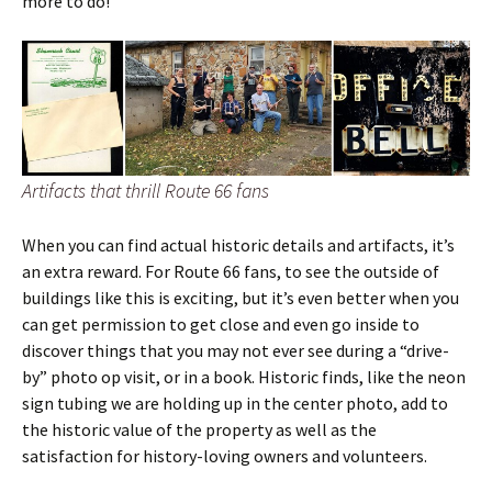
more to do!
Artifacts that thrill Route 66 fans
When you can find actual historic details and artifacts, it’s
an extra reward. For Route 66 fans, to see the outside of
buildings like this is exciting, but it’s even better when you
can get permission to get close and even go inside to
discover things that you may not ever see during a “drive-
by” photo op visit, or in a book. Historic finds, like the neon
sign tubing we are holding up in the center photo, add to
the historic value of the property as well as the
satisfaction for history-loving owners and volunteers.