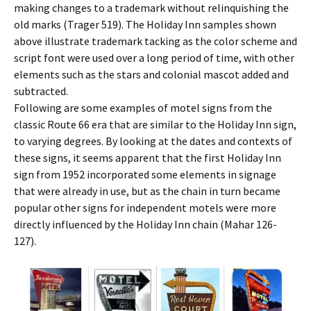
making changes to a trademark without relinquishing the
old marks (Trager 519). The Holiday Inn samples shown
above illustrate trademark tacking as the color scheme and
script font were used over a long period of time, with other
elements such as the stars and colonial mascot added and
subtracted.
Following are some examples of motel signs from the
classic Route 66 era that are similar to the Holiday Inn sign,
to varying degrees. By looking at the dates and contexts of
these signs, it seems apparent that the first Holiday Inn
sign from 1952 incorporated some elements in signage
that were already in use, but as the chain in turn became
popular other signs for independent motels were more
directly influenced by the Holiday Inn chain (Mahar 126-
127).