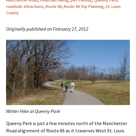
Manchester Road
,
mountain biking
,
pet friendly
,
Queeny Park
,
roadside attractions
,
Route 66
,
Route 66 Trip Planning
,
St. Louis
County
Originally published on February 27, 2012
Winter Hike at Queeny Park
Queeny Park is just a few minutes north of the Manchester
Road alignment of Route 66 as it traverses West St. Louis