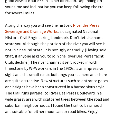
good view of Route 66 in either direction. Depending on
your time and inclination you can keep following the trail
for several miles.
Along the way you will see the historic
River des Peres
Sewerage and Drainage Works
, a designated National
Historic Civil Engineering Landmark. Don’t let the name
scare you. Although the portion of the river you will see is
not in a natural state, it is not ugly or smelly. (Having said
that, if anyone asks you to join the River Des Peres Yacht
Club, decline.) The river channel itself, rocked in with
limestone by WPA workers in the 1930s, is an impressive
sight and the small rustic buildings you see here and there
are quite attractive. New structures such as entrance gates
and bridges have been constructed in a harmonious style.
The trail runs parallel to River Des Peres Boulevard in a
wide grassy area with scattered trees between the road and
suburban neighborhoods. I found the trail to be smooth
and suitable for either mountain or road bikes. Enjoy!