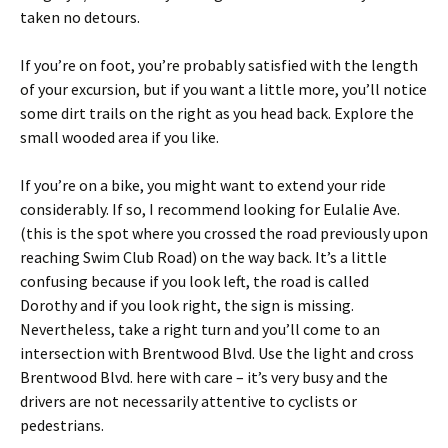
taken no detours.
If you’re on foot, you’re probably satisfied with the length
of your excursion, but if you want a little more, you’ll notice
some dirt trails on the right as you head back. Explore the
small wooded area if you like.
If you’re on a bike, you might want to extend your ride
considerably. If so, I recommend looking for Eulalie Ave.
(this is the spot where you crossed the road previously upon
reaching Swim Club Road) on the way back. It’s a little
confusing because if you look left, the road is called
Dorothy and if you look right, the sign is missing.
Nevertheless, take a right turn and you’ll come to an
intersection with Brentwood Blvd. Use the light and cross
Brentwood Blvd. here with care – it’s very busy and the
drivers are not necessarily attentive to cyclists or
pedestrians.