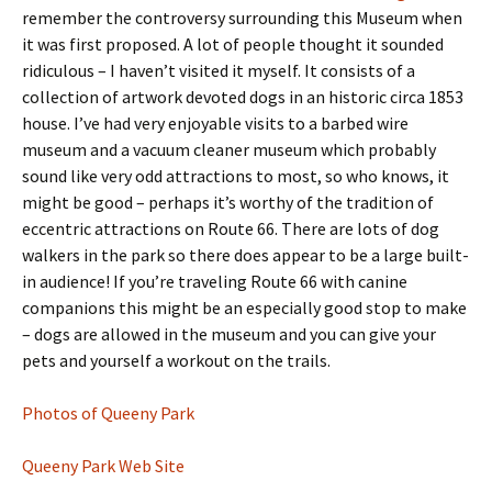
remember the controversy surrounding this Museum when
it was first proposed. A lot of people thought it sounded
ridiculous – I haven’t visited it myself. It consists of a
collection of artwork devoted dogs in an historic circa 1853
house. I’ve had very enjoyable visits to a barbed wire
museum and a vacuum cleaner museum which probably
sound like very odd attractions to most, so who knows, it
might be good – perhaps it’s worthy of the tradition of
eccentric attractions on Route 66. There are lots of dog
walkers in the park so there does appear to be a large built-
in audience! If you’re traveling Route 66 with canine
companions this might be an especially good stop to make
– dogs are allowed in the museum and you can give your
pets and yourself a workout on the trails.
Photos of Queeny Park
Queeny Park Web Site