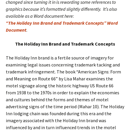
changed since turning it in is rewording some references to
graphics because it’s formatted slightly differently. It’s also
available as a Word document here:
“The Holiday Inn Brand and Trademark Concepts” Word
Document
.
The Holiday Inn Brand and Trademark Concepts
The Holiday Inn brand is a fertile source of imagery for
examining legal issues concerning trademark tacking and
trademark infringement. The book “American Signs: Form
and Meaning on Route 66” by Lisa Mahar examines the
motel signage along the historic highway US Route 66
from 1938 to the 1970s in order to explain the economies
and cultures behind the forms and themes of motel
advertising signs of the time period (Mahar 10). The Holiday
Inn lodging chain was founded during this era and the
imagery associated with the Holiday Inn brand was
influenced by and in turn influenced trends in the motel