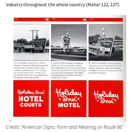
industry throughout the whole country (Mahar 122, 127).
Credit: “American Signs: Form and Meaning on Route 66”