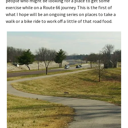
people who might be looking for a place to get some
exercise while on a Route 66 journey. This is the first of
what I hope will be an ongoing series on places to take a
walk or a bike ride to work off a little of that road food.