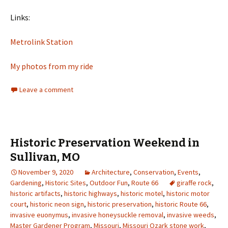
Links:
Metrolink Station
My photos from my ride
Leave a comment
Historic Preservation Weekend in
Sullivan, MO
November 9, 2020
Architecture
,
Conservation
,
Events
,
Gardening
,
Historic Sites
,
Outdoor Fun
,
Route 66
giraffe rock
,
historic artifacts
,
historic highways
,
historic motel
,
historic motor
court
,
historic neon sign
,
historic preservation
,
historic Route 66
,
invasive euonymus
,
invasive honeysuckle removal
,
invasive weeds
,
Master Gardener Program
,
Missouri
,
Missouri Ozark stone work
,