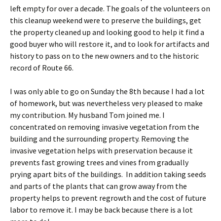
left empty for over a decade. The goals of the volunteers on
this cleanup weekend were to preserve the buildings, get
the property cleaned up and looking good to help it find a
good buyer who will restore it, and to look for artifacts and
history to pass on to the new owners and to the historic
record of Route 66.
I was only able to go on Sunday the 8th because I had a lot
of homework, but was nevertheless very pleased to make
my contribution. My husband Tom joined me. I
concentrated on removing invasive vegetation from the
building and the surrounding property. Removing the
invasive vegetation helps with preservation because it
prevents fast growing trees and vines from gradually
prying apart bits of the buildings. In addition taking seeds
and parts of the plants that can grow away from the
property helps to prevent regrowth and the cost of future
labor to remove it. I may be back because there is a lot