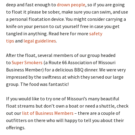
deep and fast enough to
drown people
, so if you are going
to float it please be sober, make sure you can swim, and use
a personal floatation device. You might consider carrying a
knife on your person to cut yourself free in case you get
tangled in anything. Read here for more
safety
tips
and
legal guidelines
.
After the float, several members of our group headed
to
Super Smokers
(a Route 66 Association of Missouri
Business Member) for a delicious BBQ dinner. We were very
impressed by the swiftness at which they served our large
group. The food was fantastic!
If you would like to try one of Missouri’s many beautiful
float streams but don’t own a boat or need a shuttle, check
out our
list of Business Members
– there are a couple of
outfitters on there who will happy to tell you about their
offerings.