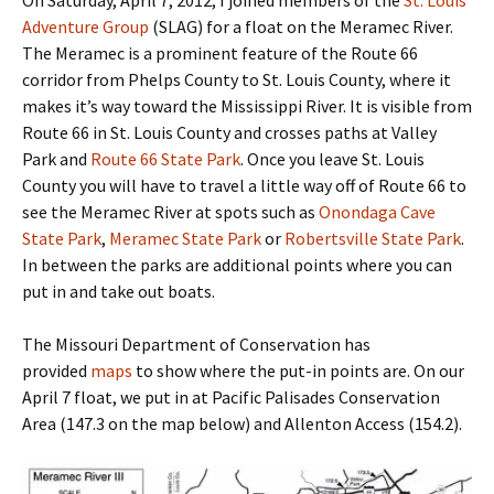
Adventure Group
(SLAG) for a float on the Meramec River.
The Meramec is a prominent feature of the Route 66
corridor from Phelps County to St. Louis County, where it
makes it’s way toward the Mississippi River. It is visible from
Route 66 in St. Louis County and crosses paths at Valley
Park and
Route 66 State Park
. Once you leave St. Louis
County you will have to travel a little way off of Route 66 to
see the Meramec River at spots such as
Onondaga Cave
State Park
,
Meramec State Park
or
Robertsville State Park
.
In between the parks are additional points where you can
put in and take out boats.
The Missouri Department of Conservation has
provided
maps
to show where the put-in points are. On our
April 7 float, we put in at Pacific Palisades Conservation
Area (147.3 on the map below) and Allenton Access (154.2).