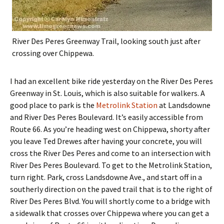
River Des Peres Greenway Trail, looking south just after
crossing over Chippewa.
I had an excellent bike ride yesterday on the River Des Peres
Greenway in St. Louis, which is also suitable for walkers. A
good place to park is the
Metrolink Station
at Landsdowne
and River Des Peres Boulevard. It’s easily accessible from
Route 66. As you’re heading west on Chippewa, shorty after
you leave Ted Drewes after having your concrete, you will
cross the River Des Peres and come to an intersection with
River Des Peres Boulevard. To get to the Metrolink Station,
turn right. Park, cross Landsdowne Ave., and start off in a
southerly direction on the paved trail that is to the right of
River Des Peres Blvd. You will shortly come to a bridge with
a sidewalk that crosses over Chippewa where you can get a