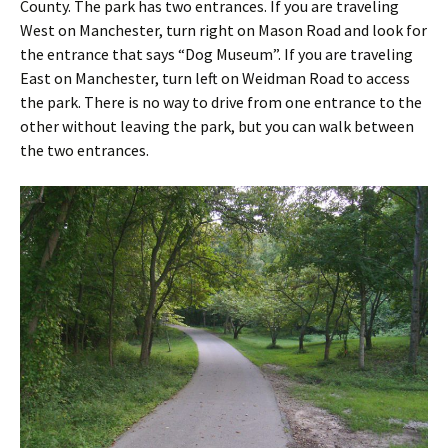
County. The park has two entrances. If you are traveling
West on Manchester, turn right on Mason Road and look for
the entrance that says “Dog Museum”. If you are traveling
East on Manchester, turn left on Weidman Road to access
the park. There is no way to drive from one entrance to the
other without leaving the park, but you can walk between
the two entrances.