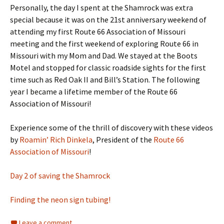
Personally, the day I spent at the Shamrock was extra
special because it was on the 21st anniversary weekend of
attending my first Route 66 Association of Missouri
meeting and the first weekend of exploring Route 66 in
Missouri with my Mom and Dad. We stayed at the Boots
Motel and stopped for classic roadside sights for the first
time such as Red Oak II and Bill’s Station. The following
year I became a lifetime member of the Route 66
Association of Missouri!
Experience some of the thrill of discovery with these videos
by
Roamin’ Rich Dinkela
, President of the
Route 66
Association of Missouri
!
Day 2 of saving the Shamrock
Finding the neon sign tubing!
Leave a comment