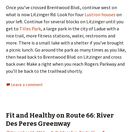
Once you’ve crossed Brentwood Blvd., continue west on
what is now Litzinger Rd. Look for four
Lustron houses
on
your left. Continue for several blocks on Litzinger until you
get to
Tilles Park
, a large park in the city of Ladue with a
nice trail, more fitness stations, water, restrooms and
more. There is a small lake with a shelter if you’ve brought
a picnic lunch. Go around the park as many times as you like,
then head back to Brentwood Blvd. on Litzinger and cross
back over. Make a right when you reach Rogers Parkway and
you’ll be back to the trailhead shortly.
Leave a comment
Fit and Healthy on Route 66: River
Des Peres Greenway