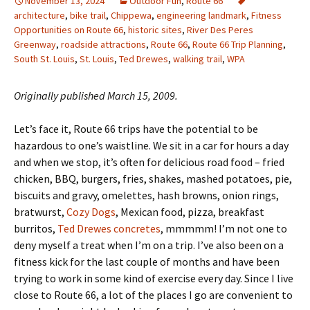
November 13, 2024
Outdoor Fun
,
Route 66
architecture
,
bike trail
,
Chippewa
,
engineering landmark
,
Fitness
Opportunities on Route 66
,
historic sites
,
River Des Peres
Greenway
,
roadside attractions
,
Route 66
,
Route 66 Trip Planning
,
South St. Louis
,
St. Louis
,
Ted Drewes
,
walking trail
,
WPA
Originally published March 15, 2009.
Let’s face it, Route 66 trips have the potential to be
hazardous to one’s waistline. We sit in a car for hours a day
and when we stop, it’s often for delicious road food – fried
chicken, BBQ, burgers, fries, shakes, mashed potatoes, pie,
biscuits and gravy, omelettes, hash browns, onion rings,
bratwurst,
Cozy Dogs
, Mexican food, pizza, breakfast
burritos,
Ted Drewes concretes
, mmmmm! I’m not one to
deny myself a treat when I’m on a trip. I’ve also been on a
fitness kick for the last couple of months and have been
trying to work in some kind of exercise every day. Since I live
close to Route 66, a lot of the places I go are convenient to