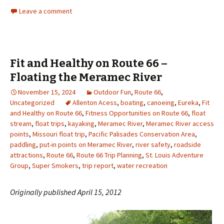
Leave a comment
Fit and Healthy on Route 66 –
Floating the Meramec River
November 15, 2024
Outdoor Fun
,
Route 66
,
Uncategorized
Allenton Acess
,
boating
,
canoeing
,
Eureka
,
Fit
and Healthy on Route 66
,
Fitness Opportunities on Route 66
,
float
stream
,
float trips
,
kayaking
,
Meramec River
,
Meramec River access
points
,
Missouri float trip
,
Pacific Palisades Conservation Area
,
paddling
,
put-in points on Meramec River
,
river safety
,
roadside
attractions
,
Route 66
,
Route 66 Trip Planning
,
St. Louis Adventure
Group
,
Super Smokers
,
trip report
,
water recreation
Originally published April 15, 2012