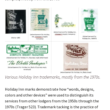
Various Holiday Inn trademarks, mostly from the 1970s.
Holiday Inn marks demonstrate how “words, designs,
colors and other devices” were used to distinguish its
services from other lodgers from the 1950s through the
1970s (Trager 523). Trademark tacking is the practice of