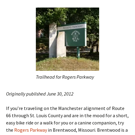
Trailhead for Rogers Parkway
Originally published June 30, 2012
If you’re traveling on the Manchester alignment of Route
66 through St. Louis County and are in the mood for a short,
easy bike ride or a walk for you or a canine companion, try
the
Rogers Parkway
in Brentwood, Missouri. Brentwood is a