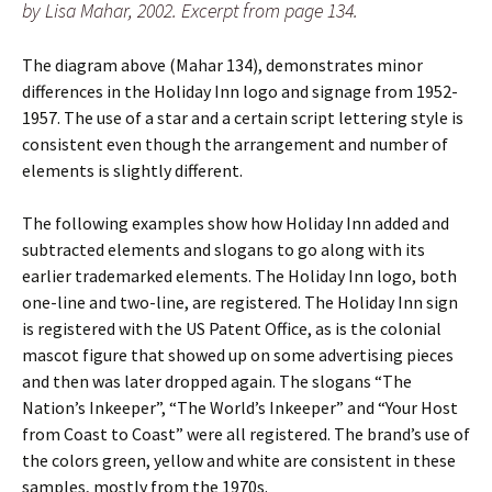
by Lisa Mahar, 2002. Excerpt from page 134.
The diagram above (Mahar 134), demonstrates minor
differences in the Holiday Inn logo and signage from 1952-
1957. The use of a star and a certain script lettering style is
consistent even though the arrangement and number of
elements is slightly different.
The following examples show how Holiday Inn added and
subtracted elements and slogans to go along with its
earlier trademarked elements. The Holiday Inn logo, both
one-line and two-line, are registered. The Holiday Inn sign
is registered with the US Patent Office, as is the colonial
mascot figure that showed up on some advertising pieces
and then was later dropped again. The slogans “The
Nation’s Inkeeper”, “The World’s Inkeeper” and “Your Host
from Coast to Coast” were all registered. The brand’s use of
the colors green, yellow and white are consistent in these
samples, mostly from the 1970s.