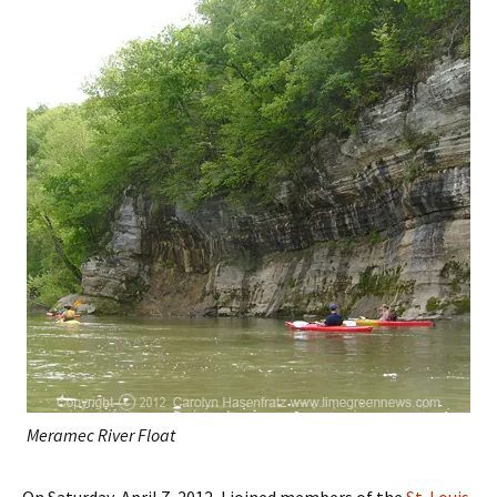
Meramec River Float
On Saturday, April 7, 2012, I joined members of the
St. Louis