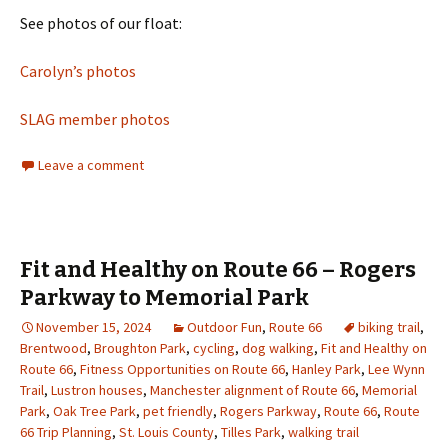
See photos of our float:
Carolyn’s photos
SLAG member photos
Leave a comment
Fit and Healthy on Route 66 – Rogers
Parkway to Memorial Park
November 15, 2024
Outdoor Fun
,
Route 66
biking trail
,
Brentwood
,
Broughton Park
,
cycling
,
dog walking
,
Fit and Healthy on
Route 66
,
Fitness Opportunities on Route 66
,
Hanley Park
,
Lee Wynn
Trail
,
Lustron houses
,
Manchester alignment of Route 66
,
Memorial
Park
,
Oak Tree Park
,
pet friendly
,
Rogers Parkway
,
Route 66
,
Route
66 Trip Planning
,
St. Louis County
,
Tilles Park
,
walking trail