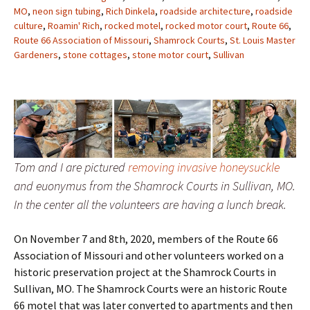
MO
,
neon sign tubing
,
Rich Dinkela
,
roadside architecture
,
roadside
culture
,
Roamin' Rich
,
rocked motel
,
rocked motor court
,
Route 66
,
Route 66 Association of Missouri
,
Shamrock Courts
,
St. Louis Master
Gardeners
,
stone cottages
,
stone motor court
,
Sullivan
Tom and I are pictured
removing invasive honeysuckle
and euonymus from the Shamrock Courts in Sullivan, MO.
In the center all the volunteers are having a lunch break.
On November 7 and 8th, 2020, members of the Route 66
Association of Missouri and other volunteers worked on a
historic preservation project at the Shamrock Courts in
Sullivan, MO. The Shamrock Courts were an historic Route
66 motel that was later converted to apartments and then