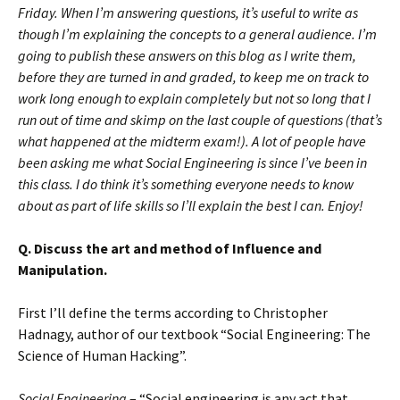
Friday. When I’m answering questions, it’s useful to write as
though I’m explaining the concepts to a general audience. I’m
going to publish these answers on this blog as I write them,
before they are turned in and graded, to keep me on track to
work long enough to explain completely but not so long that I
run out of time and skimp on the last couple of questions (that’s
what happened at the midterm exam!). A lot of people have
been asking me what Social Engineering is since I’ve been in
this class. I do think it’s something everyone needs to know
about as part of life skills so I’ll explain the best I can. Enjoy!
Q. Discuss the art and method of Influence and
Manipulation.
First I’ll define the terms according to Christopher
Hadnagy, author of our textbook “Social Engineering: The
Science of Human Hacking”.
Social Engineering
– “Social engineering is any act that