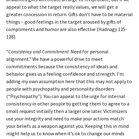
appeal to what the target really values, we will get a
greater concession in return. Gifts don’t have to be material
things – good feelings in the target aroused by gifts of
compliments and humor are also effective (Hadnagy 125-
128).
“
Consistency and Commitment
: Need for personal
alignment.” We have a powerful drive to meet
commitments because the consistency of ideals and
behavior gives us a feeling confidence and strength. I’m
adding my own assumption here that this may not apply to
people with psychopathy and personality disorders
(“Psychopathy”). You can appeal to the urge for internal
consistency in other people by getting them to agree to a
small request initially then a larger one later. Victimizers
use your integrity and need to make your actions match
your beliefs as a weapon against you. Keeping this in mind
might help us to know when it’s ok to change our minds