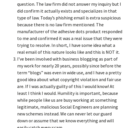
question. The law firm did not answer my inquiry but I
did confirm it actually exists and specializes in that
type of law. Today’s phishing email is extra suspicious
because there is no law firm mentioned. The
manufacturer of the adhesive dots product responded
to me and confirmed it was a real issue that they were
trying to resolve. In short, I have some idea what a
real email of this nature looks like and this is NOT it.
I’ve been involved with business blogging as part of
my work for nearly 20 years, possibly since before the
term “blogs” was even in wide use, and I have a pretty
good idea about what copyright violation and fair use
are. If I was actually guilty of this I would know! At
least I think I would. Humility is important, because
while people like us are busy working at something
legitimate, malicious Social Engineers are planning
new schemes instead. We can never let our guard
down or assume that we know everything and will
easily catch every scam.