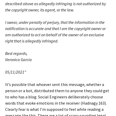
described above as allegedly infringing is not authorized by
the copyright owner, its agent, or the law.
I swear, under penalty of perjury, that the information in the
notification is accurate and that I am the copyright owner or
am authorized to act on behalf of the owner of an exclusive
right that is allegedly infringed.
Best regards,
Veronica Garcia
05/11/2021″
It’s possible that whoever sent this message, whether a
person or a bot, distributed them to anyone they could get
to who has a blog. Social Engineers deliberately choose
words that evoke emotions in the receiver (Hadnagy 163).
Clearly fear is what I’m supposed to feel while reading a
message like this. There are a lot of scary-sounding legal