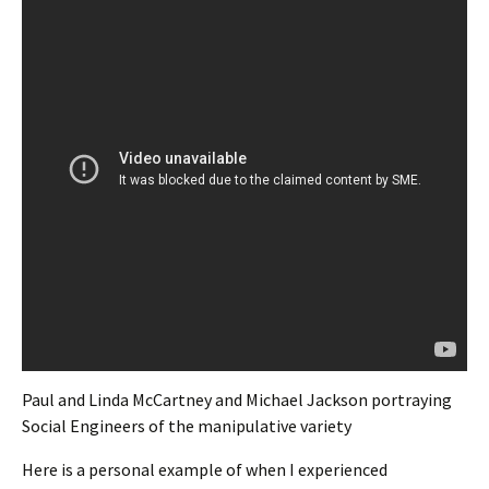
Paul and Linda McCartney and Michael Jackson portraying
Social Engineers of the manipulative variety
Here is a personal example of when I experienced