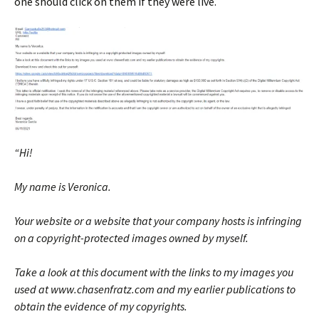
one should click on them if they were live.
“Hi!
My name is Veronica.
Your website or a website that your company hosts is infringing
on a copyright-protected images owned by myself.
Take a look at this document with the links to my images you
used at www.chasenfratz.com and my earlier publications to
obtain the evidence of my copyrights.