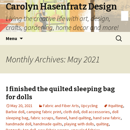
Carolyn Hasenfratz Design
Living the creative life with art, design,
crafts, gardening, home decor and more!
Skip
Search
Menu
to
for:
content
Monthly Archives: May 2021
I finished the quilted sleeping bag
for dolls
May 20, 2021
Fabric and Fiber Arts
,
Upcycling
#quilting
,
Barbie doll
,
camping fabric print
,
cloth doll
,
doll accessories
,
doll
sleeping bag
,
fabric scraps
,
flannel
,
hand quilting
,
hand sew fabric
,
handmade doll
,
handmade quilts
,
playing with dolls
,
quilting
,