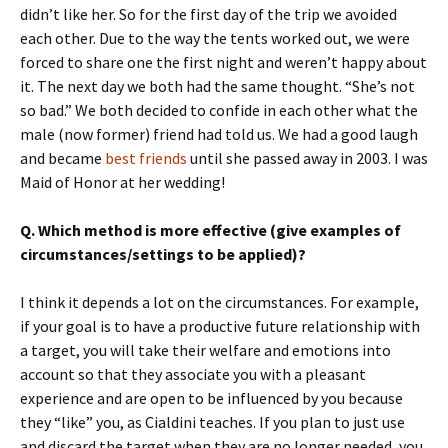
didn’t like her. So for the first day of the trip we avoided
each other. Due to the way the tents worked out, we were
forced to share one the first night and weren’t happy about
it. The next day we both had the same thought. “She’s not
so bad.” We both decided to confide in each other what the
male (now former) friend had told us. We had a good laugh
and became
best friends
until she passed away in 2003. I was
Maid of Honor at her wedding!
Q. Which method is more effective (give examples of
circumstances/settings to be applied)?
I think it depends a lot on the circumstances. For example,
if your goal is to have a productive future relationship with
a target, you will take their welfare and emotions into
account so that they associate you with a pleasant
experience and are open to be influenced by you because
they “like” you, as Cialdini teaches. If you plan to just use
and discard the target when they are no longer needed, you