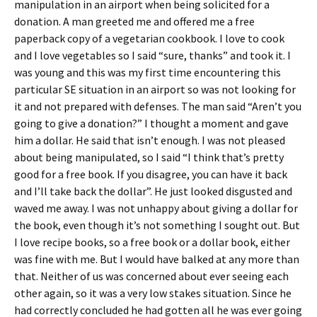
manipulation in an airport when being solicited for a
donation. A man greeted me and offered me a free
paperback copy of a vegetarian cookbook. I love to cook
and I love vegetables so I said “sure, thanks” and took it. I
was young and this was my first time encountering this
particular SE situation in an airport so was not looking for
it and not prepared with defenses. The man said “Aren’t you
going to give a donation?” I thought a moment and gave
him a dollar. He said that isn’t enough. I was not pleased
about being manipulated, so I said “I think that’s pretty
good for a free book. If you disagree, you can have it back
and I’ll take back the dollar”. He just looked disgusted and
waved me away. I was not unhappy about giving a dollar for
the book, even though it’s not something I sought out. But
I love recipe books, so a free book or a dollar book, either
was fine with me. But I would have balked at any more than
that. Neither of us was concerned about ever seeing each
other again, so it was a very low stakes situation. Since he
had correctly concluded he had gotten all he was ever going