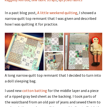
Raggedy Ann doll
,
sew fabric scraps
,
upcycled fabrics
In a past blog post,
A little weekend quilting
, I showed a
narrow quilt top remnant that I was given and described
how I was quilting it for practice.
A long narrow quilt top remnant that I decided to turn into
a doll sleeping bag.
I used new
cotton batting
for the middle layer and a piece
of a ripped gray bed sheet as the backing. I took parts of
the waistband from an old pair of jeans and sewed them to