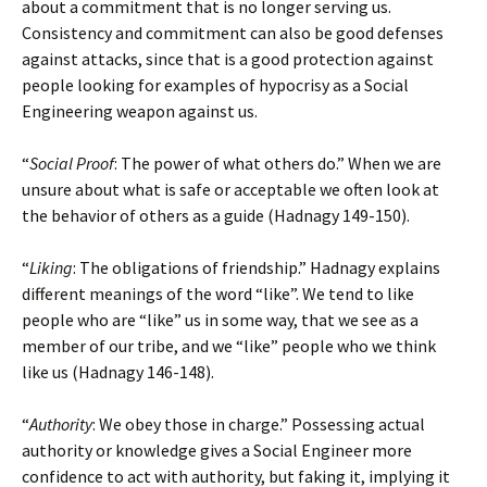
about a commitment that is no longer serving us.
Consistency and commitment can also be good defenses
against attacks, since that is a good protection against
people looking for examples of hypocrisy as a Social
Engineering weapon against us.
“
Social Proof
: The power of what others do.” When we are
unsure about what is safe or acceptable we often look at
the behavior of others as a guide (Hadnagy 149-150).
“
Liking
: The obligations of friendship.” Hadnagy explains
different meanings of the word “like”. We tend to like
people who are “like” us in some way, that we see as a
member of our tribe, and we “like” people who we think
like us (Hadnagy 146-148).
“
Authority
: We obey those in charge.” Possessing actual
authority or knowledge gives a Social Engineer more
confidence to act with authority, but faking it, implying it