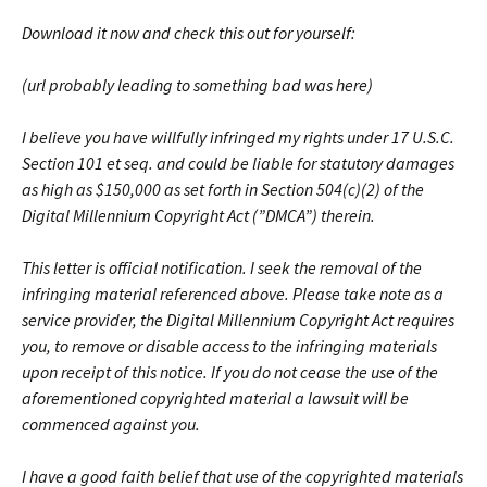
Download it now and check this out for yourself:
(url probably leading to something bad was here)
I believe you have willfully infringed my rights under 17 U.S.C.
Section 101 et seq. and could be liable for statutory damages
as high as $150,000 as set forth in Section 504(c)(2) of the
Digital Millennium Copyright Act (”DMCA”) therein.
This letter is official notification. I seek the removal of the
infringing material referenced above. Please take note as a
service provider, the Digital Millennium Copyright Act requires
you, to remove or disable access to the infringing materials
upon receipt of this notice. If you do not cease the use of the
aforementioned copyrighted material a lawsuit will be
commenced against you.
I have a good faith belief that use of the copyrighted materials