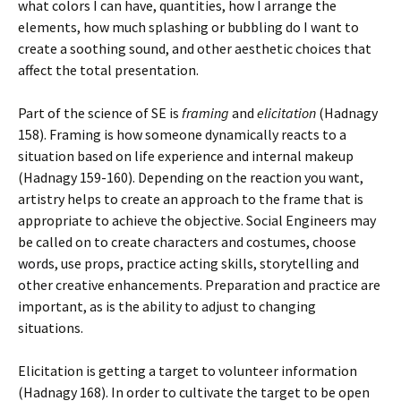
what colors I can have, quantities, how I arrange the
elements, how much splashing or bubbling do I want to
create a soothing sound, and other aesthetic choices that
affect the total presentation.
Part of the science of SE is
framing
and
elicitation
(Hadnagy
158). Framing is how someone dynamically reacts to a
situation based on life experience and internal makeup
(Hadnagy 159-160). Depending on the reaction you want,
artistry helps to create an approach to the frame that is
appropriate to achieve the objective. Social Engineers may
be called on to create characters and costumes, choose
words, use props, practice acting skills, storytelling and
other creative enhancements. Preparation and practice are
important, as is the ability to adjust to changing
situations.
Elicitation is getting a target to volunteer information
(Hadnagy 168). In order to cultivate the target to be open