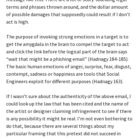
terms and phrases thrown around, and the dollar amount
of possible damages that supposedly could result if I don’t
act is high.
The purpose of invoking strong emotions in a target is to
get the amygdala in the brain to compel the target to act
and click the link before the logical part of the brain says
“wait that might be a phishing email” (Hadnagy 184-185).
The basic human emotions of anger, surprise, fear, disgust,
contempt, sadness or happiness are tools that Social
Engineers exploit for different purposes (Hadnagy 163).
If I wasn’t sure about the authenticity of the above email, I
could look up the law that has been cited and the name of
the artist or designer claiming infringement to see if there
is any possibility it might be real. I’m not even bothering to
do that, because there are several things about my
particular framing that this pretext did not succeed in