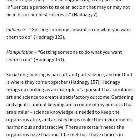
influences a person to take an action that may or may not
be in his or her best interests” (Hadnagy 7).
Influence
– “Getting someone to want to do what you want
them to do” (Hadnagy 123).
Manipulation
– “Getting someone to do what you want
them to do” (Hadnagy 151).
Social engineering is part art and part science, and method
is where they come together (Hadnagy 157). Hadnagy
brings up cooking as an example of a pursuit that combines
art and science to create a satisfactory outcome. Gardening
and aquatic animal keeping are a couple of my pursuits that
are similar – science knowledge is needed to keep the
organisms alive, and artistry helps make the environments
harmonious and attractive. There are certain needs the
organisms have that must be met but I have choices in