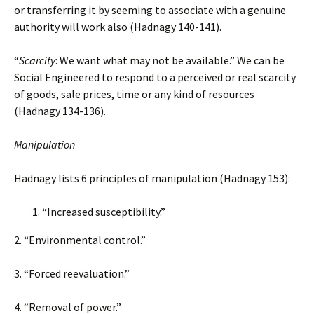
or transferring it by seeming to associate with a genuine
authority will work also (Hadnagy 140-141).
“
Scarcity
: We want what may not be available.” We can be
Social Engineered to respond to a perceived or real scarcity
of goods, sale prices, time or any kind of resources
(Hadnagy 134-136).
Manipulation
Hadnagy lists 6 principles of manipulation (Hadnagy 153):
“Increased susceptibility.”
2. “Environmental control.”
3. “Forced reevaluation.”
4. “Removal of power.”