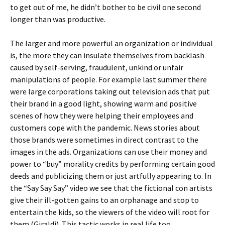
to get out of me, he didn’t bother to be civil one second
longer than was productive.
The larger and more powerful an organization or individual
is, the more they can insulate themselves from backlash
caused by self-serving, fraudulent, unkind or unfair
manipulations of people. For example last summer there
were large corporations taking out television ads that put
their brand in a good light, showing warm and positive
scenes of how they were helping their employees and
customers cope with the pandemic. News stories about
those brands were sometimes in direct contrast to the
images in the ads. Organizations can use their money and
power to “buy” morality credits by performing certain good
deeds and publicizing them or just artfully appearing to. In
the “Say Say Say” video we see that the fictional con artists
give their ill-gotten gains to an orphanage and stop to
entertain the kids, so the viewers of the video will root for
them (Giraldi). This tactic works in real life too.