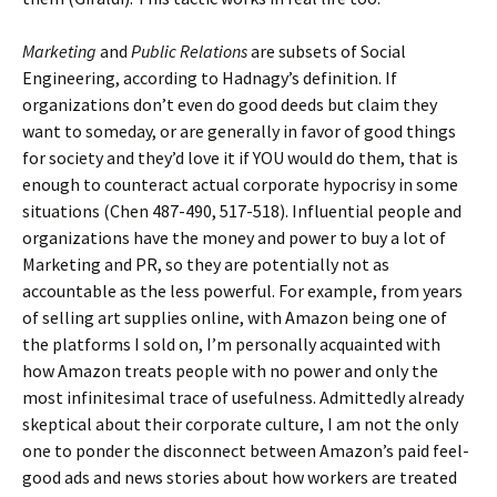
Marketing
and
Public Relations
are subsets of Social
Engineering, according to Hadnagy’s definition. If
organizations don’t even do good deeds but claim they
want to someday, or are generally in favor of good things
for society and they’d love it if YOU would do them, that is
enough to counteract actual corporate hypocrisy in some
situations (Chen 487-490, 517-518). Influential people and
organizations have the money and power to buy a lot of
Marketing and PR, so they are potentially not as
accountable as the less powerful. For example, from years
of selling art supplies online, with Amazon being one of
the platforms I sold on, I’m personally acquainted with
how Amazon treats people with no power and only the
most infinitesimal trace of usefulness. Admittedly already
skeptical about their corporate culture, I am not the only
one to ponder the disconnect between Amazon’s paid feel-
good ads and news stories about how workers are treated