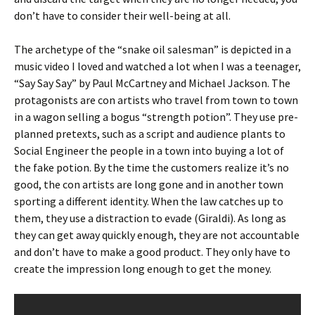
don’t have to consider their well-being at all.
The archetype of the “snake oil salesman” is depicted in a
music video I loved and watched a lot when I was a teenager,
“Say Say Say” by Paul McCartney and Michael Jackson. The
protagonists are con artists who travel from town to town
in a wagon selling a bogus “strength potion”. They use pre-
planned pretexts, such as a script and audience plants to
Social Engineer the people in a town into buying a lot of
the fake potion. By the time the customers realize it’s no
good, the con artists are long gone and in another town
sporting a different identity. When the law catches up to
them, they use a distraction to evade (Giraldi). As long as
they can get away quickly enough, they are not accountable
and don’t have to make a good product. They only have to
create the impression long enough to get the money.