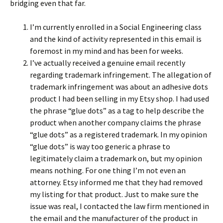
bridging even that far.
I’m currently enrolled in a Social Engineering class
and the kind of activity represented in this email is
foremost in my mind and has been for weeks.
I’ve actually received a genuine email recently
regarding trademark infringement. The allegation of
trademark infringement was about an adhesive dots
product I had been selling in my Etsy shop. I had used
the phrase “glue dots” as a tag to help describe the
product when another company claims the phrase
“glue dots” as a registered trademark. In my opinion
“glue dots” is way too generic a phrase to
legitimately claim a trademark on, but my opinion
means nothing. For one thing I’m not even an
attorney. Etsy informed me that they had removed
my listing for that product. Just to make sure the
issue was real, I contacted the law firm mentioned in
the email and the manufacturer of the product in