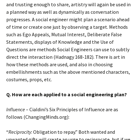
and trusting enough to share, artistry will again be used in
a planned way as well as dynamically as conversation
progresses. A social engineer might plan a scenario ahead
of time or create one just by observing a target. Methods
such as Ego Appeals, Mutual Interest, Deliberate False
Statements, displays of Knowledge and the Use of
Questions are methods Social Engineers can use to subtly
direct the interaction (Hadnagy 168-182). There is art in
how these methods are used, and also in choosing
embellishments such as the above mentioned characters,
costumes, props, etc.
Q. How are each applied to a social engineering plan?
Influence
– Cialdini’s Six Principles of Influence are as
follows (ChangingMinds.org):
“
Reciprocity
: Obligation to repay.” Both wanted and
unwanted gifts will create an urge to reciprocate, but if we