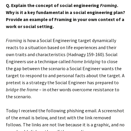
Q. Explain the concept of social engineering
Framing
.
Why is it a key fundamental in a social engineering plan?
Provide an example of Framing in your own context of a
work or social setting.
Framing
is how a Social Engineering target dynamically
reacts to a situation based on life experiences and their
own traits and characteristics (Hadnagy 159-160). Social
Engineers use a technique called
frame bridging
to close
the gap between the scenario a Social Engineer wants the
target to respond to and personal facts about the target. A
pretext is a strategy the Social Engineer has prepared to
bridge the frame
– in other words overcome resistance to
the scenario.
Today I received the following phishing email. A screenshot
of the email is below, and text with the link removed
follows. The links are not live because it is a graphic, and no