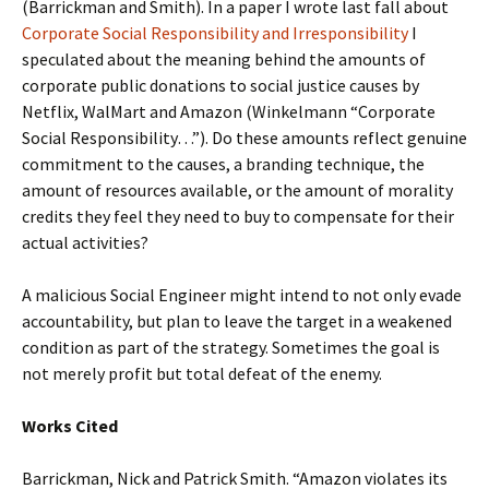
(Barrickman and Smith). In a paper I wrote last fall about
Corporate Social Responsibility and Irresponsibility
I
speculated about the meaning behind the amounts of
corporate public donations to social justice causes by
Netflix, WalMart and Amazon (Winkelmann “Corporate
Social Responsibility…”). Do these amounts reflect genuine
commitment to the causes, a branding technique, the
amount of resources available, or the amount of morality
credits they feel they need to buy to compensate for their
actual activities?
A malicious Social Engineer might intend to not only evade
accountability, but plan to leave the target in a weakened
condition as part of the strategy. Sometimes the goal is
not merely profit but total defeat of the enemy.
Works Cited
Barrickman, Nick and Patrick Smith. “Amazon violates its