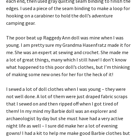
each end, then used gray quilting seam binding to finish the
edges. I used a piece of the seam binding to make a loop for
hooking on a carabiner to hold the doll’s adventure
camping gear.
The poor beat up Raggedy Ann doll was mine when I was
young. I am pretty sure my Grandma Hasenfratz made it for
me. She was an expert at sewing and crochet. She made me
a lot of great things, many which I still have! I don’t know
what happened to this poor doll’s clothes, but I’m thinking
of making some new ones for her for the heck of it!
I sewed a lot of doll clothes when I was young – they were
not well done. A lot of them were just draped fabric scraps
that I sewed on and then ripped off when I got tired of
them! In my mind my Barbie doll was an explorer and
archaeologist by day but she must have had a very active
night life as well – I sure did make her a lot of evening
gowns! I had a kit to help me make good Barbie clothes but