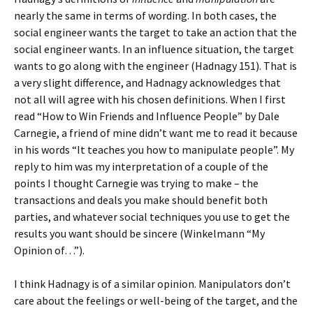
nearly the same in terms of wording. In both cases, the
social engineer wants the target to take an action that the
social engineer wants. In an influence situation, the target
wants to go along with the engineer (Hadnagy 151). That is
a very slight difference, and Hadnagy acknowledges that
not all will agree with his chosen definitions. When I first
read “How to Win Friends and Influence People” by Dale
Carnegie, a friend of mine didn’t want me to read it because
in his words “It teaches you how to manipulate people”. My
reply to him was my interpretation of a couple of the
points I thought Carnegie was trying to make – the
transactions and deals you make should benefit both
parties, and whatever social techniques you use to get the
results you want should be sincere (Winkelmann “My
Opinion of…”).
I think Hadnagy is of a similar opinion. Manipulators don’t
care about the feelings or well-being of the target, and the