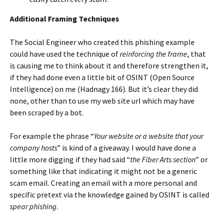
Additional Framing Techniques
The Social Engineer who created this phishing example
could have used the technique of
reinforcing the frame
, that
is causing me to think about it and therefore strengthen it,
if they had done even a little bit of OSINT (Open Source
Intelligence) on me (Hadnagy 166). But it’s clear they did
none, other than to use my web site url which may have
been scraped by a bot.
For example the phrase “
Your website or a website that your
company hosts
” is kind of a giveaway. I would have done a
little more digging if they had said “
the Fiber Arts section
” or
something like that indicating it might not be a generic
scam email. Creating an email with a more personal and
specific pretext via the knowledge gained by OSINT is called
spear phishing
.