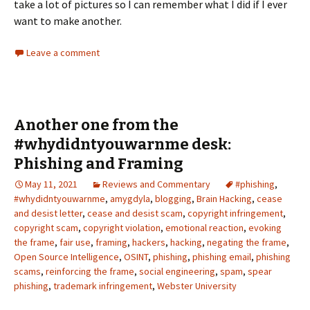
take a lot of pictures so I can remember what I did if I ever
want to make another.
Leave a comment
Another one from the
#whydidntyouwarnme desk:
Phishing and Framing
May 11, 2021
Reviews and Commentary
#phishing
,
#whydidntyouwarnme
,
amygdyla
,
blogging
,
Brain Hacking
,
cease
and desist letter
,
cease and desist scam
,
copyright infringement
,
copyright scam
,
copyright violation
,
emotional reaction
,
evoking
the frame
,
fair use
,
framing
,
hackers
,
hacking
,
negating the frame
,
Open Source Intelligence
,
OSINT
,
phishing
,
phishing email
,
phishing
scams
,
reinforcing the frame
,
social engineering
,
spam
,
spear
phishing
,
trademark infringement
,
Webster University