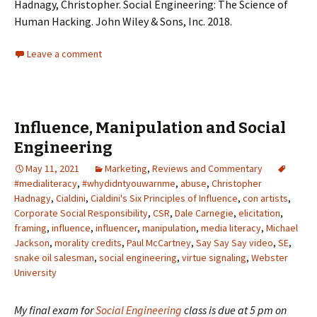
Hadnagy, Christopher. Social Engineering: The Science of
Human Hacking. John Wiley & Sons, Inc. 2018.
Leave a comment
Influence, Manipulation and Social
Engineering
May 11, 2021
Marketing
,
Reviews and Commentary
#medialiteracy
,
#whydidntyouwarnme
,
abuse
,
Christopher
Hadnagy
,
Cialdini
,
Cialdini's Six Principles of Influence
,
con artists
,
Corporate Social Responsibility
,
CSR
,
Dale Carnegie
,
elicitation
,
framing
,
influence
,
influencer
,
manipulation
,
media literacy
,
Michael
Jackson
,
morality credits
,
Paul McCartney
,
Say Say Say video
,
SE
,
snake oil salesman
,
social engineering
,
virtue signaling
,
Webster
University
My final exam for
Social Engineering
class is due at 5 pm on