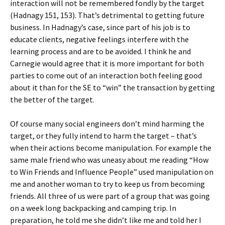
interaction will not be remembered fondly by the target
(Hadnagy 151, 153). That’s detrimental to getting future
business. In Hadnagy’s case, since part of his job is to
educate clients, negative feelings interfere with the
learning process and are to be avoided. I think he and
Carnegie would agree that it is more important for both
parties to come out of an interaction both feeling good
about it than for the SE to “win” the transaction by getting
the better of the target.
Of course many social engineers don’t mind harming the
target, or they fully intend to harm the target – that’s
when their actions become manipulation. For example the
same male friend who was uneasy about me reading “How
to Win Friends and Influence People” used manipulation on
me and another woman to try to keep us from becoming
friends. All three of us were part of a group that was going
on a week long backpacking and camping trip. In
preparation, he told me she didn’t like me and told her I