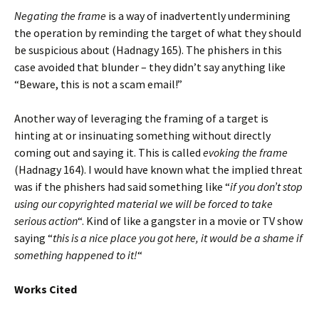
Negating the frame
is a way of inadvertently undermining
the operation by reminding the target of what they should
be suspicious about (Hadnagy 165). The phishers in this
case avoided that blunder – they didn’t say anything like
“Beware, this is not a scam email!”
Another way of leveraging the framing of a target is
hinting at or insinuating something without directly
coming out and saying it. This is called
evoking the frame
(Hadnagy 164). I would have known what the implied threat
was if the phishers had said something like “
if you don’t stop
using our copyrighted material we will be forced to take
serious action
“. Kind of like a gangster in a movie or TV show
saying “
this is a nice place you got here, it would be a shame if
something happened to it!
“
Works Cited