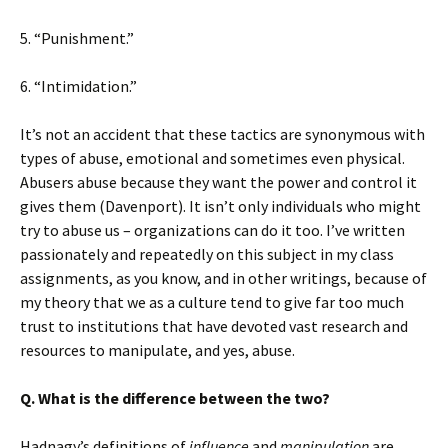
5. “Punishment.”
6. “Intimidation.”
It’s not an accident that these tactics are synonymous with
types of abuse, emotional and sometimes even physical.
Abusers abuse because they want the power and control it
gives them (Davenport). It isn’t only individuals who might
try to abuse us – organizations can do it too. I’ve written
passionately and repeatedly on this subject in my class
assignments, as you know, and in other writings, because of
my theory that we as a culture tend to give far too much
trust to institutions that have devoted vast research and
resources to manipulate, and yes, abuse.
Q. What is the difference between the two?
Hadnagy’s definitions of
influence
and
manipulation
are