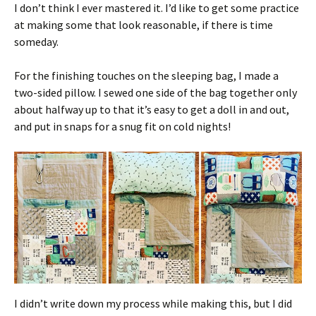
I don’t think I ever mastered it. I’d like to get some practice
at making some that look reasonable, if there is time
someday.
For the finishing touches on the sleeping bag, I made a
two-sided pillow. I sewed one side of the bag together only
about halfway up to that it’s easy to get a doll in and out,
and put in snaps for a snug fit on cold nights!
I didn’t write down my process while making this, but I did