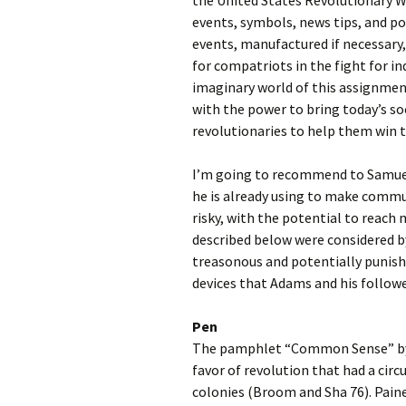
the United States Revolutionary Wa
events, symbols, news tips, and po
events, manufactured if necessary,
for compatriots in the fight for 
imaginary world of this assignment
with the power to bring today’s s
revolutionaries to help them win 
I’m going to recommend to Samuel
he is already using to make commun
risky, with the potential to reach
described below were considered by
treasonous and potentially punish
devices that Adams and his follower
Pen
The pamphlet “Common Sense” by T
favor of revolution that had a cir
colonies (Broom and Sha 76). Pain