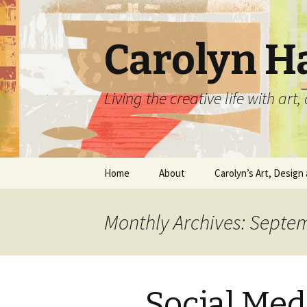
Carolyn H
Living the creative life with ar
Skip
Home
About
Carolyn’s Art, Design 
to
content
Contact Information
Crafts by Carolyn
Monthly Archives: Septe
Classes and Events
Carolyn’s Art Work
Resume and Show
Graphic Design Portfo
History
Social Med
Home Decor