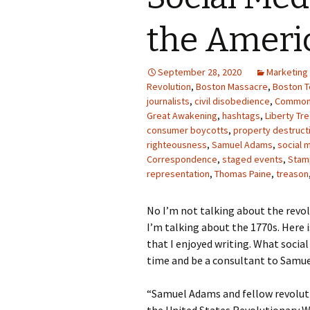
Photo Album
the Ameri
September 28, 2020
Marketing
Revolution
,
Boston Massacre
,
Boston T
journalists
,
civil disobedience
,
Common
Great Awakening
,
hashtags
,
Liberty Tr
consumer boycotts
,
property destruct
righteousness
,
Samuel Adams
,
social 
Correspondence
,
staged events
,
Stam
representation
,
Thomas Paine
,
treason
No I’m not talking about the revol
I’m talking about the 1770s. Her
that I enjoyed writing. What socia
time and be a consultant to Samue
“Samuel Adams and fellow revoluti