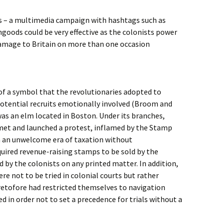
tts – a multimedia campaign with hashtags such as
goods could be very effective as the colonists power
amage to Britain on more than one occasion
of a symbol that the revolutionaries adopted to
otential recruits emotionally involved (Broom and
 was an elm located in Boston. Under its branches,
 met and launched a protest, inflamed by the Stamp
in an unwelcome era of taxation without
uired revenue-raising stamps to be sold by the
by the colonists on any printed matter. In addition,
re not to be tried in colonial courts but rather
retofore had restricted themselves to navigation
ed in order not to set a precedence for trials without a