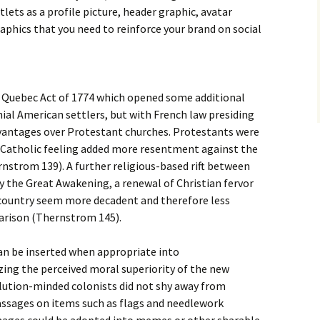
lets as a profile picture, header graphic, avatar
aphics that you need to reinforce your brand on social
 Quebec Act of 1774 which opened some additional
ial American settlers, but with French law presiding
vantages over Protestant churches. Protestants were
i-Catholic feeling added more resentment against the
nstrom 139). A further religious-based rift between
y the Great Awakening, a renewal of Christian fervor
 country seem more decadent and therefore less
parison (Thernstrom 145).
can be inserted when appropriate into
ng the perceived moral superiority of the new
olution-minded colonists did not shy away from
passages on items such as flags and needlework