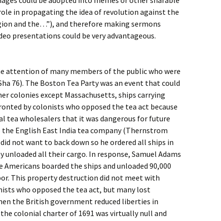
mages could be adopted into memes or other sharable
role in propagating the idea of revolution against the
ligion and the…”), and therefore making sermons
ideo presentations could be very advantageous.
the attention of many members of the public who were
Sha 76). The Boston Tea Party was an event that could
ther colonies except Massachusetts, ships carrying
ronted by colonists who opposed the tea act because
l tea wholesalers that it was dangerous for future
o the English East India tea company (Thernstrom
id not want to back down so he ordered all ships in
y unloaded all their cargo. In response, Samuel Adams
ve Americans boarded the ships and unloaded 90,000
bor. This property destruction did not meet with
nists who opposed the tea act, but many lost
n the British government reduced liberties in
he colonial charter of 1691 was virtually null and