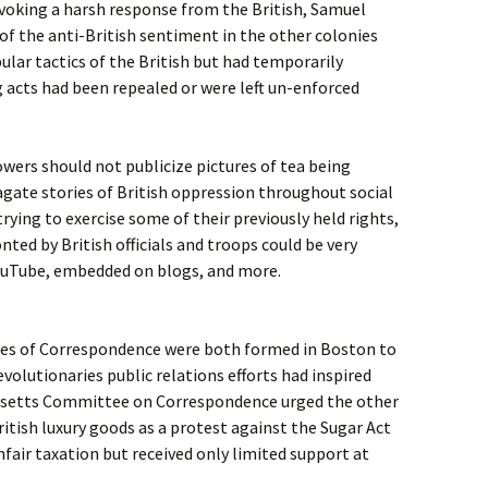
voking a harsh response from the British, Samuel
 of the anti-British sentiment in the other colonies
ular tactics of the British but had temporarily
g acts had been repealed or were left un-enforced
ers should not publicize pictures of tea being
agate stories of British oppression throughout social
rying to exercise some of their previously held rights,
ted by British officials and troops could be very
YouTube, embedded on blogs, and more.
es of Correspondence were both formed in Boston to
volutionaries public relations efforts had inspired
usetts Committee on Correspondence urged the other
ritish luxury goods as a protest against the Sugar Act
fair taxation but received only limited support at