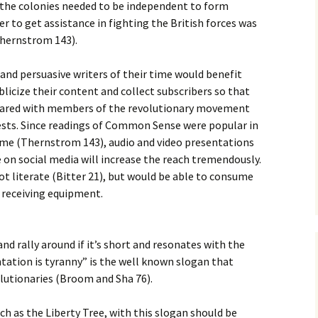
the colonies needed to be independent to form
er to get assistance in fighting the British forces was
Thernstrom 143).
nd persuasive writers of their time would benefit
licize their content and collect subscribers so that
hared with members of the revolutionary movement
sts. Since readings of Common Sense were popular in
time (Thernstrom 143), audio and video presentations
e on social media will increase the reach tremendously.
ot literate (Bitter 21), but would be able to consume
 receiving equipment.
nd rally around if it’s short and resonates with the
tation is tyranny” is the well known slogan that
lutionaries (Broom and Sha 76).
ch as the Liberty Tree, with this slogan should be