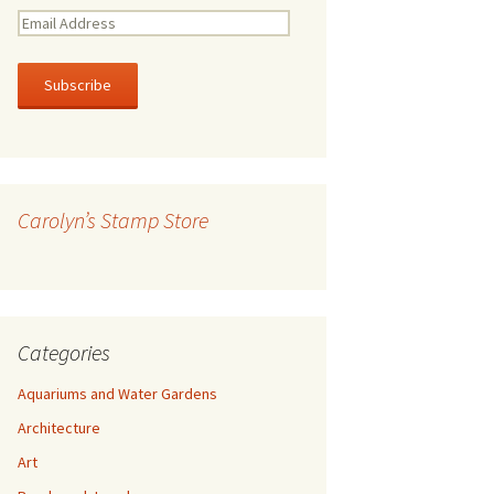
E
m
a
i
l
A
d
d
r
Carolyn’s Stamp Store
e
s
s
Categories
Aquariums and Water Gardens
Architecture
Art