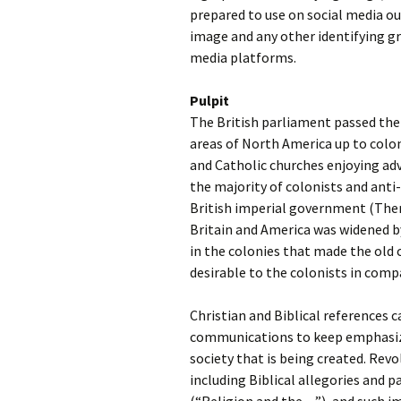
prepared to use on social media out
image and any other identifying gr
media platforms.
Pulpit
The British parliament passed the
areas of North America up to colon
and Catholic churches enjoying ad
the majority of colonists and ant
British imperial government (Ther
Britain and America was widened b
in the colonies that made the old
desirable to the colonists in com
Christian and Biblical references 
communications to keep emphasizi
society that is being created. Rev
including Biblical allegories and 