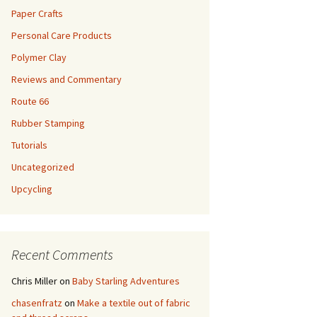
Paper Crafts
Personal Care Products
Polymer Clay
Reviews and Commentary
Route 66
Rubber Stamping
Tutorials
Uncategorized
Upcycling
Recent Comments
Chris Miller
on
Baby Starling Adventures
chasenfratz
on
Make a textile out of fabric