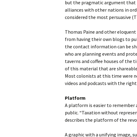
but the pragmatic argument that 
alliances with other nations in ord
considered the most persuasive (
Thomas Paine and other eloquent a
from having their own blogs to pub
the contact information can be s
who are planning events and prote
taverns and coffee houses of the 
of this material that are shareabl
Most colonists at this time were n
videos and podcasts with the right
Platform
A platform is easier to remember a
public. “Taxation without represen
describes the platform of the revo
A graphic with a unifying image, su