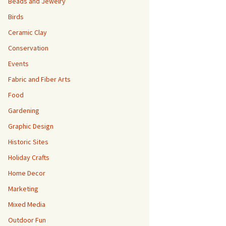
Beads and Jewelry
Birds
Ceramic Clay
Conservation
Events
Fabric and Fiber Arts
Food
Gardening
Graphic Design
Historic Sites
Holiday Crafts
Home Decor
Marketing
Mixed Media
Outdoor Fun