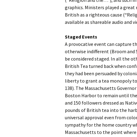
(“Religion and the…”), and such i
graphics. Ministers played a great 
British as a righteous cause (“Re
available as shareable audio and v
Staged Events
A provocative event can capture 
otherwise indifferent (Broom and 
be considered staged. In all the o
British Tea turned back when conf
they had been persuaded by colonia
liberty to grant a tea monopoly t
138). The Massachusetts Governor d
Boston Harbor to remain until the
and 150 followers dressed as Nati
pounds of British tea into the har
universal approval even from colo
sympathy for the home country whe
Massachusetts to the point where t