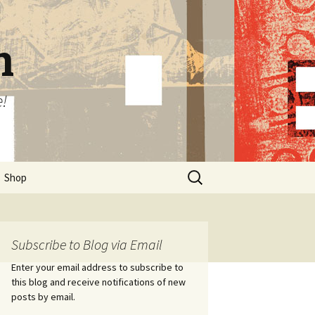
n
e!
Search
Shop
for:
Subscribe to Blog via Email
Enter your email address to subscribe to
this blog and receive notifications of new
posts by email.