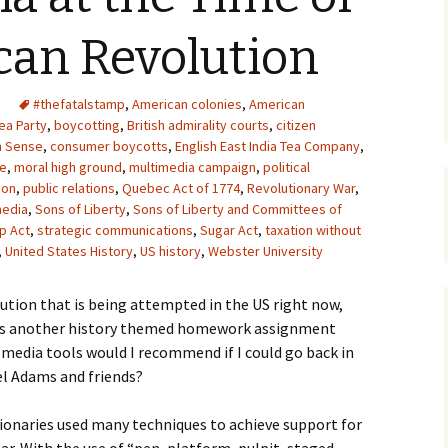
Upcycling
Faux Postage
Rubber Stamping Ink
can Revolution
Guide
The Sketch Book
Recipes for Melt and
#thefatalstamp
,
American colonies
Pour Soaps and Other
,
American
Personal Care Products
ea Party
,
boycotting
,
British admirality courts
,
citizen
 Sense
,
consumer boycotts
,
English East India Tea Company
,
Fun with Food
ee
,
moral high ground
,
multimedia campaign
,
political
ion
,
public relations
,
Quebec Act of 1774
,
Revolutionary War
,
media
,
Sons of Liberty
,
Sons of Liberty and Committees of
Links
p Act
,
strategic communications
,
Sugar Act
,
taxation without
,
United States History
,
US history
,
Webster University
ution that is being attempted in the US right now,
e is another history themed homework assignment
l media tools would I recommend if I could go back in
l Adams and friends?
onaries used many techniques to achieve support for