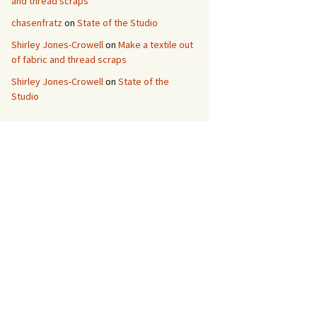
and thread scraps
chasenfratz
on
State of the Studio
Shirley Jones-Crowell
on
Make a textile out
of fabric and thread scraps
Shirley Jones-Crowell
on
State of the
Studio