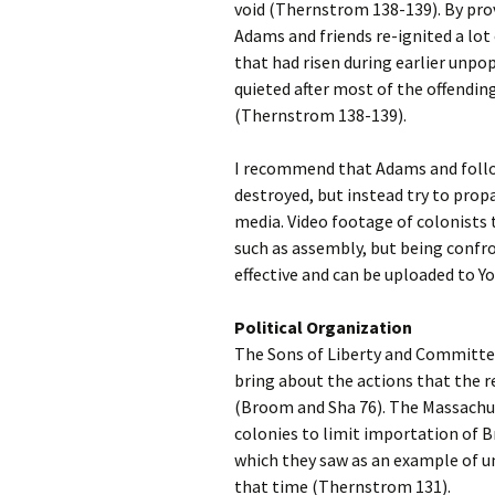
void (Thernstrom 138-139). By pro
Adams and friends re-ignited a lot
that had risen during earlier unpop
quieted after most of the offendin
(Thernstrom 138-139).
I recommend that Adams and follow
destroyed, but instead try to prop
media. Video footage of colonists t
such as assembly, but being confron
effective and can be uploaded to 
Political Organization
The Sons of Liberty and Committe
bring about the actions that the re
(Broom and Sha 76). The Massach
colonies to limit importation of B
which they saw as an example of un
that time (Thernstrom 131).