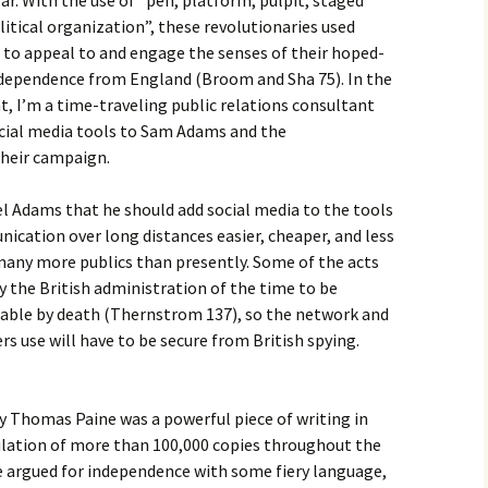
r. With the use of “pen, platform, pulpit, staged
litical organization”, these revolutionaries used
 to appeal to and engage the senses of their hoped-
independence from England (Broom and Sha 75). In the
, I’m a time-traveling public relations consultant
ocial media tools to Sam Adams and the
their campaign.
 Adams that he should add social media to the tools
ication over long distances easier, cheaper, and less
 many more publics than presently. Some of the acts
 the British administration of the time to be
able by death (Thernstrom 137), so the network and
s use will have to be secure from British spying.
homas Paine was a powerful piece of writing in
culation of more than 100,000 copies throughout the
e argued for independence with some fiery language,