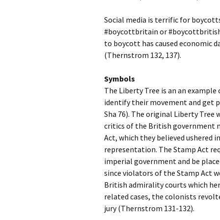
Social media is terrific for boyco
#boycottbritain or #boycottbritish
to boycott has caused economic d
(Thernstrom 132, 137).
Symbols
The Liberty Tree is an an example 
identify their movement and get p
Sha 76). The original Liberty Tree
critics of the British government
Act, which they believed ushered 
representation. The Stamp Act req
imperial government and be placed 
since violators of the Stamp Act we
British admirality courts which he
related cases, the colonists revolt
jury (Thernstrom 131-132).