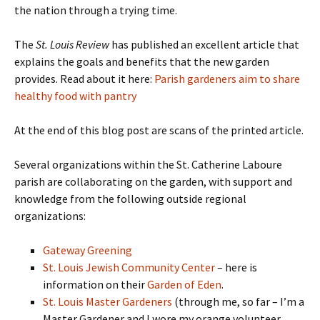
the nation through a trying time.
The
St. Louis Review
has published an excellent article that
explains the goals and benefits that the new garden
provides. Read about it here:
Parish gardeners aim to share
healthy food with pantry
At the end of this blog post are scans of the printed article.
Several organizations within the St. Catherine Laboure
parish are collaborating on the garden, with support and
knowledge from the following outside regional
organizations:
Gateway Greening
St. Louis Jewish Community Center
– here is
information on their
Garden of Eden
.
St. Louis Master Gardeners
(through me, so far – I’m a
Master Gardener and I wore my orange volunteer