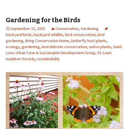
Gardening for the Birds
September 22, 2015
Conservation
,
Gardening
backyard birds
,
backyard wildlife
,
bird conservation
,
bird
gardening
,
Bring Conservation Home
,
butterfly host plants
,
ecology
,
gardening
,
invertebrate conservation
,
native plants
,
Saint
Louis Urban Farm & Sustainable Development Group
,
St. Louis
Audubon Society
,
sustainability