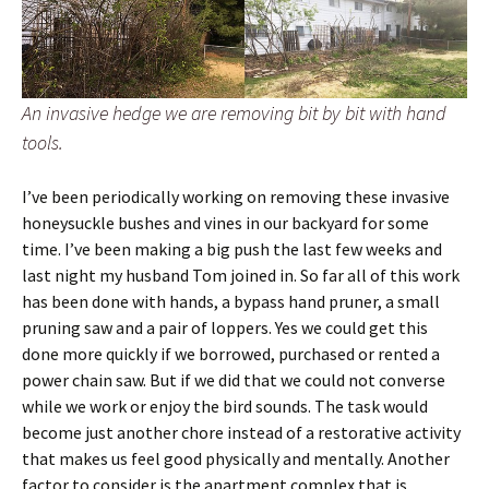
An invasive hedge we are removing bit by bit with hand
tools.
I’ve been periodically working on removing these invasive
honeysuckle bushes and vines in our backyard for some
time. I’ve been making a big push the last few weeks and
last night my husband Tom joined in. So far all of this work
has been done with hands, a bypass hand pruner, a small
pruning saw and a pair of loppers. Yes we could get this
done more quickly if we borrowed, purchased or rented a
power chain saw. But if we did that we could not converse
while we work or enjoy the bird sounds. The task would
become just another chore instead of a restorative activity
that makes us feel good physically and mentally. Another
factor to consider is the apartment complex that is