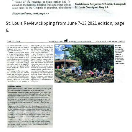
St. Louis Review clipping from June 7-13 2021 edition, page
6.