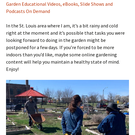
Garden Educational Videos, eBooks, Slide Shows and
Podcasts On Demand
In the St. Louis area where I am, it’s a bit rainy and cold
right at the moment and it’s possible that tasks you were
looking forward to doing in the garden might be
postponed for a few days. If you’re forced to be more
indoors than you’d like, maybe some online gardening
content will help you maintain a healthy state of mind.
Enjoy!