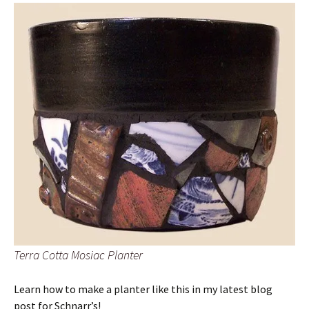
Terra Cotta Mosiac Planter
Learn how to make a planter like this in my latest blog
post for Schnarr’s!