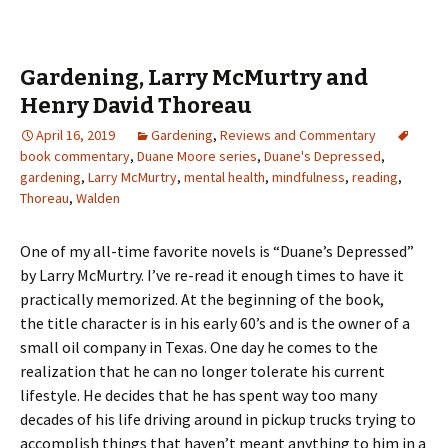
Gardening, Larry McMurtry and
Henry David Thoreau
April 16, 2019
Gardening
,
Reviews and Commentary
book commentary
,
Duane Moore series
,
Duane's Depressed
,
gardening
,
Larry McMurtry
,
mental health
,
mindfulness
,
reading
,
Thoreau
,
Walden
One of my all-time favorite novels is “Duane’s Depressed”
by Larry McMurtry. I’ve re-read it enough times to have it
practically memorized. At the beginning of the book,
the title character is in his early 60’s and is the owner of a
small oil company in Texas. One day he comes to the
realization that he can no longer tolerate his current
lifestyle. He decides that he has spent way too many
decades of his life driving around in pickup trucks trying to
accomplish things that haven’t meant anything to him in a