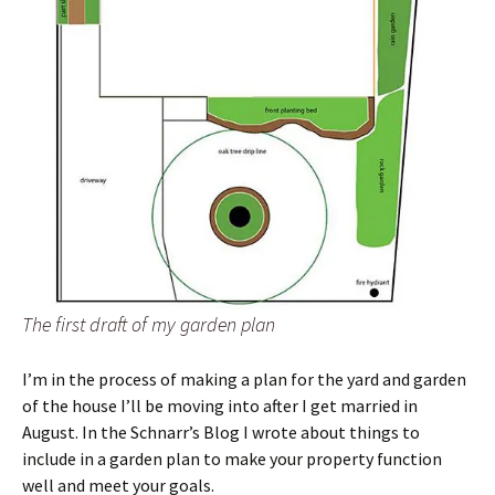
The first draft of my garden plan
I’m in the process of making a plan for the yard and garden
of the house I’ll be moving into after I get married in
August. In the Schnarr’s Blog I wrote about things to
include in a garden plan to make your property function
well and meet your goals.