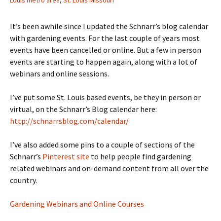
Louis metro area
,
St. Louis Missouri
It’s been awhile since I updated the Schnarr’s blog calendar
with gardening events. For the last couple of years most
events have been cancelled or online. But a few in person
events are starting to happen again, along with a lot of
webinars and online sessions.
I’ve put some St. Louis based events, be they in person or
virtual, on the Schnarr’s Blog calendar here:
http://schnarrsblog.com/calendar/
I’ve also added some pins to a couple of sections of the
Schnarr’s
Pinterest site
to help people find gardening
related webinars and on-demand content from all over the
country.
Gardening Webinars and Online Courses