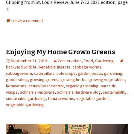
Clipping from St. Louis Review, June 7-13 2021 edition, page
7.
Leave a comment
Enjoying My Home Grown Greens
September 21, 2019
Conservation
,
Food
,
Gardening
backyard wildlife
,
beneficial insects
,
cabbage worms
,
cabbageworm
,
caterpillars
,
cole crops
,
garden pests
,
gardening
,
good eating
,
growing greens
,
growing herbs
,
growing vegetables
,
hornworms
,
natural pest control
,
organic gardening
,
parasitic
wasps
,
Schnarr's Hardware
,
Schnarr's Hardware blog
,
sustainability
,
sustainable gardening
,
tomato worms
,
vegetable garden
,
vegetable gardening