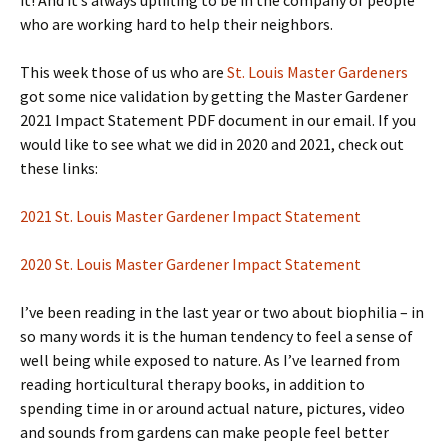
it! And it’s always uplifting to be in the company of people
who are working hard to help their neighbors.
This week those of us who are
St. Louis Master Gardeners
got some nice validation by getting the Master Gardener
2021 Impact Statement PDF document in our email. If you
would like to see what we did in 2020 and 2021, check out
these links:
2021 St. Louis Master Gardener Impact Statement
2020 St. Louis Master Gardener Impact Statement
I’ve been reading in the last year or two about biophilia – in
so many words it is the human tendency to feel a sense of
well being while exposed to nature. As I’ve learned from
reading horticultural therapy books, in addition to
spending time in or around actual nature, pictures, video
and sounds from gardens can make people feel better