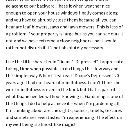
adjacent to our backyard. I hate it when weather nice
enough to open your house windows finally comes along
and you have to abruptly close them because all you can
hear are leaf blowers, saws and lawn mowers. This is less of
a problem if your property is large but as you can see ours is
not and we have extremely close neighbors that I would
rather not disturb if it’s not absolutely necessary.
Like the title character in “Duane’s Depressed”, I appreciate
taking time when possible to do things the slow way and
the simpler way. When I first read “Duane’s Depressed” 20
years ago I had not heard of mindfulness. I don’t think the
word mindfulness is even in the book but that is part of
what Duane needed without knowing it. Gardening is one of
the things I do to help achieve it – when I’m gardening all
I’m thinking about are the sights, sounds, smells, textures
and sometimes even tastes I’m experiencing. The effect on
my well being is almost like magic!