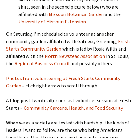
shirt, seen in the second picture below) who are
affiliated with
Missouri Botanical Garden
and the
University of Missouri Extension
On Saturday, I’m scheduled to volunteer at another
community garden affiliated with Gateway Greening,
Fresh
Starts Community Garden
which is led by Rosie Willis and
affiliated with the
North Newstead Association
in St. Louis,
the
Regional Business Council
and possibly others.
Photos from volunteering at Fresh Starts Community
Garden
– click right arrow to scroll through.
A blog post I wrote after our last volunteer session at Fresh
Starts –
Community Gardens, Health, and Food Security
When we as a society are tested with hardship, the kinds of
leaders I want to follow are those who bring Americans
together rather than separating them into opposing