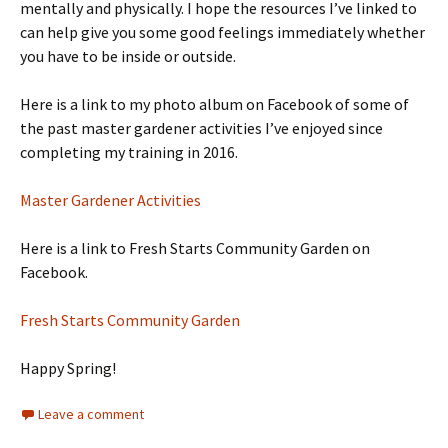
mentally and physically. I hope the resources I’ve linked to
can help give you some good feelings immediately whether
you have to be inside or outside.
Here is a link to my photo album on Facebook of some of
the past master gardener activities I’ve enjoyed since
completing my training in 2016.
Master Gardener Activities
Here is a link to Fresh Starts Community Garden on
Facebook.
Fresh Starts Community Garden
Happy Spring!
Leave a comment