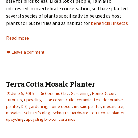
safe for birds to eat. Like a lot of people, I am also
interested in invertebrate conservation, so I have planted
several species of plants specifically to be used as host
plants for butterflies and as habitat for
beneficial insects
.
Read more
Leave a comment
Terra Cotta Mosaic Planter
June 5, 2015
Ceramic Clay
,
Gardening
,
Home Decor
,
Tutorials
,
Upcycling
ceramic tile
,
ceramic tiles
,
decorative
planter
,
DIY
,
gardening
,
home decor
,
mosaic planter
,
mosaic tile
,
mosaics
,
Schnarr's Blog
,
Schnarr's Hardware
,
terra cotta planter
,
upcycling
,
upcycling broken ceramics