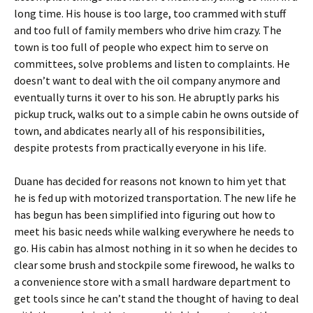
long time. His house is too large, too crammed with stuff
and too full of family members who drive him crazy. The
town is too full of people who expect him to serve on
committees, solve problems and listen to complaints. He
doesn’t want to deal with the oil company anymore and
eventually turns it over to his son. He abruptly parks his
pickup truck, walks out to a simple cabin he owns outside of
town, and abdicates nearly all of his responsibilities,
despite protests from practically everyone in his life.
Duane has decided for reasons not known to him yet that
he is fed up with motorized transportation. The new life he
has begun has been simplified into figuring out how to
meet his basic needs while walking everywhere he needs to
go. His cabin has almost nothing in it so when he decides to
clear some brush and stockpile some firewood, he walks to
a convenience store with a small hardware department to
get tools since he can’t stand the thought of having to deal