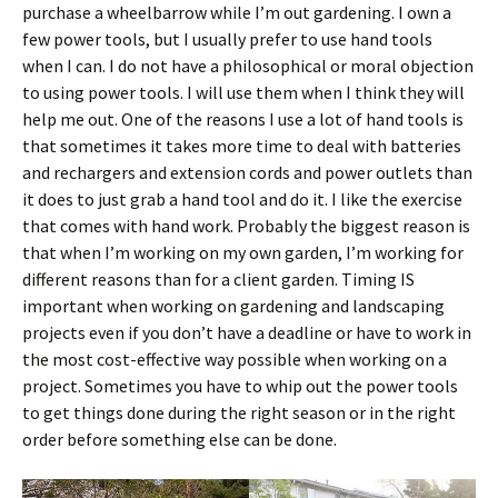
purchase a wheelbarrow while I’m out gardening. I own a
few power tools, but I usually prefer to use hand tools
when I can. I do not have a philosophical or moral objection
to using power tools. I will use them when I think they will
help me out. One of the reasons I use a lot of hand tools is
that sometimes it takes more time to deal with batteries
and rechargers and extension cords and power outlets than
it does to just grab a hand tool and do it. I like the exercise
that comes with hand work. Probably the biggest reason is
that when I’m working on my own garden, I’m working for
different reasons than for a client garden. Timing IS
important when working on gardening and landscaping
projects even if you don’t have a deadline or have to work in
the most cost-effective way possible when working on a
project. Sometimes you have to whip out the power tools
to get things done during the right season or in the right
order before something else can be done.