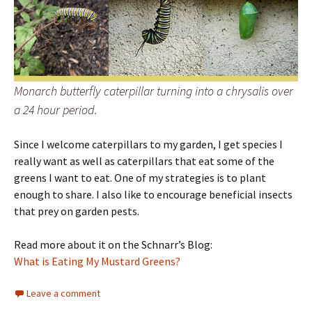
Monarch butterfly caterpillar turning into a chrysalis over
a 24 hour period.
Since I welcome caterpillars to my garden, I get species I
really want as well as caterpillars that eat some of the
greens I want to eat. One of my strategies is to plant
enough to share. I also like to encourage beneficial insects
that prey on garden pests.
Read more about it on the Schnarr’s Blog:
What is Eating My Mustard Greens?
Leave a comment