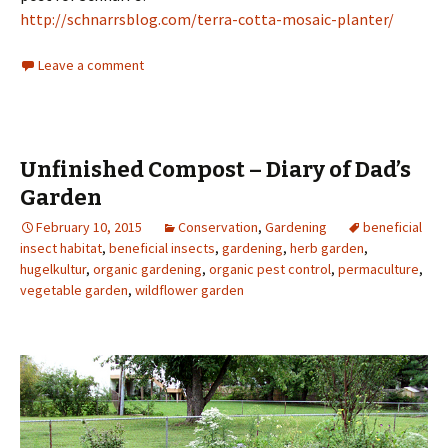
http://schnarrsblog.com/terra-cotta-mosaic-planter/
Leave a comment
Unfinished Compost – Diary of Dad’s
Garden
February 10, 2015
Conservation
,
Gardening
beneficial
insect habitat
,
beneficial insects
,
gardening
,
herb garden
,
hugelkultur
,
organic gardening
,
organic pest control
,
permaculture
,
vegetable garden
,
wildflower garden