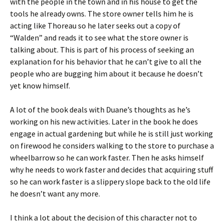
with the people in the town and in his house to get the
tools he already owns. The store owner tells him he is
acting like Thoreau so he later seeks out a copy of
“Walden” and reads it to see what the store owner is
talking about. This is part of his process of seeking an
explanation for his behavior that he can’t give to all the
people who are bugging him about it because he doesn’t
yet know himself.
A lot of the book deals with Duane’s thoughts as he’s
working on his new activities. Later in the book he does
engage in actual gardening but while he is still just working
on firewood he considers walking to the store to purchase a
wheelbarrow so he can work faster. Then he asks himself
why he needs to work faster and decides that acquiring stuff
so he can work faster is a slippery slope back to the old life
he doesn’t want any more.
I think a lot about the decision of this character not to