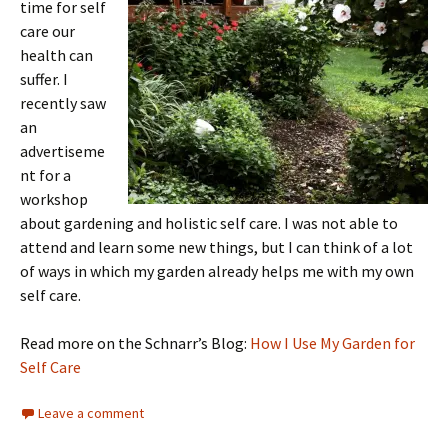
time for self
care our
health can
suffer. I
recently saw
an
advertiseme
nt for a
workshop
about gardening and holistic self care. I was not able to
attend and learn some new things, but I can think of a lot
of ways in which my garden already helps me with my own
self care.
Read more on the Schnarr’s Blog:
How I Use My Garden for
Self Care
Leave a comment