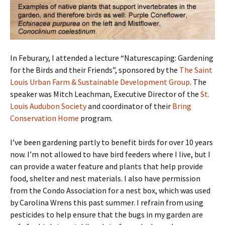
In Feburary, I attended a lecture “Naturescaping: Gardening
for the Birds and their Friends”, sponsored by the
The Saint
Louis Urban Farm & Sustainable Development Group
. The
speaker was Mitch Leachman, Executive Director of the
St.
Louis Audubon Society
and coordinator of their
Bring
Conservation Home
program.
I’ve been gardening partly to benefit birds for over 10 years
now. I’m not allowed to have bird feeders where I live, but I
can provide a water feature and plants that help provide
food, shelter and nest materials. I also have permission
from the Condo Association for a nest box, which was used
by Carolina Wrens this past summer. I refrain from using
pesticides to help ensure that the bugs in my garden are