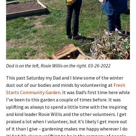
Dad is on the left, Rosie Willis on the right. 03-26-2022
This past Saturday my Dad and I blew some of the winter
dust out of our bodies and minds by volunteering at
Fresh
Starts Community Garden
. It was Dad’s first time here while
I’ve been to this garden a couple of times before. It was
uplifting as always to spend a little time with the inspiring
and kind leader Rosie Willis and the other volunteers. I get
praised a lot when I volunteer, but it’s likely I get more out
of it than I give – gardening makes me happy wherever I do