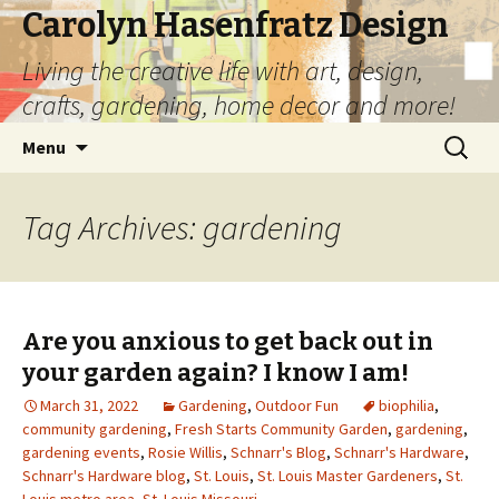
Carolyn Hasenfratz Design
Living the creative life with art, design,
crafts, gardening, home decor and more!
Skip
Search
Menu
to
for:
content
Tag Archives: gardening
Are you anxious to get back out in
your garden again? I know I am!
March 31, 2022
Gardening
,
Outdoor Fun
biophilia
,
community gardening
,
Fresh Starts Community Garden
,
gardening
,
gardening events
,
Rosie Willis
,
Schnarr's Blog
,
Schnarr's Hardware
,
Schnarr's Hardware blog
,
St. Louis
,
St. Louis Master Gardeners
,
St.