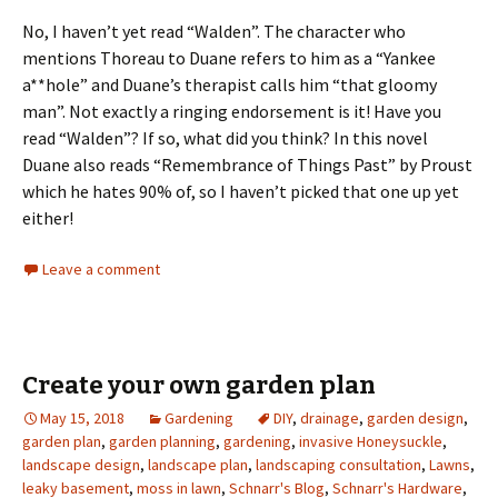
No, I haven’t yet read “Walden”. The character who
mentions Thoreau to Duane refers to him as a “Yankee
a**hole” and Duane’s therapist calls him “that gloomy
man”. Not exactly a ringing endorsement is it! Have you
read “Walden”? If so, what did you think? In this novel
Duane also reads “Remembrance of Things Past” by Proust
which he hates 90% of, so I haven’t picked that one up yet
either!
Leave a comment
Create your own garden plan
May 15, 2018
Gardening
DIY
,
drainage
,
garden design
,
garden plan
,
garden planning
,
gardening
,
invasive Honeysuckle
,
landscape design
,
landscape plan
,
landscaping consultation
,
Lawns
,
leaky basement
,
moss in lawn
,
Schnarr's Blog
,
Schnarr's Hardware
,