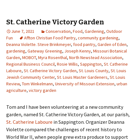
St. Catherine Victory Garden
June 7, 2021
Conservation
,
Food
,
Gardening
,
Outdoor
Fun
Affton Christian Food Pantry
,
community gardening
,
Deanna Violette. Steve Brinkmeyer
,
food pantry
,
Garden of Eden
,
gardening
,
Gateway Greening
,
Joseph Kenny
,
Missouri Botanical
Garden
,
MOBOT
,
Myra Rosenthal
,
North Newstead Association
,
Regional Business Council
,
Rosie Willis
,
Sappington
,
St. Catherine
Laboure
,
St. Catherine Victory Garden
,
St. Louis County
,
St. Louis
Jewish Community Center
,
St. Louis Master Gardeners
,
St. Louis
Review
,
Tom Winkelmann
,
University of Missouri Extension
,
urban
agriculture
,
victory garden
Tom and I have been volunteering at a new community
garden, named St. Catherine Victory Garden, at our parish,
St. Catherine Laboure
in Sappington. Organizer Deanna
Violette compared the challenges of recent history to
World War II, when people grew extra produce to support