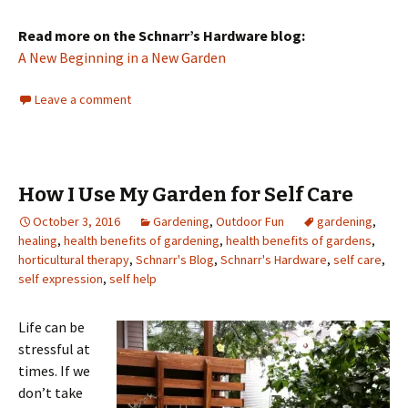
Read more on the Schnarr’s Hardware blog:
A New Beginning in a New Garden
Leave a comment
How I Use My Garden for Self Care
October 3, 2016
Gardening
,
Outdoor Fun
gardening
,
healing
,
health benefits of gardening
,
health benefits of gardens
,
horticultural therapy
,
Schnarr's Blog
,
Schnarr's Hardware
,
self care
,
self expression
,
self help
Life can be
stressful at
times. If we
don’t take