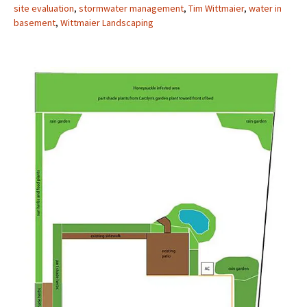
site evaluation
,
stormwater management
,
Tim Wittmaier
,
water in
basement
,
Wittmaier Landscaping