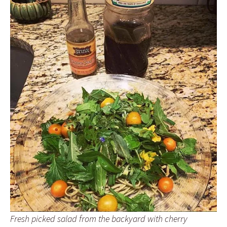
Fresh picked salad from the backyard with cherry