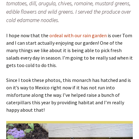
tomatoes, dill, arugula, chives, romaine, mustard greens,
edible flowers and wild greens. I served the produce over
cold edamame noodles.
I hope now that the
ordeal with our rain garden
is over Tom
and I can start actually enjoying our garden! One of the
many things we like about it is being able to pick fresh
salads every day in season. I’m going to be really sad when it
gets too cold to do this.
Since I took these photos, this monarch has hatched and is
on it’s way to Mexico right now if it has not run into
misfortune along the way. I’ve helped raise a bunch of
caterpillars this year by providing habitat and I’m really
happy about that!