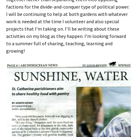
factions for the divide-and-conquer type of political power.
I will be continuing to help at both gardens with whatever
work is needed at the time I volunteer and also special
projects that I’m taking on. I’ll be writing about these
activities on my blog as they happen. I’m looking forward
to a summer full of sharing, teaching, learning and
growing!