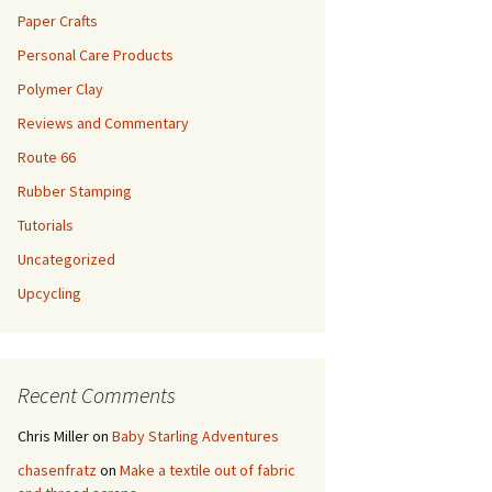
Paper Crafts
Personal Care Products
Polymer Clay
Reviews and Commentary
Route 66
Rubber Stamping
Tutorials
Uncategorized
Upcycling
Recent Comments
Chris Miller
on
Baby Starling Adventures
chasenfratz
on
Make a textile out of fabric