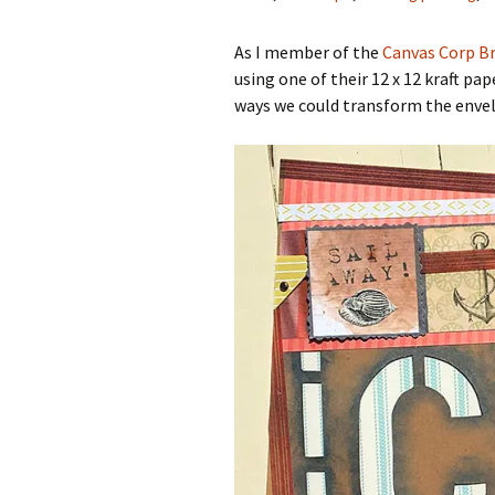
As I member of the
Canvas Corp Br
using one of their 12 x 12 kraft p
ways we could transform the enve