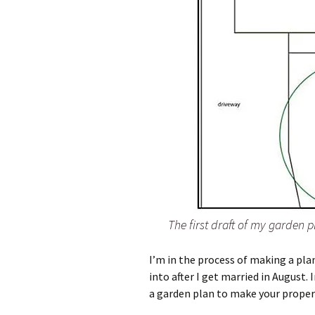
The first draft of my garden p
I’m in the process of making a pla
into after I get married in August. 
a garden plan to make your proper