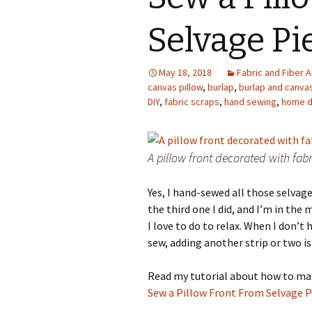
Photo Album
Selvage Pi
May 18, 2018
Fabric and Fiber A
canvas pillow
,
burlap
,
burlap and canva
DIY
,
fabric scraps
,
hand sewing
,
home d
A pillow front decorated with fabr
Yes, I hand-sewed all those selvage 
the third one I did, and I’m in th
I love to do to relax. When I don’t
sew, adding another strip or two is
Read my tutorial about how to make
Sew a Pillow Front From Selvage P