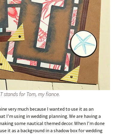
T stands for Tom, my fiance.
mine very much because I wanted to use it as an
at I’m using in wedding planning. We are having a
m making some nautical themed decor. When I’m done
 use it as a background in a shadow box for wedding