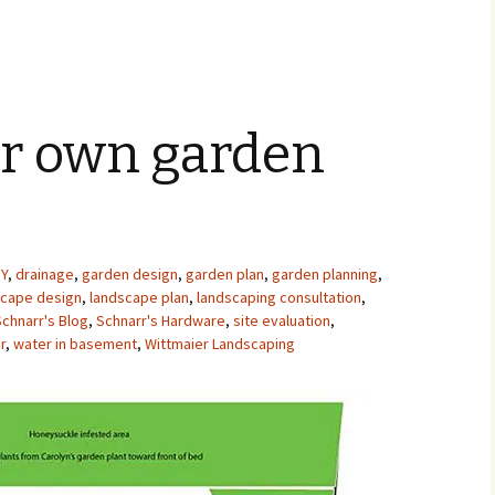
ur own garden
IY
,
drainage
,
garden design
,
garden plan
,
garden planning
,
scape design
,
landscape plan
,
landscaping consultation
,
Schnarr's Blog
,
Schnarr's Hardware
,
site evaluation
,
r
,
water in basement
,
Wittmaier Landscaping