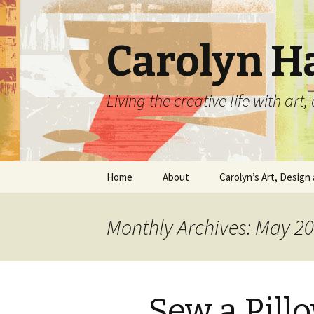
Carolyn H
Living the creative life with ar
Skip
Home
About
Carolyn’s Art, Design 
to
content
Contact Information
Crafts by Carolyn
Monthly Archives: May 2
Classes and Events
Carolyn’s Art Work
Resume and Show
Graphic Design Portfo
History
Sew a Pill
Home Decor