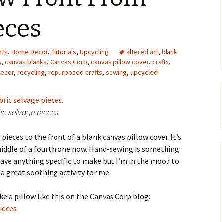
Upcycling
Faux Postage
Rubber Stamping Ink
eces
Guide
The Sketch Book
Recipes for Melt and
rts
,
Home Decor
,
Tutorials
,
Upcycling
Pour Soaps and Other
altered art
,
blank
Personal Care Products
s
,
canvas blanks
,
Canvas Corp
,
canvas pillow cover
,
crafts
,
ecor
,
recycling
,
repurposed crafts
,
sewing
,
upcycled
Fun with Food
Links
ic selvage pieces.
pieces to the front of a blank canvas pillow cover. It’s
e middle of a fourth one now. Hand-sewing is something
 have anything specific to make but I’m in the mood to
 a great soothing activity for me.
 a pillow like this on the Canvas Corp blog:
ieces