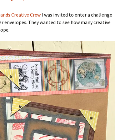
ands Creative Crew
I was invited to enter a challenge
aper envelopes. They wanted to see how many creative
lope.