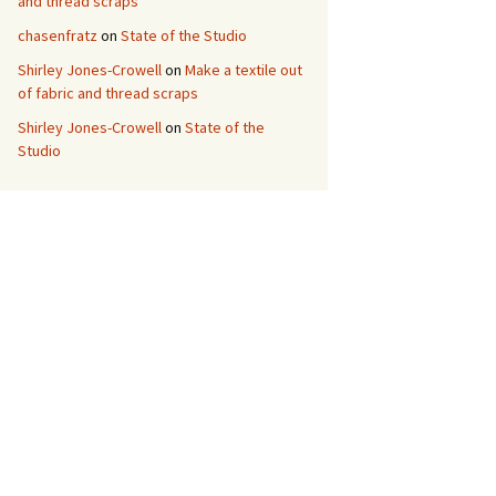
and thread scraps
chasenfratz
on
State of the Studio
Shirley Jones-Crowell
on
Make a textile out
of fabric and thread scraps
Shirley Jones-Crowell
on
State of the
Studio