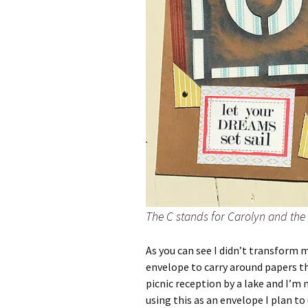
The C stands for Carolyn and the 
As you can see I didn’t transform 
envelope to carry around papers th
picnic reception by a lake and I’
using this as an envelope I plan to