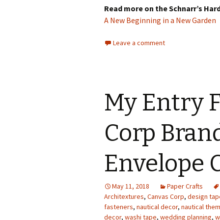
Read more on the Schnarr’s Har
A New Beginning in a New Garden
Leave a comment
My Entry F
Corp Brand
Envelope 
May 11, 2018
Paper Crafts
Architextures
,
Canvas Corp
,
design tap
fasteners
,
nautical decor
,
nautical the
decor
,
washi tape
,
wedding planning
,
w