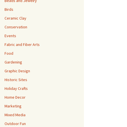
Beads and Jewelry
Birds
Ceramic Clay
Conservation
Events
Fabric and Fiber Arts
Food
Gardening
Graphic Design
Historic Sites
Holiday Crafts
Home Decor
Marketing
Mixed Media
Outdoor Fun