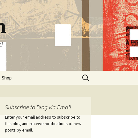
n
e!
Search
Shop
for:
Subscribe to Blog via Email
Enter your email address to subscribe to
this blog and receive notifications of new
posts by email.