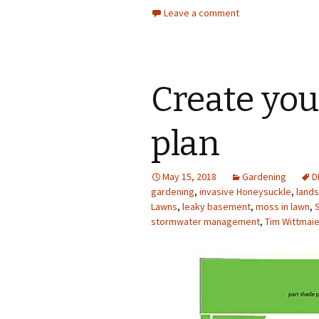
Leave a comment
Create yo
plan
May 15, 2018
Gardening
D
gardening
,
invasive Honeysuckle
,
land
Lawns
,
leaky basement
,
moss in lawn
,
stormwater management
,
Tim Wittmaie