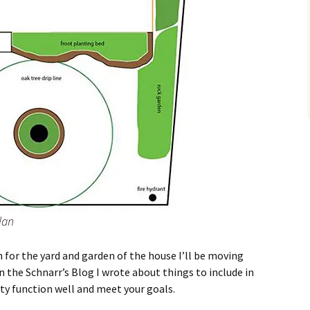
lan
n for the yard and garden of the house I’ll be moving
In the Schnarr’s Blog I wrote about things to include in
ty function well and meet your goals.