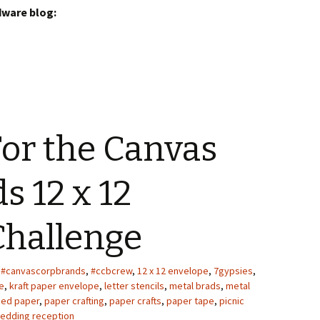
dware blog:
or the Canvas
s 12 x 12
Challenge
#canvascorpbrands
,
#ccbcrew
,
12 x 12 envelope
,
7gypsies
,
e
,
kraft paper envelope
,
letter stencils
,
metal brads
,
metal
med paper
,
paper crafting
,
paper crafts
,
paper tape
,
picnic
edding reception