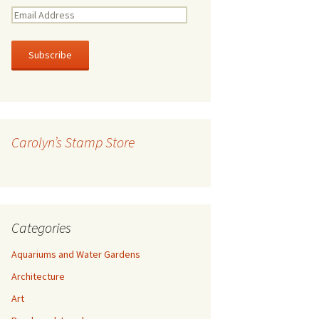
E
m
a
i
l
A
d
d
r
Carolyn’s Stamp Store
e
s
s
Categories
Aquariums and Water Gardens
Architecture
Art