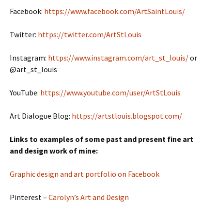
Facebook:
https://www.facebook.com/ArtSaintLouis/
Twitter:
https://twitter.com/ArtStLouis
Instagram:
https://www.instagram.com/art_st_louis/
or
@art_st_louis
YouTube:
https://www.youtube.com/user/ArtStLouis
Art Dialogue Blog:
https://artstlouis.blogspot.com/
Links to examples of some past and present fine art
and design work of mine:
Graphic design and art portfolio on Facebook
Pinterest –
Carolyn’s Art and Design