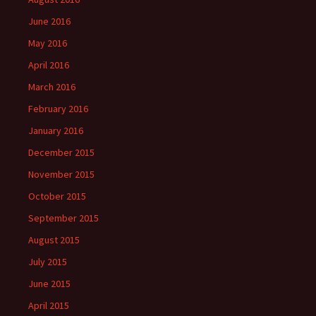
June 2016
May 2016
April 2016
March 2016
February 2016
January 2016
December 2015
November 2015
October 2015
September 2015
August 2015
July 2015
June 2015
April 2015