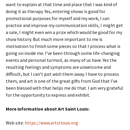
want to explain at that time and place that I was kind of
doing it as therapy. Yes, entering shows is good for
promotional purposes for myself and my work, I can
practice and improve my communication skills, I might get
a sale, I might even win a prize which would be good for my
show history. But much more important to me is
motivation to finish some pieces so that I process what is
going on inside me. I’ve been through some life-changing
events and personal turmoil, as many of us have. Yes the
resulting feelings and symptoms are unwelcome and
difficult, but I can’t just wish them away. I have to process
them, and art is one of the great gifts from God that I’ve
been blessed with that helps me do that. I am very grateful
for the opportunity to express and exhibit.
More information about Art Saint Louis:
Web site:
https://www.artstlouis.org