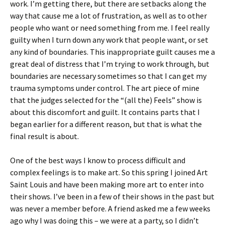
work. I’m getting there, but there are setbacks along the
way that cause me a lot of frustration, as well as to other
people who want or need something from me. I feel really
guilty when I turn down any work that people want, or set
any kind of boundaries. This inappropriate guilt causes me a
great deal of distress that I’m trying to work through, but
boundaries are necessary sometimes so that I can get my
trauma symptoms under control. The art piece of mine
that the judges selected for the “(all the) Feels” show is
about this discomfort and guilt. It contains parts that I
began earlier for a different reason, but that is what the
final result is about.
One of the best ways I know to process difficult and
complex feelings is to make art. So this spring I joined Art
Saint Louis and have been making more art to enter into
their shows. I’ve been in a few of their shows in the past but
was never a member before. A friend asked me a few weeks
ago why I was doing this – we were at a party, so I didn’t