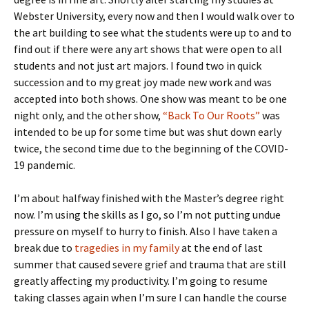
Webster University, every now and then I would walk over to
the art building to see what the students were up to and to
find out if there were any art shows that were open to all
students and not just art majors. I found two in quick
succession and to my great joy made new work and was
accepted into both shows. One show was meant to be one
night only, and the other show,
“Back To Our Roots”
was
intended to be up for some time but was shut down early
twice, the second time due to the beginning of the COVID-
19 pandemic.
I’m about halfway finished with the Master’s degree right
now. I’m using the skills as I go, so I’m not putting undue
pressure on myself to hurry to finish. Also I have taken a
break due to
tragedies in my family
at the end of last
summer that caused severe grief and trauma that are still
greatly affecting my productivity. I’m going to resume
taking classes again when I’m sure I can handle the course