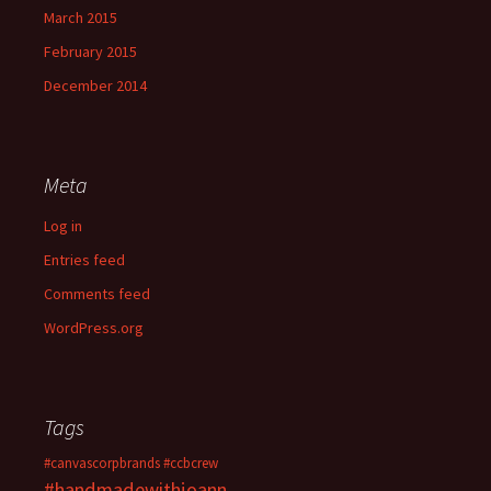
March 2015
February 2015
December 2014
Meta
Log in
Entries feed
Comments feed
WordPress.org
Tags
#canvascorpbrands
#ccbcrew
#handmadewithjoann