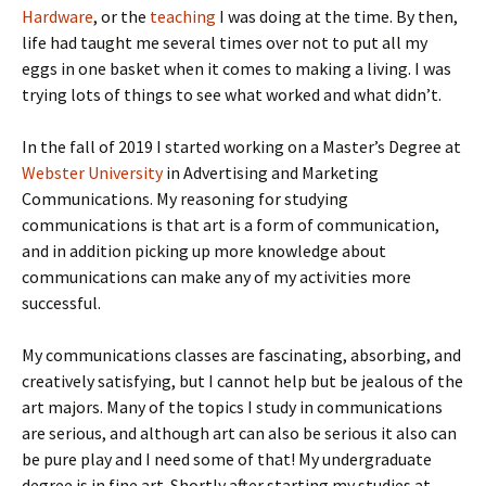
Hardware
, or the
teaching
I was doing at the time. By then,
life had taught me several times over not to put all my
eggs in one basket when it comes to making a living. I was
trying lots of things to see what worked and what didn’t.
In the fall of 2019 I started working on a Master’s Degree at
Webster University
in Advertising and Marketing
Communications. My reasoning for studying
communications is that art is a form of communication,
and in addition picking up more knowledge about
communications can make any of my activities more
successful.
My communications classes are fascinating, absorbing, and
creatively satisfying, but I cannot help but be jealous of the
art majors. Many of the topics I study in communications
are serious, and although art can also be serious it also can
be pure play and I need some of that! My undergraduate
degree is in fine art. Shortly after starting my studies at