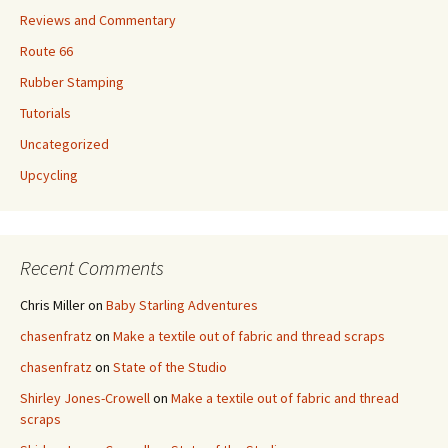
Reviews and Commentary
Route 66
Rubber Stamping
Tutorials
Uncategorized
Upcycling
Recent Comments
Chris Miller
on
Baby Starling Adventures
chasenfratz
on
Make a textile out of fabric and thread scraps
chasenfratz
on
State of the Studio
Shirley Jones-Crowell
on
Make a textile out of fabric and thread
scraps