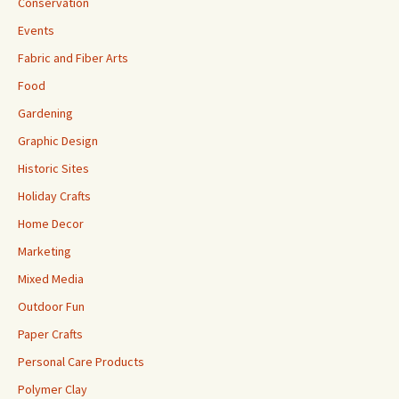
Conservation
Events
Fabric and Fiber Arts
Food
Gardening
Graphic Design
Historic Sites
Holiday Crafts
Home Decor
Marketing
Mixed Media
Outdoor Fun
Paper Crafts
Personal Care Products
Polymer Clay