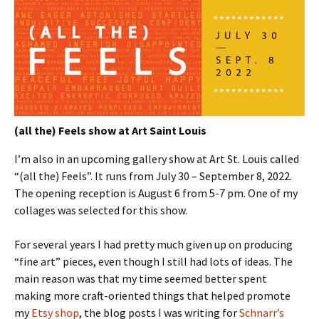
(all the) Feels show at Art Saint Louis
I’m also in an upcoming gallery show at Art St. Louis called
“(all the) Feels”. It runs from July 30 – September 8, 2022.
The opening reception is August 6 from 5-7 pm. One of my
collages was selected for this show.
For several years I had pretty much given up on producing
“fine art” pieces, even though I still had lots of ideas. The
main reason was that my time seemed better spent
making more craft-oriented things that helped promote
my
Etsy shop
, the blog posts I was writing for
Schnarr’s