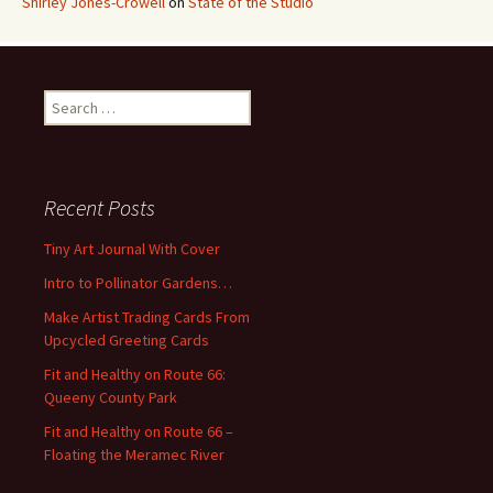
Shirley Jones-Crowell
on
State of the Studio
S
e
a
r
c
Recent Posts
h
f
Tiny Art Journal With Cover
o
Intro to Pollinator Gardens…
r
:
Make Artist Trading Cards From
Upcycled Greeting Cards
Fit and Healthy on Route 66:
Queeny County Park
Fit and Healthy on Route 66 –
Floating the Meramec River