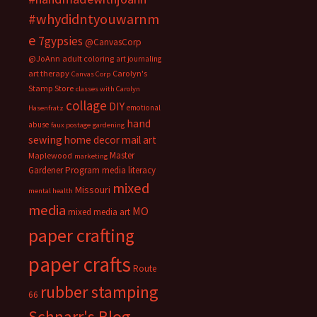
#whydidntyouwarnm
e
7gypsies
@CanvasCorp
@JoAnn
adult coloring
art journaling
art therapy
Carolyn's
Canvas Corp
Stamp Store
classes with Carolyn
collage
DIY
emotional
Hasenfratz
hand
abuse
faux postage
gardening
sewing
home decor
mail art
Master
Maplewood
marketing
Gardener Program
media literacy
mixed
Missouri
mental health
media
MO
mixed media art
paper crafting
paper crafts
Route
rubber stamping
66
Schnarr's Blog