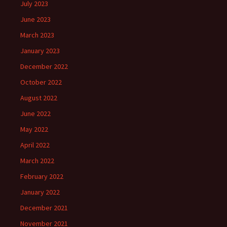
July 2023
June 2023
March 2023
January 2023
December 2022
October 2022
August 2022
June 2022
May 2022
April 2022
March 2022
February 2022
January 2022
December 2021
November 2021