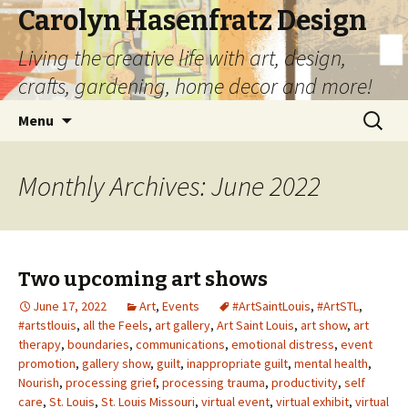
Carolyn Hasenfratz Design
Living the creative life with art, design,
crafts, gardening, home decor and more!
Skip
Search
Menu
to
for:
content
Monthly Archives: June 2022
Two upcoming art shows
June 17, 2022
Art
,
Events
#ArtSaintLouis
,
#ArtSTL
,
#artstlouis
,
all the Feels
,
art gallery
,
Art Saint Louis
,
art show
,
art
therapy
,
boundaries
,
communications
,
emotional distress
,
event
promotion
,
gallery show
,
guilt
,
inappropriate guilt
,
mental health
,
Nourish
,
processing grief
,
processing trauma
,
productivity
,
self
care
,
St. Louis
,
St. Louis Missouri
,
virtual event
,
virtual exhibit
,
virtual