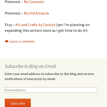
Pinterest –
My Ceramics
Pinterest –
My Old Artwork
Etsy –
Art and Crafts by Carolyn
(yes I’m planning on
expanding this section more as I get time to do it!)
Leave a comment
Subscribe to Blog via Email
Enter your email address to subscribe to this blog and receive
notifications of new posts by email.
E
m
a
i