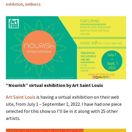
exhibition
,
wellness
“Nourish” virtual exhibition by Art Saint Louis
Art Saint Louis
is having a virtual exhibition on their web
site, from July 1 – September 1, 2022. I have had one piece
selected for this show so I’ll be in it along with 25 other
artists.