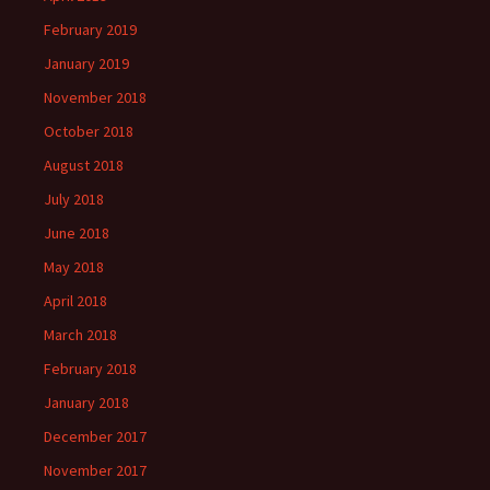
February 2019
January 2019
November 2018
October 2018
August 2018
July 2018
June 2018
May 2018
April 2018
March 2018
February 2018
January 2018
December 2017
November 2017