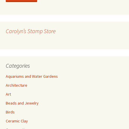
l
A
d
d
r
Carolyn’s Stamp Store
e
s
s
Categories
Aquariums and Water Gardens
Architecture
Art
Beads and Jewelry
Birds
Ceramic Clay