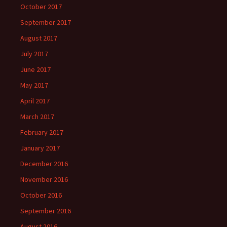
October 2017
September 2017
August 2017
July 2017
June 2017
May 2017
April 2017
March 2017
February 2017
January 2017
December 2016
November 2016
October 2016
September 2016
August 2016