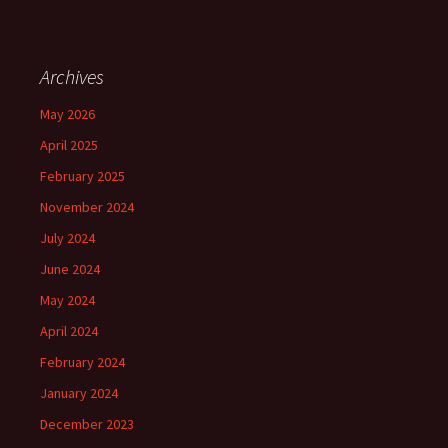
Archives
May 2026
April 2025
February 2025
November 2024
July 2024
June 2024
May 2024
April 2024
February 2024
January 2024
December 2023