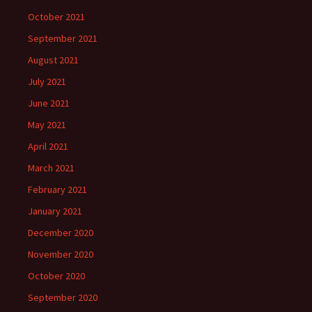
October 2021
September 2021
August 2021
July 2021
June 2021
May 2021
April 2021
March 2021
February 2021
January 2021
December 2020
November 2020
October 2020
September 2020