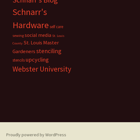
Schnarr's
Hardware
self care
social media
sewing
St. Louis
St. Louis Master
County
stenciling
Gardeners
upcycling
stencils
Webster University
Proudly powered by WordPress