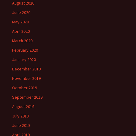
August 2020
June 2020
May 2020
April 2020
March 2020
February 2020
January 2020
December 2019
November 2019
October 2019
September 2019
August 2019
July 2019
June 2019
April 2019