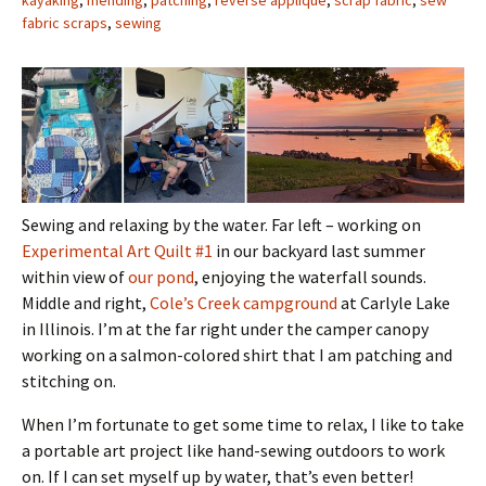
kayaking
,
mending
,
patching
,
reverse applique
,
scrap fabric
,
sew
fabric scraps
,
sewing
Sewing and relaxing by the water. Far left – working on
Experimental Art Quilt #1
in our backyard last summer
within view of
our pond
, enjoying the waterfall sounds.
Middle and right,
Cole’s Creek campground
at Carlyle Lake
in Illinois. I’m at the far right under the camper canopy
working on a salmon-colored shirt that I am patching and
stitching on.
When I’m fortunate to get some time to relax, I like to take
a portable art project like hand-sewing outdoors to work
on. If I can set myself up by water, that’s even better!