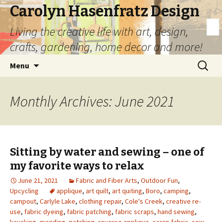
Carolyn Hasenfratz Design
Living the creative life with art, design,
crafts, gardening, home decor and more!
Skip
Search
Menu
to
for:
content
Monthly Archives: June 2021
Sitting by water and sewing – one of
my favorite ways to relax
June 21, 2021
Fabric and Fiber Arts
,
Outdoor Fun
,
Upcycling
applique
,
art quilt
,
art quiting
,
Boro
,
camping
,
campout
,
Carlyle Lake
,
clothing repair
,
Cole's Creek
,
creative re-
use
,
fabric dyeing
,
fabric patching
,
fabric scraps
,
hand sewing
,