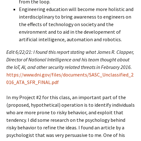
from the loop.
Engineering education will become more holistic and
interdisciplinary to bring awareness to engineers on
the effects of technology on society and the
environment and to aid in the developement of
artificial intelligence, automation and robotics.
Edit 6/22/21: I found this report stating what James R. Clapper,
Director of National Intelligence and his team thought about
the IoT, AI, and other security related threats in February 2016.
https://www.dni.gov/files/documents/SASC_Unclassified_2
016_ATA_SFR_FINAL.pdf
In my Project #2 for this class, an important part of the
(proposed, hypothetical) operation is to identify individuals
who are more prone to risky behavior, and exploit that
tendency. I did some research on the psychology behind
risky behavior to refine the ideas. I found an article by a
psychologist that was very persuasive to me. One of his