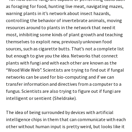
as foraging for food, hunting live meat, navigating mazes,
warning plants in it’s network about insect hazards,
controlling the behavior of invertebrate animals, moving
resources around to plants in the network that need it
most, inhibiting some kinds of plant growth and teaching
themselves to exploit new, previously unknown food
sources, such as cigarette butts. That’s not a complete list
but enough to give you the idea. Networks that connect
plants with fungi and with each other are known as the
“Wood Wide Web”. Scientists are trying to find out if fungal
networks can be used for bio-computing and if we can
transfer information and directives from a computer to a
fungus. Scientists are also trying to figure out if fungi are
intelligent or sentient (Sheldrake).
The idea of being surrounded by devices with artificial
intelligence chips in them that can communicate with each
other without human input is pretty weird, but looks like it