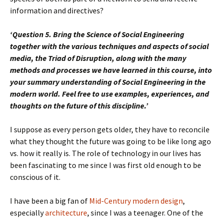
information and directives?
‘Question 5. Bring the Science of Social Engineering
together with the various techniques and aspects of social
media, the Triad of Disruption, along with the many
methods and processes we have learned in this course, into
your summary understanding of Social Engineering in the
modern world. Feel free to use examples, experiences, and
thoughts on the future of this discipline.’
I suppose as every person gets older, they have to reconcile
what they thought the future was going to be like long ago
vs. how it really is. The role of technology in our lives has
been fascinating to me since I was first old enough to be
conscious of it.
I have been a big fan of
Mid-Century modern design
,
especially
architecture
, since I was a teenager. One of the