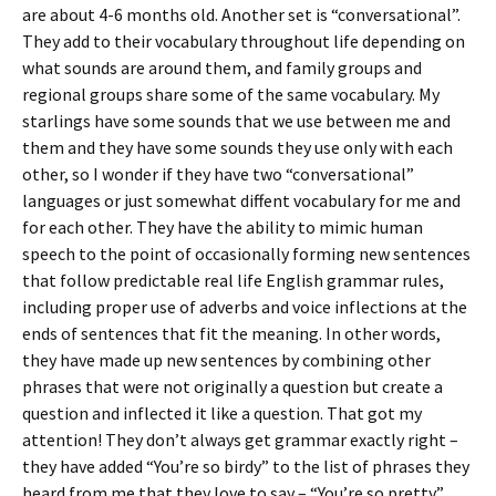
are about 4-6 months old. Another set is “conversational”.
They add to their vocabulary throughout life depending on
what sounds are around them, and family groups and
regional groups share some of the same vocabulary. My
starlings have some sounds that we use between me and
them and they have some sounds they use only with each
other, so I wonder if they have two “conversational”
languages or just somewhat diffent vocabulary for me and
for each other. They have the ability to mimic human
speech to the point of occasionally forming new sentences
that follow predictable real life English grammar rules,
including proper use of adverbs and voice inflections at the
ends of sentences that fit the meaning. In other words,
they have made up new sentences by combining other
phrases that were not originally a question but create a
question and inflected it like a question. That got my
attention! They don’t always get grammar exactly right –
they have added “You’re so birdy” to the list of phrases they
heard from me that they love to say – “You’re so pretty”,