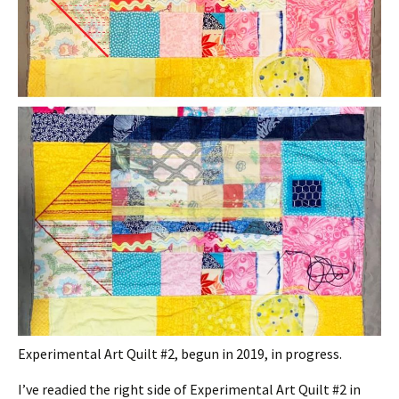
Experimental Art Quilt #2, begun in 2019, in progress.
I’ve readied the right side of Experimental Art Quilt #2 in