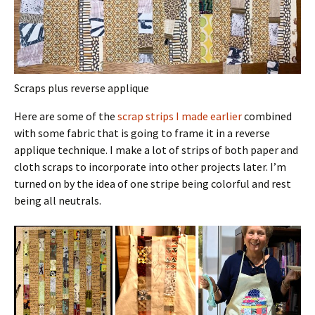
Scraps plus reverse applique
Here are some of the
scrap strips I made earlier
combined
with some fabric that is going to frame it in a reverse
applique technique. I make a lot of strips of both paper and
cloth scraps to incorporate into other projects later. I’m
turned on by the idea of one stripe being colorful and rest
being all neutrals.