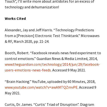
Touch”, I’ll write more about antidotes for an excess of
technology and dehumanization!
Works Cited
Alexander, Jay and Jeff Harris. “Technology Predictions
from a [Precision] Electronic Test Thinktank.” Microwaves
& RF, March 2020, pp. 21-24.
Booth, Robert. “Facebook reveals news feed experiment to
control emotions.” Guardian News & Media Limited, 2014,
www.theguardian.com/technology/2014/jun/29/facebook-
users-emotions-news-feeds
. Accessed 9 May 2021.
“Brain Hacking.” YouTube, uploaded by 60 Minutes, 2018,
www.youtube.com/watch?v=awAMTQZmvPE
. Accessed 9
May 2021.
Curtis, Dr. James. “Curtis’ Triad of Disruption”. Diagram