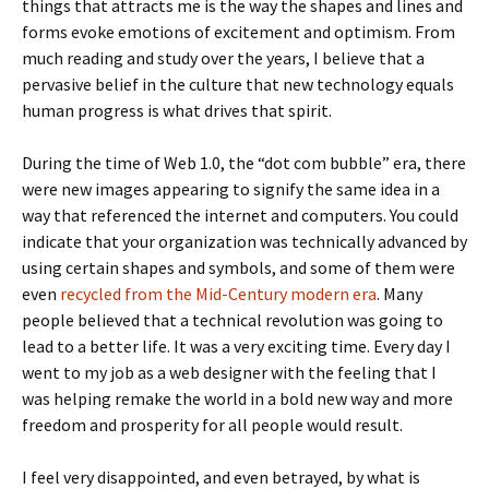
things that attracts me is the way the shapes and lines and
forms evoke emotions of excitement and optimism. From
much reading and study over the years, I believe that a
pervasive belief in the culture that new technology equals
human progress is what drives that spirit.
During the time of Web 1.0, the “dot com bubble” era, there
were new images appearing to signify the same idea in a
way that referenced the internet and computers. You could
indicate that your organization was technically advanced by
using certain shapes and symbols, and some of them were
even
recycled from the Mid-Century modern era
. Many
people believed that a technical revolution was going to
lead to a better life. It was a very exciting time. Every day I
went to my job as a web designer with the feeling that I
was helping remake the world in a bold new way and more
freedom and prosperity for all people would result.
I feel very disappointed, and even betrayed, by what is