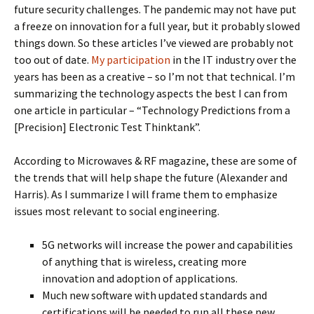
future security challenges. The pandemic may not have put
a freeze on innovation for a full year, but it probably slowed
things down. So these articles I’ve viewed are probably not
too out of date.
My participation
in the IT industry over the
years has been as a creative – so I’m not that technical. I’m
summarizing the technology aspects the best I can from
one article in particular – “Technology Predictions from a
[Precision] Electronic Test Thinktank”.
According to Microwaves & RF magazine, these are some of
the trends that will help shape the future (Alexander and
Harris). As I summarize I will frame them to emphasize
issues most relevant to social engineering.
5G networks will increase the power and capabilities
of anything that is wireless, creating more
innovation and adoption of applications.
Much new software with updated standards and
certifications will be needed to run all these new