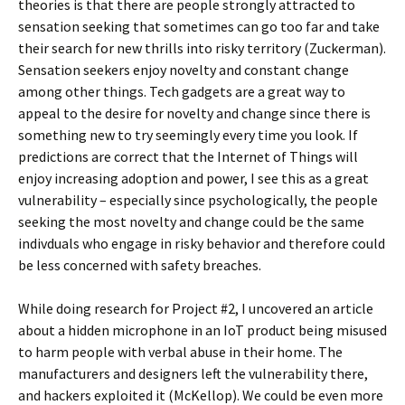
theories is that there are people strongly attracted to
sensation seeking that sometimes can go too far and take
their search for new thrills into risky territory (Zuckerman).
Sensation seekers enjoy novelty and constant change
among other things. Tech gadgets are a great way to
appeal to the desire for novelty and change since there is
something new to try seemingly every time you look. If
predictions are correct that the Internet of Things will
enjoy increasing adoption and power, I see this as a great
vulnerability – especially since psychologically, the people
seeking the most novelty and change could be the same
indivduals who engage in risky behavior and therefore could
be less concerned with safety breaches.
While doing research for Project #2, I uncovered an article
about a hidden microphone in an IoT product being misused
to harm people with verbal abuse in their home. The
manufacturers and designers left the vulnerability there,
and hackers exploited it (McKellop). We could be even more