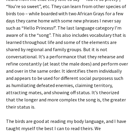
“You’re so sweet”, etc. They can learn from other species of
birds too – while boarded with two African Grays for a few
days they came home with some new phrases I never say
such as “Hello Princess!”. The last language category I’m
aware of is the “song”. This also includes vocabulary that is
learned throughout life and some of the elements are
shared by regional and family groups. But it is not
conversational. It’s a performance that they rehearse and
refine constantly (at least the male does) and perform over
and over in the same order. It identifies them individually
and appears to be used for different social purposess such
as humiliating defeated enemies, claiming territory,
attracting mates, and showing off status. It’s theorized
that the longer and more complex the song is, the greater
their status is.
The birds are good at reading my body language, and I have
taught myself the best I can to read theirs. We