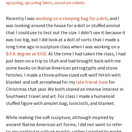
upcycling
,
upcycling fabric
,
wood succulents
Recently I was
working on a sleeping bag for a doll
, and I
was looking around the house for a doll or stuffed animal
that I could use to test out the size. I didn’t use it because it
was too big, but I did look at a doll of sorts that I made a
long time ago in sculpture class when I was working on a
B.F.A. degree at SIUE
. At the time I had taken the class, I had
just been on a trip to Utah and had brought back with me
some books on Native American petroglyphs and stone
fetishes. I made a throw pillow sized soft wolf fetish with
blanket and soft arrowhead for my
late friend June
for
Christmas that year. We both shared an intense interest in
Southwest travel and art. For class I made a humanoid
stuffed figure with amulet bag, loincloth, and blanket.
While making the soft sculpture, although inspired by
ancient Native American art forms, I did not want to refer
to any particular culture exactly, rather I wanted to evoke