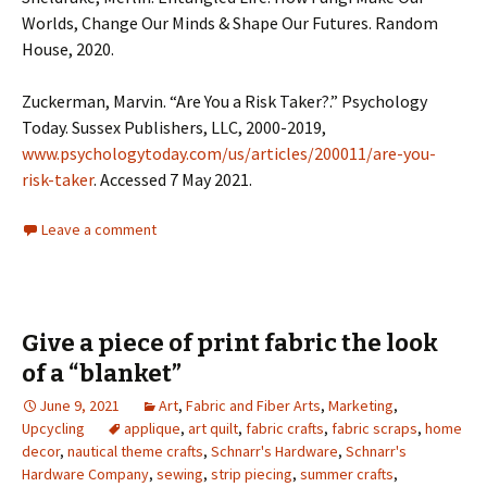
Worlds, Change Our Minds & Shape Our Futures. Random
House, 2020.
Zuckerman, Marvin. “Are You a Risk Taker?.” Psychology
Today. Sussex Publishers, LLC, 2000-2019,
www.psychologytoday.com/us/articles/200011/are-you-
risk-taker
. Accessed 7 May 2021.
Leave a comment
Give a piece of print fabric the look
of a “blanket”
June 9, 2021
Art
,
Fabric and Fiber Arts
,
Marketing
,
Upcycling
applique
,
art quilt
,
fabric crafts
,
fabric scraps
,
home
decor
,
nautical theme crafts
,
Schnarr's Hardware
,
Schnarr's
Hardware Company
,
sewing
,
strip piecing
,
summer crafts
,