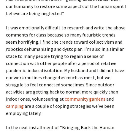
our humanity to restore some aspects of the human spirit I
believe are being neglected.”
It was emotionally difficult to research and write the above
comments for class because so many futuristic trends
seem horrifying. I find the trends toward collectivism and
robotics dehumanizing and dystopian. I’m also in a similar
state to many people trying to regain a sense of
connection with other people after a period of relative
pandemic-induced isolation. My husband and I did not have
our work routines changed as much as most, but we
struggle to feel connected sometimes. Since outdoor
activities are getting back to normal more quickly than
indoor ones, volunteering at
community gardens
and
camping
are a couple of coping strategies we’ve been
employing lately.
In the next installment of “Bringing Back the Human