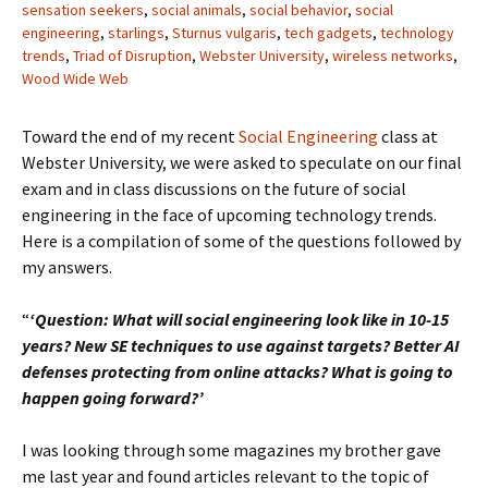
sensation seekers
,
social animals
,
social behavior
,
social
engineering
,
starlings
,
Sturnus vulgaris
,
tech gadgets
,
technology
trends
,
Triad of Disruption
,
Webster University
,
wireless networks
,
Wood Wide Web
Toward the end of my recent
Social Engineering
class at
Webster University, we were asked to speculate on our final
exam and in class discussions on the future of social
engineering in the face of upcoming technology trends.
Here is a compilation of some of the questions followed by
my answers.
“
‘Question: What will social engineering look like in 10-15
years? New SE techniques to use against targets? Better AI
defenses protecting from online attacks? What is going to
happen going forward?’
I was looking through some magazines my brother gave
me last year and found articles relevant to the topic of