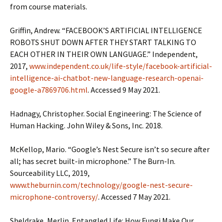
from course materials.
Griffin, Andrew. “FACEBOOK’S ARTIFICIAL INTELLIGENCE
ROBOTS SHUT DOWN AFTER THEY START TALKING TO
EACH OTHER IN THEIR OWN LANGUAGE.” Independent,
2017,
www.independent.co.uk/life-style/facebook-artificial-
intelligence-ai-chatbot-new-language-research-openai-
google-a7869706.html
. Accessed 9 May 2021.
Hadnagy, Christopher. Social Engineering: The Science of
Human Hacking. John Wiley & Sons, Inc. 2018.
McKellop, Mario. “Google’s Nest Secure isn’t so secure after
all; has secret built-in microphone.” The Burn-In.
Sourceability LLC, 2019,
www.theburnin.com/technology/google-nest-secure-
microphone-controversy/
. Accessed 7 May 2021.
Sheldrake, Merlin. Entangled Life: How Fungi Make Our