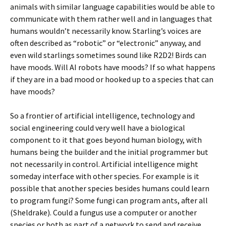
animals with similar language capabilities would be able to
communicate with them rather well and in languages that
humans wouldn’t necessarily know. Starling’s voices are
often described as “robotic” or “electronic” anyway, and
even wild starlings sometimes sound like R2D2! Birds can
have moods. Will AI robots have moods? If so what happens
if they are in a bad mood or hooked up to a species that can
have moods?
So a frontier of artificial intelligence, technology and
social engineering could very well have a biological
component to it that goes beyond human biology, with
humans being the builder and the initial programmer but
not necessarily in control. Artificial intelligence might
someday interface with other species. For example is it
possible that another species besides humans could learn
to program fungi? Some fungi can program ants, after all
(Sheldrake). Could a fungus use a computer or another
species or both as part of a network to send and receive