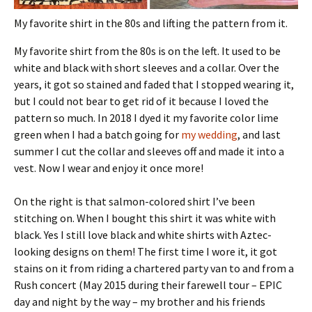
My favorite shirt in the 80s and lifting the pattern from it.
My favorite shirt from the 80s is on the left. It used to be
white and black with short sleeves and a collar. Over the
years, it got so stained and faded that I stopped wearing it,
but I could not bear to get rid of it because I loved the
pattern so much. In 2018 I dyed it my favorite color lime
green when I had a batch going for
my wedding
, and last
summer I cut the collar and sleeves off and made it into a
vest. Now I wear and enjoy it once more!
On the right is that salmon-colored shirt I’ve been
stitching on. When I bought this shirt it was white with
black. Yes I still love black and white shirts with Aztec-
looking designs on them! The first time I wore it, it got
stains on it from riding a chartered party van to and from a
Rush concert (May 2015 during their farewell tour – EPIC
day and night by the way – my brother and his friends