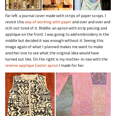
Far left: a journal cover made with strips of paper scraps. I
revisit this
way of working with paper
and over and over and
still not tired of it. Middle: an apron with strip piecing and
applique on the front. I was going to add embroidery in the
middle but decided it was enough without it. Seeing this
image again of what I planned makes me want to make
another one to see what the original idea would have
turned out like. On the right is my mother-in-law with the
reverse applique Easter apron
I made for her.