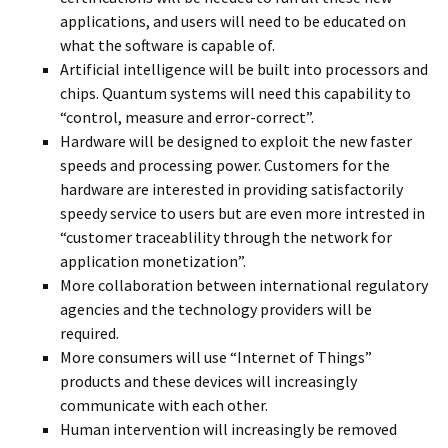
applications, and users will need to be educated on
what the software is capable of.
Artificial intelligence will be built into processors and
chips. Quantum systems will need this capability to
“control, measure and error-correct”.
Hardware will be designed to exploit the new faster
speeds and processing power. Customers for the
hardware are interested in providing satisfactorily
speedy service to users but are even more intrested in
“customer traceablility through the network for
application monetization”.
More collaboration between international regulatory
agencies and the technology providers will be
required.
More consumers will use “Internet of Things”
products and these devices will increasingly
communicate with each other.
Human intervention will increasingly be removed