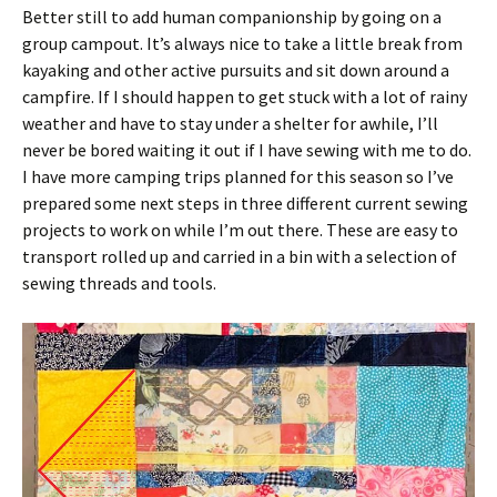
Better still to add human companionship by going on a
group campout. It’s always nice to take a little break from
kayaking and other active pursuits and sit down around a
campfire. If I should happen to get stuck with a lot of rainy
weather and have to stay under a shelter for awhile, I’ll
never be bored waiting it out if I have sewing with me to do.
I have more camping trips planned for this season so I’ve
prepared some next steps in three different current sewing
projects to work on while I’m out there. These are easy to
transport rolled up and carried in a bin with a selection of
sewing threads and tools.