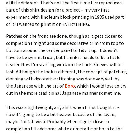
a little different. That’s not the first time I’ve reproduced
part of this shirt design for a project – my very first
experiment with linoleum block printing in 1985 used part
of it! I wanted to print it on EVERYTHING.
Patches on the front are done, though as it gets closer to
completion I might add some decorative trim from top to
bottom around the center panel to tidy it up. It doesn’t
have to be symmetrical, but I think it needs to be a little
neater. Now I’m starting work on the back. Sleeves will be
last. Although the look is different, the concept of patching
clothing with decorative stitching was done very well by
the Japanese with the art of
Boro
, which I would love to try
out in the more traditional Japanese manner sometime.
This was a lightweight, airy shirt when I first bought it –
now it’s going to be a bit heavier because of the layers,
maybe for fall wear. Probably when it gets close to
completion I’ll add some white or metallic or both to the