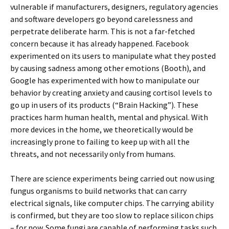
vulnerable if manufacturers, designers, regulatory agencies
and software developers go beyond carelessness and
perpetrate deliberate harm. This is not a far-fetched
concern because it has already happened. Facebook
experimented on its users to manipulate what they posted
by causing sadness among other emotions (Booth), and
Google has experimented with how to manipulate our
behavior by creating anxiety and causing cortisol levels to
go up in users of its products (“Brain Hacking”). These
practices harm human health, mental and physical. With
more devices in the home, we theoretically would be
increasingly prone to failing to keep up with all the
threats, and not necessarily only from humans.
There are science experiments being carried out now using
fungus organisms to build networks that can carry
electrical signals, like computer chips. The carrying ability
is confirmed, but they are too slow to replace silicon chips
– for now. Some fungi are capable of performing tasks such