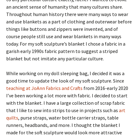
an ancient sense of humanity that many cultures share.
Throughout human history there were many ways to wear
and use blankets as a part of clothing and outerwear before
things like buttons and zippers were invented, and of
course people still use and wear blankets in many ways
today. For my soft sculpture’s blanket I chose a fabric in a
garish early 1990s fabric pattern to suggest a striped
blanket but not imitate any particular culture.
While working on my doll sleeping bag, I decided it was a
good time to update the look of my soft sculpture. Since
teaching at JoAnn Fabrics and Crafts
from 2016-early 2020
I’ve been working a lot more with fabric. I decided to start
with the blanket. I have a large collection of scrap fabric
that I like to sew into strips to use in projects such as
art
quilts
, purse straps, water bottle carrier straps, table
runners, headbands, and more. I thought the blanket I
made for the soft sculpture would look more attractive