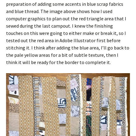
preparation of adding some accents in blue scrap fabrics
and blue thread. The image above shows how I used
computer graphics to plan out the red triangle area that I
sewed during the last campout. I knew the finishing
touches on this were going to either make or break it, so I
tested out the red area in Adobe Illustrator first before
stitching it. I think after adding the blue area, I’ll go back to
the pale yellow areas for a bit of subtle texture, then I
think it will be ready for the border to complete it.