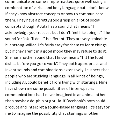
communicate on some simple matters quite well using a
combination of verbal and body language but I don’t know
if they know abstract concepts or how to communicate
them. They have a pretty good grasp on a lot of social
concepts though. Attila has a sound that means “I
acknowledge your request but I don’t feel like doing it”. The
sound for “ok I’ll do it” is different. They are very trainable
but strong-willed. It’s fairly easy for them to learn things
but if they aren’t in a good mood they may refuse to do it.
She has another sound that I know means “fill the food
dishes before you go to work”. They both appropriate and
invent sounds and combinations extensively. I suspect that
people who are studying language in all kinds of beings,
including AI, could benefit from living with starlings. Mine
have shown me some possibilities of inter-species
communication that I never imagined in an animal other
than maybe a dolphin or gorilla. If Facebook’s bots could
produce and interpret a sound-based language, it’s easy for
me to imagine the possibility that starlings or other