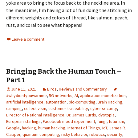
yoke area to bring the focus back to the neckline area. In
the meantime, I’m having a lot of fun doing the stitching in
different weights and colors of thread, like salmon, peach,
rust, and coral to see what happens!
Leave a comment
Bringing Back the Human Touch –
Part 1
June 11, 2021
Birds
,
Reviews and Commentary
#whydidntyouwarnme
,
5G networks
,
AI
,
application monetization
,
artificial intelligence
,
automation
,
bio-computing
,
Brain Hacking
,
camping
,
collectivism
,
customer traceability
,
cyber security
,
Director of National Intelligence
,
Dr. James Curtis
,
dystopia
,
European starlings
,
Facebook mood experiment
,
fungi
,
futurism
,
Google
,
hacking
,
human hacking
,
Internet of Things
,
IoT
,
James R.
Clapper
,
quantum computing
,
risky behavior
,
robotics
,
security
,