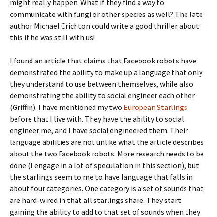
might really happen. What if they find a way to
communicate with fungi or other species as well? The late
author Michael Crichton could write a good thriller about
this if he was still with us!
I found an article that claims that Facebook robots have
demonstrated the ability to make up a language that only
they understand to use between themselves, while also
demonstrating the ability to social engineer each other
(Griffin). I have mentioned my two
European Starlings
before that I live with. They have the ability to social
engineer me, and I have social engineered them. Their
language abilities are not unlike what the article describes
about the two Facebook robots. More research needs to be
done (I engage in a lot of speculation in this section), but
the starlings seem to me to have language that falls in
about four categories. One category is a set of sounds that
are hard-wired in that all starlings share. They start
gaining the ability to add to that set of sounds when they