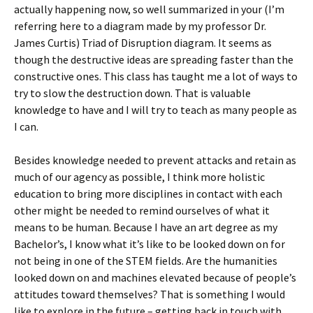
actually happening now, so well summarized in your (I’m
referring here to a diagram made by my professor Dr.
James Curtis) Triad of Disruption diagram. It seems as
though the destructive ideas are spreading faster than the
constructive ones. This class has taught me a lot of ways to
try to slow the destruction down. That is valuable
knowledge to have and I will try to teach as many people as
I can.
Besides knowledge needed to prevent attacks and retain as
much of our agency as possible, I think more holistic
education to bring more disciplines in contact with each
other might be needed to remind ourselves of what it
means to be human. Because I have an art degree as my
Bachelor’s, I know what it’s like to be looked down on for
not being in one of the STEM fields. Are the humanities
looked down on and machines elevated because of people’s
attitudes toward themselves? That is something I would
like to explore in the future – getting back in touch with