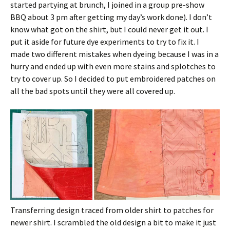
started partying at brunch, I joined in a group pre-show
BBQ about 3 pm after getting my day’s work done). I don’t
know what got on the shirt, but I could never get it out. I
put it aside for future dye experiments to try to fix it. I
made two different mistakes when dyeing because I was in a
hurry and ended up with even more stains and splotches to
try to cover up. So I decided to put embroidered patches on
all the bad spots until they were all covered up.
Transferring design traced from older shirt to patches for
newer shirt. I scrambled the old design a bit to make it just