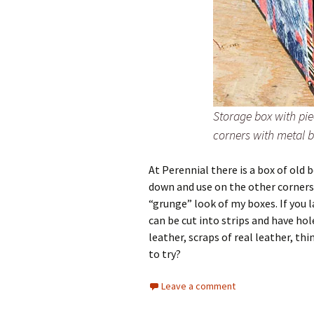
Storage box with pie
corners with metal 
At Perennial there is a box of old 
down and use on the other corners.
“grunge” look of my boxes. If you l
can be cut into strips and have hole
leather, scraps of real leather, t
to try?
Leave a comment