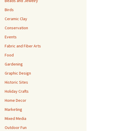
Beads and Jewelry
Birds
Ceramic Clay
Conservation
Events
Fabric and Fiber Arts
Food
Gardening
Graphic Design
Historic Sites
Holiday Crafts
Home Decor
Marketing
Mixed Media
Outdoor Fun