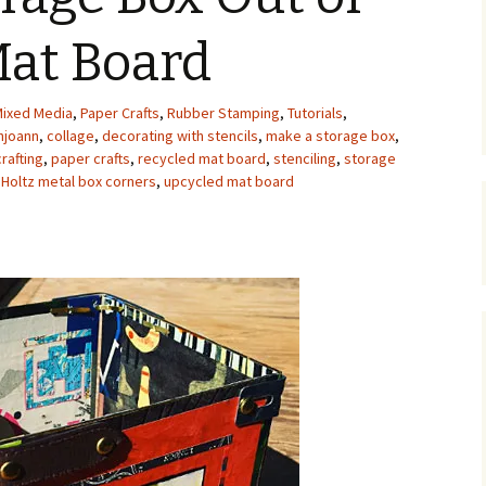
Upcycling
Faux Postage
Rubber Stamping Ink
Mat Board
Guide
The Sketch Book
Recipes for Melt and
ixed Media
,
Paper Crafts
,
Rubber Stamping
Pour Soaps and Other
,
Tutorials
,
Personal Care Products
hjoann
,
collage
,
decorating with stencils
,
make a storage box
,
rafting
,
paper crafts
,
recycled mat board
,
stenciling
,
storage
Fun with Food
 Holtz metal box corners
,
upcycled mat board
Links