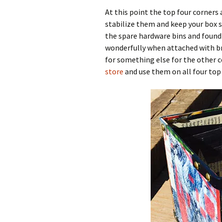
At this point the top four corners
stabilize them and keep your box 
the spare hardware bins and found
wonderfully when attached with bra
for something else for the other c
store
and use them on all four top c