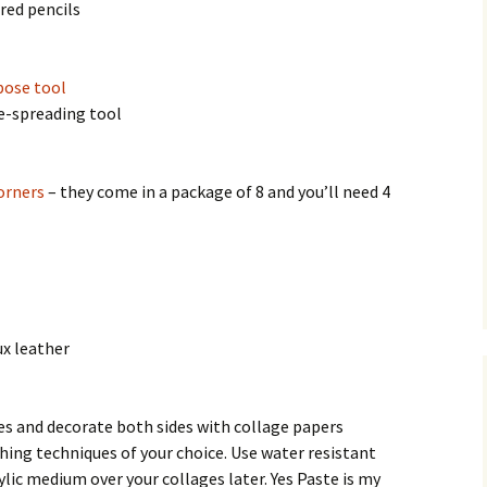
red pencils
pose tool
ue-spreading tool
orners
– they come in a package of 8 and you’ll need 4
ux leather
ces and decorate both sides with collage papers
ing techniques of your choice. Use water resistant
ylic medium over your collages later. Yes Paste is my