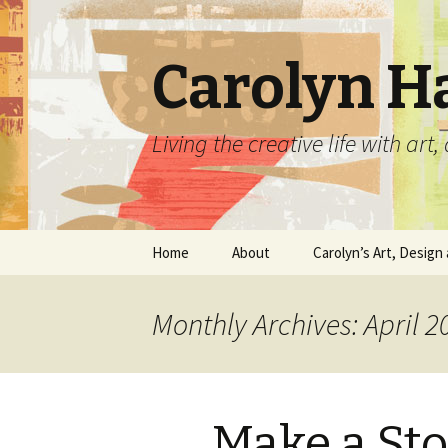
Carolyn H
Living the creative life with ar
Skip
Home
About
Carolyn’s Art, Design 
to
content
Contact Information
Crafts by Carolyn
Monthly Archives: April 2
Classes and Events
Carolyn’s Art Work
Resume and Show
Graphic Design Portfo
History
Make a Sto
Home Decor