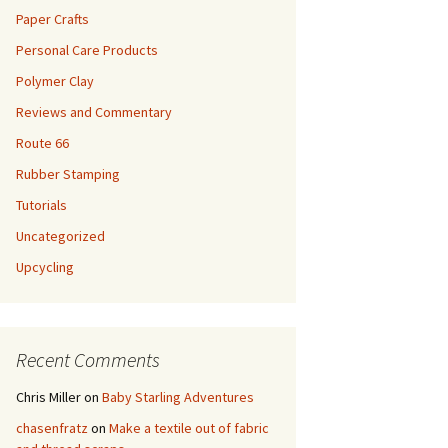
Paper Crafts
Personal Care Products
Polymer Clay
Reviews and Commentary
Route 66
Rubber Stamping
Tutorials
Uncategorized
Upcycling
Recent Comments
Chris Miller
on
Baby Starling Adventures
chasenfratz
on
Make a textile out of fabric