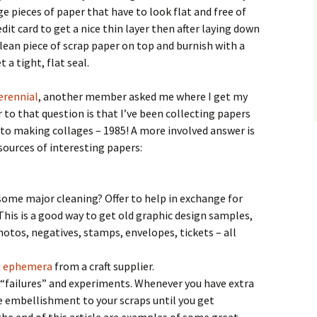
ge pieces of paper that have to look flat and free of
edit card to get a nice thin layer then after laying down
clean piece of scrap paper on top and burnish with a
 a tight, flat seal.
erennial
, another member asked me where I get my
o that question is that I’ve been collecting papers
n to making collages – 1985! A more involved answer is
ources of interesting papers:
ome major cleaning? Offer to help in exchange for
This is a good way to get old graphic design samples,
tos, negatives, stamps, envelopes, tickets – all
n ephemera
from a craft supplier.
t “failures” and experiments. Whenever you have extra
re embellishment to your scraps until you get