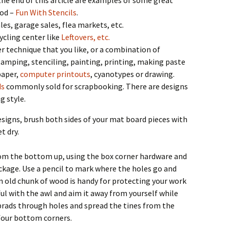
he end of this article are examples of some great
hod –
Fun With Stencils
.
les, garage sales, flea markets, etc.
ycling center like
Leftovers, etc.
 technique that you like, or a combination of
tamping, stenciling, painting, printing, making paste
paper,
computer printouts
, cyanotypes or drawing.
ds
commonly sold for scrapbooking. There are designs
g style.
esigns, brush both sides of your mat board pieces with
t dry.
om the bottom up, using the box corner hardware and
ckage. Use a pencil to mark where the holes go and
n old chunk of wood is handy for protecting your work
ful with the awl and aim it away from yourself while
rads through holes and spread the tines from the
 four bottom corners.