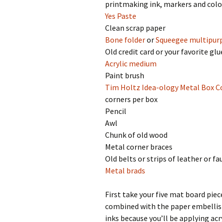
printmaking ink, markers and colo
Yes Paste
Clean scrap paper
Bone folder
or
Squeegee multipur
Old credit card or your favorite gl
Acrylic medium
Paint brush
Tim Holtz Idea-ology Metal Box C
corners per box
Pencil
Awl
Chunk of old wood
Metal corner braces
Old belts or strips of leather or fa
Metal brads
First take your five mat board pie
combined with the paper embellish
inks because you’ll be applying acr