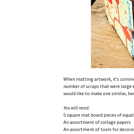
When matting artwork, it’s common 
number of scraps that were large 
would like to make one similar, here
You will need:
5 square mat board pieces of equal
An assortment of collage papers
An assortment of tools for decora