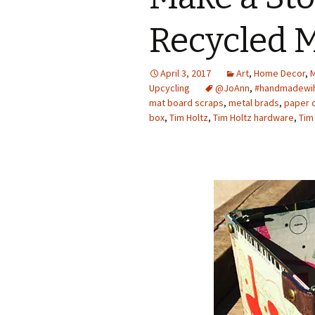
Photo Album
Recycled 
April 3, 2017
Art
,
Home Decor
,
M
Upcycling
@JoAnn
,
#handmadewi
mat board scraps
,
metal brads
,
paper c
box
,
Tim Holtz
,
Tim Holtz hardware
,
Tim