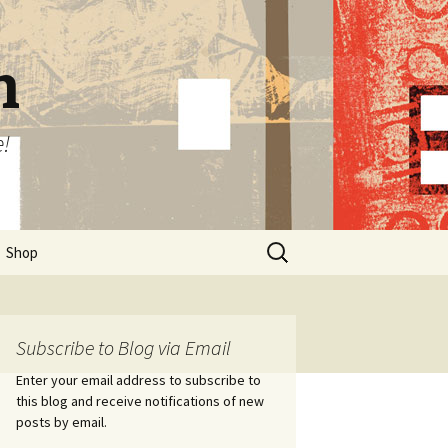
n
e!
Search
Shop
for:
Subscribe to Blog via Email
Enter your email address to subscribe to
this blog and receive notifications of new
posts by email.