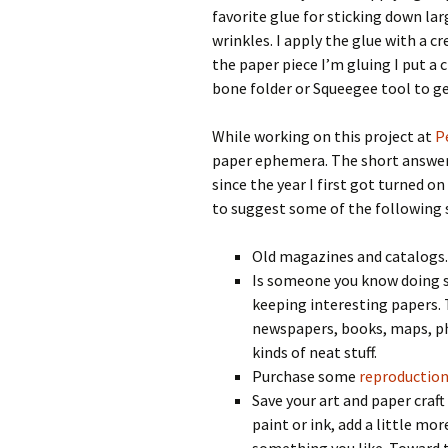
favorite glue for sticking down lar
wrinkles. I apply the glue with a cr
the paper piece I’m gluing I put a 
bone folder or Squeegee tool to get
While working on this project at
P
paper ephemera. The short answer t
since the year I first got turned o
to suggest some of the following s
Old magazines and catalogs.
Is someone you know doing s
keeping interesting papers. 
newspapers, books, maps, pho
kinds of neat stuff.
Purchase some
reproductio
Save your art and paper craf
paint or ink, add a little mo