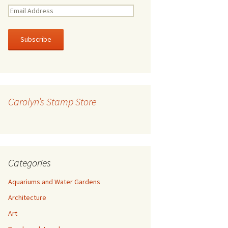
E
m
a
i
l
A
d
d
r
Carolyn’s Stamp Store
e
s
s
Categories
Aquariums and Water Gardens
Architecture
Art