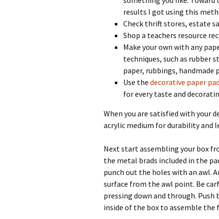
something you like. Toward t
results I got using this met
Check thrift stores, estate sa
Shop a teachers resource rec
Make your own with any paper
techniques, such as rubber s
paper, rubbings, handmade 
Use the
decorative paper pa
for every taste and decoratin
When you are satisfied with your d
acrylic medium for durability and le
Next start assembling your box fr
the metal brads included in the pa
punch out the holes with an awl. A
surface from the awl point. Be car
pressing down and through. Push b
inside of the box to assemble the