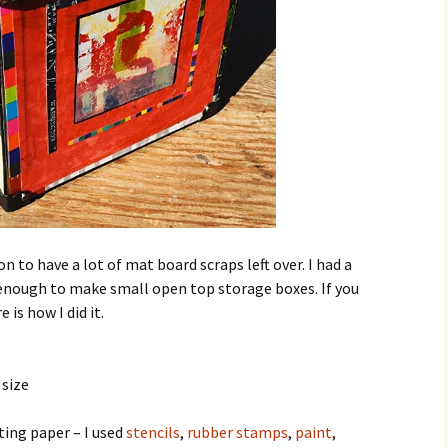
to have a lot of mat board scraps left over. I had a
enough to make small open top storage boxes. If you
 is how I did it.
 size
ting paper – I used
stencils
,
rubber stamps
,
paint
,