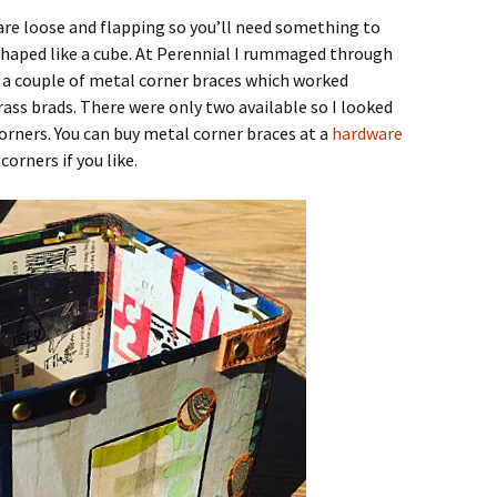
 are loose and flapping so you’ll need something to
shaped like a cube. At Perennial I rummaged through
 a couple of metal corner braces which worked
ss brads. There were only two available so I looked
orners. You can buy metal corner braces at a
hardware
orners if you like.