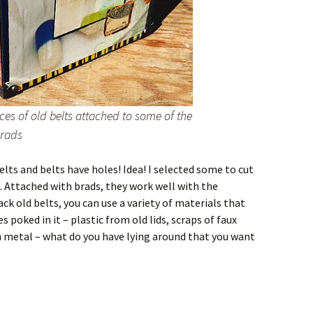
ces of old belts attached to some of the
brads
belts and belts have holes! Idea! I selected some to cut
 Attached with brads, they work well with the
ack old belts, you can use a variety of materials that
s poked in it – plastic from old lids, scraps of faux
hin metal – what do you have lying around that you want