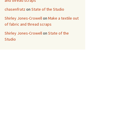
and thread scraps
chasenfratz
on
State of the Studio
Shirley Jones-Crowell
on
Make a textile out
of fabric and thread scraps
Shirley Jones-Crowell
on
State of the
Studio