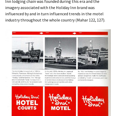
Inn lodging chain was founded during this era and the
imagery associated with the Holiday Inn brand was
influenced by and in turn influenced trends in the motel
industry throughout the whole country (Mahar 122, 127).