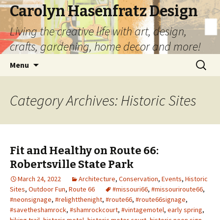
Carolyn Hasenfratz Design
Living the creative life with art, design,
crafts, gardening, home decor and more!
Skip
Search
Menu
to
for:
content
Category Archives: Historic Sites
Fit and Healthy on Route 66:
Robertsville State Park
March 24, 2022
Architecture
,
Conservation
,
Events
,
Historic
Sites
,
Outdoor Fun
,
Route 66
#missouri66
,
#missouriroute66
,
#neonsignage
,
#relightthenight
,
#route66
,
#route66signage
,
#savetheshamrock
,
#shamrockcourt
,
#vintagemotel
,
early spring
,