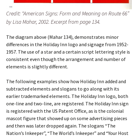
Credit: “American Signs: Form and Meaning on Route 66”
by Lisa Mahar, 2002. Excerpt from page 134.
The diagram above (Mahar 134), demonstrates minor
differences in the Holiday Inn logo and signage from 1952-
1957. The use of a star and a certain script lettering style is
consistent even though the arrangement and number of
elements is slightly different.
The following examples show how Holiday Inn added and
subtracted elements and slogans to go along with its
earlier trademarked elements. The Holiday Inn logo, both
one-line and two-line, are registered. The Holiday Inn sign
is registered with the US Patent Office, as is the colonial
mascot figure that showed up on some advertising pieces
and then was later dropped again. The slogans “The
Nation’s Inkeeper”, “The World’s Inkeeper” and “Your Host