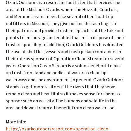
Ozark Outdoors is a resort and outfitter that services the
area of the Missouri Ozarks where the Huzzah, Courtois,
and Meramec rivers meet. Like several other float trip
outfitters in Missouri, they give out mesh trash bags to
their patrons and provide trash receptacles at the take out
points to encourage and enable floaters to dispose of their
trash responsibly. In addition, Ozark Outdoors has donated
the use of shuttles, vessels and trash pickup containers in
their role as sponsor of Operation Clean Stream for several
years. Operation Clean Stream is a volunteer effort to pick
up trash from land and bodies of water to clean up
waterways and the environment in general. Ozark Outdoor
stands to get more visitors if the rivers that they serve
remain clean and beautiful so it makes sense for them to
sponsor such an activity. The humans and wildlife in the
area and downstream all benefit from clean water too.
More info:
https://ozarkoutdoorsresort.com/operation-clean-