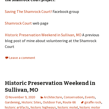
Saving The Shamrock Cou
rt!
Facebook group
Shamrock Court
web page
Historic Preservation Weekend in Sullivan, MO
A previous
blog post of mine about volunteering at the Shamrock
Court
Leave a comment
Historic Preservation Weekend in
Sullivan, MO
November 9, 2020
Architecture
,
Conservation
,
Events
,
Gardening
,
Historic Sites
,
Outdoor Fun
,
Route 66
giraffe rock
,
historic artifacts
,
historic highways
,
historic motel
,
historic motor