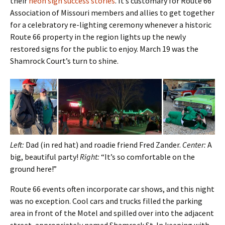
their
neon sign success stories
. It’s customary for Route 66
Association of Missouri members and allies to get together
for a celebratory re-lighting ceremony whenever a historic
Route 66 property in the region lights up the newly
restored signs for the public to enjoy. March 19 was the
Shamrock Court’s turn to shine.
Left:
Dad (in red hat) and roadie friend Fred Zander.
Center:
A
big, beautiful party!
Right:
“It’s so comfortable on the
ground here!”
Route 66 events often incorporate car shows, and this night
was no exception. Cool cars and trucks filled the parking
area in front of the Motel and spilled over into the adjacent