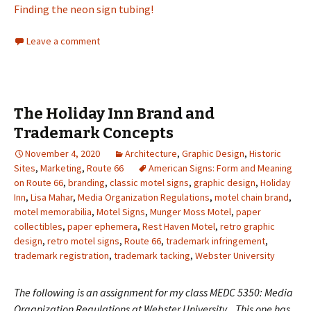
Finding the neon sign tubing!
Leave a comment
The Holiday Inn Brand and
Trademark Concepts
November 4, 2020
Architecture
,
Graphic Design
,
Historic
Sites
,
Marketing
,
Route 66
American Signs: Form and Meaning
on Route 66
,
branding
,
classic motel signs
,
graphic design
,
Holiday
Inn
,
Lisa Mahar
,
Media Organization Regulations
,
motel chain brand
,
motel memorabilia
,
Motel Signs
,
Munger Moss Motel
,
paper
collectibles
,
paper ephemera
,
Rest Haven Motel
,
retro graphic
design
,
retro motel signs
,
Route 66
,
trademark infringement
,
trademark registration
,
trademark tacking
,
Webster University
The following is an assignment for my class MEDC 5350: Media
Organization Regulations at Webster University. This one has