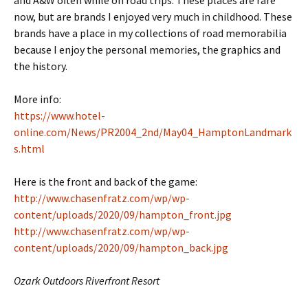
now, but are brands I enjoyed very much in childhood. These
brands have a place in my collections of road memorabilia
because I enjoy the personal memories, the graphics and
the history.
More info:
https://www.hotel-
online.com/News/PR2004_2nd/May04_HamptonLandmark
s.html
Here is the front and back of the game:
http://www.chasenfratz.com/wp/wp-
content/uploads/2020/09/hampton_front.jpg
http://www.chasenfratz.com/wp/wp-
content/uploads/2020/09/hampton_back.jpg
Ozark Outdoors Riverfront Resort