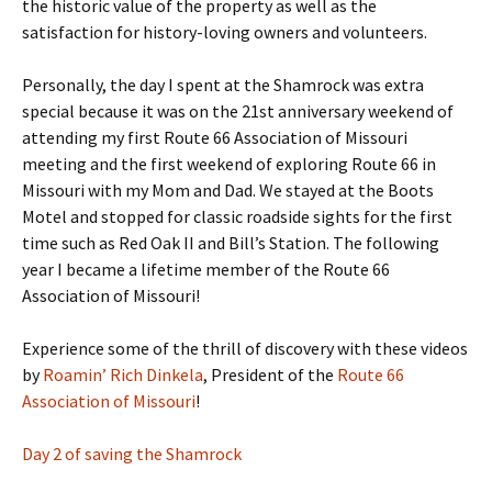
the historic value of the property as well as the
satisfaction for history-loving owners and volunteers.
Personally, the day I spent at the Shamrock was extra
special because it was on the 21st anniversary weekend of
attending my first Route 66 Association of Missouri
meeting and the first weekend of exploring Route 66 in
Missouri with my Mom and Dad. We stayed at the Boots
Motel and stopped for classic roadside sights for the first
time such as Red Oak II and Bill’s Station. The following
year I became a lifetime member of the Route 66
Association of Missouri!
Experience some of the thrill of discovery with these videos
by
Roamin’ Rich Dinkela
, President of the
Route 66
Association of Missouri
!
Day 2 of saving the Shamrock