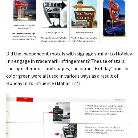
Did the independent motels with signage similar to Holiday
Inn engage in trademark infringement? The use of stars,
the sign elements and shapes, the name “Holiday” and the
color green were all used in various ways as a result of
Holiday Inn’s influence (Mahar 127).