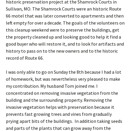
historic preservation project at the Shamrock Courts in
Sullivan, MO. The Shamrock Courts were an historic Route
66 motel that was later converted to apartments and then
left empty for over a decade. The goals of the volunteers on
this cleanup weekend were to preserve the buildings, get
the property cleaned up and looking good to help it find a
good buyer who will restore it, and to look for artifacts and
history to pass on to the new owners and to the historic
record of Route 66.
I was only able to go on Sunday the 8th because I had a lot
of homework, but was nevertheless very pleased to make
my contribution. My husband Tom joined me. I
concentrated on removing invasive vegetation from the
building and the surrounding property. Removing the
invasive vegetation helps with preservation because it
prevents fast growing trees and vines from gradually
prying apart bits of the buildings. In addition taking seeds
and parts of the plants that can grow away from the