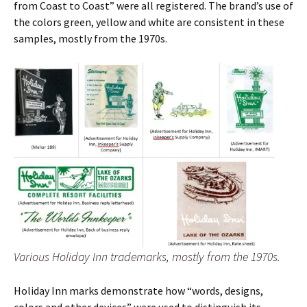
from Coast to Coast” were all registered. The brand’s use of
the colors green, yellow and white are consistent in these
samples, mostly from the 1970s.
Various Holiday Inn trademarks, mostly from the 1970s.
Holiday Inn marks demonstrate how “words, designs,