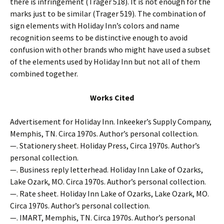
there is infringement (Trager 518). It is not enough for the
marks just to be similar (Trager 519). The combination of
sign elements with Holiday Inn’s colors and name
recognition seems to be distinctive enough to avoid
confusion with other brands who might have used a subset
of the elements used by Holiday Inn but not all of them
combined together.
Works Cited
Advertisement for Holiday Inn. Inkeeker’s Supply Company,
Memphis, TN. Circa 1970s. Author’s personal collection.
—. Stationery sheet. Holiday Press, Circa 1970s. Author’s
personal collection.
—. Business reply letterhead. Holiday Inn Lake of Ozarks,
Lake Ozark, MO. Circa 1970s. Author’s personal collection.
—. Rate sheet. Holiday Inn Lake of Ozarks, Lake Ozark, MO.
Circa 1970s. Author’s personal collection.
—. IMART, Memphis, TN. Circa 1970s. Author’s personal