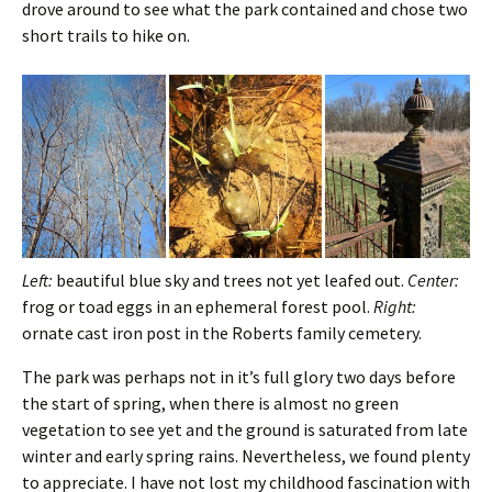
drove around to see what the park contained and chose two
short trails to hike on.
Left:
beautiful blue sky and trees not yet leafed out.
Center:
frog or toad eggs in an ephemeral forest pool.
Right:
ornate cast iron post in the Roberts family cemetery.
The park was perhaps not in it’s full glory two days before
the start of spring, when there is almost no green
vegetation to see yet and the ground is saturated from late
winter and early spring rains. Nevertheless, we found plenty
to appreciate. I have not lost my childhood fascination with