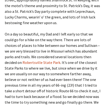
street, appropriately named Shamrock St. In keeping with
the motel’s theme and proximity to St. Patrick’s Day, it was
also a St. Patrick’s Day party complete with Leprechaun,
Lucky Charms, wearin’ o’ the green, and lots of Irish luck
bestowing fine weather upon us.
On a day so beautiful, my Dad and I left early so that we
could go for a hike on the way there. There are lots of
choices of places to hike between our homes and Sullivan –
we are very blessed to live in Missouri which has abundant
parks and trails. We considered several locations then
decided on
Robertsville State Park
. It’s one of the closest
State Parks to where we live, but since when we drive by it
we are usually on our way to somewhere farther away,
believe or not neither of us had ever been there! The one
previous time in all my years of 66-ing (23!) that I tried to
take a short detour off of historic Route 66 to check it out, I
had to turn back because of a flood. So we decided now was
the time to try something new and go finally go there. We