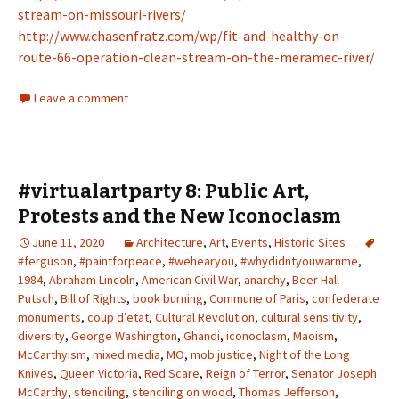
stream-on-missouri-rivers/
http://www.chasenfratz.com/wp/fit-and-healthy-on-
route-66-operation-clean-stream-on-the-meramec-river/
Leave a comment
#virtualartparty 8: Public Art,
Protests and the New Iconoclasm
June 11, 2020
Architecture
,
Art
,
Events
,
Historic Sites
#ferguson
,
#paintforpeace
,
#wehearyou
,
#whydidntyouwarnme
,
1984
,
Abraham Lincoln
,
American Civil War
,
anarchy
,
Beer Hall
Putsch
,
Bill of Rights
,
book burning
,
Commune of Paris
,
confederate
monuments
,
coup d’etat
,
Cultural Revolution
,
cultural sensitivity
,
diversity
,
George Washington
,
Ghandi
,
iconoclasm
,
Maoism
,
McCarthyism
,
mixed media
,
MO
,
mob justice
,
Night of the Long
Knives
,
Queen Victoria
,
Red Scare
,
Reign of Terror
,
Senator Joseph
McCarthy
,
stenciling
,
stenciling on wood
,
Thomas Jefferson
,