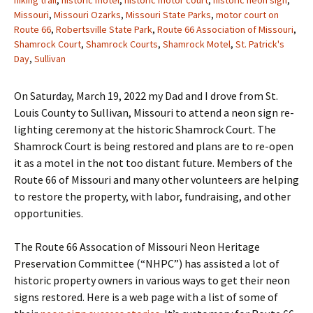
hiking trail
,
historic motel
,
historic motor court
,
historic neon sign
,
Missouri
,
Missouri Ozarks
,
Missouri State Parks
,
motor court on
Route 66
,
Robertsville State Park
,
Route 66 Association of Missouri
,
Shamrock Court
,
Shamrock Courts
,
Shamrock Motel
,
St. Patrick's
Day
,
Sullivan
On Saturday, March 19, 2022 my Dad and I drove from St.
Louis County to Sullivan, Missouri to attend a neon sign re-
lighting ceremony at the historic Shamrock Court. The
Shamrock Court is being restored and plans are to re-open
it as a motel in the not too distant future. Members of the
Route 66 of Missouri and many other volunteers are helping
to restore the property, with labor, fundraising, and other
opportunities.
The Route 66 Assocation of Missouri Neon Heritage
Preservation Committee (“NHPC”) has assisted a lot of
historic property owners in various ways to get their neon
signs restored. Here is a web page with a list of some of