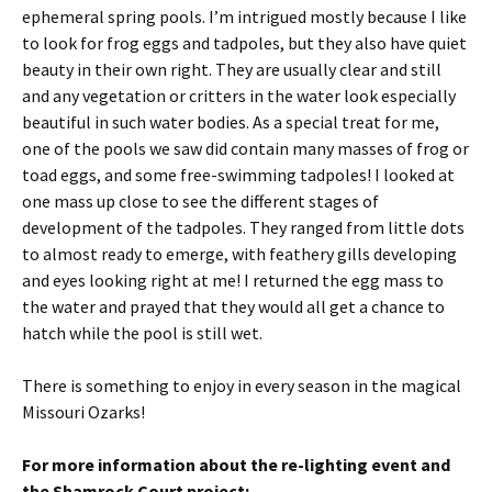
ephemeral spring pools. I’m intrigued mostly because I like
to look for frog eggs and tadpoles, but they also have quiet
beauty in their own right. They are usually clear and still
and any vegetation or critters in the water look especially
beautiful in such water bodies. As a special treat for me,
one of the pools we saw did contain many masses of frog or
toad eggs, and some free-swimming tadpoles! I looked at
one mass up close to see the different stages of
development of the tadpoles. They ranged from little dots
to almost ready to emerge, with feathery gills developing
and eyes looking right at me! I returned the egg mass to
the water and prayed that they would all get a chance to
hatch while the pool is still wet.
There is something to enjoy in every season in the magical
Missouri Ozarks!
For more information about the re-lighting event and
the Shamrock Court project: