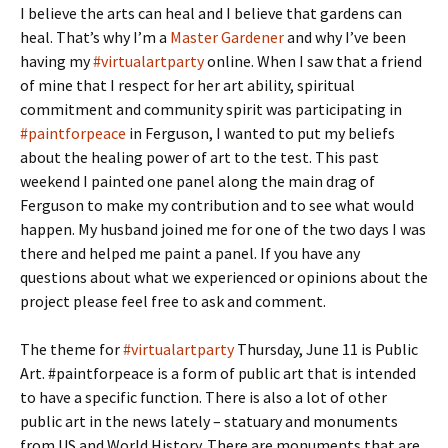
I believe the arts can heal and I believe that gardens can
heal. That’s why I’m a
Master Gardener
and why I’ve been
having my
#virtualartparty
online. When I saw that a friend
of mine that I respect for her art ability, spiritual
commitment and community spirit was participating in
#paintforpeace
in Ferguson, I wanted to put my beliefs
about the healing power of art to the test. This past
weekend I painted one panel along the main drag of
Ferguson to make my contribution and to see what would
happen. My husband joined me for one of the two days I was
there and helped me paint a panel. If you have any
questions about what we experienced or opinions about the
project please feel free to ask and comment.
The theme for
#virtualartparty
Thursday, June 11 is Public
Art. #paintforpeace is a form of public art that is intended
to have a specific function. There is also a lot of other
public art in the news lately – statuary and monuments
from US and World History. There are monuments that are