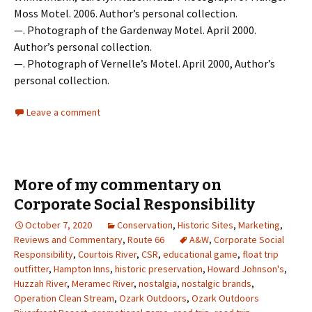
Moss Motel. 2006. Author’s personal collection.
—. Photograph of the Gardenway Motel. April 2000.
Author’s personal collection.
—. Photograph of Vernelle’s Motel. April 2000, Author’s
personal collection.
Leave a comment
More of my commentary on
Corporate Social Responsibility
October 7, 2020
Conservation
,
Historic Sites
,
Marketing
,
Reviews and Commentary
,
Route 66
A&W
,
Corporate Social
Responsibility
,
Courtois River
,
CSR
,
educational game
,
float trip
outfitter
,
Hampton Inns
,
historic preservation
,
Howard Johnson's
,
Huzzah River
,
Meramec River
,
nostalgia
,
nostalgic brands
,
Operation Clean Stream
,
Ozark Outdoors
,
Ozark Outdoors