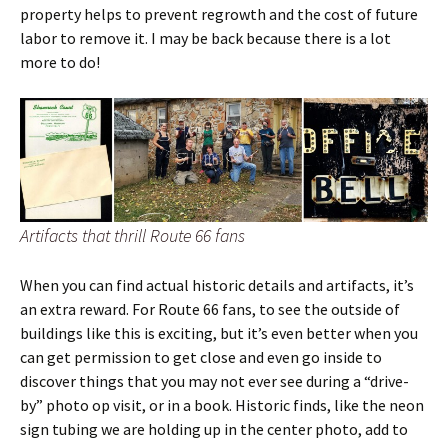
property helps to prevent regrowth and the cost of future
labor to remove it. I may be back because there is a lot
more to do!
Artifacts that thrill Route 66 fans
When you can find actual historic details and artifacts, it’s
an extra reward. For Route 66 fans, to see the outside of
buildings like this is exciting, but it’s even better when you
can get permission to get close and even go inside to
discover things that you may not ever see during a “drive-
by” photo op visit, or in a book. Historic finds, like the neon
sign tubing we are holding up in the center photo, add to