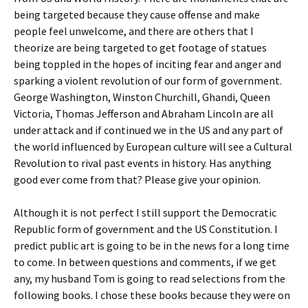
being targeted because they cause offense and make
people feel unwelcome, and there are others that I
theorize are being targeted to get footage of statues
being toppled in the hopes of inciting fear and anger and
sparking a violent revolution of our form of government.
George Washington, Winston Churchill, Ghandi, Queen
Victoria, Thomas Jefferson and Abraham Lincoln are all
under attack and if continued we in the US and any part of
the world influenced by European culture will see a Cultural
Revolution to rival past events in history. Has anything
good ever come from that? Please give your opinion.
Although it is not perfect I still support the Democratic
Republic form of government and the US Constitution. I
predict public art is going to be in the news for a long time
to come. In between questions and comments, if we get
any, my husband Tom is going to read selections from the
following books. I chose these books because they were on