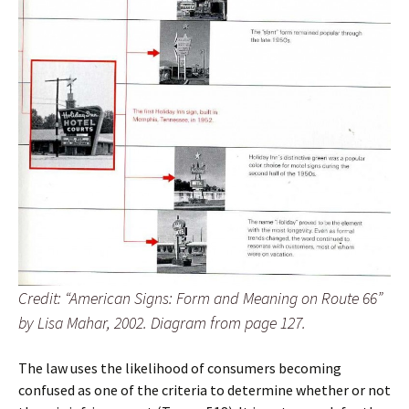
Credit: “American Signs: Form and Meaning on Route 66”
by Lisa Mahar, 2002. Diagram from page 127.
The law uses the likelihood of consumers becoming
confused as one of the criteria to determine whether or not