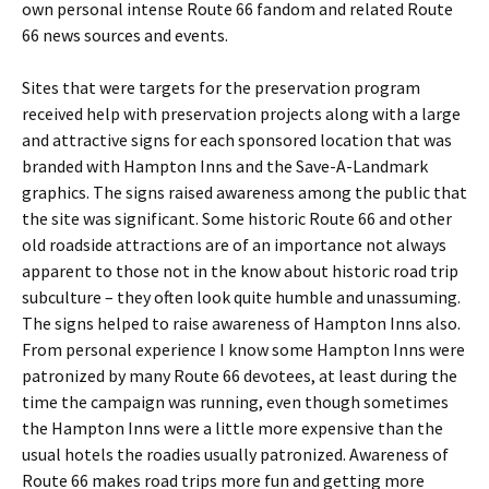
own personal intense Route 66 fandom and related Route
66 news sources and events.
Sites that were targets for the preservation program
received help with preservation projects along with a large
and attractive signs for each sponsored location that was
branded with Hampton Inns and the Save-A-Landmark
graphics. The signs raised awareness among the public that
the site was significant. Some historic Route 66 and other
old roadside attractions are of an importance not always
apparent to those not in the know about historic road trip
subculture – they often look quite humble and unassuming.
The signs helped to raise awareness of Hampton Inns also.
From personal experience I know some Hampton Inns were
patronized by many Route 66 devotees, at least during the
time the campaign was running, even though sometimes
the Hampton Inns were a little more expensive than the
usual hotels the roadies usually patronized. Awareness of
Route 66 makes road trips more fun and getting more