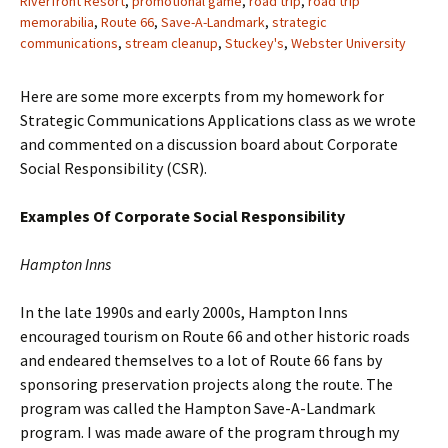
Riverfront Resort
,
promotional game
,
road trip
,
road trip
memorabilia
,
Route 66
,
Save-A-Landmark
,
strategic
communications
,
stream cleanup
,
Stuckey's
,
Webster University
Here are some more excerpts from my homework for
Strategic Communications Applications class as we wrote
and commented on a discussion board about Corporate
Social Responsibility (CSR).
Examples Of Corporate Social Responsibility
Hampton Inns
In the late 1990s and early 2000s, Hampton Inns
encouraged tourism on Route 66 and other historic roads
and endeared themselves to a lot of Route 66 fans by
sponsoring preservation projects along the route. The
program was called the Hampton Save-A-Landmark
program. I was made aware of the program through my