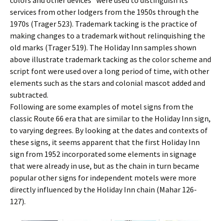
colors and other devices” were used to distinguish its
services from other lodgers from the 1950s through the
1970s (Trager 523). Trademark tacking is the practice of
making changes to a trademark without relinquishing the
old marks (Trager 519). The Holiday Inn samples shown
above illustrate trademark tacking as the color scheme and
script font were used over a long period of time, with other
elements such as the stars and colonial mascot added and
subtracted.
Following are some examples of motel signs from the
classic Route 66 era that are similar to the Holiday Inn sign,
to varying degrees. By looking at the dates and contexts of
these signs, it seems apparent that the first Holiday Inn
sign from 1952 incorporated some elements in signage
that were already in use, but as the chain in turn became
popular other signs for independent motels were more
directly influenced by the Holiday Inn chain (Mahar 126-
127).