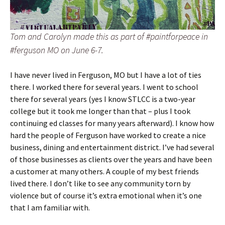
Tom and Carolyn made this as part of #paintforpeace in
#ferguson MO on June 6-7.
I have never lived in Ferguson, MO but I have a lot of ties
there. I worked there for several years. I went to school
there for several years (yes I know STLCC is a two-year
college but it took me longer than that – plus I took
continuing ed classes for many years afterward). I know how
hard the people of Ferguson have worked to create a nice
business, dining and entertainment district. I’ve had several
of those businesses as clients over the years and have been
a customer at many others. A couple of my best friends
lived there. I don’t like to see any community torn by
violence but of course it’s extra emotional when it’s one
that I am familiar with.