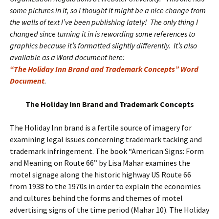
some pictures in it, so I thought it might be a nice change from
the walls of text I’ve been publishing lately! The only thing I
changed since turning it in is rewording some references to
graphics because it’s formatted slightly differently. It’s also
available as a Word document here:
“The Holiday Inn Brand and Trademark Concepts” Word
Document
.
The Holiday Inn Brand and Trademark Concepts
The Holiday Inn brand is a fertile source of imagery for
examining legal issues concerning trademark tacking and
trademark infringement. The book “American Signs: Form
and Meaning on Route 66” by Lisa Mahar examines the
motel signage along the historic highway US Route 66
from 1938 to the 1970s in order to explain the economies
and cultures behind the forms and themes of motel
advertising signs of the time period (Mahar 10). The Holiday