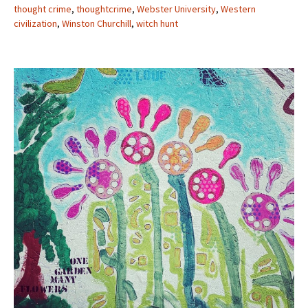
thought crime
,
thoughtcrime
,
Webster University
,
Western
civilization
,
Winston Churchill
,
witch hunt