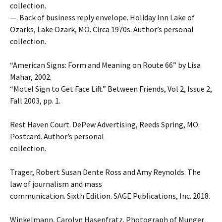
collection.
—. Back of business reply envelope. Holiday Inn Lake of
Ozarks, Lake Ozark, MO. Circa 1970s. Author’s personal
collection.
“American Signs: Form and Meaning on Route 66” by Lisa
Mahar, 2002.
“Motel Sign to Get Face Lift.” Between Friends, Vol 2, Issue 2,
Fall 2003, pp. 1.
Rest Haven Court. DePew Advertising, Reeds Spring, MO.
Postcard. Author’s personal
collection.
Trager, Robert Susan Dente Ross and Amy Reynolds. The
law of journalism and mass
communication. Sixth Edition. SAGE Publications, Inc. 2018.
Winkelmann, Carolyn Hasenfratz. Photograph of Munger