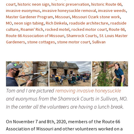
court
,
historic neon sign
,
historic preservation
,
historic Route 66
,
invasive euonymus
,
invasive honeysuckle removal
,
invasive weeds
,
Master Gardener Program
,
Missouri
,
Missouri Ozark stone work
,
MO
,
neon sign tubing
,
Rich Dinkela
,
roadside architecture
,
roadside
culture
,
Roamin' Rich
,
rocked motel
,
rocked motor court
,
Route 66
,
Route 66 Association of Missouri
,
Shamrock Courts
,
St. Louis Master
Gardeners
,
stone cottages
,
stone motor court
,
Sullivan
Tom and I are pictured
removing invasive honeysuckle
and euonymus from the Shamrock Courts in Sullivan, MO.
In the center all the volunteers are having a lunch break.
On November 7 and 8th, 2020, members of the Route 66
Association of Missouri and other volunteers worked on a