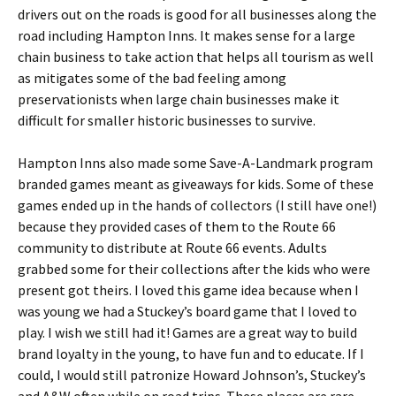
drivers out on the roads is good for all businesses along the
road including Hampton Inns. It makes sense for a large
chain business to take action that helps all tourism as well
as mitigates some of the bad feeling among
preservationists when large chain businesses make it
difficult for smaller historic businesses to survive.
Hampton Inns also made some Save-A-Landmark program
branded games meant as giveaways for kids. Some of these
games ended up in the hands of collectors (I still have one!)
because they provided cases of them to the Route 66
community to distribute at Route 66 events. Adults
grabbed some for their collections after the kids who were
present got theirs. I loved this game idea because when I
was young we had a Stuckey’s board game that I loved to
play. I wish we still had it! Games are a great way to build
brand loyalty in the young, to have fun and to educate. If I
could, I would still patronize Howard Johnson’s, Stuckey’s
and A&W often while on road trips. These places are rare