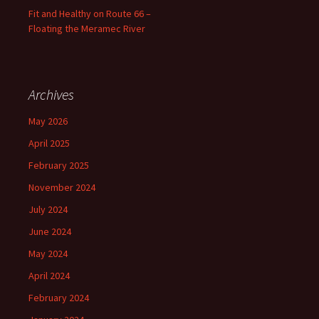
Fit and Healthy on Route 66 –
Floating the Meramec River
Archives
May 2026
April 2025
February 2025
November 2024
July 2024
June 2024
May 2024
April 2024
February 2024