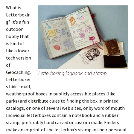
What is
Letterboxin
g? It’s a fun
outdoor
hobby that
is kind of
like a lower-
tech version
of
Geocaching.
Letterboxing logbook and stamp
Letterboxer
s hide small,
weatherproof boxes in publicly accessible places (like
parks) and distribute clues to finding the box in printed
catalogs, on one of several web sites, or by word of mouth.
Individual letterboxes contain a notebook and a rubber
stamp, preferably hand carved or custom made. Finders
make an imprint of the letterbox’s stamp in their personal