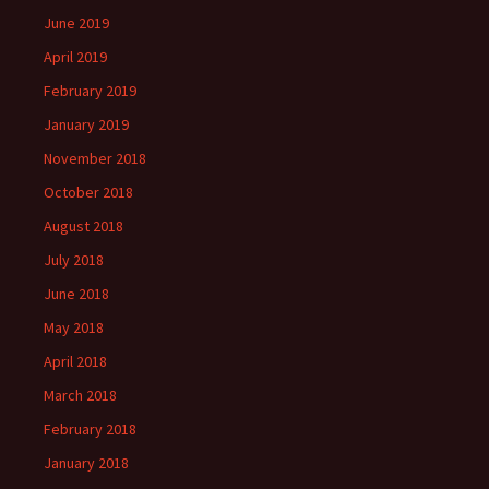
June 2019
April 2019
February 2019
January 2019
November 2018
October 2018
August 2018
July 2018
June 2018
May 2018
April 2018
March 2018
February 2018
January 2018