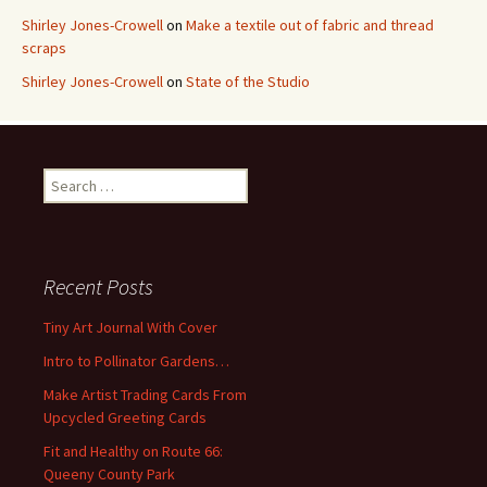
Shirley Jones-Crowell
on
Make a textile out of fabric and thread
scraps
Shirley Jones-Crowell
on
State of the Studio
S
e
a
r
c
Recent Posts
h
f
Tiny Art Journal With Cover
o
Intro to Pollinator Gardens…
r
:
Make Artist Trading Cards From
Upcycled Greeting Cards
Fit and Healthy on Route 66:
Queeny County Park