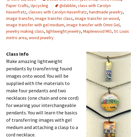
Paper Crafts
,
Upcycling
@dabble
,
class with Carolyn
Hasenfratz
,
classes with Carolyn Hasenfratz
,
handmade jewelry
,
image transfer
,
image transfer class
,
image transfer on wood
,
image transfer with gel medium
,
image transfer with Omni Gel
,
jewelry making class
,
lightweight jewelry
,
Maplewood MO
,
St. Louis
metro area
,
wood jewelry
Class Info
Make amazing lightweight
pendants by transferring found
images onto wood. You will be
supplied with the materials to
make four pendants and two
necklaces (one chain and one cord)
for wearing your interchangeable
pendants. You will learn the basics
of transferring images with gel
medium and attaching a clasp to a
cord necklace.