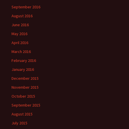
September 2016
August 2016
June 2016
May 2016
April 2016
March 2016
February 2016
January 2016
December 2015
November 2015
October 2015
September 2015
August 2015
July 2015