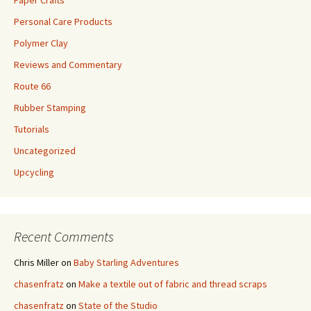
Paper Crafts
Personal Care Products
Polymer Clay
Reviews and Commentary
Route 66
Rubber Stamping
Tutorials
Uncategorized
Upcycling
Recent Comments
Chris Miller
on
Baby Starling Adventures
chasenfratz
on
Make a textile out of fabric and thread scraps
chasenfratz
on
State of the Studio