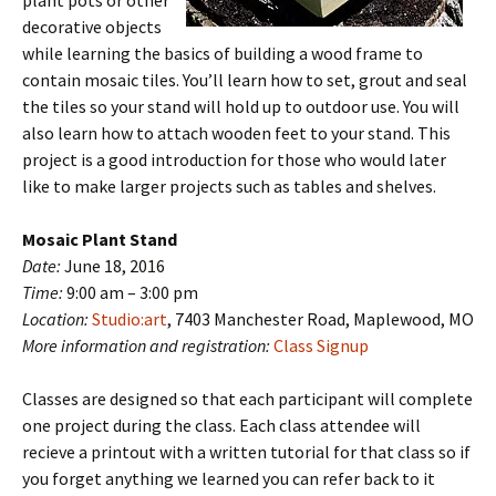
plant pots or other
decorative objects
while learning the basics of building a wood frame to
contain mosaic tiles. You’ll learn how to set, grout and seal
the tiles so your stand will hold up to outdoor use. You will
also learn how to attach wooden feet to your stand. This
project is a good introduction for those who would later
like to make larger projects such as tables and shelves.
Mosaic Plant Stand
Date:
June 18, 2016
Time:
9:00 am – 3:00 pm
Location:
Studio:art
, 7403 Manchester Road, Maplewood, MO
More information and registration:
Class Signup
Classes are designed so that each participant will complete
one project during the class. Each class attendee will
recieve a printout with a written tutorial for that class so if
you forget anything we learned you can refer back to it