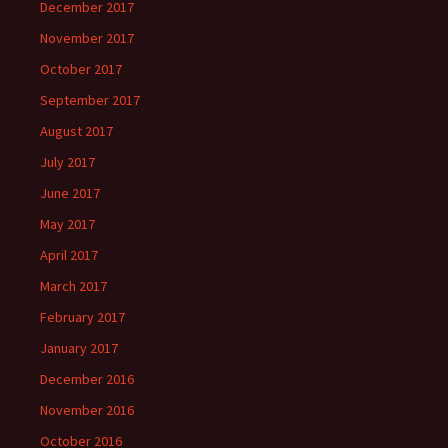
December 2017
November 2017
October 2017
September 2017
August 2017
July 2017
June 2017
May 2017
April 2017
March 2017
February 2017
January 2017
December 2016
November 2016
October 2016