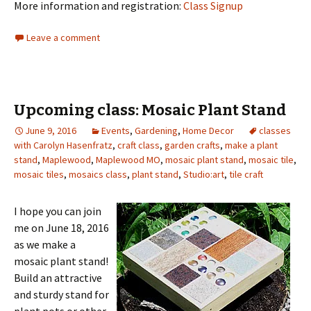
More information and registration:
Class Signup
Leave a comment
Upcoming class: Mosaic Plant Stand
June 9, 2016
Events
,
Gardening
,
Home Decor
classes
with Carolyn Hasenfratz
,
craft class
,
garden crafts
,
make a plant
stand
,
Maplewood
,
Maplewood MO
,
mosaic plant stand
,
mosaic tile
,
mosaic tiles
,
mosaics class
,
plant stand
,
Studio:art
,
tile craft
I hope you can join
me on June 18, 2016
as we make a
mosaic plant stand!
Build an attractive
and sturdy stand for