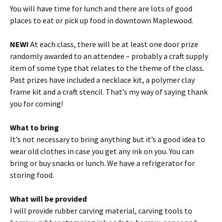
You will have time for lunch and there are lots of good
places to eat or pick up food in downtown Maplewood.
NEW!
At each class, there will be at least one door prize
randomly awarded to an attendee – probably a craft supply
item of some type that relates to the theme of the class.
Past prizes have included a necklace kit, a polymer clay
frame kit and a craft stencil. That’s my way of saying thank
you for coming!
What to bring
It’s not necessary to bring anything but it’s a good idea to
wear old clothes in case you get any ink on you. You can
bring or buy snacks or lunch. We have a refrigerator for
storing food.
What will be provided
I will provide rubber carving material, carving tools to