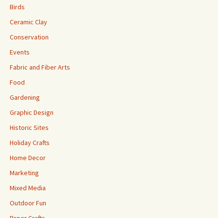
Birds
Ceramic Clay
Conservation
Events
Fabric and Fiber Arts
Food
Gardening
Graphic Design
Historic Sites
Holiday Crafts
Home Decor
Marketing
Mixed Media
Outdoor Fun