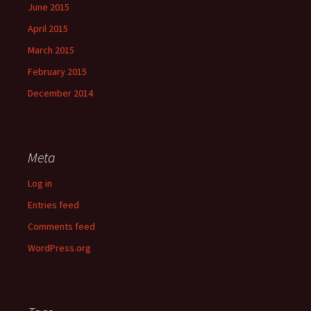
June 2015
April 2015
March 2015
February 2015
December 2014
Meta
Log in
Entries feed
Comments feed
WordPress.org