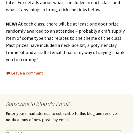
later. For details about what is included in each class and
what if anything to bring, click the links below.
NEW!
At each class, there will be at least one door prize
randomly awarded to an attendee – probably a craft supply
item of some type that relates to the theme of the class.
Past prizes have included a necklace kit, a polymer clay
frame kit and a craft stencil. That’s my way of saying thank
you for coming!
Leave a comment
Subscribe to Blog via Email
Enter your email address to subscribe to this blog and receive
notifications of new posts by email.