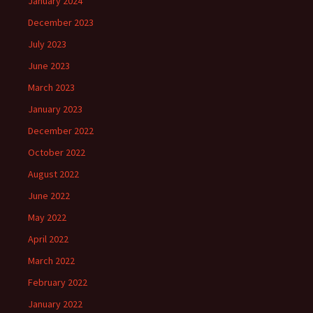
January 2024
December 2023
July 2023
June 2023
March 2023
January 2023
December 2022
October 2022
August 2022
June 2022
May 2022
April 2022
March 2022
February 2022
January 2022