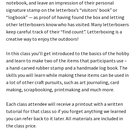
notebook, and leave an impression of their personal
signature stamp on the letterbox’s “visitors’ book” or
“logbook” — as proof of having found the box and letting
other letterboxers know who has visited. Many letterboxers
keep careful track of their “find count”. Letterboxing is a
creative way to enjoy the outdoors!
In this class you’ll get introduced to the basics of the hobby
and learn to make two of the items that participants use –
a hand-carved rubber stamp and a handmade log book. The
skills you will learn while making these items can be used in
a lot of other craft pursuits, such as art journaling, card
making, scrapbooking, printmaking and much more.
Each class attendee will receive a printout with a written
tutorial for that class so if you forget anything we learned
you can refer back to it later. All materials are included in
the class price.