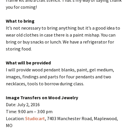
frame kit and a craft stencil. That’s my way of saying thank
you for coming!
What to bring
It’s not necessary to bring anything but it’s a good idea to
wear old clothes in case there is a paint mishap. You can
bring or buy snacks or lunch. We have a refrigerator for
storing food.
What will be provided
I will provide wood pendant blanks, paint, gel medium,
images, findings and parts for four pendants and two
necklaces, tools to borrow during class.
Image Transfers on Wood Jewelry
Date: July 2, 2016
Time: 9:00 am – 3:00 pm
Location:
Studio:art
, 7403 Manchester Road, Maplewood,
MO