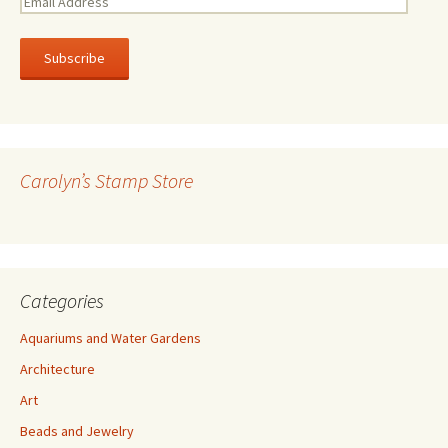
E
m
a
i
l
A
d
d
r
Carolyn’s Stamp Store
e
s
s
Categories
Aquariums and Water Gardens
Architecture
Art
Beads and Jewelry