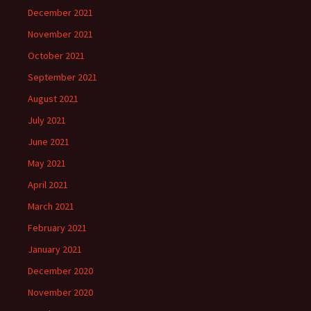
December 2021
November 2021
October 2021
September 2021
August 2021
July 2021
June 2021
May 2021
April 2021
March 2021
February 2021
January 2021
December 2020
November 2020