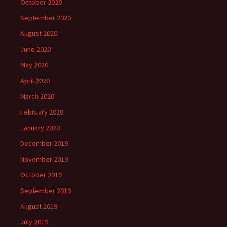
October 2020
September 2020
August 2020
June 2020
May 2020
April 2020
March 2020
February 2020
January 2020
December 2019
November 2019
October 2019
September 2019
August 2019
July 2019