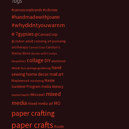
Tags
#canvascorpbrands
#ccbcrew
#handmadewithjoann
#whydidntyouwarnm
e
7gypsies
@CanvasCorp
@JoAnn
adult coloring
art journaling
art therapy
Carolyn's
Canvas Corp
Stamp Store
classes with Carolyn
collage
DIY
emotional
Hasenfratz
hand
abuse
faux postage
gardening
sewing
home decor
mail art
Master
Maplewood
marketing
Gardener Program
media literacy
mixed
Missouri
mental health
media
MO
mixed media art
paper crafting
paper crafts
Route