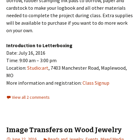
borrow, rubber stamping ink pads to borrow, paper and
cardstock to make your logbook and all other materials
needed to complete the project during class. Extra supplies
will be available to purchase if you want to do more work
on your own.
Introduction to Letterboxing
Date: July 16, 2016
Time: 9:00 am – 3:00 pm
Location:
Studio:art
, 7403 Manchester Road, Maplewood,
MO
More information and registration:
Class Signup
View all 2 comments
Image Transfers on Wood Jewelry
June 22, 2016
Beads and Jewelry
,
Events
,
Mixed Media
,