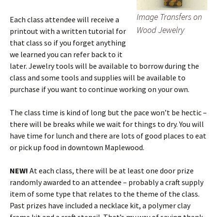
Image Transfers on
Each class attendee will receive a
Wood Jewelry
printout with a written tutorial for
that class so if you forget anything
we learned you can refer back to it
later. Jewelry tools will be available to borrow during the
class and some tools and supplies will be available to
purchase if you want to continue working on your own.
The class time is kind of long but the pace won’t be hectic –
there will be breaks while we wait for things to dry. You will
have time for lunch and there are lots of good places to eat
or pick up food in downtown Maplewood.
NEW!
At each class, there will be at least one door prize
randomly awarded to an attendee – probably a craft supply
item of some type that relates to the theme of the class.
Past prizes have included a necklace kit, a polymer clay