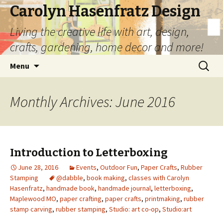
Carolyn Hasenfratz Design
Living the creative life with art, design,
crafts, gardening, home decor and more!
Skip
Search
Menu
to
for:
content
Monthly Archives: June 2016
Introduction to Letterboxing
June 28, 2016
Events
,
Outdoor Fun
,
Paper Crafts
,
Rubber
Stamping
@dabble
,
book making
,
classes with Carolyn
Hasenfratz
,
handmade book
,
handmade journal
,
letterboxing
,
Maplewood MO
,
paper crafting
,
paper crafts
,
printmaking
,
rubber
stamp carving
,
rubber stamping
,
Studio: art co-op
,
Studio:art