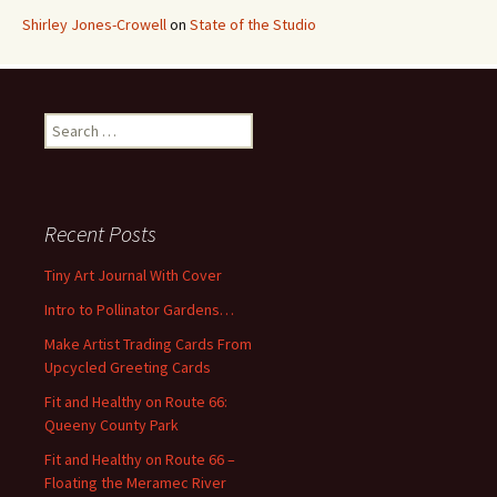
Shirley Jones-Crowell
on
State of the Studio
S
e
a
r
c
Recent Posts
h
f
Tiny Art Journal With Cover
o
Intro to Pollinator Gardens…
r
:
Make Artist Trading Cards From
Upcycled Greeting Cards
Fit and Healthy on Route 66:
Queeny County Park
Fit and Healthy on Route 66 –
Floating the Meramec River