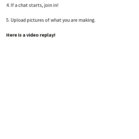
4. If a chat starts, join in!
5. Upload pictures of what you are making.
Here is a video replay!