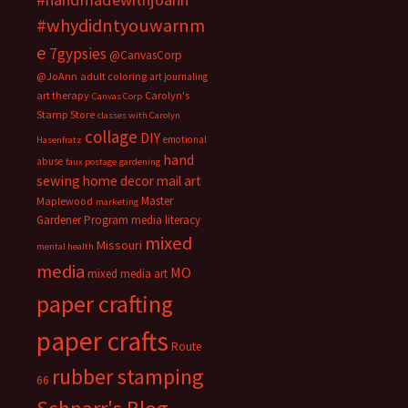
#whydidntyouwarnm
e
7gypsies
@CanvasCorp
@JoAnn
adult coloring
art journaling
art therapy
Carolyn's
Canvas Corp
Stamp Store
classes with Carolyn
collage
DIY
emotional
Hasenfratz
hand
abuse
faux postage
gardening
sewing
home decor
mail art
Master
Maplewood
marketing
Gardener Program
media literacy
mixed
Missouri
mental health
media
MO
mixed media art
paper crafting
paper crafts
Route
rubber stamping
66