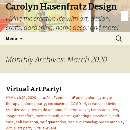
Carolyn Hasenfratz Design
Living the creative life with art, design,
crafts, gardening, home decor and more!
Skip
Search
Menu
to
for:
content
Monthly Archives: March 2020
Virtual Art Party!
March 21, 2020
Art
,
Events
adult coloring
,
art
,
art
therapy
,
coloring party
,
coronavirus
,
COVID-19
,
creative activities
,
creative activities to do at home
,
Facebook live
,
family activities
,
image transfers
,
mental health
,
online gatherings
,
pandemic
,
self
care
,
self isolation
,
self quarantine
,
social distancing
,
video archive
,
virtual art party
,
virtual event