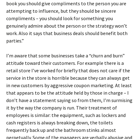
book you should give compliments to the person you are
attempting to influence, but they should be sincere
compliments – you should look for something you
genuinely admire about the person or the strategy won’t
work. Also it says that business deals should benefit both
parties.”
I’m aware that some businesses take a “churn and burn”
attitude toward their customers. For example there is a
retail store I’ve worked for briefly that does not care if the
service in the store is horrible because they can always get
in new customers by aggressive coupon marketing. At least
that appears to be the attitude held by those in charge – I
don’t have a statement saying so from them, I’m surmising
it by the way the company is run. Their treatment of
employees is similar: the equipment, such as lockers and
cash registers is always breaking down, the toilets
frequently back up and the bathroom stinks almost
perpetually. Some of the managers are verbally abusive and