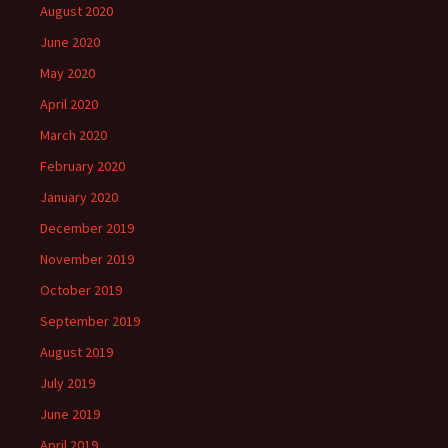
August 2020
June 2020
May 2020
April 2020
March 2020
February 2020
January 2020
December 2019
November 2019
October 2019
September 2019
August 2019
July 2019
June 2019
April 2019