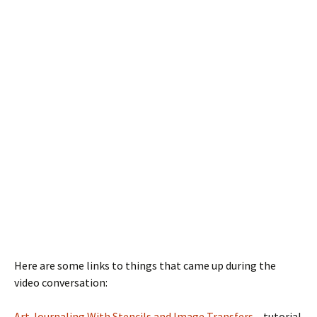
Here are some links to things that came up during the
video conversation:
Art Journaling With Stencils and Image Transfers
– tutorial