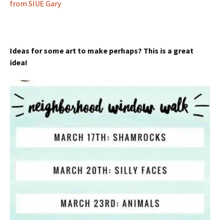
from SIUE Gary
Ideas for some art to make perhaps? This is a great
idea!