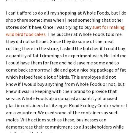
I can’t afford to do all my shopping at Whole Foods, but I do
shop there sometimes when I need something that other
stores don’t have. Once I was trying to buy
suet for making
wild bird food cakes
. The butcher at Whole Foods told me
they did not sell suet. Since they do some of the meat
cutting there in the store, I asked the butcher if I could buy
a quantity of fat trimmings to experiment with. He told me
I could have them for free and he’d save me some and to
come back tomorrow. I did and got a nice big package of fat
which helped feed a lot of birds. This employee did not
know if I would buy anything from Whole Foods or not, but
knew it was in keeping with their brand to provide that
service. Whole Foods also donated a quantity of unused
plastic containers to Litzinger Road Ecology Center where I
am a volunteer. We used some of the containers as suet
molds. With actions such as these, businesses can
demonstrate their commitment to all stakeholders while