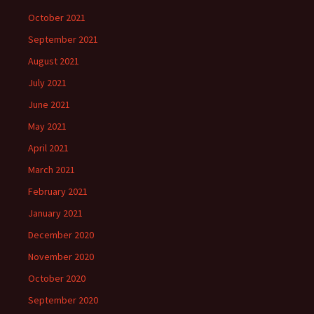
October 2021
September 2021
August 2021
July 2021
June 2021
May 2021
April 2021
March 2021
February 2021
January 2021
December 2020
November 2020
October 2020
September 2020