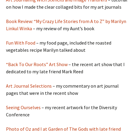
on how I made the clear collaged bits for my art journals
Book Review: “My Crazy Life Stories from A to Z” by Marilyn
Linkul Winka
– my review of my Aunt’s book
Fun With Food
– my food page, included the roasted
vegetables recipe Marilyn talked about
“Back To Our Roots” Art Show
– the recent art show that I
dedicated to my late friend Mark Reed
Art Journal Selections
– my commentary on art journal
pages that were in the recent show
Seeing Ourselves
– my recent artwork for the Diversity
Conference
Photo of Oz and I at Garden of The Gods with late friend