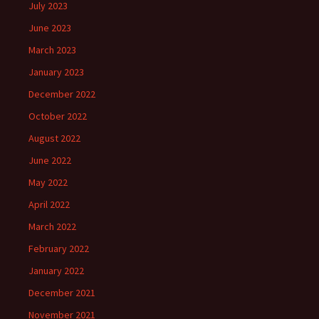
July 2023
June 2023
March 2023
January 2023
December 2022
October 2022
August 2022
June 2022
May 2022
April 2022
March 2022
February 2022
January 2022
December 2021
November 2021