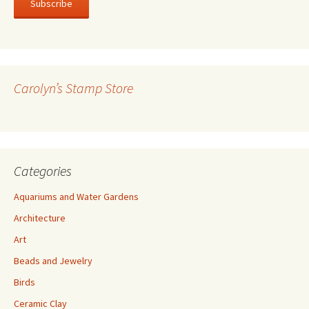
i
l
A
d
d
r
Carolyn’s Stamp Store
e
s
s
Categories
Aquariums and Water Gardens
Architecture
Art
Beads and Jewelry
Birds
Ceramic Clay