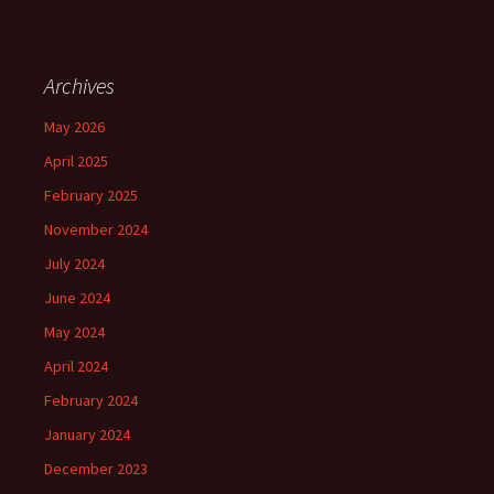
Archives
May 2026
April 2025
February 2025
November 2024
July 2024
June 2024
May 2024
April 2024
February 2024
January 2024
December 2023