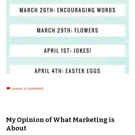
Leave a comment
My Opinion of What Marketing is
About