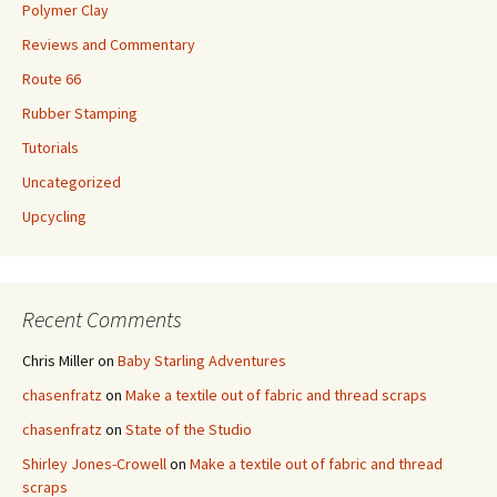
Polymer Clay
Reviews and Commentary
Route 66
Rubber Stamping
Tutorials
Uncategorized
Upcycling
Recent Comments
Chris Miller
on
Baby Starling Adventures
chasenfratz
on
Make a textile out of fabric and thread scraps
chasenfratz
on
State of the Studio
Shirley Jones-Crowell
on
Make a textile out of fabric and thread
scraps