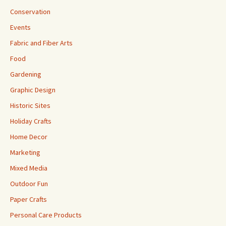
Conservation
Events
Fabric and Fiber Arts
Food
Gardening
Graphic Design
Historic Sites
Holiday Crafts
Home Decor
Marketing
Mixed Media
Outdoor Fun
Paper Crafts
Personal Care Products