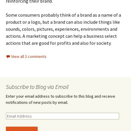
reinforcing their brand.
Some consumers probably think of a brand as a name of a
product or a logo, but a brand can also include things like
sounds, colors, pictures, experiences, environments and
actions. A marketing concept can help a business select
actions that are good for profits and also for society.
View all 2 comments
Subscribe to Blog via Email
Enter your email address to subscribe to this blog and receive
notifications of new posts by email.
E
m
a