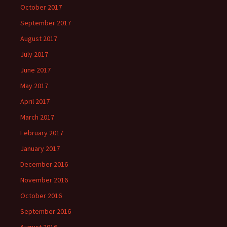
October 2017
September 2017
August 2017
July 2017
June 2017
May 2017
April 2017
March 2017
February 2017
January 2017
December 2016
November 2016
October 2016
September 2016
August 2016