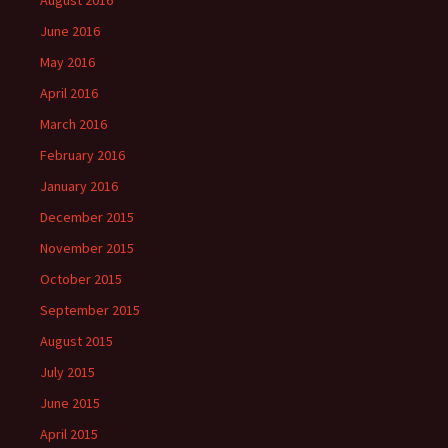
June 2016
May 2016
April 2016
March 2016
February 2016
January 2016
December 2015
November 2015
October 2015
September 2015
August 2015
July 2015
June 2015
April 2015