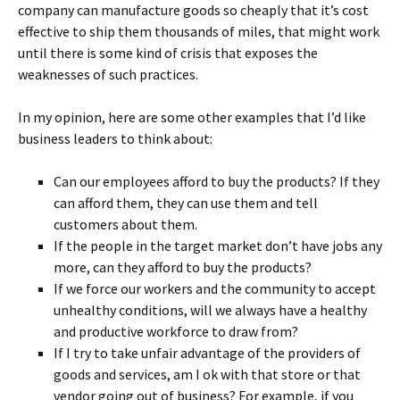
company can manufacture goods so cheaply that it’s cost
effective to ship them thousands of miles, that might work
until there is some kind of crisis that exposes the
weaknesses of such practices.
In my opinion, here are some other examples that I’d like
business leaders to think about:
Can our employees afford to buy the products? If they
can afford them, they can use them and tell
customers about them.
If the people in the target market don’t have jobs any
more, can they afford to buy the products?
If we force our workers and the community to accept
unhealthy conditions, will we always have a healthy
and productive workforce to draw from?
If I try to take unfair advantage of the providers of
goods and services, am I ok with that store or that
vendor going out of business? For example, if you