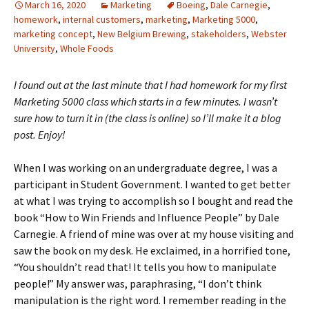
March 16, 2020
Marketing
Boeing
,
Dale Carnegie
,
homework
,
internal customers
,
marketing
,
Marketing 5000
,
marketing concept
,
New Belgium Brewing
,
stakeholders
,
Webster
University
,
Whole Foods
I found out at the last minute that I had homework for my first
Marketing 5000 class which starts in a few minutes. I wasn’t
sure how to turn it in (the class is online) so I’ll make it a blog
post. Enjoy!
When I was working on an undergraduate degree, I was a
participant in Student Government. I wanted to get better
at what I was trying to accomplish so I bought and read the
book “How to Win Friends and Influence People” by Dale
Carnegie. A friend of mine was over at my house visiting and
saw the book on my desk. He exclaimed, in a horrified tone,
“You shouldn’t read that! It tells you how to manipulate
people!” My answer was, paraphrasing, “I don’t think
manipulation is the right word. I remember reading in the