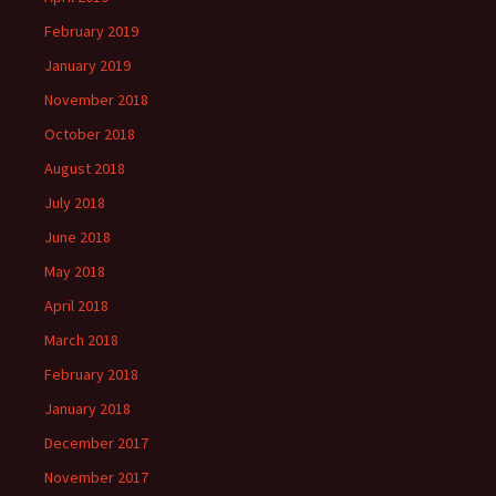
February 2019
January 2019
November 2018
October 2018
August 2018
July 2018
June 2018
May 2018
April 2018
March 2018
February 2018
January 2018
December 2017
November 2017