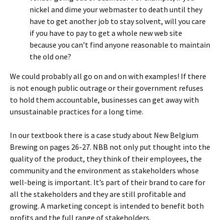
nickel and dime your webmaster to death until they
have to get another job to stay solvent, will you care
if you have to pay to get a whole new web site
because you can’t find anyone reasonable to maintain
the old one?
We could probably all go on and on with examples! If there
is not enough public outrage or their government refuses
to hold them accountable, businesses can get away with
unsustainable practices for a long time.
In our textbook there is a case study about New Belgium
Brewing on pages 26-27. NBB not only put thought into the
quality of the product, they think of their employees, the
community and the environment as stakeholders whose
well-being is important. It’s part of their brand to care for
all the stakeholders and they are still profitable and
growing. A marketing concept is intended to benefit both
profits and the full range of stakeholders.