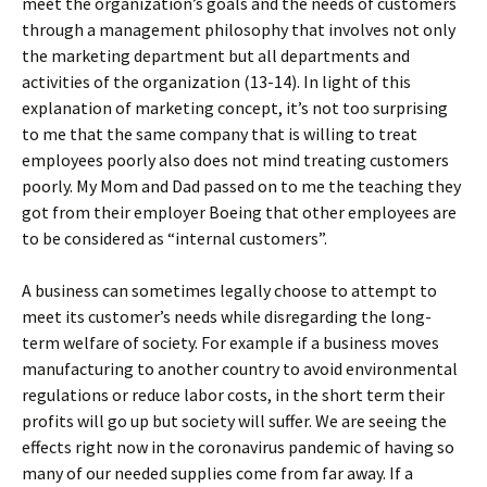
meet the organization’s goals and the needs of customers
through a management philosophy that involves not only
the marketing department but all departments and
activities of the organization (13-14). In light of this
explanation of marketing concept, it’s not too surprising
to me that the same company that is willing to treat
employees poorly also does not mind treating customers
poorly. My Mom and Dad passed on to me the teaching they
got from their employer Boeing that other employees are
to be considered as “internal customers”.
A business can sometimes legally choose to attempt to
meet its customer’s needs while disregarding the long-
term welfare of society. For example if a business moves
manufacturing to another country to avoid environmental
regulations or reduce labor costs, in the short term their
profits will go up but society will suffer. We are seeing the
effects right now in the coronavirus pandemic of having so
many of our needed supplies come from far away. If a