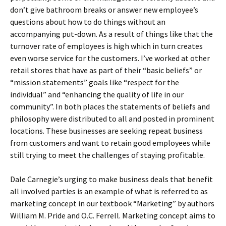
don’t give bathroom breaks or answer new employee’s
questions about how to do things without an
accompanying put-down. As a result of things like that the
turnover rate of employees is high which in turn creates
even worse service for the customers. I’ve worked at other
retail stores that have as part of their “basic beliefs” or
“mission statements” goals like “respect for the
individual” and “enhancing the quality of life in our
community”. In both places the statements of beliefs and
philosophy were distributed to all and posted in prominent
locations. These businesses are seeking repeat business
from customers and want to retain good employees while
still trying to meet the challenges of staying profitable.
Dale Carnegie’s urging to make business deals that benefit
all involved parties is an example of what is referred to as
marketing concept in our textbook “Marketing” by authors
William M. Pride and O.C. Ferrell. Marketing concept aims to