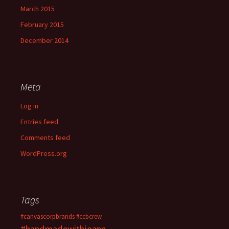
March 2015
February 2015
December 2014
Meta
Log in
Entries feed
Comments feed
WordPress.org
Tags
#canvascorpbrands
#ccbcrew
#handmadewithjoann