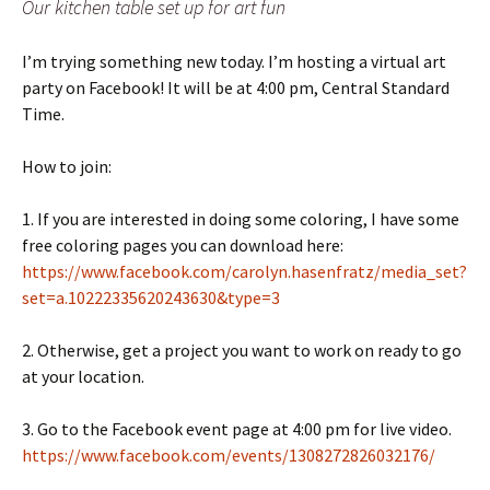
Our kitchen table set up for art fun
I’m trying something new today. I’m hosting a virtual art
party on Facebook! It will be at 4:00 pm, Central Standard
Time.
How to join:
1. If you are interested in doing some coloring, I have some
free coloring pages you can download here:
https://www.facebook.com/carolyn.hasenfratz/media_set?
set=a.10222335620243630&type=3
2. Otherwise, get a project you want to work on ready to go
at your location.
3. Go to the Facebook event page at 4:00 pm for live video.
https://www.facebook.com/events/1308272826032176/