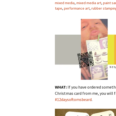
mixed media
,
mixed media art
,
paint sa
tape
,
performance art
,
rubber stampin
WHAT:
If you have ordered somet
Christmas card from me, you will fi
#12daysoftomsbeard
.