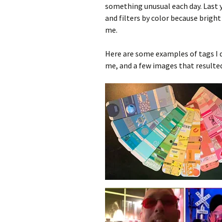
something unusual each day. Last y
and filters by color because bright
me.
Here are some examples of tags I d
me, and a few images that resulte