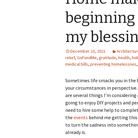
Photo Album
beginning
my blessi
December 23, 2021
Architectur
relief
,
GoFundMe
,
gratitude
,
health
,
hol
medical bills
,
preventing homelessnes
Sometimes life smacks you in the f
your circumstances in perspective.
are several things I’m considering 
going to enjoy DIY projects and per
need to hire some help to complete
the
events
behind me getting this h
to turn the sadness into somethin
already is.