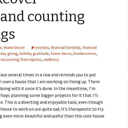
Upcycling
Faux Postage
Rubber Stamping Ink
 and counting
Guide
The Sketch Book
Recipes for Melt and
ngs
Pour Soaps and Other
Personal Care Products
Fun with Food
e
,
Home Decor
eviction
,
financial hardship
,
financial
iday giving
,
holiday gratitude
,
home decor
,
homlessness
,
,
recovering from injuries
,
wellness
Links
ace several times in a row and reminds you to put
 I own a house that I am working on fixing up. There
doing with it once it’s done. In the meantime, I’m
haps planning some bigger projects for it that I’ll
. This is a diverting and enjoyable task, even though
ouse to work on are quite sad. It’s therapeutic to try
g even more beautiful and useful than this cute house