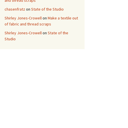
and thread scraps
chasenfratz
on
State of the Studio
Shirley Jones-Crowell
on
Make a textile out
of fabric and thread scraps
Shirley Jones-Crowell
on
State of the
Studio