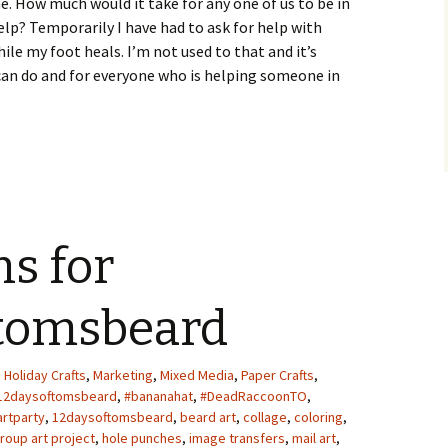
e. How much would it take for any one of us to be in
elp? Temporarily I have had to ask for help with
ile my foot heals. I’m not used to that and it’s
 can do and for everyone who is helping someone in
ns for
tomsbeard
,
Holiday Crafts
,
Marketing
,
Mixed Media
,
Paper Crafts
,
12daysoftomsbeard
,
#bananahat
,
#DeadRaccoonTO
,
artparty
,
12daysoftomsbeard
,
beard art
,
collage
,
coloring
,
roup art project
,
hole punches
,
image transfers
,
mail art
,