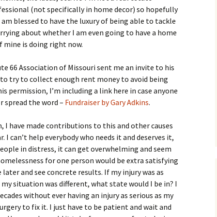
fessional (not specifically in home decor) so hopefully
 I am blessed to have the luxury of being able to tackle
worrying about whether I am even going to have a home
 of mine is doing right now.
te 66 Association of Missouri sent me an invite to his
to try to collect enough rent money to avoid being
is permission, I’m including a link here in case anyone
or spread the word –
Fundraiser by Gary Adkins
.
, I have made contributions to this and other causes
r. I can’t help everybody who needs it and deserves it,
eople in distress, it can get overwhelming and seem
omelessness for one person would be extra satisfying
later and see concrete results. If my injury was as
nd my situation was different, what state would I be in? I
decades without ever having an injury as serious as my
rgery to fix it. I just have to be patient and wait and