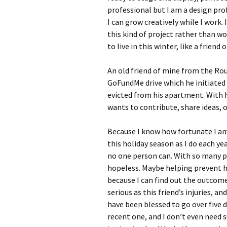
professional but I am a design pro
I can grow creatively while I work.
this kind of project rather than 
to live in this winter, like a friend
An old friend of mine from the Rou
GoFundMe drive which he initiated 
evicted from his apartment. With h
wants to contribute, share ideas, 
Because I know how fortunate I am
this holiday season as I do each yea
no one person can. With so many p
hopeless. Maybe helping prevent h
because I can find out the outcome 
serious as this friend’s injuries, a
have been blessed to go over five 
recent one, and I don’t even need su