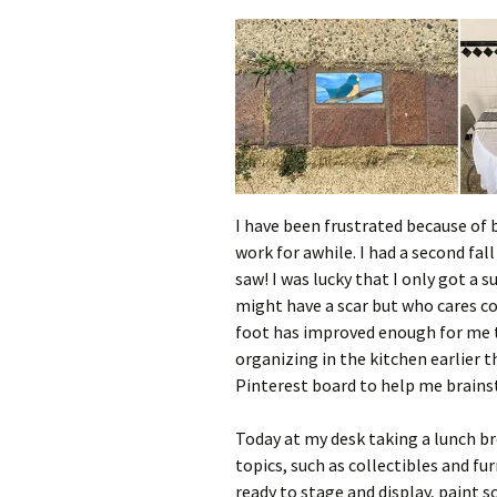
I have been frustrated because of
work for awhile. I had a second fa
saw! I was lucky that I only got a
might have a scar but who cares c
foot has improved enough for me t
organizing in the kitchen earlier t
Pinterest board to help me brain
Today at my desk taking a lunch b
topics, such as collectibles and fu
ready to stage and display, paint sc