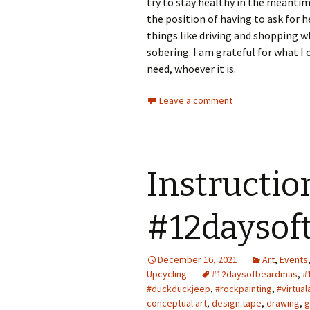
try to stay healthy in the meantim
the position of having to ask for h
things like driving and shopping wh
sobering. I am grateful for what I
need, whoever it is.
Leave a comment
Instructio
#12daysof
December 16, 2021
Art
,
Events
Upcycling
#12daysofbeardmas
,
#
#duckduckjeep
,
#rockpainting
,
#virtual
conceptual art
,
design tape
,
drawing
,
g