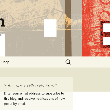
n
e!
Search
Shop
for:
Subscribe to Blog via Email
Enter your email address to subscribe to
this blog and receive notifications of new
posts by email.