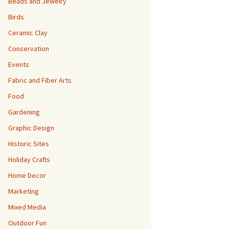
Beads and Jewelry
Birds
Ceramic Clay
Conservation
Events
Fabric and Fiber Arts
Food
Gardening
Graphic Design
Historic Sites
Holiday Crafts
Home Decor
Marketing
Mixed Media
Outdoor Fun