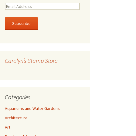
E
m
a
i
l
A
d
d
r
Carolyn’s Stamp Store
e
s
s
Categories
Aquariums and Water Gardens
Architecture
Art