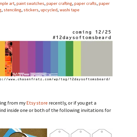
mple art
,
paint swatches
,
paper crafting
,
paper crafts
,
paper
g
,
stenciling
,
stickers
,
upcycled
,
washi tape
hing from my
Etsy store
recently, or if you get a
nd inside one or both of the following invitations for