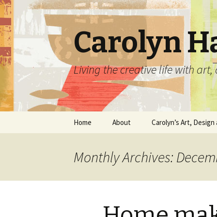
Carolyn H
Living the creative life with ar
Skip
Home
About
Carolyn’s Art, Design 
to
content
Contact Information
Crafts by Carolyn
Monthly Archives: Decem
Classes and Events
Carolyn’s Art Work
Resume and Show
Graphic Design Portfo
History
Home mak
Home Decor