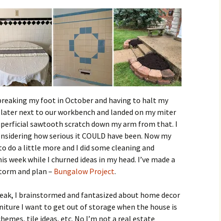
 breaking my foot in October and having to halt my
ll later next to our workbench and landed on my miter
 superficial sawtooth scratch down my arm from that. I
onsidering how serious it COULD have been. Now my
o do a little more and I did some cleaning and
his week while I churned ideas in my head. I’ve made a
storm and plan –
Bungalow Project
.
reak, I brainstormed and fantasized about home decor
rniture I want to get out of storage when the house is
hemes, tile ideas, etc. No I’m not a real estate