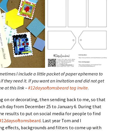
ometimes I include a little packet of paper ephemera to
if they need it. If you want an invitation and did not get
e at this link –
#12daysoftomsbeard tag invite
.
ng on or decorating, then sending back to me, so that
ch day from December 25 to January 6. During that
the results to put on social media for people to find
#12daysoftomsbeard
. Last year Tom and I
ng effects, backgrounds and filters to come up with