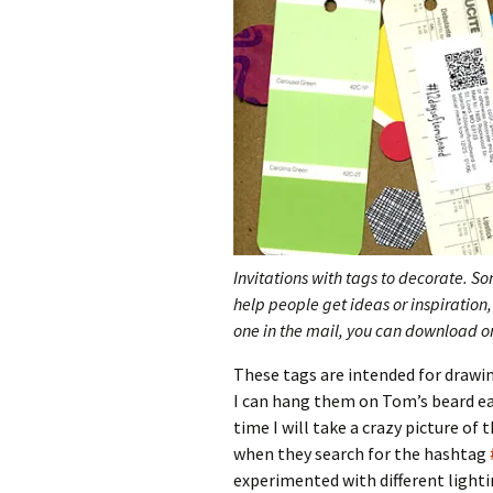
Invitations with tags to decorate. S
help people get ideas or inspiration, 
one in the mail, you can download on
These tags are intended for drawi
I can hang them on Tom’s beard ea
time I will take a crazy picture of 
when they search for the hashtag
experimented with different lighti