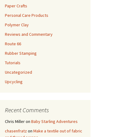
Paper Crafts
Personal Care Products
Polymer Clay
Reviews and Commentary
Route 66
Rubber Stamping
Tutorials
Uncategorized
Upcycling
Recent Comments
Chris Miller
on
Baby Starling Adventures
chasenfratz
on
Make a textile out of fabric