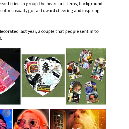
ear I tried to group the beard art items, background
 colors usually go far toward cheering and inspiring
ecorated last year, a couple that people sent in to
d.