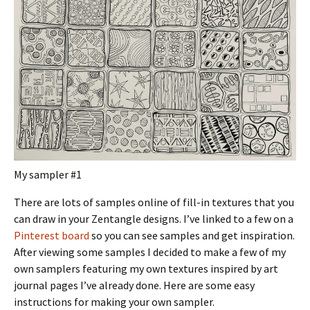
My sampler #1
There are lots of samples online of fill-in textures that you
can draw in your Zentangle designs. I’ve linked to a few on a
Pinterest board
so you can see samples and get inspiration.
After viewing some samples I decided to make a few of my
own samplers featuring my own textures inspired by art
journal pages I’ve already done. Here are some easy
instructions for making your own sampler.