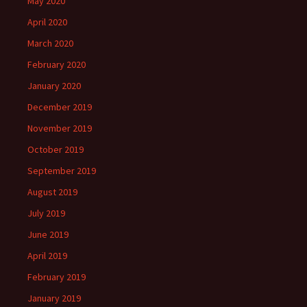
May 2020
April 2020
March 2020
February 2020
January 2020
December 2019
November 2019
October 2019
September 2019
August 2019
July 2019
June 2019
April 2019
February 2019
January 2019