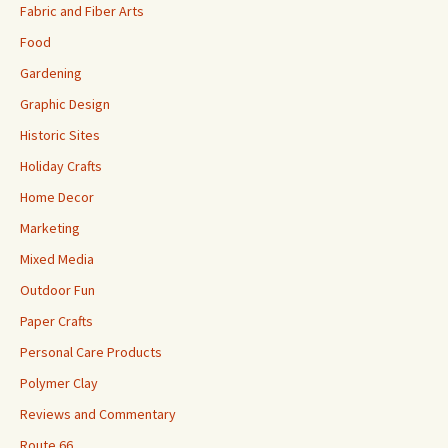
Fabric and Fiber Arts
Food
Gardening
Graphic Design
Historic Sites
Holiday Crafts
Home Decor
Marketing
Mixed Media
Outdoor Fun
Paper Crafts
Personal Care Products
Polymer Clay
Reviews and Commentary
Route 66