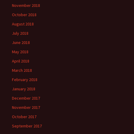
November 2018
October 2018
August 2018
July 2018
June 2018
May 2018
April 2018
March 2018
February 2018
January 2018
December 2017
November 2017
October 2017
September 2017