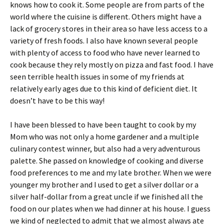
knows how to cook it. Some people are from parts of the
world where the cuisine is different. Others might have a
lack of grocery stores in their area so have less access to a
variety of fresh foods. I also have known several people
with plenty of access to food who have never learned to
cook because they rely mostly on pizza and fast food. I have
seen terrible health issues in some of my friends at
relatively early ages due to this kind of deficient diet. It
doesn’t have to be this way!
I have been blessed to have been taught to cook by my
Mom who was not only a home gardener and a multiple
culinary contest winner, but also had a very adventurous
palette. She passed on knowledge of cooking and diverse
food preferences to me and my late brother. When we were
younger my brother and I used to get a silver dollar or a
silver half-dollar from a great uncle if we finished all the
food on our plates when we had dinner at his house. I guess
we kind of neglected to admit that we almost always ate