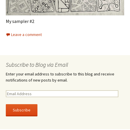
My sampler #2
Leave a comment
Subscribe to Blog via Email
Enter your email address to subscribe to this blog and receive
notifications of new posts by email.
E
m
a
i
l
A
d