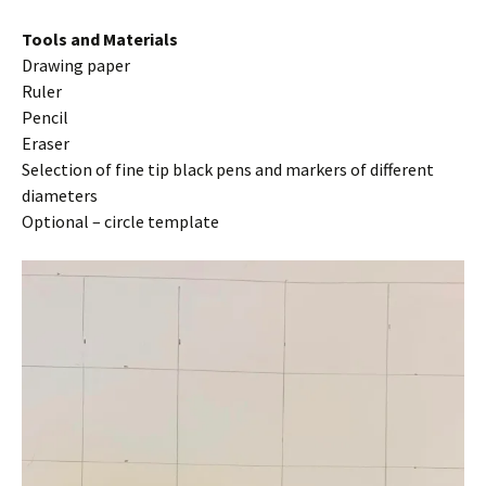
Tools and Materials
Drawing paper
Ruler
Pencil
Eraser
Selection of fine tip black pens and markers of different
diameters
Optional – circle template