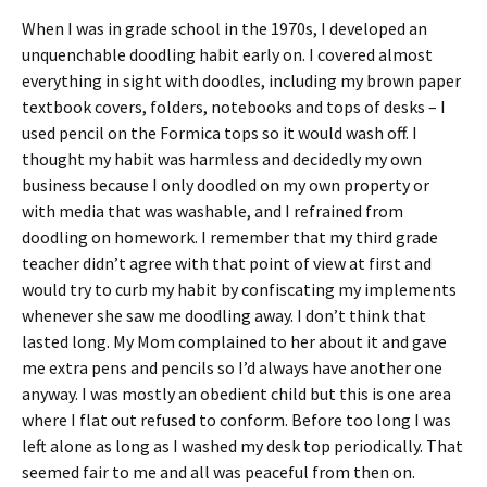
When I was in grade school in the 1970s, I developed an
unquenchable doodling habit early on. I covered almost
everything in sight with doodles, including my brown paper
textbook covers, folders, notebooks and tops of desks – I
used pencil on the Formica tops so it would wash off. I
thought my habit was harmless and decidedly my own
business because I only doodled on my own property or
with media that was washable, and I refrained from
doodling on homework. I remember that my third grade
teacher didn’t agree with that point of view at first and
would try to curb my habit by confiscating my implements
whenever she saw me doodling away. I don’t think that
lasted long. My Mom complained to her about it and gave
me extra pens and pencils so I’d always have another one
anyway. I was mostly an obedient child but this is one area
where I flat out refused to conform. Before too long I was
left alone as long as I washed my desk top periodically. That
seemed fair to me and all was peaceful from then on.