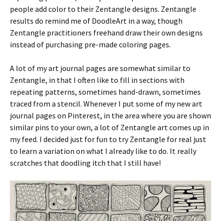
people add color to their Zentangle designs. Zentangle
results do remind me of DoodleArt in a way, though
Zentangle practitioners freehand draw their own designs
instead of purchasing pre-made coloring pages.
A lot of my art journal pages are somewhat similar to
Zentangle, in that I often like to fill in sections with
repeating patterns, sometimes hand-drawn, sometimes
traced from a stencil. Whenever I put some of my new art
journal pages on Pinterest, in the area where you are shown
similar pins to your own, a lot of Zentangle art comes up in
my feed. I decided just for fun to try Zentangle for real just
to learn a variation on what I already like to do. It really
scratches that doodling itch that I still have!