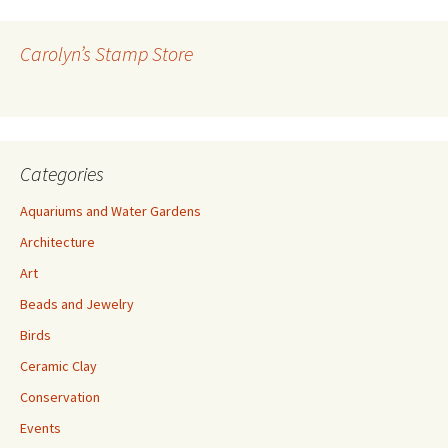
d
r
Carolyn’s Stamp Store
e
s
s
Categories
Aquariums and Water Gardens
Architecture
Art
Beads and Jewelry
Birds
Ceramic Clay
Conservation
Events