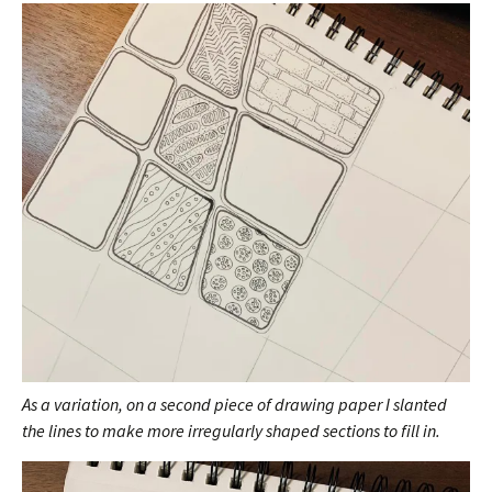
As a variation, on a second piece of drawing paper I slanted
the lines to make more irregularly shaped sections to fill in.