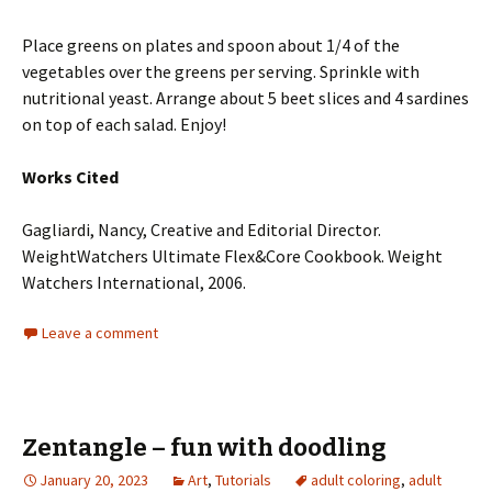
Place greens on plates and spoon about 1/4 of the
vegetables over the greens per serving. Sprinkle with
nutritional yeast. Arrange about 5 beet slices and 4 sardines
on top of each salad. Enjoy!
Works Cited
Gagliardi, Nancy, Creative and Editorial Director.
WeightWatchers Ultimate Flex&Core Cookbook. Weight
Watchers International, 2006.
Leave a comment
Zentangle – fun with doodling
January 20, 2023
Art
,
Tutorials
adult coloring
,
adult