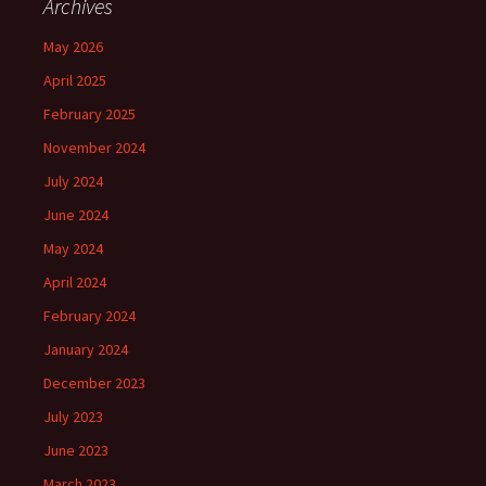
Archives
May 2026
April 2025
February 2025
November 2024
July 2024
June 2024
May 2024
April 2024
February 2024
January 2024
December 2023
July 2023
June 2023
March 2023