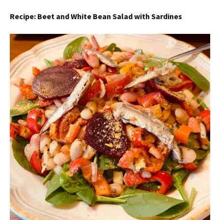
Recipe: Beet and White Bean Salad with Sardines