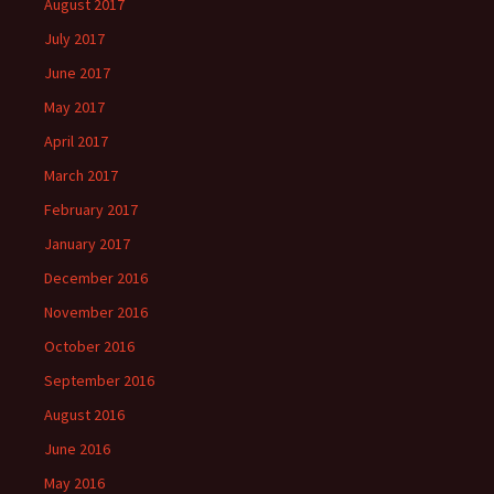
August 2017
July 2017
June 2017
May 2017
April 2017
March 2017
February 2017
January 2017
December 2016
November 2016
October 2016
September 2016
August 2016
June 2016
May 2016