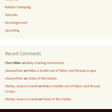
Rubber Stamping
Tutorials
Uncategorized
Upcycling
Recent Comments
Chris Miller
on
Baby Starling Adventures
chasenfratz
on
Make a textile out of fabric and thread scraps
chasenfratz
on
State of the Studio
Shirley Jones-Crowell
on
Make a textile out of fabric and thread
scraps
Shirley Jones-Crowell
on
State of the Studio