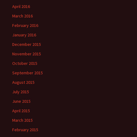
April 2016
March 2016
February 2016
January 2016
December 2015
November 2015
October 2015
September 2015
August 2015
July 2015
June 2015
April 2015
March 2015
February 2015