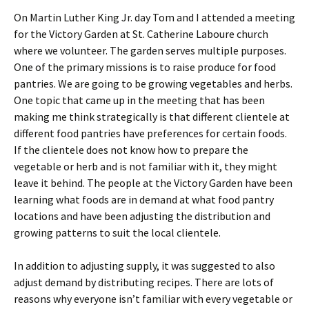
On Martin Luther King Jr. day Tom and I attended a meeting
for the Victory Garden at St. Catherine Laboure church
where we volunteer. The garden serves multiple purposes.
One of the primary missions is to raise produce for food
pantries. We are going to be growing vegetables and herbs.
One topic that came up in the meeting that has been
making me think strategically is that different clientele at
different food pantries have preferences for certain foods.
If the clientele does not know how to prepare the
vegetable or herb and is not familiar with it, they might
leave it behind. The people at the Victory Garden have been
learning what foods are in demand at what food pantry
locations and have been adjusting the distribution and
growing patterns to suit the local clientele.
In addition to adjusting supply, it was suggested to also
adjust demand by distributing recipes. There are lots of
reasons why everyone isn’t familiar with every vegetable or