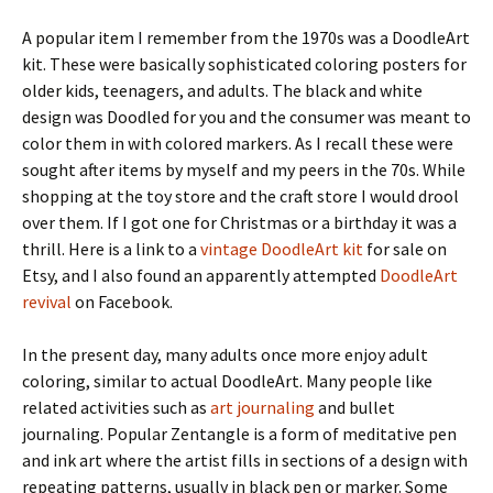
A popular item I remember from the 1970s was a DoodleArt
kit. These were basically sophisticated coloring posters for
older kids, teenagers, and adults. The black and white
design was Doodled for you and the consumer was meant to
color them in with colored markers. As I recall these were
sought after items by myself and my peers in the 70s. While
shopping at the toy store and the craft store I would drool
over them. If I got one for Christmas or a birthday it was a
thrill. Here is a link to a
vintage DoodleArt kit
for sale on
Etsy, and I also found an apparently attempted
DoodleArt
revival
on Facebook.
In the present day, many adults once more enjoy adult
coloring, similar to actual DoodleArt. Many people like
related activities such as
art journaling
and bullet
journaling. Popular Zentangle is a form of meditative pen
and ink art where the artist fills in sections of a design with
repeating patterns, usually in black pen or marker. Some