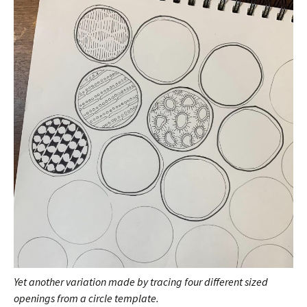
Yet another variation made by tracing four different sized
openings from a circle template.