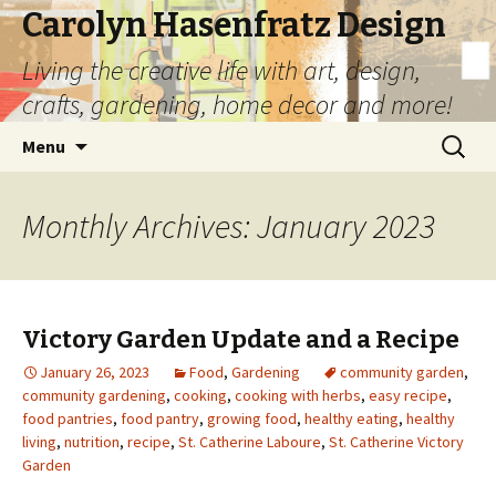
Carolyn Hasenfratz Design
Living the creative life with art, design,
crafts, gardening, home decor and more!
Skip
Search
Menu
to
for:
content
Monthly Archives: January 2023
Victory Garden Update and a Recipe
January 26, 2023
Food
,
Gardening
community garden
,
community gardening
,
cooking
,
cooking with herbs
,
easy recipe
,
food pantries
,
food pantry
,
growing food
,
healthy eating
,
healthy
living
,
nutrition
,
recipe
,
St. Catherine Laboure
,
St. Catherine Victory
Garden