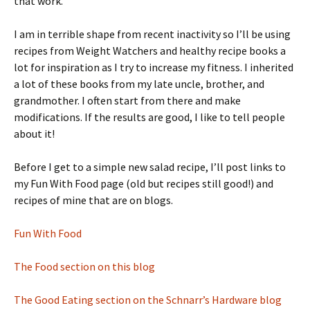
that work.
I am in terrible shape from recent inactivity so I’ll be using
recipes from Weight Watchers and healthy recipe books a
lot for inspiration as I try to increase my fitness. I inherited
a lot of these books from my late uncle, brother, and
grandmother. I often start from there and make
modifications. If the results are good, I like to tell people
about it!
Before I get to a simple new salad recipe, I’ll post links to
my Fun With Food page (old but recipes still good!) and
recipes of mine that are on blogs.
Fun With Food
The Food section on this blog
The Good Eating section on the Schnarr’s Hardware blog