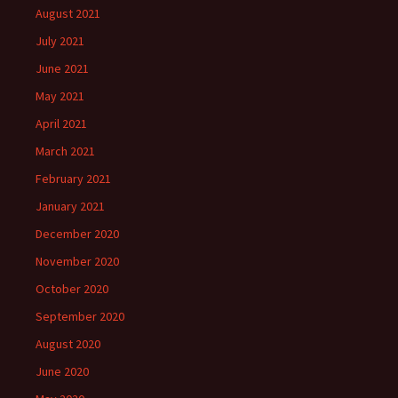
August 2021
July 2021
June 2021
May 2021
April 2021
March 2021
February 2021
January 2021
December 2020
November 2020
October 2020
September 2020
August 2020
June 2020