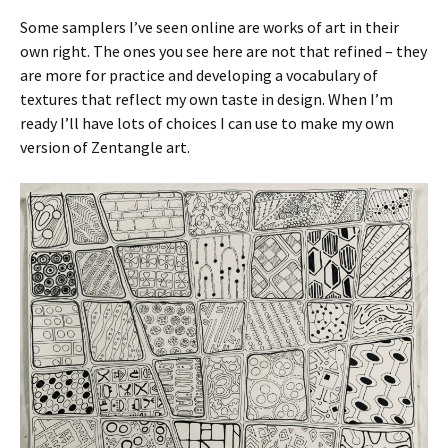
Some samplers I’ve seen online are works of art in their
own right. The ones you see here are not that refined – they
are more for practice and developing a vocabulary of
textures that reflect my own taste in design. When I’m
ready I’ll have lots of choices I can use to make my own
version of Zentangle art.