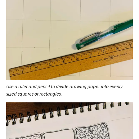
Use a ruler and pencil to divide drawing paper into evenly
sized squares or rectangles.