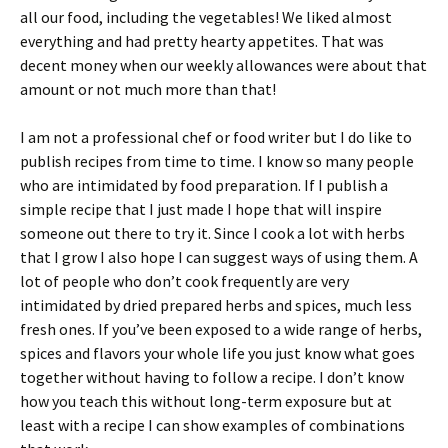
all our food, including the vegetables! We liked almost
everything and had pretty hearty appetites. That was
decent money when our weekly allowances were about that
amount or not much more than that!
I am not a professional chef or food writer but I do like to
publish recipes from time to time. I know so many people
who are intimidated by food preparation. If I publish a
simple recipe that I just made I hope that will inspire
someone out there to try it. Since I cook a lot with herbs
that I grow I also hope I can suggest ways of using them. A
lot of people who don’t cook frequently are very
intimidated by dried prepared herbs and spices, much less
fresh ones. If you’ve been exposed to a wide range of herbs,
spices and flavors your whole life you just know what goes
together without having to follow a recipe. I don’t know
how you teach this without long-term exposure but at
least with a recipe I can show examples of combinations