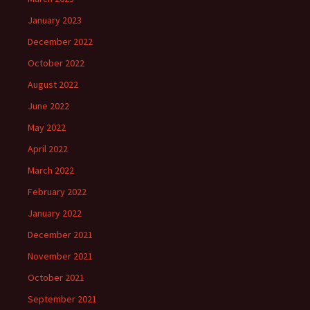
January 2023
December 2022
October 2022
August 2022
June 2022
May 2022
April 2022
March 2022
February 2022
January 2022
December 2021
November 2021
October 2021
September 2021