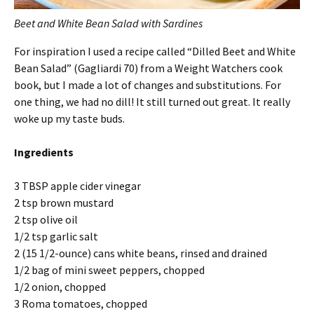
Beet and White Bean Salad with Sardines
For inspiration I used a recipe called “Dilled Beet and White
Bean Salad” (Gagliardi 70) from a Weight Watchers cook
book, but I made a lot of changes and substitutions. For
one thing, we had no dill! It still turned out great. It really
woke up my taste buds.
Ingredients
3 TBSP apple cider vinegar
2 tsp brown mustard
2 tsp olive oil
1/2 tsp garlic salt
2 (15 1/2-ounce) cans white beans, rinsed and drained
1/2 bag of mini sweet peppers, chopped
1/2 onion, chopped
3 Roma tomatoes, chopped