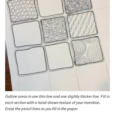
Outline areas in one thin line and one slightly thicker line. Fill in
each section with a hand-drawn texture of your invention.
Erase the pencil lines as you fill in the paper.