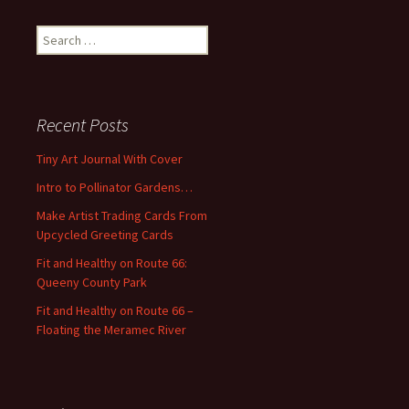
S
e
a
r
c
Recent Posts
h
f
Tiny Art Journal With Cover
o
Intro to Pollinator Gardens…
r
:
Make Artist Trading Cards From
Upcycled Greeting Cards
Fit and Healthy on Route 66:
Queeny County Park
Fit and Healthy on Route 66 –
Floating the Meramec River