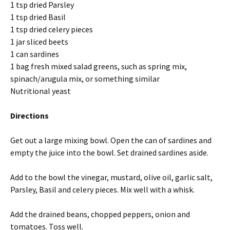
1 tsp dried Parsley
1 tsp dried Basil
1 tsp dried celery pieces
1 jar sliced beets
1 can sardines
1 bag fresh mixed salad greens, such as spring mix,
spinach/arugula mix, or something similar
Nutritional yeast
Directions
Get out a large mixing bowl. Open the can of sardines and
empty the juice into the bowl. Set drained sardines aside.
Add to the bowl the vinegar, mustard, olive oil, garlic salt,
Parsley, Basil and celery pieces. Mix well with a whisk.
Add the drained beans, chopped peppers, onion and
tomatoes. Toss well.