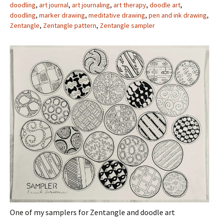
doodling
,
art journal
,
art journaling
,
art therapy
,
doodle art
,
doodling
,
marker drawing
,
meditative drawing
,
pen and ink drawing
,
Zentangle
,
Zentangle pattern
,
Zentangle sampler
One of my samplers for Zentangle and doodle art