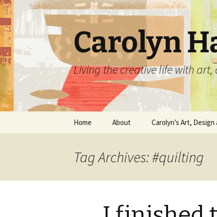
Carolyn H
Living the creative life with ar
Skip
Home
About
Carolyn’s Art, Design 
to
content
Contact Information
Crafts by Carolyn
Tag Archives: #quilting
Classes and Events
Carolyn’s Art Work
Resume and Show
Graphic Design Portfo
History
I finished 
Home Decor