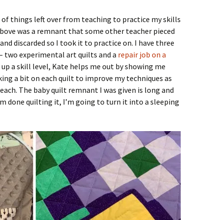
of things left over from teaching to practice my skills
above was a remnant that some other teacher pieced
and discarded so I took it to practice on. I have three
 – two experimental art quilts and a
repair job on a
 up a skill level, Kate helps me out by showing me
ing a bit on each quilt to improve my techniques as
 each. The baby quilt remnant I was given is long and
m done quilting it, I’m going to turn it into a sleeping