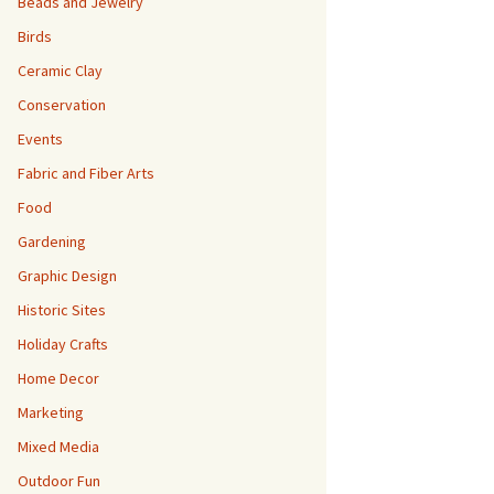
Beads and Jewelry
Birds
Ceramic Clay
Conservation
Events
Fabric and Fiber Arts
Food
Gardening
Graphic Design
Historic Sites
Holiday Crafts
Home Decor
Marketing
Mixed Media
Outdoor Fun