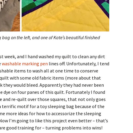
g bag on the left, and one of Kate’s beautiful finished
ast week, and I hand washed my quilt to clean any dirt
e
washable marking pen
lines off. Unfortunately, I tend
ashable items to wash all at one time to conserve
 quilt with some old fabric items (more about that
ink they would bleed. Apparently they had never been
e dye on four panes of this quilt. Fortunately I found
e and re-quilt over those squares, that not only goes
a terrific motif for a toy sleeping bag because of the
e more ideas for how to accessorize the sleeping
ow I’m going to like this project even better – that’s
s are good training for – turning problems into wins!