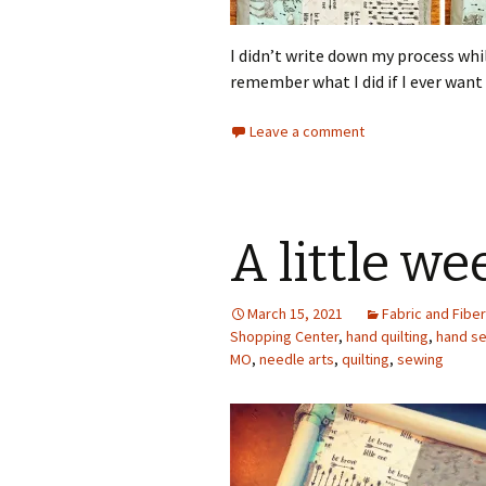
I didn’t write down my process while
remember what I did if I ever want
Leave a comment
A little w
March 15, 2021
Fabric and Fiber
Shopping Center
,
hand quilting
,
hand s
MO
,
needle arts
,
quilting
,
sewing