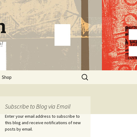
n
e!
Search
Shop
for:
Subscribe to Blog via Email
Enter your email address to subscribe to
this blog and receive notifications of new
posts by email.