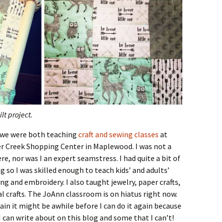
lt project.
e we were both teaching
craft and sewing classes
at
er Creek Shopping Center in Maplewood. I was not a
re, nor was I an expert seamstress. I had quite a bit of
 so I was skilled enough to teach kids’ and adults’
ng and embroidery. I also taught jewelry, paper crafts,
 crafts. The JoAnn classroom is on hiatus right now.
gain it might be awhile before I can do it again because
I can write about on this blog and some that I can’t!