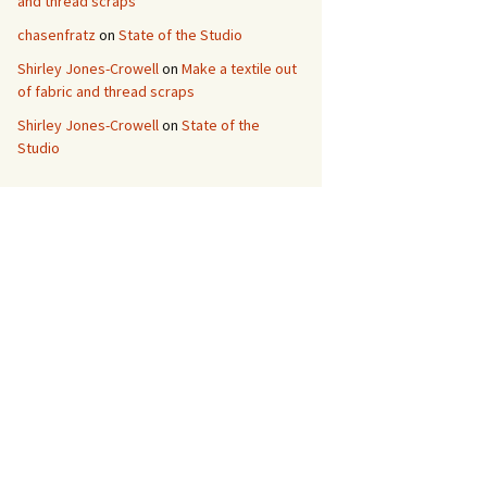
and thread scraps
chasenfratz
on
State of the Studio
Shirley Jones-Crowell
on
Make a textile out
of fabric and thread scraps
Shirley Jones-Crowell
on
State of the
Studio