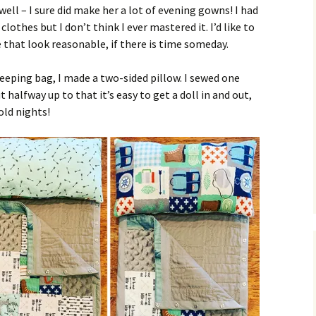
 well – I sure did make her a lot of evening gowns! I had
lothes but I don’t think I ever mastered it. I’d like to
that look reasonable, if there is time someday.
leeping bag, I made a two-sided pillow. I sewed one
 halfway up to that it’s easy to get a doll in and out,
old nights!