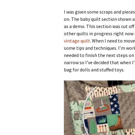
I was given some scraps and pieces 
on. The baby quilt section shown 
as a demo. This section was cut off 
other quilts in progress right now
vintage quilt
. When I need to move
some tips and techniques. I’m work
needed to finish the next steps on
narrow so I’ve decided that when I’
bag for dolls and stuffed toys.