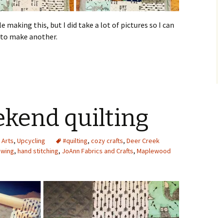
 making this, but I did take a lot of pictures so I can
 to make another.
eekend quilting
 Arts
,
Upcycling
#quilting
,
cozy crafts
,
Deer Creek
ewing
,
hand stitching
,
JoAnn Fabrics and Crafts
,
Maplewood