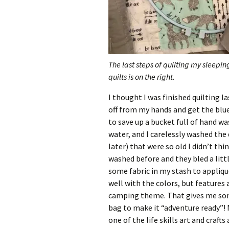
The last steps of quilting my sleepin
quilts is on the right.
I thought I was finished quilting l
off from my hands and get the blu
to save up a bucket full of hand w
water, and I carelessly washed the
later) that were so old I didn’t th
washed before and they bled a littl
some fabric in my stash to appliqu
well with the colors, but features 
camping theme. That gives me som
bag to make it “adventure ready”! N
one of the life skills art and craft