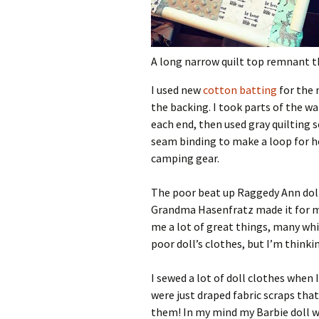
A long narrow quilt top remnant tha
I used new
cotton batting
for the 
the backing. I took parts of the w
each end, then used gray quilting s
seam binding to make a loop for ho
camping gear.
The poor beat up Raggedy Ann doll
Grandma Hasenfratz made it for m
me a lot of great things, many whi
poor doll’s clothes, but I’m thinki
I sewed a lot of doll clothes when 
were just draped fabric scraps that
them! In my mind my Barbie doll w