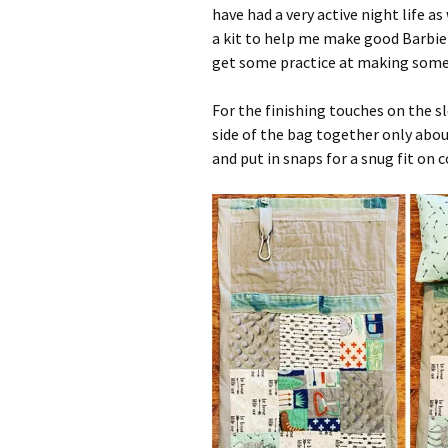
have had a very active night life as
a kit to help me make good Barbie c
get some practice at making some 
For the finishing touches on the s
side of the bag together only about
and put in snaps for a snug fit on c