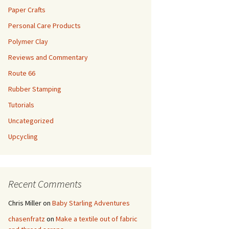
Paper Crafts
Personal Care Products
Polymer Clay
Reviews and Commentary
Route 66
Rubber Stamping
Tutorials
Uncategorized
Upcycling
Recent Comments
Chris Miller
on
Baby Starling Adventures
chasenfratz
on
Make a textile out of fabric