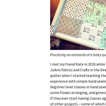
Practicing on remnants of a baby qui
I met my friend Kate in 2016 whil
JoAnn Fabrics and Crafts in the De
quilter when I started teaching the
experience with simple hand sewing
beginner level classes in hand sewi
some flower arranging, and general
If they ever start having classes a
of other projects – some of which 