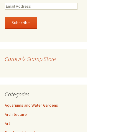
E
m
a
i
l
A
d
d
r
Carolyn’s Stamp Store
e
s
s
Categories
Aquariums and Water Gardens
Architecture
Art