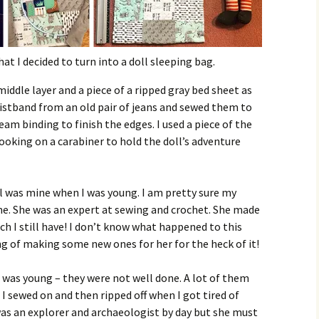
t I decided to turn into a doll sleeping bag.
middle layer and a piece of a ripped gray bed sheet as
aistband from an old pair of jeans and sewed them to
eam binding to finish the edges. I used a piece of the
oking on a carabiner to hold the doll’s adventure
 was mine when I was young. I am pretty sure my
e. She was an expert at sewing and crochet. She made
ch I still have! I don’t know what happened to this
ng of making some new ones for her for the heck of it!
I was young – they were not well done. A lot of them
 I sewed on and then ripped off when I got tired of
as an explorer and archaeologist by day but she must