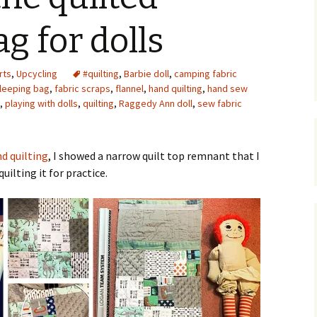
Upcycling
Faux Postage
Rubber Stamping Ink
g for dolls
Guide
The Sketch Book
Recipes for Melt and
rts
,
Upcycling
#quilting
,
Barbie doll
Pour Soaps and Other
,
camping fabric
Personal Care Products
sleeping bag
,
fabric scraps
,
flannel
,
hand quilting
,
hand sew
,
playing with dolls
,
quilting
,
Raggedy Ann doll
,
sew fabric
Fun with Food
Links
nd quilting
, I showed a narrow quilt top remnant that I
uilting it for practice.