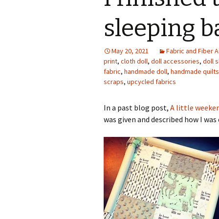
Photo Album
sleeping ba
May 20, 2021
Fabric and Fiber A
print
,
cloth doll
,
doll accessories
,
doll 
fabric
,
handmade doll
,
handmade quilts
scraps
,
upcycled fabrics
In a past blog post,
A little weeke
was given and described how I was q