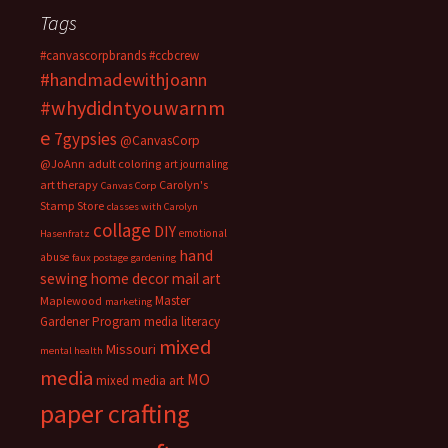
Tags
#canvascorpbrands
#ccbcrew
#handmadewithjoann
#whydidntyouwarnm
e
7gypsies
@CanvasCorp
@JoAnn
adult coloring
art journaling
art therapy
Carolyn's
Canvas Corp
Stamp Store
classes with Carolyn
collage
DIY
emotional
Hasenfratz
hand
abuse
faux postage
gardening
sewing
home decor
mail art
Master
Maplewood
marketing
Gardener Program
media literacy
mixed
Missouri
mental health
media
MO
mixed media art
paper crafting