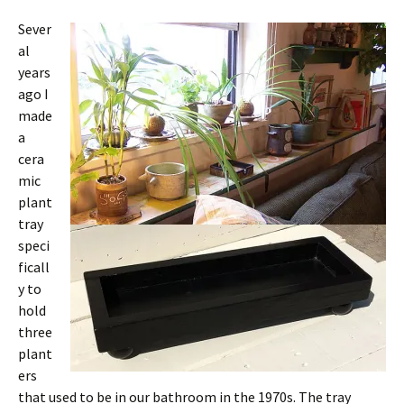
Sever
al
years
ago I
made
a
cera
mic
plant
tray
speci
ficall
y to
hold
three
plant
ers
that used to be in our bathroom in the 1970s. The tray