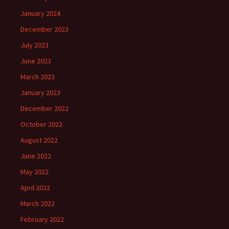
January 2024
December 2023
July 2023
June 2023
March 2023
January 2023
December 2022
October 2022
August 2022
June 2022
May 2022
April 2022
March 2022
February 2022