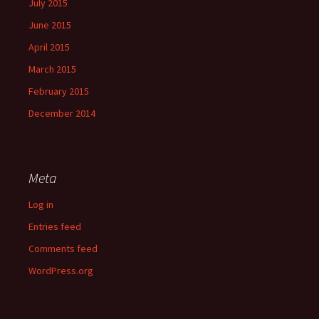
July 2015
June 2015
April 2015
March 2015
February 2015
December 2014
Meta
Log in
Entries feed
Comments feed
WordPress.org