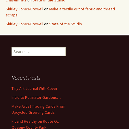
chasenfratz
on
State of the Studio
Shirley Jones-Crowell
on
Make a textile out of fabric and thread
scraps
Shirley Jones-Crowell
on
State of the Studio
S
e
a
r
c
Recent Posts
h
f
Tiny Art Journal With Cover
o
Intro to Pollinator Gardens…
r
:
Make Artist Trading Cards From
Upcycled Greeting Cards
Fit and Healthy on Route 66:
Queeny County Park