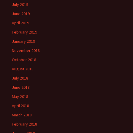
July 2019
June 2019
April 2019
February 2019
January 2019
November 2018
October 2018
August 2018
July 2018
June 2018
May 2018
April 2018
March 2018
February 2018