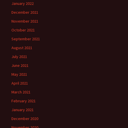
January 2022
December 2021
November 2021
October 2021
September 2021
August 2021
July 2021
June 2021
May 2021
April 2021
March 2021
February 2021
January 2021
December 2020
November 2020