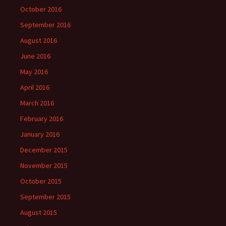
October 2016
September 2016
August 2016
June 2016
May 2016
April 2016
March 2016
February 2016
January 2016
December 2015
November 2015
October 2015
September 2015
August 2015