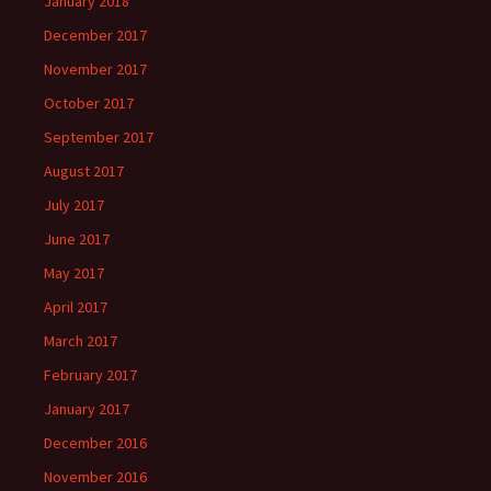
January 2018
December 2017
November 2017
October 2017
September 2017
August 2017
July 2017
June 2017
May 2017
April 2017
March 2017
February 2017
January 2017
December 2016
November 2016