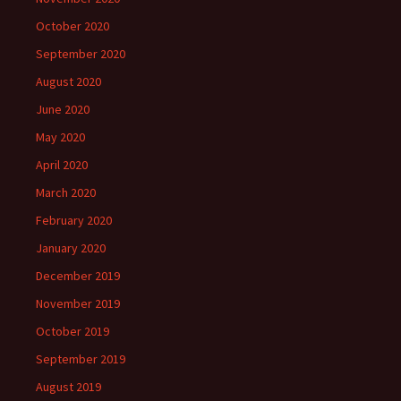
October 2020
September 2020
August 2020
June 2020
May 2020
April 2020
March 2020
February 2020
January 2020
December 2019
November 2019
October 2019
September 2019
August 2019