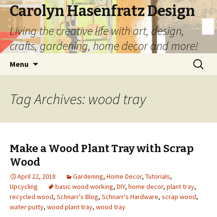
Carolyn Hasenfratz Design
Living the creative life with art, design,
crafts, gardening, home decor and more!
Skip
Search
Menu
to
for:
content
Tag Archives: wood tray
Make a Wood Plant Tray with Scrap
Wood
April 22, 2018
Gardening
,
Home Decor
,
Tutorials
,
Upcycling
basic wood working
,
DIY
,
home decor
,
plant tray
,
recycled wood
,
Schnarr's Blog
,
Schnarr's Hardware
,
scrap wood
,
water putty
,
wood plant tray
,
wood tray