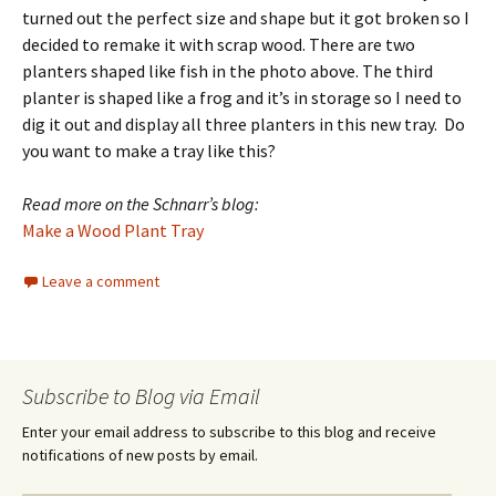
turned out the perfect size and shape but it got broken so I
decided to remake it with scrap wood. There are two
planters shaped like fish in the photo above. The third
planter is shaped like a frog and it’s in storage so I need to
dig it out and display all three planters in this new tray. Do
you want to make a tray like this?
Read more on the Schnarr’s blog:
Make a Wood Plant Tray
Leave a comment
Subscribe to Blog via Email
Enter your email address to subscribe to this blog and receive
notifications of new posts by email.