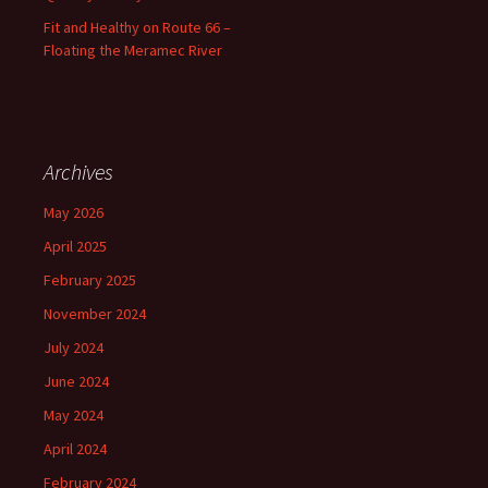
Fit and Healthy on Route 66 –
Floating the Meramec River
Archives
May 2026
April 2025
February 2025
November 2024
July 2024
June 2024
May 2024
April 2024
February 2024