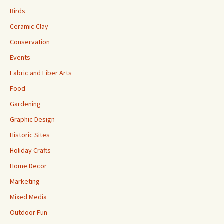
Birds
Ceramic Clay
Conservation
Events
Fabric and Fiber Arts
Food
Gardening
Graphic Design
Historic Sites
Holiday Crafts
Home Decor
Marketing
Mixed Media
Outdoor Fun