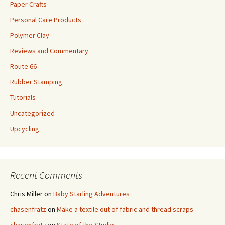
Paper Crafts
Personal Care Products
Polymer Clay
Reviews and Commentary
Route 66
Rubber Stamping
Tutorials
Uncategorized
Upcycling
Recent Comments
Chris Miller
on
Baby Starling Adventures
chasenfratz
on
Make a textile out of fabric and thread scraps