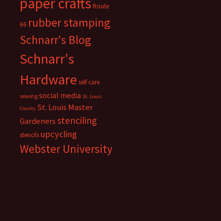
paper crafts
Route
rubber stamping
66
Schnarr's Blog
Schnarr's
Hardware
self care
social media
sewing
St. Louis
St. Louis Master
County
stenciling
Gardeners
upcycling
stencils
Webster University