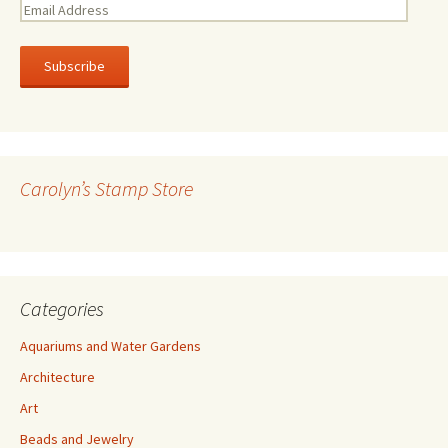
E
m
a
i
l
A
d
d
r
Carolyn’s Stamp Store
e
s
s
Categories
Aquariums and Water Gardens
Architecture
Art
Beads and Jewelry