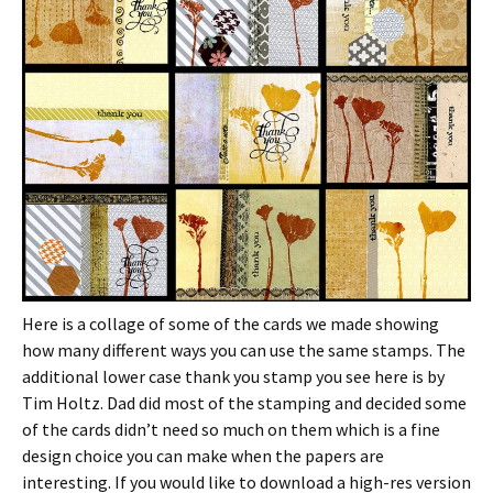
Here is a collage of some of the cards we made showing
how many different ways you can use the same stamps. The
additional lower case thank you stamp you see here is by
Tim Holtz. Dad did most of the stamping and decided some
of the cards didn’t need so much on them which is a fine
design choice you can make when the papers are
interesting. If you would like to download a high-res version