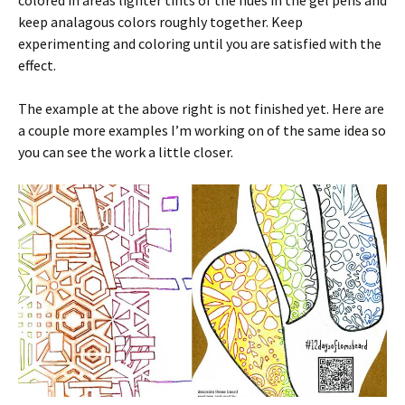
colored in areas lighter tints of the hues in the gel pens and
keep analagous colors roughly together. Keep
experimenting and coloring until you are satisfied with the
effect.
The example at the above right is not finished yet. Here are
a couple more examples I’m working on of the same idea so
you can see the work a little closer.