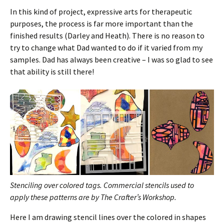
In this kind of project, expressive arts for therapeutic
purposes, the process is far more important than the
finished results (Darley and Heath). There is no reason to
try to change what Dad wanted to do if it varied from my
samples. Dad has always been creative – I was so glad to see
that ability is still there!
Stenciling over colored tags.
Commercial stencils used to
apply these patterns are by The Crafter’s Workshop.
Here I am drawing stencil lines over the colored in shapes