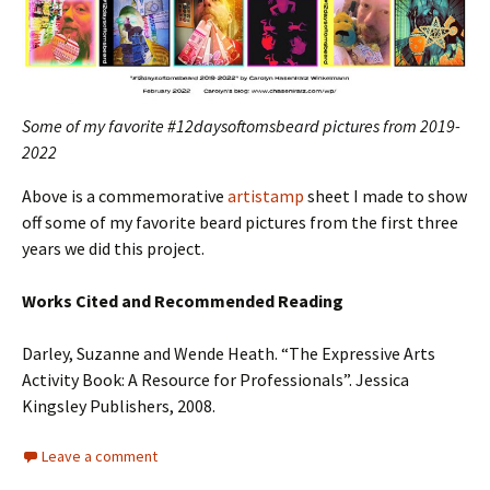
Some of my favorite #12daysoftomsbeard pictures from 2019-
2022
Above is a commemorative
artistamp
sheet I made to show
off some of my favorite beard pictures from the first three
years we did this project.
Works Cited and
Recommended Reading
Darley, Suzanne and Wende Heath. “The Expressive Arts
Activity Book: A Resource for Professionals”. Jessica
Kingsley Publishers, 2008.
Leave a comment