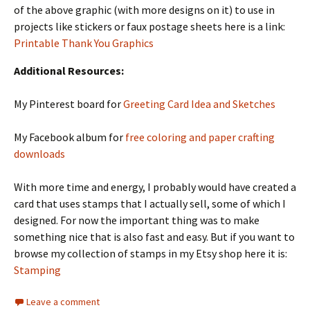
of the above graphic (with more designs on it) to use in
projects like stickers or faux postage sheets here is a link:
Printable Thank You Graphics
Additional Resources:
My Pinterest board for
Greeting Card Idea and Sketches
My Facebook album for
free coloring and paper crafting
downloads
With more time and energy, I probably would have created a
card that uses stamps that I actually sell, some of which I
designed. For now the important thing was to make
something nice that is also fast and easy. But if you want to
browse my collection of stamps in my Etsy shop here it is:
Stamping
Leave a comment