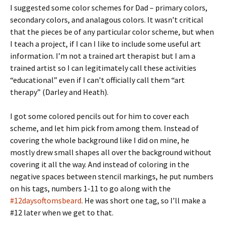
I suggested some color schemes for Dad – primary colors,
secondary colors, and analagous colors. It wasn’t critical
that the pieces be of any particular color scheme, but when
I teach a project, if I can I like to include some useful art
information. I’m not a trained art therapist but I am a
trained artist so I can legitimately call these activities
“educational” even if I can’t officially call them “art
therapy” (Darley and Heath).
I got some colored pencils out for him to cover each
scheme, and let him pick from among them. Instead of
covering the whole background like I did on mine, he
mostly drew small shapes all over the background without
covering it all the way. And instead of coloring in the
negative spaces between stencil markings, he put numbers
on his tags, numbers 1-11 to go along with the
#12daysoftomsbeard
. He was short one tag, so I’ll make a
#12 later when we get to that.