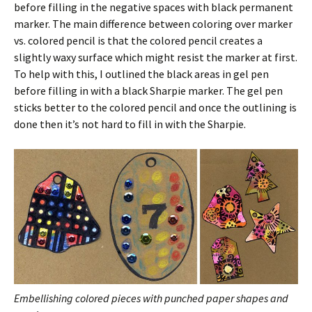
before filling in the negative spaces with black permanent
marker. The main difference between coloring over marker
vs. colored pencil is that the colored pencil creates a
slightly waxy surface which might resist the marker at first.
To help with this, I outlined the black areas in gel pen
before filling in with a black Sharpie marker. The gel pen
sticks better to the colored pencil and once the outlining is
done then it’s not hard to fill in with the Sharpie.
Embellishing colored pieces with punched paper shapes and