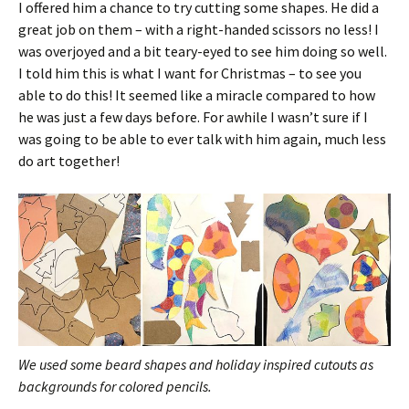
I offered him a chance to try cutting some shapes. He did a
great job on them – with a right-handed scissors no less! I
was overjoyed and a bit teary-eyed to see him doing so well.
I told him this is what I want for Christmas – to see you
able to do this! It seemed like a miracle compared to how
he was just a few days before. For awhile I wasn’t sure if I
was going to be able to ever talk with him again, much less
do art together!
We used some beard shapes and holiday inspired cutouts as
backgrounds for colored pencils.