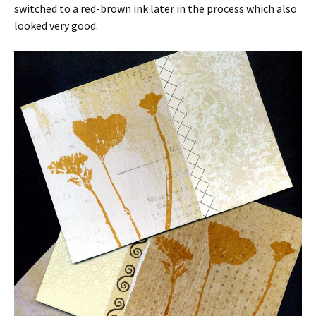
switched to a red-brown ink later in the process which also
looked very good.