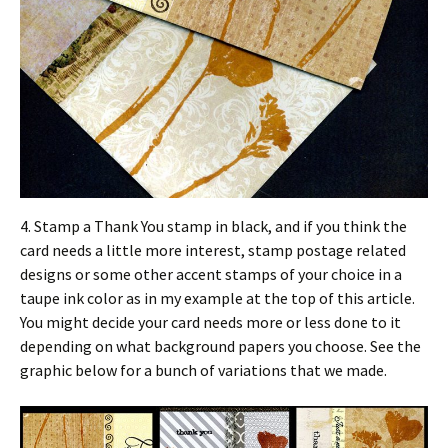
4. Stamp a Thank You stamp in black, and if you think the
card needs a little more interest, stamp postage related
designs or some other accent stamps of your choice in a
taupe ink color as in my example at the top of this article.
You might decide your card needs more or less done to it
depending on what background papers you choose. See the
graphic below for a bunch of variations that we made.