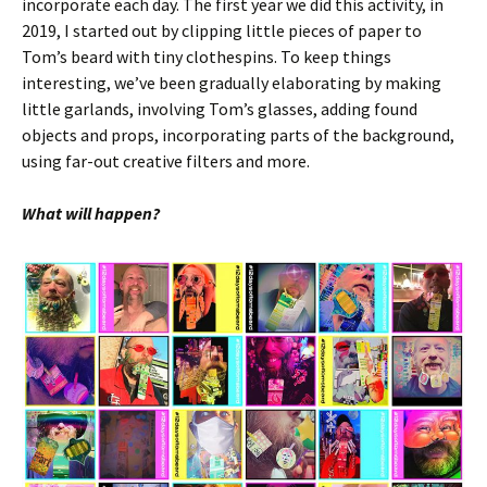
incorporate each day. The first year we did this activity, in
2019, I started out by clipping little pieces of paper to
Tom’s beard with tiny clothespins. To keep things
interesting, we’ve been gradually elaborating by making
little garlands, involving Tom’s glasses, adding found
objects and props, incorporating parts of the background,
using far-out creative filters and more.
What will happen?