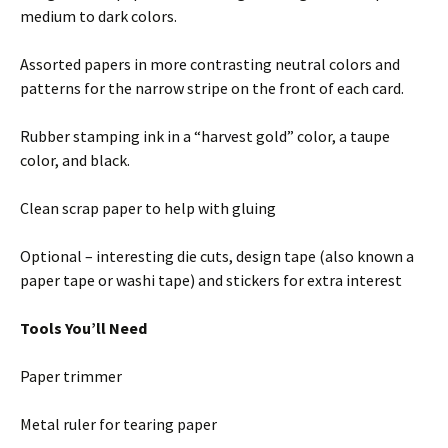
medium to dark colors.
Assorted papers in more contrasting neutral colors and
patterns for the narrow stripe on the front of each card.
Rubber stamping ink in a “harvest gold” color, a taupe
color, and black.
Clean scrap paper to help with gluing
Optional – interesting die cuts, design tape (also known a
paper tape or washi tape) and stickers for extra interest
Tools You’ll Need
Paper trimmer
Metal ruler for tearing paper