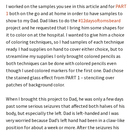
I worked on the samples you see in this article and for
PART
1
both on the go and at home in order to have samples to
show to my Dad. Dad likes to do the
#12daysoftomsbeard
project and he requested that I bring him some shapes for
it to color on at the hospital. I wanted to give him a choice
of coloring techniques, so I had samples of each technique
ready. I had supplies on hand to cover either choice, but to
streamline my supplies I only brought colored pencils as
both techniques can be done with colored pencils even
though I used colored markers for the first one. Dad chose
the stained glass effect from PART 1 – stenciling over
patches of background color.
When I brought this project to Dad, he was only a few days
past some serious seizures that affected both halves of his
body, but especially the left. Dad is left-handed and I was
very worried because Dad’s left hand had been in a claw-like
position for about a week or more. After the seizures his