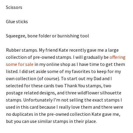
Scissors
Glue sticks
Squeegee, bone folder or burnishing tool
Rubber stamps. My friend Kate recently gave me a large
collection of pre-owned stamps. I will gradually be
offering
some for sale
in my online shop as I have time to get them
listed. I did set aside some of my favorites to keep for my
own collection (of course). To start out my Dad and I
selected for these cards two Thank You stamps, two
postage related designs, and three wildflower silhouette
stamps. Unfortunately I’m not selling the exact stamps I
used in this card because I really love them and there were
no duplicates in the pre-owned collection Kate gave me,
but you can use similar stamps in their place.