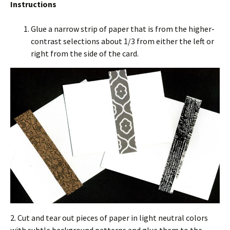
Instructions
Glue a narrow strip of paper that is from the higher-
contrast selections about 1/3 from either the left or
right from the side of the card.
2. Cut and tear out pieces of paper in light neutral colors
with subtle background patterns and glue them to the