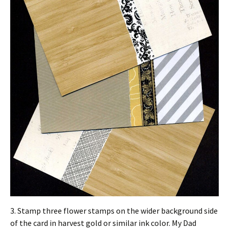
3. Stamp three flower stamps on the wider background side
of the card in harvest gold or similar ink color. My Dad