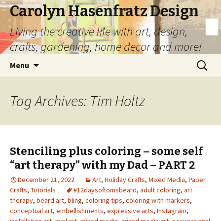
Carolyn Hasenfratz Design
Living the creative life with art, design,
crafts, gardening, home decor and more!
Skip
Search
Menu
to
for:
content
Tag Archives: Tim Holtz
Stenciling plus coloring – some self
“art therapy” with my Dad – PART 2
December 21, 2022
Art
,
Holiday Crafts
,
Mixed Media
,
Paper
Crafts
,
Tutorials
#12daysoftomsbeard
,
adult coloring
,
art
therapy
,
beard art
,
bling
,
coloring tips
,
coloring with markers
,
conceptual art
,
embellishments
,
expressive arts
,
Instagram
,