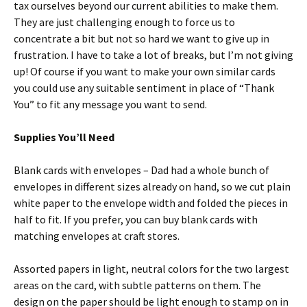
tax ourselves beyond our current abilities to make them.
They are just challenging enough to force us to
concentrate a bit but not so hard we want to give up in
frustration. I have to take a lot of breaks, but I’m not giving
up! Of course if you want to make your own similar cards
you could use any suitable sentiment in place of “Thank
You” to fit any message you want to send.
Supplies You’ll Need
Blank cards with envelopes – Dad had a whole bunch of
envelopes in different sizes already on hand, so we cut plain
white paper to the envelope width and folded the pieces in
half to fit. If you prefer, you can buy blank cards with
matching envelopes at craft stores.
Assorted papers in light, neutral colors for the two largest
areas on the card, with subtle patterns on them. The
design on the paper should be light enough to stamp on in