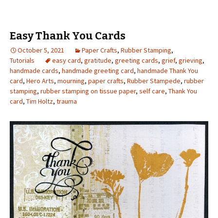
Easy Thank You Cards
October 5, 2021
Paper Crafts
,
Rubber Stamping
,
Tutorials
easy card
,
gratitude
,
greeting cards
,
grief
,
grieving
,
handmade cards
,
handmade greeting card
,
handmade Thank You
card
,
Hero Arts
,
mourning
,
paper crafts
,
Rubber Stampede
,
rubber
stamping
,
rubber stamping on tissue paper
,
self care
,
Thank You
card
,
Tim Holtz
,
trauma