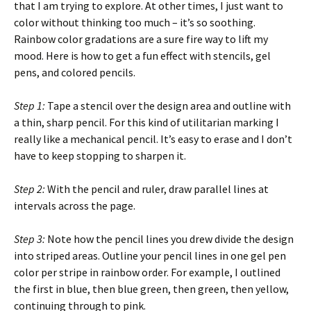
that I am trying to explore. At other times, I just want to
color without thinking too much – it’s so soothing.
Rainbow color gradations are a sure fire way to lift my
mood. Here is how to get a fun effect with stencils, gel
pens, and colored pencils.
Step 1:
Tape a stencil over the design area and outline with
a thin, sharp pencil. For this kind of utilitarian marking I
really like a mechanical pencil. It’s easy to erase and I don’t
have to keep stopping to sharpen it.
Step 2:
With the pencil and ruler, draw parallel lines at
intervals across the page.
Step 3:
Note how the pencil lines you drew divide the design
into striped areas. Outline your pencil lines in one gel pen
color per stripe in rainbow order. For example, I outlined
the first in blue, then blue green, then green, then yellow,
continuing through to pink.