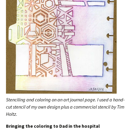
Stenciling and coloring on an art journal page. I used a hand-
cut stencil of my own design plus a commercial stencil by Tim
Holtz.
Bringing the coloring to Dad in the hospital