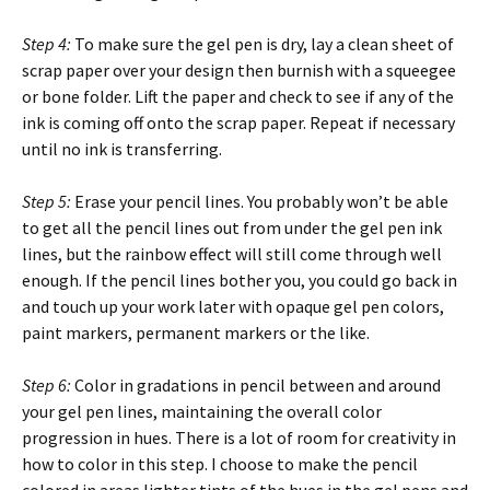
Step 4:
To make sure the gel pen is dry, lay a clean sheet of
scrap paper over your design then burnish with a squeegee
or bone folder. Lift the paper and check to see if any of the
ink is coming off onto the scrap paper. Repeat if necessary
until no ink is transferring.
Step 5:
Erase your pencil lines. You probably won’t be able
to get all the pencil lines out from under the gel pen ink
lines, but the rainbow effect will still come through well
enough. If the pencil lines bother you, you could go back in
and touch up your work later with opaque gel pen colors,
paint markers, permanent markers or the like.
Step 6:
Color in gradations in pencil between and around
your gel pen lines, maintaining the overall color
progression in hues. There is a lot of room for creativity in
how to color in this step. I choose to make the pencil