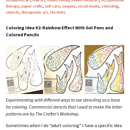
installation art
,
mail art
,
mixed media
,
mixed media art
,
occupational
therapy
,
paper crafts
,
self care
,
sequins
,
social media
,
stenciling
,
stencils
,
therapeutic art
,
Tim Holtz
Coloring Idea #2: Rainbow Effect With Gel Pens and
Colored Pencils
Experimenting with different ways to use stenciling as a base
for coloring
.
Commercial stencils that I used to make the letter
patterns are by The Crafter’s Workshop.
Sometimes when I do “adult coloring” I have a specific idea