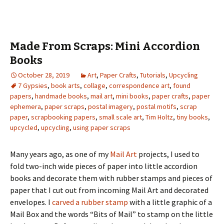
Made From Scraps: Mini Accordion
Books
October 28, 2019
Art
,
Paper Crafts
,
Tutorials
,
Upcycling
7 Gypsies
,
book arts
,
collage
,
correspondence art
,
found
papers
,
handmade books
,
mail art
,
mini books
,
paper crafts
,
paper
ephemera
,
paper scraps
,
postal imagery
,
postal motifs
,
scrap
paper
,
scrapbooking papers
,
small scale art
,
Tim Holtz
,
tiny books
,
upcycled
,
upcycling
,
using paper scraps
Many years ago, as one of my
Mail Art
projects, I used to
fold two-inch wide pieces of paper into little accordion
books and decorate them with rubber stamps and pieces of
paper that I cut out from incoming Mail Art and decorated
envelopes. I
carved a rubber stamp
with a little graphic of a
Mail Box and the words “Bits of Mail” to stamp on the little