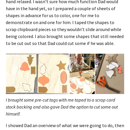
hand relaxed. I wasn’t sure how much function Dad would
have in the hand yet, so I prepared a couple of sheets of
shapes in advance for us to color, one for me to
demonstrate on and one for him. I taped the shapes to
scrap chipboard pieces so they wouldn’t slide around while
being colored. I also brought some shapes that still needed
to be cut out so that Dad could cut some if he was able.
I brought some pre-cut tags with me taped to a scrap card
stock backing and also gave Dad the option to cut some out
himself.
I showed Dad an overview of what we were going to do, then