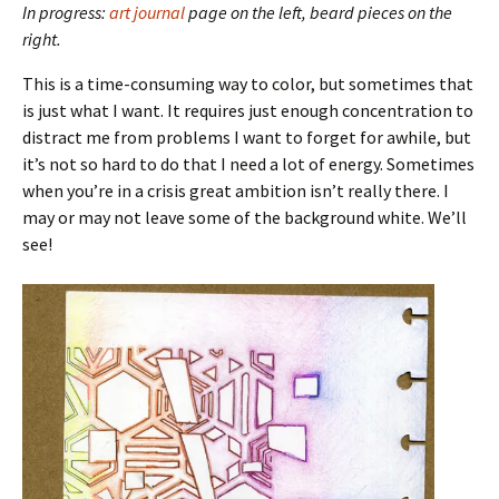
In progress:
art journal
page on the left, beard pieces on the
right.
This is a time-consuming way to color, but sometimes that
is just what I want. It requires just enough concentration to
distract me from problems I want to forget for awhile, but
it’s not so hard to do that I need a lot of energy. Sometimes
when you’re in a crisis great ambition isn’t really there. I
may or may not leave some of the background white. We’ll
see!