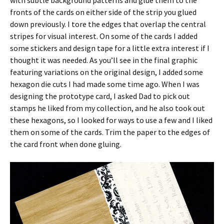
fronts of the cards on either side of the strip you glued
down previously. I tore the edges that overlap the central
stripes for visual interest. On some of the cards I added
some stickers and design tape for a little extra interest if I
thought it was needed. As you’ll see in the final graphic
featuring variations on the original design, I added some
hexagon die cuts I had made some time ago. When I was
designing the prototype card, I asked Dad to pick out
stamps he liked from my collection, and he also took out
these hexagons, so I looked for ways to use a few and I liked
them on some of the cards. Trim the paper to the edges of
the card front when done gluing.