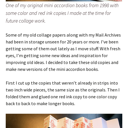
One of my original mini accordion books from 1998 with
some color and red ink copies I made at the time for
future collage work.
Some of my old collage papers along with my Mail Archives
had been in storage unseen for 20 years or more. I’ve been
getting some of them out lately as I move stuff. With fresh
eyes, I’m getting some new ideas and inspiration for
improving old ideas. I decided to take these old copies and
make new versions of the mini accordion books.
First I cut up the copies that weren’t already in strips into
two inch wide pieces, the same size as the originals. Then I
folded them and glued one red ink copy to one color copy
back to back to make longer books.