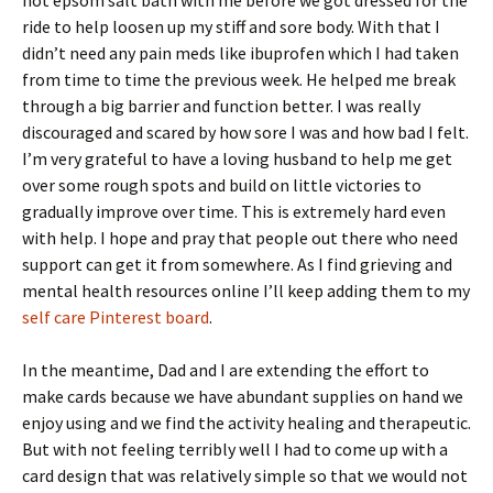
hot epsom salt bath with me before we got dressed for the
ride to help loosen up my stiff and sore body. With that I
didn’t need any pain meds like ibuprofen which I had taken
from time to time the previous week. He helped me break
through a big barrier and function better. I was really
discouraged and scared by how sore I was and how bad I felt.
I’m very grateful to have a loving husband to help me get
over some rough spots and build on little victories to
gradually improve over time. This is extremely hard even
with help. I hope and pray that people out there who need
support can get it from somewhere. As I find grieving and
mental health resources online I’ll keep adding them to my
self care Pinterest board
.
In the meantime, Dad and I are extending the effort to
make cards because we have abundant supplies on hand we
enjoy using and we find the activity healing and therapeutic.
But with not feeling terribly well I had to come up with a
card design that was relatively simple so that we would not