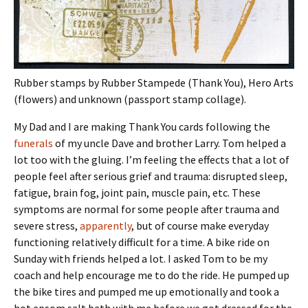
Rubber stamps by Rubber Stampede (Thank You), Hero Arts
(flowers) and unknown (passport stamp collage).
My Dad and I are making Thank You cards following the
funerals
of my uncle Dave and brother Larry. Tom helped a
lot too with the gluing. I’m feeling the effects that a lot of
people feel after serious grief and trauma: disrupted sleep,
fatigue, brain fog, joint pain, muscle pain, etc. These
symptoms are normal for some people after trauma and
severe stress,
apparently
, but of course make everyday
functioning relatively difficult for a time. A bike ride on
Sunday with friends helped a lot. I asked Tom to be my
coach and help encourage me to do the ride. He pumped up
the bike tires and pumped me up emotionally and took a