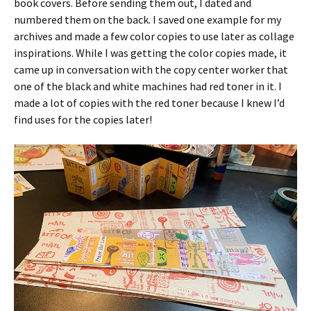
book covers. Before sending them out, I dated and
numbered them on the back. I saved one example for my
archives and made a few color copies to use later as collage
inspirations. While I was getting the color copies made, it
came up in conversation with the copy center worker that
one of the black and white machines had red toner in it. I
made a lot of copies with the red toner because I knew I’d
find uses for the copies later!