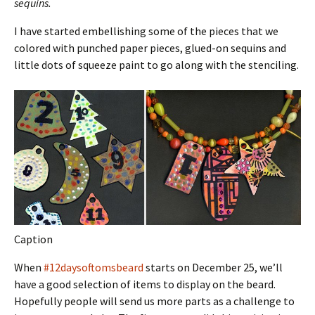
sequins.
I have started embellishing some of the pieces that we
colored with punched paper pieces, glued-on sequins and
little dots of squeeze paint to go along with the stenciling.
Caption
When
#12daysoftomsbeard
starts on December 25, we’ll
have a good selection of items to display on the beard.
Hopefully people will send us more parts as a challenge to