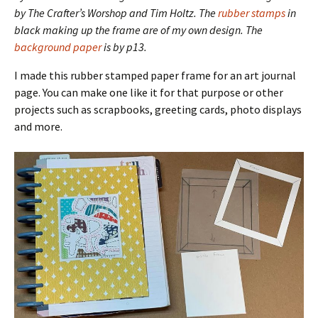
by The Crafter’s Worshop and Tim Holtz. The
rubber stamps
in
black making up the frame are of my own design. The
background paper
is by p13.
I made this rubber stamped paper frame for an art journal
page. You can make one like it for that purpose or other
projects such as scrapbooks, greeting cards, photo displays
and more.