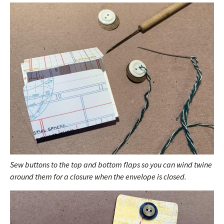
Sew buttons to the top and bottom flaps so you can wind twine
around them for a closure when the envelope is closed.