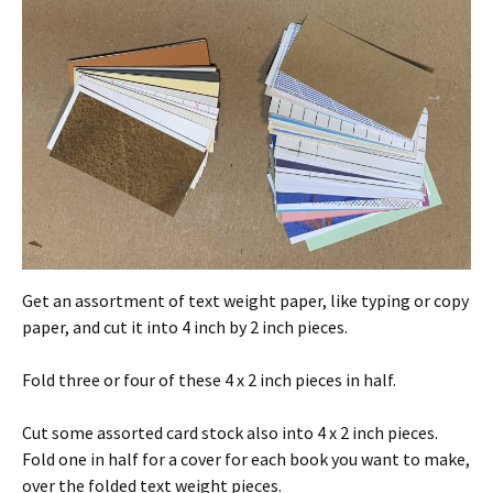
Get an assortment of text weight paper, like typing or copy
paper, and cut it into 4 inch by 2 inch pieces.
Fold three or four of these 4 x 2 inch pieces in half.
Cut some assorted card stock also into 4 x 2 inch pieces.
Fold one in half for a cover for each book you want to make,
over the folded text weight pieces.