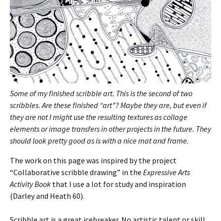
Some of my finished scribble art. This is the second of two
scribbles. Are these finished “art”? Maybe they are, but even if
they are not I might use the resulting textures as collage
elements or image transfers in other projects in the future. They
should look pretty good as is with a nice mat and frame.
The work on this page was inspired by the project
“Collaborative scribble drawing” in the
Expressive Arts
Activity Book
that I use a lot for study and inspiration
(Darley and Heath 60).
Scribble art is a great icebreaker. No artistic talent or skill