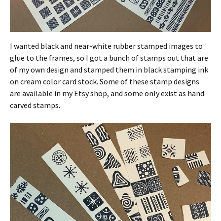
I wanted black and near-white rubber stamped images to
glue to the frames, so I got a bunch of stamps out that are
of my own design and stamped them in black stamping ink
on cream color card stock. Some of these stamp designs
are available in my Etsy shop, and some only exist as hand
carved stamps.