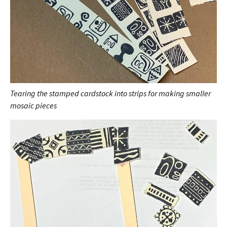
Tearing the stamped cardstock into strips for making smaller
mosaic pieces