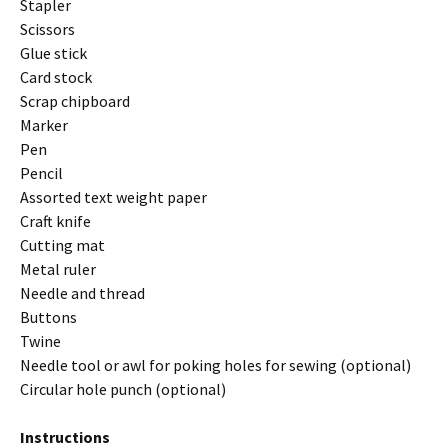
Stapler
Scissors
Glue stick
Card stock
Scrap chipboard
Marker
Pen
Pencil
Assorted text weight paper
Craft knife
Cutting mat
Metal ruler
Needle and thread
Buttons
Twine
Needle tool or awl for poking holes for sewing (optional)
Circular hole punch (optional)
Instructions