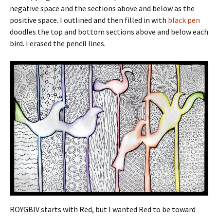
negative space and the sections above and below as the
positive space. I outlined and then filled in with
black pen
doodles the top and bottom sections above and below each
bird. I erased the pencil lines.
ROYGBIV starts with Red, but I wanted Red to be toward