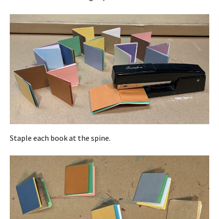
Staple each book at the spine.