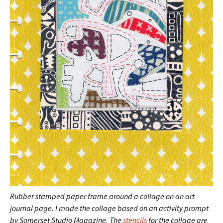
Rubber stamped paper frame around a collage on an art
journal page.
I made the collage based on an activity prompt
by Somerset Studio Magazine. The
stencils
for the collage are