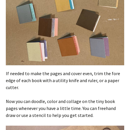
If needed to make the pages and cover even, trim the fore
edge of each book with a utility knife and ruler, or a paper
cutter.
Now you can doodle, color and collage on the tiny book
pages whenever you have a little time. You can freehand
draw or use a stencil to help you get started.