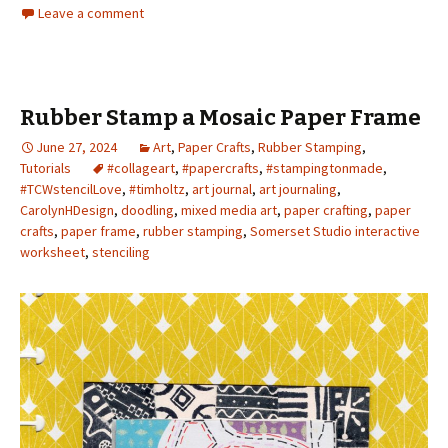
Leave a comment
Rubber Stamp a Mosaic Paper Frame
June 27, 2024
Art
,
Paper Crafts
,
Rubber Stamping
,
Tutorials
#collageart
,
#papercrafts
,
#stampingtonmade
,
#TCWstencilLove
,
#timholtz
,
art journal
,
art journaling
,
CarolynHDesign
,
doodling
,
mixed media art
,
paper crafting
,
paper
crafts
,
paper frame
,
rubber stamping
,
Somerset Studio interactive
worksheet
,
stenciling