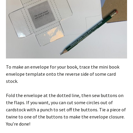
To make an envelope for your book, trace the mini book
envelope template onto the reverse side of some card
stock.
Fold the envelope at the dotted line, then sew buttons on
the flaps. If you want, you can cut some circles out of
cardstock with a punch to set off the buttons. Tie a piece of
twine to one of the buttons to make the envelope closure.
You’re done!