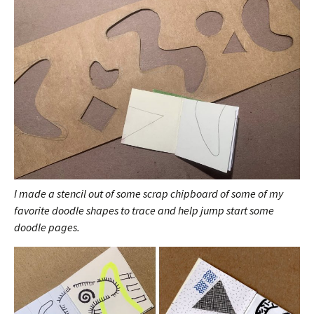
I made a stencil out of some scrap chipboard of some of my
favorite doodle shapes to trace and help jump start some
doodle pages.