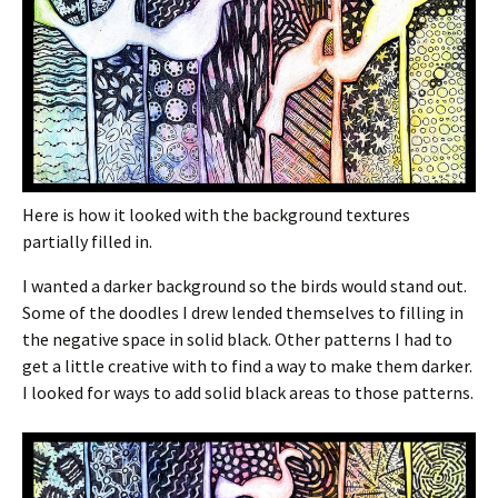
Here is how it looked with the background textures
partially filled in.
I wanted a darker background so the birds would stand out.
Some of the doodles I drew lended themselves to filling in
the negative space in solid black. Other patterns I had to
get a little creative with to find a way to make them darker.
I looked for ways to add solid black areas to those patterns.