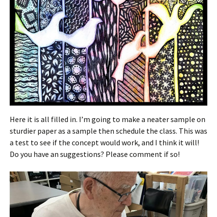
Here it is all filled in. I’m going to make a neater sample on
sturdier paper as a sample then schedule the class. This was
a test to see if the concept would work, and I think it will!
Do you have an suggestions? Please comment if so!