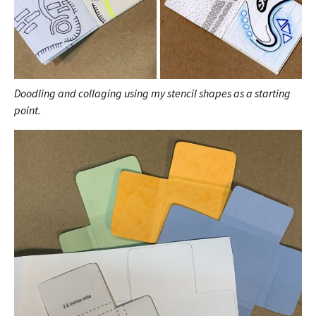
Doodling and collaging using my stencil shapes as a starting
point.