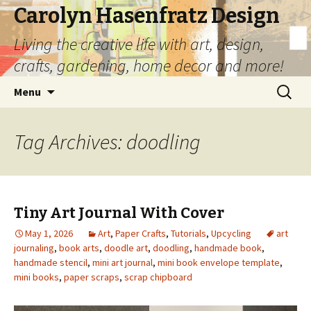
Carolyn Hasenfratz Design
Living the creative life with art, design,
crafts, gardening, home decor and more!
Skip
Search
Menu
to
for:
content
Tag Archives: doodling
Tiny Art Journal With Cover
May 1, 2026
Art
,
Paper Crafts
,
Tutorials
,
Upcycling
art
journaling
,
book arts
,
doodle art
,
doodling
,
handmade book
,
handmade stencil
,
mini art journal
,
mini book envelope template
,
mini books
,
paper scraps
,
scrap chipboard