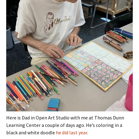
Here is Dad in Open Art Studio with me at Thomas Dunn
Learning Center a couple of days ago. He’s coloring in a
black and white doodle
he did last year
.