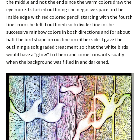
the middle and not the end since the warm colors draw the
eye more. I started outlining the negative space on the
inside edge with red colored pencil starting with the fourth
line from the left. I outlined each divider line in the
successive rainbow colors in both directions and for about
half the bird shape on outline on either side. I gave the
outlining a soft graded treatment so that the white birds
would have a “glow” to them and come forward visually
when the background was filled in and darkened.