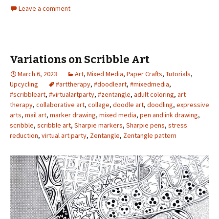
Leave a comment
Variations on Scribble Art
March 6, 2023
Art
,
Mixed Media
,
Paper Crafts
,
Tutorials
,
Upcycling
#arttherapy
,
#doodleart
,
#mixedmedia
,
#scribbleart
,
#virtualartparty
,
#zentangle
,
adult coloring
,
art
therapy
,
collaborative art
,
collage
,
doodle art
,
doodling
,
expressive
arts
,
mail art
,
marker drawing
,
mixed media
,
pen and ink drawing
,
scribble
,
scribble art
,
Sharpie markers
,
Sharpie pens
,
stress
reduction
,
virtual art party
,
Zentangle
,
Zentangle pattern