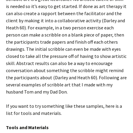
is needed so it’s easy to get started. If done as art therapy it
can also create a rapport between the facilitator and the
client by making it into a collaborative activity (Darley and
Heath 60). For example, in a two person exercise each
person can make a scribble on a blank piece of paper, then
the participants trade papers and finish off each others
drawings. The initial scribble can even be made with eyes
closed to take all the pressure off of having to show artistic
skill. Abstract results can also be a way to encourage
conversation about something the scribble might remind
the participants about (Darley and Heath 60). Following are
several examples of scribble art that I made with my
husband Tom and my Dad Don.
If you want to try something like these samples, here is a
list for tools and materials.
Tools and Materials