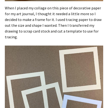
When I placed my collage on this piece of decorative paper
for my art journal, I thought it needed a little more so I
decided to make a frame for it. I used tracing paper to draw
out the size and shape I wanted. Then I transferred my
drawing to scrap card stock and cut a template to use for
tracing.