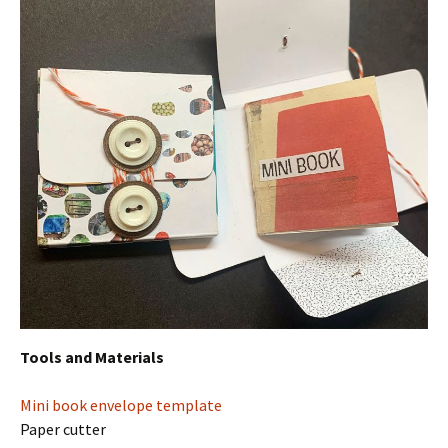
Tools and Materials
Mini book envelope template
Paper cutter