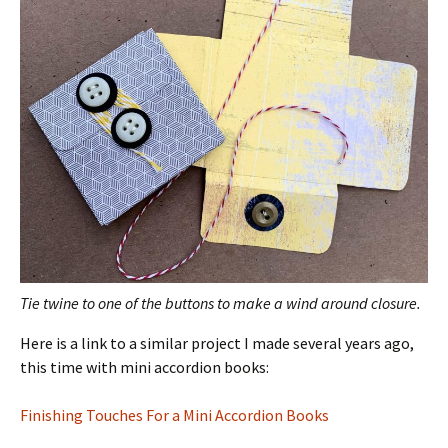
Tie twine to one of the buttons to make a wind around closure.
Here is a link to a similar project I made several years ago,
this time with mini accordion books:
Finishing Touches For a Mini Accordion Books