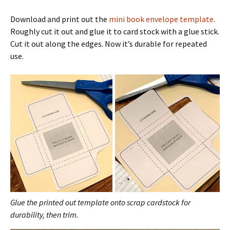
Download and print out the
mini book envelope template
.
Roughly cut it out and glue it to card stock with a glue stick.
Cut it out along the edges. Now it’s durable for repeated
use.
Glue the printed out template onto scrap cardstock for
durability, then trim.