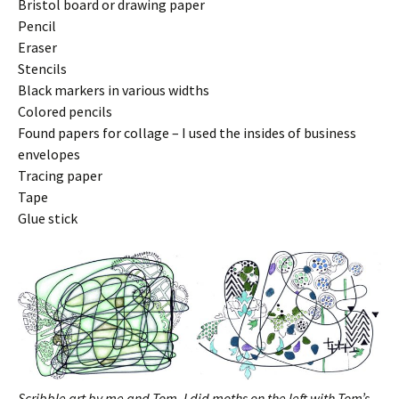
Bristol board or drawing paper
Pencil
Eraser
Stencils
Black markers in various widths
Colored pencils
Found papers for collage – I used the insides of business
envelopes
Tracing paper
Tape
Glue stick
Scribble art by me and Tom. I did moths on the left with Tom’s