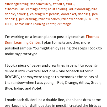
#lifelonglearning
,
#stlcommunity
,
#stlouis
,
#TDLC
,
#ThomasDunnLearningCenter
,
adult coloring
,
adult doodling
,
bird
doodle
,
coloring
,
coloring with pencils
,
doodle art
,
doodling
,
pen
doodling
,
pen drawing
,
rainbow colors
,
rainbow doodle
,
ROYGBIV
,
TDLC
,
Thomas Dunn Learning Center
,
Zentangle
I’m working on a lesson plan to possibly teach at
Thomas
Dunn Learning Center
. I plan to make another, more
polished sample. You might enjoy seeing the steps I took to
make my prototype.
I took a piece of paper and drew lines in pencil to roughly
divide it into 7 vertical sections – one for each letter in
ROYGBIV, the way were taught to memorize the colors of
the rainbow when I was young – Red, Orange, Yellow, Green,
Blue, Indigo and Violet.
I made each divider line a double line, then hand drew some
overlapping bird silhouettes in pencil. I treated the birds as