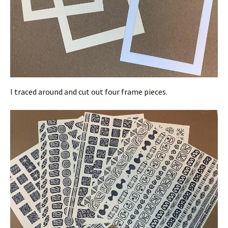
I traced around and cut out four frame pieces.