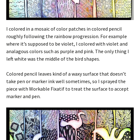
I colored in a mosaic of color patches in colored pencil
roughly following the rainbow progression. For example
where it’s supposed to be violet, I colored with violet and
analagous colors such as purple and pink. The only thing I
left white was the middle of the bird shapes.
Colored pencil leaves kind of a waxy surface that doesn’t
take pen or marker ink well sometimes, so I sprayed the
piece with Workable Fixatif to treat the surface to accept
marker and pen.