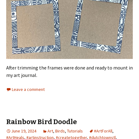
After trimming the frames were done and ready to mount in
my art journal.
Leave a comment
Rainbow Bird Doodle
June 19, 2024
Art
,
Birds
,
Tutorials
#ArtForAll
,
#ArtHeals
,
#artinstruction
,
#createtogether
,
#dutchtownstl
,