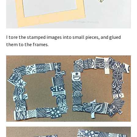
I tore the stamped images into small pieces, and glued
them to the frames.