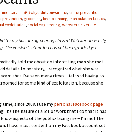
Upcycling
Faux Postage
Rubber Stamping Ink
ommentary
#whydidntyouwarnme
,
crime prevention
,
Guide
d prevention
,
grooming
,
love-bombing
,
manipulation tactics
,
The Sketch Book
al exploitation
,
social engineering
,
Webster University
Recipes for Melt and
Pour Soaps and Other
Personal Care Products
did for my Social Engineering class at Webster University,
og. The version I submitted has not been graded yet.
Fun with Food
 excitedly told me about an interesting man she met
Links
dd details to her story, I recognized what she was
cam that I’ve seen many times. I felt sad having to
 groomed for some kind of exploitation, because she
g time, since 2008. I use my
personal Facebook page
. It’s the nature of a lot of work that I do that it has
 know aspects of the public-facing me – I’m not the
son. I have most content on my Facebook account set