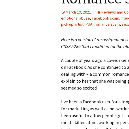
Photo Album
March 19, 2021
Reviews and C
emotional abuse
,
Facebook scam
,
frau
pick up artist
,
PUA
,
romance scam
,
sexu
Here is a version of an assignment I 
CSSS 5280 that I modified for the bl
A couple of years ago a co-worker
on Facebook. As she continued to a
dealing with – a common romance s
explain to her that she was being
seemed so excited.
I’ve been a Facebook user for a lon
for marketing as well as networking
been useful to allow people get to
most skilled at networking in per