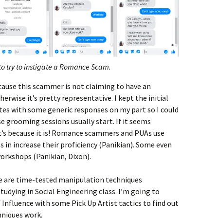
to try to instigate a Romance Scam.
ecause this scammer is not claiming to have an
rwise it’s pretty representative. I kept the initial
tes with some generic responses on my part so I could
 grooming sessions usually start. If it seems
hat’s because it is! Romance scammers and PUAs use
s in increase their proficiency (Panikian). Some even
orkshops (Panikian, Dixon).
ence are time-tested manipulation techniques
udying in Social Engineering class. I’m going to
f Influence with some Pick Up Artist tactics to find out
niques work.