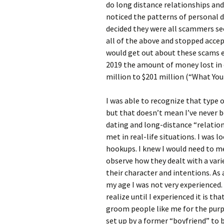
do long distance relationships and 
noticed the patterns of personal d
decided they were all scammers se
all of the above and stopped accep
would get out about these scams 
2019 the amount of money lost in 
million to $201 million (“What Yo
I was able to recognize that type 
but that doesn’t mean I’ve never b
dating and long-distance “relation
met in real-life situations. I was 
hookups. I knew I would need to me
observe how they dealt with a varie
their character and intentions. As 
my age I was not very experienced.
realize until I experienced it is t
groom people like me for the purpo
set up by a former “boyfriend” to b