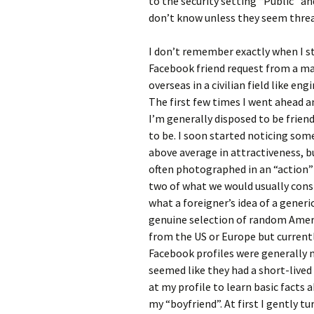
to the security setting “Public” a
don’t know unless they seem thre
I don’t remember exactly when I sta
Facebook friend request from a ma
overseas in a civilian field like eng
The first few times I went ahead a
I’m generally disposed to be frien
to be. I soon started noticing som
above average in attractiveness, b
often photographed in an “action” 
two of what we would usually consi
what a foreigner’s idea of a gener
genuine selection of random Ameri
from the US or Europe but currentl
Facebook profiles were generally n
seemed like they had a short-lived 
at my profile to learn basic facts 
my “boyfriend”. At first I gently 