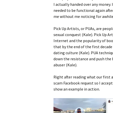
I actually handed over any money. 
needed to be functional again afte
me without me noticing for awhile
Pick Up Artists, or PUAs, are peopl
sexual conquest (Kale). Pick Up Ar
Internet and the popularity of boo
that by the end of the first decade
dating culture (Kale). PUA techniq
down the resistance and push the b
abuser (Kale).
Right after reading what our first 
scam Facebook request so I accepte
show an example in action.