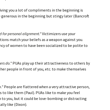
ving you a lot of compliments in the beginning is
 generous in the beginning but stingy later (Bancroft
 for personal alignment.”
Victimizers use your
tions match your beliefs as a weapon against you.
cy of women to have been socialized to be polite to
ers do.”
PUAs play up their attractiveness to others by
other people in front of you, etc. to make themselves
p.”
People are flattered when a very attractive person,
 to like them (Paul). PUAs like to make you feel
n to you, but it could be love-bombing or distracting
lly like (Dixon).