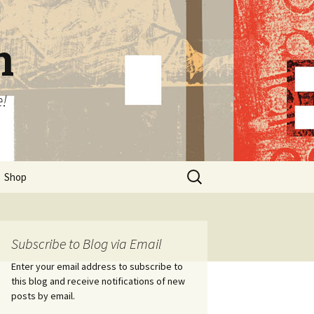
n
e!
Search
Shop
for:
Subscribe to Blog via Email
Enter your email address to subscribe to
this blog and receive notifications of new
posts by email.