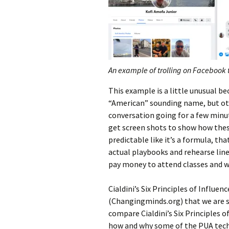
An example of trolling on Facebook 
This example is a little unusual b
“American” sounding name, but othe
conversation going for a few minu
get screen shots to show how these
predictable like it’s a formula, t
actual playbooks and rehearse line
pay money to attend classes and w
Cialdini’s Six Principles of Influ
(Changingminds.org) that we are st
compare Cialdini’s Six Principles o
how and why some of the PUA tech