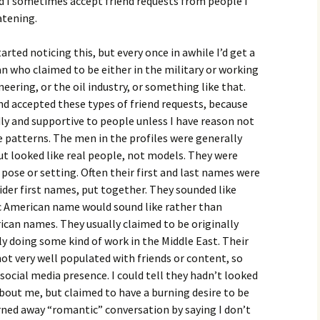
nd I sometimes accept friend requests from people I
atening.
rted noticing this, but every once in awhile I’d get a
n who claimed to be either in the military or working
ineering, or the oil industry, or something like that.
nd accepted these types of friend requests, because
dly and supportive to people unless I have reason not
e patterns. The men in the profiles were generally
ut looked like real people, not models. They were
pose or setting. Often their first and last names were
der first names, put together. They sounded like
ic American name would sound like rather than
can names. They usually claimed to be originally
y doing some kind of work in the Middle East. Their
ot very well populated with friends or content, so
social media presence. I could tell they hadn’t looked
about me, but claimed to have a burning desire to be
turned away “romantic” conversation by saying I don’t