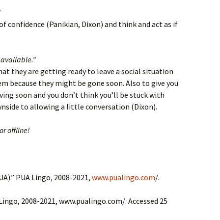
”
of confidence (Panikian, Dixon) and think and act as if
available.”
at they are getting ready to leave a social situation
hem because they might be gone soon. Also to give you
ving soon and you don’t think you’ll be stuck with
side to allowing a little conversation (Dixon).
or offline!
UA).” PUA Lingo, 2008-2021,
www.pualingo.com
/.
Lingo, 2008-2021, www.pualingo.com/. Accessed 25