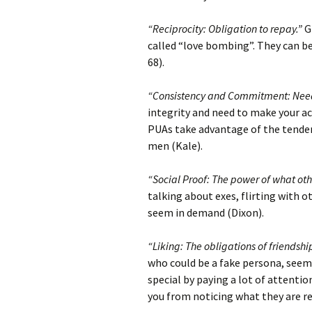
“Reciprocity: Obligation to repay.”
Gi
called “love bombing”. They can be
68).
“Consistency and Commitment: Need
integrity and need to make your ac
PUAs take advantage of the tenden
men (Kale).
“Social Proof: The power of what oth
talking about exes, flirting with 
seem in demand (Dixon).
“Liking: The obligations of friendshi
who could be a fake persona, seems
special by paying a lot of attentio
you from noticing what they are rea