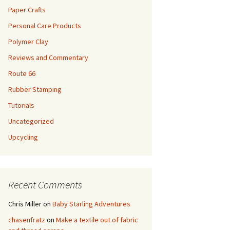
Paper Crafts
Personal Care Products
Polymer Clay
Reviews and Commentary
Route 66
Rubber Stamping
Tutorials
Uncategorized
Upcycling
Recent Comments
Chris Miller
on
Baby Starling Adventures
chasenfratz
on
Make a textile out of fabric