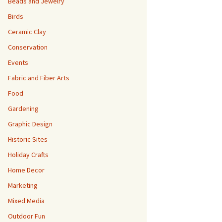
Beads and Jewelry
Birds
Ceramic Clay
Conservation
Events
Fabric and Fiber Arts
Food
Gardening
Graphic Design
Historic Sites
Holiday Crafts
Home Decor
Marketing
Mixed Media
Outdoor Fun