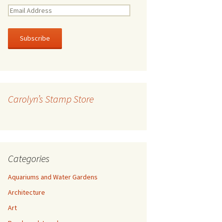
E
m
a
i
l
A
d
d
r
Carolyn’s Stamp Store
e
s
s
Categories
Aquariums and Water Gardens
Architecture
Art