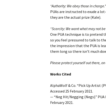
“Authority: We obey those in charge.
PUAs are instructed to exude a lot 
they are the actual prize (Kale).
“Scarcity: We want what may not be 
One PUA technique is to pretend th
so you feel pressured to talk to t
the impression that the PUA is lea
them long so there isn’t much down
Please protect yourself out there, on 
Works Cited
AlphaWolf & Co. “Pick Up Artist (P
Accessed 25 February 2021.
— “Neg Hit/Negging (Negs).” PUA 
February 2021.