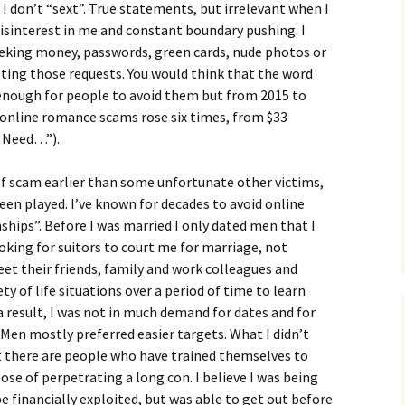
I don’t “sext”. True statements, but irrelevant when I
isinterest in me and constant boundary pushing. I
eking money, passwords, green cards, nude photos or
ting those requests. You would think that the word
enough for people to avoid them but from 2015 to
online romance scams rose six times, from $33
u Need…”).
of scam earlier than some unfortunate other victims,
een played. I’ve known for decades to avoid online
ships”. Before I was married I only dated men that I
looking for suitors to court me for marriage, not
et their friends, family and work colleagues and
ty of life situations over a period of time to learn
a result, I was not in much demand for dates and for
 Men mostly preferred easier targets. What I didn’t
hat there are people who have trained themselves to
se of perpetrating a long con. I believe I was being
e financially exploited, but was able to get out before