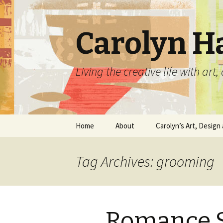
Carolyn H
Living the creative life with ar
Skip
Home
About
Carolyn’s Art, Design 
to
content
Contact Information
Crafts by Carolyn
Tag Archives: grooming
Classes and Events
Carolyn’s Art Work
Resume and Show
Graphic Design Portfo
History
Romance 
Home Decor