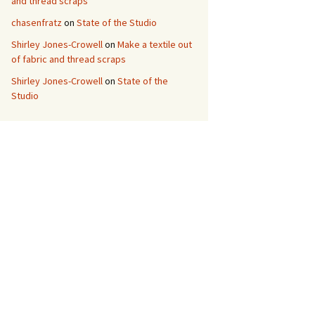
and thread scraps
chasenfratz
on
State of the Studio
Shirley Jones-Crowell
on
Make a textile out
of fabric and thread scraps
Shirley Jones-Crowell
on
State of the
Studio