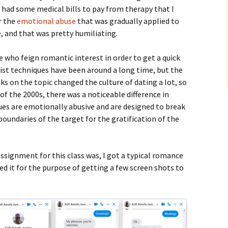
I had some medical bills to pay from therapy that I
r the
emotional abuse
that was gradually applied to
, and that was pretty humiliating.
e who feign romantic interest in order to get a quick
tist techniques have been around a long time, but the
ks on the topic changed the culture of dating a lot, so
 of the 2000s, there was a noticeable difference in
ues are emotionally abusive and are designed to break
oundaries of the target for the gratification of the
assignment for this class was, I got a typical romance
d it for the purpose of getting a few screen shots to