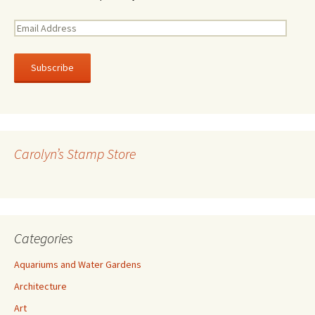
E
m
a
i
l
A
d
d
r
Carolyn’s Stamp Store
e
s
s
Categories
Aquariums and Water Gardens
Architecture
Art