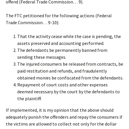
offend (Federal Trade Commission… 9).
The FTC petitioned for the following actions (Federal
Trade Commission… 9-10):
That the activity cease while the case is pending, the
assets preserved and accounting performed.
The defendants be permanently banned from
sending these messages.
The injured consumers be released from contracts, be
paid restitution and refunds, and fraudulently
obtained monies be confiscated from the defendants.
Repayment of court costs and other expenses
deemed necessary by the court by the defendants to
the plaintiff.
If implemented, it is my opinion that the above should
adequately punish the offenders and repay the consumers if
the victims are allowed to collect not only for the dollar