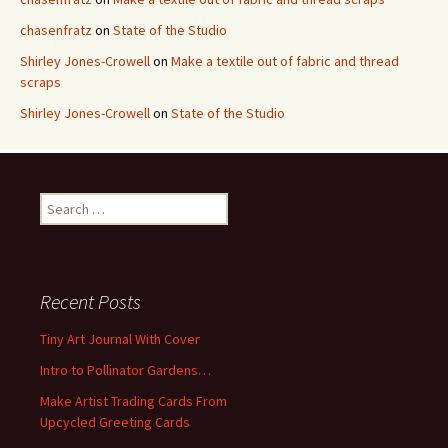
chasenfratz
on
State of the Studio
Shirley Jones-Crowell
on
Make a textile out of fabric and thread
scraps
Shirley Jones-Crowell
on
State of the Studio
S
e
a
r
c
Recent Posts
h
f
Tiny Art Journal With Cover
o
Intro to Pollinator Gardens…
r
:
Make Artist Trading Cards From
Upcycled Greeting Cards