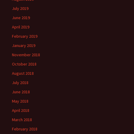
July 2019
June 2019
April 2019
February 2019
January 2019
November 2018
October 2018
August 2018
July 2018
June 2018
May 2018
April 2018
March 2018
February 2018