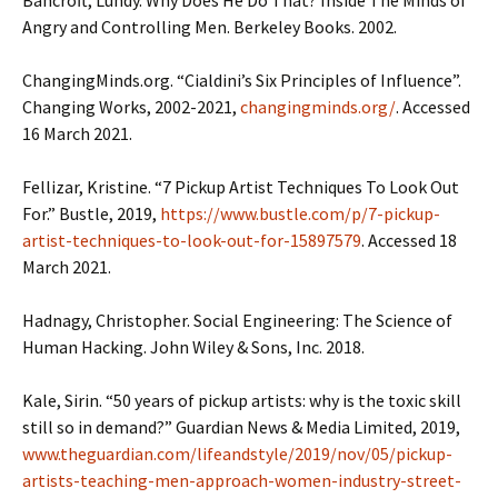
Angry and Controlling Men. Berkeley Books. 2002.
ChangingMinds.org. “Cialdini’s Six Principles of Influence”.
Changing Works, 2002-2021,
changingminds.org
/
. Accessed
16 March 2021.
Fellizar, Kristine. “7 Pickup Artist Techniques To Look Out
For.” Bustle, 2019,
https://www.bustle.com/p/7-pickup-
artist-techniques-to-look-out-for-15897579
. Accessed 18
March 2021.
Hadnagy, Christopher. Social Engineering: The Science of
Human Hacking. John Wiley & Sons, Inc. 2018.
Kale, Sirin. “50 years of pickup artists: why is the toxic skill
still so in demand?” Guardian News & Media Limited, 2019,
www.theguardian.com/lifeandstyle/2019/nov/05/pickup-
artists-teaching-men-approach-women-industry-street-