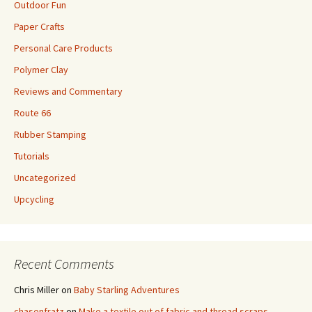
Outdoor Fun
Paper Crafts
Personal Care Products
Polymer Clay
Reviews and Commentary
Route 66
Rubber Stamping
Tutorials
Uncategorized
Upcycling
Recent Comments
Chris Miller
on
Baby Starling Adventures
chasenfratz
on
Make a textile out of fabric and thread scraps