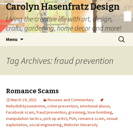
Carolyn Hasenfratz Design
Living the creative life with art, design,
crafts, gardening, home decor and more!
Skip
Search
Menu
to
for:
content
Tag Archives: fraud prevention
Romance Scams
March 19, 2021
Reviews and Commentary
#whydidntyouwarnme
,
crime prevention
,
emotional abuse
,
Facebook scam
,
fraud prevention
,
grooming
,
love-bombing
,
manipulation tactics
,
pick up artist
,
PUA
,
romance scam
,
sexual
exploitation
,
social engineering
,
Webster University