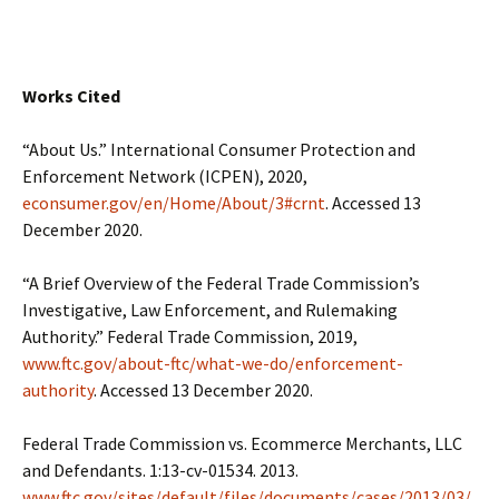
Works Cited
“About Us.” International Consumer Protection and
Enforcement Network (ICPEN), 2020,
econsumer.gov/en/Home/About/3#crnt
. Accessed 13
December 2020.
“A Brief Overview of the Federal Trade Commission’s
Investigative, Law Enforcement, and Rulemaking
Authority.” Federal Trade Commission, 2019,
www.ftc.gov/about-ftc/what-we-do/enforcement-
authority
. Accessed 13 December 2020.
Federal Trade Commission vs. Ecommerce Merchants, LLC
and Defendants. 1:13-cv-01534. 2013.
www.ftc.gov/sites/default/files/documents/cases/2013/03/