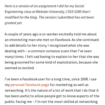
Here is a version of an assignment I did for my Social
Engineering class at Webster University, CSSS 5280 that I
modified for the blog. The version I submitted has not been
graded yet.
A couple of years ago a co-worker excitedly told me about
an interesting man she met on Facebook. As she continued
to add details to her story, I recognized what she was
dealing with – a common romance scam that I’ve seen
many times. I felt sad having to explain to her that she was
being groomed for some kind of exploitation, because she
seemed so excited.
I’ve been a Facebook user for a long time, since 2008. I use
my
personal Facebook page
for marketing as well as
networking. It’s the nature of a lot of work that I do that it
has been useful to allow people get to know aspects of the
public-facing me – I’m not the most skilled at networking