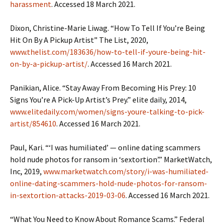
harassment
. Accessed 18 March 2021.
Dixon, Christine-Marie Liwag. “How To Tell If You’re Being
Hit On By A Pickup Artist” The List, 2020,
www.thelist.com/183636/how-to-tell-if-youre-being-hit-
on-by-a-pickup-artist/
. Accessed 16 March 2021.
Panikian, Alice. “Stay Away From Becoming His Prey: 10
Signs You’re A Pick-Up Artist’s Prey.” elite daily, 2014,
www.elitedaily.com/women/signs-youre-talking-to-pick-
artist/854610
. Accessed 16 March 2021.
Paul, Kari. “‘I was humiliated’ — online dating scammers
hold nude photos for ransom in ‘sextortion’.” MarketWatch,
Inc, 2019,
www.marketwatch.com/story/i-was-humiliated-
online-dating-scammers-hold-nude-photos-for-ransom-
in-sextortion-attacks-2019-03-06
. Accessed 16 March 2021.
“What You Need to Know About Romance Scams.” Federal