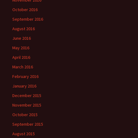
October 2016
September 2016
August 2016
June 2016
May 2016
April 2016
March 2016
February 2016
January 2016
December 2015
November 2015
October 2015
September 2015
August 2015