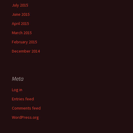
July 2015
June 2015
April 2015
March 2015
February 2015
December 2014
Meta
Log in
Entries feed
Comments feed
WordPress.org