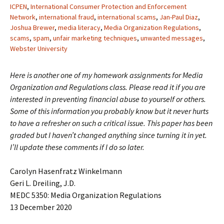
ICPEN
,
International Consumer Protection and Enforcement
Network
,
international fraud
,
international scams
,
Jan-Paul Diaz
,
Joshua Brewer
,
media literacy
,
Media Organization Regulations
,
scams
,
spam
,
unfair marketing techniques
,
unwanted messages
,
Webster University
Here is another one of my homework assignments for Media
Organization and Regulations class. Please read it if you are
interested in preventing financial abuse to yourself or others.
Some of this information you probably know but it never hurts
to have a refresher on such a critical issue. This paper has been
graded but I haven’t changed anything since turning it in yet.
I’ll update these comments if I do so later.
Carolyn Hasenfratz Winkelmann
Geri L. Dreiling, J.D.
MEDC 5350: Media Organization Regulations
13 December 2020