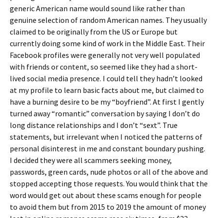
generic American name would sound like rather than
genuine selection of random American names. They usually
claimed to be originally from the US or Europe but
currently doing some kind of work in the Middle East. Their
Facebook profiles were generally not very well populated
with friends or content, so seemed like they had a short-
lived social media presence. I could tell they hadn’t looked
at my profile to learn basic facts about me, but claimed to
have a burning desire to be my “boyfriend”. At first I gently
turned away “romantic” conversation by saying I don’t do
long distance relationships and I don’t “sext”. True
statements, but irrelevant when I noticed the patterns of
personal disinterest in me and constant boundary pushing.
I decided they were all scammers seeking money,
passwords, green cards, nude photos or all of the above and
stopped accepting those requests. You would think that the
word would get out about these scams enough for people
to avoid them but from 2015 to 2019 the amount of money