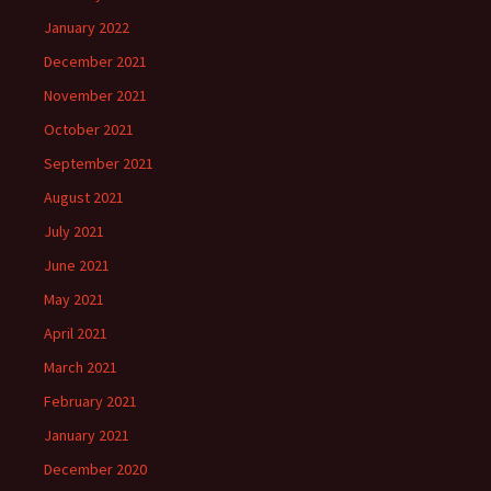
January 2022
December 2021
November 2021
October 2021
September 2021
August 2021
July 2021
June 2021
May 2021
April 2021
March 2021
February 2021
January 2021
December 2020