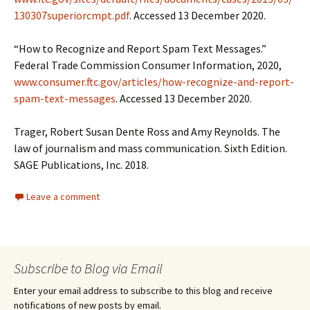
130307superiorcmpt.pdf
. Accessed 13 December 2020.
“How to Recognize and Report Spam Text Messages.”
Federal Trade Commission Consumer Information, 2020,
www.consumer.ftc.gov/articles/how-recognize-and-report-
spam-text-messages
. Accessed 13 December 2020.
Trager, Robert Susan Dente Ross and Amy Reynolds. The
law of journalism and mass communication. Sixth Edition.
SAGE Publications, Inc. 2018.
Leave a comment
Subscribe to Blog via Email
Enter your email address to subscribe to this blog and receive
notifications of new posts by email.