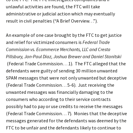
unlawful activities are found, the FTC will take
administrative or judicial action which may eventually
result in civil penalties (“A Brief Overview…”).
An example of one case brought by the FTC to get justice
and relief for victimized consumers is
Federal Trade
Commission vs. Ecommerce Merchants, LLC and Cresta
Pillsbury, Jan-Paul Diaz, Joshua Brewer and Daniel Stanitski
(Federal Trade Commission… 1). The FTC alleged that the
defendants were guilty of sending 30 million unwanted
SPAM messages that were not only unwanted but deceptive
(Federal Trade Commission… 5-6). Just receiving the
unwanted messages was financially damaging to the
consumers who according to their service contracts
possibly had to pay or use credits to receive the messages
(Federal Trade Commission… 7). Monies that the deceptive
messages generated for the defendants was deemed by the
FTC to be unfair and the defendants likely to continue to