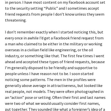
in person. I have most content on my Facebook account set
to the security setting “Public” and I sometimes accept
friend requests from people I don’t know unless they seem
threatening.
I don’t remember exactly when I started noticing this, but
every once in awhile I’d get a Facebook friend request from
a man who claimed to be either in the military or working
overseas in a civilian field like engineering, or the oil
industry, or something like that. The first few times I went
ahead and accepted these types of friend requests, because
I’m generally disposed to be friendly and supportive to
people unless I have reason not to be. I soon started
noticing some patterns. The men in the profiles were
generally above average in attractiveness, but looked like
real people, not models. They were often photographed in
an “action” pose or setting. Often their first and last names
were two of what we would usually consider first names,
put together. They sounded like what a foreigner’s idea of a