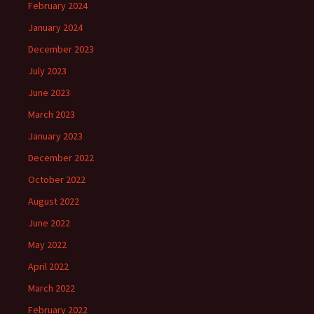
February 2024
January 2024
December 2023
July 2023
June 2023
March 2023
January 2023
December 2022
October 2022
August 2022
June 2022
May 2022
April 2022
March 2022
February 2022