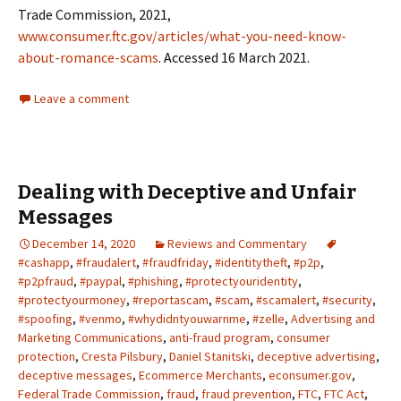
Trade Commission, 2021,
www.consumer.ftc.gov/articles/what-you-need-know-
about-romance-scams
. Accessed 16 March 2021.
Leave a comment
Dealing with Deceptive and Unfair
Messages
December 14, 2020
Reviews and Commentary
#cashapp
,
#fraudalert
,
#fraudfriday
,
#identitytheft
,
#p2p
,
#p2pfraud
,
#paypal
,
#phishing
,
#protectyouridentity
,
#protectyourmoney
,
#reportascam
,
#scam
,
#scamalert
,
#security
,
#spoofing
,
#venmo
,
#whydidntyouwarnme
,
#zelle
,
Advertising and
Marketing Communications
,
anti-fraud program
,
consumer
protection
,
Cresta Pilsbury
,
Daniel Stanitski
,
deceptive advertising
,
deceptive messages
,
Ecommerce Merchants
,
econsumer.gov
,
Federal Trade Commission
,
fraud
,
fraud prevention
,
FTC
,
FTC Act
,