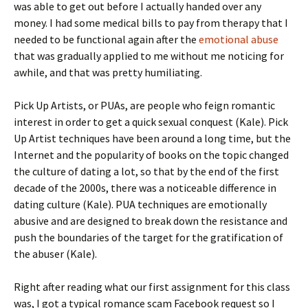
was able to get out before I actually handed over any
money. I had some medical bills to pay from therapy that I
needed to be functional again after the
emotional abuse
that was gradually applied to me without me noticing for
awhile, and that was pretty humiliating.
Pick Up Artists, or PUAs, are people who feign romantic
interest in order to get a quick sexual conquest (Kale). Pick
Up Artist techniques have been around a long time, but the
Internet and the popularity of books on the topic changed
the culture of dating a lot, so that by the end of the first
decade of the 2000s, there was a noticeable difference in
dating culture (Kale). PUA techniques are emotionally
abusive and are designed to break down the resistance and
push the boundaries of the target for the gratification of
the abuser (Kale).
Right after reading what our first assignment for this class
was, I got a typical romance scam Facebook request so I