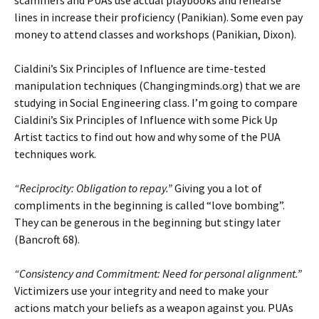
lines in increase their proficiency (Panikian). Some even pay
money to attend classes and workshops (Panikian, Dixon).
Cialdini’s Six Principles of Influence are time-tested
manipulation techniques (Changingminds.org) that we are
studying in Social Engineering class. I’m going to compare
Cialdini’s Six Principles of Influence with some Pick Up
Artist tactics to find out how and why some of the PUA
techniques work.
“Reciprocity: Obligation to repay.”
Giving you a lot of
compliments in the beginning is called “love bombing”.
They can be generous in the beginning but stingy later
(Bancroft 68).
“Consistency and Commitment: Need for personal alignment.”
Victimizers use your integrity and need to make your
actions match your beliefs as a weapon against you. PUAs