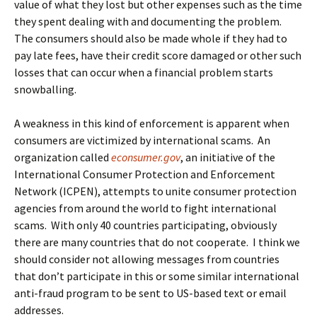
value of what they lost but other expenses such as the time
they spent dealing with and documenting the problem.
The consumers should also be made whole if they had to
pay late fees, have their credit score damaged or other such
losses that can occur when a financial problem starts
snowballing.
A weakness in this kind of enforcement is apparent when
consumers are victimized by international scams. An
organization called
econsumer.gov
, an initiative of the
International Consumer Protection and Enforcement
Network (ICPEN), attempts to unite consumer protection
agencies from around the world to fight international
scams. With only 40 countries participating, obviously
there are many countries that do not cooperate. I think we
should consider not allowing messages from countries
that don’t participate in this or some similar international
anti-fraud program to be sent to US-based text or email
addresses.