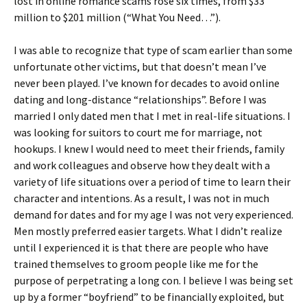
lost in online romance scams rose six times, from $33
million to $201 million (“What You Need…”).
I was able to recognize that type of scam earlier than some
unfortunate other victims, but that doesn’t mean I’ve
never been played. I’ve known for decades to avoid online
dating and long-distance “relationships”. Before I was
married I only dated men that I met in real-life situations. I
was looking for suitors to court me for marriage, not
hookups. I knew I would need to meet their friends, family
and work colleagues and observe how they dealt with a
variety of life situations over a period of time to learn their
character and intentions. As a result, I was not in much
demand for dates and for my age I was not very experienced.
Men mostly preferred easier targets. What I didn’t realize
until I experienced it is that there are people who have
trained themselves to groom people like me for the
purpose of perpetrating a long con. I believe I was being set
up by a former “boyfriend” to be financially exploited, but