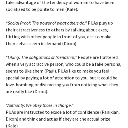
take advantage of the tendency of women to have been
socialized to be polite to men (Kale).
“Social Proof: The power of what others do.”
PUAs play up
their attractiveness to others by talking about exes,
flirting with other people in front of you, etc. to make
themselves seem in demand (Dixon).
“Liking: The obligations of friendship.”
People are flattered
when a very attractive person, who could be a fake persona,
seems to like them (Paul). PUAs like to make you feel
special by paying a lot of attention to you, but it could be
love-bombing or distracting you from noticing what they
are really like (Dixon).
“Authority: We obey those in charge.”
PUAs are instructed to exude a lot of confidence (Panikian,
Dixon) and think and act as if they are the actual prize
(Kale).