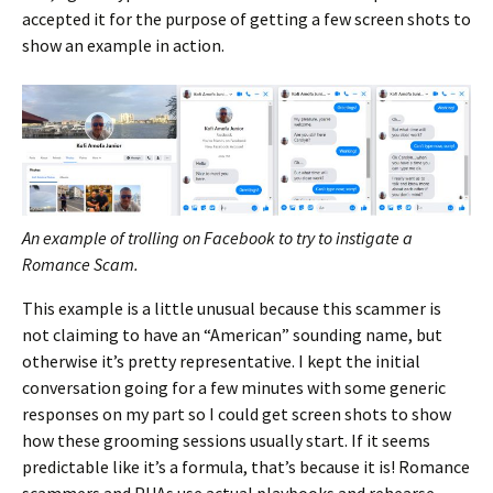
accepted it for the purpose of getting a few screen shots to
show an example in action.
An example of trolling on Facebook to try to instigate a
Romance Scam.
This example is a little unusual because this scammer is
not claiming to have an “American” sounding name, but
otherwise it’s pretty representative. I kept the initial
conversation going for a few minutes with some generic
responses on my part so I could get screen shots to show
how these grooming sessions usually start. If it seems
predictable like it’s a formula, that’s because it is! Romance
scammers and PUAs use actual playbooks and rehearse