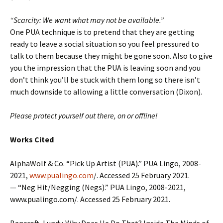
“Scarcity: We want what may not be available.”
One PUA technique is to pretend that they are getting
ready to leave a social situation so you feel pressured to
talk to them because they might be gone soon. Also to give
you the impression that the PUA is leaving soon and you
don’t think you’ll be stuck with them long so there isn’t
much downside to allowing a little conversation (Dixon).
Please protect yourself out there, on or offline!
Works Cited
AlphaWolf & Co. “Pick Up Artist (PUA).” PUA Lingo, 2008-
2021,
www.pualingo.com
/. Accessed 25 February 2021.
— “Neg Hit/Negging (Negs).” PUA Lingo, 2008-2021,
www.pualingo.com/. Accessed 25 February 2021.
Bancroft, Lundy. Why Does He Do That? Inside The Minds of