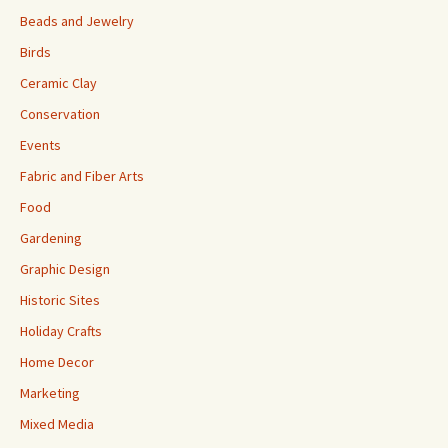
Beads and Jewelry
Birds
Ceramic Clay
Conservation
Events
Fabric and Fiber Arts
Food
Gardening
Graphic Design
Historic Sites
Holiday Crafts
Home Decor
Marketing
Mixed Media