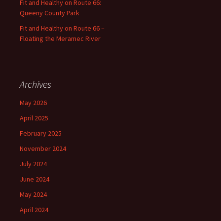
Fit and Healthy on Route 66:
Queeny County Park
Fit and Healthy on Route 66 –
Floating the Meramec River
Archives
May 2026
April 2025
February 2025
November 2024
July 2024
June 2024
May 2024
April 2024