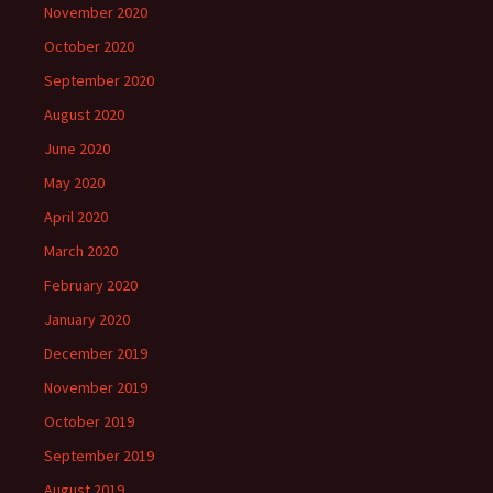
November 2020
October 2020
September 2020
August 2020
June 2020
May 2020
April 2020
March 2020
February 2020
January 2020
December 2019
November 2019
October 2019
September 2019
August 2019