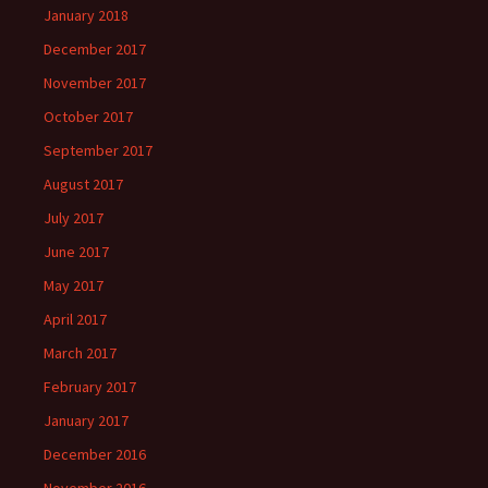
January 2018
December 2017
November 2017
October 2017
September 2017
August 2017
July 2017
June 2017
May 2017
April 2017
March 2017
February 2017
January 2017
December 2016
November 2016