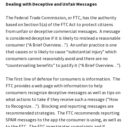
Dealing with Deceptive and Unfair Messages
The Federal Trade Commission, or FTC, has the authority
based on Section 5(a) of the FTC Act to protect citizens
from unfair or deceptive commercial messages. A message
is considered deceptive if it is likely to mislead a reasonable
consumer (“A Brief Overview…”). An unfair practice is one
that causes or is likely to cause “substantial injury” which
consumers cannot reasonably avoid and there are no
“countervailing benefits” to justify it (“A Brief Overview…”).
The first line of defense for consumers is information. The
FTC provides a web page with information to help
consumers recognize deceptive messages as well as tips on
what actions to take if they receive such a message (“How
to Recognize…”). Blocking and reporting messages are
recommended strategies. The FTC recommends reporting
SPAM messages to the app the consumer is using, as well as
to the FTC. The FTC investigates complaints and if