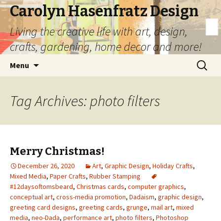
Carolyn Hasenfratz Design
Living the creative life with art, design,
crafts, gardening, home decor and more!
Skip
Search
Menu
to
for:
content
Tag Archives: photo filters
Merry Christmas!
December 26, 2020
Art
,
Graphic Design
,
Holiday Crafts
,
Mixed Media
,
Paper Crafts
,
Rubber Stamping
#12daysoftomsbeard
,
Christmas cards
,
computer graphics
,
conceptual art
,
cross-media promotion
,
Dadaism
,
graphic design
,
greeting card designs
,
greeting cards
,
grunge
,
mail art
,
mixed
media
,
neo-Dada
,
performance art
,
photo filters
,
Photoshop