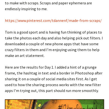
to make with scraps. Scraps and paper ephemera are
endlessly inspiring to me.
https://www.pinterest.com/tdannenf/made-from-scraps/
Tom is a good sport and is having fun thinking of places to
take the photos each day and also helping pick out filters. I
downloaded a couple of new phone apps that have some
crazy filters in them and I’m enjoying using them to help
make an art statement.
Here are the results for Day 1. I added a hint of a grunge
frame, the hashtag in text and a border in Photoshop after
sharing it on a couple of social media sites first. As I get
used to how the sharing process works with the new filter
apps I’m trying out, this part should run more smoothly.