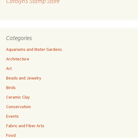
Carolyn’s Stamp Store
e
s
s
Categories
Aquariums and Water Gardens
Architecture
Art
Beads and Jewelry
Birds
Ceramic Clay
Conservation
Events
Fabric and Fiber Arts
Food