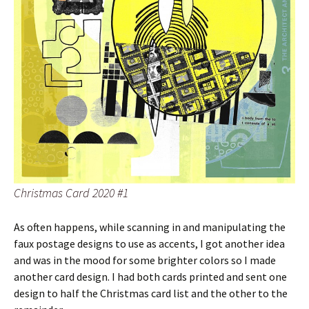
Christmas Card 2020 #1
As often happens, while scanning in and manipulating the
faux postage designs to use as accents, I got another idea
and was in the mood for some brighter colors so I made
another card design. I had both cards printed and sent one
design to half the Christmas card list and the other to the