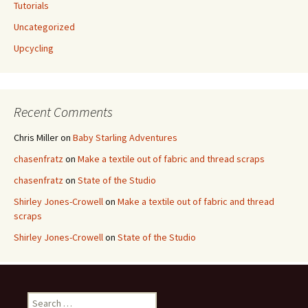
Tutorials
Uncategorized
Upcycling
Recent Comments
Chris Miller
on
Baby Starling Adventures
chasenfratz
on
Make a textile out of fabric and thread scraps
chasenfratz
on
State of the Studio
Shirley Jones-Crowell
on
Make a textile out of fabric and thread
scraps
Shirley Jones-Crowell
on
State of the Studio
S