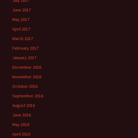
July 2017
June 2017
May 2017
April 2017
March 2017
February 2017
January 2017
December 2016
November 2016
October 2016
September 2016
August 2016
June 2016
May 2016
April 2016