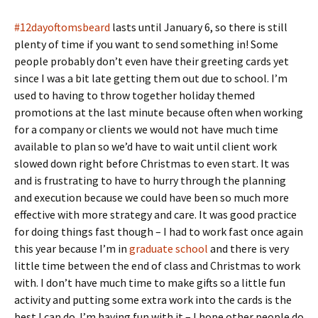
#12dayoftomsbeard
lasts until January 6, so there is still
plenty of time if you want to send something in! Some
people probably don’t even have their greeting cards yet
since I was a bit late getting them out due to school. I’m
used to having to throw together holiday themed
promotions at the last minute because often when working
for a company or clients we would not have much time
available to plan so we’d have to wait until client work
slowed down right before Christmas to even start. It was
and is frustrating to have to hurry through the planning
and execution because we could have been so much more
effective with more strategy and care. It was good practice
for doing things fast though – I had to work fast once again
this year because I’m in
graduate school
and there is very
little time between the end of class and Christmas to work
with. I don’t have much time to make gifts so a little fun
activity and putting some extra work into the cards is the
best I can do. I’m having fun with it – I hope other people do