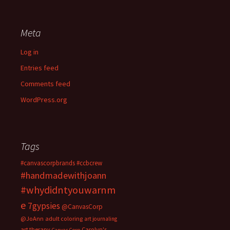
Meta
Log in
Entries feed
Comments feed
WordPress.org
Tags
#canvascorpbrands
#ccbcrew
#handmadewithjoann
#whydidntyouwarnm
e
7gypsies
@CanvasCorp
@JoAnn
adult coloring
art journaling
art therapy
Carolyn's
Canvas Corp