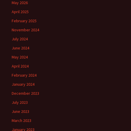
May 2026
April 2025
February 2025
November 2024
July 2024
June 2024
May 2024
April 2024
February 2024
January 2024
December 2023
July 2023
June 2023
March 2023
January 2023