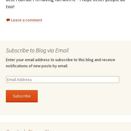
too!
Leave a comment
Subscribe to Blog via Email
Enter your email address to subscribe to this blog and receive
notifications of new posts by email.
E
m
a
i
l
A
d
d
r