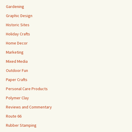
Gardening
Graphic Design
Historic Sites
Holiday Crafts
Home Decor
Marketing
Mixed Media
Outdoor Fun
Paper Crafts
Personal Care Products
Polymer Clay
Reviews and Commentary
Route 66
Rubber Stamping