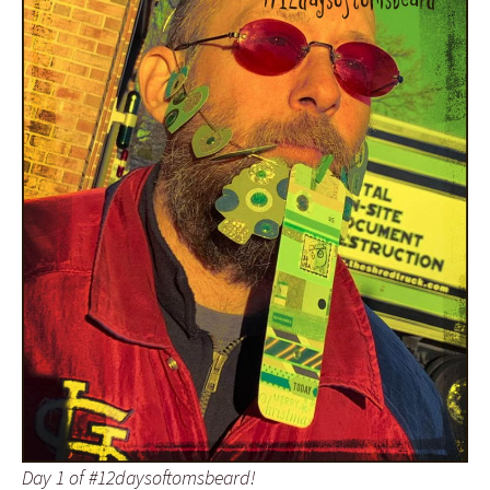
Day 1 of #12daysoftomsbeard!