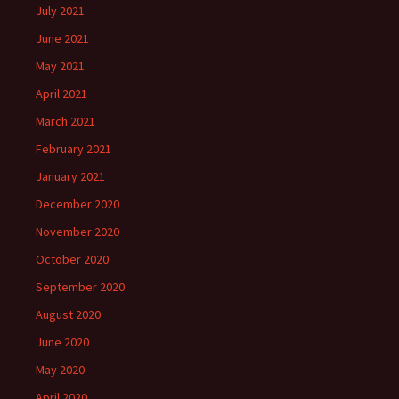
July 2021
June 2021
May 2021
April 2021
March 2021
February 2021
January 2021
December 2020
November 2020
October 2020
September 2020
August 2020
June 2020
May 2020
April 2020