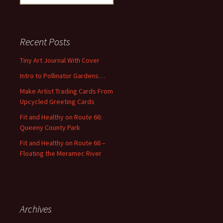
e
a
r
c
Recent Posts
h
f
Tiny Art Journal With Cover
o
Intro to Pollinator Gardens…
r
:
Make Artist Trading Cards From
Upcycled Greeting Cards
Fit and Healthy on Route 66:
Queeny County Park
Fit and Healthy on Route 66 –
Floating the Meramec River
Archives