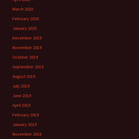
March 2020
February 2020
January 2020
December 2019
November 2019
October 2019
September 2019
August 2019
July 2019
June 2019
April 2019
February 2019
January 2019
November 2018