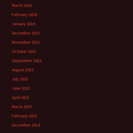
March 2016
February 2016
January 2016
December 2015
November 2015
October 2015
September 2015
August 2015
July 2015
June 2015
April 2015
March 2015
February 2015
December 2014