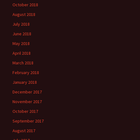
October 2018
August 2018
July 2018
June 2018
May 2018
April 2018
March 2018
February 2018
January 2018
December 2017
November 2017
October 2017
September 2017
August 2017