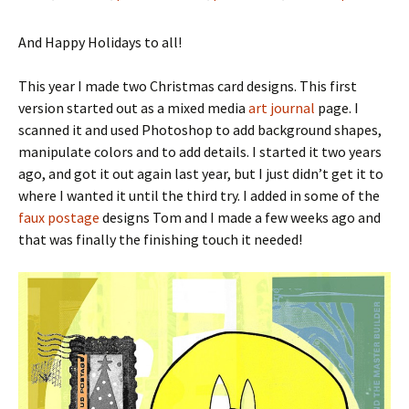
And Happy Holidays to all!
This year I made two Christmas card designs. This first
version started out as a mixed media
art journal
page. I
scanned it and used Photoshop to add background shapes,
manipulate colors and to add details. I started it two years
ago, and got it out again last year, but I just didn’t get it to
where I wanted it until the third try. I added in some of the
faux postage
designs Tom and I made a few weeks ago and
that was finally the finishing touch it needed!