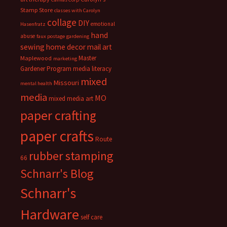
Stamp Store
classes with Carolyn
collage
DIY
emotional
Hasenfratz
hand
abuse
faux postage
gardening
sewing
home decor
mail art
Master
Maplewood
marketing
Gardener Program
media literacy
mixed
Missouri
mental health
media
MO
mixed media art
paper crafting
paper crafts
Route
rubber stamping
66
Schnarr's Blog
Schnarr's
Hardware
self care