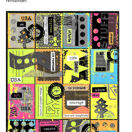
remainder.