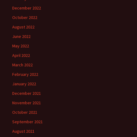
December 2022
October 2022
August 2022
June 2022
May 2022
April 2022
March 2022
February 2022
January 2022
December 2021
November 2021
October 2021
September 2021
August 2021