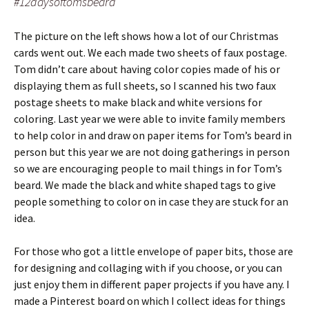
#12daysoftomsbeard
The picture on the left shows how a lot of our Christmas
cards went out. We each made two sheets of faux postage.
Tom didn’t care about having color copies made of his or
displaying them as full sheets, so I scanned his two faux
postage sheets to make black and white versions for
coloring. Last year we were able to invite family members
to help color in and draw on paper items for Tom’s beard in
person but this year we are not doing gatherings in person
so we are encouraging people to mail things in for Tom’s
beard. We made the black and white shaped tags to give
people something to color on in case they are stuck for an
idea.
For those who got a little envelope of paper bits, those are
for designing and collaging with if you choose, or you can
just enjoy them in different paper projects if you have any. I
made a Pinterest board on which I collect ideas for things