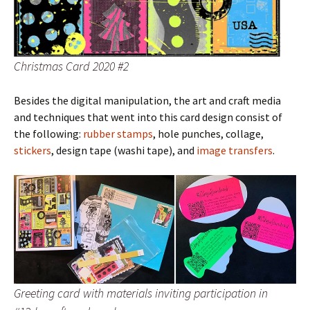
Christmas Card 2020 #2
Besides the digital manipulation, the art and craft media
and techniques that went into this card design consist of
the following:
rubber stamps
, hole punches, collage,
stickers
, design tape (washi tape), and
image transfers
.
Greeting card with materials inviting participation in