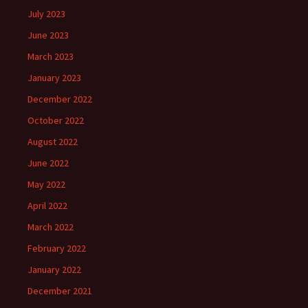
July 2023
June 2023
March 2023
January 2023
December 2022
October 2022
August 2022
June 2022
May 2022
April 2022
March 2022
February 2022
January 2022
December 2021