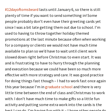
#12dayoftomsbeard
lasts until January 6, so there is still
plenty of time if you want to send something in! Some
people probably don’t even have their greeting cards yet
since I was a bit late getting them out due to school. I’m
used to having to throw together holiday themed
promotions at the last minute because often when working
for a company or clients we would not have much time
available to plan so we’d have to wait until client work
slowed down right before Christmas to even start. It was
and is frustrating to have to hurry through the planning
and execution because we could have been so much more
effective with more strategy and care. It was good practice
for doing things fast though – I had to work fast once again
this year because I’m in
graduate school
and there is very
little time between the end of class and Christmas to work
with. I don’t have much time to make gifts so a little fun
activity and putting some extra work into the cards is the
best I can do. I’m having fun with it – I hope other people do