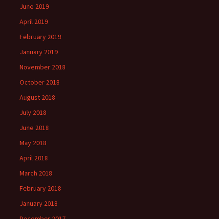
June 2019
April 2019
February 2019
January 2019
November 2018
October 2018
August 2018
July 2018
June 2018
May 2018
April 2018
March 2018
February 2018
January 2018
December 2017