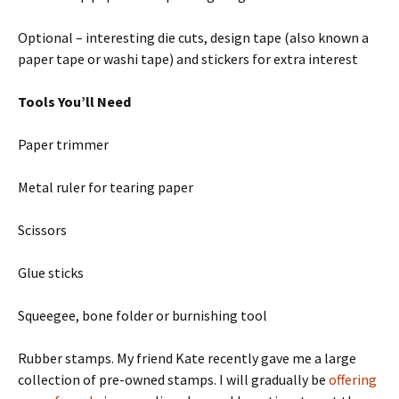
Optional – interesting die cuts, design tape (also known a
paper tape or washi tape) and stickers for extra interest
Tools You’ll Need
Paper trimmer
Metal ruler for tearing paper
Scissors
Glue sticks
Squeegee, bone folder or burnishing tool
Rubber stamps. My friend Kate recently gave me a large
collection of pre-owned stamps. I will gradually be
offering