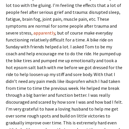
lot too with the gluing. I’m feeling the effects that a lot of
people feel after serious grief and trauma: disrupted sleep,
fatigue, brain fog, joint pain, muscle pain, etc. These
symptoms are normal for some people after trauma and
severe stress,
apparently
, but of course make everyday
functioning relatively difficult for a time. A bike ride on
Sunday with friends helped a lot. I asked Tom to be my
coach and help encourage me to do the ride. He pumped up
the bike tires and pumped me up emotionally and took a
hot epsom salt bath with me before we got dressed for the
ride to help loosen up my stiff and sore body. With that I
didn’t need any pain meds like ibuprofen which I had taken
from time to time the previous week. He helped me break
through a big barrier and function better. I was really
discouraged and scared by how sore I was and how bad I felt.
I’m very grateful to have a loving husband to help me get
over some rough spots and build on little victories to
gradually improve over time. This is extremely hard even