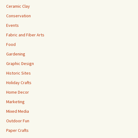
Ceramic Clay
Conservation
Events
Fabric and Fiber Arts
Food
Gardening
Graphic Design
Historic Sites
Holiday Crafts
Home Decor
Marketing
Mixed Media
Outdoor Fun
Paper Crafts