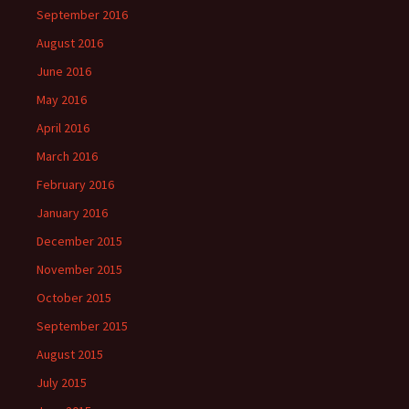
September 2016
August 2016
June 2016
May 2016
April 2016
March 2016
February 2016
January 2016
December 2015
November 2015
October 2015
September 2015
August 2015
July 2015