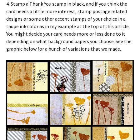
4. Stamp a Thank You stamp in black, and if you think the
card needs a little more interest, stamp postage related
designs or some other accent stamps of your choice in a
taupe ink color as in my example at the top of this article.
You might decide your card needs more or less done to it
depending on what background papers you choose. See the
graphic below for a bunch of variations that we made.