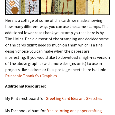
Here is a collage of some of the cards we made showing
how many different ways you can use the same stamps. The
additional lower case thank you stamp you see here is by
Tim Holtz. Dad did most of the stamping and decided some
of the cards didn’t need so much on them which is a fine
design choice you can make when the papers are
interesting. If you would like to download a high-res version
of the above graphic (with more designs on it) to use in
projects like stickers or faux postage sheets here is a link:
Printable Thank You Graphics
Additional Resources:
My Pinterest board for
Greeting Card Idea and Sketches
My Facebook album for
free coloring and paper crafting