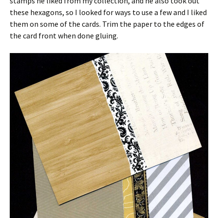
stamps he liked from my collection, and he also took out
these hexagons, so I looked for ways to use a few and I liked
them on some of the cards. Trim the paper to the edges of
the card front when done gluing.