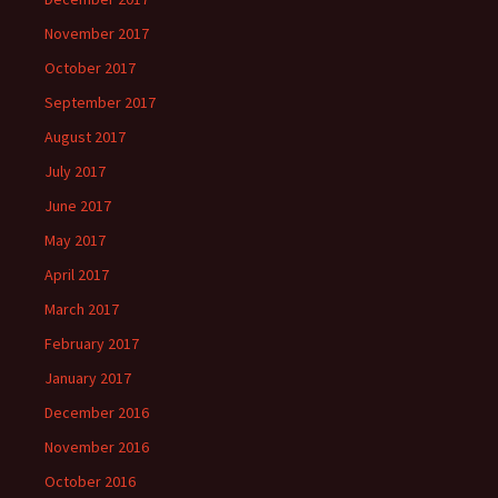
November 2017
October 2017
September 2017
August 2017
July 2017
June 2017
May 2017
April 2017
March 2017
February 2017
January 2017
December 2016
November 2016
October 2016