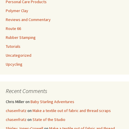
Personal Care Products
Polymer Clay
Reviews and Commentary
Route 66
Rubber Stamping
Tutorials
Uncategorized
Upcycling
Recent Comments
Chris Miller
on
Baby Starling Adventures
chasenfratz
on
Make a textile out of fabric and thread scraps
chasenfratz
on
State of the Studio
Shirley Jones-Crowell
on
Make a textile out of fabric and thread