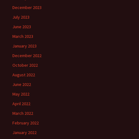
December 2023
July 2023
June 2023
March 2023
January 2023
December 2022
October 2022
August 2022
June 2022
May 2022
April 2022
March 2022
February 2022
January 2022