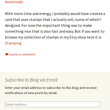
downloads
With more time and energy, I probably would have created a
card that uses stamps that I actually sell, some of which I
designed. For now the important thing was to make
something nice that is also fast and easy. But if you want to
browse my collection of stamps in my Etsy shop here it is:
Stamping
Leave a comment
Subscribe to Blog via Email
Enter your email address to subscribe to this blog and receive
notifications of new posts by email.
E
m