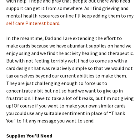
with help. I hope and pray that people out there who need
support can get it from somewhere. As I find grieving and
mental health resources online I’ll keep adding them to my
self care Pinterest board
.
In the meantime, Dad and I are extending the effort to
make cards because we have abundant supplies on hand we
enjoy using and we find the activity healing and therapeutic.
But with not feeling terribly well I had to come up with a
card design that was relatively simple so that we would not
tax ourselves beyond our current abilities to make them.
They are just challenging enough to force us to
concentrate a bit but not so hard we want to give up in
frustration. I have to take a lot of breaks, but I’m not giving
up! Of course if you want to make your own similar cards
you could use any suitable sentiment in place of “Thank
You” to fit any message you want to send.
Supplies You’ll Need