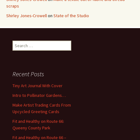
scraps
Shirley Jones-Crowell
on
State of the Studio
S
e
a
r
c
Recent Posts
h
f
Tiny Art Journal With Cover
o
Intro to Pollinator Gardens…
r
:
Make Artist Trading Cards From
Upcycled Greeting Cards
Fit and Healthy on Route 66:
Queeny County Park
Fit and Healthy on Route 66 –