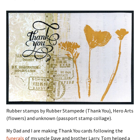
Rubber stamps by Rubber Stampede (Thank You), Hero Arts
(flowers) and unknown (passport stamp collage).
My Dad and I are making Thank You cards following the
funerals
of my uncle Dave and brother Larry. Tom helped a