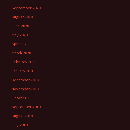
September 2020
August 2020
June 2020
May 2020
April 2020
March 2020
February 2020
January 2020
December 2019
November 2019
October 2019
September 2019
August 2019
July 2019