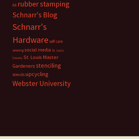
rubber stamping
66
Schnarr's Blog
Schnarr's
Hardware
self care
social media
sewing
St. Louis
St. Louis Master
County
stenciling
Gardeners
upcycling
stencils
Webster University