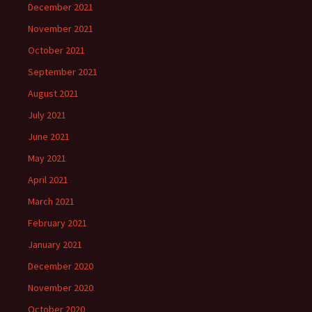
December 2021
November 2021
October 2021
September 2021
August 2021
July 2021
June 2021
May 2021
April 2021
March 2021
February 2021
January 2021
December 2020
November 2020
October 2020