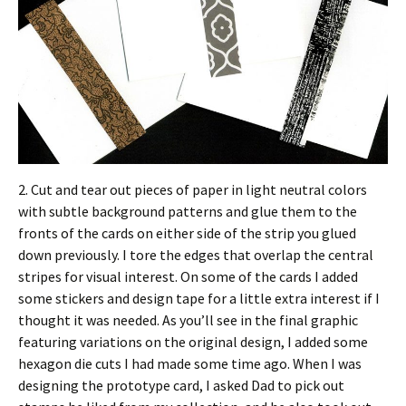
2. Cut and tear out pieces of paper in light neutral colors
with subtle background patterns and glue them to the
fronts of the cards on either side of the strip you glued
down previously. I tore the edges that overlap the central
stripes for visual interest. On some of the cards I added
some stickers and design tape for a little extra interest if I
thought it was needed. As you’ll see in the final graphic
featuring variations on the original design, I added some
hexagon die cuts I had made some time ago. When I was
designing the prototype card, I asked Dad to pick out