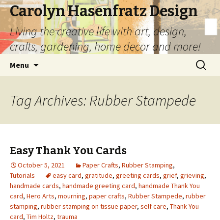
Carolyn Hasenfratz Design
Living the creative life with art, design,
crafts, gardening, home decor and more!
Skip
Search
Menu
to
for:
content
Tag Archives: Rubber Stampede
Easy Thank You Cards
October 5, 2021
Paper Crafts
,
Rubber Stamping
,
Tutorials
easy card
,
gratitude
,
greeting cards
,
grief
,
grieving
,
handmade cards
,
handmade greeting card
,
handmade Thank You
card
,
Hero Arts
,
mourning
,
paper crafts
,
Rubber Stampede
,
rubber
stamping
,
rubber stamping on tissue paper
,
self care
,
Thank You
card
,
Tim Holtz
,
trauma