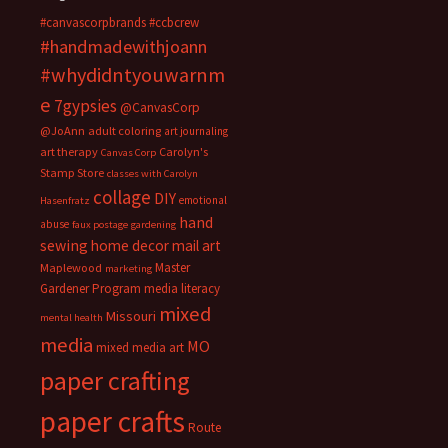
#canvascorpbrands
#ccbcrew
#handmadewithjoann
#whydidntyouwarnm
e
7gypsies
@CanvasCorp
@JoAnn
adult coloring
art journaling
art therapy
Carolyn's
Canvas Corp
Stamp Store
classes with Carolyn
collage
DIY
emotional
Hasenfratz
hand
abuse
faux postage
gardening
sewing
home decor
mail art
Master
Maplewood
marketing
Gardener Program
media literacy
mixed
Missouri
mental health
media
MO
mixed media art
paper crafting
paper crafts
Route