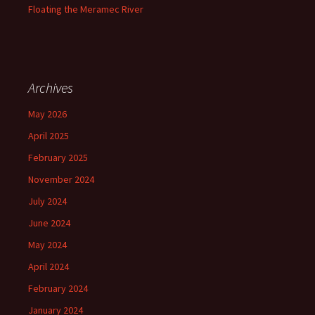
Floating the Meramec River
Archives
May 2026
April 2025
February 2025
November 2024
July 2024
June 2024
May 2024
April 2024
February 2024
January 2024