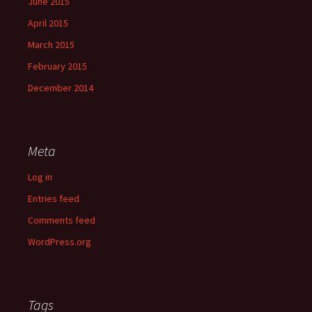
June 2015
April 2015
March 2015
February 2015
December 2014
Meta
Log in
Entries feed
Comments feed
WordPress.org
Tags