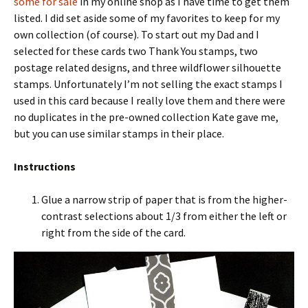
some for sale
in my online shop as I have time to get them
listed. I did set aside some of my favorites to keep for my
own collection (of course). To start out my Dad and I
selected for these cards two Thank You stamps, two
postage related designs, and three wildflower silhouette
stamps. Unfortunately I’m not selling the exact stamps I
used in this card because I really love them and there were
no duplicates in the pre-owned collection Kate gave me,
but you can use similar stamps in their place.
Instructions
Glue a narrow strip of paper that is from the higher-
contrast selections about 1/3 from either the left or
right from the side of the card.