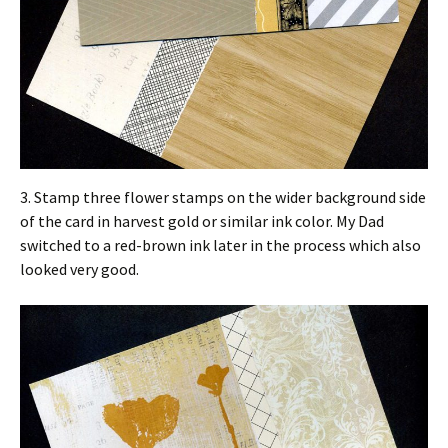
3. Stamp three flower stamps on the wider background side
of the card in harvest gold or similar ink color. My Dad
switched to a red-brown ink later in the process which also
looked very good.