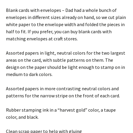
Blank cards with envelopes – Dad had a whole bunch of
envelopes in different sizes already on hand, so we cut plain
white paper to the envelope width and folded the pieces in
half to fit. If you prefer, you can buy blank cards with
matching envelopes at craft stores.
Assorted papers in light, neutral colors for the two largest
areas on the card, with subtle patterns on them. The
design on the paper should be light enough to stamp on in
medium to dark colors.
Assorted papers in more contrasting neutral colors and
patterns for the narrow stripe on the front of each card.
Rubber stamping ink in a “harvest gold” color, a taupe
color, and black.
Clean scrap paper to help with gluing