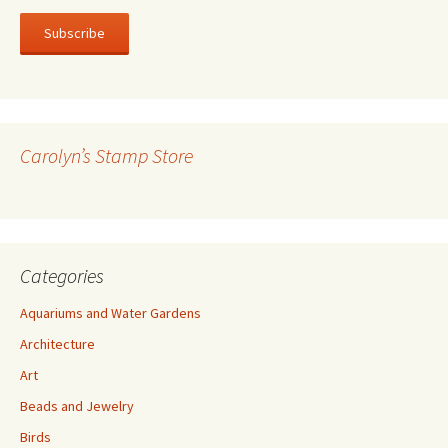
a
i
l
A
d
d
r
Carolyn’s Stamp Store
e
s
s
Categories
Aquariums and Water Gardens
Architecture
Art
Beads and Jewelry
Birds