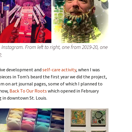
Instagram. From left to right, one from 2019-20, one
2.
tive development and
self-care activity
, when I was
ieces in Tom’s beard the first year we did the project,
m on art journal pages, some of which I planned to
show,
Back To Our Roots
which opened in February
g in downtown St. Louis.