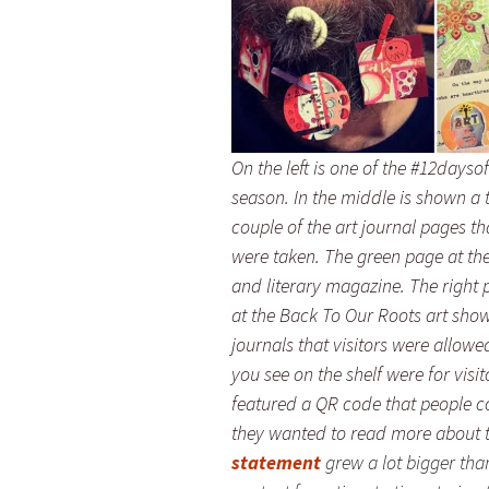
On the left is one of the #12days
season. In the middle is shown a t
couple of the art journal pages t
were taken. The green page at the
and literary magazine. The right 
at the Back To Our Roots art show
journals that visitors were allowe
you see on the shelf were for visi
featured a QR code that people c
they wanted to read more about th
statement
grew a lot bigger tha