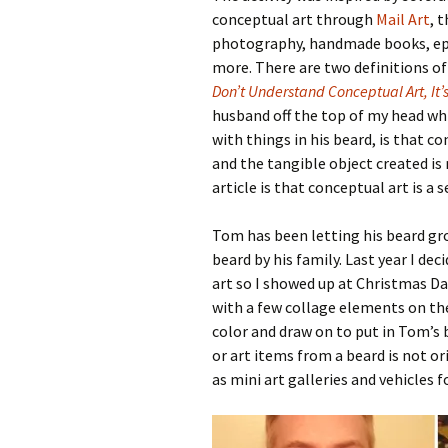
conceptual art through
Mail Art
, 
photography, handmade books, eph
more. There are two definitions of 
Don’t Understand Conceptual Art, It’s
husband off the top of my head whi
with things in his beard, is that co
and the tangible object created is
article is that conceptual art is a 
Tom has been letting his beard gr
beard by his family. Last year I de
art so I showed up at Christmas Da
with a few collage elements on t
color and draw on to put in Tom’s 
or art items from a beard is not o
as mini art galleries and vehicles f