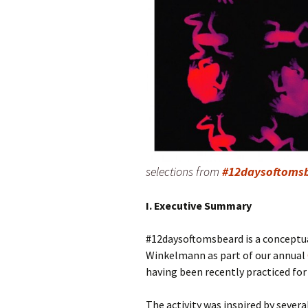
selections from
#12daysoftoms
I. Executive Summary
#12daysoftomsbeard is a conceptua
Winkelmann as part of our annual
having been recently practiced for 
The activity was inspired by severa