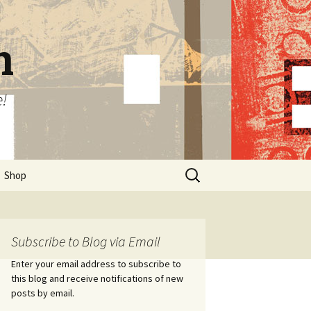
n
e!
Search
Shop
for:
Subscribe to Blog via Email
Enter your email address to subscribe to
this blog and receive notifications of new
posts by email.