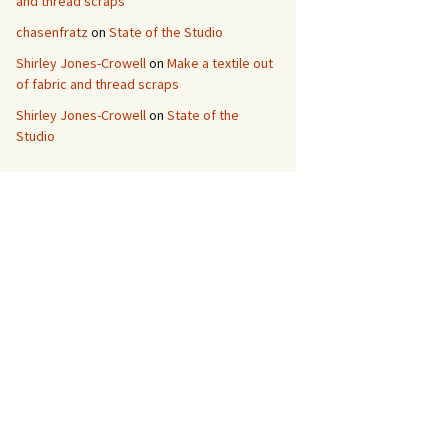
and thread scraps
chasenfratz
on
State of the Studio
Shirley Jones-Crowell
on
Make a textile out
of fabric and thread scraps
Shirley Jones-Crowell
on
State of the
Studio