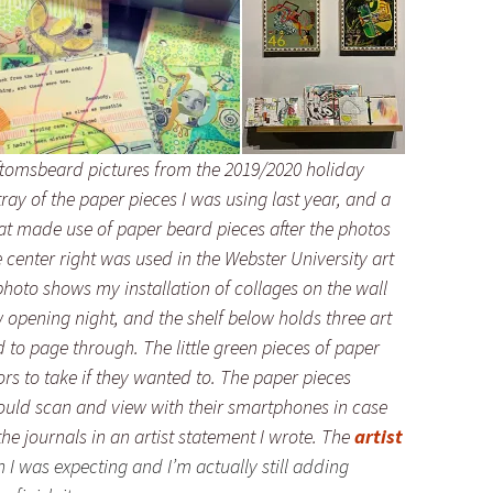
oftomsbeard pictures from the 2019/2020 holiday
ray of the paper pieces I was using last year, and a
hat made use of paper beard pieces after the photos
 center right was used in the Webster University art
photo shows my installation of collages on the wall
 opening night, and the shelf below holds three art
d to page through. The little green pieces of paper
tors to take if they wanted to. The paper pieces
ould scan and view with their smartphones in case
e journals in an artist statement I wrote. The
artist
n I was expecting and I’m actually still adding