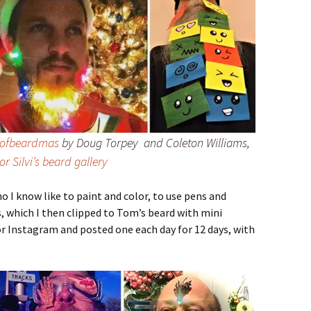
sofbeardmas
by Doug Torpey and Coleton Williams,
or Silvi’s beard gallery
 I know like to paint and color, to use pens and
, which I then clipped to Tom’s beard with mini
r Instagram and posted one each day for 12 days, with