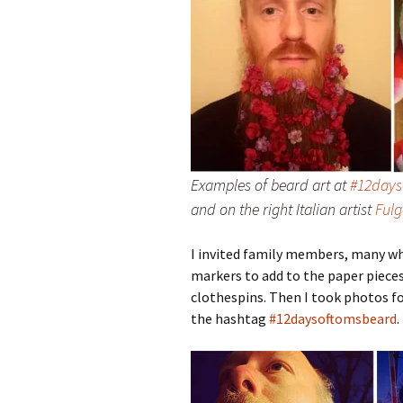
Examples of beard art at
#12day
and on the right Italian artist
Fulg
I invited family members, many who
markers to add to the paper pieces
clothespins. Then I took photos fo
the hashtag
#12daysoftomsbeard
.