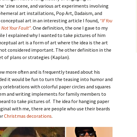
the ‘zine scene, and various art experiments involving
emeral art installations, Pop Art, Dadaism, and
conceptual art in an interesting article I found,
“If You
 Not Your Fault”
. One definition, the one I gave to my
le I explained why I wanted to take pictures of him
nceptual art is a form of art where the idea is the art
 not considered important. The other definition in the
set of plans or strategies (Kaplan).
ow more often and is frequently teased about his
cided it would be fun to turn the teasing into humor and
y celebrations with colorful paper circles and squares
hem and writing implements for family members to
beard to take pictures of. The idea for hanging paper
riginal with me, there are people who use their beards
or
Christmas decorations
.