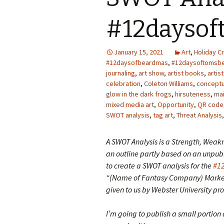
Photo Album
#12daysof
January 15, 2021
Art
,
Holiday Cr
#12daysofbeardmas
,
#12daysoftomsb
journaling
,
art show
,
artist books
,
artis
celebration
,
Coleton Williams
,
conceptu
glow in the dark frogs
,
hirsuteness
,
mai
mixed media art
,
Opportunity
,
QR code
SWOT analysis
,
tag art
,
Threat Analysis
A SWOT Analysis is a Strength, Weakn
an outline partly based on an unpubl
to create a SWOT analysis for the
#1
“(Name of Fantasy Company) Market
given to us by Webster University pro
I’m going to publish a small portion 