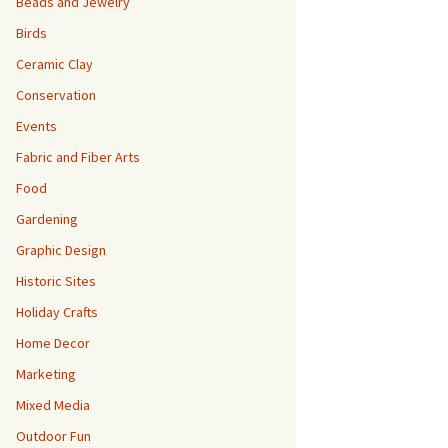
Beads and Jewelry
Birds
Ceramic Clay
Conservation
Events
Fabric and Fiber Arts
Food
Gardening
Graphic Design
Historic Sites
Holiday Crafts
Home Decor
Marketing
Mixed Media
Outdoor Fun