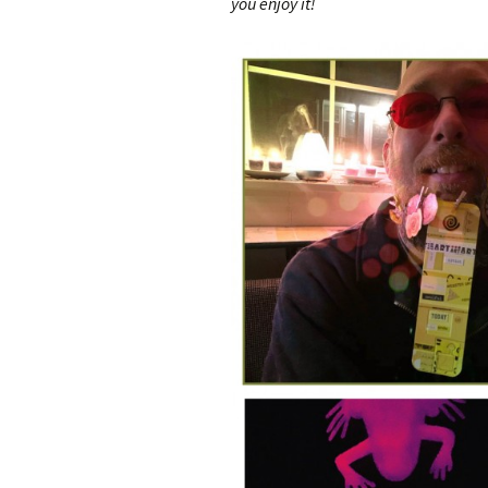
you enjoy it!