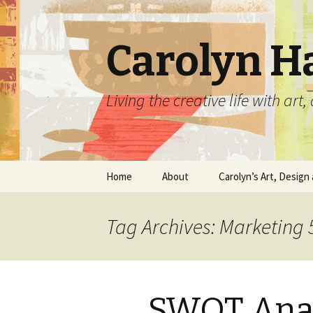
Carolyn H
Living the creative life with ar
Skip
Home
About
Carolyn’s Art, Design 
to
content
Contact Information
Crafts by Carolyn
Tag Archives: Marketing 
Classes and Events
Carolyn’s Art Work
Resume and Show
Graphic Design Portfo
History
SWOT Anal
Home Decor