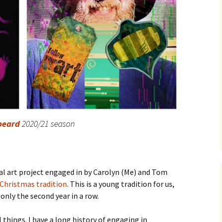
beard
2020/21 season
l art project engaged in by Carolyn (Me) and Tom
Christmas tradition
. This is a young tradition for us,
only the second year in a row.
l things. I have a long history of engaging in