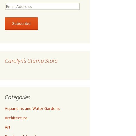
E
m
a
i
l
A
d
d
r
Carolyn’s Stamp Store
e
s
s
Categories
Aquariums and Water Gardens
Architecture
Art