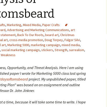
Upcycling
Faux Postage
Rubber Stamping Ink
tomsbeard
Guide
The Sketch Book
Recipes for Melt and
afts
,
Marketing
,
Mixed Media
,
Paper Crafts
Pour Soaps and Other
Personal Care Products
eard
,
Advertising and Marketing Communications
,
art
t statement
,
Back To Our Roots
,
beard art
,
Christmas
Fun with Food
al art
,
cross-media promotion
,
Doug Torpey
,
Fulgor Silvi
,
l art
,
Marketing 5000
,
marketing campaign
,
mixed media
,
,
social marketing campaign
,
stickers
Links
,
Strength
,
surrealism
,
,
Weakness
ess, Opportunity, and Threat Analysis. Here I am using
ished paper I wrote for Marketing 5000 class last spring
2daysoftomsbeard
project. My unpublished paper, titled
ing Plan” was based on an assignment and outline
fessor Dr. John Jinkner.
at a time, because it will take some time to write. I hope