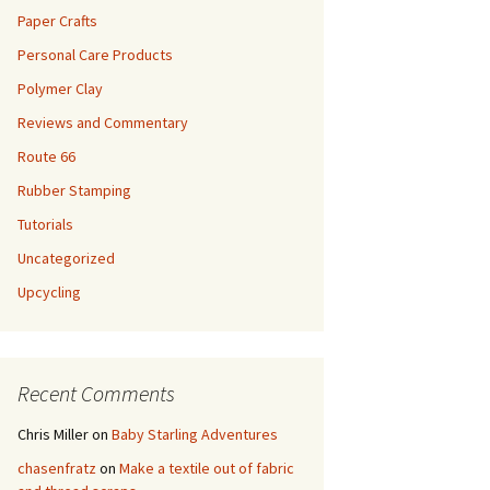
Paper Crafts
Personal Care Products
Polymer Clay
Reviews and Commentary
Route 66
Rubber Stamping
Tutorials
Uncategorized
Upcycling
Recent Comments
Chris Miller
on
Baby Starling Adventures
chasenfratz
on
Make a textile out of fabric