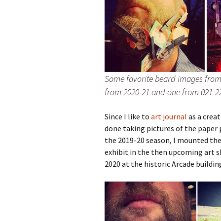
Some favorite beard images from 
from 2020-21 and one from 021-2
Since I like to
art journal
as a crea
done taking pictures of the paper p
the 2019-20 season, I mounted the
exhibit in the then upcoming art 
2020 at the historic Arcade buildin